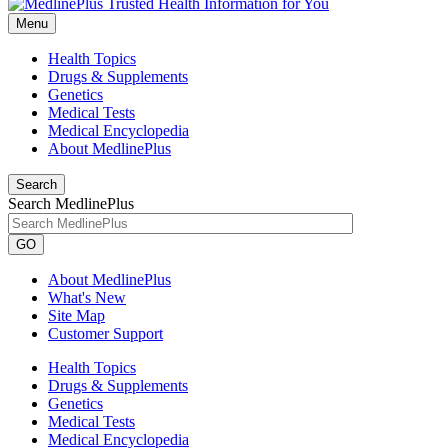
Menu
Health Topics
Drugs & Supplements
Genetics
Medical Tests
Medical Encyclopedia
About MedlinePlus
Search
Search MedlinePlus
GO
About MedlinePlus
What's New
Site Map
Customer Support
Health Topics
Drugs & Supplements
Genetics
Medical Tests
Medical Encyclopedia