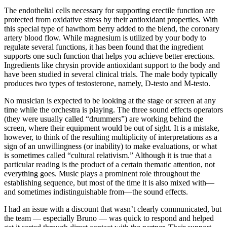
The endothelial cells necessary for supporting erectile function are
protected from oxidative stress by their antioxidant properties. With
this special type of hawthorn berry added to the blend, the coronary
artery blood flow. While magnesium is utilized by your body to
regulate several functions, it has been found that the ingredient
supports one such function that helps you achieve better erections.
Ingredients like chrysin provide antioxidant support to the body and
have been studied in several clinical trials. The male body typically
produces two types of testosterone, namely, D-testo and M-testo.
No musician is expected to be looking at the stage or screen at any
time while the orchestra is playing. The three sound effects operators
(they were usually called “drummers”) are working behind the
screen, where their equipment would be out of sight. It is a mistake,
however, to think of the resulting multiplicity of interpretations as a
sign of an unwillingness (or inability) to make evaluations, or what
is sometimes called “cultural relativism.” Although it is true that a
particular reading is the product of a certain thematic attention, not
everything goes. Music plays a prominent role throughout the
establishing sequence, but most of the time it is also mixed with—
and sometimes indistinguishable from—the sound effects.
I had an issue with a discount that wasn’t clearly communicated, but
the team — especially Bruno — was quick to respond and helped