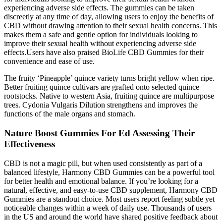
experiencing adverse side effects. The gummies can be taken
discreetly at any time of day, allowing users to enjoy the benefits of
CBD without drawing attention to their sexual health concerns. This
makes them a safe and gentle option for individuals looking to
improve their sexual health without experiencing adverse side
effects.Users have also praised BioLife CBD Gummies for their
convenience and ease of use.
The fruity ‘Pineapple’ quince variety turns bright yellow when ripe.
Better fruiting quince cultivars are grafted onto selected quince
rootstocks. Native to western Asia, fruiting quince are multipurpose
trees. Cydonia Vulgaris Dilution strengthens and improves the
functions of the male organs and stomach.
Nature Boost Gummies For Ed Assessing Their
Effectiveness
CBD is not a magic pill, but when used consistently as part of a
balanced lifestyle, Harmony CBD Gummies can be a powerful tool
for better health and emotional balance. If you’re looking for a
natural, effective, and easy-to-use CBD supplement, Harmony CBD
Gummies are a standout choice. Most users report feeling subtle yet
noticeable changes within a week of daily use. Thousands of users
in the US and around the world have shared positive feedback about