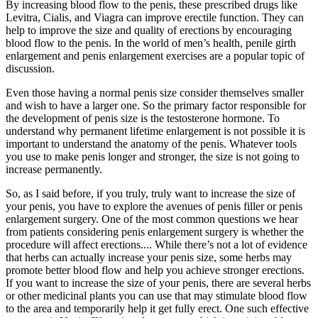
By increasing blood flow to the penis, these prescribed drugs like
Levitra, Cialis, and Viagra can improve erectile function. They can
help to improve the size and quality of erections by encouraging
blood flow to the penis. In the world of men’s health, penile girth
enlargement and penis enlargement exercises are a popular topic of
discussion.
Even those having a normal penis size consider themselves smaller
and wish to have a larger one. So the primary factor responsible for
the development of penis size is the testosterone hormone. To
understand why permanent lifetime enlargement is not possible it is
important to understand the anatomy of the penis. Whatever tools
you use to make penis longer and stronger, the size is not going to
increase permanently.
So, as I said before, if you truly, truly want to increase the size of
your penis, you have to explore the avenues of penis filler or penis
enlargement surgery. One of the most common questions we hear
from patients considering penis enlargement surgery is whether the
procedure will affect erections.... While there’s not a lot of evidence
that herbs can actually increase your penis size, some herbs may
promote better blood flow and help you achieve stronger erections.
If you want to increase the size of your penis, there are several herbs
or other medicinal plants you can use that may stimulate blood flow
to the area and temporarily help it get fully erect. One such effective