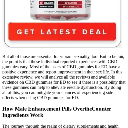
But all of those are essential for vibrant sexuality, too. But to be fair,
the point is that these individual reported experiences with CBD
gummies vary. Most of the users of CBD gummies for ED have a
positive experience and report improvement in their sex life. In this
extensive review, we will analyze all the reviews and available
evidence on CBD gummies for ED to see if there is a possibility that
these gummies can help to alleviate erectile dysfunction. By doing
all of this, you can mitigate your chances of experiencing side
effects when using CBD gummies for ED.
How Male Enhancement Pills OvertheCounter
Ingredients Work
The journey through the realm of dietary supplements and health