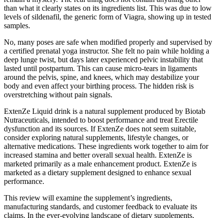
than what it clearly states on its ingredients list. This was due to low
levels of sildenafil, the generic form of Viagra, showing up in tested
samples.
No, many poses are safe when modified properly and supervised by
a certified prenatal yoga instructor. She felt no pain while holding a
deep lunge twist, but days later experienced pelvic instability that
lasted until postpartum. This can cause micro-tears in ligaments
around the pelvis, spine, and knees, which may destabilize your
body and even affect your birthing process. The hidden risk is
overstretching without pain signals.
ExtenZe Liquid drink is a natural supplement produced by Biotab
Nutraceuticals, intended to boost performance and treat Erectile
dysfunction and its sources. If ExtenZe does not seem suitable,
consider exploring natural supplements, lifestyle changes, or
alternative medications. These ingredients work together to aim for
increased stamina and better overall sexual health. ExtenZe is
marketed primarily as a male enhancement product. ExtenZe is
marketed as a dietary supplement designed to enhance sexual
performance.
This review will examine the supplement’s ingredients,
manufacturing standards, and customer feedback to evaluate its
claims. In the ever-evolving landscape of dietary supplements,