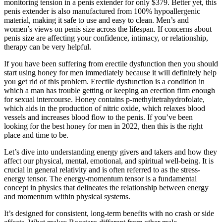
monitoring tension in a penis extender for only $379. Better yet, this
penis extender is also manufactured from 100% hypoallergenic
material, making it safe to use and easy to clean. Men’s and
women’s views on penis size across the lifespan. If concerns about
penis size are affecting your confidence, intimacy, or relationship,
therapy can be very helpful.
If you have been suffering from erectile dysfunction then you should
start using honey for men immediately because it will definitely help
you get rid of this problem. Erectile dysfunction is a condition in
which a man has trouble getting or keeping an erection firm enough
for sexual intercourse. Honey contains p-methyltetrahydrofolate,
which aids in the production of nitric oxide, which relaxes blood
vessels and increases blood flow to the penis. If you’ve been
looking for the best honey for men in 2022, then this is the right
place and time to be.
Let’s dive into understanding energy givers and takers and how they
affect our physical, mental, emotional, and spiritual well-being. It is
crucial in general relativity and is often referred to as the stress-
energy tensor. The energy-momentum tensor is a fundamental
concept in physics that delineates the relationship between energy
and momentum within physical systems.
It’s designed for consistent, long-term benefits with no crash or side