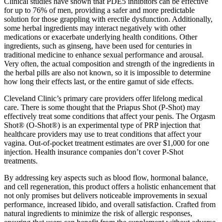
Clinical studies have shown that PDE5 inhibitors can be effective
for up to 76% of men, providing a safer and more predictable
solution for those grappling with erectile dysfunction. Additionally,
some herbal ingredients may interact negatively with other
medications or exacerbate underlying health conditions. Other
ingredients, such as ginseng, have been used for centuries in
traditional medicine to enhance sexual performance and arousal.
Very often, the actual composition and strength of the ingredients in
the herbal pills are also not known, so it is impossible to determine
how long their effects last, or the entire gamut of side effects.
Cleveland Clinic’s primary care providers offer lifelong medical
care. There is some thought that the Priapus Shot (P-Shot) may
effectively treat some conditions that affect your penis. The Orgasm
Shot® (O-Shot®) is an experimental type of PRP injection that
healthcare providers may use to treat conditions that affect your
vagina. Out-of-pocket treatment estimates are over $1,000 for one
injection. Health insurance companies don’t cover P-Shot
treatments.
By addressing key aspects such as blood flow, hormonal balance,
and cell regeneration, this product offers a holistic enhancement that
not only promises but delivers noticeable improvements in sexual
performance, increased libido, and overall satisfaction. Crafted from
natural ingredients to minimize the risk of allergic responses,