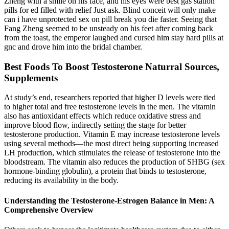
Zheng with a smile on his face, and his eyes were best gas station
pills for ed filled with relief Just ask. Blind conceit will only make
can i have unprotected sex on pill break you die faster. Seeing that
Fang Zheng seemed to be unsteady on his feet after coming back
from the toast, the emperor laughed and cursed him stay hard pills at
gnc and drove him into the bridal chamber.
Best Foods To Boost Testosterone Naturral Sources,
Supplements
At study’s end, researchers reported that higher D levels were tied
to higher total and free testosterone levels in the men. The vitamin
also has antioxidant effects which reduce oxidative stress and
improve blood flow, indirectly setting the stage for better
testosterone production. Vitamin E may increase testosterone levels
using several methods—the most direct being supporting increased
LH production, which stimulates the release of testosterone into the
bloodstream. The vitamin also reduces the production of SHBG (sex
hormone-binding globulin), a protein that binds to testosterone,
reducing its availability in the body.
Understanding the Testosterone-Estrogen Balance in Men: A
Comprehensive Overview