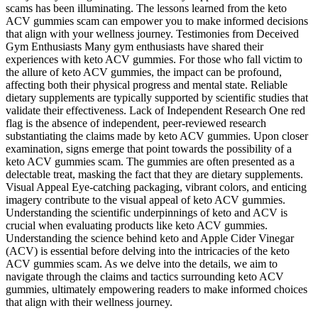
scams has been illuminating. The lessons learned from the keto
ACV gummies scam can empower you to make informed decisions
that align with your wellness journey. Testimonies from Deceived
Gym Enthusiasts Many gym enthusiasts have shared their
experiences with keto ACV gummies. For those who fall victim to
the allure of keto ACV gummies, the impact can be profound,
affecting both their physical progress and mental state. Reliable
dietary supplements are typically supported by scientific studies that
validate their effectiveness. Lack of Independent Research One red
flag is the absence of independent, peer-reviewed research
substantiating the claims made by keto ACV gummies. Upon closer
examination, signs emerge that point towards the possibility of a
keto ACV gummies scam. The gummies are often presented as a
delectable treat, masking the fact that they are dietary supplements.
Visual Appeal Eye-catching packaging, vibrant colors, and enticing
imagery contribute to the visual appeal of keto ACV gummies.
Understanding the scientific underpinnings of keto and ACV is
crucial when evaluating products like keto ACV gummies.
Understanding the science behind keto and Apple Cider Vinegar
(ACV) is essential before delving into the intricacies of the keto
ACV gummies scam. As we delve into the details, we aim to
navigate through the claims and tactics surrounding keto ACV
gummies, ultimately empowering readers to make informed choices
that align with their wellness journey.