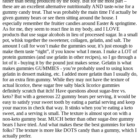
rather than being produced by the body. But for the most part –
these are an excellent alternative nutritionally AND taste-wise for a
gummy candy treat. That was probably the main time I’d actually be
given gummy bears or see them sitting around the house. I
especially remember the fruitier candies around Easter & springtime.
As for me, they seem to react fine in my body, and I LOVE
products that use sugar alcohols in lieu of processed sugar. In a small
pot, whisk together the sweetener, collagen, gelatin, and salt. The
amount I call for won’t make the gummies sour, it’s just enough to
make them taste “right”, if you know what I mean. I make a LOT of
protein gummies (and use gelatin in other recipes), so I go through a
lot of it - buying it by the pound just makes sense. Gelatin is what
makes gummies GUMMIES - you’re probably used to using knox
gelatin in dessert making, etc. I added more gelatin than I usually do,
for an extra firm gummy. While they may not have the texture of
actual licorice, these sugar free salty black licorice gummies
definitely scratch that itch! Have questions about sugar-free vs.
keto? But with a generous 22 gummy bears per serving, it would be
easy to satisfy your sweet tooth by eating a partial serving and keep
your macros in check that way. It stinks when you’re eating a keto
sweet, and a serving is small. The texture is almost spot on with a
non-keto gummy bear. MUCH better than other sugar-free gummy
bears I have tried. And what makes these the best gummies for keto
folks? The texture is more like DOTS candy than a gummy, which I
actually prefer.