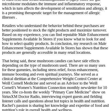
microbiome modulates the immune and inflammatory response,
which in turn affects the development of sensitization and allergy, it
is a promising therapeutic target for the management of allergic
illnesses .
Retailers who understand the behavior behind these purchases are
better positioned to stock the right products and maximize turnover.
Based on my experience, you can find reputable Male Enhancement
Supplements Available In Stores if you know what to look for and
how to select quality products. In conclusion, my research on Male
Enhancement Supplements Available In Stores has shown that these
products are generally accessible in many retail locations.
That being said, these mushroom candies can have side effects
depending on the type of mushroom used. There are so many uses
for these gummies, including stress relief, focus enhancement,
immune boosting and even spiritual journeys. She served as a
clinical dietitian at the Comprehensive Weight Control Center at
Weill Cornell Medicine and served as an Advisor to the Weill
Cornell’s Women’s Nutrition Connection monthly newsletter for 10
years. She co-hosts the weekly “Primary Care Medicine” show on
SiriusXM Doctor Radio, interviewing expert guests and fielding
listener calls and questions about hot topics in health and nutrition.
Rachel’s passion is sharing her knowledge and expertise of food and
nutrition’s role in overall health and wellness.