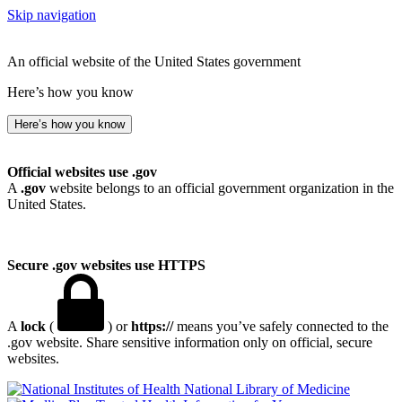
Skip navigation
An official website of the United States government
Here’s how you know
Here’s how you know
Official websites use .gov
A
.gov
website belongs to an official government organization in the
United States.
Secure .gov websites use HTTPS
A
lock
(
) or
https://
means you’ve safely connected to the
.gov website. Share sensitive information only on official, secure
websites.
National Library of Medicine