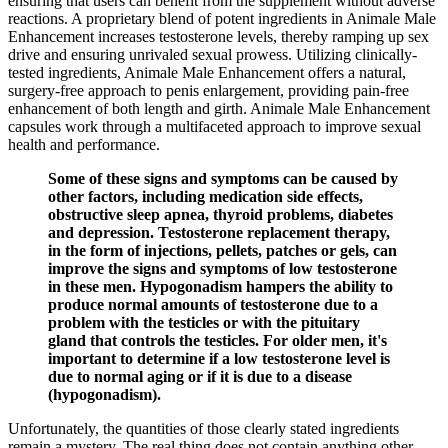
ensuring that users can benefit from the supplement without adverse
reactions. A proprietary blend of potent ingredients in Animale Male
Enhancement increases testosterone levels, thereby ramping up sex
drive and ensuring unrivaled sexual prowess. Utilizing clinically-
tested ingredients, Animale Male Enhancement offers a natural,
surgery-free approach to penis enlargement, providing pain-free
enhancement of both length and girth. Animale Male Enhancement
capsules work through a multifaceted approach to improve sexual
health and performance.
Some of these signs and symptoms can be caused by
other factors, including medication side effects,
obstructive sleep apnea, thyroid problems, diabetes
and depression. Testosterone replacement therapy,
in the form of injections, pellets, patches or gels, can
improve the signs and symptoms of low testosterone
in these men. Hypogonadism hampers the ability to
produce normal amounts of testosterone due to a
problem with the testicles or with the pituitary
gland that controls the testicles. For older men, it's
important to determine if a low testosterone level is
due to normal aging or if it is due to a disease
(hypogonadism).
Unfortunately, the quantities of those clearly stated ingredients
remain a mystery. The real thing does not contain anything other