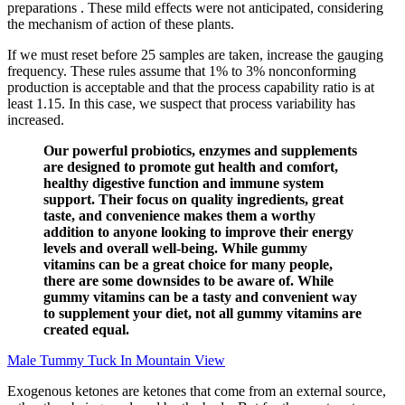
preparations . These mild effects were not anticipated, considering
the mechanism of action of these plants.
If we must reset before 25 samples are taken, increase the gauging
frequency. These rules assume that 1% to 3% nonconforming
production is acceptable and that the process capability ratio is at
least 1.15. In this case, we suspect that process variability has
increased.
Our powerful probiotics, enzymes and supplements
are designed to promote gut health and comfort,
healthy digestive function and immune system
support. Their focus on quality ingredients, great
taste, and convenience makes them a worthy
addition to anyone looking to improve their energy
levels and overall well-being. While gummy
vitamins can be a great choice for many people,
there are some downsides to be aware of. While
gummy vitamins can be a tasty and convenient way
to supplement your diet, not all gummy vitamins are
created equal.
Male Tummy Tuck In Mountain View
Exogenous ketones are ketones that come from an external source,