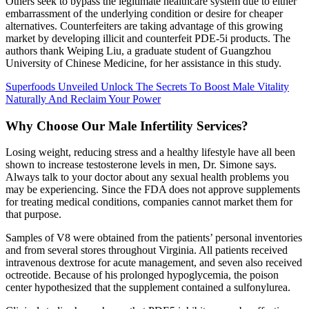
Others seek to bypass the legitimate healthcare system due to either
embarrassment of the underlying condition or desire for cheaper
alternatives. Counterfeiters are taking advantage of this growing
market by developing illicit and counterfeit PDE-5i products. The
authors thank Weiping Liu, a graduate student of Guangzhou
University of Chinese Medicine, for her assistance in this study.
Superfoods Unveiled Unlock The Secrets To Boost Male Vitality
Naturally And Reclaim Your Power
Why Choose Our Male Infertility Services?
Losing weight, reducing stress and a healthy lifestyle have all been
shown to increase testosterone levels in men, Dr. Simone says.
Always talk to your doctor about any sexual health problems you
may be experiencing. Since the FDA does not approve supplements
for treating medical conditions, companies cannot market them for
that purpose.
Samples of V8 were obtained from the patients’ personal inventories
and from several stores throughout Virginia. All patients received
intravenous dextrose for acute management, and seven also received
octreotide. Because of his prolonged hypoglycemia, the poison
center hypothesized that the supplement contained a sulfonylurea.