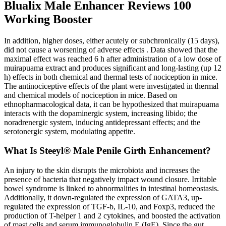
Blualix Male Enhancer Reviews 100
Working Booster
In addition, higher doses, either acutely or subchronically (15 days),
did not cause a worsening of adverse effects . Data showed that the
maximal effect was reached 6 h after administration of a low dose of
muirapuama extract and produces significant and long-lasting (up 12
h) effects in both chemical and thermal tests of nociception in mice.
The antinociceptive effects of the plant were investigated in thermal
and chemical models of nociception in mice. Based on
ethnopharmacological data, it can be hypothesized that muirapuama
interacts with the dopaminergic system, increasing libido; the
noradrenergic system, inducing antidepressant effects; and the
serotonergic system, modulating appetite.
What Is Steeyl® Male Penile Girth Enhancement?
An injury to the skin disrupts the microbiota and increases the
presence of bacteria that negatively impact wound closure. Irritable
bowel syndrome is linked to abnormalities in intestinal homeostasis.
Additionally, it down-regulated the expression of GATA3, up-
regulated the expression of TGF-b, IL-10, and Foxp3, reduced the
production of T-helper 1 and 2 cytokines, and boosted the activation
of mast cells and serum immunoglobulin E (IgE). Since the gut