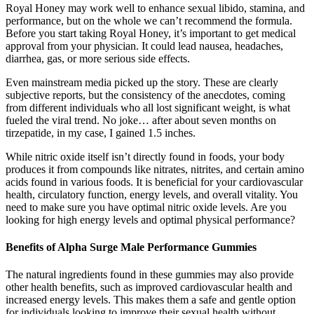
Royal Honey may work well to enhance sexual libido, stamina, and
performance, but on the whole we can’t recommend the formula.
Before you start taking Royal Honey, it’s important to get medical
approval from your physician. It could lead nausea, headaches,
diarrhea, gas, or more serious side effects.
Even mainstream media picked up the story. These are clearly
subjective reports, but the consistency of the anecdotes, coming
from different individuals who all lost significant weight, is what
fueled the viral trend. No joke… after about seven months on
tirzepatide, in my case, I gained 1.5 inches.
While nitric oxide itself isn’t directly found in foods, your body
produces it from compounds like nitrates, nitrites, and certain amino
acids found in various foods. It is beneficial for your cardiovascular
health, circulatory function, energy levels, and overall vitality. You
need to make sure you have optimal nitric oxide levels. Are you
looking for high energy levels and optimal physical performance?
Benefits of Alpha Surge Male Performance Gummies
The natural ingredients found in these gummies may also provide
other health benefits, such as improved cardiovascular health and
increased energy levels. This makes them a safe and gentle option
for individuals looking to improve their sexual health without