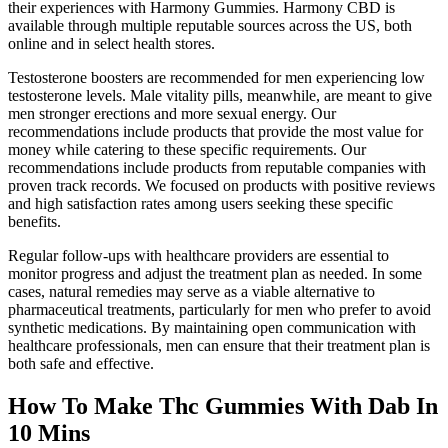
their experiences with Harmony Gummies. Harmony CBD is
available through multiple reputable sources across the US, both
online and in select health stores.
Testosterone boosters are recommended for men experiencing low
testosterone levels. Male vitality pills, meanwhile, are meant to give
men stronger erections and more sexual energy. Our
recommendations include products that provide the most value for
money while catering to these specific requirements. Our
recommendations include products from reputable companies with
proven track records. We focused on products with positive reviews
and high satisfaction rates among users seeking these specific
benefits.
Regular follow-ups with healthcare providers are essential to
monitor progress and adjust the treatment plan as needed. In some
cases, natural remedies may serve as a viable alternative to
pharmaceutical treatments, particularly for men who prefer to avoid
synthetic medications. By maintaining open communication with
healthcare professionals, men can ensure that their treatment plan is
both safe and effective.
How To Make Thc Gummies With Dab In
10 Mins