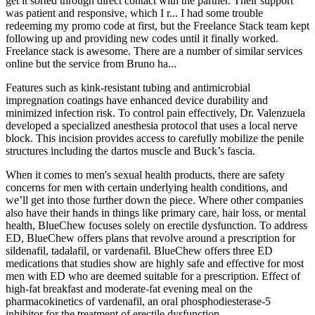
get it sorted through direct contact with the partner. Their support
was patient and responsive, which I r... I had some trouble
redeeming my promo code at first, but the Freelance Stack team kept
following up and providing new codes until it finally worked.
Freelance stack is awesome. There are a number of similar services
online but the service from Bruno ha...
Features such as kink-resistant tubing and antimicrobial
impregnation coatings have enhanced device durability and
minimized infection risk. To control pain effectively, Dr. Valenzuela
developed a specialized anesthesia protocol that uses a local nerve
block. This incision provides access to carefully mobilize the penile
structures including the dartos muscle and Buck’s fascia.
When it comes to men's sexual health products, there are safety
concerns for men with certain underlying health conditions, and
we’ll get into those further down the piece. Where other companies
also have their hands in things like primary care, hair loss, or mental
health, BlueChew focuses solely on erectile dysfunction. To address
ED, BlueChew offers plans that revolve around a prescription for
sildenafil, tadalafil, or vardenafil. BlueChew offers three ED
medications that studies show are highly safe and effective for most
men with ED who are deemed suitable for a prescription. Effect of
high-fat breakfast and moderate-fat evening meal on the
pharmacokinetics of vardenafil, an oral phosphodiesterase-5
inhibitor for the treatment of erectile dysfunction.