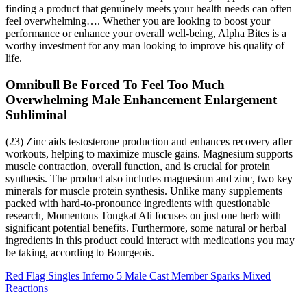
finding a product that genuinely meets your health needs can often
feel overwhelming…. Whether you are looking to boost your
performance or enhance your overall well-being, Alpha Bites is a
worthy investment for any man looking to improve his quality of
life.
Omnibull Be Forced To Feel Too Much
Overwhelming Male Enhancement Enlargement
Subliminal
(23) Zinc aids testosterone production and enhances recovery after
workouts, helping to maximize muscle gains. Magnesium supports
muscle contraction, overall function, and is crucial for protein
synthesis. The product also includes magnesium and zinc, two key
minerals for muscle protein synthesis. Unlike many supplements
packed with hard-to-pronounce ingredients with questionable
research, Momentous Tongkat Ali focuses on just one herb with
significant potential benefits. Furthermore, some natural or herbal
ingredients in this product could interact with medications you may
be taking, according to Bourgeois.
Red Flag Singles Inferno 5 Male Cast Member Sparks Mixed
Reactions