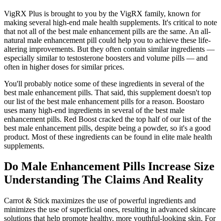
VigRX Plus is brought to you by the VigRX family, known for
making several high-end male health supplements. It's critical to note
that not all of the best male enhancement pills are the same. An all-
natural male enhancement pill could help you to achieve these life-
altering improvements. But they often contain similar ingredients —
especially similar to testosterone boosters and volume pills — and
often in higher doses for similar prices.
You'll probably notice some of these ingredients in several of the
best male enhancement pills. That said, this supplement doesn't top
our list of the best male enhancement pills for a reason. Boostaro
uses many high-end ingredients in several of the best male
enhancement pills. Red Boost cracked the top half of our list of the
best male enhancement pills, despite being a powder, so it's a good
product. Most of these ingredients can be found in elite male health
supplements.
Do Male Enhancement Pills Increase Size
Understanding The Claims And Reality
Carrot & Stick maximizes the use of powerful ingredients and
minimizes the use of superficial ones, resulting in advanced skincare
solutions that help promote healthy, more youthful-looking skin. For