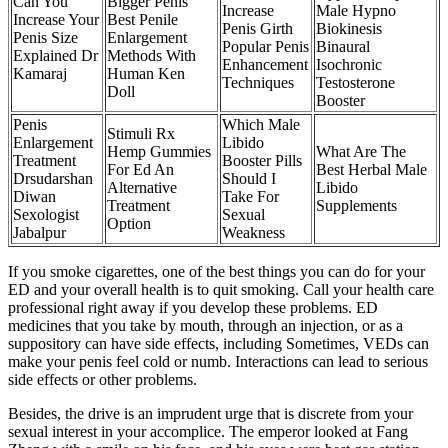
Can You
Bigger Penis
Increase
Male Hypno
Increase Your
Best Penile
Penis Girth
Biokinesis
Penis Size
Enlargement
Popular Penis
Binaural
Explained Dr
Methods With
Enhancement
Isochronic
Kamaraj
Human Ken
Techniques
Testosterone
Doll
Booster
Penis
Which Male
Stimuli Rx
Enlargement
Libido
Hemp Gummies
What Are The
Treatment
Booster Pills
For Ed An
Best Herbal Male
Drsudarshan
Should I
Alternative
Libido
Diwan
Take For
Treatment
Supplements
Sexologist
Sexual
Option
Jabalpur
Weakness
If you smoke cigarettes, one of the best things you can do for your
ED and your overall health is to quit smoking. Call your health care
professional right away if you develop these problems. ED
medicines that you take by mouth, through an injection, or as a
suppository can have side effects, including Sometimes, VEDs can
make your penis feel cold or numb. Interactions can lead to serious
side effects or other problems.
Besides, the drive is an imprudent urge that is discrete from your
sexual interest in your accomplice. The emperor looked at Fang