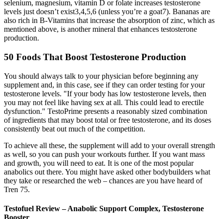
selenium, magnesium, vitamin D or folate increases testosterone
levels just doesn’t exist3,4,5,6 (unless you’re a goat7). Bananas are
also rich in B-Vitamins that increase the absorption of zinc, which as
mentioned above, is another mineral that enhances testosterone
production.
50 Foods That Boost Testosterone Production
You should always talk to your physician before beginning any
supplement and, in this case, see if they can order testing for your
testosterone levels. "If your body has low testosterone levels, then
you may not feel like having sex at all. This could lead to erectile
dysfunction." TestoPrime presents a reasonably sized combination
of ingredients that may boost total or free testosterone, and its doses
consistently beat out much of the competition.
To achieve all these, the supplement will add to your overall strength
as well, so you can push your workouts further. If you want mass
and growth, you will need to eat. It is one of the most popular
anabolics out there. You might have asked other bodybuilders what
they take or researched the web – chances are you have heard of
Tren 75.
Testofuel Review – Anabolic Support Complex, Testosterone
Booster