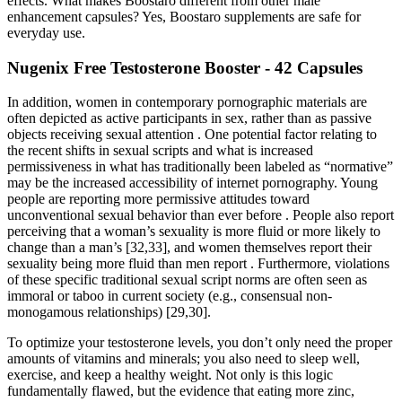
effects. What makes Boostaro different from other male
enhancement capsules? Yes, Boostaro supplements are safe for
everyday use.
Nugenix Free Testosterone Booster - 42 Capsules
In addition, women in contemporary pornographic materials are
often depicted as active participants in sex, rather than as passive
objects receiving sexual attention . One potential factor relating to
the recent shifts in sexual scripts and what is increased
permissiveness in what has traditionally been labeled as “normative”
may be the increased accessibility of internet pornography. Young
people are reporting more permissive attitudes toward
unconventional sexual behavior than ever before . People also report
perceiving that a woman’s sexuality is more fluid or more likely to
change than a man’s [32,33], and women themselves report their
sexuality being more fluid than men report . Furthermore, violations
of these specific traditional sexual script norms are often seen as
immoral or taboo in current society (e.g., consensual non-
monogamous relationships) [29,30].
To optimize your testosterone levels, you don’t only need the proper
amounts of vitamins and minerals; you also need to sleep well,
exercise, and keep a healthy weight. Not only is this logic
fundamentally flawed, but the evidence that eating more zinc,