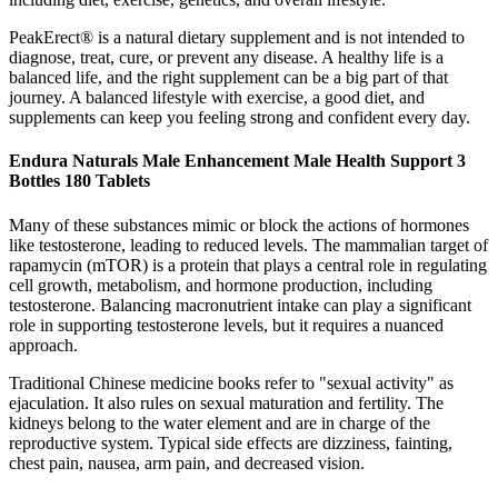
PeakErect® is a natural dietary supplement and is not intended to
diagnose, treat, cure, or prevent any disease. A healthy life is a
balanced life, and the right supplement can be a big part of that
journey. A balanced lifestyle with exercise, a good diet, and
supplements can keep you feeling strong and confident every day.
Endura Naturals Male Enhancement Male Health Support 3
Bottles 180 Tablets
Many of these substances mimic or block the actions of hormones
like testosterone, leading to reduced levels. The mammalian target of
rapamycin (mTOR) is a protein that plays a central role in regulating
cell growth, metabolism, and hormone production, including
testosterone. Balancing macronutrient intake can play a significant
role in supporting testosterone levels, but it requires a nuanced
approach.
Traditional Chinese medicine books refer to "sexual activity" as
ejaculation. It also rules on sexual maturation and fertility. The
kidneys belong to the water element and are in charge of the
reproductive system. Typical side effects are dizziness, fainting,
chest pain, nausea, arm pain, and decreased vision.