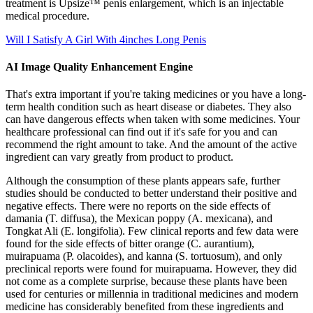
treatment is Upsize™ penis enlargement, which is an injectable
medical procedure.
Will I Satisfy A Girl With 4inches Long Penis
AI Image Quality Enhancement Engine
That's extra important if you're taking medicines or you have a long-
term health condition such as heart disease or diabetes. They also
can have dangerous effects when taken with some medicines. Your
healthcare professional can find out if it's safe for you and can
recommend the right amount to take. And the amount of the active
ingredient can vary greatly from product to product.
Although the consumption of these plants appears safe, further
studies should be conducted to better understand their positive and
negative effects. There were no reports on the side effects of
damania (T. diffusa), the Mexican poppy (A. mexicana), and
Tongkat Ali (E. longifolia). Few clinical reports and few data were
found for the side effects of bitter orange (C. aurantium),
muirapuama (P. olacoides), and kanna (S. tortuosum), and only
preclinical reports were found for muirapuama. However, they did
not come as a complete surprise, because these plants have been
used for centuries or millennia in traditional medicines and modern
medicine has considerably benefited from these ingredients and