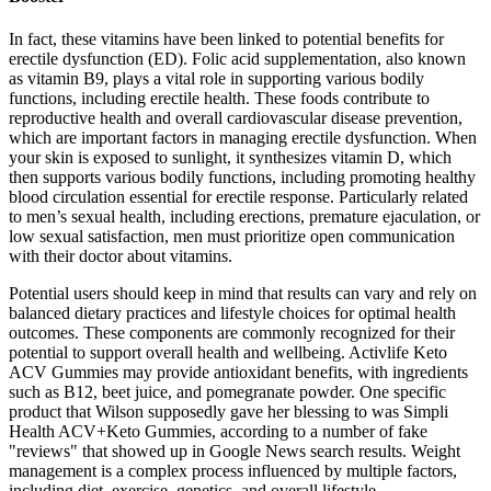
In fact, these vitamins have been linked to potential benefits for
erectile dysfunction (ED). Folic acid supplementation, also known
as vitamin B9, plays a vital role in supporting various bodily
functions, including erectile health. These foods contribute to
reproductive health and overall cardiovascular disease prevention,
which are important factors in managing erectile dysfunction. When
your skin is exposed to sunlight, it synthesizes vitamin D, which
then supports various bodily functions, including promoting healthy
blood circulation essential for erectile response. Particularly related
to men’s sexual health, including erections, premature ejaculation, or
low sexual satisfaction, men must prioritize open communication
with their doctor about vitamins.
Potential users should keep in mind that results can vary and rely on
balanced dietary practices and lifestyle choices for optimal health
outcomes. These components are commonly recognized for their
potential to support overall health and wellbeing. Activlife Keto
ACV Gummies may provide antioxidant benefits, with ingredients
such as B12, beet juice, and pomegranate powder. One specific
product that Wilson supposedly gave her blessing to was Simpli
Health ACV+Keto Gummies, according to a number of fake
"reviews" that showed up in Google News search results. Weight
management is a complex process influenced by multiple factors,
including diet, exercise, genetics, and overall lifestyle.