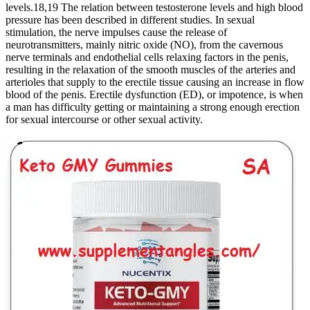
levels.18,19 The relation between testosterone levels and high blood
pressure has been described in different studies. In sexual
stimulation, the nerve impulses cause the release of
neurotransmitters, mainly nitric oxide (NO), from the cavernous
nerve terminals and endothelial cells relaxing factors in the penis,
resulting in the relaxation of the smooth muscles of the arteries and
arterioles that supply to the erectile tissue causing an increase in flow
blood of the penis. Erectile dysfunction (ED), or impotence, is when
a man has difficulty getting or maintaining a strong enough erection
for sexual intercourse or other sexual activity.