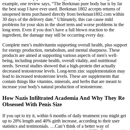
example, one review says, “The Beekman pure body bar is by far
the best soap I have ever used. Beekman 1802 accepts returns of
unopened items purchased directly from beekman1802.com within
30 days of the delivery date.” Ultimately, this can cause mild
problems for your skin in the short term and worse problems in the
long term. Even if you don’t have a full blown reaction to the
ingredient, the damage may still be occurring every day.
Complete men’s multivitamin supporting overall health, plus support
for energy production, metabolism, and mental sharpness. These
products are aimed at supporting various aspects of men's well-
being, including prostate health, overall vitality, and nutritional
needs. Several studies showed that a high-protein diet actually
decreased testosterone levels. Long-term zinc supplementation may
lead to increased testosterone levels. These are supplements that
contain things like vitamins, minerals, and herbs that are meant to
increase your body's natural production of testosterone.
How Nazis Infiltrated Academia And Why They Re
Obsessed With Penis Size
If you opt to try it, within 6 months of daily treatment you might get
up to 28% length and 40% girth increase, according to their user
statistics and testimonials. …Can’t think of a better way of