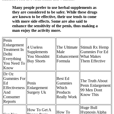
Many people prefer to use herbal supplements as
they are considered to be safer. While these drugs
are known to be effective, their use tends to come
with more side effects. Some are also said to
enhance the sensitivity of the penis, thus making a
man enjoy the activity more.
Penis
Enlargement
4 Useless
The Ultimate
Stimuli Rx Hemp
Treatment In
Supplements
Male
Gummies For Ed
Delhi
You Shouldnt
Enhancement
What Makes
Everything
Buy Shorts
Formula
Them Effective
You Need To
Know
Dr Oz
Gummies For
Best Ed
The Truth About
Ed
Penis
Gummies
Penis Enlargement
Effectiveness
Enlargement
Which
99 Men Dont
And
Surgery Uk
Products
Know This
Consumer
Really Work
Reports
Huge Bull
How To Get A
How To
Hypnosis Alpha