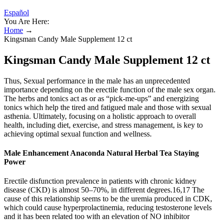
Español
You Are Here:
Home
→
Kingsman Candy Male Supplement 12 ct
Kingsman Candy Male Supplement 12 ct
Thus, Sexual performance in the male has an unprecedented
importance depending on the erectile function of the male sex organ.
The herbs and tonics act as or as “pick-me-ups” and energizing
tonics which help the tired and fatigued male and those with sexual
asthenia. Ultimately, focusing on a holistic approach to overall
health, including diet, exercise, and stress management, is key to
achieving optimal sexual function and wellness.
Male Enhancement Anaconda Natural Herbal Tea Staying
Power
Erectile disfunction prevalence in patients with chronic kidney
disease (CKD) is almost 50–70%, in different degrees.16,17 The
cause of this relationship seems to be the uremia produced in CDK,
which could cause hyperprolactinemia, reducing testosterone levels
and it has been related too with an elevation of NO inhibitor