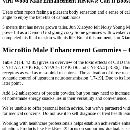
Viril Wood Male Enhancement Reviews: Can It Boos
Users often report feeling a pleasant body sensation and a sense of c
angle to enjoy the benefits of cannabinoids.
5 meters that has never grown taller, Jun Xiaoyao felt.Noisy Young Ma
powerful as a Demon God going crazy.Some geniuses with weaker cult
completed his final mission with his life. But at this moment, Jun 
MicroBio Male Enhancement Gummies – O
Table 2 [14, 42-85] gives an overview of the toxic effects of CBD tha
CYP1A2, CYP2B6, CYP2C9, CYP2D6 and CYP3A4 [23-36]. Those includ
receptors as well as mu-opioid receptors . The activation of those r
synaptic control of upstream neurotransmission [17-19]. Due to its lipop
later point .
Add 1-2 tablespoons of protein powder, but you may need to increase l
of homemade energy snacks lies in their versatility and convenience. T
We’re unable to offer personal health advice, but we’ve partnered w
for medical concerns. Do not use it to self-diagnose or treat health iss
Working with healthcare professionals helps establish achievable enh
situation. Products like PeakErect® focus on supporting gradual, sust