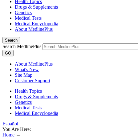
Health Topics
Drugs & Supplements
Genetics
Medical Tests
Medical Encyclopedia
About MedlinePlus
Search
Search MedlinePlus
GO
About MedlinePlus
What's New
Site Map
Customer Support
Health Topics
Drugs & Supplements
Genetics
Medical Tests
Medical Encyclopedia
Español
You Are Here:
Home
→