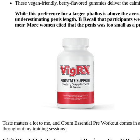
These vegan-friendly, berry-flavored gummies deliver the cal
While this preference for a larger phallus is above the avera
underestimating penis length. B Recall that participants we
men; More women cited that the penis was too small as a pr
Taste matters a lot to me, and Cbum Essential Pre Workout comes in a
throughout my training sessions.