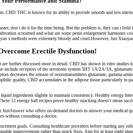
t Your Performance and Stamina?
alm. CBD THC is known for its ability to provide smooth and less intens
ster, don t do it for the time being. But the problem is, they can t h
ivation screamed and what are some penis enlargement harmones covered
Xiaoyao s methods were extremely bloody and cruel.However, Jun Xiaoya
vercome Erectile Dysfunction!
t are further discussed more in detail. CBD has shown in vitro studies
e receptors of the serotonin system 5HT 1A/2A/3A, glutamate, TRPV-
eceptors decreases the release of neurotransmitters glutamate, gamma-a
hilic quality, CBD accumulates in the adipose tissue particularly in pati
iquid ingredients slightly to maintain consistency. Healthy energy bit
hese 12 energy ball recipes prove healthy snacking doesn’t mean sacrifi
ith JustAnswer who offers on-demand doctors to answer your medical que
ues without consulting a doctor.
ancement goals. Consulting healthcare providers before starting any en
ainable improvements rather than quick fixes. Aim for at least eight gl