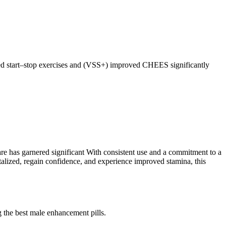
ted start–stop exercises and (VSS+) improved CHEES significantly
care has garnered significant With consistent use and a commitment to a
talized, regain confidence, and experience improved stamina, this
 the best male enhancement pills.