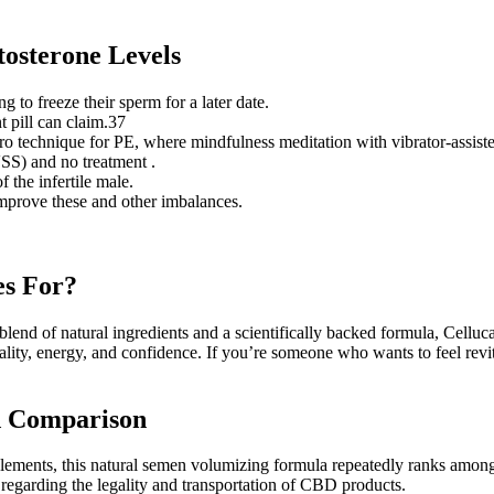
tosterone Levels
to freeze their sperm for a later date.
t pill can claim.37
ro technique for PE, where mindfulness meditation with vibrator-assis
VSS) and no treatment .
 the infertile male.
mprove these and other imbalances.
es For?
a blend of natural ingredients and a scientifically backed formula, Cellu
ality, energy, and confidence. If you’re someone who wants to feel revi
d Comparison
ements, this natural semen volumizing formula repeatedly ranks among
 regarding the legality and transportation of CBD products.