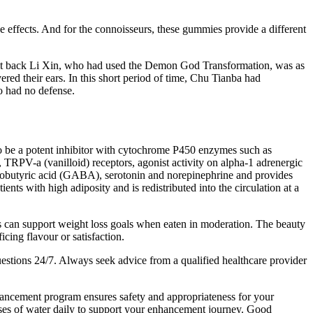
e effects. And for the connoisseurs, these gummies provide a different
old it back Li Xin, who had used the Demon God Transformation, was as
 their ears. In this short period of time, Chu Tianba had
o had no defense.
 to be a potent inhibitor with cytochrome P450 enzymes such as
a (vanilloid) receptors, agonist activity on alpha-1 adrenergic
minobutyric acid (GABA), serotonin and norepinephrine and provides
ents with high adiposity and is redistributed into the circulation at a
es can support weight loss goals when eaten in moderation. The beauty
cing flavour or satisfaction.
stions 24/7. Always seek advice from a qualified healthcare provider
hancement program ensures safety and appropriateness for your
asses of water daily to support your enhancement journey. Good