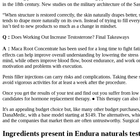
in the 18th century. New studies on the military architecture of the Sa
“When structure is restored correctly, the skin naturally drapes better,
tends to drape more naturally on its own. Instead of trying to fill eve
isn’t tied to new products so much as a change in mindset.
Q：
Does Working Out Increase Testosterone? Final Takeaways
A：
Maca Root Concentrate has been used for a long time to fight fat
effects can help improve overall understanding by lowering the stres
mind, while others improve blood flow, boost endurance, and work o
motivation and problems with execution.
Penis filler injections can carry risks and complications. Taking these 
avoid vigorous activities for at least a week after the procedure.
Once you get the results of your test and find out you suffer from low
candidates for hormone replacement therapy. ● This therapy can also h
It's an appealing budget choice but, like many other budget purchases, 
DanaMedic, with a base model starting at $149. The alternatives, which
and the companies that market them are often untrustworthy. Surgical in
Ingredients present in Endura naturals tes