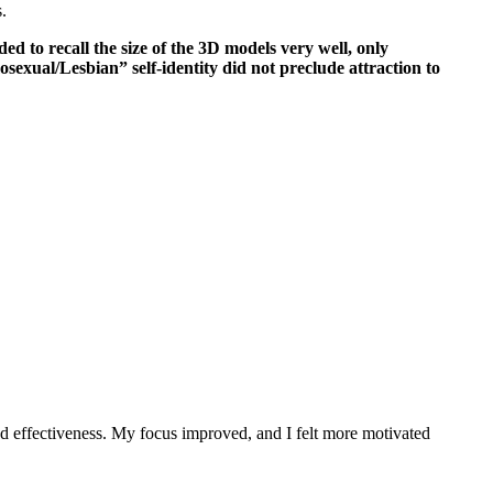
.
ded to recall the size of the 3D models very well, only
sexual/Lesbian” self-identity did not preclude attraction to
nd effectiveness. My focus improved, and I felt more motivated