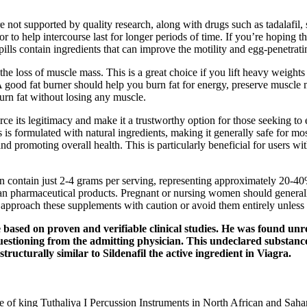
 not supported by quality research, along with drugs such as tadalafil, 
 to help intercourse last for longer periods of time. If you’re hoping t
lls contain ingredients that can improve the motility and egg-penetrati
the loss of muscle mass. This is a great choice if you lift heavy weight
 good fat burner should help you burn fat for energy, preserve muscle m
burn fat without losing any muscle.
its legitimacy and make it a trustworthy option for those seeking to enh
s is formulated with natural ingredients, making it generally safe for mo
nd promoting overall health. This is particularly beneficial for users wi
en contain just 2-4 grams per serving, representing approximately 20-40
 than pharmaceutical products. Pregnant or nursing women should genera
 approach these supplements with caution or avoid them entirely unless 
ased on proven and verifiable clinical studies. He was found unre
estioning from the admitting physician. This undeclared substance 
ructurally similar to Sildenafil the active ingredient in Viagra.
 of king Tutḫaliya I Percussion Instruments in North African and Saha