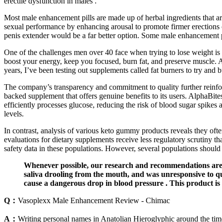
erectile dysfunction in males .
Most male enhancement pills are made up of herbal ingredients that are
sexual performance by enhancing arousal to promote firmer erections or
penis extender would be a far better option. Some male enhancement pi
One of the challenges men over 40 face when trying to lose weight is 
boost your energy, keep you focused, burn fat, and preserve muscle. A
years, I’ve been testing out supplements called fat burners to try and 
The company’s transparency and commitment to quality further reinforce 
backed supplement that offers genuine benefits to its users. AlphaBite
efficiently processes glucose, reducing the risk of blood sugar spikes a
levels.
In contrast, analysis of various keto gummy products reveals they oft
evaluations for dietary supplements receive less regulatory scrutiny
safety data in these populations. However, several populations should
Whenever possible, our research and recommendations are b
saliva drooling from the mouth, and was unresponsive to qu
cause a dangerous drop in blood pressure . This product is st
Q：
Vasoplexx Male Enhancement Review - Chimac
A：
Writing personal names in Anatolian Hieroglyphic around the time