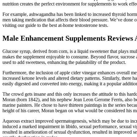
nutrition creates the perfect environment for supplements to work effec
For example, ashwagandha has been linked to increased thyroid horm
men taking medication that affects their blood pressure. We’ve done our
visiting our guide to the best at-home testosterone tests.
Male Enhancement Supplements Reviews 
Glucose syrup, derived from corn, is a liquid sweetener that plays mul
makes the supplement enjoyable to consume. Beyond flavor, sucrose al
used to add sweetness, enhancing the palatability of the product.
Furthermore, the inclusion of apple cider vinegar enhances overall met
increased ketone levels and altered dietary patterns. Similarly, there
easily digested and converted into energy, making it a popular addition
The crowd gets insane and this only increases the attitude to this ha
Moran (born 1842), and his nephew Jean Leon Gerome Ferris, also bec
marine painters. He chose to have thirteen paintings in the series becau
height of his career, Moran began on what would be considered his mos
Aqueous extract improved spermatogenesis, which may be due to increase
induced a marked impairment in libido, sexual performance, sexual vig
resulted in amelioration of sexual dysfunction, resulted in improved s