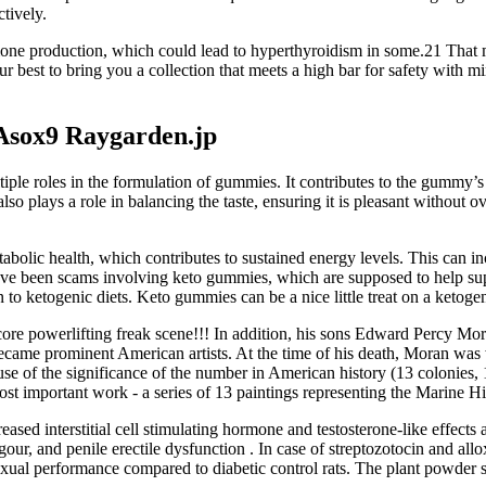
tively.
one production, which could lead to hyperthyroidism in some.21 That 
 best to bring you a collection that meets a high bar for safety with min
Asox9 Raygarden.jp
tiple roles in the formulation of gummies. It contributes to the gummy’s
so plays a role in balancing the taste, ensuring it is pleasant withou
abolic health, which contributes to sustained energy levels. This can in
 have been scams involving keto gummies, which are supposed to help supp
 to ketogenic diets. Keto gummies can be a nice little treat on a ketogen
rdcore powerlifting freak scene!!! In addition, his sons Edward Percy M
ame prominent American artists. At the time of his death, Moran was w
se of the significance of the number in American history (13 colonies, 13
t important work - a series of 13 paintings representing the Marine His
d interstitial cell stimulating hormone and testosterone-like effects as
our, and penile erectile dysfunction . In case of streptozotocin and al
exual performance compared to diabetic control rats. The plant powder sh