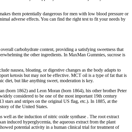
makes them potentially dangerous for men with low blood pressure or
imal adverse effects. You can find the right test to fit your needs by
 overall carbohydrate content, providing a satisfying sweetness that
t overwhelming the other ingredients. In MaxMan Gummies, sucrose is
clude nausea, bloating, or digestive changes as the body adapts to
ort ketosis but may not be effective. MCT oil is a type of fat that is
ic diet, but like anything sweet, moderation is key.
oran (born 1862) and Leon Moran (born 1864), his other brother Peter
idely considered to be one of the most important 19th century
 stars and stripes on the original US flag, etc.). In 1885, at the
tory of the United States.
 well as the induction of nitric oxide synthase . The root extract
loxan induced hyperglycemia, the aqueous extract from the plant
owed potential activity in a human clinical trial for treatment of