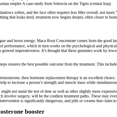
sanian empire A case-study from Seleucia on the Tigris (central Iraq)
 shadows soften, and the face often requires less filler overall, not more
rything that looks tired, treatment now begins deeper, often closer to bo
igue and boost energy. Maca Root Concentrate comes from the good land
s of performance, which in turn works on the psychological and physical
n general imperativeness. It’s thought that these gummies work by lo
steps ensures the best possible outcome from the treatment. This includes
 testosterone, then hormone replacement therapy is an excellent choice.
elp to increase a person’s strength and muscle mass while simultaneous
might not stand the test of time as well as other slightly more expensiv
 involve surgery, will be the costliest treatment paths. These may even
tervention is significantly dangerous, and pills or creams that claim to
tosterone booster