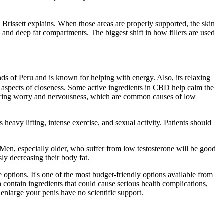
,” Brissett explains. When those areas are properly supported, the skin
ne and deep fat compartments. The biggest shift in how fillers are used
s of Peru and is known for helping with energy. Also, its relaxing
 aspects of closeness. Some active ingredients in CBD help calm the
wering worry and nervousness, which are common causes of low
 heavy lifting, intense exercise, and sexual activity. Patients should
 Men, especially older, who suffer from low testosterone will be good
ly decreasing their body fat.
e options. It's one of the most budget-friendly options available from
 contain ingredients that could cause serious health complications,
 enlarge your penis have no scientific support.