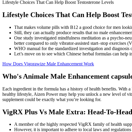
Lifestyle Choices That Can Help Boost Testosterone Levels
Lifestyle Choices That Can Help Boost Tes
That makes volume pills with B12 a good choice for men looking 
Still, they can actually produce results that no male enhancemen
One study investigated mindfulness meditation as a psycho-neu
better compared to only vibrator-assisted start–stop exercises (
WHO manual for the standardized investigation and diagnosis of
Let’s move on to see which Chinese herbal formulas can help i
How Does Vigorawize Male Enhancement Work
Who's Animale Male Enhancement capsul
Each ingredient in the formula has a history of health benefits. With 
healthy lifestyle, Aizen Power may help you unlock a new level of vit
supplement could be exactly what you’re looking for.
VigRX Plus Vs Male Extra: Head-To-Hea
A member of the highly respected VigRX family of health suppl
However, it is important to adhere to local laws and regulations