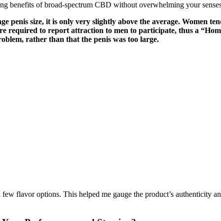
ming benefits of broad-spectrum CBD without overwhelming your senses
ge penis size, it is only very slightly above the average. Women ten
re required to report attraction to men to participate, thus a “Homo
oblem, rather than that the penis was too large.
 few flavor options. This helped me gauge the product’s authenticity a