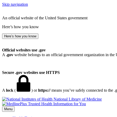
Skip navigation
An official website of the United States government
Here’s how you know
Here’s how you know
Official websites use .gov
A
.gov
website belongs to an official government organization in the 
Secure .gov websites use HTTPS
A
lock
(
) or
https://
means you’ve safely connected to the .go
National Library of Medicine
Menu