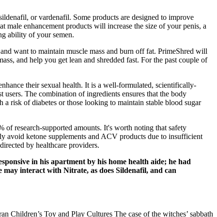
sildenafil, or vardenafil. Some products are designed to improve
hat male enhancement products will increase the size of your penis, a
ng ability of your semen.
s and want to maintain muscle mass and burn off fat. PrimeShred will
ass, and help you get lean and shredded fast. For the past couple of
ance their sexual health. It is a well-formulated, scientifically-
st users. The combination of ingredients ensures that the body
th a risk of diabetes or those looking to maintain stable blood sugar
% of research-supported amounts. It's worth noting that safety
lly avoid ketone supplements and ACV products due to insufficient
directed by healthcare providers.
sponsive in his apartment by his home health aide; he had
may interact with Nitrate, as does Sildenafil, and can
ran Children’s Toy and Play Cultures The case of the witches’ sabbath