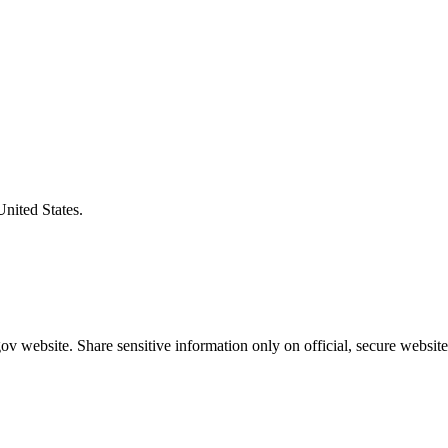
United States.
v website. Share sensitive information only on official, secure website