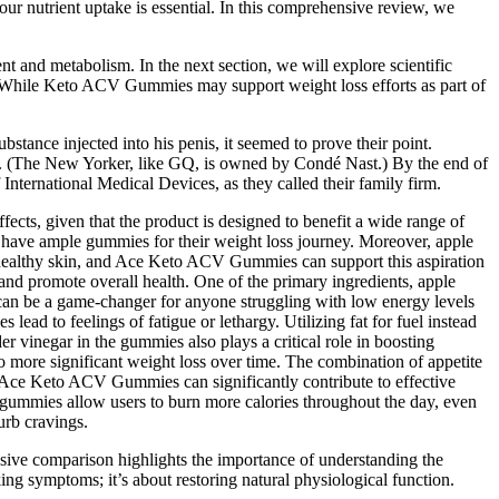
our nutrient uptake is essential. In this comprehensive review, we
t and metabolism. In the next section, we will explore scientific
 While Keto ACV Gummies may support weight loss efforts as part of
stance injected into his penis, it seemed to prove their point.
all. (The New Yorker, like GQ, is owned by Condé Nast.) By the end of
nternational Medical Devices, as they called their family firm.
fects, given that the product is designed to benefit a wide range of
ey have ample gummies for their weight loss journey. Moreover, apple
d healthy skin, and Ace Keto ACV Gummies can support this aspiration
 and promote overall health. One of the primary ingredients, apple
 can be a game-changer for anyone struggling with low energy levels
 lead to feelings of fatigue or lethargy. Utilizing fat for fuel instead
er vinegar in the gummies also plays a critical role in boosting
o more significant weight loss over time. The combination of appetite
. Ace Keto ACV Gummies can significantly contribute to effective
e gummies allow users to burn more calories throughout the day, even
urb cravings.
ensive comparison highlights the importance of understanding the
g symptoms; it’s about restoring natural physiological function.