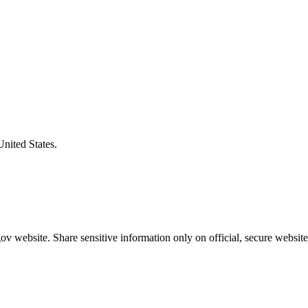
United States.
v website. Share sensitive information only on official, secure website