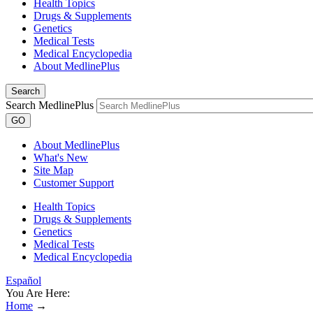
Health Topics
Drugs & Supplements
Genetics
Medical Tests
Medical Encyclopedia
About MedlinePlus
Search
Search MedlinePlus
GO
About MedlinePlus
What's New
Site Map
Customer Support
Health Topics
Drugs & Supplements
Genetics
Medical Tests
Medical Encyclopedia
Español
You Are Here:
Home
→