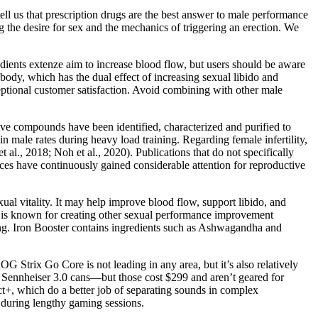
ll us that prescription drugs are the best answer to male performance
g the desire for sex and the mechanics of triggering an erection. We
dients extenze aim to increase blood flow, but users should be aware
 body, which has the dual effect of increasing sexual libido and
eptional customer satisfaction. Avoid combining with other male
ive compounds have been identified, characterized and purified to
n male rates during heavy load training. Regarding female infertility,
al., 2018; Noh et al., 2020). Publications that do not specifically
nces have continuously gained considerable attention for reproductive
l vitality. It may help improve blood flow, support libido, and
nd is known for creating other sexual performance improvement
ing. Iron Booster contains ingredients such as Ashwagandha and
G Strix Go Core is not leading in any area, but it’s also relatively
ed Sennheiser 3.0 cans—but those cost $299 and aren’t geared for
ct+, which do a better job of separating sounds in complex
d during lengthy gaming sessions.