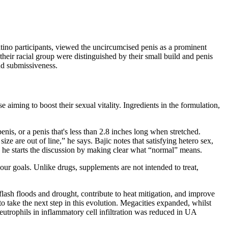
atino participants, viewed the uncircumcised penis as a prominent
eir racial group were distinguished by their small build and penis
and submissiveness.
e aiming to boost their sexual vitality. Ingredients in the formulation,
s, or a penis that's less than 2.8 inches long when stretched.
ze are out of line,” he says. Bajic notes that satisfying hetero sex,
he starts the discussion by making clear what “normal” means.
your goals. Unlike drugs, supplements are not intended to treat,
 flash floods and drought, contribute to heat mitigation, and improve
to take the next step in this evolution. Megacities expanded, whilst
eutrophils in inflammatory cell infiltration was reduced in UA