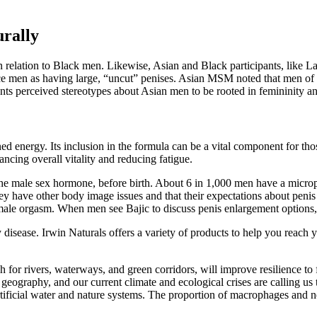
urally
n relation to Black men. Likewise, Asian and Black participants, like L
e men as having large, “uncut” penises. Asian MSM noted that men of th
pants perceived stereotypes about Asian men to be rooted in femininity 
ned energy. Its inclusion in the formula can be a vital component for thos
hancing overall vitality and reducing fatigue.
e male sex hormone, before birth. About 6 in 1,000 men have a micropeni
ey have other body image issues and that their expectations about penis si
ale orgasm. When men see Bajic to discuss penis enlargement options, 
 disease. Irwin Naturals offers a variety of products to help you reach 
h for rivers, waterways, and green corridors, will improve resilience to
geography, and our current climate and ecological crises are calling us 
rtificial water and nature systems. The proportion of macrophages and n