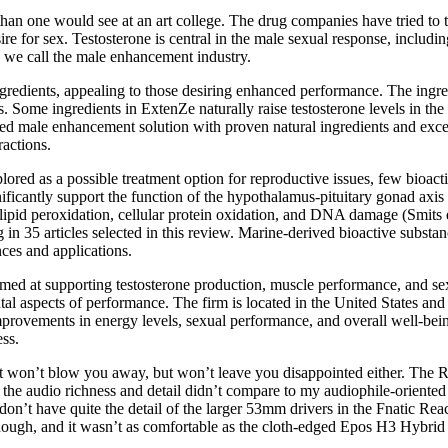
n one would see at an art college. The drug companies have tried to te
re for sex. Testosterone is central in the male sexual response, includin
 we call the male enhancement industry.
gredients, appealing to those desiring enhanced performance. The ingre
. Some ingredients in ExtenZe naturally raise testosterone levels in the
cked male enhancement solution with proven natural ingredients and exc
ractions.
ored as a possible treatment option for reproductive issues, few bioact
ificantly support the function of the hypothalamus-pituitary gonad axis i
lipid peroxidation, cellular protein oxidation, and DNA damage (Smits et 
 in 35 articles selected in this review. Marine-derived bioactive substa
nces and applications.
 at supporting testosterone production, muscle performance, and sexua
tal aspects of performance. The firm is located in the United States a
mprovements in energy levels, sexual performance, and overall well-be
ss.
hat won’t blow you away, but won’t leave you disappointed either. The RO
l, the audio richness and detail didn’t compare to my audiophile-orient
on’t have quite the detail of the larger 53mm drivers in the Fnatic Rea
 though, and it wasn’t as comfortable as the cloth-edged Epos H3 Hybri