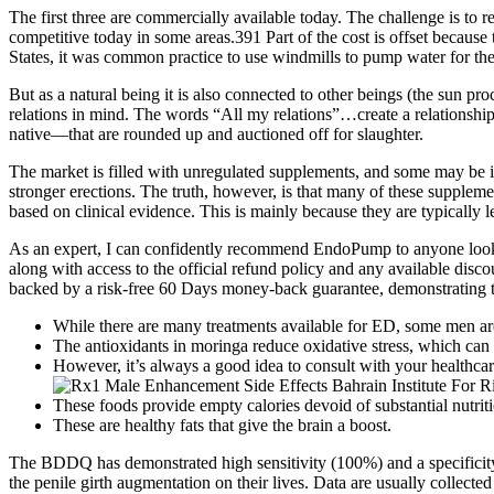
The first three are commercially available today. The challenge is to
competitive today in some areas.391 Part of the cost is offset because 
States, it was common practice to use windmills to pump water for the
But as a natural being it is also connected to other beings (the sun pro
relations in mind. The words “All my relations”…create a relationshi
native—that are rounded up and auctioned off for slaughter.
The market is filled with unregulated supplements, and some may be i
stronger erections. The truth, however, is that many of these supplemen
based on clinical evidence. This is mainly because they are typically le
As an expert, I can confidently recommend EndoPump to anyone lookin
along with access to the official refund policy and any available disco
backed by a risk-free 60 Days money-back guarantee, demonstrating t
While there are many treatments available for ED, some men ar
The antioxidants in moringa reduce oxidative stress, which can
However, it’s always a good idea to consult with your healthcare
These foods provide empty calories devoid of substantial nutriti
These are healthy fats that give the brain a boost.
The BDDQ has demonstrated high sensitivity (100%) and a specificity
the penile girth augmentation on their lives. Data are usually collect