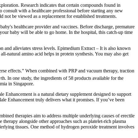
exploration. Research indicates that certain compounds found in
o consult with a healthcare professional before starting any new
ld not be viewed as a replacement for established treatments.
he baby's healthcare provider and vaccines. Before discharge, premature
our baby will be able to go home. In the hospital, this catch-up time
on and alleviates stress levels. Epimedium Extract – It is also known
 all-natural amino acid helps in protein synthesis. You may also get
adverse effects.” When combined with PRP and vacuum therapy, traction
h. In one study, the ingredients of 58 products available for the
emia in Singapore.
le Enhancement is a natural dietary supplement designed to support
ale Enhancement truly delivers what it promises. If you’ve been
mbined therapies aim to address multiple underlying causes of erectile
 therapy alongside other approaches such as platelet-rich plasma
nderlying tissues. One method of hydrogen peroxide treatment involves