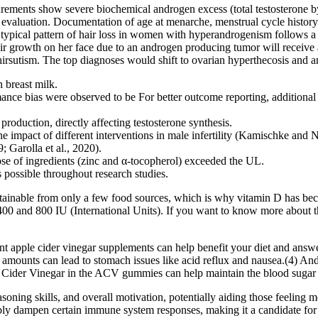
measurements show severe biochemical androgen excess (total testoster
evaluation. Documentation of age at menarche, menstrual cycle history 
typical pattern of hair loss in women with hyperandrogenism follows a m
rowth on her face due to an androgen producing tumor will receive a sc
 hirsutism. The top diagnoses would shift to ovarian hyperthecosis an
 breast milk.
ce bias were observed to be For better outcome reporting, additional inv
roduction, directly affecting testosterone synthesis.
 impact of different interventions in male infertility (Kamischke and Ni
; Garolla et al., 2020).
ose of ingredients (zinc and α-tocopherol) exceeded the UL.
 possible throughout research studies.
ttainable from only a few food sources, which is why vitamin D has be
nd 800 IU (International Units). If you want to know more about the 
t apple cider vinegar supplements can help benefit your diet and answ
s amounts can lead to stomach issues like acid reflux and nausea.(4) And
 Cider Vinegar in the ACV gummies can help maintain the blood sugar le
oning skills, and overall motivation, potentially aiding those feeling me
sibly dampen certain immune system responses, making it a candidate fo