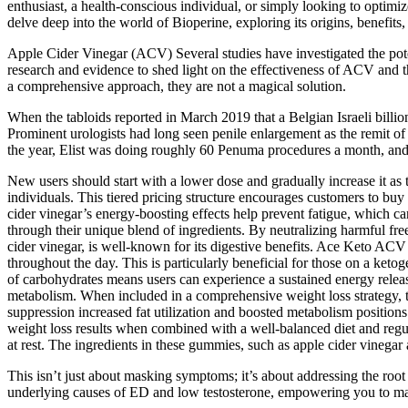
enthusiast, a health-conscious individual, or simply looking to optimi
delve deep into the world of Bioperine, exploring its origins, benefits
Apple Cider Vinegar (ACV) Several studies have investigated the poten
research and evidence to shed light on the effectiveness of ACV an
a comprehensive approach, they are not a magical solution.
When the tabloids reported in March 2019 that a Belgian ­Israeli billio
Prominent urologists had long seen penile enlargement as the remit o
the year, Elist was doing roughly 60 Penuma procedures a month, and h
New users should start with a lower dose and gradually increase it as t
individuals. This tiered pricing structure encourages customers to bu
cider vinegar’s energy-boosting effects help prevent fatigue, which 
through their unique blend of ingredients. By neutralizing harmful fre
cider vinegar, is well-known for its digestive benefits. Ace Keto AC
throughout the day. This is particularly beneficial for those on a ketoge
of carbohydrates means users can experience a sustained energy release 
metabolism. When included in a comprehensive weight loss strategy, th
suppression increased fat utilization and boosted metabolism positio
weight loss results when combined with a well-balanced diet and regul
at rest. The ingredients in these gummies, such as apple cider vinegar 
This isn’t just about masking symptoms; it’s about addressing the roo
underlying causes of ED and low testosterone, empowering you to make