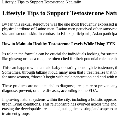
Lifestyle Tips to Support Testosterone Naturally
Lifestyle Tips to Support Testosterone Nat
By far, this sexual stereotype was the one most frequently expressed i
physical attribute of Latino men. Latino men perceived other same-rac
size and smooth skin. In contrast to Black participants, Asian partici
How to Maintain Healthy Testosterone Levels While Using ZYN
Its role in the formula can be crucial for individuals looking for sustai
like ginseng or maca root, are often cited for their potential role in en
This can happen when a male baby doesn’t get enough testosterone, th
Sometimes, through talking it out, many men that I treat realize that th
for most women, “doesn’t begin with male penetration and end with m
These products are not intended to diagnose, treat, cure or prevent any
diagnose, prevent, or cure diseases, according to the FDA.
Improving natural systems within the city, including a holistic approac
urban living conditions. This relationship has evolved across time and 
erasing the developable area and adjusting the existing landscape to a
treatment groups.