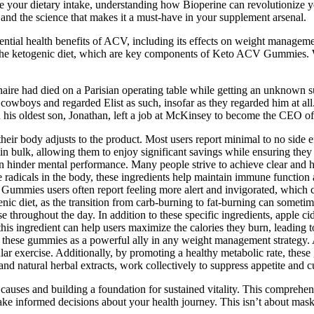
ze your dietary intake, understanding how Bioperine can revolutionize y
, and the science that makes it a must-have in your supplement arsenal.
tial health benefits of ACV, including its effects on weight managemen
d the ketogenic diet, which are key components of Keto ACV Gummies.
naire had died on a Parisian operating table while getting an unknown sub
f cowboys and regarded Elist as such, insofar as they regarded him at 
is oldest son, Jonathan, left a job at McKinsey to become the CEO of I
heir body adjusts to the product. Most users report minimal to no side ef
y in bulk, allowing them to enjoy significant savings while ensuring th
can hinder mental performance. Many people strive to achieve clear an
e radicals in the body, these ingredients help maintain immune function
V Gummies users often report feeling more alert and invigorated, which
nic diet, as the transition from carb-burning to fat-burning can sometimes
throughout the day. In addition to these specific ingredients, apple cid
is ingredient can help users maximize the calories they burn, leading t
ns these gummies as a powerful ally in any weight management strategy
ar exercise. Additionally, by promoting a healthy metabolic rate, thes
and natural herbal extracts, work collectively to suppress appetite and c
t causes and building a foundation for sustained vitality. This compreh
 informed decisions about your health journey. This isn’t about maskin