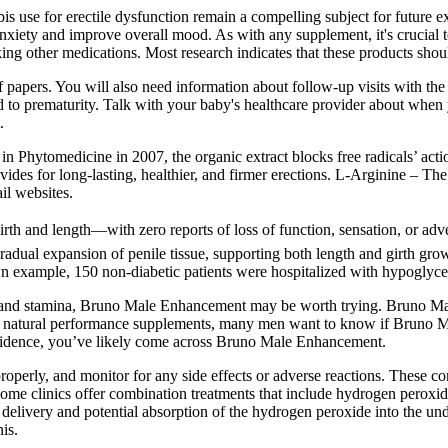
abis use for erectile dysfunction remain a compelling subject for future 
nxiety and improve overall mood. As with any supplement, it's crucial t
king other medications. Most research indicates that these products shou
 of papers. You will also need information about follow-up visits with t
 to prematurity. Talk with your baby's healthcare provider about when y
.
 in Phytomedicine in 2007, the organic extract blocks free radicals’ acti
vides for long-lasting, healthier, and firmer erections. L-Arginine – The
il websites.
girth and length—with zero reports of loss of function, sensation, or 
adual expansion of penile tissue, supporting both length and girth growt
wn example, 150 non-diabetic patients were hospitalized with hypoglyc
ity and stamina, Bruno Male Enhancement may be worth trying. Bruno Ma
 of natural performance supplements, many men want to know if Bruno M
nfidence, you’ve likely come across Bruno Male Enhancement.
operly, and monitor for any side effects or adverse reactions. These co
e clinics offer combination treatments that include hydrogen peroxide
 delivery and potential absorption of the hydrogen peroxide into the u
nis.