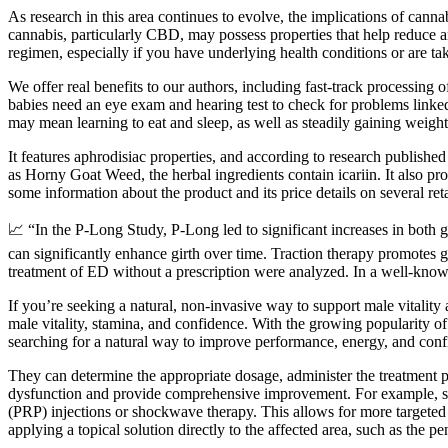
As research in this area continues to evolve, the implications of cann
cannabis, particularly CBD, may possess properties that help reduce a
regimen, especially if you have underlying health conditions or are ta
We offer real benefits to our authors, including fast-track processing
babies need an eye exam and hearing test to check for problems linked
may mean learning to eat and sleep, as well as steadily gaining weight
It features aphrodisiac properties, and according to research published
as Horny Goat Weed, the herbal ingredients contain icariin. It also pro
some information about the product and its price details on several reta
📈 “In the P-Long Study, P-Long led to significant increases in both 
can significantly enhance girth over time. Traction therapy promotes gr
treatment of ED without a prescription were analyzed. In a well-kno
If you’re seeking a natural, non-invasive way to support male vital
male vitality, stamina, and confidence. With the growing popularity
searching for a natural way to improve performance, energy, and co
They can determine the appropriate dosage, administer the treatment pr
dysfunction and provide comprehensive improvement. For example, som
(PRP) injections or shockwave therapy. This allows for more targeted
applying a topical solution directly to the affected area, such as the pe