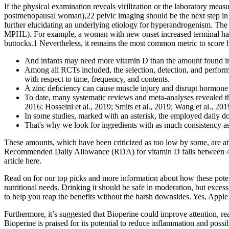
If the physical examination reveals virilization or the laboratory 
postmenopausal woman),22 pelvic imaging should be the next step in 
further elucidating an underlying etiology for hyperandrogenism. The 
MPHL). For example, a woman with new onset increased terminal hair g
buttocks.1 Nevertheless, it remains the most common metric to score
And infants may need more vitamin D than the amount found in
Among all RCTs included, the selection, detection, and performan
with respect to time, frequency, and contents.
A zinc deficiency can cause muscle injury and disrupt hormone p
To date, many systematic reviews and meta-analyses revealed the
2016; Hosseini et al., 2019; Smits et al., 2019; Wang et al., 2019
In some studies, marked with an asterisk, the employed daily d
That's why we look for ingredients with as much consistency as
These amounts, which have been criticized as too low by some, are a
Recommended Daily Allowance (RDA) for vitamin D falls between 400 a
article here.
Read on for our top picks and more information about how these poten
nutritional needs. Drinking it should be safe in moderation, but exces
to help you reap the benefits without the harsh downsides. Yes, Apple
Furthermore, it’s suggested that Bioperine could improve attention, reas
Bioperine is praised for its potential to reduce inflammation and pos