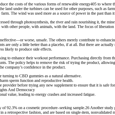
 reduce the costs of the various forms of renewable energy405 to where 
the land under the turbines can be used for other purposes, such as farmi
 farm. The wind was used more as a source of power in the past than it 
cessed through photosynthesis, the river and rain nourishing it, the miner
p with other people, with animals, with the land. The focus of liberat
neffective—or worse, unsafe. The others merely contribute to enhancing
ts are only a little better than a placebo, if at all. But there are actua
ss likely to produce side effects.
g to enhance their workout performance. Purchasing directly from the
unts. The policy helps to remove the risk of trying the product, allowin
he company’s confidence in the product.
e turning to CBD gummies as a natural alternative.
 harm sperm function and reproductive health.
 provider before trying any new supplement to ensure that it is safe for
onal value, leading to energy crashes and increased fatigue.
 of 92.3% on a cosmetic procedure–seeking sample.26 Another study go
ed in a retrospective fashion, and are based on single-item, nonvalidat