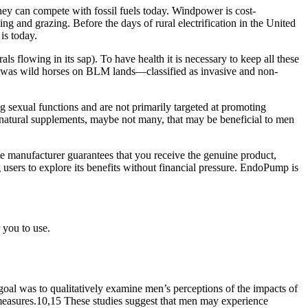
they can compete with fossil fuels today. Windpower is cost-
ng and grazing. Before the days of rural electrification in the United
is today.
als flowing in its sap). To have health it is necessary to keep all these
ion was wild horses on BLM lands—classified as invasive and non-
 sexual functions and are not primarily targeted at promoting
lly natural supplements, maybe not many, that may be beneficial to men
 manufacturer guarantees that you receive the genuine product,
g users to explore its benefits without financial pressure. EndoPump is
 you to use.
al was to qualitatively examine men’s perceptions of the impacts of
ed measures.10,15 These studies suggest that men may experience