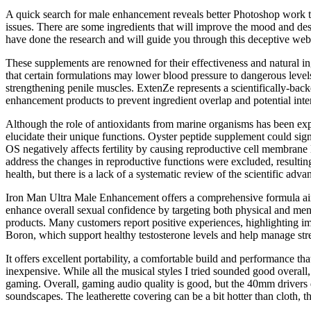
A quick search for male enhancement reveals better Photoshop work tha
issues. There are some ingredients that will improve the mood and desi
have done the research and will guide you through this deceptive web
These supplements are renowned for their effectiveness and natural in
that certain formulations may lower blood pressure to dangerous levels
strengthening penile muscles. ExtenZe represents a scientifically-ba
enhancement products to prevent ingredient overlap and potential inte
Although the role of antioxidants from marine organisms has been expl
elucidate their unique functions. Oyster peptide supplement could sign
OS negatively affects fertility by causing reproductive cell membrane 
address the changes in reproductive functions were excluded, resulting
health, but there is a lack of a systematic review of the scientific adva
Iron Man Ultra Male Enhancement offers a comprehensive formula aimed
enhance overall sexual confidence by targeting both physical and men
products. Many customers report positive experiences, highlighting i
Boron, which support healthy testosterone levels and help manage stre
It offers excellent portability, a comfortable build and performance t
inexpensive. While all the musical styles I tried sounded good overal
gaming. Overall, gaming audio quality is good, but the 40mm drivers d
soundscapes. The leatherette covering can be a bit hotter than cloth,