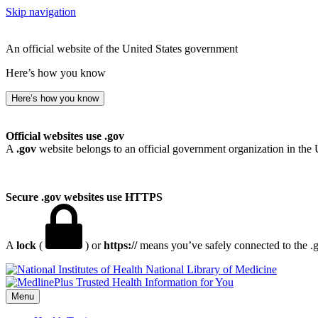
Skip navigation
An official website of the United States government
Here’s how you know
Here’s how you know
Official websites use .gov
A
.gov
website belongs to an official government organization in the 
Secure .gov websites use HTTPS
A
lock
(
) or
https://
means you’ve safely connected to the .go
National Library of Medicine
Menu