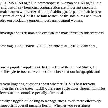
one by LC/MS ≥150 ng/dL in premenopausal woman or ≥ 64 ng/dL in a
and use of any hormonal contraception are important aspects in
ale pattern with vertex thinning/balding (male pattern hair loss or
ore of only 4.27 It also fails to include the side burns and lower
d androgen producing tumors in post-menopausal women.
estigation is desirable to evaluate the male infertility interventions
eschlag, 1999; Boivin, 2003; Lafuente et al., 2013; Giahi et al.,
come a popular supplement. In Canada and the United States, the
lifestyle-testosterone connection, check out our infographic and
er your lingering questions about whether ACV is best for your
 then there's the taste…luckily, there are apple cider vinegar gummies
vels under control, especially after meals.
ntally sluggish or looking to manage stress levels more effectively​​.
r supporting overall immune health. Whether you’re a fitness