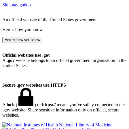
Skip navigation
An official website of the United States government
Here’s how you know
Here’s how you know
Official websites use .gov
A
.gov
website belongs to an official government organization in the
United States.
Secure .gov websites use HTTPS
A
lock
(
) or
https://
means you’ve safely connected to the
.gov website. Share sensitive information only on official, secure
websites.
National Library of Medicine