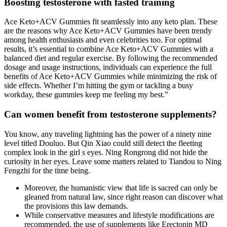
Boosting testosterone with fasted training
Ace Keto+ACV Gummies fit seamlessly into any keto plan. These
are the reasons why Ace Keto+ACV Gummies have been trendy
among health enthusiasts and even celebrities too. For optimal
results, it’s essential to combine Ace Keto+ACV Gummies with a
balanced diet and regular exercise. By following the recommended
dosage and usage instructions, individuals can experience the full
benefits of Ace Keto+ACV Gummies while minimizing the risk of
side effects. Whether I’m hitting the gym or tackling a busy
workday, these gummies keep me feeling my best.”
Can women benefit from testosterone supplements?
You know, any traveling lightning has the power of a ninety nine
level titled Douluo. But Qin Xiao could still detect the fleeting
complex look in the girl s eyes. Ning Rongrong did not hide the
curiosity in her eyes. Leave some matters related to Tiandou to Ning
Fengzhi for the time being.
Moreover, the humanistic view that life is sacred can only be
gleaned from natural law, since right reason can discover what
the provisions this law demands.
While conservative measures and lifestyle modifications are
recommended, the use of supplements like Erectonin MD