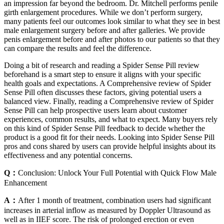
an impression far beyond the bedroom. Dr. Mitchell performs penile
girth enlargement procedures. While we don’t perform surgery,
many patients feel our outcomes look similar to what they see in best
male enlargement surgery before and after galleries. We provide
penis enlargement before and after photos to our patients so that they
can compare the results and feel the difference.
Doing a bit of research and reading a Spider Sense Pill review
beforehand is a smart step to ensure it aligns with your specific
health goals and expectations. A Comprehensive review of Spider
Sense Pill often discusses these factors, giving potential users a
balanced view. Finally, reading a Comprehensive review of Spider
Sense Pill can help prospective users learn about customer
experiences, common results, and what to expect. Many buyers rely
on this kind of Spider Sense Pill feedback to decide whether the
product is a good fit for their needs. Looking into Spider Sense Pill
pros and cons shared by users can provide helpful insights about its
effectiveness and any potential concerns.
Q：
Conclusion: Unlock Your Full Potential with Quick Flow Male
Enhancement
A：
After 1 month of treatment, combination users had significant
increases in arterial inflow as measured by Doppler Ultrasound as
well as in IIEF score. The risk of prolonged erection or even