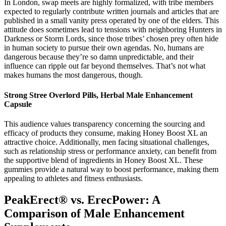
In London, swap meets are highly formalized, with tribe members
expected to regularly contribute written journals and articles that are
published in a small vanity press operated by one of the elders. This
attitude does sometimes lead to tensions with neighboring Hunters in
Darkness or Storm Lords, since those tribes’ chosen prey often hide
in human society to pursue their own agendas. No, humans are
dangerous because they’re so damn unpredictable, and their
influence can ripple out far beyond themselves. That’s not what
makes humans the most dangerous, though.
Strong Stree Overlord Pills, Herbal Male Enhancement
Capsule
This audience values transparency concerning the sourcing and
efficacy of products they consume, making Honey Boost XL an
attractive choice. Additionally, men facing situational challenges,
such as relationship stress or performance anxiety, can benefit from
the supportive blend of ingredients in Honey Boost XL. These
gummies provide a natural way to boost performance, making them
appealing to athletes and fitness enthusiasts.
PeakErect® vs. ErecPower: A
Comparison of Male Enhancement