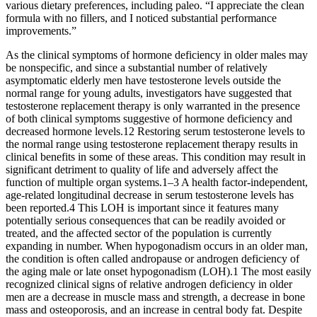
various dietary preferences, including paleo. “I appreciate the clean
formula with no fillers, and I noticed substantial performance
improvements.”
As the clinical symptoms of hormone deficiency in older males may
be nonspecific, and since a substantial number of relatively
asymptomatic elderly men have testosterone levels outside the
normal range for young adults, investigators have suggested that
testosterone replacement therapy is only warranted in the presence
of both clinical symptoms suggestive of hormone deficiency and
decreased hormone levels.12 Restoring serum testosterone levels to
the normal range using testosterone replacement therapy results in
clinical benefits in some of these areas. This condition may result in
significant detriment to quality of life and adversely affect the
function of multiple organ systems.1–3 A health factor-independent,
age-related longitudinal decrease in serum testosterone levels has
been reported.4 This LOH is important since it features many
potentially serious consequences that can be readily avoided or
treated, and the affected sector of the population is currently
expanding in number. When hypogonadism occurs in an older man,
the condition is often called andropause or androgen deficiency of
the aging male or late onset hypogonadism (LOH).1 The most easily
recognized clinical signs of relative androgen deficiency in older
men are a decrease in muscle mass and strength, a decrease in bone
mass and osteoporosis, and an increase in central body fat. Despite