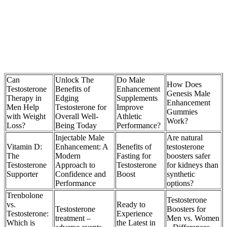
Can
Unlock The
Do Male
How Does
Testosterone
Benefits of
Enhancement
Genesis Male
Therapy in
Edging
Supplements
Enhancement
Men Help
Testosterone for
Improve
Gummies
with Weight
Overall Well-
Athletic
Work?
Loss?
Being Today
Performance?
Injectable Male
Are natural
Vitamin D:
Enhancement: A
Benefits of
testosterone
The
Modern
Fasting for
boosters safer
Testosterone
Approach to
Testosterone
for kidneys than
Supporter
Confidence and
Boost
synthetic
Performance
options?
Trenbolone
Testosterone
vs.
Ready to
Testosterone
Boosters for
Testosterone:
Experience
treatment –
Men vs. Women
Which is
the Latest in