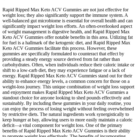
Rapid Ripped Max Keto ACV Gummies are not just effective for
weight loss; they also significantly support the immune system. A
well-balanced gut microbiome is essential for overall health and can
significantly impact weight loss efforts. An often-overlooked aspect
of weight management is digestive health, and Rapid Ripped Max
Keto ACV Gummies offer notable benefits in this area. Utilizing fat
for fuel is a hallmark of the ketogenic diet, and Rapid Ripped Max
Keto ACV Gummies facilitate this process. However, these
gummies are specifically formulated to counteract that effect by
providing a steady energy source derived from fat rather than
carbohydrates. Often, when individuals reduce their caloric intake or
shift to a low-carb diet, they may experience fatigue or a lack of
energy. Rapid Ripped Max Keto ACV Gummies stand out for their
ability to enhance energy levels, a common concern for those on a
weight-loss journey. This unique combination of weight loss support
and enjoyment makes Rapid Ripped Max Keto ACV Gummies a
standout choice for anyone looking to shed pounds effectively and
sustainably. By including these gummies in your daily routine, you
can enjoy the process of losing weight without feeling overwhelmed
by restrictive diets. The natural ingredients work synergistically to
keep hunger at bay, allowing users to more easily maintain a caloric
deficit—a vital component for weight loss. One of the primary
benefits of Rapid Ripped Max Keto ACV Gummies is their ability
to promote weight loss effectively. The benefits of incorporating