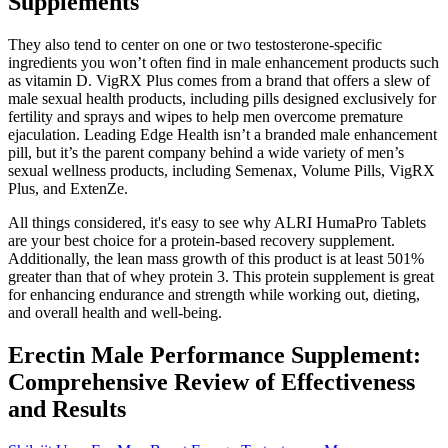
Supplements
They also tend to center on one or two testosterone-specific
ingredients you won’t often find in male enhancement products such
as vitamin D. VigRX Plus comes from a brand that offers a slew of
male sexual health products, including pills designed exclusively for
fertility and sprays and wipes to help men overcome premature
ejaculation. Leading Edge Health isn’t a branded male enhancement
pill, but it’s the parent company behind a wide variety of men’s
sexual wellness products, including Semenax, Volume Pills, VigRX
Plus, and ExtenZe.
All things considered, it's easy to see why ALRI HumaPro Tablets
are your best choice for a protein-based recovery supplement.
Additionally, the lean mass growth of this product is at least 501%
greater than that of whey protein 3. This protein supplement is great
for enhancing endurance and strength while working out, dieting,
and overall health and well-being.
Erectin Male Performance Supplement:
Comprehensive Review of Effectiveness
and Results