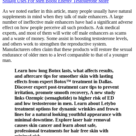
Shilajit Uses For Men Boost Energy Testosterone More
As we noted earlier in this article, many people usually have natural
supplements in mind when they talk of male enhancers. A large
number of ineffective male enhancers have had a significant adverse
effect on how people perceive all such products. Ask medical
experts, and most of them will write off male enhancers as scams
and a waste of money. Some assist in boosting testosterone levels,
and others work to strengthen the reproductive system.
Manufacturers often claim that these products will restore the sexual
endurance of older men to a level comparable to that of a younger
man.
Learn how long Botox lasts, what affects results,
and aftercare tips for smoother skin with lasting
effects from expert Botox™ treatment in Dallas.
Discover expert post-treatment care tips to prevent
irritation, promote smooth recovery, A new study
links Ozempic (semaglutide) to higher risk of ED
and low testosterone in men. Learn about Letybo
treatment options for dynamic wrinkles and frown
lines for a natural looking youthful appearance with
minimal downtime. Explore laser hair removal
causes skin cancer and learn about safe,
professional treatments for hair free skin with