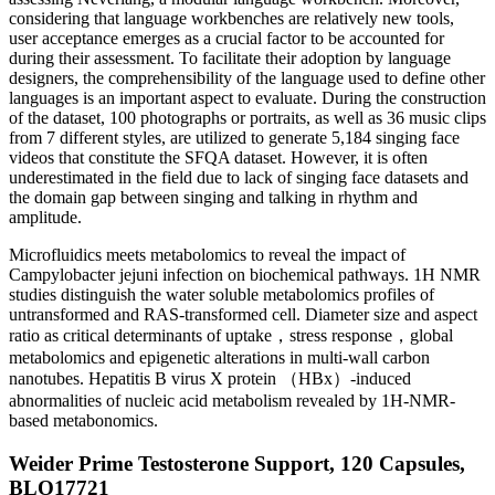
considering that language workbenches are relatively new tools,
user acceptance emerges as a crucial factor to be accounted for
during their assessment. To facilitate their adoption by language
designers, the comprehensibility of the language used to define other
languages is an important aspect to evaluate. During the construction
of the dataset, 100 photographs or portraits, as well as 36 music clips
from 7 different styles, are utilized to generate 5,184 singing face
videos that constitute the SFQA dataset. However, it is often
underestimated in the field due to lack of singing face datasets and
the domain gap between singing and talking in rhythm and
amplitude.
Microfluidics meets metabolomics to reveal the impact of
Campylobacter jejuni infection on biochemical pathways. 1H NMR
studies distinguish the water soluble metabolomics profiles of
untransformed and RAS-transformed cell. Diameter size and aspect
ratio as critical determinants of uptake，stress response，global
metabolomics and epigenetic alterations in multi-wall carbon
nanotubes. Hepatitis B virus X protein （HBx）-induced
abnormalities of nucleic acid metabolism revealed by 1H-NMR-
based metabonomics.
Weider Prime Testosterone Support, 120 Capsules,
BLO17721