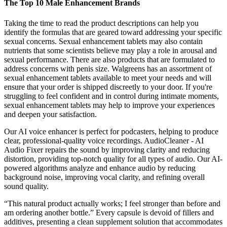
The Top 10 Male Enhancement Brands
Taking the time to read the product descriptions can help you
identify the formulas that are geared toward addressing your specific
sexual concerns. Sexual enhancement tablets may also contain
nutrients that some scientists believe may play a role in arousal and
sexual performance. There are also products that are formulated to
address concerns with penis size. Walgreens has an assortment of
sexual enhancement tablets available to meet your needs and will
ensure that your order is shipped discreetly to your door. If you're
struggling to feel confident and in control during intimate moments,
sexual enhancement tablets may help to improve your experiences
and deepen your satisfaction.
Our AI voice enhancer is perfect for podcasters, helping to produce
clear, professional-quality voice recordings. AudioCleaner - AI
Audio Fixer repairs the sound by improving clarity and reducing
distortion, providing top-notch quality for all types of audio. Our AI-
powered algorithms analyze and enhance audio by reducing
background noise, improving vocal clarity, and refining overall
sound quality.
“This natural product actually works; I feel stronger than before and
am ordering another bottle.” Every capsule is devoid of fillers and
additives, presenting a clean supplement solution that accommodates