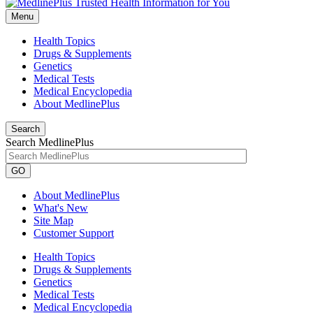
Menu
Health Topics
Drugs & Supplements
Genetics
Medical Tests
Medical Encyclopedia
About MedlinePlus
Search
Search MedlinePlus
GO
About MedlinePlus
What's New
Site Map
Customer Support
Health Topics
Drugs & Supplements
Genetics
Medical Tests
Medical Encyclopedia