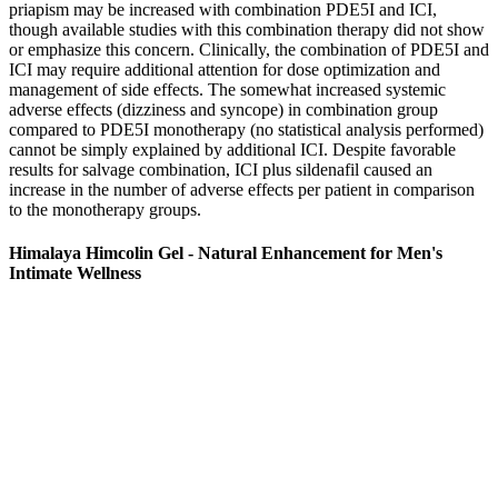
priapism may be increased with combination PDE5I and ICI,
though available studies with this combination therapy did not show
or emphasize this concern. Clinically, the combination of PDE5I and
ICI may require additional attention for dose optimization and
management of side effects. The somewhat increased systemic
adverse effects (dizziness and syncope) in combination group
compared to PDE5I monotherapy (no statistical analysis performed)
cannot be simply explained by additional ICI. Despite favorable
results for salvage combination, ICI plus sildenafil caused an
increase in the number of adverse effects per patient in comparison
to the monotherapy groups.
Himalaya Himcolin Gel - Natural Enhancement for Men's
Intimate Wellness