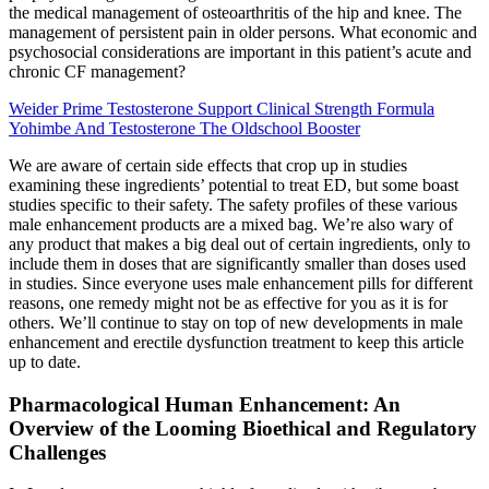
the medical management of osteoarthritis of the hip and knee. The
management of persistent pain in older persons. What economic and
psychosocial considerations are important in this patient’s acute and
chronic CF management?
Weider Prime Testosterone Support Clinical Strength Formula
Yohimbe And Testosterone The Oldschool Booster
We are aware of certain side effects that crop up in studies
examining these ingredients’ potential to treat ED, but some boast
studies specific to their safety. The safety profiles of these various
male enhancement products are a mixed bag. We’re also wary of
any product that makes a big deal out of certain ingredients, only to
include them in doses that are significantly smaller than doses used
in studies. Since everyone uses male enhancement pills for different
reasons, one remedy might not be as effective for you as it is for
others. We’ll continue to stay on top of new developments in male
enhancement and erectile dysfunction treatment to keep this article
up to date.
Pharmacological Human Enhancement: An
Overview of the Looming Bioethical and Regulatory
Challenges