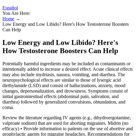
Español
You Are Here:
Home
→
Low Energy and Low Libido? Here's How Testosterone Boosters
Can Help
Low Energy and Low Libido? Here's
How Testosterone Boosters Can Help
Potentially harmful ingredients may be included as contaminants or
intentionally added to increase a desired effect. Acute clinical effects
may also include mydriasis, nausea, vomiting, and diarrhea. The
neuropsychological effects are similar to those of lysergic acid
diethylamide (LSD) and consist of hallucinations, anxiety, mood
changes, depersonalization, and drowsiness. Symptoms consist of
initial gastrointestinal effects (abdominal pain, salivation, and
diarrhea) followed by generalized convulsions, obtundation, and
coma.
Review the literature regarding IV agents (e.g., dihydroergotamine,
valproate sodium) that are used for aborting migraines. Midrin (no
efficacy) • Provide information to patients on the use of abortive and
prophylactic agents for migraine headaches. Recommendations for