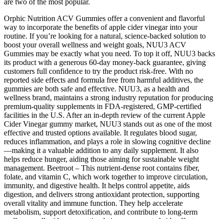
are two of the most popular.
Orphic Nutrition ACV Gummies offer a convenient and flavorful
way to incorporate the benefits of apple cider vinegar into your
routine. If you’re looking for a natural, science-backed solution to
boost your overall wellness and weight goals, NUU3 ACV
Gummies may be exactly what you need. To top it off, NUU3 backs
its product with a generous 60-day money-back guarantee, giving
customers full confidence to try the product risk-free. With no
reported side effects and formula free from harmful additives, the
gummies are both safe and effective. NUU3, as a health and
wellness brand, maintains a strong industry reputation for producing
premium-quality supplements in FDA-registered, GMP-certified
facilities in the U.S. After an in-depth review of the current Apple
Cider Vinegar gummy market, NUU3 stands out as one of the most
effective and trusted options available. It regulates blood sugar,
reduces inflammation, and plays a role in slowing cognitive decline
—making it a valuable addition to any daily supplement. It also
helps reduce hunger, aiding those aiming for sustainable weight
management. Beetroot – This nutrient-dense root contains fiber,
folate, and vitamin C, which work together to improve circulation,
immunity, and digestive health. It helps control appetite, aids
digestion, and delivers strong antioxidant protection, supporting
overall vitality and immune function. They help accelerate
metabolism, support detoxification, and contribute to long-term