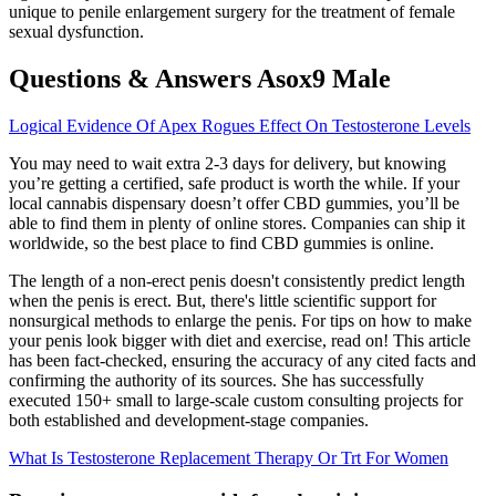
unique to penile enlargement surgery for the treatment of female
sexual dysfunction.
Questions & Answers Asox9 Male
Logical Evidence Of Apex Rogues Effect On Testosterone Levels
You may need to wait extra 2-3 days for delivery, but knowing
you’re getting a certified, safe product is worth the while. If your
local cannabis dispensary doesn’t offer CBD gummies, you’ll be
able to find them in plenty of online stores. Companies can ship it
worldwide, so the best place to find CBD gummies is online.
The length of a non-erect penis doesn't consistently predict length
when the penis is erect. But, there's little scientific support for
nonsurgical methods to enlarge the penis. For tips on how to make
your penis look bigger with diet and exercise, read on! This article
has been fact-checked, ensuring the accuracy of any cited facts and
confirming the authority of its sources. She has successfully
executed 150+ small to large-scale custom consulting projects for
both established and development-stage companies.
What Is Testosterone Replacement Therapy Or Trt For Women