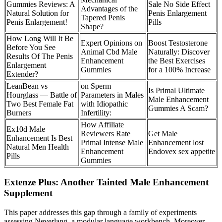
Gummies Reviews: A
Sale No Side Effect
Advantages of the
Natural Solution for
Penis Enlargement
Tapered Penis
Penis Enlargement!
Pills
Shape?
How Long Will It Be
Expert Opinions on
Boost Testosterone
Before You See
Animal Cbd Male
Naturally: Discover
Results Of The Penis
Enhancement
the Best Exercises
Enlargement
Gummies
for a 100% Increase
Extender?
LeanBean vs
on Sperm
Is Primal Ultimate
Hourglass — Battle of
Parameters in Males
Male Enhancement
Two Best Female Fat
with Idiopathic
Gummies A Scam?
Burners
Infertility:
How Affiliate
Ex10d Male
Reviewers Rate
Get Male
Enhancement Is Best
Primal Intense Male
Enhancement lost
Natural Men Health
Enhancement
Endovex sex appetite
Pills
Gummies
Extenze Plus: Another Tainted Male Enhancement
Supplement
This paper addresses this gap through a family of experiments
assessing Neverlang, a modular language workbench. Moreover,