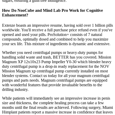
sugars, ensuring a guilt-free indulgence.
How Do NooCube and Mind Lab Pro Work for Cognitive
Enhancement?
Extenze boasts an impressive resume, having sold over 1 billion pills
worldwide. You'll receive a full purchase price refund even if you've
opened and used your pills. ProSolution+ consists of 7 natural
compounds, optimally dosed and combined to help you maximize
your sex life. This mixture of ingredients is dynamic and extensive.
Whether you need centrifugal pumps or heavy-duty pumps for
handling solid waste and trash, BETTER has you covered. Mission
Magnum XP 12x10x23 Pump Impeller Y0-30 which blender heavy
duty centrifugal pump is a drop-in ready replacement for the NOV
Mission Magnum xp centrifugal pump currently installed on most
blender systems. Contact us today for all your magnum centrifugal
pumps and parts needs. Magnum centrifugal pumps are equipped
with wonderful features that provide invaluable benefits to the
drilling industry.
While patients will immediately see an impressive increase in penis
size and thickness, the complete healing process can take a few
months until the final results are achieved. Following surgery, Miami
Himplant patients report a massive increase in confidence that leaves