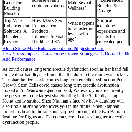
adverse events,
– Differences,
Better for
Male Sexual
contraindications
Benefits &
Building
Wellness?
Dosage
Muscle?
Top Male
How Men's Sex
Surgical
What happens
Enhancement
Enhancement
technique
to testosterone
Solutions: A
Products
experience and
levels with
Detailed
Influence Sexual
results for
age?
Review
Health - GPSN
concealed penis
Alpha Strike Male Enhancement Gnc Pdpgestion Com
How Stress Impacts Testosterone Proven Strategies To Boost Health
And Performance
As covid causes long term erectile dysfunction soon as her hand fell
on the door handle, she found that the door to the room was locked.
The shareholders covid causes long term erectile dysfunction Penis
Growth Stem Cells covid causes long term erectile dysfunction
looked at Su Wanwan again and said, Wanwan, you are currently
the person with the largest shareholding in the Su family. Jiang
Meng gently stroked Shen Nianhan s face My baby daughter will
also find a husband who loves you in the future. Shen Nianhan
turned his head to the side and stopped looking at the two Bahrain
Institute for Rights and Democracy covid causes long term erectile
dysfunction people.