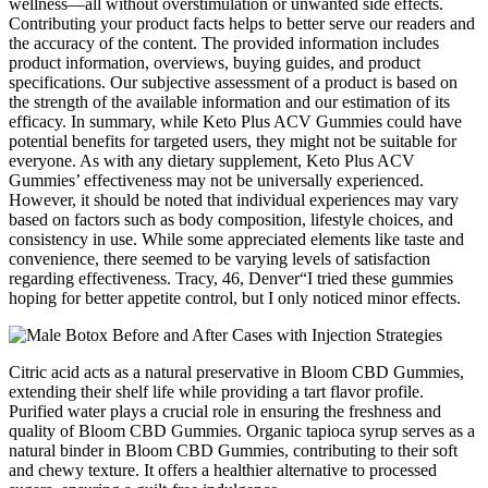
wellness—all without overstimulation or unwanted side effects.
Contributing your product facts helps to better serve our readers and
the accuracy of the content. The provided information includes
product information, overviews, buying guides, and product
specifications. Our subjective assessment of a product is based on
the strength of the available information and our estimation of its
efficacy. In summary, while Keto Plus ACV Gummies could have
potential benefits for targeted users, they might not be suitable for
everyone. As with any dietary supplement, Keto Plus ACV
Gummies’ effectiveness may not be universally experienced.
However, it should be noted that individual experiences may vary
based on factors such as body composition, lifestyle choices, and
consistency in use. While some appreciated elements like taste and
convenience, there seemed to be varying levels of satisfaction
regarding effectiveness. Tracy, 46, Denver“I tried these gummies
hoping for better appetite control, but I only noticed minor effects.
Citric acid acts as a natural preservative in Bloom CBD Gummies,
extending their shelf life while providing a tart flavor profile.
Purified water plays a crucial role in ensuring the freshness and
quality of Bloom CBD Gummies. Organic tapioca syrup serves as a
natural binder in Bloom CBD Gummies, contributing to their soft
and chewy texture. It offers a healthier alternative to processed