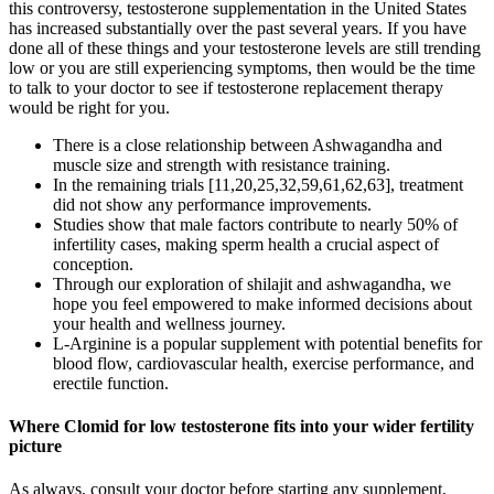
this controversy, testosterone supplementation in the United States
has increased substantially over the past several years. If you have
done all of these things and your testosterone levels are still trending
low or you are still experiencing symptoms, then would be the time
to talk to your doctor to see if testosterone replacement therapy
would be right for you.
There is a close relationship between Ashwagandha and
muscle size and strength with resistance training.
In the remaining trials [11,20,25,32,59,61,62,63], treatment
did not show any performance improvements.
Studies show that male factors contribute to nearly 50% of
infertility cases, making sperm health a crucial aspect of
conception.
Through our exploration of shilajit and ashwagandha, we
hope you feel empowered to make informed decisions about
your health and wellness journey.
L-Arginine is a popular supplement with potential benefits for
blood flow, cardiovascular health, exercise performance, and
erectile function.
Where Clomid for low testosterone fits into your wider fertility
picture
As always, consult your doctor before starting any supplement,