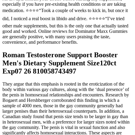
especially if you have pre-existing health conditions or are taking
medication. ⭐️⭐️⭐️⭐️“Took a couple of weeks to kick in, but once it
did, I noticed a real boost in libido and drive. ⭐️⭐️⭐️⭐️⭐️“I’ve tried
other male supplements, but this is the only one that actually tasted
good and worked. Online reviews for Dominator Maxx Gummies
are generally positive, with many users praising the taste,
convenience, and performance benefits.
Roman Testosterone Support Booster
Men's Dietary Supplement Size120ct
Exp07 26 810058743497
They argue that this emphasis is rooted in the eroticization of the
body within various gay cultures, along with the ‘dual presence’ of
the penis in homosexual relationships and encounters. Research by
Bogaert and Hershberger corroborated this finding in which a
sample of 4000 men, those in the gay community generally had
larger penises than their heterosexual counterparts. In addition, a
Canadian study found that penis size tends to be larger in gay than
in heterosexual men, with a preference for larger sizes noted within
the gay community. The penis is vital in sexual function and also
significantly affects homosexual interactions. These aspects are