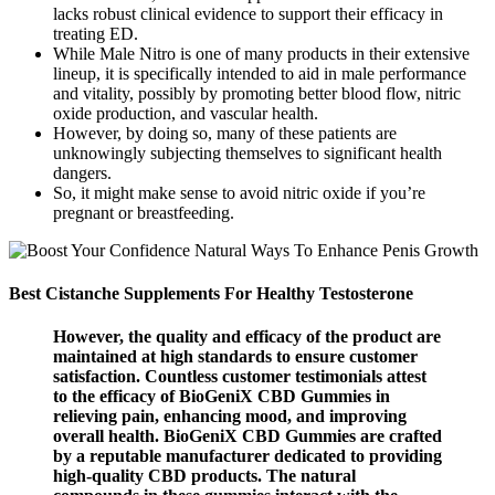
lacks robust clinical evidence to support their efficacy in
treating ED.
While Male Nitro is one of many products in their extensive
lineup, it is specifically intended to aid in male performance
and vitality, possibly by promoting better blood flow, nitric
oxide production, and vascular health.
However, by doing so, many of these patients are
unknowingly subjecting themselves to significant health
dangers.
So, it might make sense to avoid nitric oxide if you’re
pregnant or breastfeeding.
Best Cistanche Supplements For Healthy Testosterone
However, the quality and efficacy of the product are
maintained at high standards to ensure customer
satisfaction. Countless customer testimonials attest
to the efficacy of BioGeniX CBD Gummies in
relieving pain, enhancing mood, and improving
overall health. BioGeniX CBD Gummies are crafted
by a reputable manufacturer dedicated to providing
high-quality CBD products. The natural