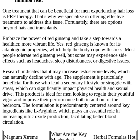
minimal risk.
One treatment that can be beneficial for men experiencing hair loss
is PRF therapy. That’s why we specialize in offering effective
treatments to address this issue. Fortunately, there are options
beyond hats and transplants.
Embrace the power of red ginseng and take a step towards a
healthier, more vibrant life. Yes, red ginseng is known for its
adaptogenic properties, which help the body cope with stress. Most
people tolerate red ginseng well, but some may experience side
effects such as headaches, sleep disturbances, or digestive issues.
Research indicates that it may increase testosterone levels, which
can naturally decline with age. The supplement is particularly
beneficial for those who lead a sedentary lifestyle or struggle with
stress, which can significantly impact physical health and sexual
drive. This product is ideal for men looking to regain their youthful
vigor and improve their performance both in and out of the
bedroom. The formulation is predominantly centered around key
ingredients like L-Arginine, which plays an essential role in
increasing nitric oxide production, facilitating better blood
circulation.
What Are the Key
Magnum Xtreme
Herbal Formulas Hot
Mechanical