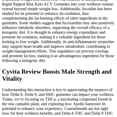
Rapid Ripped Max Keto ACV Gummies into your wellness routine
extend beyond simple weight loss. Additionally, fucoidan has been
studied for its potential to enhance fat oxidation, thus
complementing the fat-burning effects of other ingredients in the
gummies. Some studies suggest that fucoxanthin may also positively
influence metabolic disorders, supporting the overall efficacy of a
ketogenic diet. It is thought to enhance energy expenditure and
promote fat oxidation, making it a valuable ingredient for those
looking to lose weight. Additionally, its anti-inflammatory properties
may support heart health and improve metabolism, contributing to
weight management efforts. This regulation can prevent cravings
and promote fat loss, making it an advantageous ingredient for those
following a ketogenic diet.
Cyvita Review Boosts Male Strength and
Vitality
Understanding this interaction is key to appreciating the nuances of
how Delta 8, Delta 9, and HHC gummies can impact your wellness.
Today, we’re focusing on THCa, a fascinating compound found in
the raw cannabis plant, and exploring how Apollo harnesses its
potential to enhance your experience. Cannabinoids are hot right
now for their wellness benefits, and Delta 8 THC and Delta 9 THC