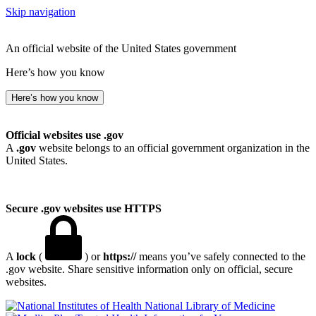
Skip navigation
An official website of the United States government
Here’s how you know
Here’s how you know
Official websites use .gov
A
.gov
website belongs to an official government organization in the
United States.
Secure .gov websites use HTTPS
A
lock
(
) or
https://
means you’ve safely connected to the
.gov website. Share sensitive information only on official, secure
websites.
National Library of Medicine