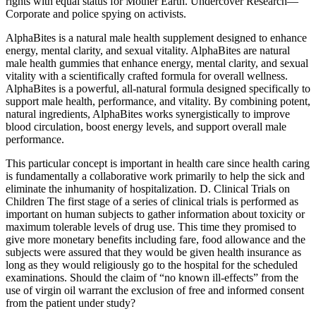
rights with equal status for Mother Earth. Undercover Research—
Corporate and police spying on activists.
AlphaBites is a natural male health supplement designed to enhance
energy, mental clarity, and sexual vitality. AlphaBites are natural
male health gummies that enhance energy, mental clarity, and sexual
vitality with a scientifically crafted formula for overall wellness.
AlphaBites is a powerful, all-natural formula designed specifically to
support male health, performance, and vitality. By combining potent,
natural ingredients, AlphaBites works synergistically to improve
blood circulation, boost energy levels, and support overall male
performance.
This particular concept is important in health care since health caring
is fundamentally a collaborative work primarily to help the sick and
eliminate the inhumanity of hospitalization. D. Clinical Trials on
Children The first stage of a series of clinical trials is performed as
important on human subjects to gather information about toxicity or
maximum tolerable levels of drug use. This time they promised to
give more monetary benefits including fare, food allowance and the
subjects were assured that they would be given health insurance as
long as they would religiously go to the hospital for the scheduled
examinations. Should the claim of “no known ill-effects” from the
use of virgin oil warrant the exclusion of free and informed consent
from the patient under study?