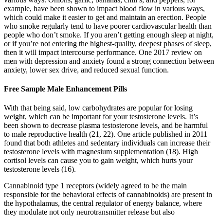
example, have been shown to impact blood flow in various ways,
which could make it easier to get and maintain an erection. People
who smoke regularly tend to have poorer cardiovascular health than
people who don’t smoke. If you aren’t getting enough sleep at night,
or if you’re not entering the highest-quality, deepest phases of sleep,
then it will impact intercourse performance. One 2017 review on
men with depression and anxiety found a strong connection between
anxiety, lower sex drive, and reduced sexual function.
Free Sample Male Enhancement Pills
With that being said, low carbohydrates are popular for losing
weight, which can be important for your testosterone levels. It’s
been shown to decrease plasma testosterone levels, and be harmful
to male reproductive health (21, 22). One article published in 2011
found that both athletes and sedentary individuals can increase their
testosterone levels with magnesium supplementation (18). High
cortisol levels can cause you to gain weight, which hurts your
testosterone levels (16).
Cannabinoid type 1 receptors (widely agreed to be the main
responsible for the behavioral effects of cannabinoids) are present in
the hypothalamus, the central regulator of energy balance, where
they modulate not only neurotransmitter release but also