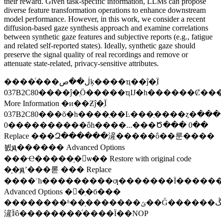
their reward. Given task-specific information, LLMs can propose
diverse feature transformation operations to enhance downstream
model performance. However, in this work, we consider a recent
diffusion-based gaze synthesis approach and examine correlations
between synthetic gaze features and subjective reports (e.g., fatigue
and related self-reported states). Ideally, synthetic gaze should
preserve the signal quality of real recordings and remove or
attenuate state-related, privacy-sensitive attributes.
����ͨ���ڶ��صķ����ҵ��ĵ�ַΪ
037B2C80����ĵ�ַӦ�����ҵĲ�һ������Ȼ��
More Information �и��Ƶĵ�ַΪ
037B2C80���õ�һ����ַ��Ŀ���ַ����ȥ�ڶ�������ַ��ֵ������
0����������ȫһ����...���Ծ��� 0��
Replace ���Զ������滻�����ô��룬����
븴ԭ������ Advanced Options
���Ҽ�����ָ�ѡ�� Restore with original code
�ָ�ԭʼ���롣 ��� Replace
����ʾһ���������ƣ�������Ϊ��������ᱣ���ڵ�ַ�б��У�
Advanced Options �򿪵�ַ�б���
��������ʱ��ָ�������ݶ��Ǵ������ڴ��еģ���ָ���
滻Ϊʲô��������ͨ����Ϊ��NOP