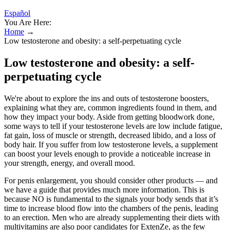
Español
You Are Here:
Home
→
Low testosterone and obesity: a self-perpetuating cycle
Low testosterone and obesity: a self-
perpetuating cycle
We're about to explore the ins and outs of testosterone boosters,
explaining what they are, common ingredients found in them, and
how they impact your body. Aside from getting bloodwork done,
some ways to tell if your testosterone levels are low include fatigue,
fat gain, loss of muscle or strength, decreased libido, and a loss of
body hair. If you suffer from low testosterone levels, a supplement
can boost your levels enough to provide a noticeable increase in
your strength, energy, and overall mood.
For penis enlargement, you should consider other products — and
we have a guide that provides much more information. This is
because NO is fundamental to the signals your body sends that it’s
time to increase blood flow into the chambers of the penis, leading
to an erection. Men who are already supplementing their diets with
multivitamins are also poor candidates for ExtenZe, as the few