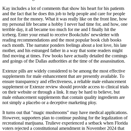
Kay includes a lot of comments that show his heart for his patients
and the fact that he does this job to help people and care for people
and not for the money. What it was really like on the front line, how
my personal life became a hobby I never had time for, and how, one
terrible day, it all became too much for me and I finally hit the
iceberg. Enter your email to receive Bookclubs' newsletter with
reading recommendations and the most popular book club books
each month. The narrator ponders feelings about a lost love, his late
mother, and his estranged father in a way that some readers might
find moving at times. Few books have actually detailed the comings
and goings of the Dallas authorities at the time of the assassination.
Extenze pills are widely considered to be among the most effective
supplements for male enhancement that are presently available. To
ensure transparency and effectiveness, a reliable male enhancement
supplement or Extenze review should provide access to clinical trials
on their website or through a link. It may be hard to believe, but
male enhancement supplements that contain quality ingredients are
not simply a placebo or a deceptive marketing ploy.
It turns out that "magic mushrooms" may have medical applications.
However, supporters plan to continue pushing for the legalization of
recreational marijuana. Trulieve experienced a setback when Florida
voters rejected a constitutional amendment in November 2024 that