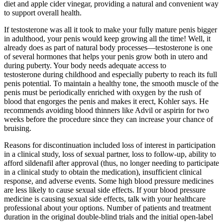
diet and apple cider vinegar, providing a natural and convenient way
to support overall health.
If testosterone was all it took to make your fully mature penis bigger
in adulthood, your penis would keep growing all the time! Well, it
already does as part of natural body processes—testosterone is one
of several hormones that helps your penis grow both in utero and
during puberty. Your body needs adequate access to
testosterone during childhood and especially puberty to reach its full
penis potential. To maintain a healthy tone, the smooth muscle of the
penis must be periodically enriched with oxygen by the rush of
blood that engorges the penis and makes it erect, Kohler says. He
recommends avoiding blood thinners like Advil or aspirin for two
weeks before the procedure since they can increase your chance of
bruising.
Reasons for discontinuation included loss of interest in participation
in a clinical study, loss of sexual partner, loss to follow-up, ability to
afford sildenafil after approval (thus, no longer needing to participate
in a clinical study to obtain the medication), insufficient clinical
response, and adverse events. Some high blood pressure medicines
are less likely to cause sexual side effects. If your blood pressure
medicine is causing sexual side effects, talk with your healthcare
professional about your options. Number of patients and treatment
duration in the original double-blind trials and the initial open-label