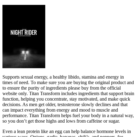
Supports sexual energy, a healthy libido, stamina and energy in
times of need. To make sure you are buying the original product and
to ensure the purity of ingredients please buy from the official
website only. Titan Transform includes ingredients that support brain
function, helping you concentrate, stay motivated, and make quick
decisions. As men get older, testosterone slowly declines and that
can impact everything from energy and mood to muscle and
performance. Titan Transform helps fuel your body in a natural way,
so you don’t get those highs and lows from caffeine or sugar.
Even a lean protein like an egg can help balance hormone levels in
various ways. Onions, garlic, bananas, chili’s, and peppers, for