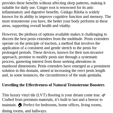
provides these benefits without affecting sleep patterns, making it
suitable for daily use. Ginger root is renowned for its anti-
inflammatory and digestive benefits. Ginkgo Biloba is widely
known for its ability to improve cognitive function and memory. The
more testosterone you have, the better your body performs in these
areas, supporting overall health and vitality.
However, the plethora of options available makes it challenging to
discern the best penis extenders from the multitude. Penis extenders
operate on the principle of traction, a method that involves the
application of a consistent and gentle stretch to the penis for
prolonged periods. These devices, known for their non-invasive
approach, promise to modify penis size through a systematic
process, garnering interest from those seeking alterations in
manhood dimensions. Penis extenders have emerged as a prominent
solution in this domain, aimed at increasing the erect penis length
and, in some instances, the circumference of the male genitalia.
Unveiling the Effectiveness of Natural Testosterone Boosters
This luxury vinyl tile (LVT) flooring is your dream come true. 🌿
Crafted from premium materials, it’s built to last and a breeze to
maintain. 🏠 Perfect for bedrooms, home offices, living rooms,
dining rooms, and hallways.