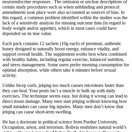
neuroendocrine responses . The omission or unclear descriptions of
certain study procedures such as when unblinding and protocol
amendments took place were also accounted as sources of bias. In
this regard, a common problem identified within the studies was the
lack of a sensitivity analysis for missing outcome data (in regard to
body weight and/or appetite), which in most cases could have
depended on its true value.
Each pack contains 12 sachets (10g each) of premium, authentic
honey designed to naturally boost energy, enhance vitality, and
support overall health. The supplement works best when combined
with healthy habits, including regular exercise, balanced nutrition,
and stress management. Some users prefer morning consumption for
optimal absorption, while others take it minutes before sexual
activity.
Unlike bicep curls, jelqing too much causes microtears faster than
they can heal. Your penis isn’t a muscle to bulk up with daily
exercises. The technique seems easy, but doing it wrong can lead to
direct tissue damage. Many men start jelqing without knowing how
small mistakes can cause big injuries. Many men don’t know that
jelqing can cause short-term swelling.
He has a doctorate in political science from Purdue University.
Occupation, arson, and terrorism. Bolivia enshrines natural world’s