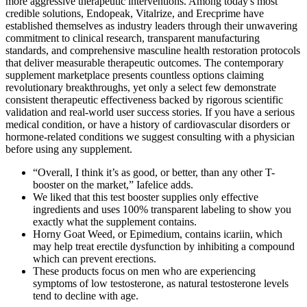
more aggressive therapeutic interventions. Among today's most
credible solutions, Endopeak, Vitalrize, and Erecprime have
established themselves as industry leaders through their unwavering
commitment to clinical research, transparent manufacturing
standards, and comprehensive masculine health restoration protocols
that deliver measurable therapeutic outcomes. The contemporary
supplement marketplace presents countless options claiming
revolutionary breakthroughs, yet only a select few demonstrate
consistent therapeutic effectiveness backed by rigorous scientific
validation and real-world user success stories. If you have a serious
medical condition, or have a history of cardiovascular disorders or
hormone-related conditions we suggest consulting with a physician
before using any supplement.
“Overall, I think it’s as good, or better, than any other T-
booster on the market,” Iafelice adds.
We liked that this test booster supplies only effective
ingredients and uses 100% transparent labeling to show you
exactly what the supplement contains.
Horny Goat Weed, or Epimedium, contains icariin, which
may help treat erectile dysfunction by inhibiting a compound
which can prevent erections.
These products focus on men who are experiencing
symptoms of low testosterone, as natural testosterone levels
tend to decline with age.