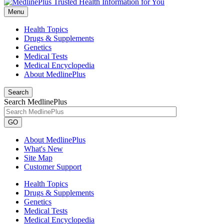
Menu
Health Topics
Drugs & Supplements
Genetics
Medical Tests
Medical Encyclopedia
About MedlinePlus
Search
Search MedlinePlus
GO
About MedlinePlus
What's New
Site Map
Customer Support
Health Topics
Drugs & Supplements
Genetics
Medical Tests
Medical Encyclopedia