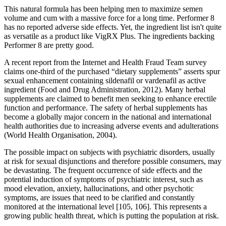
This natural formula has been helping men to maximize semen
volume and cum with a massive force for a long time. Performer 8
has no reported adverse side effects. Yet, the ingredient list isn't quite
as versatile as a product like VigRX Plus. The ingredients backing
Performer 8 are pretty good.
A recent report from the Internet and Health Fraud Team survey
claims one-third of the purchased “dietary supplements” asserts spur
sexual enhancement containing sildenafil or vardenafil as active
ingredient (Food and Drug Administration, 2012). Many herbal
supplements are claimed to benefit men seeking to enhance erectile
function and performance. The safety of herbal supplements has
become a globally major concern in the national and international
health authorities due to increasing adverse events and adulterations
(World Health Organisation, 2004).
The possible impact on subjects with psychiatric disorders, usually
at risk for sexual disjunctions and therefore possible consumers, may
be devastating. The frequent occurrence of side effects and the
potential induction of symptoms of psychiatric interest, such as
mood elevation, anxiety, hallucinations, and other psychotic
symptoms, are issues that need to be clarified and constantly
monitored at the international level [105, 106]. This represents a
growing public health threat, which is putting the population at risk.