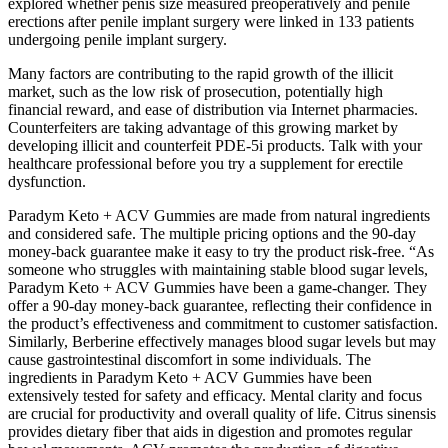
explored whether penis size measured preoperatively and penile
erections after penile implant surgery were linked in 133 patients
undergoing penile implant surgery.
Many factors are contributing to the rapid growth of the illicit
market, such as the low risk of prosecution, potentially high
financial reward, and ease of distribution via Internet pharmacies.
Counterfeiters are taking advantage of this growing market by
developing illicit and counterfeit PDE-5i products. Talk with your
healthcare professional before you try a supplement for erectile
dysfunction.
Paradym Keto + ACV Gummies are made from natural ingredients
and considered safe. The multiple pricing options and the 90-day
money-back guarantee make it easy to try the product risk-free. “As
someone who struggles with maintaining stable blood sugar levels,
Paradym Keto + ACV Gummies have been a game-changer. They
offer a 90-day money-back guarantee, reflecting their confidence in
the product’s effectiveness and commitment to customer satisfaction.
Similarly, Berberine effectively manages blood sugar levels but may
cause gastrointestinal discomfort in some individuals. The
ingredients in Paradym Keto + ACV Gummies have been
extensively tested for safety and efficacy. Mental clarity and focus
are crucial for productivity and overall quality of life. Citrus sinensis
provides dietary fiber that aids in digestion and promotes regular