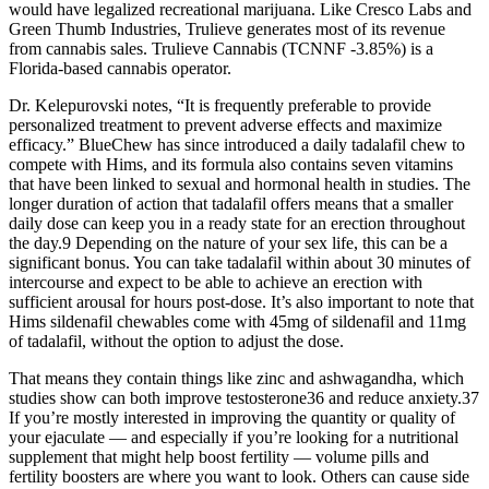
would have legalized recreational marijuana. Like Cresco Labs and
Green Thumb Industries, Trulieve generates most of its revenue
from cannabis sales. Trulieve Cannabis (TCNNF -3.85%) is a
Florida-based cannabis operator.
Dr. Kelepurovski notes, “It is frequently preferable to provide
personalized treatment to prevent adverse effects and maximize
efficacy.” BlueChew has since introduced a daily tadalafil chew to
compete with Hims, and its formula also contains seven vitamins
that have been linked to sexual and hormonal health in studies. The
longer duration of action that tadalafil offers means that a smaller
daily dose can keep you in a ready state for an erection throughout
the day.9 Depending on the nature of your sex life, this can be a
significant bonus. You can take tadalafil within about 30 minutes of
intercourse and expect to be able to achieve an erection with
sufficient arousal for hours post-dose. It’s also important to note that
Hims sildenafil chewables come with 45mg of sildenafil and 11mg
of tadalafil, without the option to adjust the dose.
That means they contain things like zinc and ashwagandha, which
studies show can both improve testosterone36 and reduce anxiety.37
If you’re mostly interested in improving the quantity or quality of
your ejaculate — and especially if you’re looking for a nutritional
supplement that might help boost fertility — volume pills and
fertility boosters are where you want to look. Others can cause side