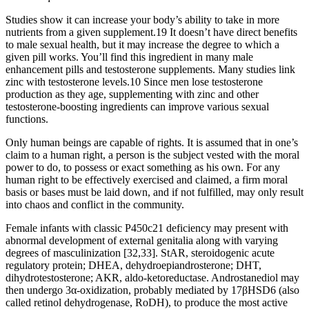
Studies show it can increase your body’s ability to take in more
nutrients from a given supplement.19 It doesn’t have direct benefits
to male sexual health, but it may increase the degree to which a
given pill works. You’ll find this ingredient in many male
enhancement pills and testosterone supplements. Many studies link
zinc with testosterone levels.10 Since men lose testosterone
production as they age, supplementing with zinc and other
testosterone-boosting ingredients can improve various sexual
functions.
Only human beings are capable of rights. It is assumed that in one’s
claim to a human right, a person is the subject vested with the moral
power to do, to possess or exact something as his own. For any
human right to be effectively exercised and claimed, a firm moral
basis or bases must be laid down, and if not fulfilled, may only result
into chaos and conflict in the community.
Female infants with classic P450c21 deficiency may present with
abnormal development of external genitalia along with varying
degrees of masculinization [32,33]. StAR, steroidogenic acute
regulatory protein; DHEA, dehydroepiandrosterone; DHT,
dihydrotestosterone; AKR, aldo-ketoreductase. Androstanediol may
then undergo 3α-oxidization, probably mediated by 17βHSD6 (also
called retinol dehydrogenase, RoDH), to produce the most active