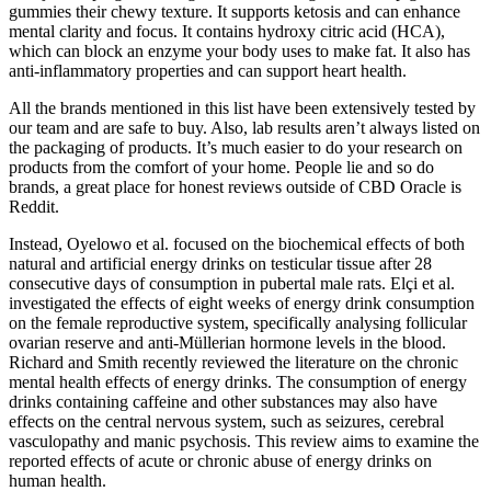
gummies their chewy texture. It supports ketosis and can enhance
mental clarity and focus. It contains hydroxy citric acid (HCA),
which can block an enzyme your body uses to make fat. It also has
anti-inflammatory properties and can support heart health.
All the brands mentioned in this list have been extensively tested by
our team and are safe to buy. Also, lab results aren’t always listed on
the packaging of products. It’s much easier to do your research on
products from the comfort of your home. People lie and so do
brands, a great place for honest reviews outside of CBD Oracle is
Reddit.
Instead, Oyelowo et al. focused on the biochemical effects of both
natural and artificial energy drinks on testicular tissue after 28
consecutive days of consumption in pubertal male rats. Elçi et al.
investigated the effects of eight weeks of energy drink consumption
on the female reproductive system, specifically analysing follicular
ovarian reserve and anti-Müllerian hormone levels in the blood.
Richard and Smith recently reviewed the literature on the chronic
mental health effects of energy drinks. The consumption of energy
drinks containing caffeine and other substances may also have
effects on the central nervous system, such as seizures, cerebral
vasculopathy and manic psychosis. This review aims to examine the
reported effects of acute or chronic abuse of energy drinks on
human health.