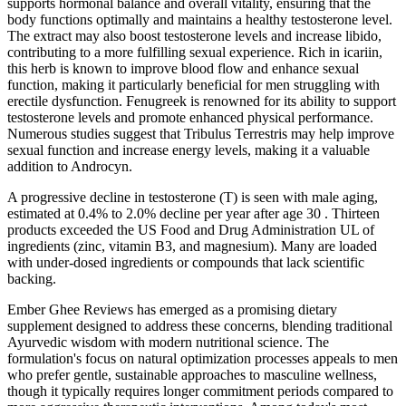
supports hormonal balance and overall vitality, ensuring that the
body functions optimally and maintains a healthy testosterone level.
The extract may also boost testosterone levels and increase libido,
contributing to a more fulfilling sexual experience. Rich in icariin,
this herb is known to improve blood flow and enhance sexual
function, making it particularly beneficial for men struggling with
erectile dysfunction. Fenugreek is renowned for its ability to support
testosterone levels and promote enhanced physical performance.
Numerous studies suggest that Tribulus Terrestris may help improve
sexual function and increase energy levels, making it a valuable
addition to Androcyn.
A progressive decline in testosterone (T) is seen with male aging,
estimated at 0.4% to 2.0% decline per year after age 30 . Thirteen
products exceeded the US Food and Drug Administration UL of
ingredients (zinc, vitamin B3, and magnesium). Many are loaded
with under-dosed ingredients or compounds that lack scientific
backing.
Ember Ghee Reviews has emerged as a promising dietary
supplement designed to address these concerns, blending traditional
Ayurvedic wisdom with modern nutritional science. The
formulation's focus on natural optimization processes appeals to men
who prefer gentle, sustainable approaches to masculine wellness,
though it typically requires longer commitment periods compared to