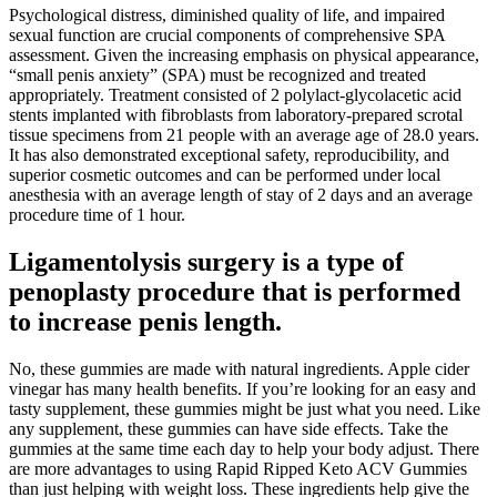
Psychological distress, diminished quality of life, and impaired
sexual function are crucial components of comprehensive SPA
assessment. Given the increasing emphasis on physical appearance,
“small penis anxiety” (SPA) must be recognized and treated
appropriately. Treatment consisted of 2 polylact-glycolacetic acid
stents implanted with fibroblasts from laboratory-prepared scrotal
tissue specimens from 21 people with an average age of 28.0 years.
It has also demonstrated exceptional safety, reproducibility, and
superior cosmetic outcomes and can be performed under local
anesthesia with an average length of stay of 2 days and an average
procedure time of 1 hour.
Ligamentolysis surgery is a type of
penoplasty procedure that is performed
to increase penis length.
No, these gummies are made with natural ingredients. Apple cider
vinegar has many health benefits. If you’re looking for an easy and
tasty supplement, these gummies might be just what you need. Like
any supplement, these gummies can have side effects. Take the
gummies at the same time each day to help your body adjust. There
are more advantages to using Rapid Ripped Keto ACV Gummies
than just helping with weight loss. These ingredients help give the