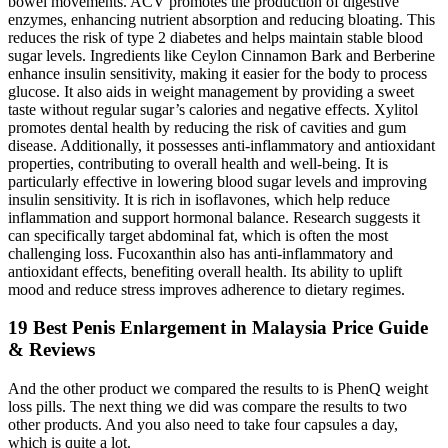
bowel movements. ACV promotes the production of digestive
enzymes, enhancing nutrient absorption and reducing bloating. This
reduces the risk of type 2 diabetes and helps maintain stable blood
sugar levels. Ingredients like Ceylon Cinnamon Bark and Berberine
enhance insulin sensitivity, making it easier for the body to process
glucose. It also aids in weight management by providing a sweet
taste without regular sugar’s calories and negative effects. Xylitol
promotes dental health by reducing the risk of cavities and gum
disease. Additionally, it possesses anti-inflammatory and antioxidant
properties, contributing to overall health and well-being. It is
particularly effective in lowering blood sugar levels and improving
insulin sensitivity. It is rich in isoflavones, which help reduce
inflammation and support hormonal balance. Research suggests it
can specifically target abdominal fat, which is often the most
challenging loss. Fucoxanthin also has anti-inflammatory and
antioxidant effects, benefiting overall health. Its ability to uplift
mood and reduce stress improves adherence to dietary regimes.
19 Best Penis Enlargement in Malaysia Price Guide
& Reviews
And the other product we compared the results to is PhenQ weight
loss pills. The next thing we did was compare the results to two
other products. And you also need to take four capsules a day,
which is quite a lot.