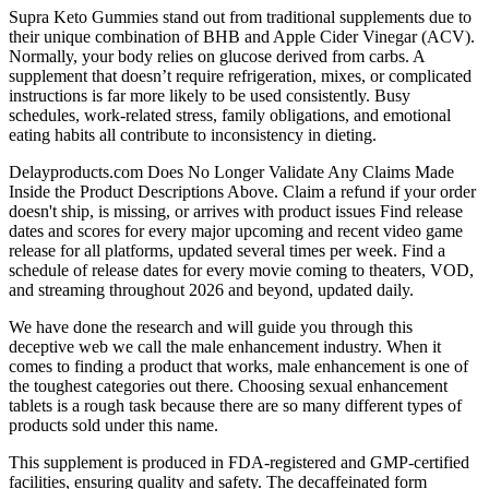
Supra Keto Gummies stand out from traditional supplements due to
their unique combination of BHB and Apple Cider Vinegar (ACV).
Normally, your body relies on glucose derived from carbs. A
supplement that doesn’t require refrigeration, mixes, or complicated
instructions is far more likely to be used consistently. Busy
schedules, work-related stress, family obligations, and emotional
eating habits all contribute to inconsistency in dieting.
Delayproducts.com Does No Longer Validate Any Claims Made
Inside the Product Descriptions Above. Claim a refund if your order
doesn't ship, is missing, or arrives with product issues Find release
dates and scores for every major upcoming and recent video game
release for all platforms, updated several times per week. Find a
schedule of release dates for every movie coming to theaters, VOD,
and streaming throughout 2026 and beyond, updated daily.
We have done the research and will guide you through this
deceptive web we call the male enhancement industry. When it
comes to finding a product that works, male enhancement is one of
the toughest categories out there. Choosing sexual enhancement
tablets is a rough task because there are so many different types of
products sold under this name.
This supplement is produced in FDA-registered and GMP-certified
facilities, ensuring quality and safety. The decaffeinated form