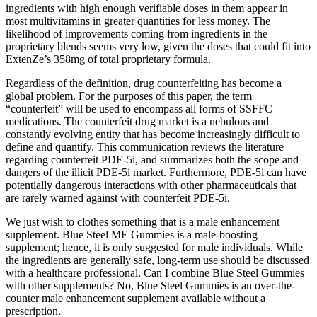
ingredients with high enough verifiable doses in them appear in
most multivitamins in greater quantities for less money. The
likelihood of improvements coming from ingredients in the
proprietary blends seems very low, given the doses that could fit into
ExtenZe’s 358mg of total proprietary formula.
Regardless of the definition, drug counterfeiting has become a
global problem. For the purposes of this paper, the term
“counterfeit” will be used to encompass all forms of SSFFC
medications. The counterfeit drug market is a nebulous and
constantly evolving entity that has become increasingly difficult to
define and quantify. This communication reviews the literature
regarding counterfeit PDE-5i, and summarizes both the scope and
dangers of the illicit PDE-5i market. Furthermore, PDE-5i can have
potentially dangerous interactions with other pharmaceuticals that
are rarely warned against with counterfeit PDE-5i.
We just wish to clothes something that is a male enhancement
supplement. Blue Steel ME Gummies is a male-boosting
supplement; hence, it is only suggested for male individuals. While
the ingredients are generally safe, long-term use should be discussed
with a healthcare professional. Can I combine Blue Steel Gummies
with other supplements? No, Blue Steel Gummies is an over-the-
counter male enhancement supplement available without a
prescription.