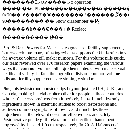
������ָ�NOP ���� No operation
����˼��CPU��������ָ�����ʲô������
0x90��16���Ƶ�90�������ǽ�ָ�����ڴ�����ȫ���ĳ�
90��������ʹ�� Show diassembler �鿴ָ
������ķ���࣬Ȼ���ٵ� Replace
��������ָ��ı仯��
Bird & Be’s Powers for Males is designed as a fertility supplement,
but research into many of its ingredients supports the kinds of claims
the average volume pill maker purports. For this volume pills guide,
our team reviewed over 170 research papers examining the various
ways that common volume pill ingredients interact with male sexual
health and virility. In fact, the ingredient lists on common volume
pills and fertility supplements are strikingly similar.
Plus, this testosterone booster ships beyond just the U.S., U.K., and
Canada, making it a viable alternative for people in those countries
who can’t access products from Innerbody Labs. It includes only
ingredients shown in scientific studies to boost testosterone and
address common symptoms of low T, and it includes those
ingredients in the relevant doses for effectiveness and safety.
Postoperative penile girth relaxation and erectile enhancement
improved by 1.1 and 1.0 cm, respectively. In 2018, Habous et al.