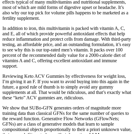
effects typical of many multivitamins and nutritional supplements,
most of which are mild forms of digestive upset or headache. It’s
also why our top pick for volume pills happens to be marketed as a
fertility supplement.
In addition to iron, this multivitamin is packed with vitamin A, C,
and E, all of which provide powerful antioxidant effects that help
reduce inflammation and protect cells from damage. With third-party
testing, an affordable price, and an outstanding formulation, it’s easy
to see why this is our top-rated men’s vitamin. It packs over 100
percent of the recommended daily value for a 2000-calorie diet of
vitamins A and C, offering excellent antioxidant and immune
support.
Reviewing Keto ACV Gummies by effectiveness for weight loss,
I’m giving it an F. If you want to avoid buying into this again in the
future, a good rule of thumb is to simply avoid any gummy
supplements at all. That would be ridiculous, and that’s exactly what
these “keto” ACV gummies are, ridiculous.
We show that SUBo-GFN generates orders of magnitude more
training data than classical GFNs for the same number of queries to
the reward function. Generative Flow Networks (GFlowNets;
GFNs) are a class of generative models that learn to sample
compositional objects proportionally to their a priori unknown value,