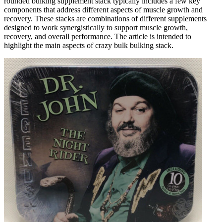
rounded bulking supplement stack typically includes a few key
components that address different aspects of muscle growth and
recovery. These stacks are combinations of different supplements
designed to work synergistically to support muscle growth,
recovery, and overall performance. The article is intended to
highlight the main aspects of crazy bulk bulking stack.