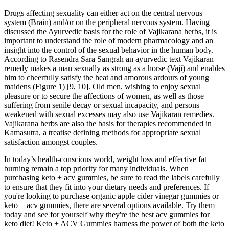
Drugs affecting sexuality can either act on the central nervous
system (Brain) and/or on the peripheral nervous system. Having
discussed the Ayurvedic basis for the role of Vajikarana herbs, it is
important to understand the role of modern pharmacology and an
insight into the control of the sexual behavior in the human body.
According to Rasendra Sara Sangrah an ayurvedic text Vajikaran
remedy makes a man sexually as strong as a horse (Vaji) and enables
him to cheerfully satisfy the heat and amorous ardours of young
maidens (Figure 1) [9, 10]. Old men, wishing to enjoy sexual
pleasure or to secure the affections of women, as well as those
suffering from senile decay or sexual incapacity, and persons
weakened with sexual excesses may also use Vajikaran remedies.
Vajikarana herbs are also the basis for therapies recommended in
Kamasutra, a treatise defining methods for appropriate sexual
satisfaction amongst couples.
In today’s health-conscious world, weight loss and effective fat
burning remain a top priority for many individuals. When
purchasing keto + acv gummies, be sure to read the labels carefully
to ensure that they fit into your dietary needs and preferences. If
you're looking to purchase organic apple cider vinegar gummies or
keto + acv gummies, there are several options available. Try them
today and see for yourself why they're the best acv gummies for
keto diet! Keto + ACV Gummies harness the power of both the keto