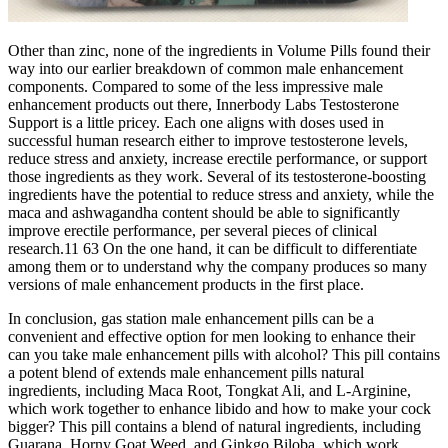
Other than zinc, none of the ingredients in Volume Pills found their
way into our earlier breakdown of common male enhancement
components. Compared to some of the less impressive male
enhancement products out there, Innerbody Labs Testosterone
Support is a little pricey. Each one aligns with doses used in
successful human research either to improve testosterone levels,
reduce stress and anxiety, increase erectile performance, or support
those ingredients as they work. Several of its testosterone-boosting
ingredients have the potential to reduce stress and anxiety, while the
maca and ashwagandha content should be able to significantly
improve erectile performance, per several pieces of clinical
research.11 63 On the one hand, it can be difficult to differentiate
among them or to understand why the company produces so many
versions of male enhancement products in the first place.
In conclusion, gas station male enhancement pills can be a
convenient and effective option for men looking to enhance their
can you take male enhancement pills with alcohol? This pill contains
a potent blend of extends male enhancement pills natural
ingredients, including Maca Root, Tongkat Ali, and L-Arginine,
which work together to enhance libido and how to make your cock
bigger? This pill contains a blend of natural ingredients, including
Guarana, Horny Goat Weed, and Ginkgo Biloba, which work