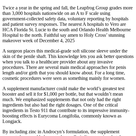
Twice a year in the spring and fall, the Leapfrog Group grades more
than 3,000 hospitals nationwide on an A to F scale using
government-collected safety data, voluntary reporting by hospitals
and patient survey responses. The nearest A hospitals to Vero are
HCA Florida St. Lucie to the south and Orlando Health Melbourne
Hospital to the north. Faithful say amen to Holy Cross’ stunning
makeover week of December 4, 2025
A surgeon places this medical-grade soft silicone sleeve under the
skin of the penile shaft. This knowledge lets you ask better questions
when you talk to a healthcare provider about any invasive
procedures. There are several main medical approaches for penis
length and/or girth that you should know about. For a long time,
cosmetic procedures were seen as something mainly for women.
A supplement manufacturer could make the world’s greatest test
booster and sell it for $1,000 per bottle, but that wouldn’t mean
much. We emphasized supplements that not only had the right
ingredients but also had the right dosages. One of the critical
ingredients in Testo 911 that contribute to its impressive immunity-
boosting effects is Eurycoma Longifolia, commonly known as
Longjack.
By including zinc in Androcyn’s formulation, the supplement