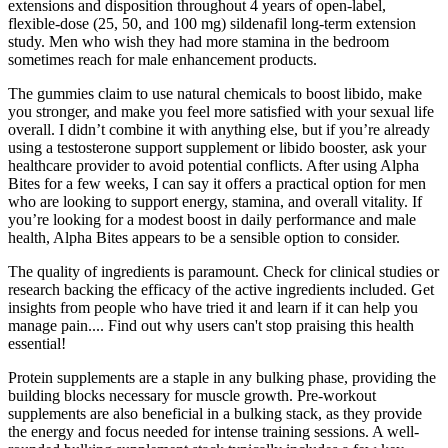
extensions and disposition throughout 4 years of open-label,
flexible-dose (25, 50, and 100 mg) sildenafil long-term extension
study. Men who wish they had more stamina in the bedroom
sometimes reach for male enhancement products.
The gummies claim to use natural chemicals to boost libido, make
you stronger, and make you feel more satisfied with your sexual life
overall. I didn’t combine it with anything else, but if you’re already
using a testosterone support supplement or libido booster, ask your
healthcare provider to avoid potential conflicts. After using Alpha
Bites for a few weeks, I can say it offers a practical option for men
who are looking to support energy, stamina, and overall vitality. If
you’re looking for a modest boost in daily performance and male
health, Alpha Bites appears to be a sensible option to consider.
The quality of ingredients is paramount. Check for clinical studies or
research backing the efficacy of the active ingredients included. Get
insights from people who have tried it and learn if it can help you
manage pain.... Find out why users can't stop praising this health
essential!
Protein supplements are a staple in any bulking phase, providing the
building blocks necessary for muscle growth. Pre-workout
supplements are also beneficial in a bulking stack, as they provide
the energy and focus needed for intense training sessions. A well-