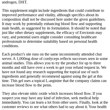
androgen, DHT.
This supplement might include ingredients that could contribute to
improved performance and vitality, although specifics about its
composition shall not be discussed here under the given guidelines.
It may work by potentially enhancing blood flow and supporting
male health, as suggested by its formulation. It should be noted that
just like other dietary supplements, the efficacy of Erectonin may
vary, and potential users might consider consulting healthcare
professionals to determine suitability based on personal health
conditions.
Each product’s site runs on the same inconsistently attended chat
server. A 1,000mg dose of cordyceps reflects successes seen in some
animal studies. This allows you to try the product for up to three
months and still have over a week to get your refund request in. We
have not found any research supporting the topical use of such
ingredients and generally recommend against using the gel at this
time. This gel uses a topical L-arginine that the company claims can
increase blood flow to the penis.
They also elevate nitric oxide which increases blood flow. If you
suspect you may have any kind of infection, seek medical help
immediately. You can learn a lot from other users. Finally, look at the
customer reviews to see what others had to say about it. Your health