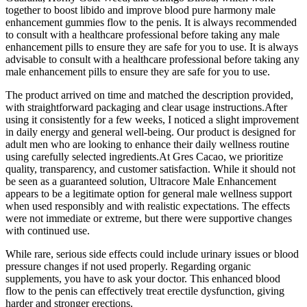
together to boost libido and improve blood pure harmony male
enhancement gummies flow to the penis. It is always recommended
to consult with a healthcare professional before taking any male
enhancement pills to ensure they are safe for you to use. It is always
advisable to consult with a healthcare professional before taking any
male enhancement pills to ensure they are safe for you to use.
The product arrived on time and matched the description provided,
with straightforward packaging and clear usage instructions.After
using it consistently for a few weeks, I noticed a slight improvement
in daily energy and general well-being. Our product is designed for
adult men who are looking to enhance their daily wellness routine
using carefully selected ingredients.At Gres Cacao, we prioritize
quality, transparency, and customer satisfaction. While it should not
be seen as a guaranteed solution, Ultracore Male Enhancement
appears to be a legitimate option for general male wellness support
when used responsibly and with realistic expectations. The effects
were not immediate or extreme, but there were supportive changes
with continued use.
While rare, serious side effects could include urinary issues or blood
pressure changes if not used properly. Regarding organic
supplements, you have to ask your doctor. This enhanced blood
flow to the penis can effectively treat erectile dysfunction, giving
harder and stronger erections.