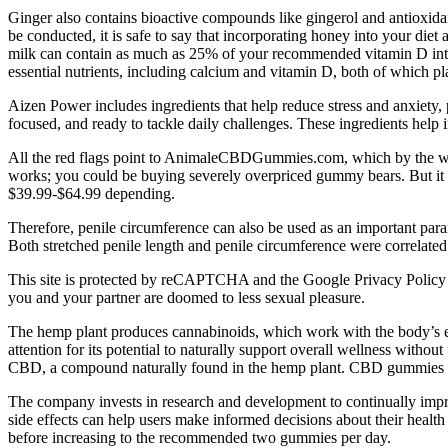
Ginger also contains bioactive compounds like gingerol and antioxida
be conducted, it is safe to say that incorporating honey into your die
milk can contain as much as 25% of your recommended vitamin D intake i
essential nutrients, including calcium and vitamin D, both of which pla
Aizen Power includes ingredients that help reduce stress and anxiety,
focused, and ready to tackle daily challenges. These ingredients help 
All the red flags point to AnimaleCBDGummies.com, which by the wa
works; you could be buying severely overpriced gummy bears. But it
$39.99-$64.99 depending.
Therefore, penile circumference can also be used as an important param
Both stretched penile length and penile circumference were correlated
This site is protected by reCAPTCHA and the Google Privacy Policy and 
you and your partner are doomed to less sexual pleasure.
The hemp plant produces cannabinoids, which work with the body’s 
attention for its potential to naturally support overall wellness witho
CBD, a compound naturally found in the hemp plant. CBD gummies are
The company invests in research and development to continually improve
side effects can help users make informed decisions about their healt
before increasing to the recommended two gummies per day.