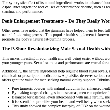
The synergistic effect of its natural ingredients works to enhance bloo
Alpha Bites targets the root causes of performance decline, such as r
stamina, and performance.
Penis Enlargement Treatments – Do They Really Wo
Other users have noted that the gummies have helped them to feel fuller 
natural fat-burning process. This popular health supplement is known 
promote the body’s natural fat-burning process.
The P-Shot: Revolutionizing Male Sexual Health wit
This makes investing in your health and well-being easier without wor
your younger years. Sexual stamina and performance are crucial for a s
Additionally, the natural ingredients help regulate blood sugar levels
chemicals or prescription medications, AlphaBites deserves serious c
offers genuine value for men seeking natural vitality support. Tribulus 
Pure turmeric powder with natural curcumin for enhanced health
By making targeted changes in these areas, men can optimize the
Balanced testosterone levels interconnect with male fertility, met
It is essential to prioritize your health and well-being when seek
This study showed the complex interplay of CB2 on the wound