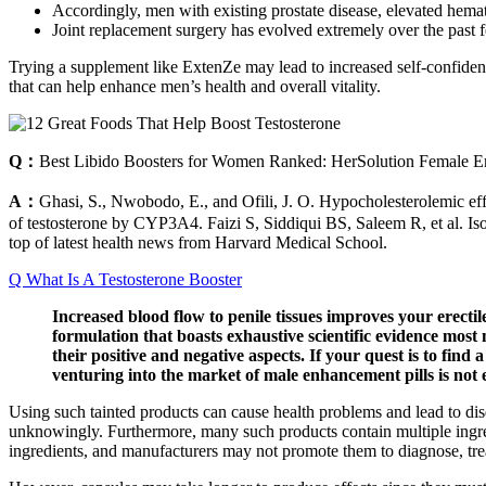
Accordingly, men with existing prostate disease, elevated hema
Joint replacement surgery has evolved extremely over the past f
Trying a supplement like ExtenZe may lead to increased self-confiden
that can help enhance men’s health and overall vitality.
Q：
Best Libido Boosters for Women Ranked: HerSolution Female E
A：
Ghasi, S., Nwobodo, E., and Ofili, J. O. Hypocholesterolemic effec
of testosterone by CYP3A4. Faizi S, Siddiqui BS, Saleem R, et al. Isol
top of latest health news from Harvard Medical School.
Q What Is A Testosterone Booster
Increased blood flow to penile tissues improves your erecti
formulation that boasts exhaustive scientific evidence most 
their positive and negative aspects. If your quest is to find 
venturing into the market of male enhancement pills is not
Using such tainted products can cause health problems and lead to dis
unknowingly. Furthermore, many such products contain multiple ingred
ingredients, and manufacturers may not promote them to diagnose, treat