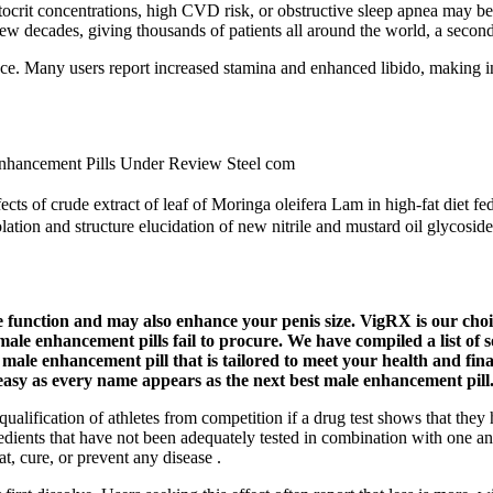
tocrit concentrations, high CVD risk, or obstructive sleep apnea may b
ew decades, giving thousands of patients all around the world, a second 
ce. Many users report increased stamina and enhanced libido, making i
nhancement Pills Under Review Steel com
ts of crude extract of leaf of Moringa oleifera Lam in high-fat diet fed 
ation and structure elucidation of new nitrile and mustard oil glycosid
le function and may also enhance your penis size. VigRX is our choi
male enhancement pills fail to procure. We have compiled a list of 
a male enhancement pill that is tailored to meet your health and fina
 easy as every name appears as the next best male enhancement pill
qualification of athletes from competition if a drug test shows that the
ients that have not been adequately tested in combination with one anot
, cure, or prevent any disease .