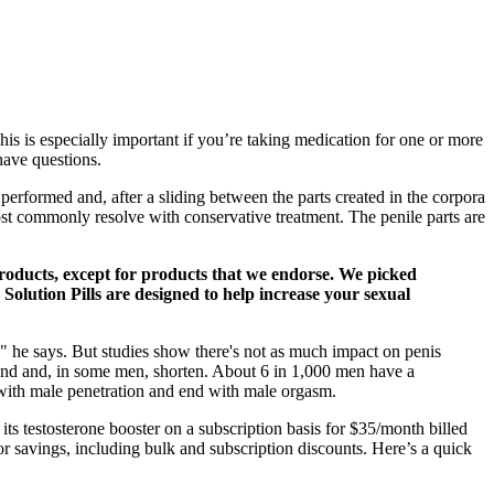
s is especially important if you’re taking medication for one or more
have questions.
 performed and, after a sliding between the parts created in the corpora
st commonly resolve with conservative treatment. The penile parts are
 products, except for products that we endorse. We picked
 Solution Pills are designed to help increase your sexual
er," he says. But studies show there's not as much impact on penis
 bend and, in some men, shorten. About 6 in 1,000 men have a
n with male penetration and end with male orgasm.
 testosterone booster on a subscription basis for $35/month billed
or savings, including bulk and subscription discounts. Here’s a quick