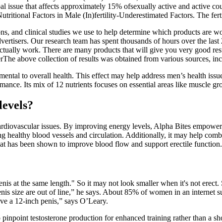
obal issue that affects approximately 15% ofsexually active and active c
Nutritional Factors in Male (In)fertility-Underestimated Factors. The f
ions, and clinical studies we use to help determine which products are 
vertisers. Our research team has spent thousands of hours over the last 20
tually work. There are many products that will give you very good resu
rThe above collection of results was obtained from various sources, in
ental to overall health. This effect may help address men’s health issue
ance. Its mix of 12 nutrients focuses on essential areas like muscle gro
levels?
cardiovascular issues. By improving energy levels, Alpha Bites empowers m
ing healthy blood vessels and circulation. Additionally, it may help comb
hat has been shown to improve blood flow and support erectile function.
enis at the same length." So it may not look smaller when it's not erect.
nis size are out of line,” he says. About 85% of women in an internet s
have a 12-inch penis,” says O’Leary.
o pinpoint testosterone production for enhanced training rather than a s