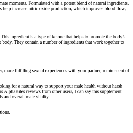
ntimate moments. Formulated with a potent blend of natural ingredients,
es help increase nitric oxide production, which improves blood flow,
. This ingredient is a type of ketone that helps to promote the body’s
he body. They contain a number of ingredients that work together to
 more fulfilling sexual experiences with your partner, reminiscent of
ooking for a natural way to support your male health without harsh
us AlphaBites reviews from other users, I can say this supplement
s and overall male vitality.
tions.