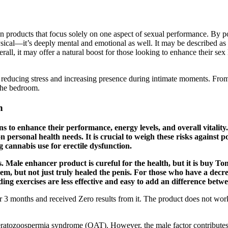
products that focus solely on one aspect of sexual performance. By pote
ysical—it’s deeply mental and emotional as well. It may be described 
l, it may offer a natural boost for those looking to enhance their sex 
r reducing stress and increasing presence during intimate moments. From
the bedroom.
n
 to enhance their performance, energy levels, and overall vitality. 
personal health needs. It is crucial to weigh these risks against p
 cannabis use for erectile dysfunction.
s. Male enhancer product is cureful for the health, but it is buy To
m, but not just truly healed the penis. For those who have a decr
nding exercises are less effective and easy to add an difference bet
 for 3 months and received Zero results from it. The product does not w
oteratozoospermia syndrome (OAT). However, the male factor contributes