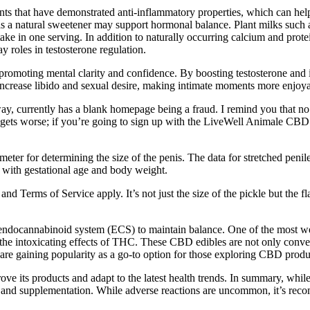
nts that have demonstrated anti-inflammatory properties, which can help
t as a natural sweetener may support hormonal balance. Plant milks such 
n one serving. In addition to naturally occurring calcium and protein, 
y roles in testosterone regulation.
 promoting mental clarity and confidence. By boosting testosterone and
increase libido and sexual desire, making intimate moments more enjoyab
y, currently has a blank homepage being a fraud. I remind you that
 gets worse; if you’re going to sign up with the LiveWell Animale CB
eter for determining the size of the penis. The data for stretched penil
 with gestational age and body weight.
Terms of Service apply. It’s not just the size of the pickle but the fl
endocannabinoid system (ECS) to maintain balance. One of the most w
ut the intoxicating effects of THC. These CBD edibles are not only conve
 gaining popularity as a go-to option for those exploring CBD produ
 its products and adapt to the latest health trends. In summary, while 
h and supplementation. While adverse reactions are uncommon, it’s reco