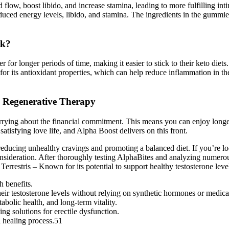
d flow, boost libido, and increase stamina, leading to more fulfilling i
educed energy levels, libido, and stamina. The ingredients in the gummi
rk?
for longer periods of time, making it easier to stick to their keto diets
for its antioxidant properties, which can help reduce inflammation in t
h Regenerative Therapy
rying about the financial commitment. This means you can enjoy longer,
atisfying love life, and Alpha Boost delivers on this front.
, reducing unhealthy cravings and promoting a balanced diet. If you’re l
onsideration. After thoroughly testing AlphaBites and analyzing numero
Terrestris – Known for its potential to support healthy testosterone level
 benefits.
ir testosterone levels without relying on synthetic hormones or medica
abolic health, and long-term vitality.
ing solutions for erectile dysfunction.
 healing process.51