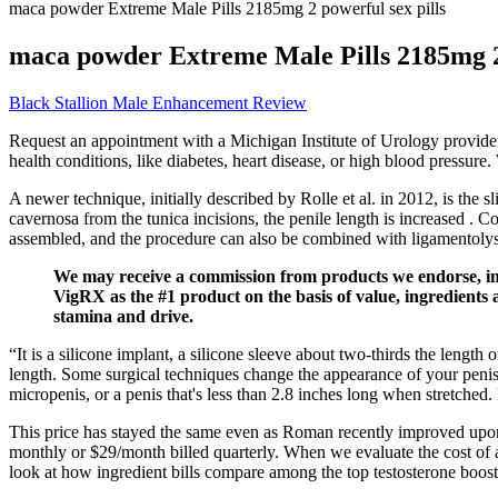
maca powder Extreme Male Pills 2185mg 2 powerful sex pills
maca powder Extreme Male Pills 2185mg 2 
Black Stallion Male Enhancement Review
Request an appointment with a Michigan Institute of Urology provider
health conditions, like diabetes, heart disease, or high blood pressure
A newer technique, initially described by Rolle et al. in 2012, is the 
cavernosa from the tunica incisions, the penile length is increased 
assembled, and the procedure can also be combined with ligamentolysi
We may receive a commission from products we endorse, in th
VigRX as the #1 product on the basis of value, ingredients a
stamina and drive.
“It is a silicone implant, a silicone sleeve about two-thirds the lengt
length. Some surgical techniques change the appearance of your penis.
micropenis, or a penis that's less than 2.8 inches long when stretched
This price has stayed the same even as Roman recently improved upon 
monthly or $29/month billed quarterly. When we evaluate the cost of a 
look at how ingredient bills compare among the top testosterone boost