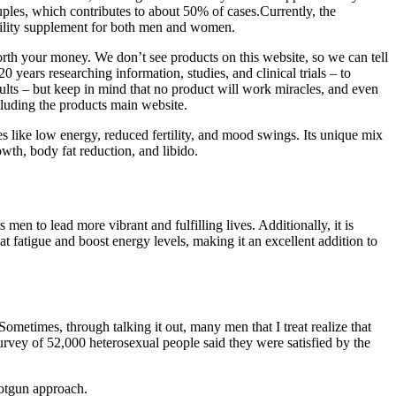
ouples, which contributes to about 50% of cases.Currently, the
ertility supplement for both men and women.
worth your money. We don’t see products on this website, so we can tell
 years researching information, studies, and clinical trials – to
lts – but keep in mind that no product will work miracles, and even
cluding the products main website.
s like low energy, reduced fertility, and mood swings. Its unique mix
wth, body fat reduction, and libido.
en to lead more vibrant and fulfilling lives. Additionally, it is
at fatigue and boost energy levels, making it an excellent addition to
 Sometimes, through talking it out, many men that I treat realize that
urvey of 52,000 heterosexual people said they were satisfied by the
hotgun approach.