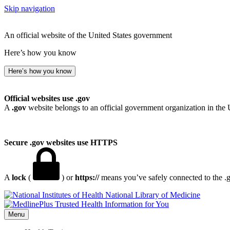
Skip navigation
An official website of the United States government
Here’s how you know
Here’s how you know
Official websites use .gov
A
.gov
website belongs to an official government organization in the 
Secure .gov websites use HTTPS
A
lock
(
) or
https://
means you’ve safely connected to the .go
National Library of Medicine
Menu