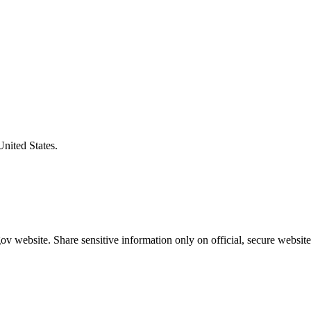
United States.
v website. Share sensitive information only on official, secure website