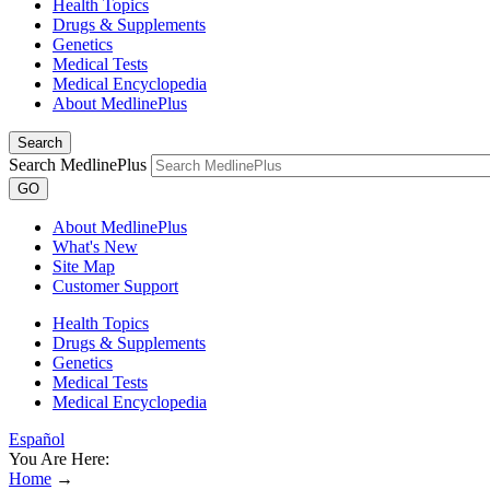
Health Topics
Drugs & Supplements
Genetics
Medical Tests
Medical Encyclopedia
About MedlinePlus
Search
Search MedlinePlus
GO
About MedlinePlus
What's New
Site Map
Customer Support
Health Topics
Drugs & Supplements
Genetics
Medical Tests
Medical Encyclopedia
Español
You Are Here:
Home
→