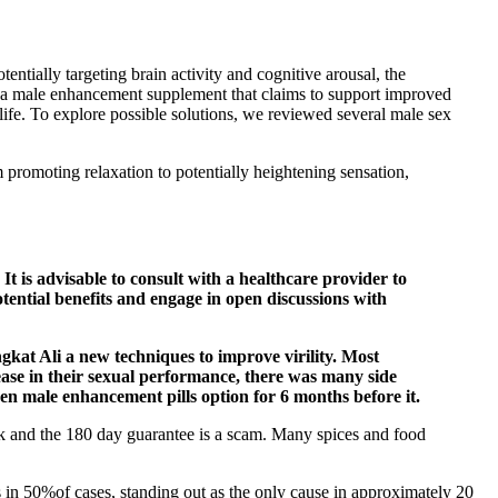
ntially targeting brain activity and cognitive arousal, the
as a male enhancement supplement that claims to support improved
life. To explore possible solutions, we reviewed several male sex
 promoting relaxation to potentially heightening sensation,
It is advisable to consult with a healthcare provider to
otential benefits and engage in open discussions with
ngkat Ali a new techniques to improve virility. Most
ease in their sexual performance, there was many side
ween male enhancement pills option for 6 months before it.
ork and the 180 day guarantee is a scam. Many spices and food
 in 50%of cases, standing out as the only cause in approximately 20