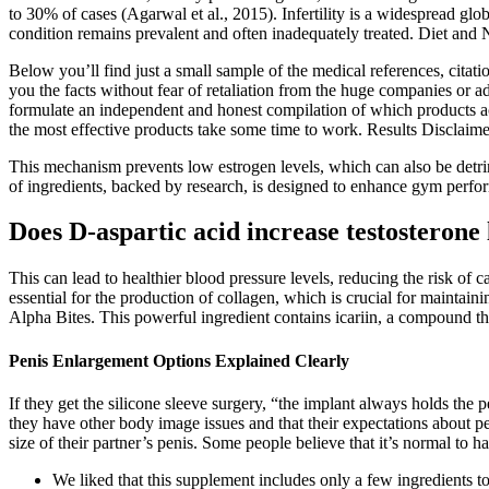
to 30% of cases (Agarwal et al., 2015). Infertility is a widespread gl
condition remains prevalent and often inadequately treated. Diet and 
Below you’ll find just a small sample of the medical references, citat
you the facts without fear of retaliation from the huge companies or ad
formulate an independent and honest compilation of which products ac
the most effective products take some time to work. Results Disclaime
This mechanism prevents low estrogen levels, which can also be detrim
of ingredients, backed by research, is designed to enhance gym perform
Does D-aspartic acid increase testosterone 
This can lead to healthier blood pressure levels, reducing the risk of 
essential for the production of collagen, which is crucial for maintain
Alpha Bites. This powerful ingredient contains icariin, a compound t
Penis Enlargement Options Explained Clearly
If they get the silicone sleeve surgery, “the implant always holds the p
they have other body image issues and that their expectations about pe
size of their partner’s penis. Some people believe that it’s normal to 
We liked that this supplement includes only a few ingredients t