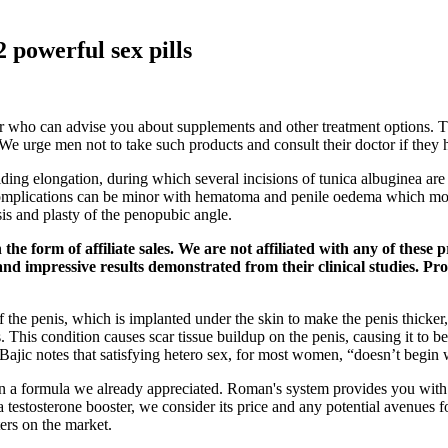
powerful sex pills
 who can advise you about supplements and other treatment options. Thi
. We urge men not to take such products and consult their doctor if they 
sliding elongation, during which several incisions of tunica albuginea are
. Complications can be minor with hematoma and penile oedema which mo
s and plasty of the penopubic angle.
e form of affiliate sales. We are not affiliated with any of these
nd impressive results demonstrated from their clinical studies. Pro
h of the penis, which is implanted under the skin to make the penis thick
 This condition causes scar tissue buildup on the penis, causing it to
. Bajic notes that satisfying hetero sex, for most women, “doesn’t begi
a formula we already appreciated. Roman's system provides you with its
testosterone booster, we consider its price and any potential avenues f
ers on the market.