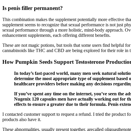
Is penis filler permanent?
This combination makes the supplement potentially more effective than 
supplement seems to recognize that sexual performance is not just ph
sexual performance through a more holistic, mind-body approach. Overal
enhancement supplements, each offering different benefits.
These are not magic potions, but tools that some users find helpful fo
cannabinoids like THC and CBD are being explored for their role in 
How Pumpkin Seeds Support Testosterone Productio
In today’s fast-paced world, many men seek natural solutions
determine the most appropriate type of supplement based on 
healthcare providers before making any decisions regarding
If you’ve spent any time on the internet, you’ve seen the ad
Nugenix 120 capsules men have actually working out for the
effects to ensure a greater due to their formula. Penis exte
I contacted customer support to request a refund. I tried the product
products also have it.
These abnormalities, usually present together, arecalled oligoasthen