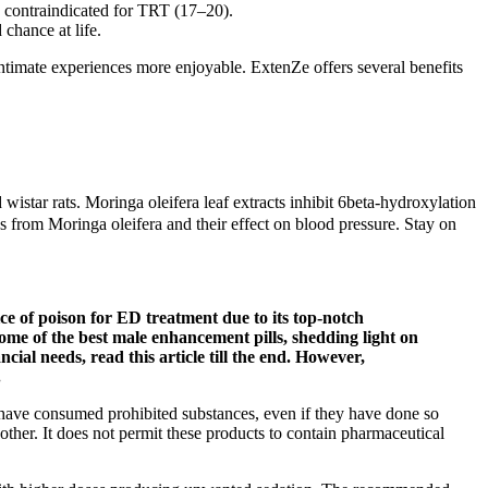
e contraindicated for TRT (17–20).
chance at life.
ntimate experiences more enjoyable. ExtenZe offers several benefits
wistar rats. Moringa oleifera leaf extracts inhibit 6beta-hydroxylation
es from Moringa oleifera and their effect on blood pressure. Stay on
ce of poison for ED treatment due to its top-notch
some of the best male enhancement pills, shedding light on
ncial needs, read this article till the end. However,
.
y have consumed prohibited substances, even if they have done so
her. It does not permit these products to contain pharmaceutical