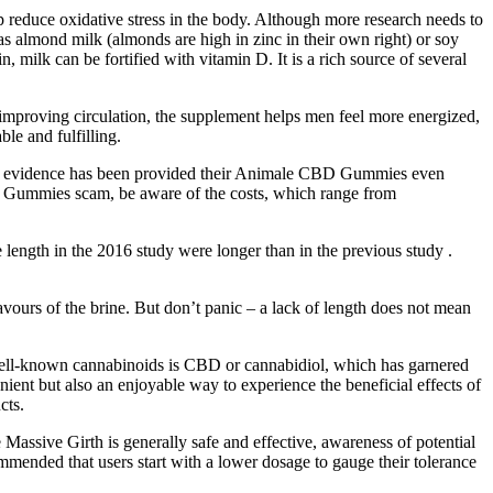
 reduce oxidative stress in the body. Although more research needs to
as almond milk (almonds are high in zinc in their own right) or soy
milk can be fortified with vitamin D. It is a rich source of several
 improving circulation, the supplement helps men feel more energized,
le and fulfilling.
 no evidence has been provided their Animale CBD Gummies even
D Gummies scam, be aware of the costs, which range from
e length in the 2016 study were longer than in the previous study .
avours of the brine. But don’t panic – a lack of length does not mean
ell-known cannabinoids is CBD or cannabidiol, which has garnered
nient but also an enjoyable way to experience the beneficial effects of
cts.
Massive Girth is generally safe and effective, awareness of potential
mmended that users start with a lower dosage to gauge their tolerance