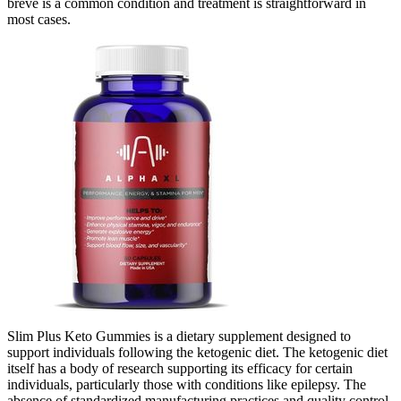
breve is a common condition and treatment is straightforward in
most cases.
Slim Plus Keto Gummies is a dietary supplement designed to
support individuals following the ketogenic diet. The ketogenic diet
itself has a body of research supporting its efficacy for certain
individuals, particularly those with conditions like epilepsy. The
absence of standardized manufacturing practices and quality control