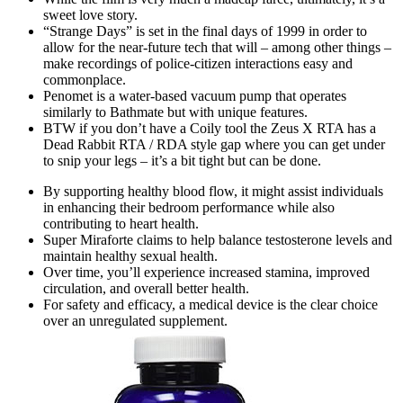
sweet love story.
“Strange Days” is set in the final days of 1999 in order to
allow for the near-future tech that will – among other things –
make recordings of police-citizen interactions easy and
commonplace.
Penomet is a water-based vacuum pump that operates
similarly to Bathmate but with unique features.
BTW if you don’t have a Coily tool the Zeus X RTA has a
Dead Rabbit RTA / RDA style gap where you can get under
to snip your legs – it’s a bit tight but can be done.
By supporting healthy blood flow, it might assist individuals
in enhancing their bedroom performance while also
contributing to heart health.
Super Miraforte claims to help balance testosterone levels and
maintain healthy sexual health.
Over time, you’ll experience increased stamina, improved
circulation, and overall better health.
For safety and efficacy, a medical device is the clear choice
over an unregulated supplement.