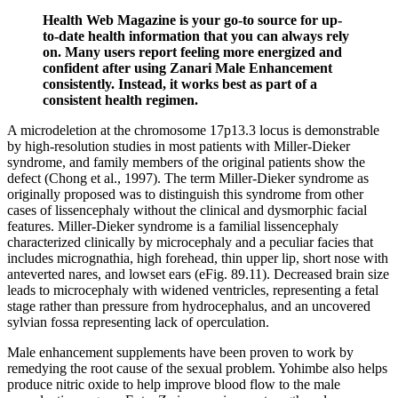
Health Web Magazine is your go-to source for up-
to-date health information that you can always rely
on. Many users report feeling more energized and
confident after using Zanari Male Enhancement
consistently. Instead, it works best as part of a
consistent health regimen.
A microdeletion at the chromosome 17p13.3 locus is demonstrable
by high-resolution studies in most patients with Miller-Dieker
syndrome, and family members of the original patients show the
defect (Chong et al., 1997). The term Miller-Dieker syndrome as
originally proposed was to distinguish this syndrome from other
cases of lissencephaly without the clinical and dysmorphic facial
features. Miller-Dieker syndrome is a familial lissencephaly
characterized clinically by microcephaly and a peculiar facies that
includes micrognathia, high forehead, thin upper lip, short nose with
anteverted nares, and lowset ears (eFig. 89.11). Decreased brain size
leads to microcephaly with widened ventricles, representing a fetal
stage rather than pressure from hydrocephalus, and an uncovered
sylvian fossa representing lack of operculation.
Male enhancement supplements have been proven to work by
remedying the root cause of the sexual problem. Yohimbe also helps
produce nitric oxide to help improve blood flow to the male