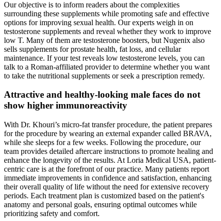
Our objective is to inform readers about the complexities
surrounding these supplements while promoting safe and effective
options for improving sexual health. Our experts weigh in on
testosterone supplements and reveal whether they work to improve
low T. Many of them are testosterone boosters, but Nugenix also
sells supplements for prostate health, fat loss, and cellular
maintenance. If your test reveals low testosterone levels, you can
talk to a Roman-affiliated provider to determine whether you want
to take the nutritional supplements or seek a prescription remedy.
Attractive and healthy-looking male faces do not
show higher immunoreactivity
With Dr. Khouri’s micro-fat transfer procedure, the patient prepares
for the procedure by wearing an external expander called BRAVA,
while she sleeps for a few weeks. Following the procedure, our
team provides detailed aftercare instructions to promote healing and
enhance the longevity of the results. At Loria Medical USA, patient-
centric care is at the forefront of our practice. Many patients report
immediate improvements in confidence and satisfaction, enhancing
their overall quality of life without the need for extensive recovery
periods. Each treatment plan is customized based on the patient's
anatomy and personal goals, ensuring optimal outcomes while
prioritizing safety and comfort.