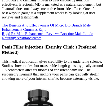
approved and clinically proven to treat erectile dysfunction
effectively. Erectonin MD is marketed as a natural supplement, but
“natural” does not always mean free from side effects. One of the
best ways to gauge if a supplement works is by looking at user
reviews and testimonials.
The Benefits And Effectiveness Of Micro Bio Brands Male
Enhancement Gummies Eajlu
Rigid Rx Male Enhancement Reviews Boosting Male Libido
Naturally Ankurapatelcom
Penis Filler Injections (Eternity Clinic’s Preferred
Method)
This medical application gives credibility to the underlying science.
Studies show modest but measurable length gains - typically around
1.5 centimeters after six months of consistent daily use. The
suspensory ligament that anchors your penis can gradually stretch,
allowing more of your internal shaft to become externally visible.