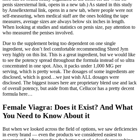
penis sizeexternal link, opens in a new tab.) As stated in this study
by Ansellexternal link, opens in a new tab, where people were not
self-measuring, when medical staff are the ones holding the tape
measures, average sizes are always below six inches in length.
When looking at studies and statistics on penis size, pay attention to
who measured the penises involved.
Due to the supplement being too dependent on one single
ingredient, we don’t feel comfortable recommending Shred Jym
very highly on this list. This is a great ingredient, but we would like
to see the potency spread throughout the formula instead of so ultra
concentrated in one spot. Also, it packs under 1,000 MG per
serving, which is pretty weak. The dosages of some ingredients are
disclosed, which is good…we just wish ALL dosages were
disclosed. The biggest issues here are proprietary blend use and lack
of overall potency, but aside from that, Cellucor has a pretty decent
formula here…
Female Viagra: Does it Exist? And What
You Need to Know About it
But when we looked across the field of options, we saw deficiencies
in every brand — even the products we considered easiest to