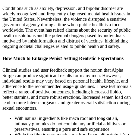
Conditions such as anxiety, depression, and bipolar disorder are
widely recognized and frequently diagnosed mental health issues in
the United States. Nevertheless, the violence disrupted a sensitive
government agency during a time when public health is a focus
worldwide. The event has raised alarms about the security of public
health institutions and the potential dangers posed by individuals
motivated by misinformation and distrust of vaccines, highlighting
ongoing societal challenges related to public health and safety.
How Much to Enlarge Penis? Setting Realistic Expectations
Clinical studies and user feedback support the notion that Alpha
Surge can produce significant results for many men. However,
individual results may vary based on personal health, lifestyle, and
adherence to the recommended usage guidelines. These testimonials
reflect a range of positive outcomes, including increased libido,
better stamina, and more robust erections. Increased semen load can
lead to more intense orgasms and greater overall satisfaction during
sexual encounters.
With natural ingredients like maca root and tongkat ali,
intimacy gummies do not contain any artificial additives or
preservatives, ensuring a pure and safe experience.
While the film is very much a madcap farce, ultimately, it’s a