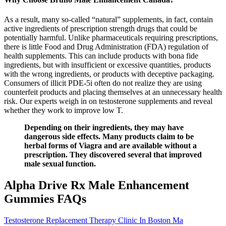
As a result, many so-called “natural” supplements, in fact, contain
active ingredients of prescription strength drugs that could be
potentially harmful. Unlike pharmaceuticals requiring prescriptions,
there is little Food and Drug Administration (FDA) regulation of
health supplements. This can include products with bona fide
ingredients, but with insufficient or excessive quantities, products
with the wrong ingredients, or products with deceptive packaging.
Consumers of illicit PDE-5i often do not realize they are using
counterfeit products and placing themselves at an unnecessary health
risk. Our experts weigh in on testosterone supplements and reveal
whether they work to improve low T.
Depending on their ingredients, they may have
dangerous side effects. Many products claim to be
herbal forms of Viagra and are available without a
prescription. They discovered several that improved
male sexual function.
Alpha Drive Rx Male Enhancement
Gummies FAQs
Testosterone Replacement Therapy Clinic In Boston Ma