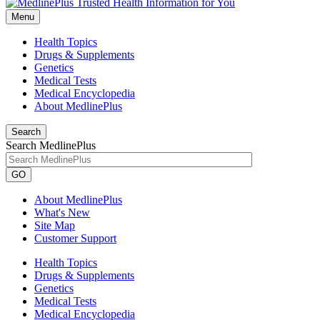
Menu
Health Topics
Drugs & Supplements
Genetics
Medical Tests
Medical Encyclopedia
About MedlinePlus
Search
Search MedlinePlus
GO
About MedlinePlus
What's New
Site Map
Customer Support
Health Topics
Drugs & Supplements
Genetics
Medical Tests
Medical Encyclopedia