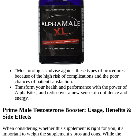
“Most urologists advise against these types of procedures
because of the high risk of complications and the poor
chances of patient satisfaction.
Transform your health and performance with the power of
AlphaBites, and rediscover a new sense of confidence and
energy.
Prime Male Testosterone Booster: Usage, Benefits &
Side Effects
When considering whether this supplement is right for you, it’s
important to weigh the supplement’s pros and cons. While the