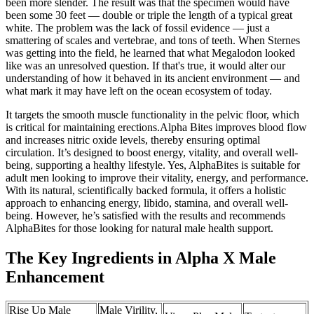
been more slender. The result was that the specimen would have
been some 30 feet — double or triple the length of a typical great
white. The problem was the lack of fossil evidence — just a
smattering of scales and vertebrae, and tons of teeth. When Sternes
was getting into the field, he learned that what Megalodon looked
like was an unresolved question. If that's true, it would alter our
understanding of how it behaved in its ancient environment — and
what mark it may have left on the ocean ecosystem of today.
It targets the smooth muscle functionality in the pelvic floor, which
is critical for maintaining erections.Alpha Bites improves blood flow
and increases nitric oxide levels, thereby ensuring optimal
circulation. It’s designed to boost energy, vitality, and overall well-
being, supporting a healthy lifestyle. Yes, AlphaBites is suitable for
adult men looking to improve their vitality, energy, and performance.
With its natural, scientifically backed formula, it offers a holistic
approach to enhancing energy, libido, stamina, and overall well-
being. However, he’s satisfied with the results and recommends
AlphaBites for those looking for natural male health support.
The Key Ingredients in Alpha X Male
Enhancement
Rise Up Male
Male Virility,