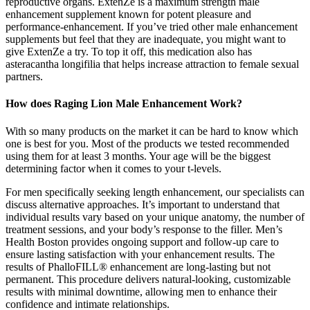
reproductive organs. ExtenZe is a maximum strength male
enhancement supplement known for potent pleasure and
performance-enhancement. If you’ve tried other male enhancement
supplements but feel that they are inadequate, you might want to
give ExtenZe a try. To top it off, this medication also has
asteracantha longifilia that helps increase attraction to female sexual
partners.
How does Raging Lion Male Enhancement Work?
With so many products on the market it can be hard to know which
one is best for you. Most of the products we tested recommended
using them for at least 3 months. Your age will be the biggest
determining factor when it comes to your t-levels.
For men specifically seeking length enhancement, our specialists can
discuss alternative approaches. It’s important to understand that
individual results vary based on your unique anatomy, the number of
treatment sessions, and your body’s response to the filler. Men’s
Health Boston provides ongoing support and follow-up care to
ensure lasting satisfaction with your enhancement results. The
results of PhalloFILL® enhancement are long-lasting but not
permanent. This procedure delivers natural-looking, customizable
results with minimal downtime, allowing men to enhance their
confidence and intimate relationships.