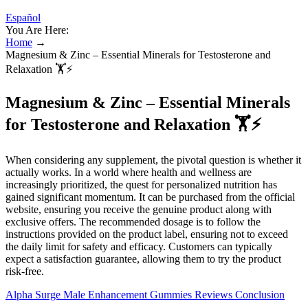
Español
You Are Here:
Home
→
Magnesium & Zinc – Essential Minerals for Testosterone and
Relaxation 🏋️⚡
Magnesium & Zinc – Essential Minerals
for Testosterone and Relaxation 🏋️⚡
When considering any supplement, the pivotal question is whether it
actually works. In a world where health and wellness are
increasingly prioritized, the quest for personalized nutrition has
gained significant momentum. It can be purchased from the official
website, ensuring you receive the genuine product along with
exclusive offers. The recommended dosage is to follow the
instructions provided on the product label, ensuring not to exceed
the daily limit for safety and efficacy. Customers can typically
expect a satisfaction guarantee, allowing them to try the product
risk-free.
Alpha Surge Male Enhancement Gummies Reviews Conclusion