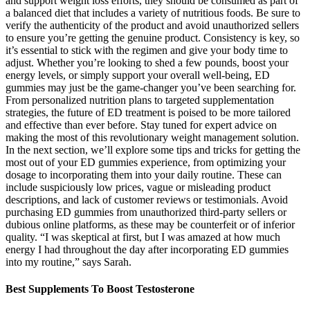
and support weight loss efforts, they should be consumed as part of
a balanced diet that includes a variety of nutritious foods. Be sure to
verify the authenticity of the product and avoid unauthorized sellers
to ensure you’re getting the genuine product. Consistency is key, so
it’s essential to stick with the regimen and give your body time to
adjust. Whether you’re looking to shed a few pounds, boost your
energy levels, or simply support your overall well-being, ED
gummies may just be the game-changer you’ve been searching for.
From personalized nutrition plans to targeted supplementation
strategies, the future of ED treatment is poised to be more tailored
and effective than ever before. Stay tuned for expert advice on
making the most of this revolutionary weight management solution.
In the next section, we’ll explore some tips and tricks for getting the
most out of your ED gummies experience, from optimizing your
dosage to incorporating them into your daily routine. These can
include suspiciously low prices, vague or misleading product
descriptions, and lack of customer reviews or testimonials. Avoid
purchasing ED gummies from unauthorized third-party sellers or
dubious online platforms, as these may be counterfeit or of inferior
quality. “I was skeptical at first, but I was amazed at how much
energy I had throughout the day after incorporating ED gummies
into my routine,” says Sarah.
Best Supplements To Boost Testosterone