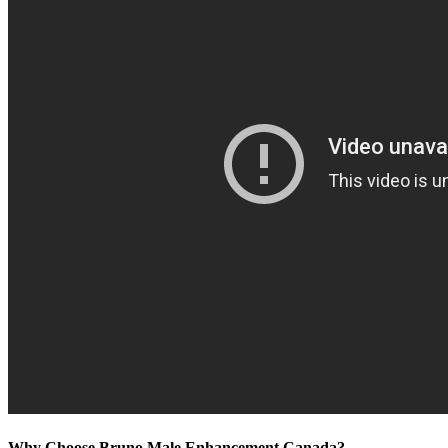
Why Choose Bruno Male Enhancement Canada?