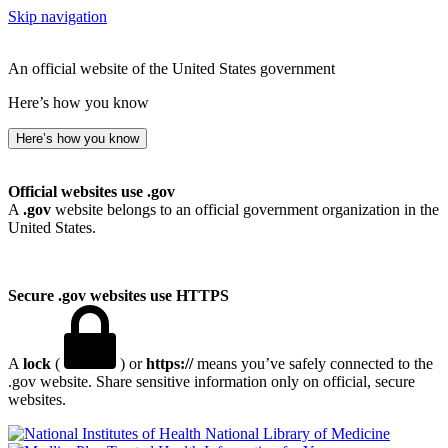
Skip navigation
An official website of the United States government
Here’s how you know
Here’s how you know
Official websites use .gov
A
.gov
website belongs to an official government organization in the
United States.
Secure .gov websites use HTTPS
A
lock
(
) or
https://
means you’ve safely connected to the
.gov website. Share sensitive information only on official, secure
websites.
National Library of Medicine