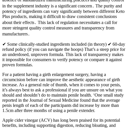
in the supplement industry is a significant concern․ The purity and
potency of ingredients can vary significantly between different Keto
Plus products, making it difficult to draw consistent conclusions
about their effects․ This lack of regulation necessitates a call for
more stringent quality control measures and transparency from
manufacturers․
✔ Some clinically-studied ingredients included (in theory) ✔ 60-day
refund policy (if you can navigate the hoops) That’s a steep price for
an underdosed, unproven formula. This lack of transparency makes
it impossible for consumers to verify potency or compare it against
proven formulas.
For a patient having a girth enlargement surgery, having a
circumcision before can improve the aesthetic appearance of girth
increase. As a general rule of thumb, when it comes to your penis,
it’s always best to ask a professional if you are unsure on what you
should and shouldn’t do to maintain penile health. ‘One small study
reported in the Journal of Sexual Medicine found that the average
penis length of each of the participants did increase by more than
1.5cm after three months of using a penile extender.
Apple cider vinegar (ACV) has long been praised for its potential
benefits, including supporting digestion, reducing bloating, and