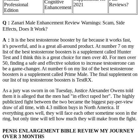
Cognitive
Professional
2021
Reviews?
Enhancement
Edition
Q：
Zanari Male Enhancement Review Warnings: Scam, Side
Effects, Does It Work?
A：
It is the best testosterone booster by far because it works fast,
it’s powerful, and is a great all-around product. At number 7 on my
list of the best testosterone boosters is a supplement called Hunter
Test and I think this is a great choice for men over 40. For men over
50, finding a safe and effective solution to increase testosterone can
be a game-changer. At number 6 on my list of the best testosterone
boosters is a supplement called Prime Male. The final supplement on
our list of top testosterone boosters is TestRX.
As a jury was sworn in on Tuesday, Justice Alexander Owens told
them it is alleged that the men had "in effect raped her". The highly
publicized fight between the two became the biggest pay-per-view
draw of all time, with 4.3 million buys in North America. If
everything goes well, they will face each other sometime soon in the
ring, but only time will tell how much they will make from the fight.
PENIS ENLARGEMENT BIBLE REVIEW MY JOURNEY
OVER 3 MONTHS