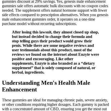
gummies discount at 29% savings. Yes, genesis male enhancement
gummies sale offers automatic bulk discounts with no coupon codes
needed. The supplement offers natural hormone support with fewer
side effects compared to prescription alternatives. When you genesis
male enhancement gummies order, it operates on a one-time
purchase model without recurring subscriptions.
After losing this lawsuit, they almost closed up shop,
but instead decided to change their formula and
stop telling guys their product would grow their
penis. While there are some negative reviews and
user testimonials about this product, most of the
reviews we found on the internet about Enzyte were
positive and encouraging. Like other
supplements, Enzyte is also branded as a “dietary
supplement” that is solely composed of natural, or
herbal, ingredients.
Understanding Men's Health Male
Enhancement
These gummies are ideal for managing chronic pain, severe anxiety,
or other conditions requiring higher dosages. Each gummy is packed
with a concentrated amount of CBD, ensuring you get the most out