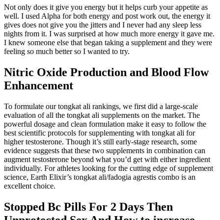
Not only does it give you energy but it helps curb your appetite as
well. I used Alpha for both energy and post work out, the energy it
gives does not give you the jitters and I never had any sleep less
nights from it. I was surprised at how much more energy it gave me.
I knew someone else that began taking a supplement and they were
feeling so much better so I wanted to try.
Nitric Oxide Production and Blood Flow
Enhancement
To formulate our tongkat ali rankings, we first did a large-scale
evaluation of all the tongkat ali supplements on the market. The
powerful dosage and clean formulation make it easy to follow the
best scientific protocols for supplementing with tongkat ali for
higher testosterone. Though it’s still early-stage research, some
evidence suggests that these two supplements in combination can
augment testosterone beyond what you’d get with either ingredient
individually. For athletes looking for the cutting edge of supplement
science, Earth Elixir’s tongkat ali/fadogia agrestis combo is an
excellent choice.
Stopped Bc Pills For 2 Days Then
Unprotected Sex And How to increase