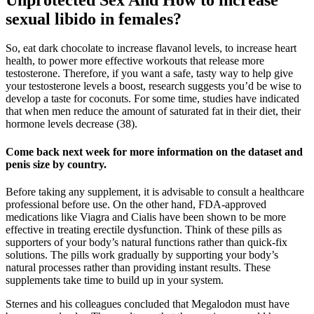
sexual libido in females?
So, eat dark chocolate to increase flavanol levels, to increase heart
health, to power more effective workouts that release more
testosterone. Therefore, if you want a safe, tasty way to help give
your testosterone levels a boost, research suggests you’d be wise to
develop a taste for coconuts. For some time, studies have indicated
that when men reduce the amount of saturated fat in their diet, their
hormone levels decrease (38).
Come back next week for more information on the dataset and
penis size by country.
Before taking any supplement, it is advisable to consult a healthcare
professional before use. On the other hand, FDA-approved
medications like Viagra and Cialis have been shown to be more
effective in treating erectile dysfunction. Think of these pills as
supporters of your body’s natural functions rather than quick-fix
solutions. The pills work gradually by supporting your body’s
natural processes rather than providing instant results. These
supplements take time to build up in your system.
Sternes and his colleagues concluded that Megalodon must have