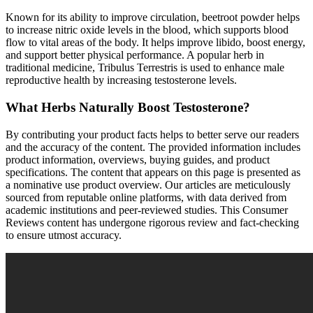
Known for its ability to improve circulation, beetroot powder helps
to increase nitric oxide levels in the blood, which supports blood
flow to vital areas of the body. It helps improve libido, boost energy,
and support better physical performance. A popular herb in
traditional medicine, Tribulus Terrestris is used to enhance male
reproductive health by increasing testosterone levels.
What Herbs Naturally Boost Testosterone?
By contributing your product facts helps to better serve our readers
and the accuracy of the content. The provided information includes
product information, overviews, buying guides, and product
specifications. The content that appears on this page is presented as
a nominative use product overview. Our articles are meticulously
sourced from reputable online platforms, with data derived from
academic institutions and peer-reviewed studies. This Consumer
Reviews content has undergone rigorous review and fact-checking
to ensure utmost accuracy.