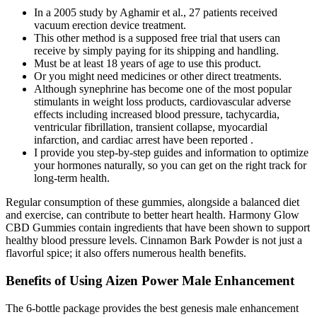
In a 2005 study by Aghamir et al., 27 patients received
vacuum erection device treatment.
This other method is a supposed free trial that users can
receive by simply paying for its shipping and handling.
Must be at least 18 years of age to use this product.
Or you might need medicines or other direct treatments.
Although synephrine has become one of the most popular
stimulants in weight loss products, cardiovascular adverse
effects including increased blood pressure, tachycardia,
ventricular fibrillation, transient collapse, myocardial
infarction, and cardiac arrest have been reported .
I provide you step-by-step guides and information to optimize
your hormones naturally, so you can get on the right track for
long-term health.
Regular consumption of these gummies, alongside a balanced diet
and exercise, can contribute to better heart health. Harmony Glow
CBD Gummies contain ingredients that have been shown to support
healthy blood pressure levels. Cinnamon Bark Powder is not just a
flavorful spice; it also offers numerous health benefits.
Benefits of Using Aizen Power Male Enhancement​
The 6-bottle package provides the best genesis male enhancement