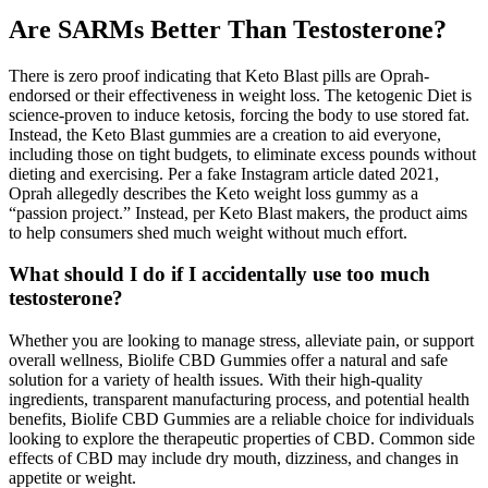
Are SARMs Better Than Testosterone?
There is zero proof indicating that Keto Blast pills are Oprah-
endorsed or their effectiveness in weight loss. The ketogenic Diet is
science-proven to induce ketosis, forcing the body to use stored fat.
Instead, the Keto Blast gummies are a creation to aid everyone,
including those on tight budgets, to eliminate excess pounds without
dieting and exercising. Per a fake Instagram article dated 2021,
Oprah allegedly describes the Keto weight loss gummy as a
“passion project.” Instead, per Keto Blast makers, the product aims
to help consumers shed much weight without much effort.
What should I do if I accidentally use too much
testosterone?
Whether you are looking to manage stress, alleviate pain, or support
overall wellness, Biolife CBD Gummies offer a natural and safe
solution for a variety of health issues. With their high-quality
ingredients, transparent manufacturing process, and potential health
benefits, Biolife CBD Gummies are a reliable choice for individuals
looking to explore the therapeutic properties of CBD. Common side
effects of CBD may include dry mouth, dizziness, and changes in
appetite or weight.