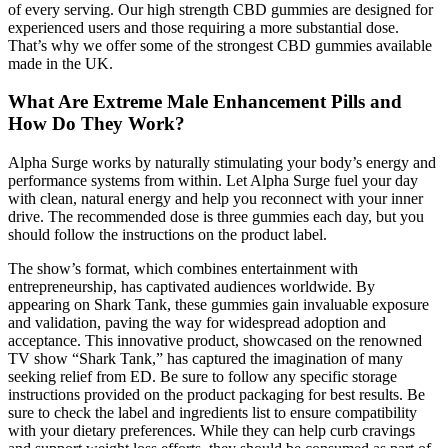
of every serving. Our high strength CBD gummies are designed for
experienced users and those requiring a more substantial dose.
That’s why we offer some of the strongest CBD gummies available
made in the UK.
What Are Extreme Male Enhancement Pills and
How Do They Work?
Alpha Surge works by naturally stimulating your body’s energy and
performance systems from within. Let Alpha Surge fuel your day
with clean, natural energy and help you reconnect with your inner
drive. The recommended dose is three gummies each day, but you
should follow the instructions on the product label.
The show’s format, which combines entertainment with
entrepreneurship, has captivated audiences worldwide. By
appearing on Shark Tank, these gummies gain invaluable exposure
and validation, paving the way for widespread adoption and
acceptance. This innovative product, showcased on the renowned
TV show “Shark Tank,” has captured the imagination of many
seeking relief from ED. Be sure to follow any specific storage
instructions provided on the product packaging for best results. Be
sure to check the label and ingredients list to ensure compatibility
with your dietary preferences. While they can help curb cravings