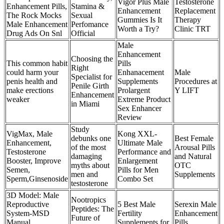
Vigor Plus Male
Testosterone
Enhancement Pills,
Stamina &
Enhancement
Replacement
The Rock Mocks
Sexual
Gummies Is It
Therapy
Male Enhancement
Perfomance
Worth a Try?
Clinic TRT
Drug Ads On Snl
Official
Male
Enhancement
Choosing the
This common habit
Pills
Right
could harm your
Enhanacement
Male
Specialist for
penis health and
Supplements
Procedures at
Penile Girth
make erections
Prolargent
Y LIFT
Enhancement
weaker
Extreme Product
in Miami
Sex Enhancer
Review
Study
VigMax, Male
Kong XXL-
debunks one
Best Female
Enhancement,
Ultimate Male
of the most
Arousal Pills
Testosterone
Performance and
damaging
and Natural
Booster, Improve
Enlargement
myths about
OTC
Semen,
Pills for Men
men and
Supplements
Sperm,Ginsenoside
Combo Set
testosterone
3D Model: Male
Nootropics
Reproductive
5 Best Male
Serexin Male
Peptides: The
System-MSD
Fertility
Enhancement
Future of
Manual
Supplements for
Pills