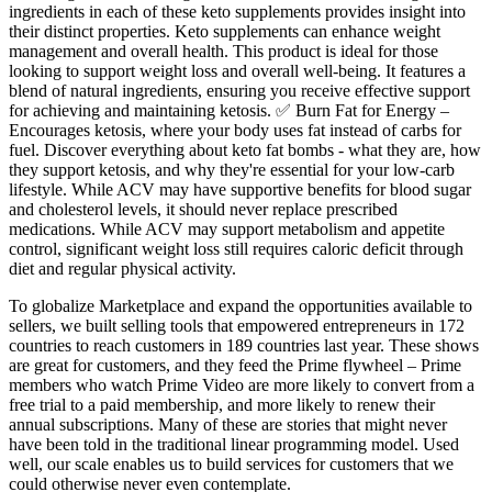
ingredients in each of these keto supplements provides insight into
their distinct properties. Keto supplements can enhance weight
management and overall health. This product is ideal for those
looking to support weight loss and overall well-being. It features a
blend of natural ingredients, ensuring you receive effective support
for achieving and maintaining ketosis. ✅ Burn Fat for Energy –
Encourages ketosis, where your body uses fat instead of carbs for
fuel. Discover everything about keto fat bombs - what they are, how
they support ketosis, and why they're essential for your low-carb
lifestyle. While ACV may have supportive benefits for blood sugar
and cholesterol levels, it should never replace prescribed
medications. While ACV may support metabolism and appetite
control, significant weight loss still requires caloric deficit through
diet and regular physical activity.
To globalize Marketplace and expand the opportunities available to
sellers, we built selling tools that empowered entrepreneurs in 172
countries to reach customers in 189 countries last year. These shows
are great for customers, and they feed the Prime flywheel – Prime
members who watch Prime Video are more likely to convert from a
free trial to a paid membership, and more likely to renew their
annual subscriptions. Many of these are stories that might never
have been told in the traditional linear programming model. Used
well, our scale enables us to build services for customers that we
could otherwise never even contemplate.