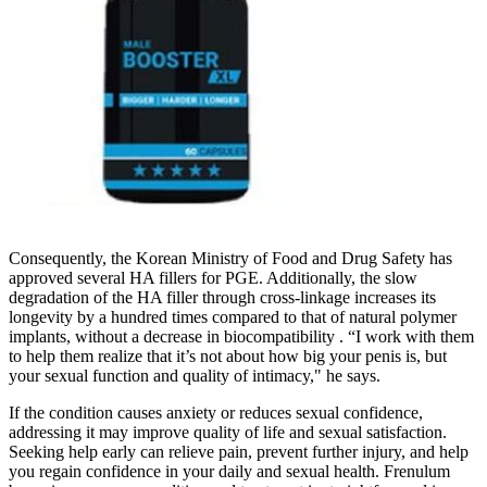
Consequently, the Korean Ministry of Food and Drug Safety has
approved several HA fillers for PGE. Additionally, the slow
degradation of the HA filler through cross-linkage increases its
longevity by a hundred times compared to that of natural polymer
implants, without a decrease in biocompatibility . “I work with them
to help them realize that it’s not about how big your penis is, but
your sexual function and quality of intimacy," he says.
If the condition causes anxiety or reduces sexual confidence,
addressing it may improve quality of life and sexual satisfaction.
Seeking help early can relieve pain, prevent further injury, and help
you regain confidence in your daily and sexual health. Frenulum