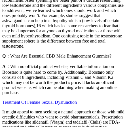
recommend. After spending the better part of a decade researching
low testosterone and the different ingredients various companies use
to address it, we’ve learned which ones should work and which
ones probably won’t. For example, studies suggest that
ashwagandha can help treat hypothyroidism (low levels of certain
thyroid hormones),16 which has led some researchers to fear that it
may be dangerous for anyone on thyroid medications or those with
even mild hyperthyroidism. One confusing topic in the testosterone
supplement sphere is the difference between free and total
testosterone.
Q：
What Are Essential CBD Male Enhancement Gummies?
A：
With no official product website, verifiable information on
Boostaro is quite hard to come by. Additionally, Boostaro only
consists of 8 ingredients, including Vitamin C and Vitamin K2 –
which may not be worth the product’s price. It lacks an official
product website, which can be alarming when making an online
purchase.
Treatment Of Female Sexual Dysfunction
It might appeal to men seeking a natural approach or those with mild
erectile difficulties who want to avoid pharmaceuticals. Prescription
medications like sildenafil (Viagra) and tadalafil (Cialis) are FDA-