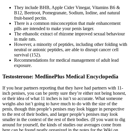
They include BHB, Apple Cider Vinegar, Vitamins B6 &
B12, Beetroot, Pomegranate, Sodium, Iodine, and natural
fruit-based pectin.
There is a common misconception that male enhancement
pills are intended to make your penis larger.
The ethanolic extract of rhizome improved sexual behaviour
in male rats.
However, a minority of peptides, including other folding with
neutral or anionic peptides, are able to disrupt cancer cell
survival (152).
Recommendations for medical management of adult lead
exposure.
Testosterone: MedlinePlus Medical Encyclopedia
If you hear partners reporting that they have had partners with 11-
inch penises, you can be pretty sure they’re either not being honest,
or their idea of what 11 inches is isn’t so accurate. What someone
weighs also isn’t going to have much to do with the size of the
penis, though thin people’s penises may look bigger in perspective
to the rest of their bodies, and larger people’s penises may look
smaller in the context of the rest of their bodies. (If you want to dig
around for yourself, the kinds of studies our averages come from
here can be found neatly organized in the notes for the Wiki on