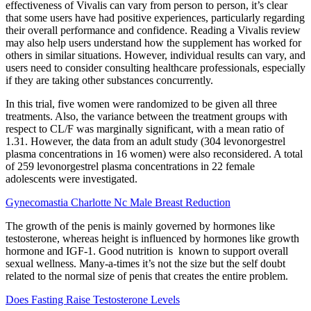
effectiveness of Vivalis can vary from person to person, it’s clear
that some users have had positive experiences, particularly regarding
their overall performance and confidence. Reading a Vivalis review
may also help users understand how the supplement has worked for
others in similar situations. However, individual results can vary, and
users need to consider consulting healthcare professionals, especially
if they are taking other substances concurrently.
In this trial, five women were randomized to be given all three
treatments. Also, the variance between the treatment groups with
respect to CL/F was marginally significant, with a mean ratio of
1.31. However, the data from an adult study (304 levonorgestrel
plasma concentrations in 16 women) were also reconsidered. A total
of 259 levonorgestrel plasma concentrations in 22 female
adolescents were investigated.
Gynecomastia Charlotte Nc Male Breast Reduction
The growth of the penis is mainly governed by hormones like
testosterone, whereas height is influenced by hormones like growth
hormone and IGF-1. Good nutrition is known to support overall
sexual wellness. Many-a-times it’s not the size but the self doubt
related to the normal size of penis that creates the entire problem.
Does Fasting Raise Testosterone Levels