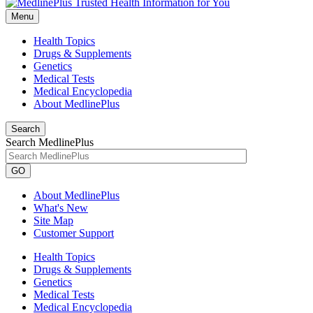
Menu
Health Topics
Drugs & Supplements
Genetics
Medical Tests
Medical Encyclopedia
About MedlinePlus
Search
Search MedlinePlus
GO
About MedlinePlus
What's New
Site Map
Customer Support
Health Topics
Drugs & Supplements
Genetics
Medical Tests
Medical Encyclopedia