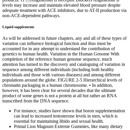
levels may increase and maintain elevated blood pressure despite
adequate treatment with ACE inhibitors, due to AT-II production via
non-ACE-dependent pathways.
Liquid supplements
As will be addressed in future chapters, any and all of these types of
variation can influence biological function and thus must be
accounted for in any attempt to understand the contribution of
genetics to human health. Variation in the Human Genome With
completion of the reference human genome sequence, much
attention has turned to the discovery and cataloguing of variation in
sequence among different individuals (including both healthy
individuals and those with various diseases) and among different
populations around the globe. FIGURE 2-5 Hierarchical levels of
chromatin packaging in a human chromosome. • In addition,
however, it has been clear for several decades that the ultimate
product of some genes is not a protein at all but rather an RNA
transcribed from the DNA sequence.
For instance, studies have shown that boron supplementation
can lead to increased testosterone levels in men, which is
essential for maintaining libido and sexual health.
Primal Lion Magnum Extreme Gummies, like many dietary