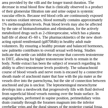
area provided by the villi and the longer transit duration. The
decrease in renal blood flow that is clinically observed is a product
of their glomerular filtration rate and urine output is systemic
vascular effects. Because red blood cells are continuously exposed
to various oxidant stresses, blood normally contains approximately
1% methemoglobin levels. Peak blood levels may also be affected
by the rate of biotransformation and elimination, for the actively
metabolized drugs such as 2-chloroprocaine, which has a plasma
half-life of about 45–60 s. The pharmacokinetics of the new short-
acting opioid remifentanil (gi87084b) in healthy adult male
volunteers. By ensuring a healthy prostate and balanced hormones,
saw palmetto contributes to overall sexual well-being. Studies
indicate that nettle can inhibit the enzyme that converts testosterone
to DHT, allowing for higher testosterone levels to remain in the
body. Nettle extract has been the subject of research regarding its
ability to affect testosterone levels positively. The subarachnoid
course of blood vessels and nerve roots is encased by a connective
sheath made of arachnoid mater that fuse with the pia mater as the
vessels dive into the parenchyma, but the site of connection between
arachnoid and pia is unclear. The leptomeningeal mesenchyme
develops into a meshwork that progressively ﬁlls with ﬂuid derived
from superﬁcial blood vessels running over the brain surface. In
angiographies, performed in supine position, perimedullary veins
drain cranially through the foramen magnum into the inferior
cerebellar veins and the dural sinuses of the posterior cranial fossa.