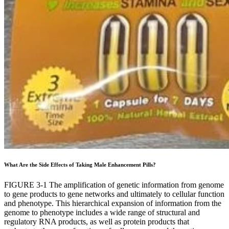
What Are the Side Effects of Taking Male Enhancement Pills?
FIGURE 3-1 The amplification of genetic information from genome
to gene products to gene networks and ultimately to cellular function
and phenotype. This hierarchical expansion of information from the
genome to phenotype includes a wide range of structural and
regulatory RNA products, as well as protein products that