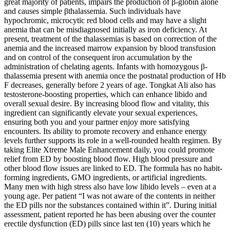
great majority of patients, impairs the production of β-globin alone
and causes simple βthalassemia. Such individuals have
hypochromic, microcytic red blood cells and may have a slight
anemia that can be misdiagnosed initially as iron deficiency. At
present, treatment of the thalassemias is based on correction of the
anemia and the increased marrow expansion by blood transfusion
and on control of the consequent iron accumulation by the
administration of chelating agents. Infants with homozygous β-
thalassemia present with anemia once the postnatal production of Hb
F decreases, generally before 2 years of age. Tongkat Ali also has
testosterone-boosting properties, which can enhance libido and
overall sexual desire. By increasing blood flow and vitality, this
ingredient can significantly elevate your sexual experiences,
ensuring both you and your partner enjoy more satisfying
encounters. Its ability to promote recovery and enhance energy
levels further supports its role in a well-rounded health regimen. By
taking Elite Xtreme Male Enhancement daily, you could promote
relief from ED by boosting blood flow. High blood pressure and
other blood flow issues are linked to ED. The formula has no habit-
forming ingredients, GMO ingredients, or artificial ingredients.
Many men with high stress also have low libido levels – even at a
young age. Per patient “I was not aware of the contents in neither
the ED pills nor the substances contained within it”. During initial
assessment, patient reported he has been abusing over the counter
erectile dysfunction (ED) pills since last ten (10) years which he