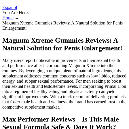
Español
You Are Here:
Home
→
Magnum Xtreme Gummies Reviews: A Natural Solution for Penis
Enlargement!
Magnum Xtreme Gummies Reviews: A
Natural Solution for Penis Enlargement!
Many users report noticeable improvements in their sexual health
and performance after incorporating Magnum Xtreme into their
routines. By leveraging a unique blend of natural ingredients, this
supplement addresses common concerns such as low libido, reduced
energy, and subpar sexual performance. For men seeking to boost
their sexual health and testosterone levels, incorporating Primal Lion
into a regimen of healthy eating and physical activity can yield
significant improvements. With a track record of delivering products
that foster male health and wellness, the brand has earned trust in the
competitive supplement market.
Max Performer Reviews – Is This Male
Sexual Formula Safe & Does It Work?