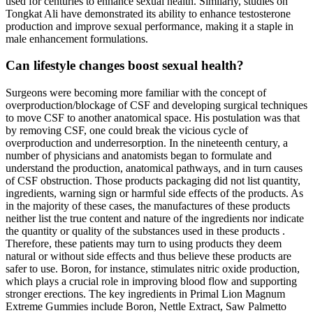
used for centuries to enhance sexual health. Similarly, studies on
Tongkat Ali have demonstrated its ability to enhance testosterone
production and improve sexual performance, making it a staple in
male enhancement formulations.
Can lifestyle changes boost sexual health?
Surgeons were becoming more familiar with the concept of
overproduction/blockage of CSF and developing surgical techniques
to move CSF to another anatomical space. His postulation was that
by removing CSF, one could break the vicious cycle of
overproduction and underresorption. In the nineteenth century, a
number of physicians and anatomists began to formulate and
understand the production, anatomical pathways, and in turn causes
of CSF obstruction. Those products packaging did not list quantity,
ingredients, warning sign or harmful side effects of the products. As
in the majority of these cases, the manufactures of these products
neither list the true content and nature of the ingredients nor indicate
the quantity or quality of the substances used in these products .
Therefore, these patients may turn to using products they deem
natural or without side effects and thus believe these products are
safer to use. Boron, for instance, stimulates nitric oxide production,
which plays a crucial role in improving blood flow and supporting
stronger erections. The key ingredients in Primal Lion Magnum
Extreme Gummies include Boron, Nettle Extract, Saw Palmetto