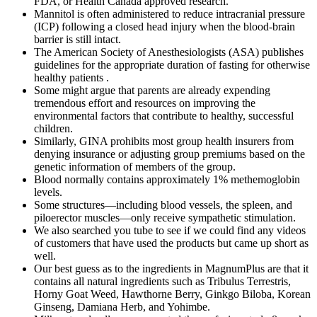
FDA, or Health Canada approved research.
Mannitol is often administered to reduce intracranial pressure
(ICP) following a closed head injury when the blood-brain
barrier is still intact.
The American Society of Anesthesiologists (ASA) publishes
guidelines for the a­ppropriate duration of fasting for otherwise
healthy patients .
Some might argue that parents are already expending
tremendous effort and resources on improving the
environmental factors that contribute to healthy, successful
children.
Similarly, GINA prohibits most group health insurers from
denying insurance or adjusting group premiums based on the
genetic information of members of the group.
Blood normally contains approximately 1% methemoglobin
levels.
Some structures—including blood vessels, the spleen, and
piloerector muscles—only receive sympathetic stimulation.
We also searched you tube to see if we could find any videos
of customers that have used the products but came up short as
well.
Our best guess as to the ingredients in MagnumPlus are that it
contains all natural ingredients such as Tribulus Terrestris,
Horny Goat Weed, Hawthorne Berry, Ginkgo Biloba, Korean
Ginseng, Damiana Herb, and Yohimbe.