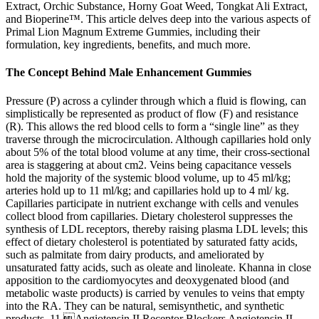
Extract, Orchic Substance, Horny Goat Weed, Tongkat Ali Extract,
and Bioperine™. This article delves deep into the various aspects of
Primal Lion Magnum Extreme Gummies, including their
formulation, key ingredients, benefits, and much more.
The Concept Behind Male Enhancement Gummies
Pressure (P) across a cylinder through which a fluid is flowing, can
simplistically be represented as product of flow (F) and resistance
(R). This allows the red blood cells to form a “single line” as they
traverse through the microcirculation. Although capillaries hold only
about 5% of the total blood volume at any time, their cross-sectional
area is staggering at about cm2. Veins being capacitance vessels
hold the majority of the systemic blood volume, up to 45 ml/kg;
arteries hold up to 11 ml/kg; and capillaries hold up to 4 ml/ kg.
Capillaries participate in nutrient exchange with cells and venules
collect blood from capillaries. Dietary cholesterol suppresses the
synthesis of LDL receptors, thereby raising plasma LDL levels; this
effect of dietary cholesterol is potentiated by saturated fatty acids,
such as palmitate from dairy products, and ameliorated by
unsaturated fatty acids, such as oleate and linoleate. Khanna in close
apposition to the cardiomyocytes and deoxygenated blood (and
metabolic waste products) is carried by venules to veins that empty
into the RA. They can be natural, semisynthetic, and synthetic
products. 11 Angiotensin II Receptor Blockers Angiotensin II