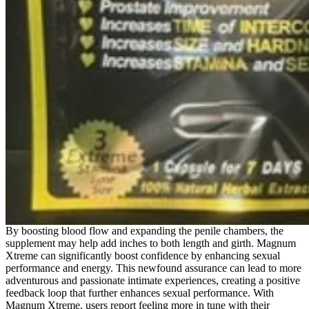
By boosting blood flow and expanding the penile chambers, the
supplement may help add inches to both length and girth. Magnum
Xtreme can significantly boost confidence by enhancing sexual
performance and energy. This newfound assurance can lead to more
adventurous and passionate intimate experiences, creating a positive
feedback loop that further enhances sexual performance. With
Magnum Xtreme, users report feeling more in tune with their