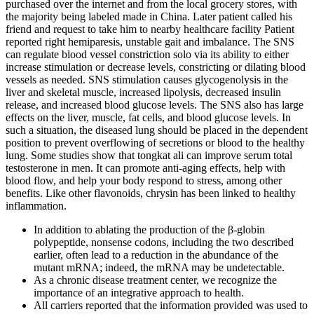
purchased over the internet and from the local grocery stores, with
the majority being labeled made in China. Later patient called his
friend and request to take him to nearby healthcare facility Patient
reported right hemiparesis, unstable gait and imbalance. The SNS
can regulate blood vessel constriction solo via its ability to either
increase stimulation or decrease levels, constricting or dilating blood
vessels as needed. SNS stimulation causes glycogenolysis in the
liver and skeletal muscle, increased lipolysis, decreased insulin
release, and increased blood glucose levels. The SNS also has large
effects on the liver, muscle, fat cells, and blood glucose levels. In
such a situation, the diseased lung should be placed in the dependent
position to prevent overflowing of secretions or blood to the healthy
lung. Some studies show that tongkat ali can improve serum total
testosterone in men. It can promote anti-aging effects, help with
blood flow, and help your body respond to stress, among other
benefits. Like other flavonoids, chrysin has been linked to healthy
inflammation.
In addition to ablating the production of the β-globin
polypeptide, nonsense codons, including the two described
earlier, often lead to a reduction in the abundance of the
mutant mRNA; indeed, the mRNA may be undetectable.
As a chronic disease treatment center, we recognize the
importance of an integrative approach to health.
All carriers reported that the information provided was used to