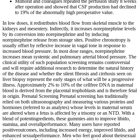
Milhorat and colleagues repeated the perfusion study 8 weeks
after operation and showed that CSF production had declined
to 19% of the abnormally high preoperative value.
In low doses, it redistributes blood flow from skeletal muscle to the
kidneys and mesentery. Indirectly, it increases norepinephrine levels
by its conversion into norepinephrine and by inducing
norepinephrine release from storage sites. Positive chronotropy is
usually offset by reflexive increase in vagal tone in response to
increased blood pressure. In most dose ranges, norepinephrine
increases mean systemic and pulmonary arterial blood pressure. The
clinical utility of such population screening remains controversial
and will require additional research to determine the natural history
of the disease and whether the silent fibrosis and cirrhosis seen on
liver biopsy represent the early stages of what will be a progressive
illness. Approximately 2% to 10% of the cellfree DNA in maternal
blood is derived from the placental trophoblasts and is therefore fetal
in origin. Prenatal Screening Prenatal screening has traditionally
relied on both ultrasonography and measuring various proteins and
hormones (referred to as analytes) whose levels in maternal serum
are altered when a fetus is affected by a trisomy or an NTD. With a
blend of potentingredients, these gummies aim to improve libido,
stamina, and overallperformance. Many users have reported
positiveoutcomes, including increased energy, improved libido, and
enhanced sexualperformance. Men who feel good about theirsexual