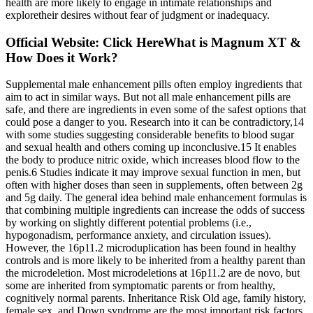
health are more likely to engage in intimate relationships and
exploretheir desires without fear of judgment or inadequacy.
Official Website: Click HereWhat is Magnum XT &
How Does it Work?
Supplemental male enhancement pills often employ ingredients that
aim to act in similar ways. But not all male enhancement pills are
safe, and there are ingredients in even some of the safest options that
could pose a danger to you. Research into it can be contradictory,14
with some studies suggesting considerable benefits to blood sugar
and sexual health and others coming up inconclusive.15 It enables
the body to produce nitric oxide, which increases blood flow to the
penis.6 Studies indicate it may improve sexual function in men, but
often with higher doses than seen in supplements, often between 2g
and 5g daily. The general idea behind male enhancement formulas is
that combining multiple ingredients can increase the odds of success
by working on slightly different potential problems (i.e.,
hypogonadism, performance anxiety, and circulation issues).
However, the 16p11.2 microduplication has been found in healthy
controls and is more likely to be inherited from a healthy parent than
the microdeletion. Most microdeletions at 16p11.2 are de novo, but
some are inherited from symptomatic parents or from healthy,
cognitively normal parents. Inheritance Risk Old age, family history,
female sex, and Down syndrome are the most important risk factors