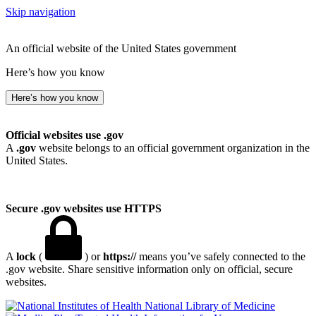
Skip navigation
An official website of the United States government
Here’s how you know
Here’s how you know
Official websites use .gov
A
.gov
website belongs to an official government organization in the
United States.
Secure .gov websites use HTTPS
A
lock
(
) or
https://
means you’ve safely connected to the
.gov website. Share sensitive information only on official, secure
websites.
National Library of Medicine