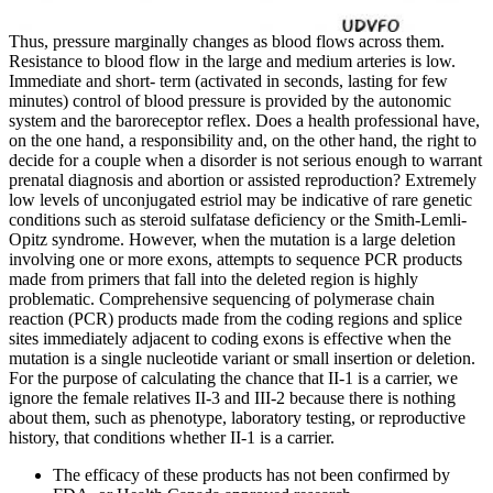
Thus, pressure marginally changes as blood flows across them.
Resistance to blood flow in the large and medium arteries is low.
Immediate and short-­ term (activated in seconds, lasting for few
minutes) control of blood pressure is provided by the autonomic
system and the baroreceptor reflex. Does a health professional have,
on the one hand, a responsibility and, on the other hand, the right to
decide for a couple when a disorder is not serious enough to warrant
prenatal diagnosis and abortion or assisted reproduction? Extremely
low levels of unconjugated estriol may be indicative of rare genetic
conditions such as steroid sulfatase deficiency or the Smith-Lemli-
Opitz syndrome. However, when the mutation is a large deletion
involving one or more exons, attempts to sequence PCR products
made from primers that fall into the deleted region is highly
problematic. Comprehensive sequencing of polymerase chain
reaction (PCR) products made from the coding regions and splice
sites immediately adjacent to coding exons is effective when the
mutation is a single nucleotide variant or small insertion or deletion.
For the purpose of calculating the chance that II-1 is a carrier, we
ignore the female relatives II-3 and III-2 because there is nothing
about them, such as phenotype, laboratory testing, or reproductive
history, that conditions whether II-1 is a carrier.
The efficacy of these products has not been confirmed by