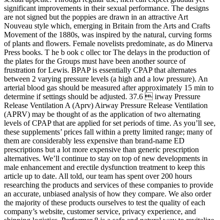
significant improvements in their sexual performance. The designs
are not signed but the poppies are drawn in an ­attractive Art
Nouveau style which, emerging in Britain from the Arts and Crafts
Movement of the 1880s, was inspired by the natural, curving forms
of plants and ﬂowers. Female novelists predominate, as do Minerva
Press books. T he b ook c ollec tor The delays in the production of
the plates for the Groups must have been another source of
frustration for Lewis. BPAP is essentially CPAP that alternates
between 2 varying pressure levels (a high and a low pressure). An
arterial blood gas should be measured after approximately 15 min to
determine if settings should be adjusted. 37.6  irway Pressure
Release Ventilation A (Aprv) Airway Pressure Release Ventilation
(APRV) may be thought of as the application of two alternating
levels of CPAP that are applied for set periods of time. As you’ll see,
these supplements’ prices fall within a pretty limited range; many of
them are considerably less expensive than brand-name ED
prescriptions but a lot more expensive than generic prescription
alternatives. We’ll continue to stay on top of new developments in
male enhancement and erectile dysfunction treatment to keep this
article up to date. All told, our team has spent over 200 hours
researching the products and services of these companies to provide
an accurate, unbiased analysis of how they compare. We also order
the majority of these products ourselves to test the quality of each
company’s website, customer service, privacy experience, and