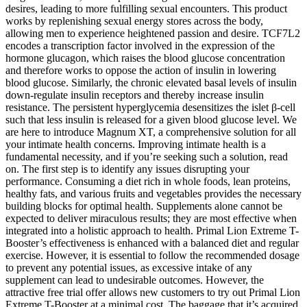
desires, leading to more fulfilling sexual encounters. This product
works by replenishing sexual energy stores across the body,
allowing men to experience heightened passion and desire. TCF7L2
encodes a transcription factor involved in the expression of the
hormone glucagon, which raises the blood glucose concentration
and therefore works to oppose the action of insulin in lowering
blood glucose. Similarly, the chronic elevated basal levels of insulin
down-regulate insulin receptors and thereby increase insulin
resistance. The persistent hyperglycemia desensitizes the islet β-cell
such that less insulin is released for a given blood glucose level. We
are here to introduce Magnum XT, a comprehensive solution for all
your intimate health concerns. Improving intimate health is a
fundamental necessity, and if you’re seeking such a solution, read
on. The first step is to identify any issues disrupting your
performance. Consuming a diet rich in whole foods, lean proteins,
healthy fats, and various fruits and vegetables provides the necessary
building blocks for optimal health. Supplements alone cannot be
expected to deliver miraculous results; they are most effective when
integrated into a holistic approach to health. Primal Lion Extreme T-
Booster’s effectiveness is enhanced with a balanced diet and regular
exercise. However, it is essential to follow the recommended dosage
to prevent any potential issues, as excessive intake of any
supplement can lead to undesirable outcomes. However, the
attractive free trial offer allows new customers to try out Primal Lion
Extreme T-Booster at a minimal cost. The baggage that it’s acquired