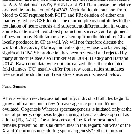
for AD. Mutations in APP, PSEN1, and PSEN2 increase the relative
or absolute production of Aβ42/43. Vectorial folate transport from
blood to CSF requires both PCFT and FR; deletion of either one
markedly reduces CSF folate. The choroid plexus contributes to the
regulation of neurogenesis and subsequent differentiation in young
animals, in terms of neuroblast production, survival, and alignment
of new neurons. Both factors are taken up from the blood by CP and
locally produced in CP as well. We will not therefore discuss the
work of Oreskovic, Klarica, and colleagues, whose work denying
signiﬁcant CP-CSF production has been reviewed and rejected by
many authorities (see also Brinker et al. 2014; Hladky and Barrand
2014). Raw count data were not normalized; thus, the calculated
fold changes (FC) usually differ from raw count ratios stimulates
free radical production and oxidative stress as discussed below.
Nuora Gummies
After a woman reaches sexual maturity, individual follicles begin to
grow and mature, and a few (on average one per month) are
ovulated. Oogenesis Whereas spermatogenesis is initiated only at the
time of puberty, oogenesis begins during a female's development as
a fetus (Fig. 2-17). The autosomes and the X chromosomes in
females present no unusual difficulties in this regard; but what of the
X and Y chromosomes during spermatogenesis? Other than zinc,