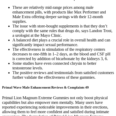
These are relatively mid-range prices among male
enhancement pills, with products like Max Performer and
Male Extra offering deeper savings with their 12-month
supplies.
The issue with store-bought supplements is that they don’t
comply with the same rules that drugs do, says Landon Trost,
a urologist at the Mayo Clinic.
A balanced diet plays a crucial role in overall health and can
significantly impact sexual performance.
The effectiveness in stimulation of the respiratory centers
decreases to one-fifth in 1–2 days, as the blood and CSF pH
is corrected by addition of bicarbonate by the kidneys 3, 6.
Some studies have even connected chrysin to better
testosterone levels.
The positive reviews and testimonials from satisfied customers
further validate the effectiveness of these gummies.
Primal Wave Male Enhancement Reviews & Complaints 49
Primal Lion Magnum Extreme Gummies not only boost physical
capabilities but also empower men mentally. Many users have
reported experiencing noticeable improvements in their erections,
allowing them to feel more confident and satisfied during intimate