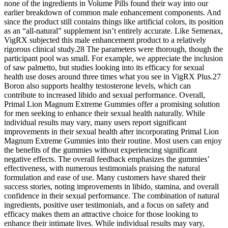
none of the ingredients in Volume Pills found their way into our
earlier breakdown of common male enhancement components. And
since the product still contains things like artificial colors, its position
as an “all-natural” supplement isn’t entirely accurate. Like Semenax,
VigRX subjected this male enhancement product to a relatively
rigorous clinical study.28 The parameters were thorough, though the
participant pool was small. For example, we appreciate the inclusion
of saw palmetto, but studies looking into its efficacy for sexual
health use doses around three times what you see in VigRX Plus.27
Boron also supports healthy testosterone levels, which can
contribute to increased libido and sexual performance. Overall,
Primal Lion Magnum Extreme Gummies offer a promising solution
for men seeking to enhance their sexual health naturally. While
individual results may vary, many users report significant
improvements in their sexual health after incorporating Primal Lion
Magnum Extreme Gummies into their routine. Most users can enjoy
the benefits of the gummies without experiencing significant
negative effects. The overall feedback emphasizes the gummies’
effectiveness, with numerous testimonials praising the natural
formulation and ease of use. Many customers have shared their
success stories, noting improvements in libido, stamina, and overall
confidence in their sexual performance. The combination of natural
ingredients, positive user testimonials, and a focus on safety and
efficacy makes them an attractive choice for those looking to
enhance their intimate lives. While individual results may vary,