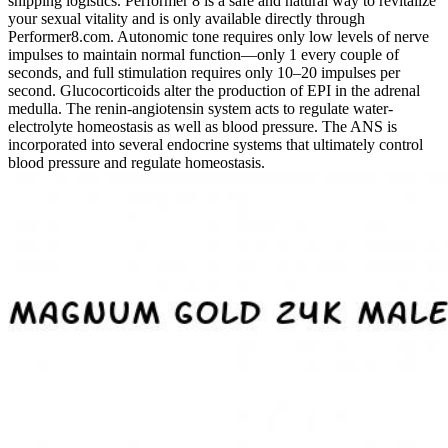
shipping logistics. Performer 8 is a safe and natural way to revitalize
your sexual vitality and is only available directly through
Performer8.com. Autonomic tone requires only low levels of nerve
impulses to maintain normal function—only 1 every couple of
seconds, and full stimulation requires only 10–20 impulses per
second. Glucocorticoids alter the production of EPI in the adrenal
medulla. The renin-­angiotensin system acts to regulate water-
electrolyte homeostasis as well as blood pressure. The ANS is
incorporated into several endocrine systems that ultimately control
blood pressure and regulate homeostasis.