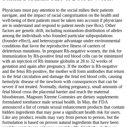
Physicians must pay attention to the social milieu their patients
navigate, and the impact of racial categorization on the health and
well-being of their patients must be taken into account if physicians
are to understand and respond to patient needs (see Box). Other
factors are genetic drift, including nonrandom distribution of alleles
among the individuals who founded particular subpopulations
(founder effect), and heterozygote advantage under environmental
conditions that favor the reproductive fitness of carriers of
deleterious mutations. In pregnant Rh-negative women, the risk for
immunization by Rh-positive fetal red blood cells can be minimized
with an injection of Rh immune globulin at 28 to 32 weeks of
gestation and again after pregnancy. If the mother is Rh-negative
and the fetus Rh-positive, the mother will form antibodies that return
to the fetal circulation and damage the fetal red blood cells, causing
hemolytic disease of the newborn with consequences that can be
severe if not treated. Normally, during pregnancy, small amounts of
fetal blood cross the placental barrier and reach the maternal
bloodstream. Magnum Xtreme Gummies are dietary supplements
formulated toenhance male sexual health. In May, the FDA
announced a list of certain sexual enhancement products that contain
hidden ingredients that may pose a significant health risk for users.
Like any product, results may vary from person to person, but the
formulation is based on proven natural ingredients that have been