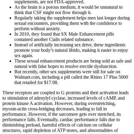
supplements, are not FDA-approved.
As the brain is a porous medium, it would be unnatural to
think that CSF might not ﬂow through it.
Regularly taking the supplement helps men last longer during
sexual encounters, providing them with the confidence to
perform without anxiety.
In 2010, they found that SX Male Enhancement pills
contained another Cialis related substance.
Instead of artificially increasing sex drive, these ingredients
promote your body’s natural libido, making it easier to enjoy
sex again.
These sexual enhancement products are being sold as safe and
natural with false hopes to resolve erectile dysfunction.
But recently, other sex supplements were still for sale on
Walmart.com, including a pill called the Rhino 17 Plus 5000
that retailed for $17.98.
These receptors are coupled to G proteins and their activation leads
to stimulation of adenylyl cyclase, increased levels of cAMP, and
protein kinase A activation. However, during overstretching,
myosin-actin cross-bridging decreases, leading to fall in
performance. However, if the sarcomere gets over stretched, its
performance falls. Eventually, cardiac performance falls due to
diminishing preload, harmful effects of calcium on cellular
structures, rapid depletion of ATP stores, and abnormalities of