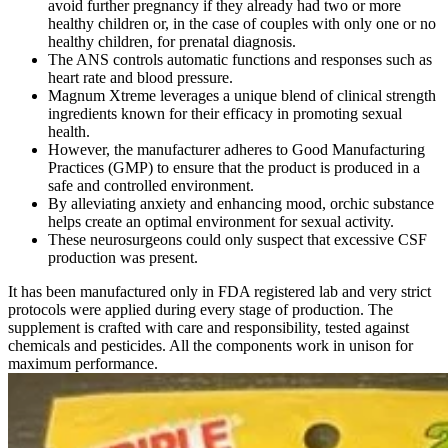
avoid further pregnancy if they already had two or more
healthy children or, in the case of couples with only one or no
healthy children, for prenatal diagnosis.
The ANS controls automatic functions and responses such as
heart rate and blood pressure.
Magnum Xtreme leverages a unique blend of clinical strength
ingredients known for their efficacy in promoting sexual
health.
However, the manufacturer adheres to Good Manufacturing
Practices (GMP) to ensure that the product is produced in a
safe and controlled environment.
By alleviating anxiety and enhancing mood, orchic substance
helps create an optimal environment for sexual activity.
These neurosurgeons could only suspect that excessive CSF
production was present.
It has been manufactured only in FDA registered lab and very strict
protocols were applied during every stage of production. The
supplement is crafted with care and responsibility, tested against
chemicals and pesticides. All the components work in unison for
maximum performance.