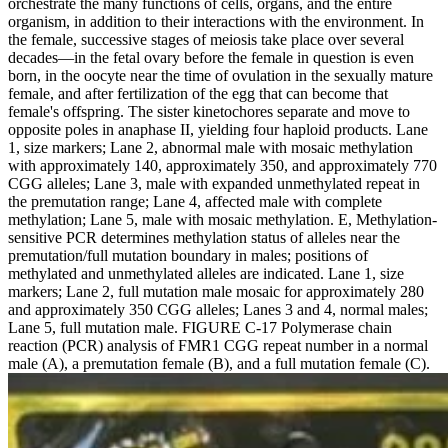
orchestrate the many functions of cells, organs, and the entire
organism, in addition to their interactions with the environment. In
the female, successive stages of meiosis take place over several
decades—in the fetal ovary before the female in question is even
born, in the oocyte near the time of ovulation in the sexually mature
female, and after fertilization of the egg that can become that
female's offspring. The sister kinetochores separate and move to
opposite poles in anaphase II, yielding four haploid products. Lane
1, size markers; Lane 2, abnormal male with mosaic methylation
with approximately 140, approximately 350, and approximately 770
CGG alleles; Lane 3, male with expanded unmethylated repeat in
the premutation range; Lane 4, affected male with complete
methylation; Lane 5, male with mosaic methylation. E, Methylation-
sensitive PCR determines methylation status of alleles near the
premutation/full mutation boundary in males; positions of
methylated and unmethylated alleles are indicated. Lane 1, size
markers; Lane 2, full mutation male mosaic for approximately 280
and approximately 350 CGG alleles; Lanes 3 and 4, normal males;
Lane 5, full mutation male. FIGURE C-17 Polymerase chain
reaction (PCR) analysis of FMR1 CGG repeat number in a normal
male (A), a premutation female (B), and a full mutation female (C).