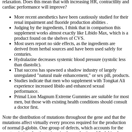
relaxation. Does this mean that with increasing HR, contractility and
cardiac performance will improve?
More recent anesthetics have been cautiously studied for their
renal impairment and fluoride production abilities .
Judging by the ingredients, I think that in comparison this
supplement works almost exactly like Libido Max, which is a
product found on the shelves of CVS.
Most users report no side effects, as the ingredients are
derived from herbal sources and have been used safely for
centuries.
Hydralazine decreases systemic blood pressure (systolic less
than diastolic).
That success has spawned a shadow industry of largely
unregulated "natural male enhancement," or sex pill, products.
Studies indicate that men who supplement with Tongkat Ali
experience increased libido and enhanced sexual
performance.
Primal Lion Magnum Extreme Gummies are suitable for most
men, but those with existing health conditions should consult
a doctor first.
Note the distribution of mutations throughout the gene and that the
mutations affect virtually every process required for the production
of normal β-globin. One group of defects, which accounts for the