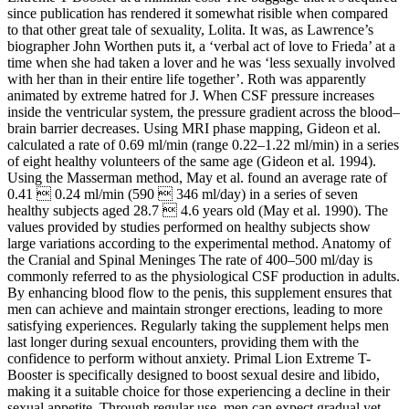
since publication has rendered it somewhat risible when compared
to that other great tale of sexuality, Lolita. It was, as Lawrence’s
biographer John Worthen puts it, a ‘verbal act of love to Frieda’ at a
time when she had taken a lover and he was ‘less sexually involved
with her than in their entire life together’. Roth was apparently
animated by extreme hatred for J. When CSF pressure increases
inside the ventricular system, the pressure gradient across the blood–
brain barrier decreases. Using MRI phase mapping, Gideon et al.
calculated a rate of 0.69 ml/min (range 0.22–1.22 ml/min) in a series
of eight healthy volunteers of the same age (Gideon et al. 1994).
Using the Masserman method, May et al. found an average rate of
0.41  0.24 ml/min (590  346 ml/day) in a series of seven
healthy subjects aged 28.7  4.6 years old (May et al. 1990). The
values provided by studies performed on healthy subjects show
large variations according to the experimental method. Anatomy of
the Cranial and Spinal Meninges The rate of 400–500 ml/day is
commonly referred to as the physiological CSF production in adults.
By enhancing blood flow to the penis, this supplement ensures that
men can achieve and maintain stronger erections, leading to more
satisfying experiences. Regularly taking the supplement helps men
last longer during sexual encounters, providing them with the
confidence to perform without anxiety. Primal Lion Extreme T-
Booster is specifically designed to boost sexual desire and libido,
making it a suitable choice for those experiencing a decline in their
sexual appetite. Through regular use, men can expect gradual yet