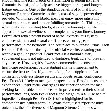
encounters. The formulation of Primal Lion Magnum Extreme
Gummies is designed to help achieve bigger, harder, and longer-
lasting erections. One of the standout benefits of Primal Lion
Magnum Extreme Gummies is the increased staying power they
provide. With improved libido, men can enjoy more satisfying
sexual experiences and a more fulfilling romantic life. This product
is not just about boosting libido; it's about achieving a holistic
approach to sexual wellness that complements your fitness journey.
Formulated with a potent blend of herbal extracts, this system
enhances stamina and sexual confidence, ensuring peak
performance in the bedroom. The best place to purchase Primal Lion
Extreme T-Booster is through the official website, ensuring you
receive a genuine product. PeakErect® is a natural dietary
supplement and is not intended to diagnose, treat, cure, or prevent
any disease. However, it’s always recommended to consult a
healthcare professional before starting any new supplement to
ensure the best results. If you’re looking for a supplement that
consistently delivers strong results and boosts sexual confidence,
PeakErect® is likely to meet your expectations. Based on customer
experiences, PeakErect® emerges as the superior option for men
seeking fast, reliable, and noticeable improvements in their sexual
performance. Yes, both PeakErect® and Magnum XXL use natural
ingredients, though PeakErect® is often highlighted for its
comprehensive natural formula. While many users report positive
outcomes, the effectiveness of Magnum Xtreme Gummies will