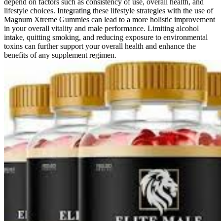
depend on factors such as consistency of use, overall health, and
lifestyle choices. Integrating these lifestyle strategies with the use of
Magnum Xtreme Gummies can lead to a more holistic improvement
in your overall vitality and male performance. Limiting alcohol
intake, quitting smoking, and reducing exposure to environmental
toxins can further support your overall health and enhance the
benefits of any supplement regimen.