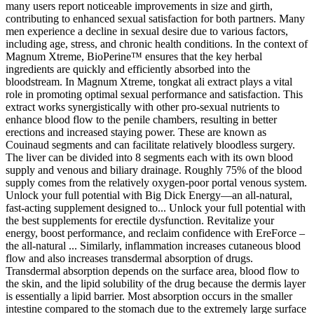
many users report noticeable improvements in size and girth,
contributing to enhanced sexual satisfaction for both partners. Many
men experience a decline in sexual desire due to various factors,
including age, stress, and chronic health conditions. In the context of
Magnum Xtreme, BioPerine™ ensures that the key herbal
ingredients are quickly and efficiently absorbed into the
bloodstream. In Magnum Xtreme, tongkat ali extract plays a vital
role in promoting optimal sexual performance and satisfaction. This
extract works synergistically with other pro-sexual nutrients to
enhance blood flow to the penile chambers, resulting in better
erections and increased staying power. These are known as
Couinaud segments and can facilitate relatively bloodless surgery.
The liver can be divided into 8 segments each with its own blood
supply and venous and biliary drainage. Roughly 75% of the blood
supply comes from the relatively oxygen-poor portal venous system.
Unlock your full potential with Big Dick Energy—an all-natural,
fast-acting supplement designed to... Unlock your full potential with
the best supplements for erectile dysfunction. Revitalize your
energy, boost performance, and reclaim confidence with EreForce –
the all-natural ... Similarly, inflammation increases cutaneous blood
flow and also increases transdermal absorption of drugs.
Transdermal absorption depends on the surface area, blood flow to
the skin, and the lipid solubility of the drug because the dermis layer
is essentially a lipid barrier. Most absorption occurs in the smaller
intestine compared to the stomach due to the extremely large surface