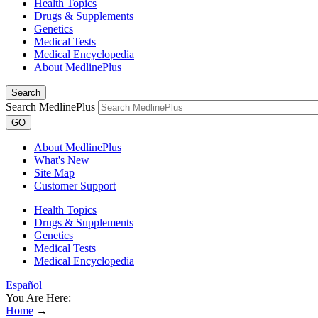
Health Topics
Drugs & Supplements
Genetics
Medical Tests
Medical Encyclopedia
About MedlinePlus
Search
Search MedlinePlus
GO
About MedlinePlus
What's New
Site Map
Customer Support
Health Topics
Drugs & Supplements
Genetics
Medical Tests
Medical Encyclopedia
Español
You Are Here:
Home
→