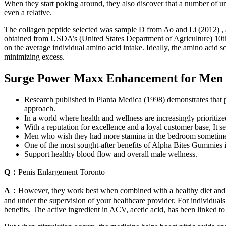
When they start poking around, they also discover that a number of un
even a relative.
The collagen peptide selected was sample D from Ao and Li (2012) , a
obtained from USDA’s (United States Department of Agriculture) 10th
on the average individual amino acid intake. Ideally, the amino acid s
minimizing excess.
Surge Power Maxx Enhancement for Men 
Research published in Planta Medica (1998) demonstrates that p
approach.
In a world where health and wellness are increasingly prioritiz
With a reputation for excellence and a loyal customer base, It
Men who wish they had more stamina in the bedroom sometime
One of the most sought-after benefits of Alpha Bites Gummies i
Support healthy blood flow and overall male wellness.
Q：
Penis Enlargement Toronto
A：
However, they work best when combined with a healthy diet and 
and under the supervision of your healthcare provider. For individuals
benefits. The active ingredient in ACV, acetic acid, has been linked 