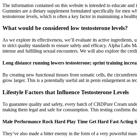
The information contained on this website is intended to educate and 
Gummies are a dietary supplement formulated specifically for men w
testosterone levels, which is often a key factor in maintaining a healthy
What would be considered low testosterone levels?
As we explore its effectiveness, we’ll evaluate its active ingredients,
to strict quality standards to ensure safety and efficacy. Alpha Labs M
intense and fulfilling sexual encounters. We will also explore the cred
Long distance running lowers testosterone; sprint training increas
By creating new functional tissues from somatic cells, the circumferen
grow larger. This is a potentially useful aid in penis enlargement as 
Lifestyle Factors that Influence Testosterone Levels
To guarantee quality and safety, every batch of CBDPure Cream under
making them legal and safe for consumption. This testing confirms th
Male Performance Rock Hard Play Time Get Hard Fast Acting 6
They’ve also made a bitter enemy in the form of a very powerful man—