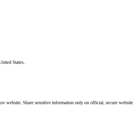
United States.
v website. Share sensitive information only on official, secure website