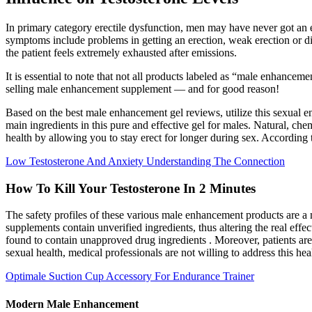
In primary category erectile dysfunction, men may have never got an 
symptoms include problems in getting an erection, weak erection or dif
the patient feels extremely exhausted after emissions.
It is essential to note that not all products labeled as “male enhancem
selling male enhancement supplement — and for good reason!
Based on the best male enhancement gel reviews, utilize this sexual
main ingredients in this pure and effective gel for males. Natural, ch
health by allowing you to stay erect for longer during sex. According
Low Testosterone And Anxiety Understanding The Connection
How To Kill Your Testosterone In 2 Minutes
The safety profiles of these various male enhancement products are 
supplements contain unverified ingredients, thus altering the real ef
found to contain unapproved drug ingredients . Moreover, patients are 
sexual health, medical professionals are not willing to address this hea
Optimale Suction Cup Accessory For Endurance Trainer
Modern Male Enhancement