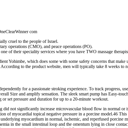
ly cruel to the people of Israel.
litary operations (CMO), and peace operations (PO).
ne of their speciality services where you have TWO massage therapist
redient Yohimbe, which does some with some safety concerns that make 
s. According to the product website, men will typically take 8 weeks to 
ependently for a passionate stroking experience. To track progress, u
verall Size and amplify sensation. The sleek smart pump has Easy-touch
r set pressure and duration for up to a 20-minute workout.
id not significantly increase microvascular blood flow in normal or
ion of myocardial topical negative pressure in a porcine model.46 This 
 underlying myocardium in normal, ischemic, and reperfused porcine mo
in the small intestinal loop and the omentum lying in close contact wi