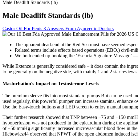
Male Deadlift Standards (lb)
Male Deadlift Standards (lb)
Castor Oil For Penis 3 Answers From Ayurvedic Doctors
The apparent dead-end at the Red Sea must have seemed especial
Related terms include effects based operations (EBO,) civil-mi
We both ended up booking the ‘Esencia Signature Massage’ — o
While Extenze is generally considered safe – it does contain the ing
to be generally on the negative side, with mainly 1 and 2 star review
Masturbation's Impact on Testosterone Levels
The premium sleeve fits into most standard pumps But can be used ind
used regularly, this powerful pumper can increase stamina, enhance o
Use the Easy-touch buttons and LED screen to enjoy manual pumping o
Their further research showed that TNP between −75 and −150 mmHg d
hypoperfusion was not produced in the epicardium during the applicat
of −50 mmHg significantly increased microvascular blood flow in the
Hlebowicz44 observed that NPWT of the open abdomen induced ischemia 