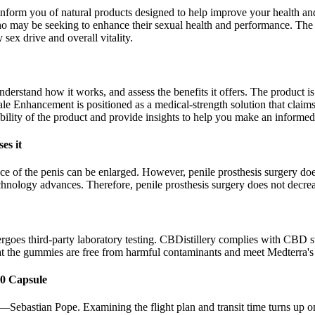
inform you of natural products designed to help improve your health an
ho may be seeking to enhance their sexual health and performance. Th
 sex drive and overall vitality.
 understand how it works, and assess the benefits it offers. The product 
ale Enhancement is positioned as a medical-strength solution that claims
ibility of the product and provide insights to help you make an informed
es it
ce of the penis can be enlarged. However, penile prosthesis surgery does 
technology advances. Therefore, penile prosthesis surgery does not decrea
goes third-party laboratory testing. CBDistillery complies with CBD 
at the gummies are free from harmful contaminants and meet Medterra's
0 Capsule
Sebastian Pope. Examining the flight plan and transit time turns up on