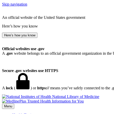
Skip navigation
An official website of the United States government
Here’s how you know
Here’s how you know
Official websites use .gov
A
.gov
website belongs to an official government organization in the 
Secure .gov websites use HTTPS
A
lock
(
) or
https://
means you’ve safely connected to the .go
National Library of Medicine
Menu