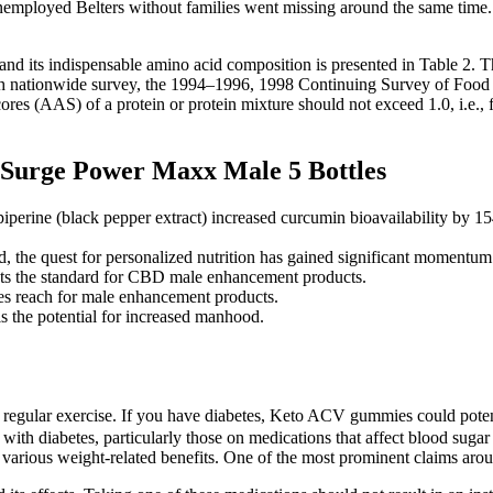
employed Belters without families went missing around the same time. T
nd its indispensable amino acid composition is presented in Table 2. 
 nationwide survey, the 1994–1996, 1998 Continuing Survey of Food In
cores (AAS) of a protein or protein mixture should not exceed 1.0, i.e.,
Surge Power Maxx Male 5 Bottles
iperine (black pepper extract) increased curcumin bioavailability by 15
ed, the quest for personalized nutrition has gained significant momentum
 sets the standard for CBD male enhancement products.
s reach for male enhancement products.
s the potential for increased manhood.
regular exercise. If you have diabetes, Keto ACV gummies could potent
 with diabetes, particularly those on medications that affect blood sug
to various weight-related benefits. One of the most prominent claims aro