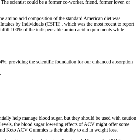
he scientist could be a former co-worker, friend, former lover, or
The amino acid composition of the standard American diet was
takes by Individuals (CSFII) , which was the most recent to report
 fulfill 100% of the indispensable amino acid requirements while
4%, providing the scientific foundation for our enhanced absorption
.
ially help manage blood sugar, but they should be used with caution
ar levels, the blood sugar-lowering effects of ACV might offer some
und Keto ACV Gummies is their ability to aid in weight loss.