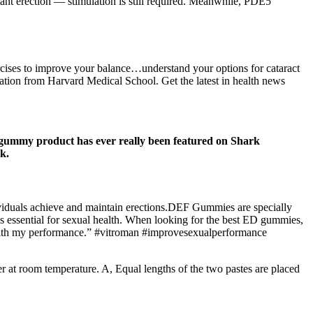
stant erection — stimulation is still required. Meanwhile, PDE5
ercises to improve your balance…understand your options for cataract
tion from Harvard Medical School. Get the latest in health news
 gummy product has ever really been featured on Shark
k.
viduals achieve and maintain erections.DEF Gummies are specially
ns essential for sexual health. When looking for the best ED gummies,
ied with my performance.” #vitroman #improvesexualperformance
er at room temperature. A, Equal lengths of the two pastes are placed