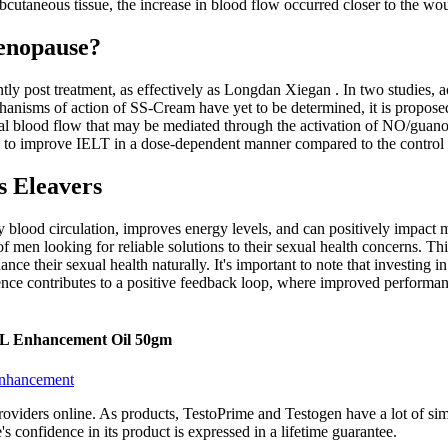
cutaneous tissue, the increase in blood flow occurred closer to the wo
enopause?
ntly post treatment, as effectively as Longdan Xiegan . In two studie
isms of action of SS-Cream have yet to be determined, it is proposed th
cal blood flow that may be mediated through the activation of NO/guano
to improve IELT in a dose-dependent manner compared to the control i
s Eleavers
thy blood circulation, improves energy levels, and can positively impac
 men looking for reliable solutions to their sexual health concerns. T
e their sexual health naturally. It's important to note that investing 
ence contributes to a positive feedback loop, where improved performanc
XL Enhancement Oil 50gm
Enhancement
iders online. As products, TestoPrime and Testogen have a lot of simil
s confidence in its product is expressed in a lifetime guarantee.