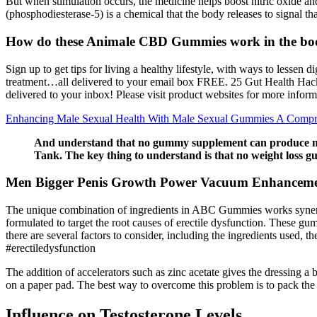
But when stimulation occurs, the medicine helps boost nitric oxide and
(phosphodiesterase-5) is a chemical that the body releases to signal that
How do these Animale CBD Gummies work in the bo
Sign up to get tips for living a healthy lifestyle, with ways to les
treatment…all delivered to your email box FREE. 25 Gut Health Hacks
delivered to your inbox! Please visit product websites for more inform
Enhancing Male Sexual Health With Male Sexual Gummies A Compr
And understand that no gummy supplement can produce mira
Tank. The key thing to understand is that no weight loss 
Men Bigger Penis Growth Power Vacuum Enhanceme
The unique combination of ingredients in ABC Gummies works synergis
formulated to target the root causes of erectile dysfunction. These g
there are several factors to consider, including the ingredients used
#erectiledysfunction
The addition of accelerators such as zinc acetate gives the dressing a
on a paper pad. The best way to overcome this problem is to pack the s
Influence on Testosterone Levels