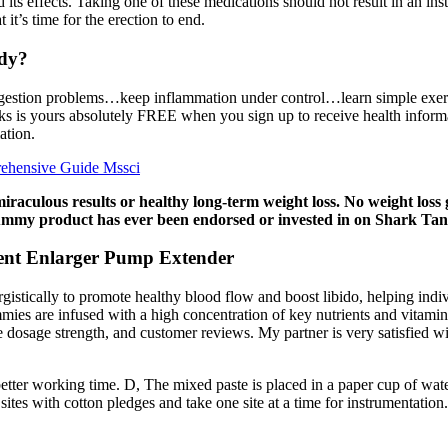
 its effects. Taking one of these medications should not result in an in
 it’s time for the erection to end.
dy?
sen digestion problems…keep inflammation under control…learn simple ex
 is yours absolutely FREE when you sign up to receive health informa
ation.
ehensive Guide Mssci
culous results or healthy long-term weight loss. No weight loss
gummy product has ever been endorsed or invested in on Shark Tan
nt Enlarger Pump Extender
tically to promote healthy blood flow and boost libido, helping indi
ummies are infused with a high concentration of key nutrients and vitami
, the dosage strength, and customer reviews. My partner is very satisf
 better working time. D, The mixed paste is placed in a paper cup of wat
ites with cotton pledges and take one site at a time for instrumentation.