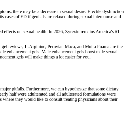
toms, there may be a decrease in sexual desire. Erectile dysfunction
ts cases of ED if genitals are relaxed during sexual intercourse and
rted effects on sexual health. In 2026, Zyrexin remains America's #1
nt gel reviews, L-Arginine, Peruvian Maca, and Muira Puama are the
est male enhancement gels. Male enhancement gels boost male sexual
ncement gels will make things a lot easier for you.
ajor pitfalls. Furthermore, we can hypothesize that some dietary
arly half were adulterated and all adulterated formulations were
s where they would like to consult treating physicians about their