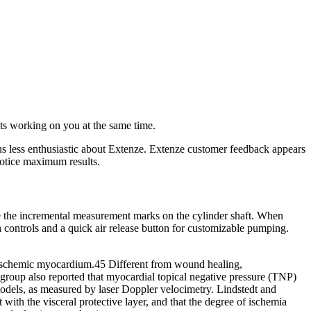
s working on you at the same time.
us less enthusiastic about Extenze. Extenze customer feedback appears
notice maximum results.
se the incremental measurement marks on the cylinder shaft. When
 controls and a quick air release button for customizable pumping.
 ischemic myocardium.45 Different from wound healing,
group also reported that myocardial topical negative pressure (TNP)
dels, as measured by laser Doppler velocimetry. Lindstedt and
th the visceral protective layer, and that the degree of ischemia