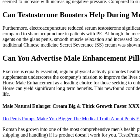
seemed to increase with increasing negative pressure. Compared to sub
Can Testosterone Boosters Help During M
Furthermore, electroacupuncture reduced serum testosterone significa
compared to sham acupuncture in patients with PE. Although the mechan
agents on the glans penis, smooth muscle relaxation and increased lo
traditional Chinese medicine Secret Severance (SS) cream was shown 
Can You Advertise Male Enhancement Pill
Exercise is equally essential; regular physical activity promotes heal
supplements underscores the company’s mission to improve the lives of
Horse Male Enhancement as a leading choice for those seeking to enhanc
Horse can yield significant long-term benefits. This newfound confid
life.
Male Natural Enlarger Cream Big & Thick Growth Faster XX
Do Penis Pumps Make You Bigger The Medical Truth About Penis 
Roman has grown into one of the most comprehensive men's health prov
shipping and handling) if its product doesn't work for you. TestoPrime'