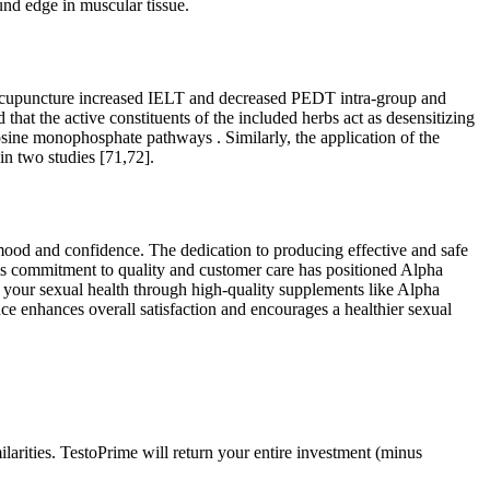
und edge in muscular tissue.
s, acupuncture increased IELT and decreased PEDT intra-group and
at the active constituents of the included herbs act as desensitizing
sine monophosphate pathways . Similarly, the application of the
n two studies [71,72].
t mood and confidence. The dedication to producing effective and safe
his commitment to quality and customer care has positioned Alpha
in your sexual health through high-quality supplements like Alpha
e enhances overall satisfaction and encourages a healthier sexual
arities. TestoPrime will return your entire investment (minus