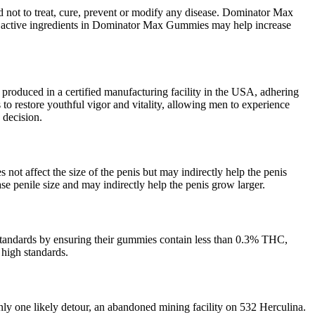
d not to treat, cure, prevent or modify any disease. Dominator Max
e active ingredients in Dominator Max Gummies may help increase
is produced in a certified manufacturing facility in the USA, adhering
 to restore youthful vigor and vitality, allowing men to experience
 decision.
not affect the size of the penis but may indirectly help the penis
se penile size and may indirectly help the penis grow larger.
standards by ensuring their gummies contain less than 0.3% THC,
 high standards.
ly one likely detour, an abandoned mining facility on 532 Herculina.