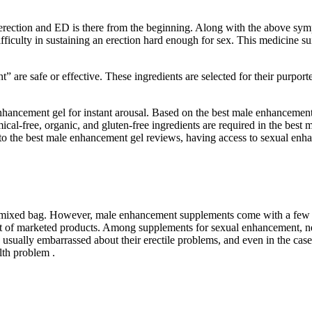
erection and ED is there from the beginning. Along with the above symp
ficulty in sustaining an erection hard enough for sex. This medicine sui
ent” are safe or effective. These ingredients are selected for their purpo
 enhancement gel for instant arousal. Based on the best male enhanceme
emical-free, organic, and gluten-free ingredients are required in the b
 to the best male enhancement gel reviews, having access to sexual enha
a mixed bag. However, male enhancement supplements come with a few m
fect of marketed products. Among supplements for sexual enhancement, ne
usually embarrassed about their erectile problems, and even in the case
lth problem .