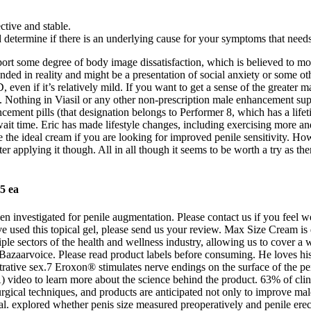
tive and stable.
etermine if there is an underlying cause for your symptoms that needs 
t some degree of body image dissatisfaction, which is believed to motiv
d in reality and might be a presentation of social anxiety or some oth
 even if it’s relatively mild. If you want to get a sense of the greater
ze. Nothing in Viasil or any other non-prescription male enhancement su
ncement pills (that designation belongs to Performer 8, which has a lifeti
it time. Eric has made lifestyle changes, including exercising more and
e the ideal cream if you are looking for improved penile sensitivity. Ho
 applying it though. All in all though it seems to be worth a try as the
5 ea
 been investigated for penile augmentation. Please contact us if you fee
ve used this topical gel, please send us your review. Max Size Cream is
ple sectors of the health and wellness industry, allowing us to cover a
Bazaarvoice. Please read product labels before consuming. He loves his 
netrative sex.7 Eroxon® stimulates nerve endings on the surface of the p
eo to learn more about the science behind the product. 63% of clinica
s surgical techniques, and products are anticipated not only to improve 
 al. explored whether penis size measured preoperatively and penile erec