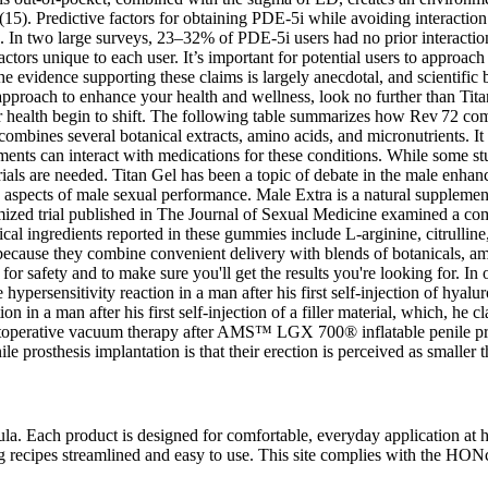
use (15). Predictive factors for obtaining PDE-5i while avoiding interac
. In two large surveys, 23–32% of PDE-5i users had no prior interactions
actors unique to each user. It’s important for potential users to approach
evidence supporting these claims is largely anecdotal, and scientific b
ral approach to enhance your health and wellness, look no further than T
cular health begin to shift. The following table summarizes how Rev 72
bines several botanical extracts, amino acids, and micronutrients. It is
ments can interact with medications for these conditions. While some st
 trials are needed. Titan Gel has been a topic of debate in the male enh
spects of male sexual performance. Male Extra is a natural supplement 
domized trial published in The Journal of Sexual Medicine examined a 
l ingredients reported in these gummies include L‑arginine, citrulline,
 because they combine convenient delivery with blends of botanicals, am
 safety and to make sure you'll get the results you're looking for. In on
ypersensitivity reaction in a man after his first self-injection of hyalu
on in a man after his first self-injection of a filler material, which, he
stoperative vacuum therapy after AMS™ LGX 700® inflatable penile prost
 prosthesis implantation is that their erection is perceived as smaller t
ula. Each product is designed for comfortable, everyday application at
ng recipes streamlined and easy to use. This site complies with the HO