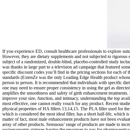
If you experience ED, consult healthcare professionals to explore suita
However, they are dietary supplements and not subjected to rigorous e
subject of a randomized, double-blind, placebo-controlled study incl
was thanks in large part to a television ad campaign that featured some
specific discount codes you’ll find in the pricing sections for each of
standards (ExtenZe was the only Leading Edge Health product whose man
person to person. It is recommended that individuals with specific dietar
one may need to ensure proper consistency in using the gel as direc
amplifies the smoothness and safety of girth enhancement treatments. H
improve your size, function, and intimacy, understanding the top availa
most effective, one cannot really vouch for any product. Recent studi
physical properties of HA fillers 13,14,15. The PLA filler used for th
which is considered the most ideal filler, has a short half-life, which
matter of fact, most male enhancement products have not been evaluat
array of other products. Sensuous’ range of products are made to incr
socioeconomic statuses having the resources to pay for pharmaceutical