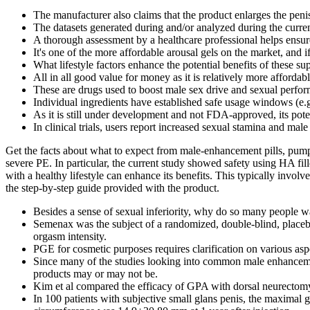
The manufacturer also claims that the product enlarges the pen
The datasets generated during and/or analyzed during the curren
A thorough assessment by a healthcare professional helps ensure
It's one of the more affordable arousal gels on the market, and i
What lifestyle factors enhance the potential benefits of these s
All in all good value for money as it is relatively more affordabl
These are drugs used to boost male sex drive and sexual perform
Individual ingredients have established safe usage windows (e.g
As it is still under development and not FDA-approved, its pote
In clinical trials, users report increased sexual stamina and ma
Get the facts about what to expect from male-enhancement pills, pumps
severe PE. In particular, the current study showed safety using HA fi
with a healthy lifestyle can enhance its benefits. This typically involv
the step-by-step guide provided with the product.
Besides a sense of sexual inferiority, why do so many people wa
Semenax was the subject of a randomized, double-blind, placeb
orgasm intensity.
PGE for cosmetic purposes requires clarification on various asp
Since many of the studies looking into common male enhancement 
products may or may not be.
Kim et al compared the efficacy of GPA with dorsal neurectomy 
In 100 patients with subjective small glans penis, the maximal 