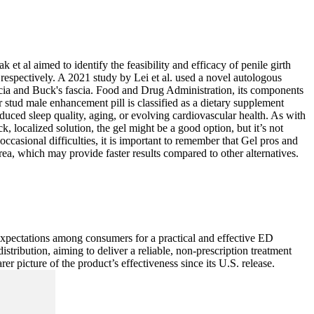
et al aimed to identify the feasibility and efficacy of penile girth
respectively. A 2021 study by Lei et al. used a novel autologous
 fascia and Buck's fascia. Food and Drug Administration, its components
 stud male enhancement pill is classified as a dietary supplement
duced sleep quality, aging, or evolving cardiovascular health. As with
, localized solution, the gel might be a good option, but it’s not
occasional difficulties, it is important to remember that Gel pros and
area, which may provide faster results compared to other alternatives.
ed expectations among consumers for a practical and effective ED
stribution, aiming to deliver a reliable, non-prescription treatment
er picture of the product’s effectiveness since its U.S. release.