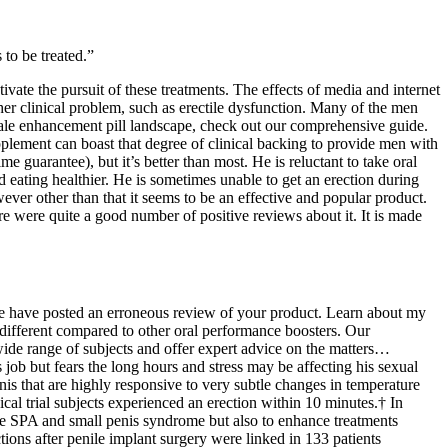
to be treated.”
ate the pursuit of these treatments. The effects of media and internet
er clinical problem, such as erectile dysfunction. Many of the men
 male enhancement pill landscape, check out our comprehensive guide.
pplement can boast that degree of clinical backing to provide men with
me guarantee), but it’s better than most. He is reluctant to take oral
 eating healthier. He is sometimes unable to get an erection during
wever other than that it seems to be an effective and popular product.
re were quite a good number of positive reviews about it. It is made
l we have posted an erroneous review of your product. Learn about my
 different compared to other oral performance boosters. Our
 wide range of subjects and offer expert advice on the matters…
job but fears the long hours and stress may be affecting his sexual
enis that are highly responsive to very subtle changes in temperature
l trial subjects experienced an erection within 10 minutes.† In
male SPA and small penis syndrome but also to enhance treatments
tions after penile implant surgery were linked in 133 patients