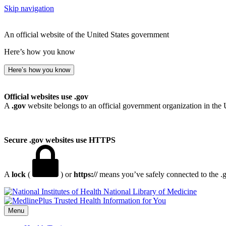
Skip navigation
An official website of the United States government
Here’s how you know
Here’s how you know
Official websites use .gov
A
.gov
website belongs to an official government organization in the 
Secure .gov websites use HTTPS
A
lock
(
) or
https://
means you’ve safely connected to the .go
National Library of Medicine
Menu