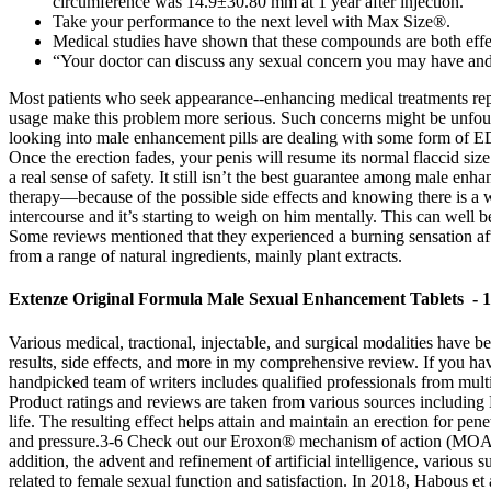
circumference was 14.9±30.80 mm at 1 year after injection.
Take your performance to the next level with Max Size®.
Medical studies have shown that these compounds are both effec
“Your doctor can discuss any sexual concern you may have and d
Most patients who seek appearance--enhancing medical treatments repor
usage make this problem more serious. Such concerns might be unfounde
looking into male enhancement pills are dealing with some form of ED,
Once the erection fades, your penis will resume its normal flaccid si
a real sense of safety. It still isn’t the best guarantee among male enha
therapy—because of the possible side effects and knowing there is a wa
intercourse and it’s starting to weigh on him mentally. This can well b
Some reviews mentioned that they experienced a burning sensation after
from a range of natural ingredients, mainly plant extracts.
Extenze Original Formula Male Sexual Enhancement Tablets - 1
Various medical, tractional, injectable, and surgical modalities have
results, side effects, and more in my comprehensive review. If you ha
handpicked team of writers includes qualified professionals from multi
Product ratings and reviews are taken from various sources including 
life. The resulting effect helps attain and maintain an erection for pe
and pressure.3-6 Check out our Eroxon® mechanism of action (MOA) vid
addition, the advent and refinement of artificial intelligence, variou
related to female sexual function and satisfaction. In 2018, Habous et