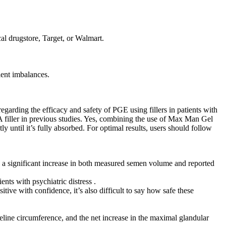
cal drugstore, Target, or Walmart.
ient imbalances.
arding the efficacy and safety of PGE using fillers in patients with
A filler in previous studies. Yes, combining the use of Max Man Gel
ly until it’s fully absorbed. For optimal results, users should follow
 a significant increase in both measured semen volume and reported
nts with psychiatric distress .
ve with confidence, it’s also difficult to say how safe these
eline circumference, and the net increase in the maximal glandular