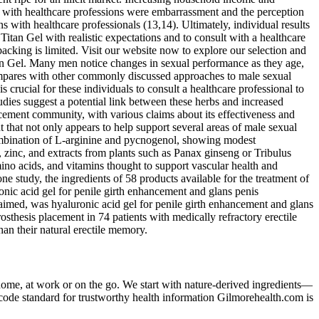
tion with healthcare professions were embarrassment and the perception
 with healthcare professionals (13,14). Ultimately, individual results
 Titan Gel with realistic expectations and to consult with a healthcare
acking is limited. Visit our website now to explore our selection and
itan Gel. Many men notice changes in sexual performance as they age,
 compares with other commonly discussed approaches to male sexual
 crucial for these individuals to consult a healthcare professional to
udies suggest a potential link between these herbs and increased
ancement community, with various claims about its effectiveness and
that not only appears to help support several areas of male sexual
combination of L‑arginine and pycnogenol, showing modest
 zinc, and extracts from plants such as Panax ginseng or Tribulus
ino acids, and vitamins thought to support vascular health and
e study, the ingredients of 58 products available for the treatment of
ronic acid gel for penile girth enhancement and glans penis
 claimed, was hyaluronic acid gel for penile girth enhancement and glans
hesis placement in 74 patients with medically refractory erectile
han their natural erectile memory.
 home, at work or on the go. We start with nature-derived ingredients—
Ncode standard for trustworthy health information Gilmorehealth.com is