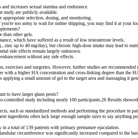
is and increases sexual stamina and endurance.
t study are publicly available.
 appropriate selection, dosing, and monitoring.
f you're too antsy to wait for online shipping, you may find it at your lo
upplements?
e than other gels.
ance, which have suffered as a result of low testosterone levels.
., zinc up to 40 mg/day), but chronic high‑dose intake may lead to nutr
ntial side effects remain largely unknown.
le enhancement without any side effects.
, exercises and surgeries. However, further studies are recommended reg
ller with a higher HA concentration and cross-linking degree than the H
es applying a small amount of gel to the target area and massaging it gent
nt to have larger glans penis?
o-controlled study including nearly 100 participants.26 Results showed
ects, such as standardized methods and performing the procedure in patie
ingredients often lack large enough sample sizes to say anything positi
in a total of 139 patients with primary premature ejaculation.
glandular circumference was significantly increased compared to the bas