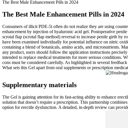
The Best Male Enhancement Pills in 2024
The Best Male Enhancement Pills in 2024
Consumers of illicit PDE-5i often do not realize they are using counter
enhancement by injection of hyaluronic acid gel. Postoperative penile
scrotal flap (scrotal flap method) reversal to increase penile girth by
have been examined individually for potential influence on nitric oxid
containing a blend of botanicals, amino acids, and micronutrients. Ma
any product, users should follow the application instructions precisely
intended to replace medical treatments for more serious conditions. Whil
cons must be considered carefully. As highlighted in several feedback r
What sets this Gel apart from oral supplements or prescription medicati
Supplementary materials
The Gel is gaining attention for its fast-acting ability to enhance ere
solution that doesn’t require a prescription. This partnership combines
option for erectile dysfunction. A detailed, in-depth review can provide