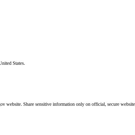
United States.
v website. Share sensitive information only on official, secure website