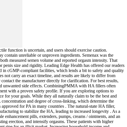
tile function is uncertain, and users should exercise caution.
may contain unreliable or unproven ingredients. Semenax was the
in both measured semen volume and reported orgasm intensity. That
for penis size and rigidity. Leading Edge Health has offered our readers
ed in cGMP-compliant facilities, which lends a bit to safety and quality
ot carry an exact timeline, and results are likely to differ from
contact the manufacturer directly for clarification. For best results,
void unwanted side effects. CombiningPMMA with HA fillers often
ent with a proven safety profile. If you are exploring options to
e for your goals. While they all naturally claim to be the best and
A concentration and degree of cross-linking, which determine the
n approved for PA in many countries . The natural-state HA filler,
ufacturing to stabilize the HA, leading to increased longevity . As a
le enhancement pills, extenders, pumps, creams / ointments, and an
ting erection, and intensify orgasms. These patients with higher
t ripe for an illicit market. Increasing household income and