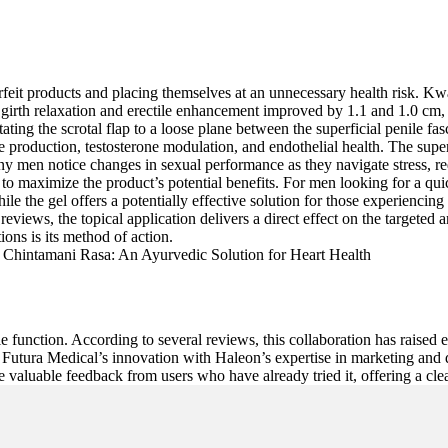
feit products and placing themselves at an unnecessary health risk. Kwak 
 girth relaxation and erectile enhancement improved by 1.1 and 1.0 cm, 
 rotating the scrotal flap to a loose plane between the superficial penile
e production, testosterone modulation, and endothelial health. The super
ny men notice changes in sexual performance as they navigate stress, re
 to maximize the product’s potential benefits. For men looking for a quick
e the gel offers a potentially effective solution for those experiencing 
eviews, the topical application delivers a direct effect on the targeted 
ons is its method of action.
ctile function. According to several reviews, this collaboration has rais
 Futura Medical’s innovation with Haleon’s expertise in marketing and di
 valuable feedback from users who have already tried it, offering a clear