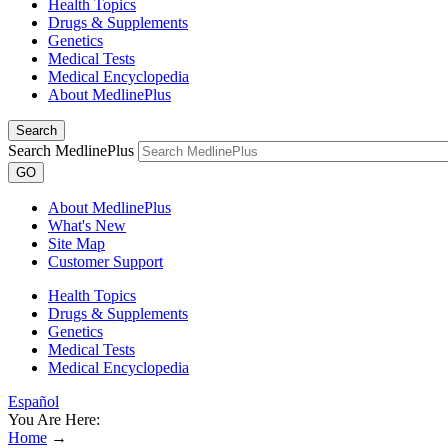
Health Topics
Drugs & Supplements
Genetics
Medical Tests
Medical Encyclopedia
About MedlinePlus
Search
Search MedlinePlus
GO
About MedlinePlus
What's New
Site Map
Customer Support
Health Topics
Drugs & Supplements
Genetics
Medical Tests
Medical Encyclopedia
Español
You Are Here:
Home
→