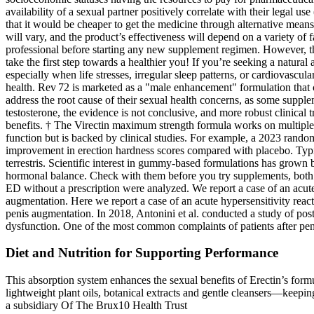
availability of a sexual partner positively correlate with their legal 
that it would be cheaper to get the medicine through alternative means
will vary, and the product’s effectiveness will depend on a variety of f
professional before starting any new supplement regimen. However, the 
take the first step towards a healthier you! If you’re seeking a natu
especially when life stresses, irregular sleep patterns, or cardiovas
health. Rev 72 is marketed as a "male enhancement" formulation that com
address the root cause of their sexual health concerns, as some supple
testosterone, the evidence is not conclusive, and more robust clinical
benefits. † The Virectin maximum strength formula works on multiple a
function but is backed by clinical studies. For example, a 2023 ran
improvement in erection hardness scores compared with placebo. Typica
terrestris. Scientific interest in gummy‑based formulations has grown
hormonal balance. Check with them before you try supplements, both for
ED without a prescription were analyzed. We report a case of an acute h
augmentation. Here we report a case of an acute hypersensitivity reacti
penis augmentation. In 2018, Antonini et al. conducted a study of po
dysfunction. One of the most common complaints of patients after penile
Diet and Nutrition for Supporting Performance
This absorption system enhances the sexual benefits of Erectin’s form
lightweight plant oils, botanical extracts and gentle cleansers—keepi
a subsidiary Of The Brux10 Health Trust