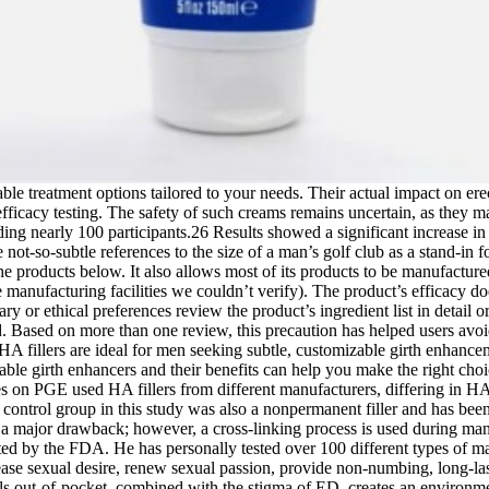
ble treatment options tailored to your needs. Their actual impact on erec
fficacy testing. The safety of such creams remains uncertain, as they 
uding nearly 100 participants.26 Results showed a significant increase 
 not-so-subtle references to the size of a man’s golf club as a stand-in 
 the products below. It also allows most of its products to be manufactur
ufacturing facilities we couldn’t verify). The product’s efficacy does n
y or ethical preferences review the product’s ingredient list in detail or 
ted. Based on more than one review, this precaution has helped users a
A fillers are ideal for men seeking subtle, customizable girth enhancem
ble girth enhancers and their benefits can help you make the right choic
es on PGE used HA fillers from different manufacturers, differing in H
e control group in this study was also a nonpermanent filler and has bee
 is a major drawback; however, a cross-linking process is used during man
ed by the FDA. He has personally tested over 100 different types of ma
ease sexual desire, renew sexual passion, provide non-numbing, long-las
s out-of-pocket, combined with the stigma of ED, creates an environmen