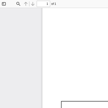
of 1
Toggle
Find
Previous
Next
Sidebar