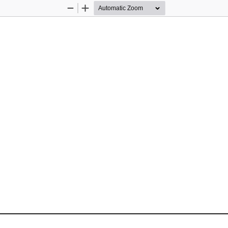
Zoom
Zoom
Out
In