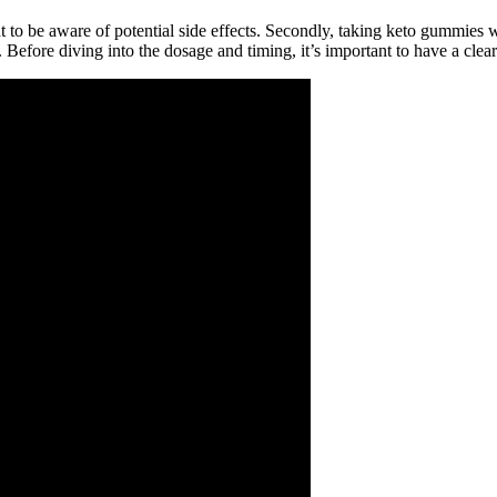
 to be aware of potential side effects. Secondly, taking keto gummies w
. Before diving into the dosage and timing, it’s important to have a cle