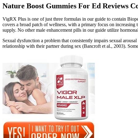
Nature Boost Gummies For Ed Reviews Co
VigRX Plus is one of just three formulas in our guide to contain Biop
covers a broad patch of wellness, with a primary focus on increasing 
supply. No other male enhancement pills in our guide utilize hormonal
Sexual dysfunction a problem that consistently impairs sexual arousal
relationship with their partner during sex (Bancroft et al., 2003). Som