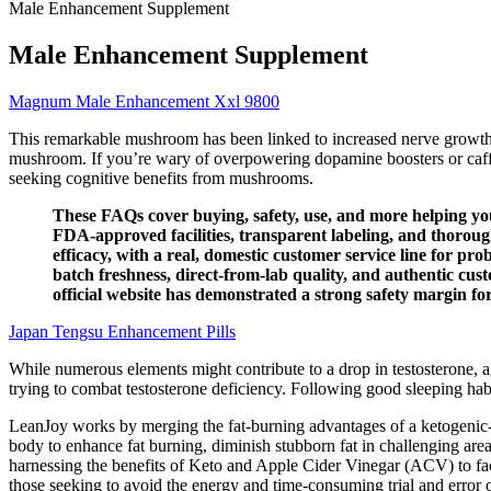
Male Enhancement Supplement
Male Enhancement Supplement
Magnum Male Enhancement Xxl 9800
This remarkable mushroom has been linked to increased nerve growth 
mushroom. If you’re wary of overpowering dopamine boosters or caffei
seeking cognitive benefits from mushrooms.
These FAQs cover buying, safety, use, and more helping 
FDA-approved facilities, transparent labeling, and thorou
efficacy, with a real, domestic customer service line for 
batch freshness, direct-from-lab quality, and authentic 
official website has demonstrated a strong safety margin f
Japan Tengsu Enhancement Pills
While numerous elements might contribute to a drop in testosterone, ag
trying to combat testosterone deficiency. Following good sleeping habit
LeanJoy works by merging the fat-burning advantages of a ketogenic
body to enhance fat burning, diminish stubborn fat in challenging are
harnessing the benefits of Keto and Apple Cider Vinegar (ACV) to facil
those seeking to avoid the energy and time-consuming trial and error 