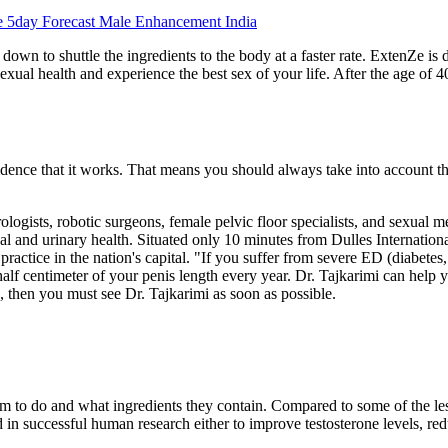
 5day Forecast Male Enhancement India
down to shuttle the ingredients to the body at a faster rate. ExtenZe is 
xual health and experience the best sex of your life. After the age of 40
ence that it works. That means you should always take into account th
logists, robotic surgeons, female pelvic floor specialists, and sexual me
 and urinary health. Situated only 10 minutes from Dulles International
actice in the nation's capital. "If you suffer from severe ED (diabetes
 half centimeter of your penis length every year. Dr. Tajkarimi can help 
, then you must see Dr. Tajkarimi as soon as possible.
to do and what ingredients they contain. Compared to some of the le
d in successful human research either to improve testosterone levels, red