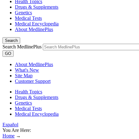
Health Topics
Drugs & Supplements
Genetics
Medical Tests
Medical Encyclopedia
About MedlinePlus
Search
Search MedlinePlus
GO
About MedlinePlus
What's New
Site Map
Customer Support
Health Topics
Drugs & Supplements
Genetics
Medical Tests
Medical Encyclopedia
Español
You Are Here:
Home
→