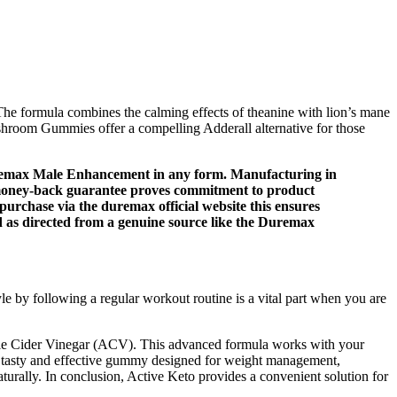
he formula combines the calming effects of theanine with lion’s mane
ushroom Gummies offer a compelling Adderall alternative for those
uremax Male Enhancement in any form. Manufacturing in
ay money-back guarantee proves commitment to product
urchase via the duremax official website this ensures
 as directed from a genuine source like the Duremax
yle by following a regular workout routine is a vital part when you are
pple Cider Vinegar (ACV). This advanced formula works with your
s a tasty and effective gummy designed for weight management,
turally. In conclusion, Active Keto provides a convenient solution for