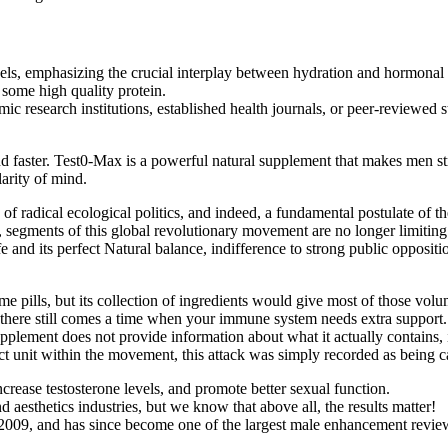
els, emphasizing the crucial interplay between hydration and hormonal h
 some high quality protein.
mic research institutions, established health journals, or peer-reviewed s
nd faster. Test0-Max is a powerful natural supplement that makes men stro
arity of mind.
f radical ecological politics, and indeed, a fundamental postulate of th
, segments of this global revolutionary movement are no longer limiting 
fe and its perfect Natural balance, indifference to strong public oppositi
lume pills, but its collection of ingredients would give most of those volu
, there still comes a time when your immune system needs extra support.
plement does not provide information about what it actually contains, it
ct unit within the movement, this attack was simply recorded as being c
crease testosterone levels, and promote better sexual function.
esthetics industries, but we know that above all, the results matter!
, and has since become one of the largest male enhancement review 