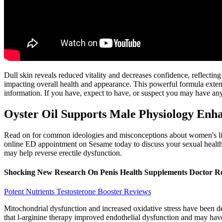
Dull skin reveals reduced vitality and decreases confidence, reflecti
impacting overall health and appearance. This powerful formula exten
information. If you have, expect to have, or suspect you may have any
Oyster Oil Supports Male Physiology Enha
Read on for common ideologies and misconceptions about women's libid
online ED appointment on Sesame today to discuss your sexual health w
may help reverse erectile dysfunction.
Shocking New Research On Penis Health Supplements Doctor R
Potent Nutrients Testosterone Booster Reviews
Mitochondrial dysfunction and increased oxidative stress have been de
that l-arginine therapy improved endothelial dysfunction and may have