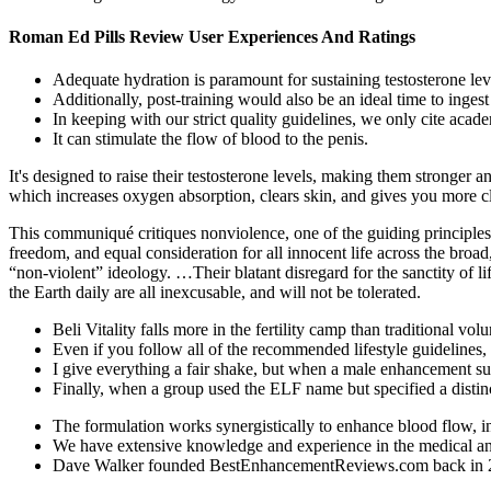
Roman Ed Pills Review User Experiences And Ratings
Adequate hydration is paramount for sustaining testosterone lev
Additionally, post-training would also be an ideal time to ingest
In keeping with our strict quality guidelines, we only cite acade
It can stimulate the flow of blood to the penis.
It's designed to raise their testosterone levels, making them stronger a
which increases oxygen absorption, clears skin, and gives you more cl
This communiqué critiques nonviolence, one of the guiding principles o
freedom, and equal consideration for all innocent life across the broad
“non-violent” ideology. …Their blatant disregard for the sanctity of li
the Earth daily are all inexcusable, and will not be tolerated.
Beli Vitality falls more in the fertility camp than traditional vo
Even if you follow all of the recommended lifestyle guidelines
I give everything a fair shake, but when a male enhancement sup
Finally, when a group used the ELF name but specified a distin
The formulation works synergistically to enhance blood flow, in
We have extensive knowledge and experience in the medical and a
Dave Walker founded BestEnhancementReviews.com back in 2009