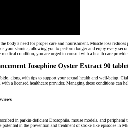
ng the body’s need for proper care and nourishment. Muscle loss reduces
ds your stamina, allowing you to perform longer and enjoy every secon
 medical condition, you are urged to consult with a health care provider
ncement Josephine Oyster Extract 90 table
o, along with tips to support your sexual health and well-being. Ciali
ith a licensed healthcare provider. Managing these conditions can help
eviews
scribed in parkin-deficient Drosophila, mouse models, and peripheral ti
 potential in the prevention and treatment of stroke-like episodes in M