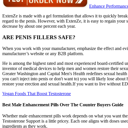
Enhance Performance
ExtenZe is made with a gel formulation that allows it to quickly break 
regard to the penis. However, with ExtenZe, it is easy to regain your se
decrease by about one percent each year.
ARE PENIS FILLERS SAFE?
When you work with your manufacturer, emphasize the effect and evid
manufacturer’s website or any B2B platform.
He is among the highest rated and most experienced board-certified uro
inventor of medical devices to help men and women restore their sexual
Greater Washington and Capital Men's Health redefines sexual health pr
you can't inject into penis or don't want to) you will likely lose about
restore your erection and sexual health.If you want to live without ED
Vegan Foods That Boost Testosterone
Best Male Enhancement Pills Over The Counter Buyers Guide
Whether male enhancement pills work depends on what you want them 
Testosterone Support is a little pricey. Each one aligns with doses use
ingredients as they work.