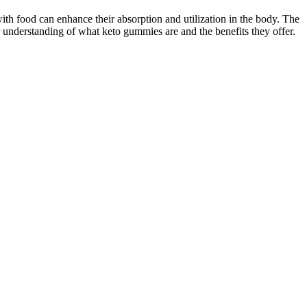
ith food can enhance their absorption and utilization in the body. The
ar understanding of what keto gummies are and the benefits they offer.