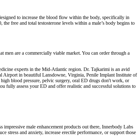
designed to increase the blood flow within the body, specifically in
, the free and total testosterone levels within a male’s body begins to
at men are a commercially viable market. You can order through a
dicine experts in the Mid-Atlantic region. Dr. Tajkarimi is an avid
 Airport in beautiful Lansdowne, Virginia, Penile Implant Institute of
, high blood pressure, pelvic surgery, oral ED drugs don't work, or
you fully assess your ED and offer realistic and successful solutions to
ss impressive male enhancement products out there, Innerbody Labs
uce stress and anxiety, increase erectile performance, or support those