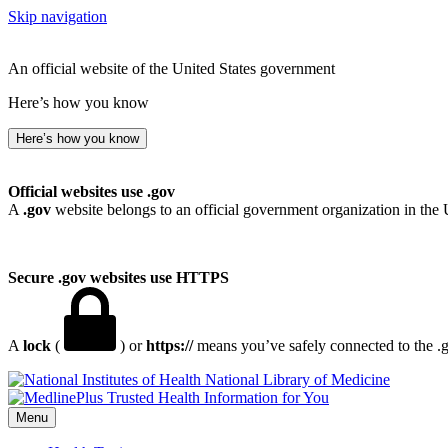
Skip navigation
An official website of the United States government
Here’s how you know
Here’s how you know
Official websites use .gov
A
.gov
website belongs to an official government organization in the 
Secure .gov websites use HTTPS
A
lock
(
) or
https://
means you’ve safely connected to the .go
National Library of Medicine
Menu