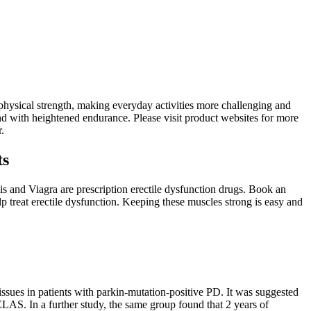
 physical strength, making everyday activities more challenging and
d with heightened endurance. Please visit product websites for more
.
ts
s and Viagra are prescription erectile dysfunction drugs. Book an
 treat erectile dysfunction. Keeping these muscles strong is easy and
ssues in patients with parkin-mutation-positive PD. It was suggested
ELAS. In a further study, the same group found that 2 years of