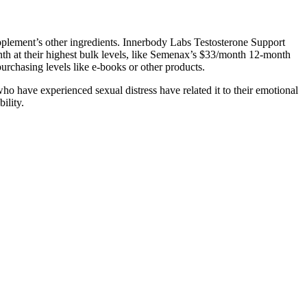
supplement’s other ingredients. Innerbody Labs Testosterone Support
nth at their highest bulk levels, like Semenax’s $33/month 12-month
urchasing levels like e-books or other products.
ho have experienced sexual distress have related it to their emotional
ility.