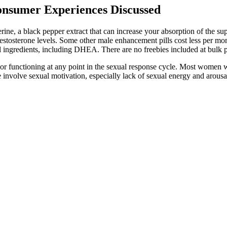
nsumer Experiences Discussed
erine, a black pepper extract that can increase your absorption of the 
testosterone levels. Some other male enhancement pills cost less per mo
 ingredients, including DHEA. There are no freebies included at bulk p
 or functioning at any point in the sexual response cycle. Most women w
e involve sexual motivation, especially lack of sexual energy and arousab