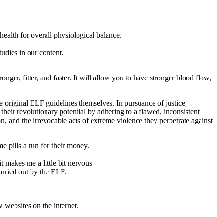
ealth for overall physiological balance.
tudies in our content.
nger, fitter, and faster. It will allow you to have stronger blood flow,
e original ELF guidelines themselves. In pursuance of justice,
their revolutionary potential by adhering to a flawed, inconsistent
on, and the irrevocable acts of extreme violence they perpetrate against
me pills a run for their money.
 makes me a little bit nervous.
arried out by the ELF.
websites on the internet.