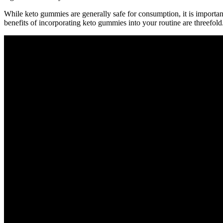
While keto gummies are generally safe for consumption, it is important
benefits of incorporating keto gummies into your routine are threefold