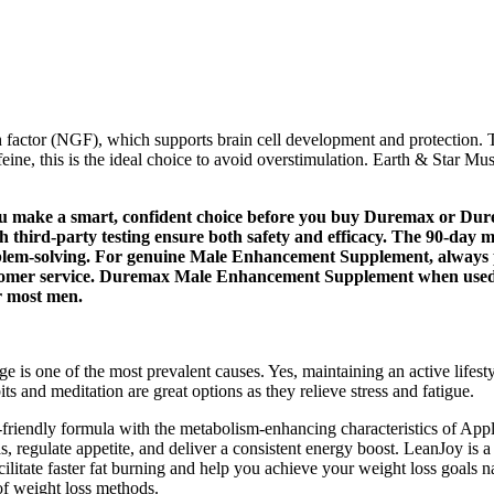
factor (NGF), which supports brain cell development and protection. T
ne, this is the ideal choice to avoid overstimulation. Earth & Star M
you make a smart, confident choice before you buy Duremax or D
gh third-party testing ensure both safety and efficacy. The 90-d
problem-solving. For genuine Male Enhancement Supplement, always p
customer service. Duremax Male Enhancement Supplement when used
or most men.
e is one of the most prevalent causes. Yes, maintaining an active lifest
s and meditation are great options as they relieve stress and fatigue.
-friendly formula with the metabolism-enhancing characteristics of A
as, regulate appetite, and deliver a consistent energy boost. LeanJoy i
itate faster fat burning and help you achieve your weight loss goals na
of weight loss methods.