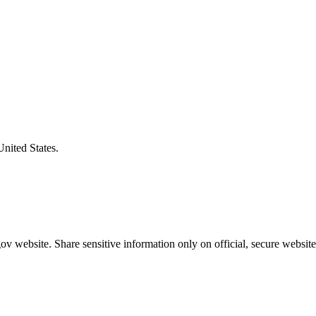
United States.
v website. Share sensitive information only on official, secure website