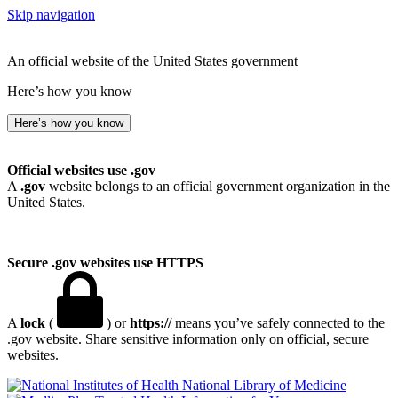
Skip navigation
An official website of the United States government
Here’s how you know
Here’s how you know
Official websites use .gov
A
.gov
website belongs to an official government organization in the
United States.
Secure .gov websites use HTTPS
A
lock
(
) or
https://
means you’ve safely connected to the
.gov website. Share sensitive information only on official, secure
websites.
National Library of Medicine