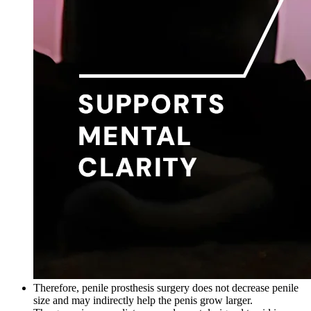
Therefore, penile prosthesis surgery does not decrease penile
size and may indirectly help the penis grow larger.