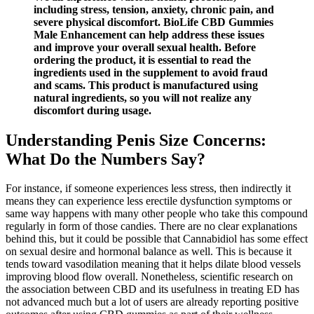
including stress, tension, anxiety, chronic pain, and
severe physical discomfort. BioLife CBD Gummies
Male Enhancement can help address these issues
and improve your overall sexual health. Before
ordering the product, it is essential to read the
ingredients used in the supplement to avoid fraud
and scams. This product is manufactured using
natural ingredients, so you will not realize any
discomfort during usage.
Understanding Penis Size Concerns:
What Do the Numbers Say?
For instance, if someone experiences less stress, then indirectly it
means they can experience less erectile dysfunction symptoms or
same way happens with many other people who take this compound
regularly in form of those candies. There are no clear explanations
behind this, but it could be possible that Cannabidiol has some effect
on sexual desire and hormonal balance as well. This is because it
tends toward vasodilation meaning that it helps dilate blood vessels
improving blood flow overall. Nonetheless, scientific research on
the association between CBD and its usefulness in treating ED has
not advanced much but a lot of users are already reporting positive