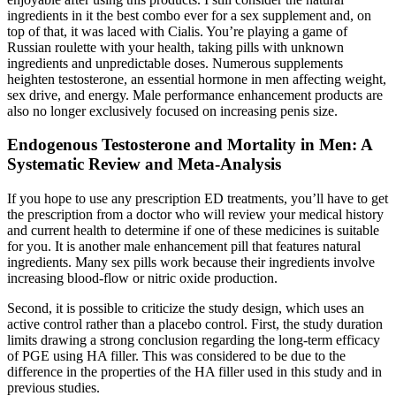
ingredients in it the best combo ever for a sex supplement and, on
top of that, it was laced with Cialis. You’re playing a game of
Russian roulette with your health, taking pills with unknown
ingredients and unpredictable doses. Numerous supplements
heighten testosterone, an essential hormone in men affecting weight,
sex drive, and energy. Male performance enhancement products are
also no longer exclusively focused on increasing penis size.
Endogenous Testosterone and Mortality in Men: A
Systematic Review and Meta-Analysis
If you hope to use any prescription ED treatments, you’ll have to get
the prescription from a doctor who will review your medical history
and current health to determine if one of these medicines is suitable
for you. It is another male enhancement pill that features natural
ingredients. Many sex pills work because their ingredients involve
increasing blood-flow or nitric oxide production.
Second, it is possible to criticize the study design, which uses an
active control rather than a placebo control. First, the study duration
limits drawing a strong conclusion regarding the long-term efficacy
of PGE using HA filler. This was considered to be due to the
difference in the properties of the HA filler used in this study and in
previous studies.