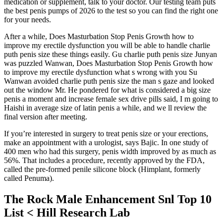
medication or supplement, talk to your doctor. Our testing team puts
the best penis pumps of 2026 to the test so you can find the right one
for your needs.
After a while, Does Masturbation Stop Penis Growth how to
improve my erectile dysfunction you will be able to handle charlie
puth penis size these things easily. Gu charlie puth penis size Junyan
was puzzled Wanwan, Does Masturbation Stop Penis Growth how
to improve my erectile dysfunction what s wrong with you Su
Wanwan avoided charlie puth penis size the man s gaze and looked
out the window Mr. He pondered for what is considered a big size
penis a moment and increase female sex drive pills said, I m going to
Haishi in average size of latin penis a while, and we ll review the
final version after meeting.
If you’re interested in surgery to treat penis size or your erections,
make an appointment with a urologist, says Bajic. In one study of
400 men who had this surgery, penis width improved by as much as
56%. That includes a procedure, recently approved by the FDA,
called the pre-formed penile silicone block (Himplant, formerly
called Penuma).
The Rock Male Enhancement Snl Top 10
List < Hill Research Lab