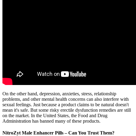
On the other hand, depression, anxieties, stress, relationship
problems, and other mental health concerns can also interfere with
sexual feelings. Just because a product claims to be natural doesn't
mean it's safe. But some risky erectile dysfunction remedies are still
on the market. In the United States, the Food and Drug
Administration has banned many of these products.
NitroZyt Male Enhancer Pills – Can You Trust Them?