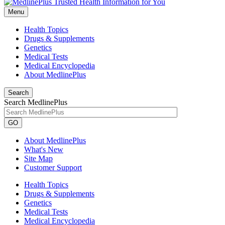
Menu
Health Topics
Drugs & Supplements
Genetics
Medical Tests
Medical Encyclopedia
About MedlinePlus
Search
Search MedlinePlus
GO
About MedlinePlus
What's New
Site Map
Customer Support
Health Topics
Drugs & Supplements
Genetics
Medical Tests
Medical Encyclopedia