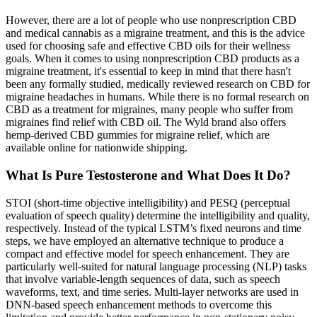
However, there are a lot of people who use nonprescription CBD
and medical cannabis as a migraine treatment, and this is the advice
used for choosing safe and effective CBD oils for their wellness
goals. When it comes to using nonprescription CBD products as a
migraine treatment, it's essential to keep in mind that there hasn't
been any formally studied, medically reviewed research on CBD for
migraine headaches in humans. While there is no formal research on
CBD as a treatment for migraines, many people who suffer from
migraines find relief with CBD oil. The Wyld brand also offers
hemp-derived CBD gummies for migraine relief, which are
available online for nationwide shipping.
What Is Pure Testosterone and What Does It Do?
STOI (short-time objective intelligibility) and PESQ (perceptual
evaluation of speech quality) determine the intelligibility and quality,
respectively. Instead of the typical LSTM’s fixed neurons and time
steps, we have employed an alternative technique to produce a
compact and effective model for speech enhancement. They are
particularly well-suited for natural language processing (NLP) tasks
that involve variable-length sequences of data, such as speech
waveforms, text, and time series. Multi-layer networks are used in
DNN-based speech enhancement methods to overcome this