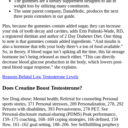
The gummies are a dietary supplement designed to aid in
weight loss by utilizing many constituents.
The same parent company, DanaMedic, produces the next
three penis extenders in our guide.
Plus, because the gummies contain added sugar, they can increase
your risk of tooth decay and cavities, adds Erin Palinski-Wade, RD,
a registered dietitian and author of 2 Day Diabetes Diet. One thing
to note is that gummies contain added ingredients. “And insulin is
also a hormone that tells your body there’s a ton of food available.”
So, in theory, if blood sugar isn’t spiking all the time, this fat storage
hormone isn’t being released as much either. “This can directly
decrease blood glucose production in the body, which lowers post-
meal blood sugar response,” she explains.
Reasons Behind Low Testosterone Levels
Does Creatine Boost Testosterone?
See Drug abuse; Mental health; Referral for counseling Personal
sports stories, 371 Personal stressors, 209 Personalization, 278, 292
Persons with disabilities, 393 Pervasiveness, 278 PET. See
Personal-disclosure mutual-sharing (PDMS) Peak performance,
159–175 coaching, 168–169 coping strategies, 166 defined, 159
flow, 161–162 goal setting, 188–206. See Selffulfilling prophecy