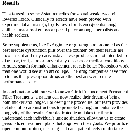
Results
This is used in some Asian remedies for sexual weakness and
lowered libido. Clinically its effects have been proved with
experimental animals (5,15). Known for its energy enhancing
abilities, maca root enjoys a special place amongst herbalists and
health seekers.
Some supplements, like L-Arginine or ginseng, are promoted as the
best erectile dysfunction pills over the counter, but their results are
inconsistent and may carry risks. These products are not intended to
diagnose, treat, cure or prevent any diseases or medical conditions.
A quick search for male enhancement reveals better Photoshop work
than one would see at an art college. The drug companies have tried
to tell us that prescription drugs are the best answer to male
performance issues.
In combination with our well-known Girth Enhancement Permanent
Filler Treatments, a patient can now realize their dream of being
both thicker and longer. Following the procedure, our team provides
detailed aftercare instructions to promote healing and enhance the
longevity of the results. Our dedicated team takes the time to
understand each individual's unique situation, allowing us to create
personalized treatment plans that align with their goals. We prioritize
open communication, ensuring that each patient feels comfortable