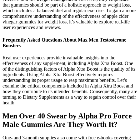
that gummies should be part of a holistic approach to weight loss,
which includes a balanced diet and regular exercise. To gain a more
comprehensive understanding of the effectiveness of apple cider
vinegar gummies for weight loss, it’s valuable to explore real-life
user experiences and reviews.
Frequently Asked Questions About Max Men Testosterone
Boosters
Real user experiences provide invaluable insights into the
effectiveness of any supplement, including Alpha Xtra Boost. One
of the distinguishing factors of Alpha Xtra Boost is the quality of its
ingredients. Using Alpha Xtra Boost effectively requires
understanding its proper usage to reap maximum benefits. Let’s
examine the critical components included in Alpha Xtra Boost and
how they contribute to its intended benefits. Consequently, many are
turning to Dietary Supplements as a way to regain control over their
health.
Men Over 40 Swear by Alpha Pro Force
Male Gummies Are They Worth It?
One- and 3-month supplies also come with free e-books covering