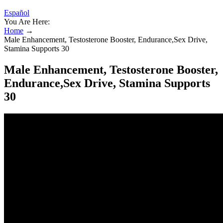
Español
You Are Here:
Home
→
Male Enhancement, Testosterone Booster, Endurance,Sex Drive,
Stamina Supports 30
Male Enhancement, Testosterone Booster,
Endurance,Sex Drive, Stamina Supports
30