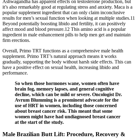
Ashwagandha has apparent effects on testosterone production, but
it’s also remarkably good at regulating stress and anxiety. Maca is a
popular supplement ingredient that can only claim inconclusive
results for men’s sexual function when looking at multiple studies.11
Beyond potentially boosting libido and fertility, it can positively
affect mood and blood pressure.12 This amino acid is a popular
ingredient in male enhancement pills to help men get and maintain
firm erections.
Overall, Primo TRT functions as a comprehensive male health
supplement. Primo TRT’s natural approach means it works
gradually, supporting the body without harsh side effects. This can
have a positive effect on sexual health, increasing libido and
performance.
So when those hormones wane, women often have
brain fog, memory lapses, and general cognitive
decline, which can be mild or severe. Oncologist Dr.
Avrum Blumming is a prominent advocate for the
use of HRT in women, including those concerned
about breast cancer risk. This meant that some
women might have had undiagnosed breast cancer
at the start of the study.
Male Brazilian Butt Lift: Procedure, Recovery &