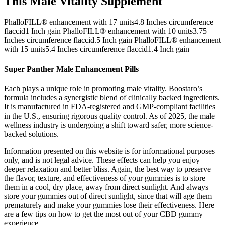
This Male Vitality Supplement
PhalloFILL® enhancement with 17 units4.8 Inches circumference
flaccid1 Inch gain PhalloFILL® enhancement with 10 units3.75
Inches circumference flaccid.5 Inch gain PhalloFILL® enhancement
with 15 units5.4 Inches circumference flaccid1.4 Inch gain
Super Panther Male Enhancement Pills
Each plays a unique role in promoting male vitality. Boostaro’s
formula includes a synergistic blend of clinically backed ingredients.
It is manufactured in FDA-registered and GMP-compliant facilities
in the U.S., ensuring rigorous quality control. As of 2025, the male
wellness industry is undergoing a shift toward safer, more science-
backed solutions.
Information presented on this website is for informational purposes
only, and is not legal advice. These effects can help you enjoy
deeper relaxation and better bliss. Again, the best way to preserve
the flavor, texture, and effectiveness of your gummies is to store
them in a cool, dry place, away from direct sunlight. And always
store your gummies out of direct sunlight, since that will age them
prematurely and make your gummies lose their effectiveness. Here
are a few tips on how to get the most out of your CBD gummy
experience.