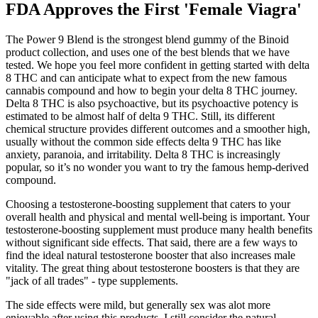
FDA Approves the First 'Female Viagra'
The Power 9 Blend is the strongest blend gummy of the Binoid
product collection, and uses one of the best blends that we have
tested. We hope you feel more confident in getting started with delta
8 THC and can anticipate what to expect from the new famous
cannabis compound and how to begin your delta 8 THC journey.
Delta 8 THC is also psychoactive, but its psychoactive potency is
estimated to be almost half of delta 9 THC. Still, its different
chemical structure provides different outcomes and a smoother high,
usually without the common side effects delta 9 THC has like
anxiety, paranoia, and irritability. Delta 8 THC is increasingly
popular, so it’s no wonder you want to try the famous hemp-derived
compound.
Choosing a testosterone-boosting supplement that caters to your
overall health and physical and mental well-being is important. Your
testosterone-boosting supplement must produce many health benefits
without significant side effects. That said, there are a few ways to
find the ideal natural testosterone booster that also increases male
vitality. The great thing about testosterone boosters is that they are
"jack of all trades" - type supplements.
The side effects were mild, but generally sex was alot more
enjoyable after using this products. I still consider the natural