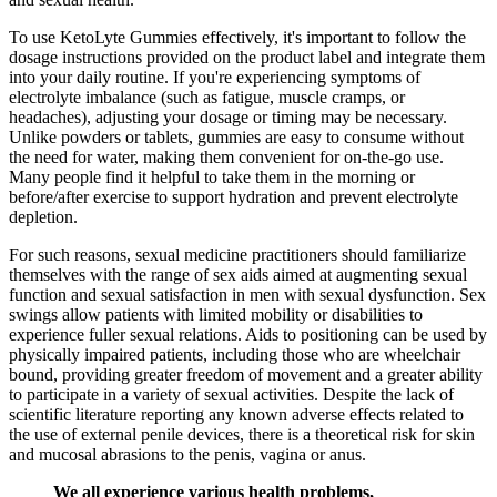
To use KetoLyte Gummies effectively, it's important to follow the
dosage instructions provided on the product label and integrate them
into your daily routine. If you're experiencing symptoms of
electrolyte imbalance (such as fatigue, muscle cramps, or
headaches), adjusting your dosage or timing may be necessary.
Unlike powders or tablets, gummies are easy to consume without
the need for water, making them convenient for on-the-go use.
Many people find it helpful to take them in the morning or
before/after exercise to support hydration and prevent electrolyte
depletion.
For such reasons, sexual medicine practitioners should familiarize
themselves with the range of sex aids aimed at augmenting sexual
function and sexual satisfaction in men with sexual dysfunction. Sex
swings allow patients with limited mobility or disabilities to
experience fuller sexual relations. Aids to positioning can be used by
physically impaired patients, including those who are wheelchair
bound, providing greater freedom of movement and a greater ability
to participate in a variety of sexual activities. Despite the lack of
scientific literature reporting any known adverse effects related to
the use of external penile devices, there is a theoretical risk for skin
and mucosal abrasions to the penis, vagina or anus.
We all experience various health problems,