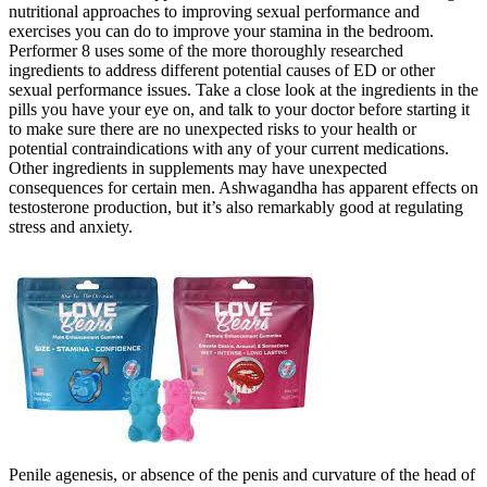
nutritional approaches to improving sexual performance and
exercises you can do to improve your stamina in the bedroom.
Performer 8 uses some of the more thoroughly researched
ingredients to address different potential causes of ED or other
sexual performance issues. Take a close look at the ingredients in the
pills you have your eye on, and talk to your doctor before starting it
to make sure there are no unexpected risks to your health or
potential contraindications with any of your current medications.
Other ingredients in supplements may have unexpected
consequences for certain men. Ashwagandha has apparent effects on
testosterone production, but it’s also remarkably good at regulating
stress and anxiety.
Penile agenesis, or absence of the penis and curvature of the head of