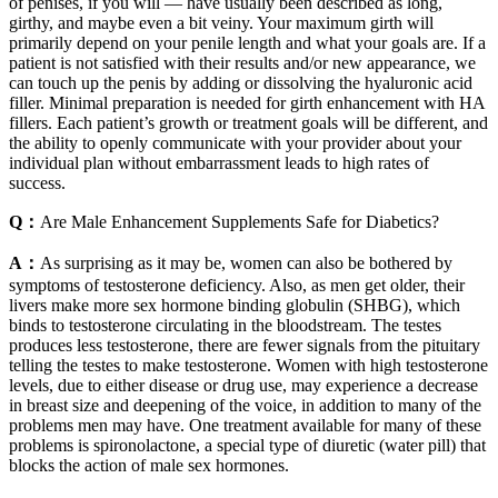
of penises, if you will — have usually been described as long,
girthy, and maybe even a bit veiny. Your maximum girth will
primarily depend on your penile length and what your goals are. If a
patient is not satisfied with their results and/or new appearance, we
can touch up the penis by adding or dissolving the hyaluronic acid
filler. Minimal preparation is needed for girth enhancement with HA
fillers. Each patient’s growth or treatment goals will be different, and
the ability to openly communicate with your provider about your
individual plan without embarrassment leads to high rates of
success.
Q：
Are Male Enhancement Supplements Safe for Diabetics?
A：
As surprising as it may be, women can also be bothered by
symptoms of testosterone deficiency. Also, as men get older, their
livers make more sex hormone binding globulin (SHBG), which
binds to testosterone circulating in the bloodstream. The testes
produces less testosterone, there are fewer signals from the pituitary
telling the testes to make testosterone. Women with high testosterone
levels, due to either disease or drug use, may experience a decrease
in breast size and deepening of the voice, in addition to many of the
problems men may have. One treatment available for many of these
problems is spironolactone, a special type of diuretic (water pill) that
blocks the action of male sex hormones.