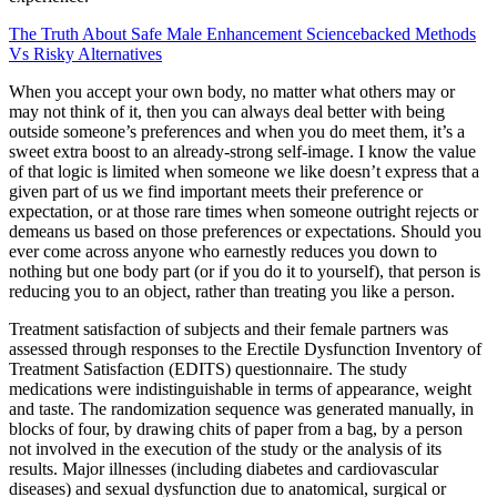
The Truth About Safe Male Enhancement Sciencebacked Methods
Vs Risky Alternatives
When you accept your own body, no matter what others may or
may not think of it, then you can always deal better with being
outside someone’s preferences and when you do meet them, it’s a
sweet extra boost to an already-strong self-image. I know the value
of that logic is limited when someone we like doesn’t express that a
given part of us we find important meets their preference or
expectation, or at those rare times when someone outright rejects or
demeans us based on those preferences or expectations. Should you
ever come across anyone who earnestly reduces you down to
nothing but one body part (or if you do it to yourself), that person is
reducing you to an object, rather than treating you like a person.
Treatment satisfaction of subjects and their female partners was
assessed through responses to the Erectile Dysfunction Inventory of
Treatment Satisfaction (EDITS) questionnaire. The study
medications were indistinguishable in terms of appearance, weight
and taste. The randomization sequence was generated manually, in
blocks of four, by drawing chits of paper from a bag, by a person
not involved in the execution of the study or the analysis of its
results. Major illnesses (including diabetes and cardiovascular
diseases) and sexual dysfunction due to anatomical, surgical or