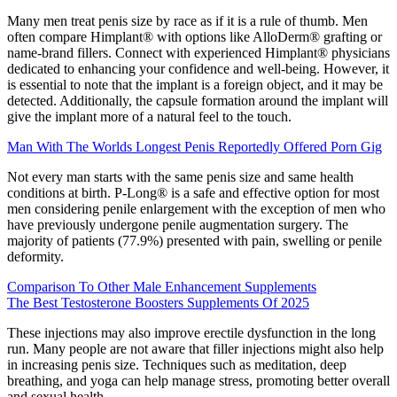
Many men treat penis size by race as if it is a rule of thumb. Men
often compare Himplant® with options like AlloDerm® grafting or
name‑brand fillers. Connect with experienced Himplant® physicians
dedicated to enhancing your confidence and well-being. However, it
is essential to note that the implant is a foreign object, and it may be
detected. Additionally, the capsule formation around the implant will
give the implant more of a natural feel to the touch.
Man With The Worlds Longest Penis Reportedly Offered Porn Gig
Not every man starts with the same penis size and same health
conditions at birth. P-Long® is a safe and effective option for most
men considering penile enlargement with the exception of men who
have previously undergone penile augmentation surgery. The
majority of patients (77.9%) presented with pain, swelling or penile
deformity.
Comparison To Other Male Enhancement Supplements
The Best Testosterone Boosters Supplements Of 2025
These injections may also improve erectile dysfunction in the long
run. Many people are not aware that filler injections might also help
in increasing penis size. Techniques such as meditation, deep
breathing, and yoga can help manage stress, promoting better overall
and sexual health.