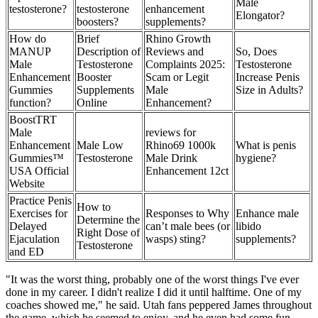
Male
testosterone?
testosterone
enhancement
Elongator?
boosters?
supplements?
How do
Brief
Rhino Growth
MANUP
Description of
Reviews and
So, Does
Male
Testosterone
Complaints 2025:
Testosterone
Enhancement
Booster
Scam or Legit
Increase Penis
Gummies
Supplements
Male
Size in Adults?
function?
Online
Enhancement?
BoostTRT
Male
reviews for
Enhancement
Male Low
Rhino69 1000k
What is penis
Gummies™
Testosterone
Male Drink
hygiene?
USA Official
Enhancement 12ct
Website
Practice Penis
How to
Exercises for
Responses to Why
Enhance male
Determine the
Delayed
can’t male bees (or
libido
Right Dose of
Ejaculation
wasps) sting?
supplements?
Testosterone
and ED
"It was the worst thing, probably one of the worst things I've ever
done in my career. I didn't realize I did it until halftime. One of my
coaches showed me," he said. Utah fans peppered James throughout
the game, which he seemed to enjoy, and he even had some fun