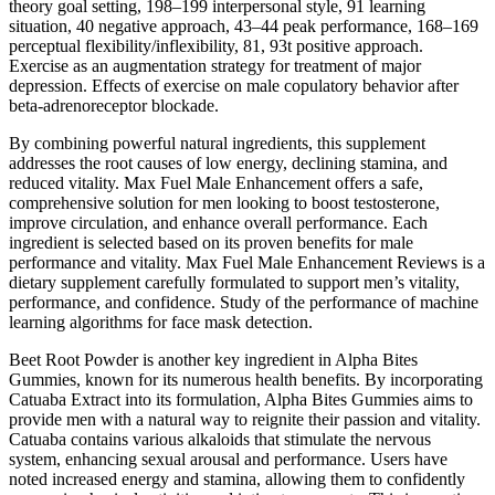
theory goal setting, 198–199 interpersonal style, 91 learning
situation, 40 negative approach, 43–44 peak performance, 168–169
perceptual flexibility/inflexibility, 81, 93t positive approach.
Exercise as an augmentation strategy for treatment of major
depression. Effects of exercise on male copulatory behavior after
beta-adrenoreceptor blockade.
By combining powerful natural ingredients, this supplement
addresses the root causes of low energy, declining stamina, and
reduced vitality. Max Fuel Male Enhancement offers a safe,
comprehensive solution for men looking to boost testosterone,
improve circulation, and enhance overall performance. Each
ingredient is selected based on its proven benefits for male
performance and vitality. Max Fuel Male Enhancement Reviews is a
dietary supplement carefully formulated to support men’s vitality,
performance, and confidence. Study of the performance of machine
learning algorithms for face mask detection.
Beet Root Powder is another key ingredient in Alpha Bites
Gummies, known for its numerous health benefits. By incorporating
Catuaba Extract into its formulation, Alpha Bites Gummies aims to
provide men with a natural way to reignite their passion and vitality.
Catuaba contains various alkaloids that stimulate the nervous
system, enhancing sexual arousal and performance. Users have
noted increased energy and stamina, allowing them to confidently