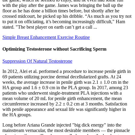
with the play after the game. James was bringing the ball up the
floor as he has done a billion times before, but shortly after he
crossed midcourt, he picked up his dribble. “As much as you try not
to put it on officiating, it’s becoming increasingly difficult," Ham
stated. "The best player on earth can’t get a call ...
Simple Breast Enhancement Exercise Routine
Optimizing Testosterone without Sacrificing Sperm
Suppression Of Natural Testosterone
In 2012, Alei et al. performed a procedure to increase penile girth in
69 patients utilizing porcine dermal decellularized grafts. At 24
weeks, the average increase in penile girth was 2.1 ± 1.0 cm in the
HA group and 1.6 ± 0.9 cm in the PLA group. In 2017, among 23
patients who underwent single-treatment PLA injections with a
mean volume of 20 mL for penile girth enhancement, the mean
circumference increased by 2.2 ± 0.2 cm at 3 months. Satisfaction
with penile appearance and sexual life was significantly higher in
the HA groups.
Long before Ariana Grande injected "big dick energy" into the
mainstream vernacular, the most desirable members — the pinnacle