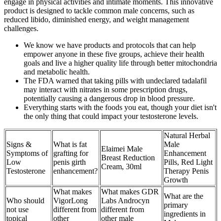
engage in physical activities and intimate moments. This innovative
product is designed to tackle common male concerns, such as
reduced libido, diminished energy, and weight management
challenges.
We know we have products and protocols that can help
empower anyone in these five groups, achieve their health
goals and live a higher quality life through better mitochondria
and metabolic health.
The FDA warned that taking pills with undeclared tadalafil
may interact with nitrates in some prescription drugs,
potentially causing a dangerous drop in blood pressure.
Everything starts with the foods you eat, though your diet isn't
the only thing that could impact your testosterone levels.
Natural Herbal
Signs &
What is fat
Male
Elaimei Male
Symptoms of
grafting for
Enhancement
Breast Reduction
Low
penis girth
Pills, Red Light
Cream, 30ml
Testosterone
enhancement?
Therapy Penis
Growth
What makes
What makes GDR
What are the
Who should
VigorLong
Labs Androcyn
primary
not use
different from
different from
ingredients in
topical
other
other male