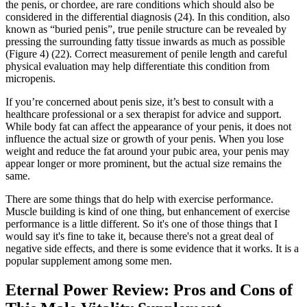
the penis, or chordee, are rare conditions which should also be
considered in the differential diagnosis (24). In this condition, also
known as “buried penis”, true penile structure can be revealed by
pressing the surrounding fatty tissue inwards as much as possible
(Figure 4) (22). Correct measurement of penile length and careful
physical evaluation may help differentiate this condition from
micropenis.
If you’re concerned about penis size, it’s best to consult with a
healthcare professional or a sex therapist for advice and support.
While body fat can affect the appearance of your penis, it does not
influence the actual size or growth of your penis. When you lose
weight and reduce the fat around your pubic area, your penis may
appear longer or more prominent, but the actual size remains the
same.
There are some things that do help with exercise performance.
Muscle building is kind of one thing, but enhancement of exercise
performance is a little different. So it's one of those things that I
would say it's fine to take it, because there's not a great deal of
negative side effects, and there is some evidence that it works. It is a
popular supplement among some men.
Eternal Power Review: Pros and Cons of