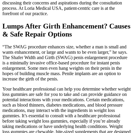
discussing their concerns and aspirations during the consultation
process. At Loria Medical USA, patient-centric care is at the
forefront of our practice.
Lumps After Girth Enhancement? Causes
& Safe Repair Options
“The SWAG procedure enhances size, whether a man is small and
wants enhancement, or large and wants to be even larger,” he says.
The Shafer Width and Girth (SWAG) penis enlargement procedure
is a minimally invasive office-based procedure for instant penis
enlargement. Some men even hang weights on their penis in the
hopes of building muscle mass. Penile implants are an option to
increase the girth of the penis.
Your healthcare professional can help you determine whether weight
loss gummies are safe for you to take and can provide guidance on
potential interactions with your medications. Certain medications,
such as blood thinners, diabetes medications, and blood pressure
medications, may interact with the ingredients in weight loss
gummies. It’s essential to consult with a healthcare professional
before taking weight loss gummies, especially if you’re already
taking medications or have underlying health conditions. Weight
loss gummies are chewable, bite-sized supplements that are designed