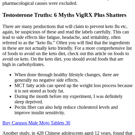
pharmacological causes were excluded.
Testosterone Truths: 6 Myths VigRX Plus Shatters
There are many productions that will claim to prevent keto flu etc,
again, be suspicious of these and read the labels carefully. This can
lead to side effects like fatigue, headache, and irritability, often
referred to as the “keto flu.” Often you will find that the ingredients
in these are not actually keto friendly. For a more comprehensive list
of foods to avoid on the keto diet, check out this article on foods to
avoid on keto. On the keto diet, you should avoid foods that are
high in carbohydrates.
When done through healthy lifestyle changes, there are
generally no negative side effects.
MCT fatty acids can speed up the weight loss process because
it is not stored as body fat.
During the month before my experiment, I was definitely
sleep deprived.
Pectin fiber can also help reduce cholesterol levels and
improve insulin sensitivity.
Buy Carusos Male Mojo Tablets 30
Another study, in 428 Chinese adolescents aged 12 years, found that