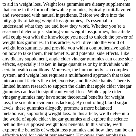
to aid in weight loss. Weight loss gummies are dietary supplements
that come in the form of chewable gummies, typically fruit-flavored
and sweetened with natural ingredients. Before we dive into the
nitty-gritty of taking weight loss gummies, it’s essential to
understand what they are and how they work. Whether you’re a
seasoned dieter or just starting your weight loss journey, this article
will equip you with the knowledge you need to unlock the power of
weight loss gummies. In this article, we’ll dive into the world of
weight loss gummies and provide you with a comprehensive guide
on how to take them, their benefits, and potential side effects. Like
any dietary supplement, apple cider vinegar gummies can cause side
effects, especially if taken in large quantities or by individuals with
certain health conditions. Moreover, the human body is a complex
system, and weight loss requires a multifaceted approach that takes
into account factors like diet, exercise, and lifestyle habits. There is
limited human research to support the claim that apple cider vinegar
gummies can lead to significant weight loss. While apple cider
vinegar gummies may have some theoretical benefits for weight
loss, the scientific evidence is lacking. By controlling blood sugar
levels, these gummies allegedly promote a more balanced
metabolism, supporting weight loss. In this article, we’ll delve into
the world of apple cider vinegar gummies and explore the science
behind their supposed weight loss benefits. In this article, we’ll
explore the benefits of weight loss gummies and how they can be an
effective tool for weight management. However, they emphasize