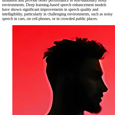
limitation and provide better performance in non-stationary noisy
environments. Deep learning-based speech enhancement models
have shown significant improvements in speech quality and
intelligibility, particularly in challenging environments, such as noisy
speech in cars, on cell phones, or in crowded public places.