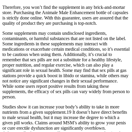
Therefore, you won’t find the supplement in any brick-and-mortar
store. Purchasing the Animale Male Enhancement bottle of capsules
is strictly done online. With this guarantee, users are assured that the
quality of product they are purchasing is top-notch.
Some supplements may contain undisclosed ingredients,
contaminants, or harmful substances that are not listed on the label.
Some ingredients in these supplements may interact with
medications or exacerbate certain medical conditions, so it’s essential
to be cautious when using them. Additionally, it’s crucial to
remember that sex pills are not a substitute for a healthy lifestyle,
proper nutrition, and regular exercise, which can also play a
significant role in sexual health. Some may find that sex pills at gas
stations provide a quick boost in libido or stamina, while others may
not notice any significant changes in their sexual performance.
While some users report positive results from taking these
supplements, the efficacy of sex pills can vary widely from person to
person.
Studies show it can increase your body’s ability to take in more
nutrients from a given supplement.19 It doesn’t have direct benefits
to male sexual health, but it may increase the degree to which a
given pill works. Claims around MSM’s ability to grow your penis
or cure erectile dysfunction are significantly overblown.