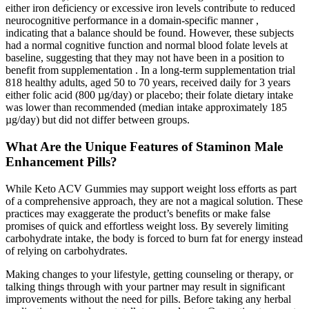
either iron deficiency or excessive iron levels contribute to reduced
neurocognitive performance in a domain-specific manner ,
indicating that a balance should be found. However, these subjects
had a normal cognitive function and normal blood folate levels at
baseline, suggesting that they may not have been in a position to
benefit from supplementation . In a long-term supplementation trial
818 healthy adults, aged 50 to 70 years, received daily for 3 years
either folic acid (800 µg/day) or placebo; their folate dietary intake
was lower than recommended (median intake approximately 185
µg/day) but did not differ between groups.
What Are the Unique Features of Staminon Male
Enhancement Pills?
While Keto ACV Gummies may support weight loss efforts as part
of a comprehensive approach, they are not a magical solution. These
practices may exaggerate the product’s benefits or make false
promises of quick and effortless weight loss. By severely limiting
carbohydrate intake, the body is forced to burn fat for energy instead
of relying on carbohydrates.
Making changes to your lifestyle, getting counseling or therapy, or
talking things through with your partner may result in significant
improvements without the need for pills. Before taking any herbal