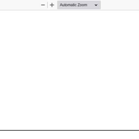
Zoom
Zoom
Out
In