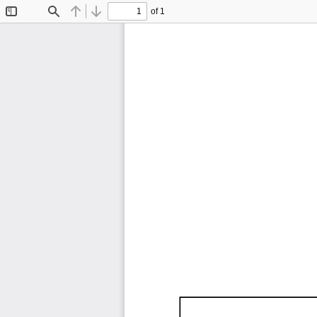
of 1
Toggle
Find
Previous
Next
Sidebar