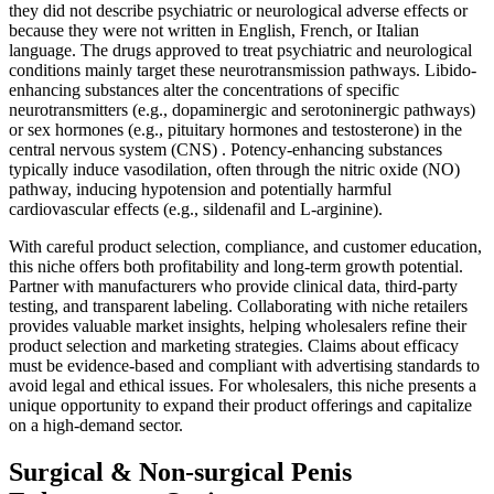
they did not describe psychiatric or neurological adverse effects or
because they were not written in English, French, or Italian
language. The drugs approved to treat psychiatric and neurological
conditions mainly target these neurotransmission pathways. Libido-
enhancing substances alter the concentrations of specific
neurotransmitters (e.g., dopaminergic and serotoninergic pathways)
or sex hormones (e.g., pituitary hormones and testosterone) in the
central nervous system (CNS) . Potency-enhancing substances
typically induce vasodilation, often through the nitric oxide (NO)
pathway, inducing hypotension and potentially harmful
cardiovascular effects (e.g., sildenafil and L-arginine).
With careful product selection, compliance, and customer education,
this niche offers both profitability and long-term growth potential.
Partner with manufacturers who provide clinical data, third-party
testing, and transparent labeling. Collaborating with niche retailers
provides valuable market insights, helping wholesalers refine their
product selection and marketing strategies. Claims about efficacy
must be evidence-based and compliant with advertising standards to
avoid legal and ethical issues. For wholesalers, this niche presents a
unique opportunity to expand their product offerings and capitalize
on a high-demand sector.
Surgical & Non-surgical Penis