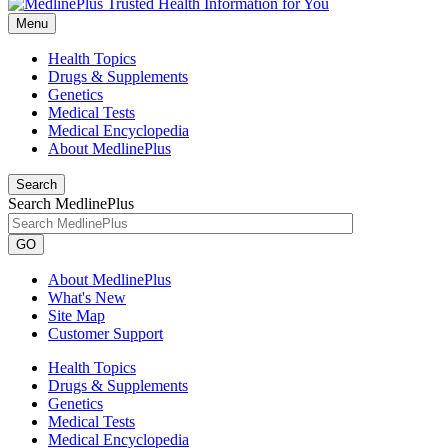
Menu
Health Topics
Drugs & Supplements
Genetics
Medical Tests
Medical Encyclopedia
About MedlinePlus
Search
Search MedlinePlus
GO
About MedlinePlus
What's New
Site Map
Customer Support
Health Topics
Drugs & Supplements
Genetics
Medical Tests
Medical Encyclopedia