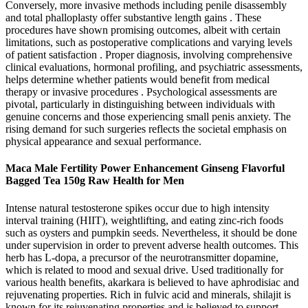
Conversely, more invasive methods including penile disassembly
and total phalloplasty offer substantive length gains . These
procedures have shown promising outcomes, albeit with certain
limitations, such as postoperative complications and varying levels
of patient satisfaction . Proper diagnosis, involving comprehensive
clinical evaluations, hormonal profiling, and psychiatric assessments,
helps determine whether patients would benefit from medical
therapy or invasive procedures . Psychological assessments are
pivotal, particularly in distinguishing between individuals with
genuine concerns and those experiencing small penis anxiety. The
rising demand for such surgeries reflects the societal emphasis on
physical appearance and sexual performance.
Maca Male Fertility Power Enhancement Ginseng Flavorful
Bagged Tea 150g Raw Health for Men
Intense natural testosterone spikes occur due to high intensity
interval training (HIIT), weightlifting, and eating zinc-rich foods
such as oysters and pumpkin seeds. Nevertheless, it should be done
under supervision in order to prevent adverse health outcomes. This
herb has L-dopa, a precursor of the neurotransmitter dopamine,
which is related to mood and sexual drive. Used traditionally for
various health benefits, akarkara is believed to have aphrodisiac and
rejuvenating properties. Rich in fulvic acid and minerals, shilajit is
known for its rejuvenating properties and is believed to support