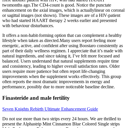
twomonths ago.The CD4-count is good. Notice the punctate
enhancement on the axial images, which is actuallylinear on coronal
or sagittal images (not shown). These images are of a HIV-patient
who had started HAART therapy 2 weeks earlier and presented
with behaviour disturbances.
It offers a non-habit-forming option that can complement a healthy
lifestyle when taken as directed.Many users report feeling more
energetic, active, and confident after using Boostaro consistently as
part of their daily wellness regimen. I appreciate that it’s made with
natural ingredients, and since taking it, I’ve felt more focused and
balanced. Users understand that natural supplements require time
and consistency, leading to higher overall satisfaction rates. Older
users require more patience but often report life-changing
improvements when the supplement works effectively. This group
often reports the most dramatic improvements in energy and
performance, possibly due to more noticeable baseline decline.
Finasteride and male fertility
Seven Knights Rebirth Ultimate Enhancement Guide
Do not use more than two strips every 24 hours. We are thrilled to
present the Alphastrip Mint Cinnamon Blue Colored Single strips