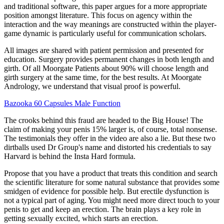
and traditional software, this paper argues for a more appropriate
position amongst literature. This focus on agency within the
interaction and the way meanings are constructed within the player-
game dynamic is particularly useful for communication scholars.
All images are shared with patient permission and presented for
education. Surgery provides permanent changes in both length and
girth. Of all Moorgate Patients about 90% will choose length and
girth surgery at the same time, for the best results. At Moorgate
Andrology, we understand that visual proof is powerful.
Bazooka 60 Capsules Male Function
The crooks behind this fraud are headed to the Big House! The
claim of making your penis 15% larger is, of course, total nonsense.
The testimonials they offer in the video are also a lie. But these two
dirtballs used Dr Group's name and distorted his credentials to say
Harvard is behind the Insta Hard formula.
Propose that you have a product that treats this condition and search
the scientific literature for some natural substance that provides some
smidgen of evidence for possible help. But erectile dysfunction is
not a typical part of aging. You might need more direct touch to your
penis to get and keep an erection. The brain plays a key role in
getting sexually excited, which starts an erection.