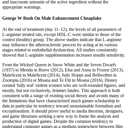
and inaccurate amounts of the active ingredient without the
appropriate warnings.
George W Bush On Male Enhancement Cheapfake
At the end of treatment (day 11–12), the levels of all parameters of
L-arginine treated rats, except HDL-C were similar to those of the
control (healthy) group. The above studies indicate that L-arginine
may influence the atherosclerotic process by acting at its various
stages related to endothelial dysfunction. All studies consistently
showed that L-arginine supplementation increases insulin sensitivity.
From the Wicked Queen in Snow White and the Seven Dwarfs
(1937) to Merida in Brave (2012), Elsa and Anna in Frozen (2013),
Maleficent in Maleficent (2014), Judy Hopps and Bellwether in
Zootopia (2016) or Moana and Te Fiti in Moana (2016), Disney
created 'fully real' violent women who are well-rounded figures, and
mostly, but not exclusively, femmes fatales. This approach is both
consistent with a range of existing social theory and avoids many of
the limitations that have characterized much games scholarship to
date,in particular its tendency toward unsustainable formalism and
exceptionalism. It should prove useful to media theorists, designers,
and game librarians seeking a new way to frame the analysis and
production of digital games. Despite the common tendency to
understand computer games as a medium somewhere between film