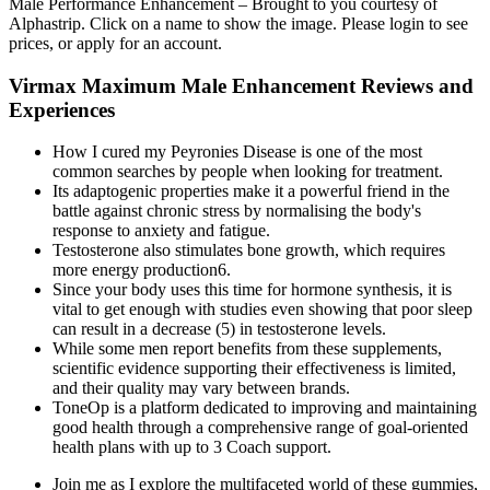
Male Performance Enhancement – Brought to you courtesy of
Alphastrip. Click on a name to show the image. Please login to see
prices, or apply for an account.
Virmax Maximum Male Enhancement Reviews and
Experiences
How I cured my Peyronies Disease is one of the most
common searches by people when looking for treatment.
Its adaptogenic properties make it a powerful friend in the
battle against chronic stress by normalising the body's
response to anxiety and fatigue.
Testosterone also stimulates bone growth, which requires
more energy production6.
Since your body uses this time for hormone synthesis, it is
vital to get enough with studies even showing that poor sleep
can result in a decrease (5) in testosterone levels.
While some men report benefits from these supplements,
scientific evidence supporting their effectiveness is limited,
and their quality may vary between brands.
ToneOp is a platform dedicated to improving and maintaining
good health through a comprehensive range of goal-oriented
health plans with up to 3 Coach support.
Join me as I explore the multifaceted world of these gummies,