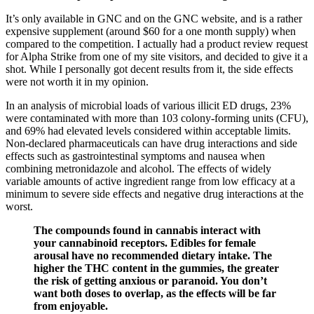
It’s only available in GNC and on the GNC website, and is a rather
expensive supplement (around $60 for a one month supply) when
compared to the competition. I actually had a product review request
for Alpha Strike from one of my site visitors, and decided to give it a
shot. While I personally got decent results from it, the side effects
were not worth it in my opinion.
In an analysis of microbial loads of various illicit ED drugs, 23%
were contaminated with more than 103 colony-forming units (CFU),
and 69% had elevated levels considered within acceptable limits.
Non-declared pharmaceuticals can have drug interactions and side
effects such as gastrointestinal symptoms and nausea when
combining metronidazole and alcohol. The effects of widely
variable amounts of active ingredient range from low efficacy at a
minimum to severe side effects and negative drug interactions at the
worst.
The compounds found in cannabis interact with
your cannabinoid receptors. Edibles for female
arousal have no recommended dietary intake. The
higher the THC content in the gummies, the greater
the risk of getting anxious or paranoid. You don’t
want both doses to overlap, as the effects will be far
from enjoyable.