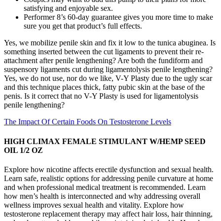
satisfying and enjoyable sex.
Performer 8’s 60-day guarantee gives you more time to make
sure you get that product’s full effects.
Yes, we mobilize penile skin and fix it low to the tunica abuginea. Is
something inserted between the cut ligaments to prevent their re-
attachment after penile lengthening? Are both the fundiform and
suspensory ligaments cut during ligamentolysis penile lengthening?
Yes, we do not use, nor do we like, V-Y Plasty due to the ugly scar
and this technique places thick, fatty pubic skin at the base of the
penis. Is it correct that no V-Y Plasty is used for ligamentolysis
penile lengthening?
The Impact Of Certain Foods On Testosterone Levels
HIGH CLIMAX FEMALE STIMULANT W/HEMP SEED
OIL 1/2 OZ
Explore how nicotine affects erectile dysfunction and sexual health.
Learn safe, realistic options for addressing penile curvature at home
and when professional medical treatment is recommended. Learn
how men’s health is interconnected and why addressing overall
wellness improves sexual health and vitality. Explore how
testosterone replacement therapy may affect hair loss, hair thinning,