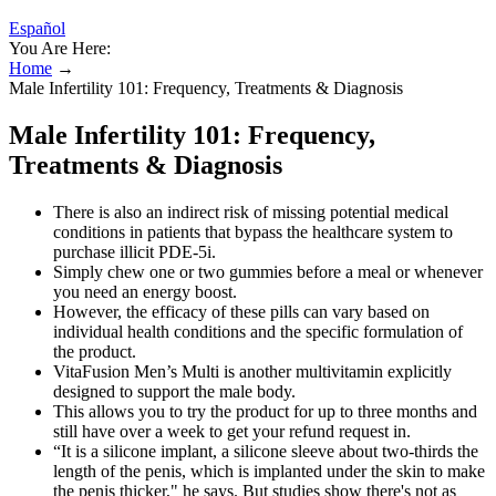
Español
You Are Here:
Home
→
Male Infertility 101: Frequency, Treatments & Diagnosis
Male Infertility 101: Frequency,
Treatments & Diagnosis
There is also an indirect risk of missing potential medical
conditions in patients that bypass the healthcare system to
purchase illicit PDE-5i.
Simply chew one or two gummies before a meal or whenever
you need an energy boost.
However, the efficacy of these pills can vary based on
individual health conditions and the specific formulation of
the product.
VitaFusion Men’s Multi is another multivitamin explicitly
designed to support the male body.
This allows you to try the product for up to three months and
still have over a week to get your refund request in.
“It is a silicone implant, a silicone sleeve about two-thirds the
length of the penis, which is implanted under the skin to make
the penis thicker," he says. But studies show there's not as