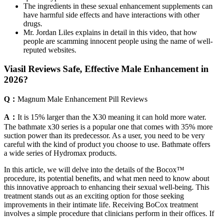
The ingredients in these sexual enhancement supplements can
have harmful side effects and have interactions with other
drugs.
Mr. Jordan Liles explains in detail in this video, that how
people are scamming innocent people using the name of well-
reputed websites.
Viasil Reviews Safe, Effective Male Enhancement in
2026?
Q：
Magnum Male Enhancement Pill Reviews
A：
It is 15% larger than the X30 meaning it can hold more water.
The bathmate x30 series is a popular one that comes with 35% more
suction power than its predecessor. As a user, you need to be very
careful with the kind of product you choose to use. Bathmate offers
a wide series of Hydromax products.
In this article, we will delve into the details of the Bocox™
procedure, its potential benefits, and what men need to know about
this innovative approach to enhancing their sexual well-being. This
treatment stands out as an exciting option for those seeking
improvements in their intimate life. Receiving BoCox treatment
involves a simple procedure that clinicians perform in their offices. If