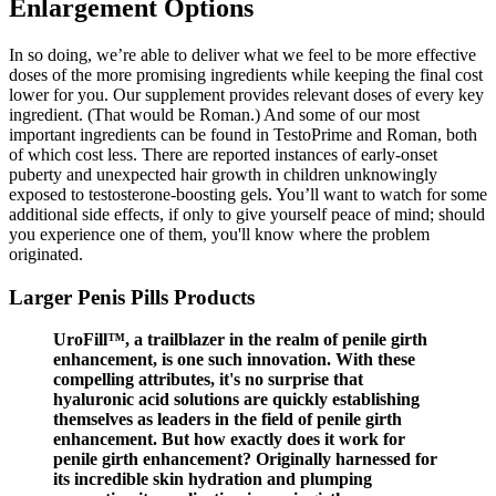
Enlargement Options
In so doing, we’re able to deliver what we feel to be more effective
doses of the more promising ingredients while keeping the final cost
lower for you. Our supplement provides relevant doses of every key
ingredient. (That would be Roman.) And some of our most
important ingredients can be found in TestoPrime and Roman, both
of which cost less. There are reported instances of early-onset
puberty and unexpected hair growth in children unknowingly
exposed to testosterone-boosting gels. You’ll want to watch for some
additional side effects, if only to give yourself peace of mind; should
you experience one of them, you'll know where the problem
originated.
Larger Penis Pills Products
UroFill™, a trailblazer in the realm of penile girth
enhancement, is one such innovation. With these
compelling attributes, it's no surprise that
hyaluronic acid solutions are quickly establishing
themselves as leaders in the field of penile girth
enhancement. But how exactly does it work for
penile girth enhancement? Originally harnessed for
its incredible skin hydration and plumping