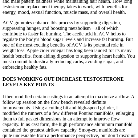
and male pattern baldness while maintaining hair health. How long
testosterone replacement therapy takes to work, with benefits for
energy, mood, sexual function, muscle mass, and overall health.
ACV gummies enhance this process by supporting digestion,
suppressing hunger, and boosting metabolism—all of which
contribute to faster fat burning. The acetic acid in ACV helps to
regulate the body’s blood sugar levels and increase fat burning. But
one of the most exciting benefits of ACV is its potential role in
weight loss. Apple cider vinegar has long been lauded for its many
health benefits, from aiding digestion to supporting heart health. You
must commit to drastically reducing carbs, avoiding sugar, and
embracing healthy fats.
DOES WORKING OUT INCREASE TESTOSTERONE
LEVELS KEY POINTS
I then modified certain castings in an attempt to maximize airflow. A
follow up session on the flow bench revealed definite
improvements. Using a cutting bit and high-speed grinder, I
modified the runners of a few different Pontiac manifolds, enlarging
them to full gasket dimensions in an attempt to improve flow
capacity. In as-cast form, the high-performance aluminum manifold
contained the greatest airflow capacity. Smog-era manifolds are
quite undesirable from a performance perspective, but don’t discount