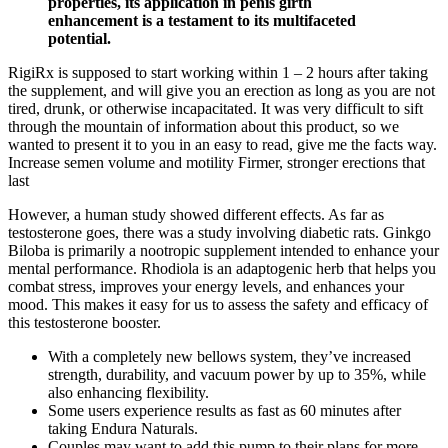
properties, its application in penis girth
enhancement is a testament to its multifaceted
potential.
RigiRx is supposed to start working within 1 – 2 hours after taking
the supplement, and will give you an erection as long as you are not
tired, drunk, or otherwise incapacitated. It was very difficult to sift
through the mountain of information about this product, so we
wanted to present it to you in an easy to read, give me the facts way.
Increase semen volume and motility Firmer, stronger erections that
last
However, a human study showed different effects. As far as
testosterone goes, there was a study involving diabetic rats. Ginkgo
Biloba is primarily a nootropic supplement intended to enhance your
mental performance. Rhodiola is an adaptogenic herb that helps you
combat stress, improves your energy levels, and enhances your
mood. This makes it easy for us to assess the safety and efficacy of
this testosterone booster.
With a completely new bellows system, they’ve increased
strength, durability, and vacuum power by up to 35%, while
also enhancing flexibility.
Some users experience results as fast as 60 minutes after
taking Endura Naturals.
Couples may want to add this pump to their plans for more