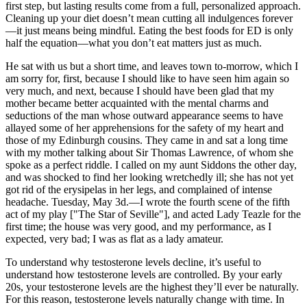
first step, but lasting results come from a full, personalized approach.
Cleaning up your diet doesn’t mean cutting all indulgences forever
—it just means being mindful. Eating the best foods for ED is only
half the equation—what you don’t eat matters just as much.
He sat with us but a short time, and leaves town to-morrow, which I
am sorry for, first, because I should like to have seen him again so
very much, and next, because I should have been glad that my
mother became better acquainted with the mental charms and
seductions of the man whose outward appearance seems to have
allayed some of her apprehensions for the safety of my heart and
those of my Edinburgh cousins. They came in and sat a long time
with my mother talking about Sir Thomas Lawrence, of whom she
spoke as a perfect riddle. I called on my aunt Siddons the other day,
and was shocked to find her looking wretchedly ill; she has not yet
got rid of the erysipelas in her legs, and complained of intense
headache. Tuesday, May 3d.—I wrote the fourth scene of the fifth
act of my play ["The Star of Seville"], and acted Lady Teazle for the
first time; the house was very good, and my performance, as I
expected, very bad; I was as flat as a lady amateur.
To understand why testosterone levels decline, it’s useful to
understand how testosterone levels are controlled. By your early
20s, your testosterone levels are the highest they’ll ever be naturally.
For this reason, testosterone levels naturally change with time. In