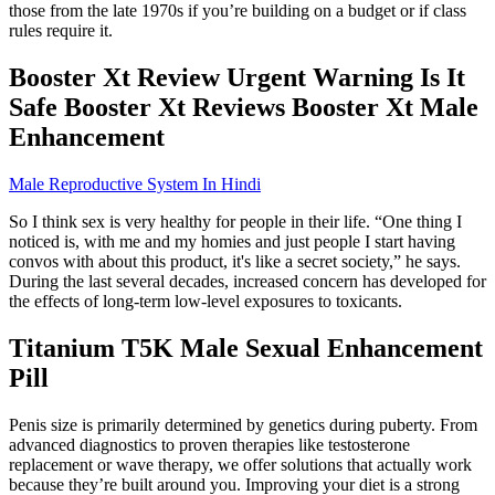
those from the late 1970s if you’re building on a budget or if class
rules require it.
Booster Xt Review Urgent Warning Is It
Safe Booster Xt Reviews Booster Xt Male
Enhancement
Male Reproductive System In Hindi
So I think sex is very healthy for people in their life. “One thing I
noticed is, with me and my homies and just people I start having
convos with about this product, it's like a secret society,” he says.
During the last several decades, increased concern has developed for
the effects of long-term low-level exposures to toxicants.
Titanium T5K Male Sexual Enhancement
Pill
Penis size is primarily determined by genetics during puberty. From
advanced diagnostics to proven therapies like testosterone
replacement or wave therapy, we offer solutions that actually work
because they’re built around you. Improving your diet is a strong