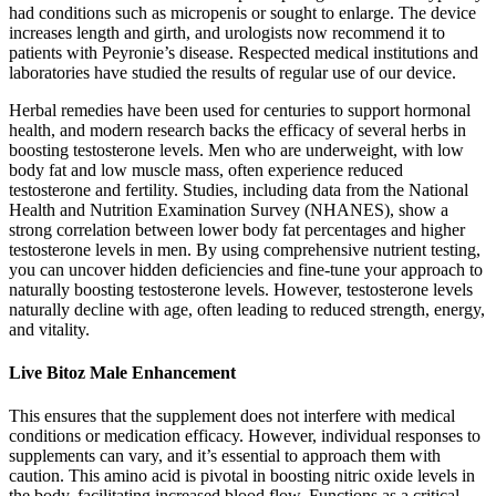
had conditions such as micropenis or sought to enlarge. The device
increases length and girth, and urologists now recommend it to
patients with Peyronie’s disease. Respected medical institutions and
laboratories have studied the results of regular use of our device.
Herbal remedies have been used for centuries to support hormonal
health, and modern research backs the efficacy of several herbs in
boosting testosterone levels. Men who are underweight, with low
body fat and low muscle mass, often experience reduced
testosterone and fertility. Studies, including data from the National
Health and Nutrition Examination Survey (NHANES), show a
strong correlation between lower body fat percentages and higher
testosterone levels in men. By using comprehensive nutrient testing,
you can uncover hidden deficiencies and fine-tune your approach to
naturally boosting testosterone levels. However, testosterone levels
naturally decline with age, often leading to reduced strength, energy,
and vitality.
Live Bitoz Male Enhancement
This ensures that the supplement does not interfere with medical
conditions or medication efficacy. However, individual responses to
supplements can vary, and it’s essential to approach them with
caution. This amino acid is pivotal in boosting nitric oxide levels in
the body, facilitating increased blood flow. Functions as a critical