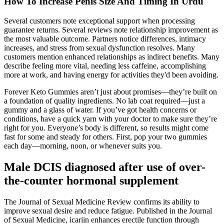
How To Increase Penis Size And Timing In Urdu
Several customers note exceptional support when processing
guarantee returns. Several reviews note relationship improvement as
the most valuable outcome. Partners notice differences, intimacy
increases, and stress from sexual dysfunction resolves. Many
customers mention enhanced relationships as indirect benefits. Many
describe feeling more vital, needing less caffeine, accomplishing
more at work, and having energy for activities they'd been avoiding.
Forever Keto Gummies aren’t just about promises—they’re built on
a foundation of quality ingredients. No lab coat required—just a
gummy and a glass of water. If you’ve got health concerns or
conditions, have a quick yarn with your doctor to make sure they’re
right for you. Everyone’s body is different, so results might come
fast for some and steady for others. First, pop your two gummies
each day—morning, noon, or whenever suits you.
Male DCIS diagnosed after use of over-
the-counter hormonal supplement
The Journal of Sexual Medicine Review confirms its ability to
improve sexual desire and reduce fatigue. Published in the Journal
of Sexual Medicine, icariin enhances erectile function through