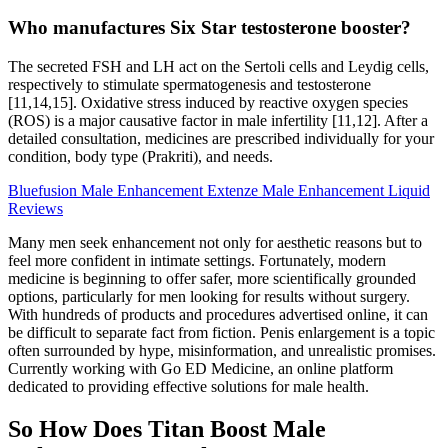
Who manufactures Six Star testosterone booster?
The secreted FSH and LH act on the Sertoli cells and Leydig cells,
respectively to stimulate spermatogenesis and testosterone
[11,14,15]. Oxidative stress induced by reactive oxygen species
(ROS) is a major causative factor in male infertility [11,12]. After a
detailed consultation, medicines are prescribed individually for your
condition, body type (Prakriti), and needs.
Bluefusion Male Enhancement Extenze Male Enhancement Liquid
Reviews
Many men seek enhancement not only for aesthetic reasons but to
feel more confident in intimate settings. Fortunately, modern
medicine is beginning to offer safer, more scientifically grounded
options, particularly for men looking for results without surgery.
With hundreds of products and procedures advertised online, it can
be difficult to separate fact from fiction. Penis enlargement is a topic
often surrounded by hype, misinformation, and unrealistic promises.
Currently working with Go ED Medicine, an online platform
dedicated to providing effective solutions for male health.
So How Does Titan Boost Male