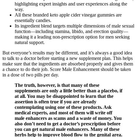
highlighting expert insights and user experiences along the
way.
All these branded keto apple cider vinegar gummies are
essentially candies.
Its ingredient blend targets multiple dimensions of male sexual
function—including stamina, libido, and erection quality—
making it a leading non-prescription option for men seeking
natural support.
But everyone’s results may be different, and it’s always a good idea
to talk to a doctor before starting a new supplement plan. This helps
make sure that the ingredients are absorbed properly and gives them
a chance to do their job. Score Male Enhancement should be taken
in a dose of two pills per day.
The truth, however, is that many of these
supplements are only a little better than a placebo, if
at all. You may be disappointed to learn that the
assertion is often true if you are already
contemplating using one of these products. Ask
medical experts, and most of them will write off
male enhancers as scams and a waste of money. You
also don’t need to get a doctor’s prescription before
you can get natural male enhancers. Many of these
herbs help to improve blood flow to the genital area.