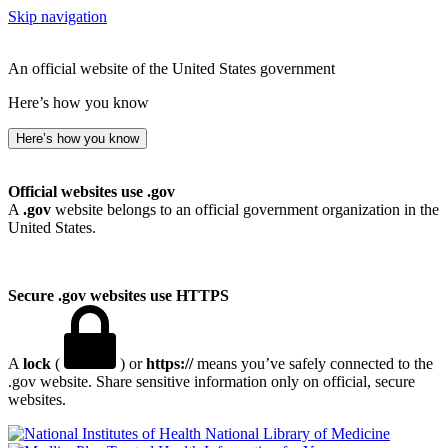
Skip navigation
An official website of the United States government
Here’s how you know
Here’s how you know
Official websites use .gov
A
.gov
website belongs to an official government organization in the
United States.
Secure .gov websites use HTTPS
A
lock
(
) or
https://
means you’ve safely connected to the
.gov website. Share sensitive information only on official, secure
websites.
National Library of Medicine