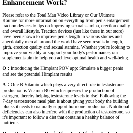
Enhancement Work?
Please refer to the Total Man Video Library or Our Ultimate
Routine for more information on everything from penis enlargement
traction devices to tips on improving sexual stamina, erection quality
and overall lifestyle. Traction devices (just like these in our store)
have been shown to improve penis length in various studies and
anecdotally men all around the world have seen results in length,
girth, erection quality and sexual stamina. Whether you're looking to
improve your vitality or support your body's performance, our
supplements aim to help you achieve optimal health and well-being.
Q：
Introducing the Himplant POV app: Simulate a bigger penis
and see the potential Himplant results
A：
One B Vitamin which plays a very direct role in testosterone
production is Vitamin B6 which supresses the production of
estrogen, thereby helping testosterone levels to rise! Following the
7-day testosterone meal plan is about giving your body the building
blocks it needs to naturally support hormone production. Nutritional
deficiencies can also interfere with the production of testosterone, so
it’s important to follow a diet that contains a healthy balance of
nutrients.