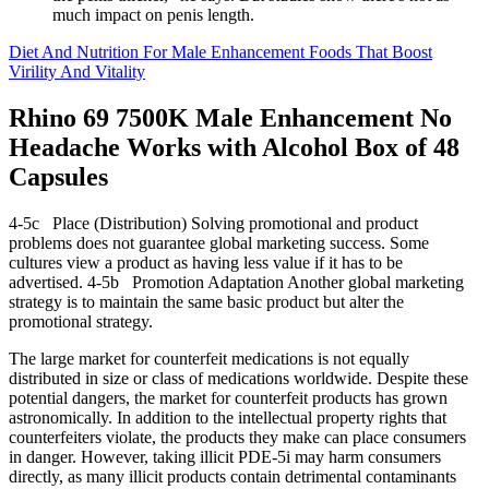
much impact on penis length.
Diet And Nutrition For Male Enhancement Foods That Boost
Virility And Vitality
Rhino 69 7500K Male Enhancement No
Headache Works with Alcohol Box of 48
Capsules
4-5c Place (Distribution) Solving promotional and product
problems does not guarantee global marketing success. Some
cultures view a product as having less value if it has to be
advertised. 4-5b Promotion Adaptation Another global marketing
strategy is to maintain the same basic product but alter the
promotional strategy.
The large market for counterfeit medications is not equally
distributed in size or class of medications worldwide. Despite these
potential dangers, the market for counterfeit products has grown
astronomically. In addition to the intellectual property rights that
counterfeiters violate, the products they make can place consumers
in danger. However, taking illicit PDE-5i may harm consumers
directly, as many illicit products contain detrimental contaminants