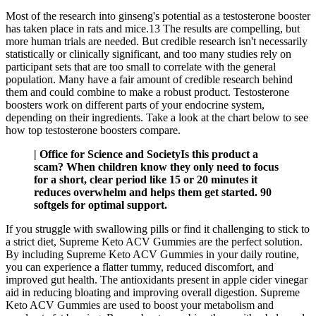
Most of the research into ginseng's potential as a testosterone booster
has taken place in rats and mice.13 The results are compelling, but
more human trials are needed. But credible research isn't necessarily
statistically or clinically significant, and too many studies rely on
participant sets that are too small to correlate with the general
population. Many have a fair amount of credible research behind
them and could combine to make a robust product. Testosterone
boosters work on different parts of your endocrine system,
depending on their ingredients. Take a look at the chart below to see
how top testosterone boosters compare.
| Office for Science and SocietyIs this product a
scam? When children know they only need to focus
for a short, clear period like 15 or 20 minutes it
reduces overwhelm and helps them get started. 90
softgels for optimal support.
If you struggle with swallowing pills or find it challenging to stick to
a strict diet, Supreme Keto ACV Gummies are the perfect solution.
By including Supreme Keto ACV Gummies in your daily routine,
you can experience a flatter tummy, reduced discomfort, and
improved gut health. The antioxidants present in apple cider vinegar
aid in reducing bloating and improving overall digestion. Supreme
Keto ACV Gummies are used to boost your metabolism and