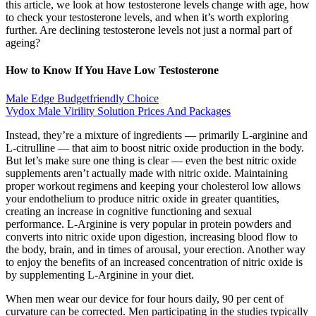
this article, we look at how testosterone levels change with age, how
to check your testosterone levels, and when it’s worth exploring
further. Are declining testosterone levels not just a normal part of
ageing?
How to Know If You Have Low Testosterone
Male Edge Budgetfriendly Choice
Vydox Male Virility Solution Prices And Packages
Instead, they’re a mixture of ingredients — primarily L-arginine and
L-citrulline — that aim to boost nitric oxide production in the body.
But let’s make sure one thing is clear — even the best nitric oxide
supplements aren’t actually made with nitric oxide. Maintaining
proper workout regimens and keeping your cholesterol low allows
your endothelium to produce nitric oxide in greater quantities,
creating an increase in cognitive functioning and sexual
performance. L-Arginine is very popular in protein powders and
converts into nitric oxide upon digestion, increasing blood flow to
the body, brain, and in times of arousal, your erection. Another way
to enjoy the benefits of an increased concentration of nitric oxide is
by supplementing L-Arginine in your diet.
When men wear our device for four hours daily, 90 per cent of
curvature can be corrected. Men participating in the studies typically