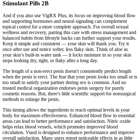
Stimulant Pills 2B
And if you also use VigRX Plus, its focus on improving blood flow
and supporting hormones and neural signaling can complement
topical control for a more complete approach. For overall sexual
wellness and recovery, pairing this care with stress management and
balanced habits from lifestyle hacks can further support your results.
Keep it simple and consistent — your skin will thank you. Try it
once after use and notice softer, less flaky skin. Think of aloe as
your skin’s built-in water tank — it locks moisture in so your skin
stops looking dry, tight, or flaky after a long day.
The length of a non-erect penis doesn't consistently predict length
when the penis is erect. The fear that your penis looks too small or is
too small to satisfy your partner during sex is common. And no
trusted medical organization endorses penis surgery for purely
cosmetic reasons. But, there's little scientific support for nonsurgical
methods to enlarge the penis.
This timing allows the ingredients to reach optimal levels in your
body for maximum effectiveness. Enhanced blood flow to essential
areas can lead to better performance and satisfaction. Nitric oxide
helps relax blood vessels, which promotes improved blood
circulation. Viasil is designed to enhance performance and improve
overall satisfaction. Many users report noticeable effects in as little