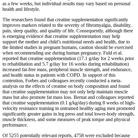
as a few weeks, but individual results may vary based on personal
health and lifestyle.
The researchers found that creatine supplementation significantly
improves markers related to the severity of fibromyalgia, disability,
pain, sleep quality, and quality of life. Consequently, although there
is emerging evidence that creatine supplementation may help
support the mother and child’s nutritional needs and health, due to
the limited studies in pregnant humans, caution should be exercised
when recommending use during human pregnancy. Fuld et al.
reported that creatine supplementation (17.1 g/day for 2 weeks prior
to rehabilitation and 5.7 g/day for 16 weeks during rehabilitation)
increased fat-free mass, peripheral muscle strength, and endurance,
and health status in patients with COPD. In support of this
contention, Forbes and colleagues recently conducted a meta-
analysis on the effects of creatine on body composition and found
that creatine supplementation may not only help maintain muscle
mass but also promote fat mass loss. Bernat and colleagues reported
that creatine supplementation (0.1 g/kg/day) during 8 weeks of high-
velocity resistance training in untrained healthy aging men promoted
significantly greater gains in leg press and total lower-body strength,
muscle thickness, and some measures of peak torque and physical
performance.
Of 5255 potentially relevant reports, 4758 were excluded because