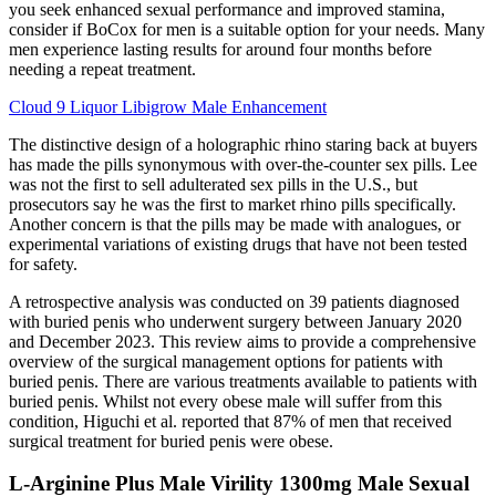
you seek enhanced sexual performance and improved stamina,
consider if BoCox for men is a suitable option for your needs. Many
men experience lasting results for around four months before
needing a repeat treatment.
Cloud 9 Liquor Libigrow Male Enhancement
The distinctive design of a holographic rhino staring back at buyers
has made the pills synonymous with over-the-counter sex pills. Lee
was not the first to sell adulterated sex pills in the U.S., but
prosecutors say he was the first to market rhino pills specifically.
Another concern is that the pills may be made with analogues, or
experimental variations of existing drugs that have not been tested
for safety.
A retrospective analysis was conducted on 39 patients diagnosed
with buried penis who underwent surgery between January 2020
and December 2023. This review aims to provide a comprehensive
overview of the surgical management options for patients with
buried penis. There are various treatments available to patients with
buried penis. Whilst not every obese male will suffer from this
condition, Higuchi et al. reported that 87% of men that received
surgical treatment for buried penis were obese.
L-Arginine Plus Male Virility 1300mg Male Sexual