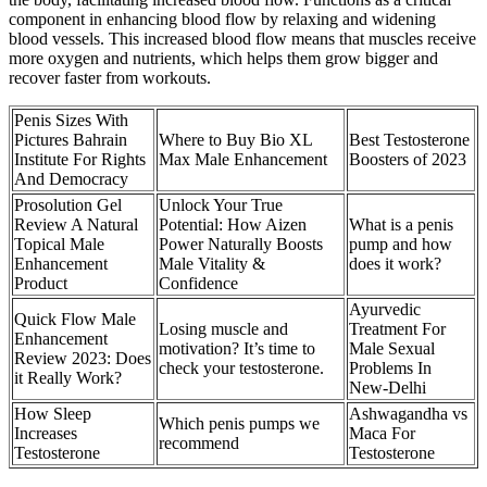
component in enhancing blood flow by relaxing and widening
blood vessels. This increased blood flow means that muscles receive
more oxygen and nutrients, which helps them grow bigger and
recover faster from workouts.
Penis Sizes With
Pictures Bahrain
Where to Buy Bio XL
Best Testosterone
Institute For Rights
Max Male Enhancement
Boosters of 2023
And Democracy
Prosolution Gel
Unlock Your True
Review A Natural
Potential: How Aizen
What is a penis
Topical Male
Power Naturally Boosts
pump and how
Enhancement
Male Vitality &
does it work?
Product
Confidence
Ayurvedic
Quick Flow Male
Losing muscle and
Treatment For
Enhancement
motivation? It’s time to
Male Sexual
Review 2023: Does
check your testosterone.
Problems In
it Really Work?
New-Delhi
How Sleep
Ashwagandha vs
Which penis pumps we
Increases
Maca For
recommend
Testosterone
Testosterone