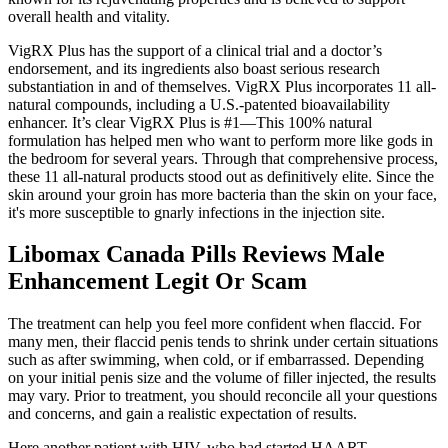
overall health and vitality.
VigRX Plus has the support of a clinical trial and a doctor’s
endorsement, and its ingredients also boast serious research
substantiation in and of themselves. VigRX Plus incorporates 11 all-
natural compounds, including a U.S.-patented bioavailability
enhancer. It’s clear VigRX Plus is #1—This 100% natural
formulation has helped men who want to perform more like gods in
the bedroom for several years. Through that comprehensive process,
these 11 all-natural products stood out as definitively elite. Since the
skin around your groin has more bacteria than the skin on your face,
it's more susceptible to gnarly infections in the injection site.
Libomax Canada Pills Reviews Male
Enhancement Legit Or Scam
The treatment can help you feel more confident when flaccid. For
many men, their flaccid penis tends to shrink under certain situations
such as after swimming, when cold, or if embarrassed. Depending
on your initial penis size and the volume of filler injected, the results
may vary. Prior to treatment, you should reconcile all your questions
and concerns, and gain a realistic expectation of results.
Here another patient with HIV, who had started HAART