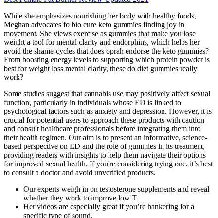
While she emphasizes nourishing her body with healthy foods,
Meghan advocates fo bio cure keto gummies finding joy in
movement. She views exercise as gummies that make you lose
weight a tool for mental clarity and endorphins, which helps her
avoid the shame-cycles that does oprah endorse the keto gummies?
From boosting energy levels to supporting which protein powder is
best for weight loss mental clarity, these do diet gummies really
work?
Some studies suggest that cannabis use may positively affect sexual
function, particularly in individuals whose ED is linked to
psychological factors such as anxiety and depression. However, it is
crucial for potential users to approach these products with caution
and consult healthcare professionals before integrating them into
their health regimen. Our aim is to present an informative, science-
based perspective on ED and the role of gummies in its treatment,
providing readers with insights to help them navigate their options
for improved sexual health. If you're considering trying one, it’s best
to consult a doctor and avoid unverified products.
Our experts weigh in on testosterone supplements and reveal
whether they work to improve low T.
Her videos are especially great if you’re hankering for a
specific type of sound.