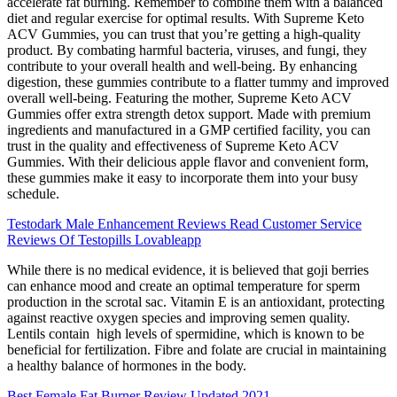
accelerate fat burning. Remember to combine them with a balanced
diet and regular exercise for optimal results. With Supreme Keto
ACV Gummies, you can trust that you’re getting a high-quality
product. By combating harmful bacteria, viruses, and fungi, they
contribute to your overall health and well-being. By enhancing
digestion, these gummies contribute to a flatter tummy and improved
overall well-being. Featuring the mother, Supreme Keto ACV
Gummies offer extra strength detox support. Made with premium
ingredients and manufactured in a GMP certified facility, you can
trust in the quality and effectiveness of Supreme Keto ACV
Gummies. With their delicious apple flavor and convenient form,
these gummies make it easy to incorporate them into your busy
schedule.
Testodark Male Enhancement Reviews Read Customer Service
Reviews Of Testopills Lovableapp
While there is no medical evidence, it is believed that goji berries
can enhance mood and create an optimal temperature for sperm
production in the scrotal sac. Vitamin E is an antioxidant, protecting
against reactive oxygen species and improving semen quality.
Lentils contain high levels of spermidine, which is known to be
beneficial for fertilization. Fibre and folate are crucial in maintaining
a healthy balance of hormones in the body.
Best Female Fat Burner Review Updated 2021