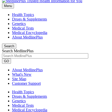
Menu
Health Topics
Drugs & Supplements
Genetics
Medical Tests
Medical Encyclopedia
About MedlinePlus
Search
Search MedlinePlus
GO
About MedlinePlus
What's New
Site Map
Customer Support
Health Topics
Drugs & Supplements
Genetics
Medical Tests
Medical Encyclopedia