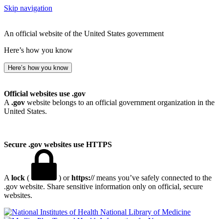
Skip navigation
An official website of the United States government
Here’s how you know
Here’s how you know
Official websites use .gov
A
.gov
website belongs to an official government organization in the
United States.
Secure .gov websites use HTTPS
A
lock
(
) or
https://
means you’ve safely connected to the
.gov website. Share sensitive information only on official, secure
websites.
National Library of Medicine