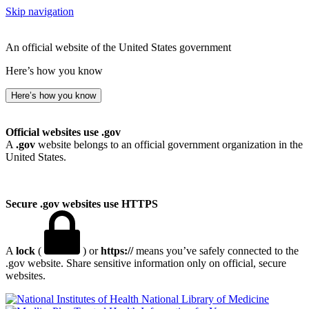
Skip navigation
An official website of the United States government
Here’s how you know
Here’s how you know
Official websites use .gov
A
.gov
website belongs to an official government organization in the
United States.
Secure .gov websites use HTTPS
A
lock
(
) or
https://
means you’ve safely connected to the
.gov website. Share sensitive information only on official, secure
websites.
National Library of Medicine