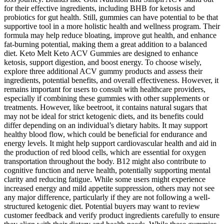
for their effective ingredients, including BHB for ketosis and
probiotics for gut health. Still, gummies can have potential to be that
supportive tool in a more holistic health and wellness program. Their
formula may help reduce bloating, improve gut health, and enhance
fat-burning potential, making them a great addition to a balanced
diet. Keto Melt Keto ACV Gummies are designed to enhance
ketosis, support digestion, and boost energy. To choose wisely,
explore three additional ACV gummy products and assess their
ingredients, potential benefits, and overall effectiveness. However, it
remains important for users to consult with healthcare providers,
especially if combining these gummies with other supplements or
treatments. However, like beetroot, it contains natural sugars that
may not be ideal for strict ketogenic diets, and its benefits could
differ depending on an individual’s dietary habits. It may support
healthy blood flow, which could be beneficial for endurance and
energy levels. It might help support cardiovascular health and aid in
the production of red blood cells, which are essential for oxygen
transportation throughout the body. B12 might also contribute to
cognitive function and nerve health, potentially supporting mental
clarity and reducing fatigue. While some users might experience
increased energy and mild appetite suppression, others may not see
any major difference, particularly if they are not following a well-
structured ketogenic diet. Potential buyers may want to review
customer feedback and verify product ingredients carefully to ensure