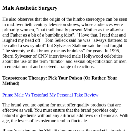
Male Aesthetic Surgery
He also observes that the origin of the himbo stereotype can be seen
in mid-twentieth century television shows, whose audiences were
primarily women, "that traditionally present Mother as the all-wise
and Father as a bit of a bumbling idiot". "I love that. I read that and
laughed my head off." Tom Selleck said he was "always flattered to
be called a sex symbol" but Sylvester Stallone said he had fought
"the stereotype that brawny means brainless" for years. In 1995,
Sherri Sylvester of CNN interviewed male Hollywood celebrities
about the use of the term "himbo" and sexual objectification of men
in entertainment and received a range of reactions.
Testosterone Therapy: Pick Your Poison (Or Rather, Your
Method)
Prime Male Vs Testofuel My Personal Take Review
The brand you are opting for must offer quality products that are
effective as well. You must ensure that the brand provides only
natural ingredients without any artificial additives or chemicals. With
age, the levels of testosterone tend to fluctuate.
If you’re sizing up the Shilajit gummy scene, the market’s growing