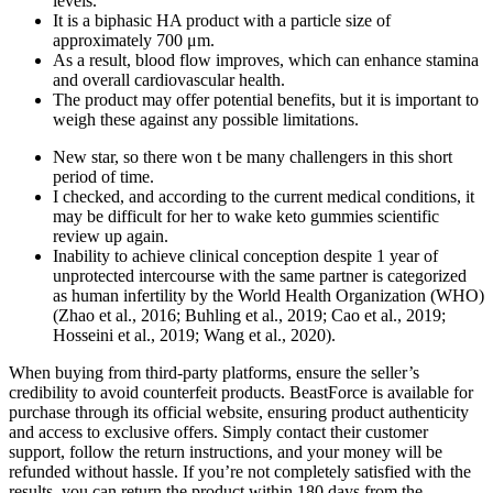
levels.
It is a biphasic HA product with a particle size of
approximately 700 μm.
As a result, blood flow improves, which can enhance stamina
and overall cardiovascular health.
The product may offer potential benefits, but it is important to
weigh these against any possible limitations.
New star, so there won t be many challengers in this short
period of time.
I checked, and according to the current medical conditions, it
may be difficult for her to wake keto gummies scientific
review up again.
Inability to achieve clinical conception despite 1 year of
unprotected intercourse with the same partner is categorized
as human infertility by the World Health Organization (WHO)
(Zhao et al., 2016; Buhling et al., 2019; Cao et al., 2019;
Hosseini et al., 2019; Wang et al., 2020).
When buying from third-party platforms, ensure the seller’s
credibility to avoid counterfeit products. ​BeastForce is available for
purchase through its official website, ensuring product authenticity
and access to exclusive offers. Simply contact their customer
support, follow the return instructions, and your money will be
refunded without hassle. If you’re not completely satisfied with the
results, you can return the product within 180 days from the