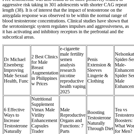
aggressive risk taking in 301 adolescents with shorter CAG repeat
length (38). It is of interest that the impact of testosterone on the
amygdala response was observed to be within the normal range of
blood testosterone concentrations. Clinical studies have shown that
the serotoninergic system regulates impulses and aggressiveness, as
it has activating and inhibitory receptors in the prefrontal and the
subcortical areas.
e-cigarette
male fertility
Nelsonkat
2 Best Clinics
Dr Michael
semen
Penis
Spider-Se
for Male
Eisenberg:
analysis
Extension &
Male-
Breast
Improving
research
Sleeves
Enhancem
Augmentation
Male Sexual
nicotine
Lingerie &
Spider Se
in Philippines
Health, Func
reproductive
Clothing
Male
w Prices
health vaping
Enhancem
2025
Nutritional
Supplement
6 Effective
Vimax Male
Male
Tea vs
Boosting
Ways to
Virility
Reproductive
Testoster
Testosterone
Increase
Enhancement
Organs and
Boosters:
Naturally
Testosterone
Capsules
Functions: 7
What Wor
Through Diet
Naturally
Trader
Parts
for Men?