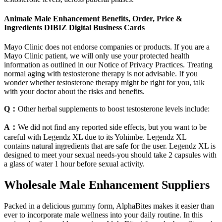
Animale Male Enhancement Benefits, Order, Price &
Ingredients DIBIZ Digital Business Cards
Mayo Clinic does not endorse companies or products. If you are a
Mayo Clinic patient, we will only use your protected health
information as outlined in our Notice of Privacy Practices. Treating
normal aging with testosterone therapy is not advisable. If you
wonder whether testosterone therapy might be right for you, talk
with your doctor about the risks and benefits.
Q：
Other herbal supplements to boost testosterone levels include:
A：
We did not find any reported side effects, but you want to be
careful with Legendz XL due to its Yohimbe. Legendz XL
contains natural ingredients that are safe for the user. Legendz XL is
designed to meet your sexual needs-you should take 2 capsules with
a glass of water 1 hour before sexual activity.
Wholesale Male Enhancement Suppliers
Packed in a delicious gummy form, AlphaBites makes it easier than
ever to incorporate male wellness into your daily routine. In this