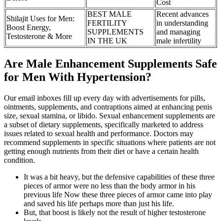
Cost
BEST MALE
Recent advances
Shilajit Uses for Men:
FERTILITY
in understanding
Boost Energy,
SUPPLEMENTS
and managing
Testosterone & More
IN THE UK
male infertility
Are Male Enhancement Supplements Safe
for Men With Hypertension?
Our email inboxes fill up every day with advertisements for pills,
ointments, supplements, and contraptions aimed at enhancing penis
size, sexual stamina, or libido. Sexual enhancement supplements are
a subset of dietary supplements, specifically marketed to address
issues related to sexual health and performance. Doctors may
recommend supplements in specific situations where patients are not
getting enough nutrients from their diet or have a certain health
condition.
It was a bit heavy, but the defensive capabilities of these three
pieces of armor were no less than the body armor in his
previous life Now these three pieces of armor came into play
and saved his life perhaps more than just his life.
But, that boost is likely not the result of higher testosterone