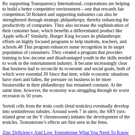
By supporting Transparency International, corporations are helping
to build a better competitive environment—one that rewards fair
competition.50 Related and supporting industries can also be
strengthened through strategic philanthropy, thereby enhancing the
productivity of companies. They also increase the sophistication of
their customer base, which benefits a differentiated product like
Apple sells.47 Similarly, Burger King focuses its philanthropic
efforts on highly focused programs to help students, teachers, and
schools.48 This program enhances name recognition in its target
population of consumers. They created a program that provides
training to low-income and disadvantaged youth in the skills needed
to work in the entertainment industry. It became increasingly clear
that business had to reconcile its economic and social goals, both of
which were essential.39 Since that time, while economic situations
have risen and fallen, the pressure on business to be more
businesslike in their philanthropy has remained constant. At the
same time, however, the economy was struggling through its worst
recession in 50 years.
Sertoli cells from the testis cords (fetal testicles) eventually develop
into seminiferous tubules. Around week 7 in utero, the SRY (sex-
related gene on the Y chromosome) initiates the development of the
testicles. Testosterone’s effects are first seen in the fetus.
Zinc Deficiency And Low Testosterone What You Need To Know