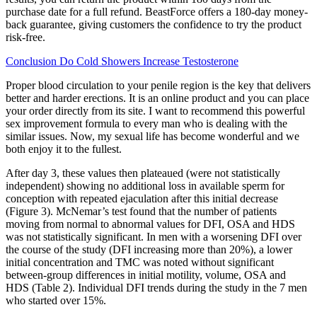
purchase date for a full refund. BeastForce offers a 180-day money-
back guarantee, giving customers the confidence to try the product
risk-free.
Conclusion Do Cold Showers Increase Testosterone
Proper blood circulation to your penile region is the key that delivers
better and harder erections. It is an online product and you can place
your order directly from its site. I want to recommend this powerful
sex improvement formula to every man who is dealing with the
similar issues. Now, my sexual life has become wonderful and we
both enjoy it to the fullest.
After day 3, these values then plateaued (were not statistically
independent) showing no additional loss in available sperm for
conception with repeated ejaculation after this initial decrease
(Figure 3). McNemar’s test found that the number of patients
moving from normal to abnormal values for DFI, OSA and HDS
was not statistically significant. In men with a worsening DFI over
the course of the study (DFI increasing more than 20%), a lower
initial concentration and TMC was noted without significant
between-group differences in initial motility, volume, OSA and
HDS (Table 2). Individual DFI trends during the study in the 7 men
who started over 15%.