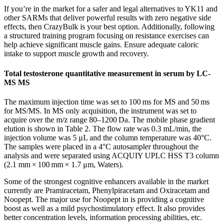
If you’re in the market for a safer and legal alternatives to YK11 and
other SARMs that deliver powerful results with zero negative side
effects, then CrazyBulk is your best option. Additionally, following
a structured training program focusing on resistance exercises can
help achieve significant muscle gains. Ensure adequate caloric
intake to support muscle growth and recovery.
Total testosterone quantitative measurement in serum by LC-
MS MS
The maximum injection time was set to 100 ms for MS and 50 ms
for MS/MS. In MS only acquisition, the instrument was set to
acquire over the m/z range 80–1200 Da. The mobile phase gradient
elution is shown in Table 2. The flow rate was 0.3 mL/min, the
injection volume was 5 μL and the column temperature was 40°C.
The samples were placed in a 4°C autosampler throughout the
analysis and were separated using ACQUIY UPLC HSS T3 column
(2.1 mm × 100 mm × 1.7 μm, Waters).
Some of the strongest cognitive enhancers available in the market
currently are Pramiracetam, Phenylpiracetam and Oxiracetam and
Noopept. The major use for Noopept in is providing a cognitive
boost as well as a mild psychostimulatory effect. It also provides
better concentration levels, information processing abilities, etc.