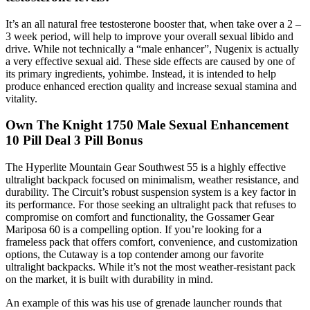
It’s an all natural free testosterone booster that, when take over a 2 –
3 week period, will help to improve your overall sexual libido and
drive. While not technically a “male enhancer”, Nugenix is actually
a very effective sexual aid. These side effects are caused by one of
its primary ingredients, yohimbe. Instead, it is intended to help
produce enhanced erection quality and increase sexual stamina and
vitality.
Own The Knight 1750 Male Sexual Enhancement
10 Pill Deal 3 Pill Bonus
The Hyperlite Mountain Gear Southwest 55 is a highly effective
ultralight backpack focused on minimalism, weather resistance, and
durability. The Circuit’s robust suspension system is a key factor in
its performance. For those seeking an ultralight pack that refuses to
compromise on comfort and functionality, the Gossamer Gear
Mariposa 60 is a compelling option. If you’re looking for a
frameless pack that offers comfort, convenience, and customization
options, the Cutaway is a top contender among our favorite
ultralight backpacks. While it’s not the most weather-resistant pack
on the market, it is built with durability in mind.
An example of this was his use of grenade launcher rounds that