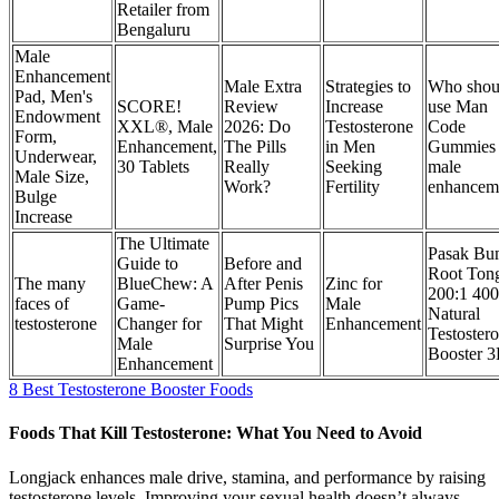
Retailer from
Bengaluru
Male
Enhancement
Male Extra
Strategies to
Who shou
Pad, Men's
SCORE!
Review
Increase
use Man
Endowment
XXL®, Male
2026: Do
Testosterone
Code
Form,
Enhancement,
The Pills
in Men
Gummies
Underwear,
30 Tablets
Really
Seeking
male
Male Size,
Work?
Fertility
enhancem
Bulge
Increase
The Ultimate
Pasak Bu
Guide to
Before and
Root Ton
The many
BlueChew: A
After Penis
Zinc for
200:1 40
faces of
Game-
Pump Pics
Male
Natural
testosterone
Changer for
That Might
Enhancement
Testoster
Male
Surprise You
Booster 
Enhancement
8 Best Testosterone Booster Foods
Foods That Kill Testosterone: What You Need to Avoid
Longjack enhances male drive, stamina, and performance by raising
testosterone levels. Improving your sexual health doesn’t always