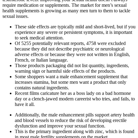
require medication or supplements. The market for men’s sexual
health supplements is growing as many men turn to them to tackle
sexual issues.
These side effects are typically mild and short-lived, but if you
experience any severe or persistent symptoms, it is important
to seek medical attention.
Of 5255 potentially relevant reports, 4758 were excluded
because they did not describe psychiatric or neurological
adverse effects or because they were not written in English,
French, or Italian language.
Those products packaging did not list quantity, ingredients,
warning sign or harmful side effects of the products.
Some shoppers want a male enhancement supplement that
increases stamina, but some men want a product that only
contains natural ingredients.
Recent films caricature her as a boss lady on a bad hormone
day or a clench-jawed modern careerist who tries, and fails, to
have it all.
Additionally, the male enhancement pills support artery health
and blood vessels to reduce the risk of developing erectile
dysfunction and improve your sexual function.
This is the primary ingredient along with zinc, which is found
in most male fertility supplements on the market.