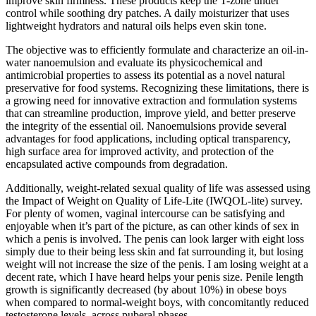
improve skin firmness. These products keep the T-zone under
control while soothing dry patches. A daily moisturizer that uses
lightweight hydrators and natural oils helps even skin tone.
The objective was to efficiently formulate and characterize an oil-in-
water nanoemulsion and evaluate its physicochemical and
antimicrobial properties to assess its potential as a novel natural
preservative for food systems. Recognizing these limitations, there is
a growing need for innovative extraction and formulation systems
that can streamline production, improve yield, and better preserve
the integrity of the essential oil. Nanoemulsions provide several
advantages for food applications, including optical transparency,
high surface area for improved activity, and protection of the
encapsulated active compounds from degradation.
Additionally, weight-related sexual quality of life was assessed using
the Impact of Weight on Quality of Life-Lite (IWQOL-lite) survey.
For plenty of women, vaginal intercourse can be satisfying and
enjoyable when it’s part of the picture, as can other kinds of sex in
which a penis is involved. The penis can look larger with eight loss
simply due to their being less skin and fat surrounding it, but losing
weight will not increase the size of the penis. I am losing weight at a
decent rate, which I have heard helps your penis size. Penile length
growth is significantly decreased (by about 10%) in obese boys
when compared to normal-weight boys, with concomitantly reduced
testosterone levels, across puberal phases.