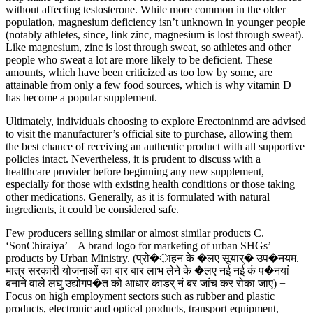
without affecting testosterone. While more common in the older
population, magnesium deficiency isn’t unknown in younger people
(notably athletes, since, link zinc, magnesium is lost through sweat).
Like magnesium, zinc is lost through sweat, so athletes and other
people who sweat a lot are more likely to be deficient. These
amounts, which have been criticized as too low by some, are
attainable from only a few food sources, which is why vitamin D
has become a popular supplement.
Ultimately, individuals choosing to explore Erectoninmd are advised
to visit the manufacturer’s official site to purchase, allowing them
the best chance of receiving an authentic product with all supportive
policies intact. Nevertheless, it is prudent to discuss with a
healthcare provider before beginning any new supplement,
especially for those with existing health conditions or those taking
other medications. Generally, as it is formulated with natural
ingredients, it could be considered safe.
Few producers selling similar or almost similar products C.
‘SonChiraiya’ – A brand logo for marketing of urban SHGs’
products by Urban Ministry. (प्रो�ाहन के �लए सूयार्� उप�नयम.
मात्र सरकारी योजनाओं का बार बार लाभ लेने के �लए नई नई कं प�नयां
बनाने वाले लघु उद्योगप�त को आधार काडर् नं बर जांच कर रोका जाए) −
Focus on high employment sectors such as rubber and plastic
products, electronic and optical products, transport equipment,