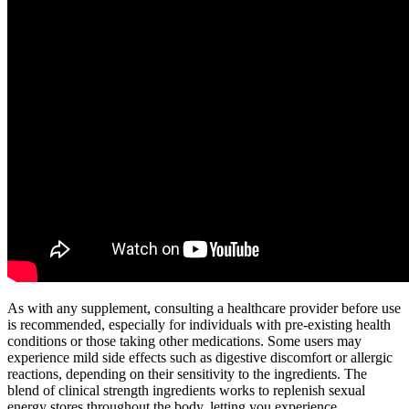
As with any supplement, consulting a healthcare provider before use
is recommended, especially for individuals with pre-existing health
conditions or those taking other medications. Some users may
experience mild side effects such as digestive discomfort or allergic
reactions, depending on their sensitivity to the ingredients. The
blend of clinical strength ingredients works to replenish sexual
energy stores throughout the body, letting you experience