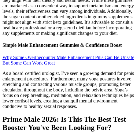
they align with their dietary and health needs. While these gummies
are marketed as a convenient way to support metabolism and energy
levels, their effectiveness can vary among individuals. Additionally,
the sugar content or other added ingredients in gummy supplements
might not align with strict keto guidelines. It’s advisable to consult a
healthcare professional or a registered dietitian before incorporating
any supplements or making significant changes to your diet.
Simple Male Enhancement Gummies & Confidence Boost
Why Some Overthecounter Male Enhancement Pills Can Be Unsafe
But Some Can Work Great
As a board-certified urologist, I’ve seen a growing demand for penis
enlargement procedures. Furthermore, many yoga postures involve
stretching and contracting various muscle groups, promoting better
circulation throughout the body, including the pelvic area. Yoga’s
focus on deep breathing, meditation, and relaxation techniques helps
lower cortisol levels, creating a tranquil mental environment
conducive to healthy sexual responses.
Prime Male 2026: Is This The Best Test
Booster You've Been Looking For?