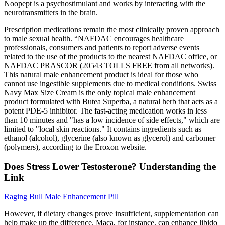
Noopept is a psychostimulant and works by interacting with the
neurotransmitters in the brain.
Prescription medications remain the most clinically proven approach
to male sexual health. “NAFDAC encourages healthcare
professionals, consumers and patients to report adverse events
related to the use of the products to the nearest NAFDAC office, or
NAFDAC PRASCOR (20543 TOLLS FREE from all networks).
This natural male enhancement product is ideal for those who
cannot use ingestible supplements due to medical conditions. Swiss
Navy Max Size Cream is the only topical male enhancement
product formulated with Butea Superba, a natural herb that acts as a
potent PDE-5 inhibitor. The fast-acting medication works in less
than 10 minutes and "has a low incidence of side effects," which are
limited to "local skin reactions." It contains ingredients such as
ethanol (alcohol), glycerine (also known as glycerol) and carbomer
(polymers), according to the Eroxon website.
Does Stress Lower Testosterone? Understanding the
Link
Raging Bull Male Enhancement Pill
However, if dietary changes prove insufficient, supplementation can
help make up the difference. Maca, for instance, can enhance libido