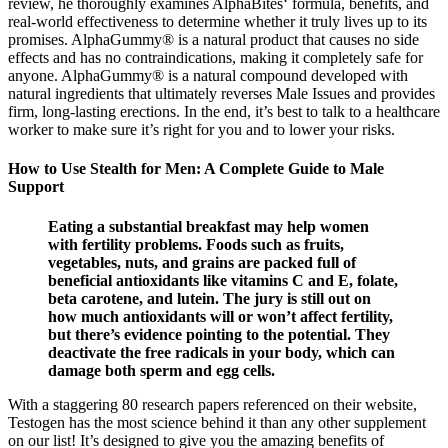
review, he thoroughly examines AlphaBites‘ formula, benefits, and
real-world effectiveness to determine whether it truly lives up to its
promises. AlphaGummy® is a natural product that causes no side
effects and has no contraindications, making it completely safe for
anyone. AlphaGummy® is a natural compound developed with
natural ingredients that ultimately reverses Male Issues and provides
firm, long-lasting erections. In the end, it’s best to talk to a healthcare
worker to make sure it’s right for you and to lower your risks.
How to Use Stealth for Men: A Complete Guide to Male
Support
Eating a substantial breakfast may help women
with fertility problems. Foods such as fruits,
vegetables, nuts, and grains are packed full of
beneficial antioxidants like vitamins C and E, folate,
beta carotene, and lutein. The jury is still out on
how much antioxidants will or won’t affect fertility,
but there’s evidence pointing to the potential. They
deactivate the free radicals in your body, which can
damage both sperm and egg cells.
With a staggering 80 research papers referenced on their website,
Testogen has the most science behind it than any other supplement
on our list! It’s designed to give you the amazing benefits of