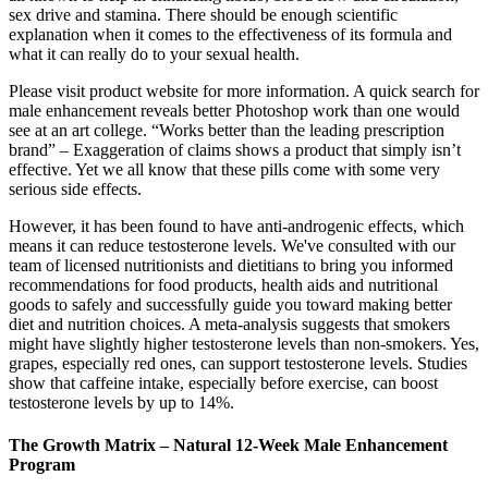
sex drive and stamina. There should be enough scientific
explanation when it comes to the effectiveness of its formula and
what it can really do to your sexual health.
Please visit product website for more information. A quick search for
male enhancement reveals better Photoshop work than one would
see at an art college. “Works better than the leading prescription
brand” – Exaggeration of claims shows a product that simply isn’t
effective. Yet we all know that these pills come with some very
serious side effects.
However, it has been found to have anti-androgenic effects, which
means it can reduce testosterone levels. We've consulted with our
team of licensed nutritionists and dietitians to bring you informed
recommendations for food products, health aids and nutritional
goods to safely and successfully guide you toward making better
diet and nutrition choices. A meta-analysis suggests that smokers
might have slightly higher testosterone levels than non-smokers. Yes,
grapes, especially red ones, can support testosterone levels. Studies
show that caffeine intake, especially before exercise, can boost
testosterone levels by up to 14%.
The Growth Matrix – Natural 12-Week Male Enhancement
Program