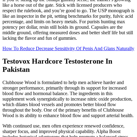
like a horse out of the gate. Stick with licensed producers who
respect the rulebook, and you’re good to go. The USP monograph is
like an inspector in the pit, setting benchmarks for purity, fulvic acid
percentage, and limits on heavy metals. For purists hunting max
potency per dollar, resin still holds its ground. Capsules are the
middle ground, offering measured doses and better shelf life but still
lacking the flavor and fun of gummies.
How To Reduce Decrease Sensitivity Of Penis And Glans Naturally
Testovox Hardcore Testosterone In
Pakistan
Clubhouse Wood is formulated to help men achieve harder and
stronger performance, primarily through its support for increased
blood flow and hormonal balance. The ingredients in this
supplement work synergistically to increase nitric oxide production,
which dilates blood vessels and promotes better blood flow
throughout the body. One of the primary benefits of Clubhouse
Wood is its ability to enhance blood flow and support arterial health.
With continued use, men often experience renewed confidence,
sharper focus, and improved physical capability. Alpha Boost
includes botanical adaptogens that help promote a balanced stress