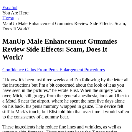
Español
You Are Here:
Home
→
ManUp Male Enhancement Gummies Review Side Effects: Scam,
Does It Work?
ManUp Male Enhancement Gummies
Review Side Effects: Scam, Does It
Work?
Confidence Gains From Penis Enlargement Procedures
“I know it’s been just three weeks and I’m following by the letter all
the instructions but I’m a bit concerned about the look of it as you
have seen in the pictures,” he wrote Elist. When the surgery was
over, Mick, still groggy from the general anesthesia, took an Uber to
a Motel 6 near the airport, where he spent the next five days alone
on his back, his penis mummy-­wrapped in gauze. The device felt
stiff to Mick’s touch, but Elist told him that over time it would soften
to the consistency of a gummy bear.
These ingredients help reduce fine lines and wrinkles, as well as