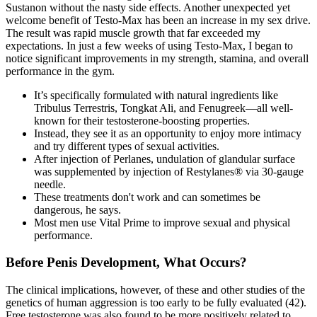
Sustanon without the nasty side effects. Another unexpected yet
welcome benefit of Testo-Max has been an increase in my sex drive.
The result was rapid muscle growth that far exceeded my
expectations. In just a few weeks of using Testo-Max, I began to
notice significant improvements in my strength, stamina, and overall
performance in the gym.
It’s specifically formulated with natural ingredients like
Tribulus Terrestris, Tongkat Ali, and Fenugreek—all well-
known for their testosterone-boosting properties.
Instead, they see it as an opportunity to enjoy more intimacy
and try different types of sexual activities.
After injection of Perlanes, undulation of glandular surface
was supplemented by injection of Restylanes® via 30-gauge
needle.
These treatments don't work and can sometimes be
dangerous, he says.
Most men use Vital Prime to improve sexual and physical
performance.
Before Penis Development, What Occurs?
The clinical implications, however, of these and other studies of the
genetics of human aggression is too early to be fully evaluated (42).
Free testosterone was also found to be more positively related to