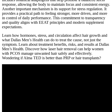
response, allowing the body to maintain focus and consistent energy.
Another important mechanism is its support for stress regulation. It
provides a practical path to feeling stronger, more driven, and more
in control of daily performance. This commitment to transparency
and quality aligns with EEAT principles and modern supplement
expectations.
Learn how hormones, stress, and circulation affect hair growth and
what Dallas Men’s Health can do to treat the cause, not just the
symptom. Learn about treatment benefits, risks, and results at Dallas
Men’s Health. Discover how laser hair removal can help women
with PCOS manage unwanted hair safely and effectively.
Wondering if Alma TED is better than PRP or hair transplants?