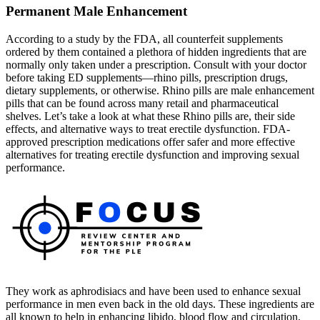
Permanent Male Enhancement
According to a study by the FDA, all counterfeit supplements
ordered by them contained a plethora of hidden ingredients that are
normally only taken under a prescription. Consult with your doctor
before taking ED supplements—rhino pills, prescription drugs,
dietary supplements, or otherwise. Rhino pills are male enhancement
pills that can be found across many retail and pharmaceutical
shelves. Let’s take a look at what these Rhino pills are, their side
effects, and alternative ways to treat erectile dysfunction. FDA-
approved prescription medications offer safer and more effective
alternatives for treating erectile dysfunction and improving sexual
performance.
They work as aphrodisiacs and have been used to enhance sexual
performance in men even back in the old days. These ingredients are
all known to help in enhancing libido, blood flow and circulation,