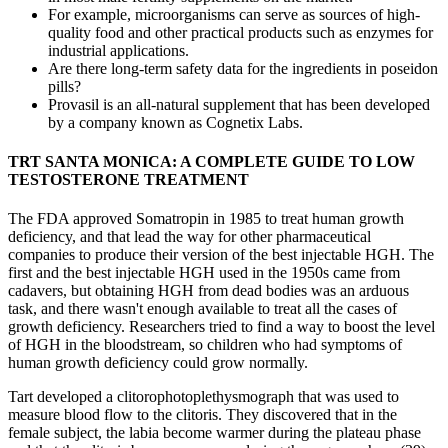
For example, microorganisms can serve as sources of high-
quality food and other practical products such as enzymes for
industrial applications.
Are there long‑term safety data for the ingredients in poseidon
pills?
Provasil is an all-natural supplement that has been developed
by a company known as Cognetix Labs.
TRT SANTA MONICA: A COMPLETE GUIDE TO LOW
TESTOSTERONE TREATMENT
The FDA approved Somatropin in 1985 to treat human growth
deficiency, and that lead the way for other pharmaceutical
companies to produce their version of the best injectable HGH. The
first and the best injectable HGH used in the 1950s came from
cadavers, but obtaining HGH from dead bodies was an arduous
task, and there wasn't enough available to treat all the cases of
growth deficiency. Researchers tried to find a way to boost the level
of HGH in the bloodstream, so children who had symptoms of
human growth deficiency could grow normally.
Tart developed a clitorophotoplethysmograph that was used to
measure blood flow to the clitoris. They discovered that in the
female subject, the labia become warmer during the plateau phase