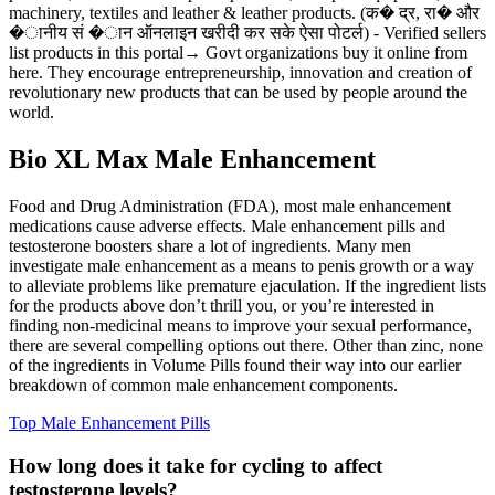
machinery, textiles and leather & leather products. (क� द्र, रा� और
�ानीय सं �ान ऑनलाइन खरीदी कर सके ऐसा पोटर्ल) - Verified sellers
list products in this portal→ Govt organizations buy it online from
here. They encourage entrepreneurship, innovation and creation of
revolutionary new products that can be used by people around the
world.
Bio XL Max Male Enhancement
Food and Drug Administration (FDA), most male enhancement
medications cause adverse effects. Male enhancement pills and
testosterone boosters share a lot of ingredients. Many men
investigate male enhancement as a means to penis growth or a way
to alleviate problems like premature ejaculation. If the ingredient lists
for the products above don’t thrill you, or you’re interested in
finding non-medicinal means to improve your sexual performance,
there are several compelling options out there. Other than zinc, none
of the ingredients in Volume Pills found their way into our earlier
breakdown of common male enhancement components.
Top Male Enhancement Pills
How long does it take for cycling to affect
testosterone levels?