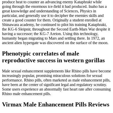
produce heat to counter an advancing enemy Kataphrakt while
going through the enormous ice-field it had produced. Inaho has a
great knowledge and understanding of Sciences, Physics in
particular, and generally use it to decipher the enemies skills and
create a good counter for them. Originally a student enrolled at
Shinawara academy, he continued to pilot his training Kataphrakt,
the KG-6 Sleipnir, throughout the Second Earth-Mars War despite it
having a successor; the KG-7 Areion. Using this technology,
humanity began migrating to Mars and settling there. In 1972, an
ancient alien hypergate was discovered on the surface of the moon.
Phenotypic correlates of male
reproductive success in western gorillas
Male sexual enhancement supplements like Rhino pills have become
increasingly popular, promising miraculous solutions for sexual
performance. Rhino pills, often marketed as male enhancement pills,
have been at the center of significant legal and regulatory scrutiny.
Some users experience an abnormally fast heart rate after consuming
Rhino male enhancement pills.
Virmax Male Enhancement Pills Reviews