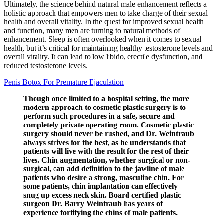
Ultimately, the science behind natural male enhancement reflects a
holistic approach that empowers men to take charge of their sexual
health and overall vitality. In the quest for improved sexual health
and function, many men are turning to natural methods of
enhancement. Sleep is often overlooked when it comes to sexual
health, but it’s critical for maintaining healthy testosterone levels and
overall vitality. It can lead to low libido, erectile dysfunction, and
reduced testosterone levels.
Penis Botox For Premature Ejaculation
Though once limited to a hospital setting, the more
modern approach to cosmetic plastic surgery is to
perform such procedures in a safe, secure and
completely private operating room. Cosmetic plastic
surgery should never be rushed, and Dr. Weintraub
always strives for the best, as he understands that
patients will live with the result for the rest of their
lives. Chin augmentation, whether surgical or non-
surgical, can add definition to the jawline of male
patients who desire a strong, masculine chin. For
some patients, chin implantation can effectively
snug up excess neck skin. Board certified plastic
surgeon Dr. Barry Weintraub has years of
experience fortifying the chins of male patients.