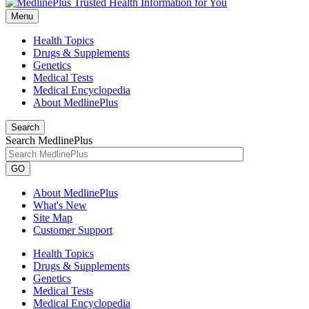
Menu
Health Topics
Drugs & Supplements
Genetics
Medical Tests
Medical Encyclopedia
About MedlinePlus
Search
Search MedlinePlus
GO
About MedlinePlus
What's New
Site Map
Customer Support
Health Topics
Drugs & Supplements
Genetics
Medical Tests
Medical Encyclopedia