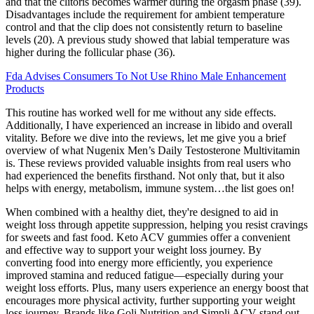
and that the clitoris becomes warmer during the orgasm phase (39).
Disadvantages include the requirement for ambient temperature
control and that the clip does not consistently return to baseline
levels (20). A previous study showed that labial temperature was
higher during the follicular phase (36).
Fda Advises Consumers To Not Use Rhino Male Enhancement
Products
This routine has worked well for me without any side effects.
Additionally, I have experienced an increase in libido and overall
vitality. Before we dive into the reviews, let me give you a brief
overview of what Nugenix Men’s Daily Testosterone Multivitamin
is. These reviews provided valuable insights from real users who
had experienced the benefits firsthand. Not only that, but it also
helps with energy, metabolism, immune system…the list goes on!
When combined with a healthy diet, they're designed to aid in
weight loss through appetite suppression, helping you resist cravings
for sweets and fast food. Keto ACV gummies offer a convenient
and effective way to support your weight loss journey. By
converting food into energy more efficiently, you experience
improved stamina and reduced fatigue—especially during your
weight loss efforts. Plus, many users experience an energy boost that
encourages more physical activity, further supporting your weight
loss journey. Brands like Goli Nutrition and Simpli ACV stand out