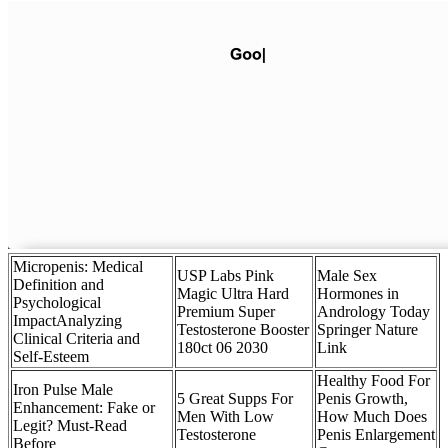
Micropenis: Medical
USP Labs Pink
Male Sex
Definition and
Magic Ultra Hard
Hormones in
Psychological
Premium Super
Andrology Today
ImpactAnalyzing
Testosterone Booster
Springer Nature
Clinical Criteria and
180ct 06 2030
Link
Self-Esteem
Healthy Food For
Iron Pulse Male
5 Great Supps For
Penis Growth,
Enhancement: Fake or
Men With Low
How Much Does
Legit? Must-Read
Testosterone
Penis Enlargement
Before