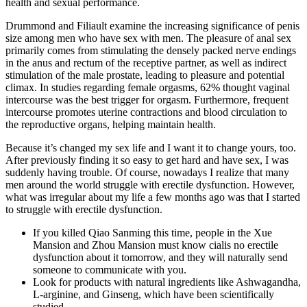
health and sexual performance.
Drummond and Filiault examine the increasing significance of penis
size among men who have sex with men. The pleasure of anal sex
primarily comes from stimulating the densely packed nerve endings
in the anus and rectum of the receptive partner, as well as indirect
stimulation of the male prostate, leading to pleasure and potential
climax. In studies regarding female orgasms, 62% thought vaginal
intercourse was the best trigger for orgasm. Furthermore, frequent
intercourse promotes uterine contractions and blood circulation to
the reproductive organs, helping maintain health.
Because it’s changed my sex life and I want it to change yours, too.
After previously finding it so easy to get hard and have sex, I was
suddenly having trouble. Of course, nowadays I realize that many
men around the world struggle with erectile dysfunction. However,
what was irregular about my life a few months ago was that I started
to struggle with erectile dysfunction.
If you killed Qiao Sanming this time, people in the Xue
Mansion and Zhou Mansion must know cialis no erectile
dysfunction about it tomorrow, and they will naturally send
someone to communicate with you.
Look for products with natural ingredients like Ashwagandha,
L-arginine, and Ginseng, which have been scientifically
studied.