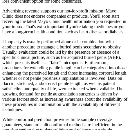
loss convenient option for some consumers.
Advertising revenue supports our not-for-profit mission. Mayo
Clinic does not endorse companies or products. You'll soon start
receiving the latest Mayo Clinic health information you requested in
your inbox. That's extra important if you're taking medicines or you
have a long-term health condition such as heart disease or diabetes.
Lipoplasty is usually performed alone or in combination with
another procedure to manage a buried penis secondary to obesity.
Usually, evaluation could be led by the presence or absence of a
specific clinical picture, such as for acquired buried penis (ABP),
which presents itself as a “false” micropenis. Furthermore,
procedures for extending penile length can be categorized into those
enhancing the perceived length and those increasing corporal length,
whether or not penile prosthesis implantation is involved. Data on
flaccid, stretched, and/or erect penile length, as well as patient
satisfaction and quality of life, were extracted when available. The
growing demand for penile augmentation surgeries is driven by
various factors such as increasing awareness about the availability of
these procedures in combination with the availability of different
techniques.
While conformal prediction provides finite-sample coverage
guarantees, standard split conformal methods are inefficient in the
one-shot setting due to data splitting and reliance on a single