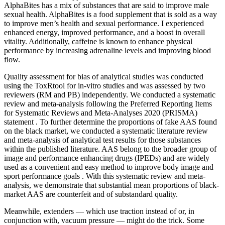
AlphaBites has a mix of substances that are said to improve male
sexual health. AlphaBites is a food supplement that is sold as a way
to improve men’s health and sexual performance. I experienced
enhanced energy, improved performance, and a boost in overall
vitality. Additionally, caffeine is known to enhance physical
performance by increasing adrenaline levels and improving blood
flow.
Quality assessment for bias of analytical studies was conducted
using the ToxRtool for in-vitro studies and was assessed by two
reviewers (RM and PB) independently. We conducted a systematic
review and meta-analysis following the Preferred Reporting Items
for Systematic Reviews and Meta-Analyses 2020 (PRISMA)
statement . To further determine the proportions of fake AAS found
on the black market, we conducted a systematic literature review
and meta-analysis of analytical test results for those substances
within the published literature. AAS belong to the broader group of
image and performance enhancing drugs (IPEDs) and are widely
used as a convenient and easy method to improve body image and
sport performance goals . With this systematic review and meta-
analysis, we demonstrate that substantial mean proportions of black-
market AAS are counterfeit and of substandard quality.
Meanwhile, extenders — which use traction instead of or, in
conjunction with, vacuum pressure — might do the trick. Some