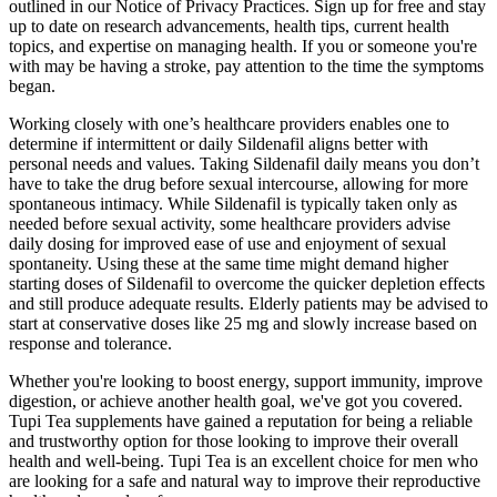
outlined in our Notice of Privacy Practices. Sign up for free and stay
up to date on research advancements, health tips, current health
topics, and expertise on managing health. If you or someone you're
with may be having a stroke, pay attention to the time the symptoms
began.
Working closely with one’s healthcare providers enables one to
determine if intermittent or daily Sildenafil aligns better with
personal needs and values. Taking Sildenafil daily means you don’t
have to take the drug before sexual intercourse, allowing for more
spontaneous intimacy. While Sildenafil is typically taken only as
needed before sexual activity, some healthcare providers advise
daily dosing for improved ease of use and enjoyment of sexual
spontaneity. Using these at the same time might demand higher
starting doses of Sildenafil to overcome the quicker depletion effects
and still produce adequate results. Elderly patients may be advised to
start at conservative doses like 25 mg and slowly increase based on
response and tolerance.
Whether you're looking to boost energy, support immunity, improve
digestion, or achieve another health goal, we've got you covered.
Tupi Tea supplements have gained a reputation for being a reliable
and trustworthy option for those looking to improve their overall
health and well-being. Tupi Tea is an excellent choice for men who
are looking for a safe and natural way to improve their reproductive