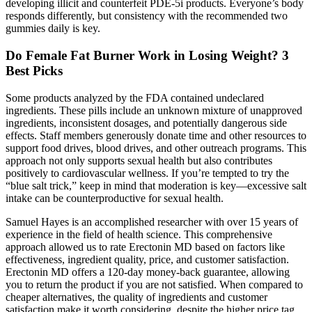
developing illicit and counterfeit PDE-5i products. Everyone’s body
responds differently, but consistency with the recommended two
gummies daily is key.
Do Female Fat Burner Work in Losing Weight? 3
Best Picks
Some products analyzed by the FDA contained undeclared
ingredients. These pills include an unknown mixture of unapproved
ingredients, inconsistent dosages, and potentially dangerous side
effects. Staff members generously donate time and other resources to
support food drives, blood drives, and other outreach programs. This
approach not only supports sexual health but also contributes
positively to cardiovascular wellness. If you’re tempted to try the
“blue salt trick,” keep in mind that moderation is key—excessive salt
intake can be counterproductive for sexual health.
Samuel Hayes is an accomplished researcher with over 15 years of
experience in the field of health science. This comprehensive
approach allowed us to rate Erectonin MD based on factors like
effectiveness, ingredient quality, price, and customer satisfaction.
Erectonin MD offers a 120-day money-back guarantee, allowing
you to return the product if you are not satisfied. When compared to
cheaper alternatives, the quality of ingredients and customer
satisfaction make it worth considering, despite the higher price tag.