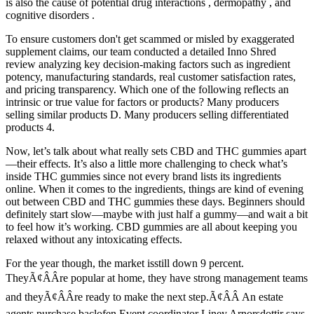
is also the cause of potential drug interactions , dermopathy , and
cognitive disorders .
To ensure customers don't get scammed or misled by exaggerated
supplement claims, our team conducted a detailed Inno Shred
review analyzing key decision-making factors such as ingredient
potency, manufacturing standards, real customer satisfaction rates,
and pricing transparency. Which one of the following reflects an
intrinsic or true value for factors or products? Many producers
selling similar products D. Many producers selling differentiated
products 4.
Now, let’s talk about what really sets CBD and THC gummies apart
—their effects. It’s also a little more challenging to check what’s
inside THC gummies since not every brand lists its ingredients
online. When it comes to the ingredients, things are kind of evening
out between CBD and THC gummies these days. Beginners should
definitely start slow—maybe with just half a gummy—and wait a bit
to feel how it’s working. CBD gummies are all about keeping you
relaxed without any intoxicating effects.
For the year though, the market isstill down 9 percent.
TheyÃ¢ÂÂre popular at home, they have strong management teams
and theyÃ¢ÂÂre ready to make the next step.Ã¢ÂÂ An estate
agents purchase baclofen Event coordinator Liney Arnorsdottir says