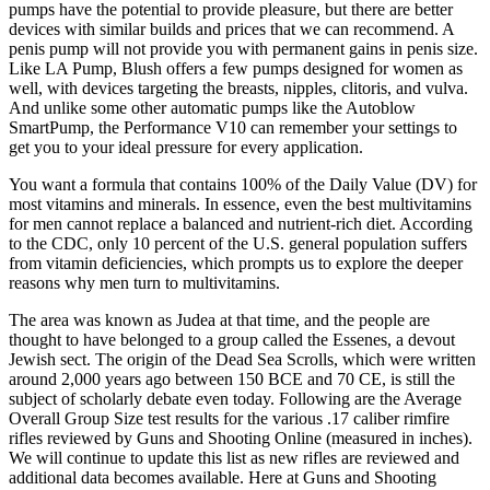
pumps have the potential to provide pleasure, but there are better
devices with similar builds and prices that we can recommend. A
penis pump will not provide you with permanent gains in penis size.
Like LA Pump, Blush offers a few pumps designed for women as
well, with devices targeting the breasts, nipples, clitoris, and vulva.
And unlike some other automatic pumps like the Autoblow
SmartPump, the Performance V10 can remember your settings to
get you to your ideal pressure for every application.
You want a formula that contains 100% of the Daily Value (DV) for
most vitamins and minerals. In essence, even the best multivitamins
for men cannot replace a balanced and nutrient-rich diet. According
to the CDC, only 10 percent of the U.S. general population suffers
from vitamin deficiencies, which prompts us to explore the deeper
reasons why men turn to multivitamins.
The area was known as Judea at that time, and the people are
thought to have belonged to a group called the Essenes, a devout
Jewish sect. The origin of the Dead Sea Scrolls, which were written
around 2,000 years ago between 150 BCE and 70 CE, is still the
subject of scholarly debate even today. Following are the Average
Overall Group Size test results for the various .17 caliber rimfire
rifles reviewed by Guns and Shooting Online (measured in inches).
We will continue to update this list as new rifles are reviewed and
additional data becomes available. Here at Guns and Shooting