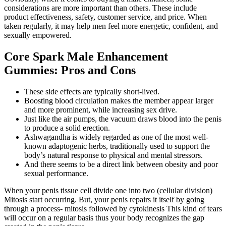
considerations are more important than others. These include
product effectiveness, safety, customer service, and price. When
taken regularly, it may help men feel more energetic, confident, and
sexually empowered.
Core Spark Male Enhancement
Gummies: Pros and Cons
These side effects are typically short-lived.
Boosting blood circulation makes the member appear larger
and more prominent, while increasing sex drive.
Just like the air pumps, the vacuum draws blood into the penis
to produce a solid erection.
Ashwagandha is widely regarded as one of the most well-
known adaptogenic herbs, traditionally used to support the
body’s natural response to physical and mental stressors.
And there seems to be a direct link between obesity and poor
sexual performance.
When your penis tissue cell divide one into two (cellular division)
Mitosis start occurring. But, your penis repairs it itself by going
through a process- mitosis followed by cytokinesis This kind of tears
will occur on a regular basis thus your body recognizes the gap