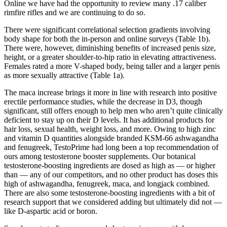
Online we have had the opportunity to review many .17 caliber
rimfire rifles and we are continuing to do so.
There were significant correlational selection gradients involving
body shape for both the in-person and online surveys (Table 1b).
There were, however, diminishing benefits of increased penis size,
height, or a greater shoulder-to-hip ratio in elevating attractiveness.
Females rated a more V-shaped body, being taller and a larger penis
as more sexually attractive (Table 1a).
The maca increase brings it more in line with research into positive
erectile performance studies, while the decrease in D3, though
significant, still offers enough to help men who aren’t quite clinically
deficient to stay up on their D levels. It has additional products for
hair loss, sexual health, weight loss, and more. Owing to high zinc
and vitamin D quantities alongside branded KSM-66 ashwagandha
and fenugreek, TestoPrime had long been a top recommendation of
ours among testosterone booster supplements. Our botanical
testosterone-boosting ingredients are dosed as high as — or higher
than — any of our competitors, and no other product has doses this
high of ashwagandha, fenugreek, maca, and longjack combined.
There are also some testosterone-boosting ingredients with a bit of
research support that we considered adding but ultimately did not —
like D-aspartic acid or boron.