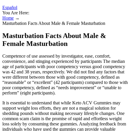
Español
You Are Here:
Home
→
Masturbation Facts About Male & Female Masturbation
Masturbation Facts About Male &
Female Masturbation
Competence of use assessed by investigator, ease, comfort,
convenience, and stinging experienced by participants The median
age of participants with poor competency versus good competency
was 42 and 38 years, respectively. We did not find any factors that
were different between those with good competency, defined as
“reasonable” or “excellent” (42 participants) compared to those with
poor competency, defined as “needs improvement” or “unable to
perform” (eight participants).
It is essential to understand that while Keto ACV Gummies may
support weight loss efforts, they are not a magical solution for
shedding pounds without making necessary lifestyle changes. One
common scam claim is the promise of rapid and effortless weight
loss solely by consuming these gummies. Analyzing feedback from
individuals who have used the gummies can provide valuable