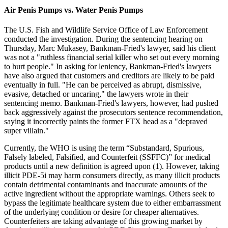
Air Penis Pumps vs. Water Penis Pumps
The U.S. Fish and Wildlife Service Office of Law Enforcement
conducted the investigation. During the sentencing hearing on
Thursday, Marc Mukasey, Bankman-Fried's lawyer, said his client
was not a "ruthless financial serial killer who set out every morning
to hurt people." In asking for leniency, Bankman-Fried's lawyers
have also argued that customers and creditors are likely to be paid
eventually in full. "He can be perceived as abrupt, dismissive,
evasive, detached or uncaring," the lawyers wrote in their
sentencing memo. Bankman-Fried's lawyers, however, had pushed
back aggressively against the prosecutors sentence recommendation,
saying it incorrectly paints the former FTX head as a "depraved
super villain."
Currently, the WHO is using the term “Substandard, Spurious,
Falsely labeled, Falsified, and Counterfeit (SSFFC)” for medical
products until a new definition is agreed upon (1). However, taking
illicit PDE-5i may harm consumers directly, as many illicit products
contain detrimental contaminants and inaccurate amounts of the
active ingredient without the appropriate warnings. Others seek to
bypass the legitimate healthcare system due to either embarrassment
of the underlying condition or desire for cheaper alternatives.
Counterfeiters are taking advantage of this growing market by