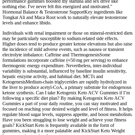
performance gummies boosted my stamina and sex drive like
nothing else. I've never felt this energized and motivated."
Hormonal Balance & Testosterone SupportKey ingredients like
Tongkat Ali and Maca Root work to naturally elevate testosterone
levels and enhance libido.
Individuals with renal impairment or those on mineral‑restricted diets
may be particularly susceptible to sodium‑related side effects.
Higher doses tend to produce greater ketone elevations but also raise
the incidence of mild adverse events, such as nausea or transient
electrolyte imbalance. Caffeine and ThermogenesisSome
formulations incorporate caffeine (≈50 mg per serving) to enhance
thermogenic energy expenditure. Nevertheless, inter‑individual
variability is substantial, influenced by baseline insulin sensitivity,
hepatic enzyme activity, and habitual diet. MCTs and
KetogenesisMedium‑chain triglycerides are rapidly hydrolyzed in
the liver to produce acetyl‑CoA, a primary substrate for endogenous
ketone synthesis. Can I take Ketogenix Keto ACV Gummies if I’m
following a specific diet plan? By making Ketogenix Keto ACV
Gummies a part of your daily routine, you can stay motivated and
focused on reaching your desired weight and level of fitness. It helps
regulate blood sugar levels, suppress appetite, and boost metabolism.
Have you been struggling to lose weight and achieve your fitness
goals? KickStart Keto is frequently available in the form of
gummies, making it a more palatable and KickStart Keto Weight