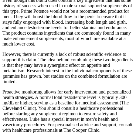
Even though this brand does contain a key ingredient that has some
history of success when used in male sexual support supplements of
this type, Prime Potence would not be a recommended product for
men. They will boost the blood flow to the penis to ensure that it
stays fully engorged with blood, increasing both length and girth,
and enhance testosterone levels for better stamina and endurance.
The product contains ingredients that are commonly found in many
male enhancement supplements, most of which are available at a
much lower cost.
However, there is currently a lack of robust scientific evidence to
support this claim. The idea behind combining these two ingredients
is that they may have a synergistic effect on appetite and
metabolism. Research interest in the individual components of these
gummies has grown, but studies on the combined formulation are
limited.
Proactive monitoring allows for early intervention and personalized
health strategies. A normal total testosterone level is typically 300
ng/dL or higher, serving as a baseline for medical assessment (The
Cleveland Clinic). You should consult a healthcare professional
before starting any supplement regimen to ensure safety and
effectiveness. Luke has a special interest in men’s health and
vasectomy procedures. For personalised advice and support, consult
with healthcare professionals at The Cooper Clinic.