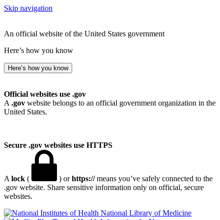
Skip navigation
An official website of the United States government
Here’s how you know
Here’s how you know
Official websites use .gov
A
.gov
website belongs to an official government organization in the
United States.
Secure .gov websites use HTTPS
A
lock
(
) or
https://
means you’ve safely connected to the
.gov website. Share sensitive information only on official, secure
websites.
National Library of Medicine