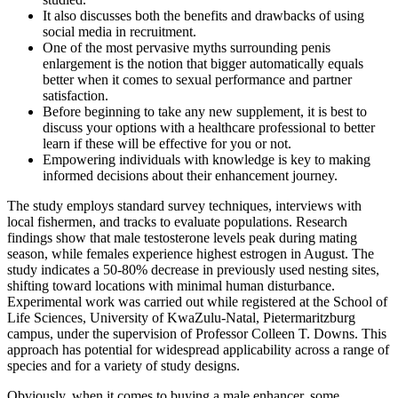
It also discusses both the benefits and drawbacks of using
social media in recruitment.
One of the most pervasive myths surrounding penis
enlargement is the notion that bigger automatically equals
better when it comes to sexual performance and partner
satisfaction.
Before beginning to take any new supplement, it is best to
discuss your options with a healthcare professional to better
learn if these will be effective for you or not.
Empowering individuals with knowledge is key to making
informed decisions about their enhancement journey.
The study employs standard survey techniques, interviews with
local fishermen, and tracks to evaluate populations. Research
findings show that male testosterone levels peak during mating
season, while females experience highest estrogen in August. The
study indicates a 50-80% decrease in previously used nesting sites,
shifting toward locations with minimal human disturbance.
Experimental work was carried out while registered at the School of
Life Sciences, University of KwaZulu-Natal, Pietermaritzburg
campus, under the supervision of Professor Colleen T. Downs. This
approach has potential for widespread applicability across a range of
species and for a variety of study designs.
Obviously, when it comes to buying a male enhancer, some