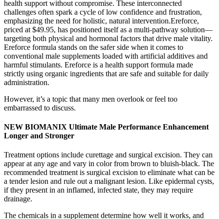
health support without compromise. These interconnected
challenges often spark a cycle of low confidence and frustration,
emphasizing the need for holistic, natural intervention.Ereforce,
priced at $49.95, has positioned itself as a multi-pathway solution—
targeting both physical and hormonal factors that drive male vitality.
Ereforce formula stands on the safer side when it comes to
conventional male supplements loaded with artificial additives and
harmful stimulants. Ereforce is a health support formula made
strictly using organic ingredients that are safe and suitable for daily
administration.
However, it’s a topic that many men overlook or feel too
embarrassed to discuss.
NEW BIOMANIX Ultimate Male Performance Enhancement
Longer and Stronger
Treatment options include curettage and surgical excision. They can
appear at any age and vary in color from brown to bluish-black. The
recommended treatment is surgical excision to eliminate what can be
a tender lesion and rule out a malignant lesion. Like epidermal cysts,
if they present in an inflamed, infected state, they may require
drainage.
The chemicals in a supplement determine how well it works, and