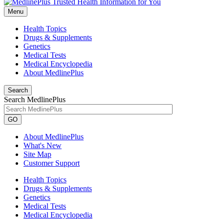
Menu
Health Topics
Drugs & Supplements
Genetics
Medical Tests
Medical Encyclopedia
About MedlinePlus
Search
Search MedlinePlus
GO
About MedlinePlus
What's New
Site Map
Customer Support
Health Topics
Drugs & Supplements
Genetics
Medical Tests
Medical Encyclopedia