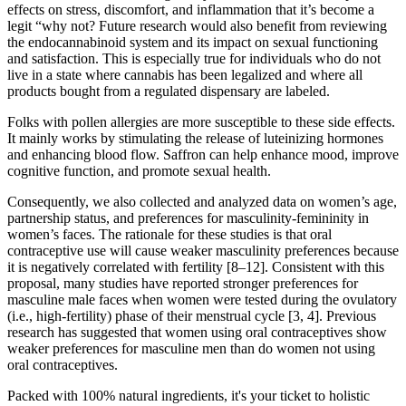
effects on stress, discomfort, and inflammation that it’s become a
legit “why not? Future research would also benefit from reviewing
the endocannabinoid system and its impact on sexual functioning
and satisfaction. This is especially true for individuals who do not
live in a state where cannabis has been legalized and where all
products bought from a regulated dispensary are labeled.
Folks with pollen allergies are more susceptible to these side effects.
It mainly works by stimulating the release of luteinizing hormones
and enhancing blood flow. Saffron can help enhance mood, improve
cognitive function, and promote sexual health.
Consequently, we also collected and analyzed data on women’s age,
partnership status, and preferences for masculinity-femininity in
women’s faces. The rationale for these studies is that oral
contraceptive use will cause weaker masculinity preferences because
it is negatively correlated with fertility [8–12]. Consistent with this
proposal, many studies have reported stronger preferences for
masculine male faces when women were tested during the ovulatory
(i.e., high-fertility) phase of their menstrual cycle [3, 4]. Previous
research has suggested that women using oral contraceptives show
weaker preferences for masculine men than do women not using
oral contraceptives.
Packed with 100% natural ingredients, it's your ticket to holistic