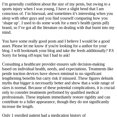
I’m generally confident about the size of my penis, but owing to a
sports injury when I was young, I have a slight bend that I am
conscious of. I’m bisexual, and sometimes it’s interesting when you
sleep with other guys and you find yourself comparing how you
‘shape up’. I used to do some work for a men’s health (penis pill)
brand, so I’ve got all the literature on dealing with that burnt into my
mind.
You have some really good posts and I believe I would be a good
asset. Please let me know if you're looking for a author for your
blog. I will bookmark your blog and take the feeds additionally? P.S
Sorry for being off-topic but I had to ask!
Consulting a healthcare provider ensures safe decision-making
based on individual health, needs, and expectations. Treatments like
penile traction devices have shown minimal to no significant
lengthening benefits but carry risk if misused. These figures debunk
myths that bigger is necessarily better and show that a wide range of
sizes is normal. Because of these potential complications, it is crucial
only to consider treatments performed by qualified medical
professionals. These implants immediately restore rigidity and can
contribute to a fuller appearance, though they do not significantly
increase the length.
Only 1 enrolled patient had a medication history of