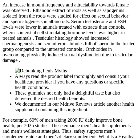
An increase in mount frequency and attractability towards female
was observed . Ethanolic extract of roots as well as sapogenins
isolated from the roots were studied for effect on sexual behavior
and spermatogenesis in albino rats. Serum testosterone and FSH
levels were lower in animals treated with extracts than controls,
whereas interstial cell stimulating hormone levels was higher in
treated animals . Testicular histology showed increased
spermatogenesis and seminiferous tubules full of sperm in the treated
group compared to the untreated controls . Orchioides in
overcoming physically induced sexual dysfunction due to testicular
damage .
Always read the product label thoroughly and consult your
healthcare provider if you have any questions or specific
health conditions.
These gummies not only had a delightful taste but also
delivered the desired health benefits.
We documented in our Mdrive Reviews article another health
supplement containing this ingredient.
For example, 60% of men taking 2000 IU daily improve bone
health, per 2025 studies. These enhance men’s health supplements
and men’s wellness strategies. Thus, safety supports men’s
supplement guide and men’s dietary supplements.What Is a Healthy