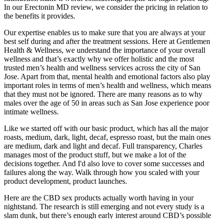
In our Erectonin MD review, we consider the pricing in relation to
the benefits it provides.
Our expertise enables us to make sure that you are always at your
best self during and after the treatment sessions. Here at Gentlemen
Health & Wellness, we understand the importance of your overall
wellness and that’s exactly why we offer holistic and the most
trusted men’s health and wellness services across the city of San
Jose. Apart from that, mental health and emotional factors also play
important roles in terms of men’s health and wellness, which means
that they must not be ignored. There are many reasons as to why
males over the age of 50 in areas such as San Jose experience poor
intimate wellness.
Like we started off with our basic product, which has all the major
roasts, medium, dark, light, decaf, espresso roast, but the main ones
are medium, dark and light and decaf. Full transparency, Charles
manages most of the product stuff, but we make a lot of the
decisions together. And I'd also love to cover some successes and
failures along the way. Walk through how you scaled with your
product development, product launches.
Here are the CBD sex products actually worth having in your
nightstand. The research is still emerging and not every study is a
slam dunk, but there’s enough early interest around CBD’s possible