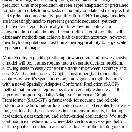
predictor. One-shot prediction enables rapid adaptation of pretrained
foundation models to new tasks using only one labeled example, but
lacks principled uncertainty quantification. DNA language models
are increasingly used to represent genomic sequence, yet their
effectiveness depends critically on how raw nucleotides are
converted into model inputs. Recent studies have shown that self-
dictionary methods can achieve high extraction accuracy; however,
their high computational cost limits their applicability to large-scale
hyperspectral images.
Moreover, by explicitly predicting how accurate and how expensive
a model will be, it turns routing into a dynamic decision problem,
allowing users to easily control the trade-off between accuracy and
cost. SAC-GT integrates a Graph Transformer (GT) model that
captures network's spatial topology and signal strength dynamics,
with a novel Spatially-Adaptive Conformal Prediction (SACP)
method that provides region-specific uncertainty estimates. In this
paper, we propose Spatially-Adaptive Conformal Graph
Transformer (SAC-GT), a framework for accurate and reliable
indoor localization. Indoor localization is a critical enabler for a wide
range of location-based services in smart environments, including
navigation, asset tracking, and safety-critical applications. We study
continual mean estimation, where data vectors arrive sequentially
and the goal is to maintain accurate estimates of the running mean.