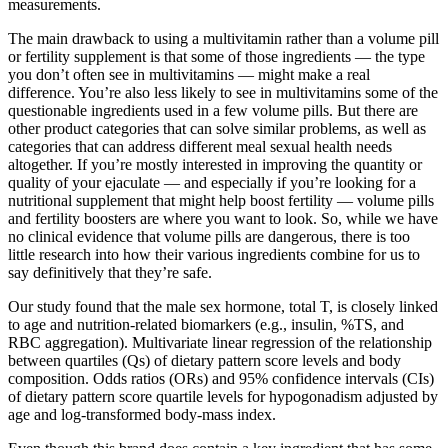
measurements.
The main drawback to using a multivitamin rather than a volume pill
or fertility supplement is that some of those ingredients — the type
you don’t often see in multivitamins — might make a real
difference. You’re also less likely to see in multivitamins some of the
questionable ingredients used in a few volume pills. But there are
other product categories that can solve similar problems, as well as
categories that can address different meal sexual health needs
altogether. If you’re mostly interested in improving the quantity or
quality of your ejaculate — and especially if you’re looking for a
nutritional supplement that might help boost fertility — volume pills
and fertility boosters are where you want to look. So, while we have
no clinical evidence that volume pills are dangerous, there is too
little research into how their various ingredients combine for us to
say definitively that they’re safe.
Our study found that the male sex hormone, total T, is closely linked
to age and nutrition-related biomarkers (e.g., insulin, %TS, and
RBC aggregation). Multivariate linear regression of the relationship
between quartiles (Qs) of dietary pattern score levels and body
composition. Odds ratios (ORs) and 95% confidence intervals (CIs)
of dietary pattern score quartile levels for hypogonadism adjusted by
age and log-transformed body-mass index.