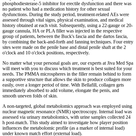
phosphodiesterase-5 inhibitor for erectile dysfunction and there was
no patient who had a medication history for other sexual
dysfunctions. During the study period, treatment-related AEs were
assessed through vital signs, physical examination, and medical
history obtained at each visit. Subsequently, using a 22-gauge or 20-
gauge cannula, HA or PLA filler was injected in the respective
group of patients, between the Buck's fascia and the dartos fascia,
by combining the back-and-forth and fanning techniques. Four entry
sites were made on the penile base and distal penile shaft at the 2
o'clock and 10 o'clock positions, respectively.
No matter what your personal goals are, our experts at Jiva Med Spa
will meet with you to discuss which treatment is best suited for your
needs. The PMMA microspheres in the filler remain behind to form
a supportive structure that allows the skin to produce collagen more
easily, over a longer period of time. With Bellafill, collagen gets
immediately absorbed to add volume, elongate the penis, and
smooth uneven folds of skin.
A non-targeted, global metabolomics approach was employed using
nuclear magnetic resonance (NMR) spectroscopy. Internal load was
assessed via urinary metabolomics, with urine samples collected 24
h post-match. This study aimed to investigate how player position
influences the metabolomic profile (as a marker of internal load)
under known match effort (external load).