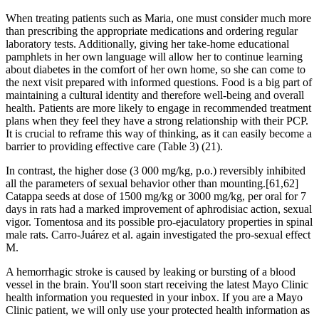
When treating patients such as Maria, one must consider much more
than prescribing the appropriate medications and ordering regular
laboratory tests. Additionally, giving her take-home educational
pamphlets in her own language will allow her to continue learning
about diabetes in the comfort of her own home, so she can come to
the next visit prepared with informed questions. Food is a big part of
maintaining a cultural identity and therefore well-being and overall
health. Patients are more likely to engage in recommended treatment
plans when they feel they have a strong relationship with their PCP.
It is crucial to reframe this way of thinking, as it can easily become a
barrier to providing effective care (Table 3) (21).
In contrast, the higher dose (3 000 mg/kg, p.o.) reversibly inhibited
all the parameters of sexual behavior other than mounting.[61,62]
Catappa seeds at dose of 1500 mg/kg or 3000 mg/kg, per oral for 7
days in rats had a marked improvement of aphrodisiac action, sexual
vigor. Tomentosa and its possible pro-ejaculatory properties in spinal
male rats. Carro-Juárez et al. again investigated the pro-sexual effect
M.
A hemorrhagic stroke is caused by leaking or bursting of a blood
vessel in the brain. You'll soon start receiving the latest Mayo Clinic
health information you requested in your inbox. If you are a Mayo
Clinic patient, we will only use your protected health information as