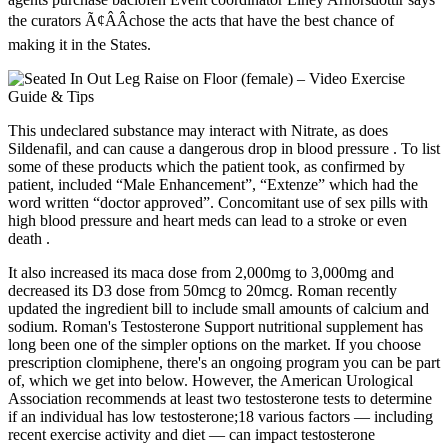
the curators Ã¢ÂÂchose the acts that have the best chance of
making it in the States.
This undeclared substance may interact with Nitrate, as does
Sildenafil, and can cause a dangerous drop in blood pressure . To list
some of these products which the patient took, as confirmed by
patient, included “Male Enhancement”, “Extenze” which had the
word written “doctor approved”. Concomitant use of sex pills with
high blood pressure and heart meds can lead to a stroke or even
death .
It also increased its maca dose from 2,000mg to 3,000mg and
decreased its D3 dose from 50mcg to 20mcg. Roman recently
updated the ingredient bill to include small amounts of calcium and
sodium. Roman's Testosterone Support nutritional supplement has
long been one of the simpler options on the market. If you choose
prescription clomiphene, there's an ongoing program you can be part
of, which we get into below. However, the American Urological
Association recommends at least two testosterone tests to determine
if an individual has low testosterone;18 various factors — including
recent exercise activity and diet — can impact testosterone