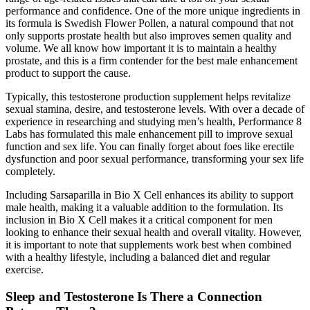
performance and confidence. One of the more unique ingredients in
its formula is Swedish Flower Pollen, a natural compound that not
only supports prostate health but also improves semen quality and
volume. We all know how important it is to maintain a healthy
prostate, and this is a firm contender for the best male enhancement
product to support the cause.
Typically, this testosterone production supplement helps revitalize
sexual stamina, desire, and testosterone levels. With over a decade of
experience in researching and studying men’s health, Performance 8
Labs has formulated this male enhancement pill to improve sexual
function and sex life. You can finally forget about foes like erectile
dysfunction and poor sexual performance, transforming your sex life
completely.
Including Sarsaparilla in Bio X Cell enhances its ability to support
male health, making it a valuable addition to the formulation. Its
inclusion in Bio X Cell makes it a critical component for men
looking to enhance their sexual health and overall vitality. However,
it is important to note that supplements work best when combined
with a healthy lifestyle, including a balanced diet and regular
exercise.
Sleep and Testosterone Is There a Connection