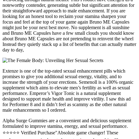
noteworthy contender, generating subtle but significant attention for
their straightforward approach to male enhancement. If you are
looking for an honest tool to reclaim your stamina sharpen your
focus and feel at the top of your game again Bruno ME Capsules
might just be your next best move. No supplement is all sunshine
and Bruno ME Capsules have a few small clouds you should know
about Bruno ME Capsules are not pretending to reinvent the wheel
Instead they quietly stack up a list of benefits that can actually matter
day to day,
Extenze is one of the top-rated sexual enhancement pills which
promises to give you additional sexual energy, vitality, and to
increase the strength of your erections. Semenoll is a 100% organic
supplement which aims to elevate men’s fertility as well as sexual
performance. Emperor’s Vigor Tonic is a natural supplement
designed to support male health and improve virility. I saw this ad
for Performer 8 and it didn’t feel as scammy as the other natural
male enhancements so I ordered.
Alpha Surge Gummies are a convenient and delicious supplement
formulated to improve stamina, energy, and sexual performance.
⭐⭐⭐⭐⭐ Verified Purchase"Absolute game changer! These