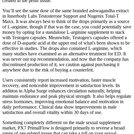
created in the penis tissue.
You’ll see the same dose of the same branded ashwagandha extract
in Innerbody Labs Testosterone Support and Nugenix Total-T
Maxx. It was always best to think of the drops primarily as a source
of L-arginine, though if that was the case, you could potentially save
money by opting for a standalone L-arginine supplement to stack
with Testogen capsules. Meanwhile, Testogen's capsules offered a
dose of D-aspartic acid at the upper end of what's been shown to be
effective in studies. The drops also contained L-arginine, which
many studies have examined as an alternative treatment for ED. It
was never our top recommendation, and now that the company has
discontinued production of it, we caution against purchasing it
anywhere due to the risk of buying a counterfeit.
Users consistently report increased motivation, faster muscle
recovery, and noticeable improvement in satisfaction levels. Its
addition in Alpha Surge enhances circulation naturally, helping
maintain endurance and peak physical strength. It also helps regulate
stress hormones, improving emotional balance and motivation in
daily performance. Clinical data show improvements in male
satisfaction and overall vitality within 30 days of use.
Something completely different on the male sexual supplement
market, PX7 PrimalFlow is designed primarily to reverse a broad
range of age-related issues that can take a toll on your sexual