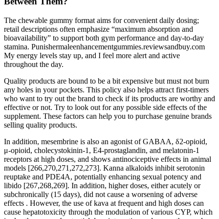
Between Them?
The chewable gummy format aims for convenient daily dosing;
retail descriptions often emphasize “maximum absorption and
bioavailability” to support both gym performance and day-to-day
stamina. Punishermaleenhancementgummies.reviewsandbuy.com
My energy levels stay up, and I feel more alert and active
throughout the day.
Quality products are bound to be a bit expensive but must not burn
any holes in your pockets. This policy also helps attract first-timers
who want to try out the brand to check if its products are worthy and
effective or not. Try to look out for any possible side effects of the
supplement. These factors can help you to purchase genuine brands
selling quality products.
In addition, mesembrine is also an agonist of GABAA, δ2-opioid,
μ-opioid, cholecystokinin-1, E4-prostaglandin, and melatonin-1
receptors at high doses, and shows antinociceptive effects in animal
models [266,270,271,272,273]. Kanna alkaloids inhibit serotonin
reuptake and PDE4A, potentially enhancing sexual potency and
libido [267,268,269]. In addition, higher doses, either acutely or
subchronically (15 days), did not cause a worsening of adverse
effects . However, the use of kava at frequent and high doses can
cause hepatotoxicity through the modulation of various CYP, which