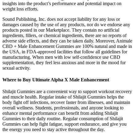
insights into the product’s performance and potential impact on
weight loss efforts.
Sound Publishing, Inc. does not accept liability for any loss or
damages caused by the use of any products, nor do we endorse any
products posted in our Marketplace. They contain no artificial
ingredients, fillers, or chemical ingredients, there are no reports of
adverse side effects, and they can be taken daily. Moreover, Animale
CBD + Male Enhancement Gummies are 100% natural and made in
the USA, in FDA-approved facilities that follow all guidelines for
manufacturing. When men with low self-confidence use CBD
supplementation, they feel less anxious and more in the mood for
sexual activity.
Where to Buy Ultimate Alpha X Male Enhancement
Shilajit Gummies are a convenient way to support workout recovery
and muscle health. Regular intake of Shilajit Gummies helps the
body fight off infections, recover faster from illnesses, and maintain
overall wellness. Students, professionals, and anyone looking to
enhance mental performance can benefit from adding Shilajit
Gummies to their daily routine. Regular consumption of Shilajit
Gummies can help fight fatigue, support endurance, and give you
the energy you need to stay active throughout the day.