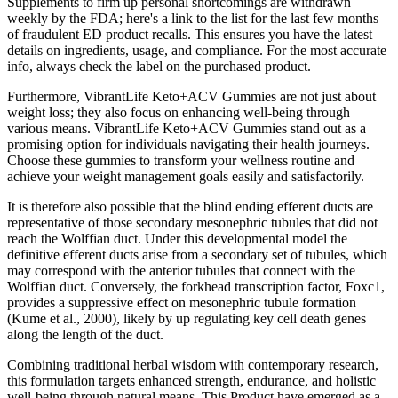
Supplements to firm up personal shortcomings are withdrawn
weekly by the FDA; here's a link to the list for the last few months
of fraudulent ED product recalls. This ensures you have the latest
details on ingredients, usage, and compliance. For the most accurate
info, always check the label on the purchased product.
Furthermore, VibrantLife Keto+ACV Gummies are not just about
weight loss; they also focus on enhancing well-being through
various means. VibrantLife Keto+ACV Gummies stand out as a
promising option for individuals navigating their health journeys.
Choose these gummies to transform your wellness routine and
achieve your weight management goals easily and satisfactorily.
It is therefore also possible that the blind ending efferent ducts are
representative of those secondary mesonephric tubules that did not
reach the Wolffian duct. Under this developmental model the
definitive efferent ducts arise from a secondary set of tubules, which
may correspond with the anterior tubules that connect with the
Wolffian duct. Conversely, the forkhead transcription factor, Foxc1,
provides a suppressive effect on mesonephric tubule formation
(Kume et al., 2000), likely by up regulating key cell death genes
along the length of the duct.
Combining traditional herbal wisdom with contemporary research,
this formulation targets enhanced strength, endurance, and holistic
well-being through natural means. This Product have emerged as a