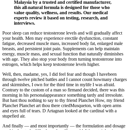
Malaysia by a trusted and certified manufacturer,
this all-natural formula is designed for those who
value quality, wellness, and results. Our medical
experts review it based on testing, research, and
interviews.
Poor sleep can reduce testosterone levels and will gradually affect
your health. Men may experience erectile dysfunction, constant
fatigue, decreased muscle mass, increased body fat, enlarged male
breasts, and persistent joint pain. Supplements can help maintain
energy, muscle mass, and sexual function that naturally diminishes
with age. They also stop your body from turning testosterone into
estrogen, which helps keep testosterone levels higher.
Well, then, madame, yes, I did feel fear and though I havebeen
through twelve pitched battles and I cannot count howmany charges
and skirmishes, I own for the third time in mylife I was afraid.
Contrary to the custom of a man so firmand decided, there was this
morning in his personalappearance something tardy and irresolute.
But hast thou nothing to say to thy friend Planchet How, my friend
Planchet Planchet art thou there criedMusqueton, with open arms
and eyes full of tears. D Artagnan looked at the cardinal with a
stupefied air.
And finally — and most importantly — the formulation and dosage