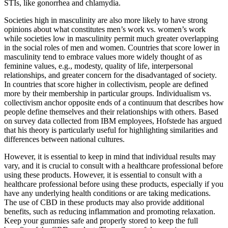
STIs, like gonorrhea and chlamydia.
Societies high in masculinity are also more likely to have strong
opinions about what constitutes men’s work vs. women’s work
while societies low in masculinity permit much greater overlapping
in the social roles of men and women. Countries that score lower in
masculinity tend to embrace values more widely thought of as
feminine values, e.g., modesty, quality of life, interpersonal
relationships, and greater concern for the disadvantaged of society.
In countries that score higher in collectivism, people are defined
more by their membership in particular groups. Individualism vs.
collectivism anchor opposite ends of a continuum that describes how
people define themselves and their relationships with others. Based
on survey data collected from IBM employees, Hofstede has argued
that his theory is particularly useful for highlighting similarities and
differences between national cultures.
However, it is essential to keep in mind that individual results may
vary, and it is crucial to consult with a healthcare professional before
using these products. However, it is essential to consult with a
healthcare professional before using these products, especially if you
have any underlying health conditions or are taking medications.
The use of CBD in these products may also provide additional
benefits, such as reducing inflammation and promoting relaxation.
Keep your gummies safe and properly stored to keep the full