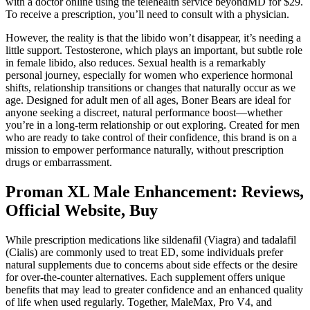
with a doctor online using the telehealth service beyondMD for $29.
To receive a prescription, you’ll need to consult with a physician.
However, the reality is that the libido won’t disappear, it’s needing a
little support. Testosterone, which plays an important, but subtle role
in female libido, also reduces. Sexual health is a remarkably
personal journey, especially for women who experience hormonal
shifts, relationship transitions or changes that naturally occur as we
age. Designed for adult men of all ages, Boner Bears are ideal for
anyone seeking a discreet, natural performance boost—whether
you’re in a long-term relationship or out exploring. Created for men
who are ready to take control of their confidence, this brand is on a
mission to empower performance naturally, without prescription
drugs or embarrassment.
Proman XL Male Enhancement: Reviews,
Official Website, Buy
While prescription medications like sildenafil (Viagra) and tadalafil
(Cialis) are commonly used to treat ED, some individuals prefer
natural supplements due to concerns about side effects or the desire
for over-the-counter alternatives. Each supplement offers unique
benefits that may lead to greater confidence and an enhanced quality
of life when used regularly. Together, MaleMax, Pro V4, and