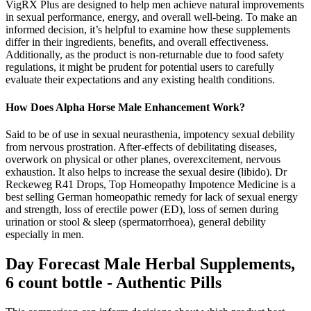
VigRX Plus are designed to help men achieve natural improvements
in sexual performance, energy, and overall well-being. To make an
informed decision, it’s helpful to examine how these supplements
differ in their ingredients, benefits, and overall effectiveness.
Additionally, as the product is non-returnable due to food safety
regulations, it might be prudent for potential users to carefully
evaluate their expectations and any existing health conditions.
How Does Alpha Horse Male Enhancement Work?
Said to be of use in sexual neurasthenia, impotency sexual debility
from nervous prostration. After-effects of debilitating diseases,
overwork on physical or other planes, overexcitement, nervous
exhaustion. It also helps to increase the sexual desire (libido). Dr
Reckeweg R41 Drops, Top Homeopathy Impotence Medicine is a
best selling German homeopathic remedy for lack of sexual energy
and strength, loss of erectile power (ED), loss of semen during
urination or stool & sleep (spermatorrhoea), general debility
especially in men.
Day Forecast Male Herbal Supplements,
6 count bottle - Authentic Pills