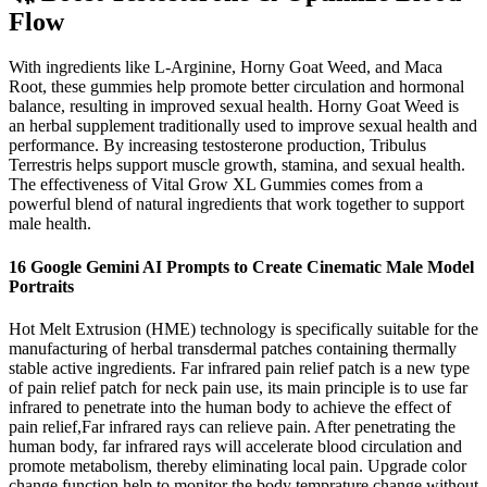
Flow
With ingredients like L-Arginine, Horny Goat Weed, and Maca
Root, these gummies help promote better circulation and hormonal
balance, resulting in improved sexual health. Horny Goat Weed is
an herbal supplement traditionally used to improve sexual health and
performance. By increasing testosterone production, Tribulus
Terrestris helps support muscle growth, stamina, and sexual health.
The effectiveness of Vital Grow XL Gummies comes from a
powerful blend of natural ingredients that work together to support
male health.
16 Google Gemini AI Prompts to Create Cinematic Male Model
Portraits
Hot Melt Extrusion (HME) technology is specifically suitable for the
manufacturing of herbal transdermal patches containing thermally
stable active ingredients. Far infrared pain relief patch is a new type
of pain relief patch for neck pain use, its main principle is to use far
infrared to penetrate into the human body to achieve the effect of
pain relief,Far infrared rays can relieve pain. After penetrating the
human body, far infrared rays will accelerate blood circulation and
promote metabolism, thereby eliminating local pain. Upgrade color
change function help to monitor the body temprature change without