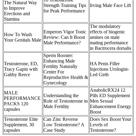
The Natural Way
Strength Training Tips
Irving Male Face Lift
to Improve
for Peak Performance
Erections and
Stamina
The modulatory
Emperors Vigor Tonic
effects of biogenic
How To Wash
Review: Can It Boost
amines on male
Your Genitals Male
Male Performance?
mating performance
in Bactrocera dorsalis
Sperm Booster:
Enhancing Male
Testosterone, ED,
HA Penis Filler
Fertility Naturally
Tracy Gapin with
Injections Urologist-
Center For
Gabby Reece
Led Girth
Reproductive Health &
Gynecology
AnabolicRX24 12
MALE
Understanding the
Pills ED Supplement
PERFORMANCE
Role of Testosterone in
Men Sexual
PACKS 120
Male Fertility
Enhancement Energy
capsules
Boost
Testosterone Elite
Can Zinc Reverse
Does Sex Boost Your
Supplement, 30
Low Testosterone? A
Levels of
capsules
Case Study
Testosterone?