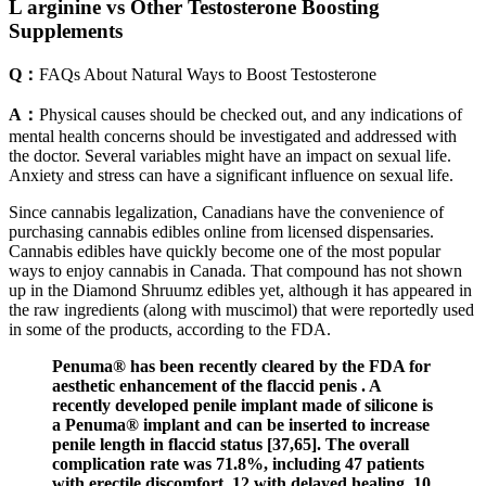
L arginine vs Other Testosterone Boosting
Supplements
Q：
FAQs About Natural Ways to Boost Testosterone
A：
Physical causes should be checked out, and any indications of
mental health concerns should be investigated and addressed with
the doctor. Several variables might have an impact on sexual life.
Anxiety and stress can have a significant influence on sexual life.
Since cannabis legalization, Canadians have the convenience of
purchasing cannabis edibles online from licensed dispensaries.
Cannabis edibles have quickly become one of the most popular
ways to enjoy cannabis in Canada. That compound has not shown
up in the Diamond Shruumz edibles yet, although it has appeared in
the raw ingredients (along with muscimol) that were reportedly used
in some of the products, according to the FDA.
Penuma® has been recently cleared by the FDA for
aesthetic enhancement of the flaccid penis . A
recently developed penile implant made of silicone is
a Penuma® implant and can be inserted to increase
penile length in flaccid status [37,65]. The overall
complication rate was 71.8%, including 47 patients
with erectile discomfort, 12 with delayed healing, 10