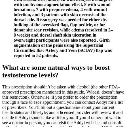
with unobvious augmentation effect, 8 with wound
hematoma, 7 with prepuce edema, 4 with wound
infection, and 3 patients with skin necrosis of the
dorsal side. Re-surgery was needed for either de-
bulking of the oversized flap, flap pedicle, or for
donor site scar revision, while edema (resolved in 2–
8 weeks) and dorsal shaft skin ulceration in
overweight participants were also reported . Girth
augmentation of the penis using the Superficial
Circumflex Iliac Artery and Vein (SCIAV) flap was
reported in 52 patients.
What are some natural ways to boost
testosterone levels?
This prescription shouldn’t be taken with alcohol (the other FDA-
approved prescription mentioned in this guide, Vyleesi, doesn’t have
this restriction). Otherwise, if you prefer to order the prescription
through a face-to-face appointment, you can contact Addyi for a list
of prescribers. You’ll fill out a questionnaire about your current
health status and lifestyle, and a licensed provider will review it and
decide if Addyi sounds like a fit for you. If you’d rather not wait to
see a doctor in person, you can visit the Addyi website and consult