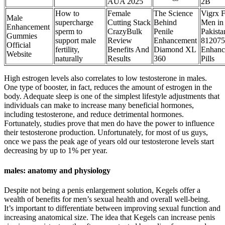
AUA 2025
2B
How to
Female
The Science
Vigrx 
Male
supercharge
Cutting Stack
Behind
Men in
Enhancement
sperm to
CrazyBulk
Penile
Pakista
Gummies
support male
Review
Enhancement
812075
Official
fertility,
Benefits And
Diamond XL
Enhanc
Website
naturally
Results
360
Pills
High estrogen levels also correlates to low testosterone in males.
One type of booster, in fact, reduces the amount of estrogen in the
body. Adequate sleep is one of the simplest lifestyle adjustments that
individuals can make to increase many beneficial hormones,
including testosterone, and reduce detrimental hormones.
Fortunately, studies prove that men do have the power to influence
their testosterone production. Unfortunately, for most of us guys,
once we pass the peak age of years old our testosterone levels start
decreasing by up to 1% per year.
males: anatomy and physiology
Despite not being a penis enlargement solution, Kegels offer a
wealth of benefits for men’s sexual health and overall well-being.
It’s important to differentiate between improving sexual function and
increasing anatomical size. The idea that Kegels can increase penis