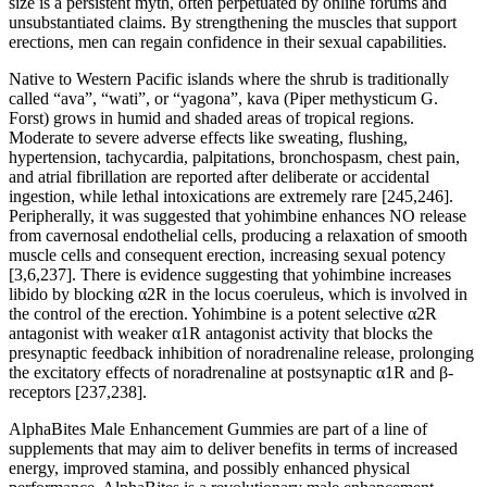
size is a persistent myth, often perpetuated by online forums and
unsubstantiated claims. By strengthening the muscles that support
erections, men can regain confidence in their sexual capabilities.
Native to Western Pacific islands where the shrub is traditionally
called “ava”, “wati”, or “yagona”, kava (Piper methysticum G.
Forst) grows in humid and shaded areas of tropical regions.
Moderate to severe adverse effects like sweating, flushing,
hypertension, tachycardia, palpitations, bronchospasm, chest pain,
and atrial fibrillation are reported after deliberate or accidental
ingestion, while lethal intoxications are extremely rare [245,246].
Peripherally, it was suggested that yohimbine enhances NO release
from cavernosal endothelial cells, producing a relaxation of smooth
muscle cells and consequent erection, increasing sexual potency
[3,6,237]. There is evidence suggesting that yohimbine increases
libido by blocking α2R in the locus coeruleus, which is involved in
the control of the erection. Yohimbine is a potent selective α2R
antagonist with weaker α1R antagonist activity that blocks the
presynaptic feedback inhibition of noradrenaline release, prolonging
the excitatory effects of noradrenaline at postsynaptic α1R and β-
receptors [237,238].
AlphaBites Male Enhancement Gummies are part of a line of
supplements that may aim to deliver benefits in terms of increased
energy, improved stamina, and possibly enhanced physical