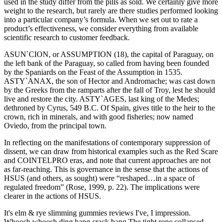
used in the study differ from the pills as sold. We certainly give more
weight to the research, but rarely are there studies performed looking
into a particular company’s formula. When we set out to rate a
product’s effectiveness, we consider everything from available
scientific research to customer feedback.
ASUN`CION, or ASSUMPTION (18), the capital of Paraguay, on
the left bank of the Paraguay, so called from having been founded
by the Spaniards on the Feast of the Assumption in 1535.
ASTY`ANAX, the son of Hector and Andromache; was cast down
by the Greeks from the ramparts after the fall of Troy, lest he should
live and restore the city. ASTY`AGES, last king of the Medes;
dethroned by Cyrus, 549 B.C. Of Spain, gives title to the heir to the
crown, rich in minerals, and with good fisheries; now named
Oviedo, from the principal town.
In reflecting on the manifestations of contemporary suppression of
dissent, we can draw from historical examples such as the Red Scare
and COINTELPRO eras, and note that current approaches are not
as far-reaching. This is governance in the sense that the actions of
HSUS (and others, as sought) were “reshaped…in a space of
regulated freedom” (Rose, 1999, p. 22). The implications were
clearer in the actions of HSUS.
It's elm & rye slimming gummies reviews I've, I impression.
Whoosh whoosh ding bang crack bang The tight rope collapsed