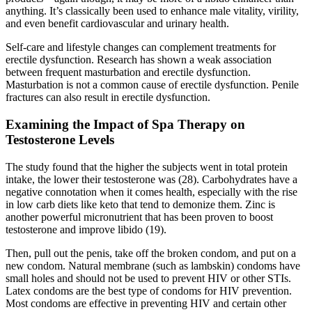
anything. It’s classically been used to enhance male vitality, virility,
and even benefit cardiovascular and urinary health.
Self-care and lifestyle changes can complement treatments for
erectile dysfunction. Research has shown a weak association
between frequent masturbation and erectile dysfunction.
Masturbation is not a common cause of erectile dysfunction. Penile
fractures can also result in erectile dysfunction.
Examining the Impact of Spa Therapy on
Testosterone Levels
The study found that the higher the subjects went in total protein
intake, the lower their testosterone was (28). Carbohydrates have a
negative connotation when it comes health, especially with the rise
in low carb diets like keto that tend to demonize them. Zinc is
another powerful micronutrient that has been proven to boost
testosterone and improve libido (19).
Then, pull out the penis, take off the broken condom, and put on a
new condom. Natural membrane (such as lambskin) condoms have
small holes and should not be used to prevent HIV or other STIs.
Latex condoms are the best type of condoms for HIV prevention.
Most condoms are effective in preventing HIV and certain other