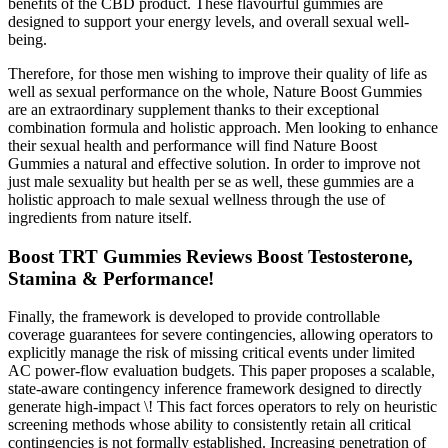
benefits of the CBD product. These flavourful gummies are
designed to support your energy levels, and overall sexual well-
being.
Therefore, for those men wishing to improve their quality of life as
well as sexual performance on the whole, Nature Boost Gummies
are an extraordinary supplement thanks to their exceptional
combination formula and holistic approach. Men looking to enhance
their sexual health and performance will find Nature Boost
Gummies a natural and effective solution. In order to improve not
just male sexuality but health per se as well, these gummies are a
holistic approach to male sexual wellness through the use of
ingredients from nature itself.
Boost TRT Gummies Reviews Boost Testosterone,
Stamina & Performance!
Finally, the framework is developed to provide controllable
coverage guarantees for severe contingencies, allowing operators to
explicitly manage the risk of missing critical events under limited
AC power-flow evaluation budgets. This paper proposes a scalable,
state-aware contingency inference framework designed to directly
generate high-impact \! This fact forces operators to rely on heuristic
screening methods whose ability to consistently retain all critical
contingencies is not formally established. Increasing penetration of