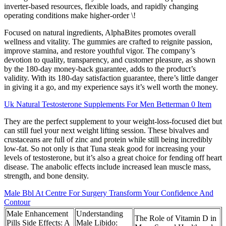
inverter-based resources, flexible loads, and rapidly changing
operating conditions make higher-order \!
Focused on natural ingredients, AlphaBites promotes overall
wellness and vitality. The gummies are crafted to reignite passion,
improve stamina, and restore youthful vigor. The company’s
devotion to quality, transparency, and customer pleasure, as shown
by the 180-day money-back guarantee, adds to the product’s
validity. With its 180-day satisfaction guarantee, there’s little danger
in giving it a go, and my experience says it’s well worth the money.
Uk Natural Testosterone Supplements For Men Betterman 0 Item
They are the perfect supplement to your weight-loss-focused diet but
can still fuel your next weight lifting session. These bivalves and
crustaceans are full of zinc and protein while still being incredibly
low-fat. So not only is that Tuna steak good for increasing your
levels of testosterone, but it’s also a great choice for fending off heart
disease. The anabolic effects include increased lean muscle mass,
strength, and bone density.
Male Bbl At Centre For Surgery Transform Your Confidence And
Contour
Male Enhancement
Understanding
The Role of Vitamin D in
Pills Side Effects: A
Male Libido: