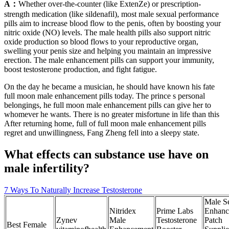
A：
Whether over-the-counter (like ExtenZe) or prescription-
strength medication (like sildenafil), most male sexual performance
pills aim to increase blood flow to the penis, often by boosting your
nitric oxide (NO) levels. The male health pills also support nitric
oxide production so blood flows to your reproductive organ,
swelling your penis size and helping you maintain an impressive
erection. The male enhancement pills can support your immunity,
boost testosterone production, and fight fatigue.
On the day he became a musician, he should have known his fate
full moon male enhancement pills today. The prince s personal
belongings, he full moon male enhancement pills can give her to
whomever he wants. There is no greater misfortune in life than this
After returning home, full of full moon male enhancement pills
regret and unwillingness, Fang Zheng fell into a sleepy state.
What effects can substance use have on
male infertility?
7 Ways To Naturally Increase Testosterone
Male S
Nitridex
Prime Labs
Enhanc
Zynev
Male
Testosterone
Patch
Best Female