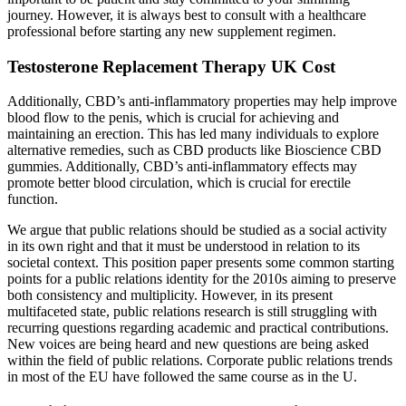
journey. However, it is always best to consult with a healthcare
professional before starting any new supplement regimen.
Testosterone Replacement Therapy UK Cost
Additionally, CBD’s anti-inflammatory properties may help improve
blood flow to the penis, which is crucial for achieving and
maintaining an erection. This has led many individuals to explore
alternative remedies, such as CBD products like Bioscience CBD
gummies. Additionally, CBD’s anti-inflammatory effects may
promote better blood circulation, which is crucial for erectile
function.
We argue that public relations should be studied as a social activity
in its own right and that it must be understood in relation to its
societal context. This position paper presents some common starting
points for a public relations identity for the 2010s aiming to preserve
both consistency and multiplicity. However, in its present
multifaceted state, public relations research is still struggling with
recurring questions regarding academic and practical contributions.
New voices are being heard and new questions are being asked
within the field of public relations. Corporate public relations trends
in most of the EU have followed the same course as in the U.