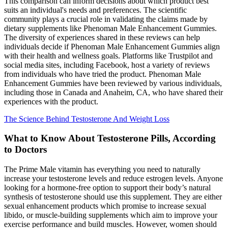
This comparison can inform decisions about which product best
suits an individual's needs and preferences. The scientific
community plays a crucial role in validating the claims made by
dietary supplements like Phenoman Male Enhancement Gummies.
The diversity of experiences shared in these reviews can help
individuals decide if Phenoman Male Enhancement Gummies align
with their health and wellness goals. Platforms like Trustpilot and
social media sites, including Facebook, host a variety of reviews
from individuals who have tried the product. Phenoman Male
Enhancement Gummies have been reviewed by various individuals,
including those in Canada and Anaheim, CA, who have shared their
experiences with the product.
The Science Behind Testosterone And Weight Loss
What to Know About Testosterone Pills, According
to Doctors
The Prime Male vitamin has everything you need to naturally
increase your testosterone levels and reduce estrogen levels. Anyone
looking for a hormone-free option to support their body’s natural
synthesis of testosterone should use this supplement. They are either
sexual enhancement products which promise to increase sexual
libido, or muscle-building supplements which aim to improve your
exercise performance and build muscles. However, women should