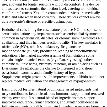
use, allowing for longer sessions without discomfort. The device
allows users to customize the traction level, catering to individual
comfort preferences. Yes, all recommended devices are medically
tested and safe when used correctly. These devices cannot always
cure Peyronie’s disease or erectile dysfunction.
Endothelial cells lining the vasculature produce NO in response to
sexual stimulation; any impairment-such as endothelial dysfunction
common in hypertension, diabetes, or chronic smoking-reduces NO
availability and thus hampers erection quality. The key mediator is
nitric oxide (NO), which stimulates cyclic guanosine
monophosphate (cGMP) production, leading to smooth‑muscle
relaxation. The market includes a range of formulations-some
contain single botanical extracts (e.g., Panax ginseng), others
combine multiple herbs, vitamins, minerals, or amino acids such as
L‑arginine. He attributes the change to increased work stress,
occasional insomnia, and a family history of hypertension.
Supplements might provide slight improvements in libido but do not
replace medical evaluation and management of hypogonadism.
Each product features natural or clinically tested ingredients that
may contribute to better circulation, hormonal support, and renewed
vitality over time. It’s natural blend of ingredients may support
improved endurance, firmer erections, and greater confidence in
intimate moments. Prexil is formulated to enhance male performance