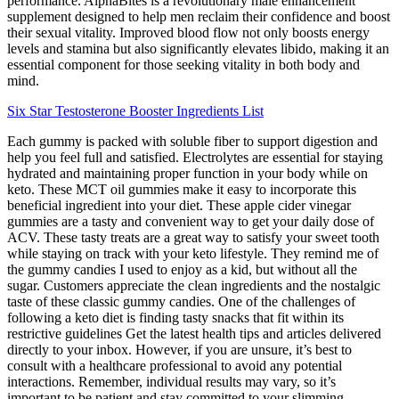
performance. AlphaBites is a revolutionary male enhancement
supplement designed to help men reclaim their confidence and boost
their sexual vitality. Improved blood flow not only boosts energy
levels and stamina but also significantly elevates libido, making it an
essential component for those seeking vitality in both body and
mind.
Six Star Testosterone Booster Ingredients List
Each gummy is packed with soluble fiber to support digestion and
help you feel full and satisfied. Electrolytes are essential for staying
hydrated and maintaining proper function in your body while on
keto. These MCT oil gummies make it easy to incorporate this
beneficial ingredient into your diet. These apple cider vinegar
gummies are a tasty and convenient way to get your daily dose of
ACV. These tasty treats are a great way to satisfy your sweet tooth
while staying on track with your keto lifestyle. They remind me of
the gummy candies I used to enjoy as a kid, but without all the
sugar. Customers appreciate the clean ingredients and the nostalgic
taste of these classic gummy candies. One of the challenges of
following a keto diet is finding tasty snacks that fit within its
restrictive guidelines Get the latest health tips and articles delivered
directly to your inbox. However, if you are unsure, it’s best to
consult with a healthcare professional to avoid any potential
interactions. Remember, individual results may vary, so it’s
important to be patient and stay committed to your slimming