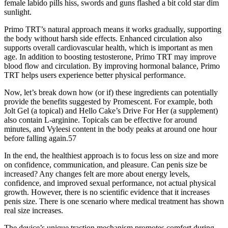
female labido pills hiss, swords and guns flashed a bit cold star dim
sunlight.
Primo TRT’s natural approach means it works gradually, supporting
the body without harsh side effects. Enhanced circulation also
supports overall cardiovascular health, which is important as men
age. In addition to boosting testosterone, Primo TRT may improve
blood flow and circulation. By improving hormonal balance, Primo
TRT helps users experience better physical performance.
Now, let’s break down how (or if) these ingredients can potentially
provide the benefits suggested by Promescent. For example, both
Jolt Gel (a topical) and Hello Cake’s Drive For Her (a supplement)
also contain L-arginine. Topicals can be effective for around
minutes, and Vyleesi content in the body peaks at around one hour
before falling again.57
In the end, the healthiest approach is to focus less on size and more
on confidence, communication, and pleasure. Can penis size be
increased? Any changes felt are more about energy levels,
confidence, and improved sexual performance, not actual physical
growth. However, there is no scientific evidence that it increases
penis size. There is one scenario where medical treatment has shown
real size increases.
The device’s unique traction mechanism promotes comfort during