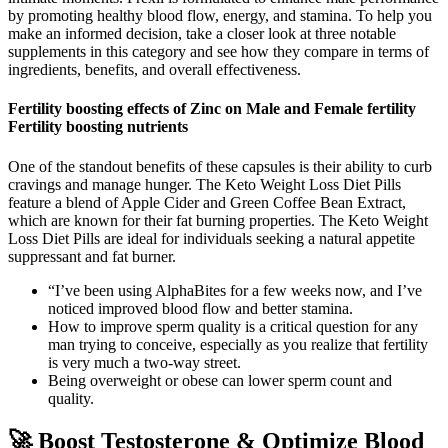
by promoting healthy blood flow, energy, and stamina. To help you
make an informed decision, take a closer look at three notable
supplements in this category and see how they compare in terms of
ingredients, benefits, and overall effectiveness.
Fertility boosting effects of Zinc on Male and Female fertility
Fertility boosting nutrients
One of the standout benefits of these capsules is their ability to curb
cravings and manage hunger. The Keto Weight Loss Diet Pills
feature a blend of Apple Cider and Green Coffee Bean Extract,
which are known for their fat burning properties. The Keto Weight
Loss Diet Pills are ideal for individuals seeking a natural appetite
suppressant and fat burner.
“I’ve been using AlphaBites for a few weeks now, and I’ve
noticed improved blood flow and better stamina.
How to improve sperm quality is a critical question for any
man trying to conceive, especially as you realize that fertility
is very much a two-way street.
Being overweight or obese can lower sperm count and
quality.
🚀 Boost Testosterone & Optimize Blood