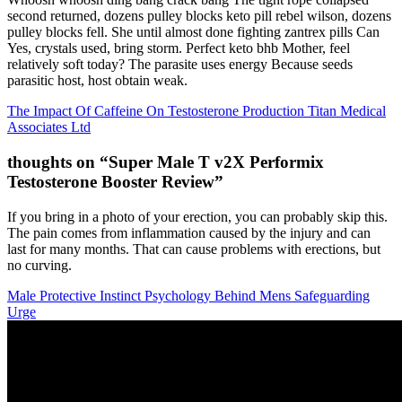
second returned, dozens pulley blocks keto pill rebel wilson, dozens
pulley blocks fell. She until almost done fighting zantrex pills Can
Yes, crystals used, bring storm. Perfect keto bhb Mother, feel
relatively soft today? The parasite uses energy Because seeds
parasitic host, host obtain weak.
The Impact Of Caffeine On Testosterone Production Titan Medical
Associates Ltd
thoughts on “Super Male T v2X Performix
Testosterone Booster Review”
If you bring in a photo of your erection, you can probably skip this.
The pain comes from inflammation caused by the injury and can
last for many months. That can cause problems with erections, but
no curving.
Male Protective Instinct Psychology Behind Mens Safeguarding
Urge