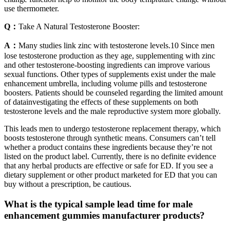
use thermometer.
Q：
Take A Natural Testosterone Booster:
A：
Many studies link zinc with testosterone levels.10 Since men
lose testosterone production as they age, supplementing with zinc
and other testosterone-boosting ingredients can improve various
sexual functions. Other types of supplements exist under the male
enhancement umbrella, including volume pills and testosterone
boosters. Patients should be counseled regarding the limited amount
of datainvestigating the effects of these supplements on both
testosterone levels and the male reproductive system more globally.
This leads men to undergo testosterone replacement therapy, which
boosts testosterone through synthetic means. Consumers can’t tell
whether a product contains these ingredients because they’re not
listed on the product label. Currently, there is no definite evidence
that any herbal products are effective or safe for ED. If you see a
dietary supplement or other product marketed for ED that you can
buy without a prescription, be cautious.
What is the typical sample lead time for male
enhancement gummies manufacturer products?