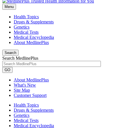
Menu
Health Topics
Drugs & Supplements
Genetics
Medical Tests
Medical Encyclopedia
About MedlinePlus
Search
Search MedlinePlus
GO
About MedlinePlus
What's New
Site Map
Customer Support
Health Topics
Drugs & Supplements
Genetics
Medical Tests
Medical Encyclopedia