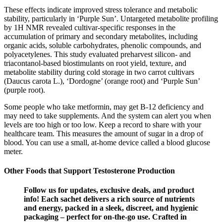
These effects indicate improved stress tolerance and metabolic
stability, particularly in ‘Purple Sun’. Untargeted metabolite profiling
by 1H NMR revealed cultivar-specific responses in the
accumulation of primary and secondary metabolites, including
organic acids, soluble carbohydrates, phenolic compounds, and
polyacetylenes. This study evaluated preharvest silicon- and
triacontanol-based biostimulants on root yield, texture, and
metabolite stability during cold storage in two carrot cultivars
(Daucus carota L.), ‘Dordogne’ (orange root) and ‘Purple Sun’
(purple root).
Some people who take metformin, may get B-12 deficiency and
may need to take supplements. And the system can alert you when
levels are too high or too low. Keep a record to share with your
healthcare team. This measures the amount of sugar in a drop of
blood. You can use a small, at-home device called a blood glucose
meter.
Other Foods that Support Testosterone Production
Follow us for updates, exclusive deals, and product
info! Each sachet delivers a rich source of nutrients
and energy, packed in a sleek, discreet, and hygienic
packaging – perfect for on-the-go use. Crafted in