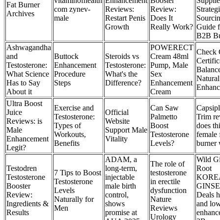
vitaminofhealth
Enhancement
Booster
Supplie
Fat Burner
com zynev-
Reviews:
Review:
Strateg
Archives
male
Restart Penis
Does It
Sourci
Growth
Really Work?
Guide f
B2B Bu
Ashwagandha
POWERECT
Check 
and
Buttock
Steroids vs
Cream 48ml
Certific
Testosterone:
Enhancement
Testosterone:
Pump, Male
Balanc
What Science
Procedure
What's the
Sex
Natura
Has to Say
Steps
Difference?
Enhancement
Enhanc
About it
Cream
Ultra Boost
Exercise and
Can Saw
Capsip
Juice
Official
Testosterone:
Palmetto
Trim re
Reviews: is
Website
Types of
Boost
does th
Male
Support Male
Workouts,
Testosterone
female 
Enhancement
Vitality
Benefits
Levels?
burner
Legit?
ADAM, a
Wild G
The role of
Testodren
long-term,
Root
7 Tips to Boost
testosterone
Testosterone
injectable
KORE
Testosterone
in erectile
Booster
male birth
GINS
Levels
dysfunction
Review:
control,
Deals h
Naturally for
Nature
Ingredients &
shows
and low
Men
Reviews
Results
promise at
enhanc
Urology