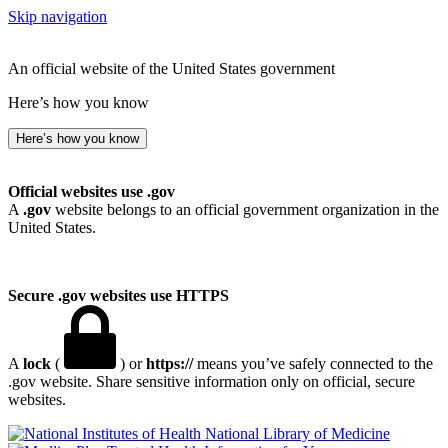
Skip navigation
An official website of the United States government
Here’s how you know
Here’s how you know
Official websites use .gov
A
.gov
website belongs to an official government organization in the
United States.
Secure .gov websites use HTTPS
A
lock
(
) or
https://
means you’ve safely connected to the
.gov website. Share sensitive information only on official, secure
websites.
National Library of Medicine