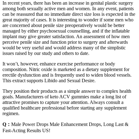
In recent years, there has been an increase in genital plastic surgery
among both sexually active men and women. In any event, patients
can be reassured that no immediate direct size loss is expected in the
great majority of cases. It is interesting to wonder if some men who
are concerned about penile size preoperatively would be better
managed by either psychosexual counselling, and if the inflatable
implant may give greater satisfaction. An assessment of how men
perceive penile size and function prior to surgery and afterwards
would be very useful and would address many of the simplistic
issues raised by our study and others to date.
It won’t, however, enhance exercise performance or body
composition. Nitric oxide is marketed as a dietary supplement for
erectile dysfunction and is frequently used to widen blood vessels.
This extract supports Libido and Sexual Desire.
They position their products as a simple answer to complex health
goals. Manufacturers of keto ACV gummies make a long list of
attractive promises to capture your attention. Always consult a
qualified healthcare professional before starting any supplement
regimen.
Q：
Male Power Drops Male Enhancement Drops, Long Last &
Fast-Acting Results US!