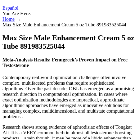
Español
You Are Here:
Home
→
Max Size Male Enhancement Cream 5 oz Tube 891983525044
Max Size Male Enhancement Cream 5 oz
Tube 891983525044
Meta-Analysis Results: Fenugreek’s Proven Impact on Free
Testosterone
Contemporary real-world optimization challenges often involve
complex, multifaceted problems that require sophisticated
algorithms. Over the past decade, OBL has emerged as a promising
research direction in computational optimization. In cases where
exact optimization methodologies are impractical, approximate
algorithmic approaches have emerged as innovative solutions for
managing complex, multidimensional, and multistate computational
problems .
Research shows strong evidence of aphrodisiac effects of Tongkat
Ali. It is a VERY common herb in almost all testosterone boosting
products – again though, it may be more of a libido enhancer than