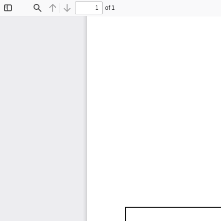
of 1
Toggle
Find
Previous
Next
Sidebar