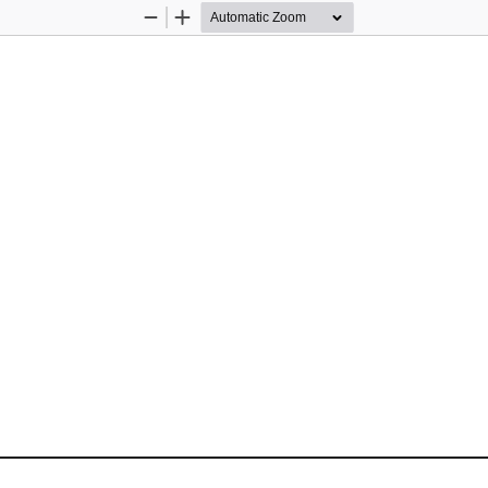
Zoom
Zoom
Out
In