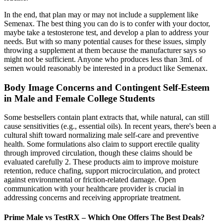
In the end, that plan may or may not include a supplement like
Semenax. The best thing you can do is to confer with your doctor,
maybe take a testosterone test, and develop a plan to address your
needs. But with so many potential causes for these issues, simply
throwing a supplement at them because the manufacturer says so
might not be sufficient. Anyone who produces less than 3mL of
semen would reasonably be interested in a product like Semenax.
Body Image Concerns and Contingent Self-Esteem
in Male and Female College Students
Some bestsellers contain plant extracts that, while natural, can still
cause sensitivities (e.g., essential oils). In recent years, there's been a
cultural shift toward normalizing male self-care and preventive
health. Some formulations also claim to support erectile quality
through improved circulation, though these claims should be
evaluated carefully 2. These products aim to improve moisture
retention, reduce chafing, support microcirculation, and protect
against environmental or friction-related damage. Open
communication with your healthcare provider is crucial in
addressing concerns and receiving appropriate treatment.
Prime Male vs TestRX – Which One Offers The Best Deals?