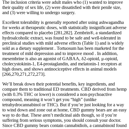
The inclusion criteria were adult males who (1) wanted to improve
their quality of sex life, (2) were dissatisfied with their penile size,
and (3) were willing to undergo surgery.
Excellent tolerability is generally reported after using ashwagandha
for weeks at therapeutic doses, with statistically insignificant adverse
effects compared to placebo [281,282]. Zembrin®, a standardized
hydroalcoholic extract, was found to be safe and well-tolerated in
preclinical studies with mild adverse effects (Table 1) and is widely
sold as a dietary supplement . Tortuosum has been marketed for the
treatment of mild depression and to improve mood . In addition,
mesembrine is also an agonist of GABAA, δ2-opioid, μ-opioid,
cholecystokinin-1, E4-prostaglandin, and melatonin-1 receptors at
high doses, and shows antinociceptive effects in animal models
[266,270,271,272,273].
We’ll break down their potential benefits, key ingredients, and
compare them to traditional ED treatments. CBD derived from hemp
(with 0.3% THC or lower) is considered a non-psychoactive
compound, meaning it won’t get you “high” (unlike
tetrahydrocannabinol or THC). But if you’re just looking for a way
to wind down and zone out at home, CBD gummy bears are an easy
way to do that. These aren’t medicinal aids though, so if you’re
suffering from serious symptoms, you should consult your doctor.
Since CBD gummy bears contain cannabidiols, a cannabinoid found