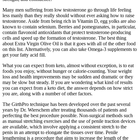
Many men suffering from low testosterone go through life feeling
less manly than they really should without ever asking how to raise
testosterone. Aside from being rich in Vitamin D, egg yolks are also
known to contain selenium. Berries and pomegranates, in particular,
contain flavonoid antioxidants that protect testosterone-producing
cells and speed up the formation of testosterone. The best thing
about Extra Virgin Olive Oil is that it goes with all of the other food
on this list. Alternatively, you can also take Omega-3 supplements to
get your fatty acid fill.
What you can expect from keto, almost without exception, is to eat
foods you enjoy, without hunger or calorie-counting. Your weight
loss and health improvements may be sudden and dramatic or they
may be slow but steady. If you are wondering what kind of results
you can expect from a keto diet, the answer depends on how strict
you are, along with a number of other factors.
The GirthPro technique has been developed over the past several
years by Dr. Wierschem after treating thousands of patients and
perfecting the best procedure possible. Non-surgical methods such
as manual stretching exercises and the use of penile traction devices
are available, which involve applying a consistent stretch to the
penis in an attempt to elongate the tissues over time. Penile
lengthening is a procedure that aims to increase the length of the