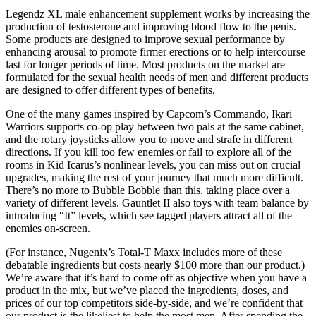
Legendz XL male enhancement supplement works by increasing the
production of testosterone and improving blood flow to the penis.
Some products are designed to improve sexual performance by
enhancing arousal to promote firmer erections or to help intercourse
last for longer periods of time. Most products on the market are
formulated for the sexual health needs of men and different products
are designed to offer different types of benefits.
One of the many games inspired by Capcom’s Commando, Ikari
Warriors supports co-op play between two pals at the same cabinet,
and the rotary joysticks allow you to move and strafe in different
directions. If you kill too few enemies or fail to explore all of the
rooms in Kid Icarus’s nonlinear levels, you can miss out on crucial
upgrades, making the rest of your journey that much more difficult.
There’s no more to Bubble Bobble than this, taking place over a
variety of different levels. Gauntlet II also toys with team balance by
introducing “It” levels, which see tagged players attract all of the
enemies on-screen.
(For instance, Nugenix’s Total-T Maxx includes more of these
debatable ingredients but costs nearly $100 more than our product.)
We’re aware that it’s hard to come off as objective when you have a
product in the mix, but we’ve placed the ingredients, doses, and
prices of our top competitors side-by-side, and we’re confident that
our product is the likeliest to help the most men. After spending the