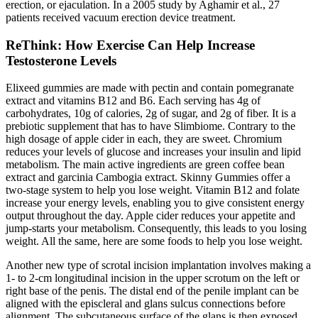
erection, or ejaculation. In a 2005 study by Aghamir et al., 27
patients received vacuum erection device treatment.
ReThink: How Exercise Can Help Increase
Testosterone Levels
Elixeed gummies are made with pectin and contain pomegranate
extract and vitamins B12 and B6. Each serving has 4g of
carbohydrates, 10g of calories, 2g of sugar, and 2g of fiber. It is a
prebiotic supplement that has to have Slimbiome. Contrary to the
high dosage of apple cider in each, they are sweet. Chromium
reduces your levels of glucose and increases your insulin and lipid
metabolism. The main active ingredients are green coffee bean
extract and garcinia Cambogia extract. Skinny Gummies offer a
two-stage system to help you lose weight. Vitamin B12 and folate
increase your energy levels, enabling you to give consistent energy
output throughout the day. Apple cider reduces your appetite and
jump-starts your metabolism. Consequently, this leads to you losing
weight. All the same, here are some foods to help you lose weight.
Another new type of scrotal incision implantation involves making a
1- to 2-cm longitudinal incision in the upper scrotum on the left or
right base of the penis. The distal end of the penile implant can be
aligned with the episcleral and glans sulcus connections before
alignment. The subcutaneous surface of the glans is then exposed