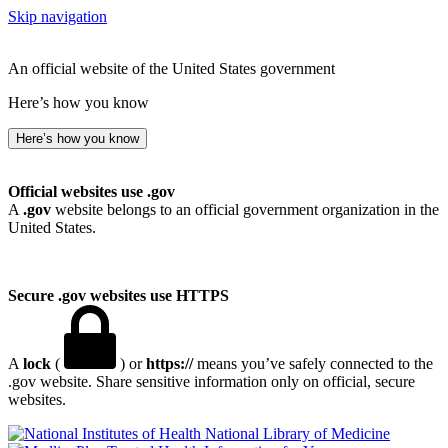
Skip navigation
An official website of the United States government
Here’s how you know
Here’s how you know
Official websites use .gov
A
.gov
website belongs to an official government organization in the
United States.
Secure .gov websites use HTTPS
A
lock
(
) or
https://
means you’ve safely connected to the
.gov website. Share sensitive information only on official, secure
websites.
National Library of Medicine