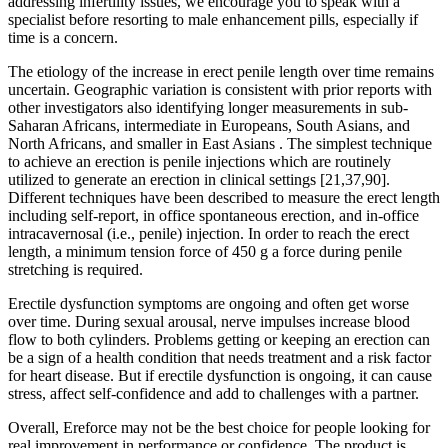
addressing infertility issues, we encourage you to speak with a
specialist before resorting to male enhancement pills, especially if
time is a concern.
The etiology of the increase in erect penile length over time remains
uncertain. Geographic variation is consistent with prior reports with
other investigators also identifying longer measurements in sub-
Saharan Africans, intermediate in Europeans, South Asians, and
North Africans, and smaller in East Asians . The simplest technique
to achieve an erection is penile injections which are routinely
utilized to generate an erection in clinical settings [21,37,90].
Different techniques have been described to measure the erect length
including self-report, in office spontaneous erection, and in-office
intracavernosal (i.e., penile) injection. In order to reach the erect
length, a minimum tension force of 450 g a force during penile
stretching is required.
Erectile dysfunction symptoms are ongoing and often get worse
over time. During sexual arousal, nerve impulses increase blood
flow to both cylinders. Problems getting or keeping an erection can
be a sign of a health condition that needs treatment and a risk factor
for heart disease. But if erectile dysfunction is ongoing, it can cause
stress, affect self-confidence and add to challenges with a partner.
Overall, Ereforce may not be the best choice for people looking for
real improvement in performance or confidence. The product is