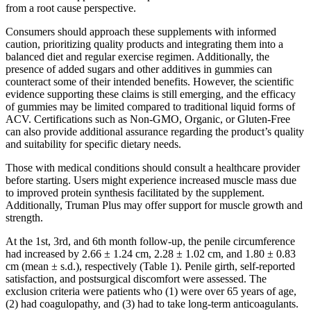
from a root cause perspective.
Consumers should approach these supplements with informed
caution, prioritizing quality products and integrating them into a
balanced diet and regular exercise regimen. Additionally, the
presence of added sugars and other additives in gummies can
counteract some of their intended benefits. However, the scientific
evidence supporting these claims is still emerging, and the efficacy
of gummies may be limited compared to traditional liquid forms of
ACV. Certifications such as Non-GMO, Organic, or Gluten-Free
can also provide additional assurance regarding the product’s quality
and suitability for specific dietary needs.
Those with medical conditions should consult a healthcare provider
before starting. Users might experience increased muscle mass due
to improved protein synthesis facilitated by the supplement.
Additionally, Truman Plus may offer support for muscle growth and
strength.
At the 1st, 3rd, and 6th month follow-up, the penile circumference
had increased by 2.66 ± 1.24 cm, 2.28 ± 1.02 cm, and 1.80 ± 0.83
cm (mean ± s.d.), respectively (Table 1). Penile girth, self-reported
satisfaction, and postsurgical discomfort were assessed. The
exclusion criteria were patients who (1) were over 65 years of age,
(2) had coagulopathy, and (3) had to take long-term anticoagulants.