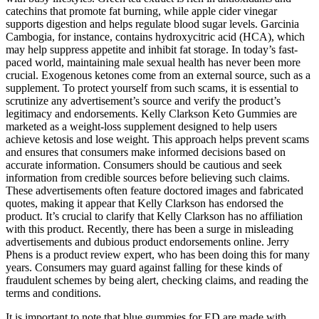
catechins that promote fat burning, while apple cider vinegar
supports digestion and helps regulate blood sugar levels. Garcinia
Cambogia, for instance, contains hydroxycitric acid (HCA), which
may help suppress appetite and inhibit fat storage. In today’s fast-
paced world, maintaining male sexual health has never been more
crucial. Exogenous ketones come from an external source, such as a
supplement. To protect yourself from such scams, it is essential to
scrutinize any advertisement’s source and verify the product’s
legitimacy and endorsements. Kelly Clarkson Keto Gummies are
marketed as a weight-loss supplement designed to help users
achieve ketosis and lose weight. This approach helps prevent scams
and ensures that consumers make informed decisions based on
accurate information. Consumers should be cautious and seek
information from credible sources before believing such claims.
These advertisements often feature doctored images and fabricated
quotes, making it appear that Kelly Clarkson has endorsed the
product. It’s crucial to clarify that Kelly Clarkson has no affiliation
with this product. Recently, there has been a surge in misleading
advertisements and dubious product endorsements online. Jerry
Phens is a product review expert, who has been doing this for many
years. Consumers may guard against falling for these kinds of
fraudulent schemes by being alert, checking claims, and reading the
terms and conditions.
It is important to note that blue gummies for ED are made with