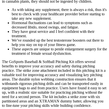
in cannabis plants, they should not be ingested by children.
As with taking any supplement, there is always a risk, thus it's
best to check with your healthcare provider before starting to
take any new supplement.
Hormonal fluctuations can lead to symptoms such as
decreased libido, mood swings, and fatigue.
They have great service and I feel confident with their
treatment.
We’ve rounded up the best testosterone boosters out there to
help you stay on top of your fitness game.
These aspects are unique to penile enlargement surgery for the
treatment of female sexual dysfunction.
The GoSports Baseball & Softball Pitching Kit offers several
benefits to improve your accuracy and safety during pitching
practice. The strike zone attachment included in this pitching kit is a
valuable tool for improving accuracy and visualizing key pitching
areas. The durable nylon webbing construction ensures that it
withstands rigorous pitching drills and can be transported easily in
equipment bags to and from practice. Users have found it easy to set
up, with a realistic size suitable for practicing pitching without the
need for a second person. The kit includes a strike zone with six
partitioned areas and an XTRAMAN dummy batter, allowing you
to fine-tune your pitching skills while building confidence.