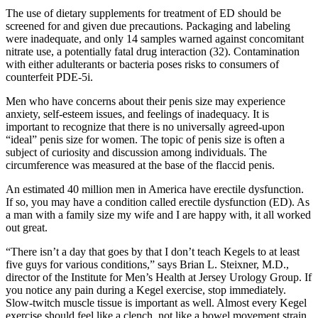
The use of dietary supplements for treatment of ED should be
screened for and given due precautions. Packaging and labeling
were inadequate, and only 14 samples warned against concomitant
nitrate use, a potentially fatal drug interaction (32). Contamination
with either adulterants or bacteria poses risks to consumers of
counterfeit PDE-5i.
Men who have concerns about their penis size may experience
anxiety, self-esteem issues, and feelings of inadequacy. It is
important to recognize that there is no universally agreed-upon
“ideal” penis size for women. The topic of penis size is often a
subject of curiosity and discussion among individuals. The
circumference was measured at the base of the flaccid penis.
An estimated 40 million men in America have erectile dysfunction.
If so, you may have a condition called erectile dysfunction (ED). As
a man with a family size my wife and I are happy with, it all worked
out great.
“There isn’t a day that goes by that I don’t teach Kegels to at least
five guys for various conditions,” says Brian L. Steixner, M.D.,
director of the Institute for Men’s Health at Jersey Urology Group. If
you notice any pain during a Kegel exercise, stop immediately.
Slow-twitch muscle tissue is important as well. Almost every Kegel
exercise should feel like a clench, not like a bowel movement strain.