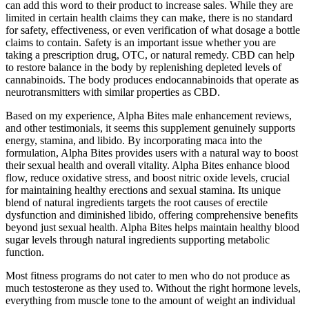
can add this word to their product to increase sales. While they are
limited in certain health claims they can make, there is no standard
for safety, effectiveness, or even verification of what dosage a bottle
claims to contain. Safety is an important issue whether you are
taking a prescription drug, OTC, or natural remedy. CBD can help
to restore balance in the body by replenishing depleted levels of
cannabinoids. The body produces endocannabinoids that operate as
neurotransmitters with similar properties as CBD.
Based on my experience, Alpha Bites male enhancement reviews,
and other testimonials, it seems this supplement genuinely supports
energy, stamina, and libido. By incorporating maca into the
formulation, Alpha Bites provides users with a natural way to boost
their sexual health and overall vitality. Alpha Bites enhance blood
flow, reduce oxidative stress, and boost nitric oxide levels, crucial
for maintaining healthy erections and sexual stamina. Its unique
blend of natural ingredients targets the root causes of erectile
dysfunction and diminished libido, offering comprehensive benefits
beyond just sexual health. Alpha Bites helps maintain healthy blood
sugar levels through natural ingredients supporting metabolic
function.
Most fitness programs do not cater to men who do not produce as
much testosterone as they used to. Without the right hormone levels,
everything from muscle tone to the amount of weight an individual