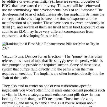
be additive or even synergistic (9).There are several properties of
EDCs that have caused controversy. Thus, we will henceforward
use the terminology “the developmental basis of adult disease.”The
developmental basis of adult disease also has implicit in its name the
concept that there is a lag between the time of exposure and the
manifestation of a disorder. These have been reviewed previously in
detail (7), and several of them are listed here in brief.Exposure of an
adult to an EDC may have very different consequences from
exposure to a developing fetus or infant.
Vacuum Pump Devices for an Erection – The "pump" as it is often
referred to is a sort of tube that fits snuggly over the penis, which is
then pumped to provide the required suction. Some of these use a
system that pumps fluid directly into the penis when the man
requires an erection. The implants are often inserted directly into the
shaft of the penis.
They also tend to center on one or two testosterone-specific
ingredients you won’t often find in male enhancement products such
as vitamin D. As a category, male enhancement pills draw in men
looking for more than just ED treatment. Those include zinc,
vitamin B, and maca, to name a few.33 If you’re serious about