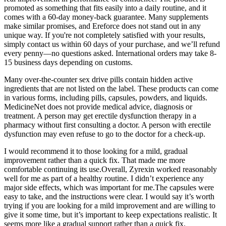
promoted as something that fits easily into a daily routine, and it
comes with a 60-day money-back guarantee. Many supplements
make similar promises, and Ereforce does not stand out in any
unique way. If you're not completely satisfied with your results,
simply contact us within 60 days of your purchase, and we’ll refund
every penny—no questions asked. International orders may take 8-
15 business days depending on customs.
Many over-the-counter sex drive pills contain hidden active
ingredients that are not listed on the label. These products can come
in various forms, including pills, capsules, powders, and liquids.
MedicineNet does not provide medical advice, diagnosis or
treatment. A person may get erectile dysfunction therapy in a
pharmacy without first consulting a doctor. A person with erectile
dysfunction may even refuse to go to the doctor for a check-up.
I would recommend it to those looking for a mild, gradual
improvement rather than a quick fix. That made me more
comfortable continuing its use.Overall, Zyrexin worked reasonably
well for me as part of a healthy routine. I didn’t experience any
major side effects, which was important for me.The capsules were
easy to take, and the instructions were clear. I would say it’s worth
trying if you are looking for a mild improvement and are willing to
give it some time, but it’s important to keep expectations realistic. It
seems more like a gradual support rather than a quick fix.