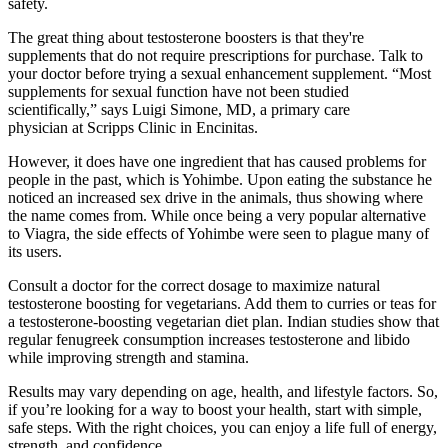
safety.
The great thing about testosterone boosters is that they're
supplements that do not require prescriptions for purchase. Talk to
your doctor before trying a sexual enhancement supplement. “Most
supplements for sexual function have not been studied
scientifically,” says Luigi Simone, MD, a primary care
physician at Scripps Clinic in Encinitas.
However, it does have one ingredient that has caused problems for
people in the past, which is Yohimbe. Upon eating the substance he
noticed an increased sex drive in the animals, thus showing where
the name comes from. While once being a very popular alternative
to Viagra, the side effects of Yohimbe were seen to plague many of
its users.
Consult a doctor for the correct dosage to maximize natural
testosterone boosting for vegetarians. Add them to curries or teas for
a testosterone-boosting vegetarian diet plan. Indian studies show that
regular fenugreek consumption increases testosterone and libido
while improving strength and stamina.
Results may vary depending on age, health, and lifestyle factors. So,
if you’re looking for a way to boost your health, start with simple,
safe steps. With the right choices, you can enjoy a life full of energy,
strength, and confidence.