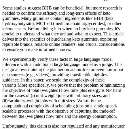
Some studies suggest BHB can be beneficial, but more research is
needed to confirm the efficacy and long-term effects of keto
gummies. Many gummies contain ingredients like BHB (beta-
hydroxybutyrate), MCT oil (medium-chain triglycerides), or other
ketone esters. Before diving into where to buy keto gummies, it's
crucial to understand what they are and what to expect. This article
delves into the specifics of purchasing keto gummies, exploring
reputable brands, reliable online retailers, and crucial considerations
to ensure you make informed choices.
We experimentally verify these facts in large language model
inference with an additional large language model as a judge. This
design allows training the planner on action-free or even non-robot
data sources (e.g., videos), providing transferable high-level
guidance. In this paper, we settle the complexity of these
variants.More specifically, we prove that the problem of minimizing
the objective of total (weighted) flow time plus energy is NP-hard
for the cases of (i) unit-weight jobs with arbitrary sizes, and
(ii)~arbitrary-weight jobs with unit sizes. We study the
computational complexity of scheduling jobs on a single speed-
scalable processor with the objective of capturing the trade-off
between the (weighted) flow time and the energy consumption.
Unfortunately, this claim is also not regulated and any manufacturer