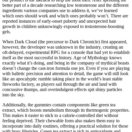
better part of a decade researching low testosterone and the different
ingredients various companies use to address it, we’ve learned
which ones should work and which ones probably won’t. There are
reported instances of early-onset puberty and unexpected hair
growth in children unknowingly exposed to testosterone-boosting
gels.
When Dark Cloud (the precursor to Dark Chronicle) first appeared,
however, the developer was unknown in the industry, creating an
oft-delayed, experimental RPG for a console that had yet to establish
itself as the most successful in history. Age of Mythology knows
exactly what it’s doing, and being in the company of mythical beasts
doesn’t change the cast-iron formula one jot. Even if you are playing
with balletic precision and attention to detail, the game will still look
like an apocalyptic rumble taking place in the world’s least stable
fireworks factory, as players sail through the air and land with
concussive thumps, and overindulgent effects spit shiny particles
into the sky.
Additionally, the gummies contain components like green tea
extract, which boosts metabolism through its thermogenic properties.
This makes it easier to stick to a calorie-controlled diet without
feeling deprived. Their chewable form also makes them easy to
incorporate into daily routines, offering a practical solution for those
with busy lifestyles. Green tea extract is rich in antioxidants and