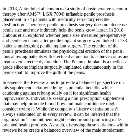
In 2018, Antonini et al. conducted a study of postoperative vacuum
therapy after AMS™ LGX 700® inflatable penile prosthesis
placement in 74 patients with medically refractory erectile
dysfunction. Therefore, penile prosthesis surgery does not decrease
penile size and may indirectly help the penis grow larger. In 2018,
Habous et al. explored whether penis size measured preoperatively
and penile erections after penile implant surgery were linked in 133
patients undergoing penile implant surgery. The erection of the
penile prosthesis simulates the physiological erection of the penis,
thus allowing patients with erectile dysfunction to achieve coitus and
treat severe erectile dysfunction. The Penuma implant is a medical-
grade silicone implant surgically implanted subcutaneously in the
penile shaft to improve the girth of the penis.
In essence, the Review aims to provide a balanced perspective on
this supplement, acknowledging its potential benefits while
cautioning against relying solely on it for significant health
improvements. Individuals seeking a non-prescription supplement
that may help promote blood flow and male confidence might
consider trying it. While the company’s history or mission isn’t
always elaborated on in every review, it can be inferred that the
organization’s commitment might center around producing male-
oriented health products. As such, discussing these variations within
reviews helps create a balanced overview of the male supplement.