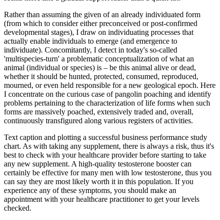
Rather than assuming the given of an already individuated form
(from which to consider either preconceived or post-confirmed
developmental stages), I draw on individuating processes that
actually enable individuals to emerge (and emergence to
individuate). Concomitantly, I detect in today's so-called
'multispecies-turn' a problematic conceptualization of what an
animal (individual or species) is – be this animal alive or dead,
whether it should be hunted, protected, consumed, reproduced,
mourned, or even held responsible for a new geological epoch. Here
I concentrate on the curious case of pangolin poaching and identify
problems pertaining to the characterization of life forms when such
forms are massively poached, extensively traded and, overall,
continuously transfigured along various registers of activities.
Text caption and plotting a successful business performance study
chart. As with taking any supplement, there is always a risk, thus it's
best to check with your healthcare provider before starting to take
any new supplement. A high-quality testosterone booster can
certainly be effective for many men with low testosterone, thus you
can say they are most likely worth it in this population. If you
experience any of these symptoms, you should make an
appointment with your healthcare practitioner to get your levels
checked.