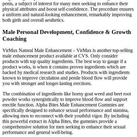
penis, a subject of interest for many men seeking to enhance their
physical attributes and boost self-confidence. The procedure ensures
a uniform and natural-looking enhancement, remarkably improving
both girth and overall aesthetics.
Male Personal Development, Confidence & Growth
Coaching
VirMax Natural Male Enhancement – VirMax is another top-selling
male enhancement product available at CVS. Only consider
products with top quality ingredients. The best way to gauge if a
product works, is when it contains proven ingredients which are
backed by medical research and studies. Products with ingredients
known to improve circulation and penile blood flow will provide
you with stronger and longer-lasting erections.
The combination of ingredients like horny goat weed and beet root
powder works synergistically to improve blood flow and support
erectile function. Alpha Bites Male Enhancement Gummies are
specifically designed to enhance sexual performance and stamina,
allowing men to reconnect with their youthful vigor. By including
this powerful extract in Alpha Bites, the gummies provide a
comprehensive solution for men seeking to enhance their sexual
performance and general well-being.