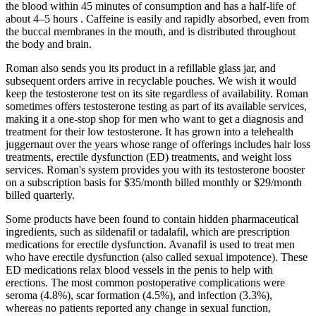
the blood within 45 minutes of consumption and has a half-life of
about 4–5 hours . Caffeine is easily and rapidly absorbed, even from
the buccal membranes in the mouth, and is distributed throughout
the body and brain.
Roman also sends you its product in a refillable glass jar, and
subsequent orders arrive in recyclable pouches. We wish it would
keep the testosterone test on its site regardless of availability. Roman
sometimes offers testosterone testing as part of its available services,
making it a one-stop shop for men who want to get a diagnosis and
treatment for their low testosterone. It has grown into a telehealth
juggernaut over the years whose range of offerings includes hair loss
treatments, erectile dysfunction (ED) treatments, and weight loss
services. Roman's system provides you with its testosterone booster
on a subscription basis for $35/month billed monthly or $29/month
billed quarterly.
Some products have been found to contain hidden pharmaceutical
ingredients, such as sildenafil or tadalafil, which are prescription
medications for erectile dysfunction. Avanafil is used to treat men
who have erectile dysfunction (also called sexual impotence). These
ED medications relax blood vessels in the penis to help with
erections. The most common postoperative complications were
seroma (4.8%), scar formation (4.5%), and infection (3.3%),
whereas no patients reported any change in sexual function,