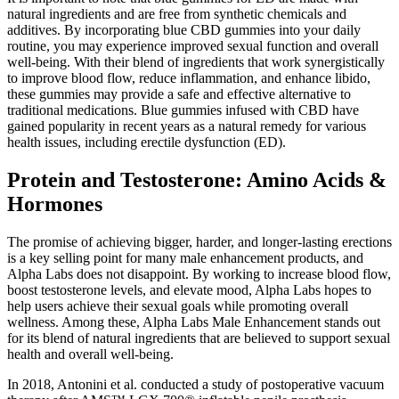
natural ingredients and are free from synthetic chemicals and
additives. By incorporating blue CBD gummies into your daily
routine, you may experience improved sexual function and overall
well-being. With their blend of ingredients that work synergistically
to improve blood flow, reduce inflammation, and enhance libido,
these gummies may provide a safe and effective alternative to
traditional medications. Blue gummies infused with CBD have
gained popularity in recent years as a natural remedy for various
health issues, including erectile dysfunction (ED).
Protein and Testosterone: Amino Acids &
Hormones
The promise of achieving bigger, harder, and longer-lasting erections
is a key selling point for many male enhancement products, and
Alpha Labs does not disappoint. By working to increase blood flow,
boost testosterone levels, and elevate mood, Alpha Labs hopes to
help users achieve their sexual goals while promoting overall
wellness. Among these, Alpha Labs Male Enhancement stands out
for its blend of natural ingredients that are believed to support sexual
health and overall well-being.
In 2018, Antonini et al. conducted a study of postoperative vacuum