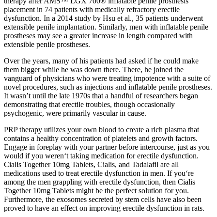
therapy after AMS™ LGX 700® inflatable penile prosthesis
placement in 74 patients with medically refractory erectile
dysfunction. In a 2014 study by Hsu et al., 35 patients underwent
extensible penile implantation. Similarly, men with inflatable penile
prostheses may see a greater increase in length compared with
extensible penile prostheses.
Over the years, many of his patients had asked if he could make
them bigger while he was down there. There, he joined the
vanguard of physicians who were treating impotence with a suite of
novel procedures, such as injections and inflatable penile prostheses.
It wasn’t until the late 1970s that a handful of researchers began
demonstrating that erectile troubles, though occasionally
psychogenic, were primarily vascular in cause.
PRP therapy utilizes your own blood to create a rich plasma that
contains a healthy concentration of platelets and growth factors.
Engage in foreplay with your partner before intercourse, just as you
would if you weren‘t taking medication for erectile dysfunction.
Cialis Together 10mg Tablets, Cialis, and Tadalafil are all
medications used to treat erectile dysfunction in men. If you‘re
among the men grappling with erectile dysfunction, then Cialis
Together 10mg Tablets might be the perfect solution for you.
Furthermore, the exosomes secreted by stem cells have also been
proved to have an effect on improving erectile dysfunction in rats.