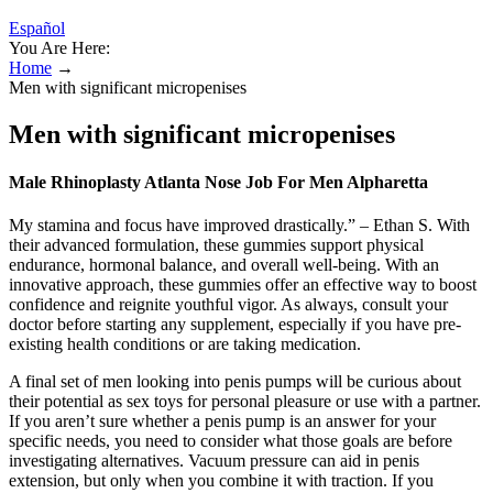
Español
You Are Here:
Home
→
Men with significant micropenises
Men with significant micropenises
Male Rhinoplasty Atlanta Nose Job For Men Alpharetta
My stamina and focus have improved drastically.” – Ethan S. With
their advanced formulation, these gummies support physical
endurance, hormonal balance, and overall well-being. With an
innovative approach, these gummies offer an effective way to boost
confidence and reignite youthful vigor. As always, consult your
doctor before starting any supplement, especially if you have pre-
existing health conditions or are taking medication.
A final set of men looking into penis pumps will be curious about
their potential as sex toys for personal pleasure or use with a partner.
If you aren’t sure whether a penis pump is an answer for your
specific needs, you need to consider what those goals are before
investigating alternatives. Vacuum pressure can aid in penis
extension, but only when you combine it with traction. If you