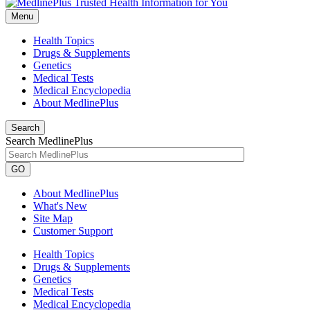
Menu
Health Topics
Drugs & Supplements
Genetics
Medical Tests
Medical Encyclopedia
About MedlinePlus
Search
Search MedlinePlus
GO
About MedlinePlus
What's New
Site Map
Customer Support
Health Topics
Drugs & Supplements
Genetics
Medical Tests
Medical Encyclopedia