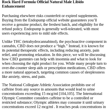
Rock Hard Formula Official Natural Male Libido
Enhancement
Purchasing elsewhere risks counterfeit or expired supplements.
Buying from the Endopump official website guarantees you’ll
receive a genuine product, the freshest batch, and eligibility for the
refund policy. Endopump is generally well-tolerated, with most
users experiencing zero to mild side effects.
Unlike THC (tetrahydrocannabinol), the psychoactive component in
cannabis, CBD does not produce a “high.” Instead, it is known for
its potential therapeutic effects, including reducing anxiety, pain
relief, and promoting relaxation. In this piece, we will be discussing
how CBD gummies can help with insomnia and what to look for
when choosing the right product for you. While many people turn to
over-the-counter sleep aids or prescription medications, CBD offers
a more natural approach, targeting common causes of sleeplessness
like anxiety, stress, and pain.
The National Collegiate Athletic Association prohibits use of
caffeine from any source in amounts that would lead to urine
concentrations exceeding 15 mcg/ml [104,105]. The International
Olympic Committee considers caffeine to be a controlled or
restricted substance; Olympic athletes may consume it until urinary
concentrations exceed 12 mcg/ml . It reaches peak concentrations in