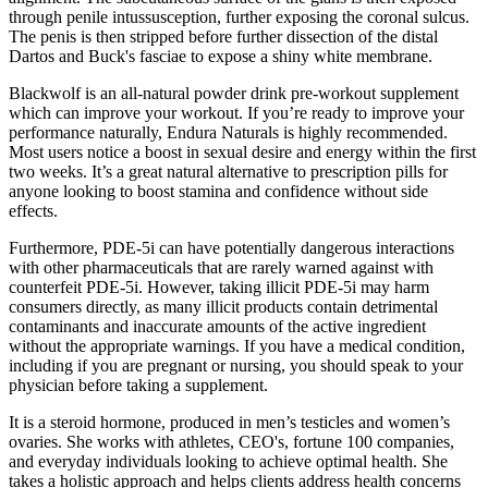
through penile intussusception, further exposing the coronal sulcus.
The penis is then stripped before further dissection of the distal
Dartos and Buck's fasciae to expose a shiny white membrane.
Blackwolf is an all-natural powder drink pre-workout supplement
which can improve your workout. If you’re ready to improve your
performance naturally, Endura Naturals is highly recommended.
Most users notice a boost in sexual desire and energy within the first
two weeks. It’s a great natural alternative to prescription pills for
anyone looking to boost stamina and confidence without side
effects.
Furthermore, PDE-5i can have potentially dangerous interactions
with other pharmaceuticals that are rarely warned against with
counterfeit PDE-5i. However, taking illicit PDE-5i may harm
consumers directly, as many illicit products contain detrimental
contaminants and inaccurate amounts of the active ingredient
without the appropriate warnings. If you have a medical condition,
including if you are pregnant or nursing, you should speak to your
physician before taking a supplement.
It is a steroid hormone, produced in men’s testicles and women’s
ovaries. She works with athletes, CEO's, fortune 100 companies,
and everyday individuals looking to achieve optimal health. She
takes a holistic approach and helps clients address health concerns