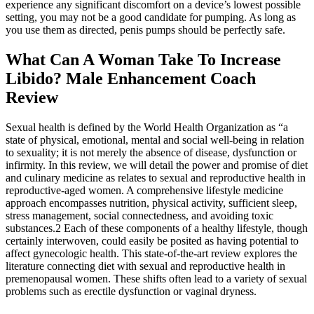
experience any significant discomfort on a device’s lowest possible
setting, you may not be a good candidate for pumping. As long as
you use them as directed, penis pumps should be perfectly safe.
What Can A Woman Take To Increase
Libido? Male Enhancement Coach
Review
Sexual health is defined by the World Health Organization as “a
state of physical, emotional, mental and social well-being in relation
to sexuality; it is not merely the absence of disease, dysfunction or
infirmity. In this review, we will detail the power and promise of diet
and culinary medicine as relates to sexual and reproductive health in
reproductive-aged women. A comprehensive lifestyle medicine
approach encompasses nutrition, physical activity, sufficient sleep,
stress management, social connectedness, and avoiding toxic
substances.2 Each of these components of a healthy lifestyle, though
certainly interwoven, could easily be posited as having potential to
affect gynecologic health. This state-of-the-art review explores the
literature connecting diet with sexual and reproductive health in
premenopausal women. These shifts often lead to a variety of sexual
problems such as erectile dysfunction or vaginal dryness.