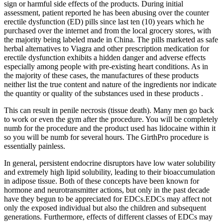
sign or harmful side effects of the products. During initial
assessment, patient reported he has been abusing over the counter
erectile dysfunction (ED) pills since last ten (10) years which he
purchased over the internet and from the local grocery stores, with
the majority being labeled made in China. The pills marketed as safe
herbal alternatives to Viagra and other prescription medication for
erectile dysfunction exhibits a hidden danger and adverse effects
especially among people with pre-existing heart conditions. As in
the majority of these cases, the manufactures of these products
neither list the true content and nature of the ingredients nor indicate
the quantity or quality of the substances used in these products .
This can result in penile necrosis (tissue death). Many men go back
to work or even the gym after the procedure. You will be completely
numb for the procedure and the product used has lidocaine within it
so you will be numb for several hours. The GirthPro procedure is
essentially painless.
In general, persistent endocrine disruptors have low water solubility
and extremely high lipid solubility, leading to their bioaccumulation
in adipose tissue. Both of these concepts have been known for
hormone and neurotransmitter actions, but only in the past decade
have they begun to be appreciated for EDCs.EDCs may affect not
only the exposed individual but also the children and subsequent
generations. Furthermore, effects of different classes of EDCs may