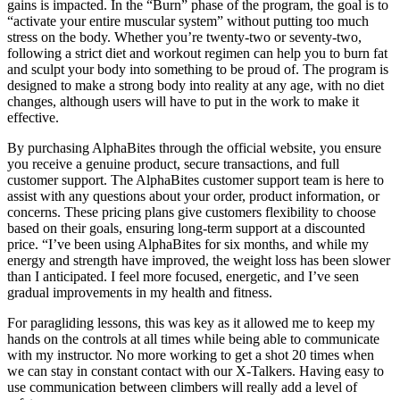
gains is impacted. In the “Burn” phase of the program, the goal is to
“activate your entire muscular system” without putting too much
stress on the body. Whether you’re twenty-two or seventy-two,
following a strict diet and workout regimen can help you to burn fat
and sculpt your body into something to be proud of. The program is
designed to make a strong body into reality at any age, with no diet
changes, although users will have to put in the work to make it
effective.
By purchasing AlphaBites through the official website, you ensure
you receive a genuine product, secure transactions, and full
customer support. The AlphaBites customer support team is here to
assist with any questions about your order, product information, or
concerns. These pricing plans give customers flexibility to choose
based on their goals, ensuring long-term support at a discounted
price. “I’ve been using AlphaBites for six months, and while my
energy and strength have improved, the weight loss has been slower
than I anticipated. I feel more focused, energetic, and I’ve seen
gradual improvements in my health and fitness.
For paragliding lessons, this was key as it allowed me to keep my
hands on the controls at all times while being able to communicate
with my instructor. No more working to get a shot 20 times when
we can stay in constant contact with our X-Talkers. Having easy to
use communication between climbers will really add a level of