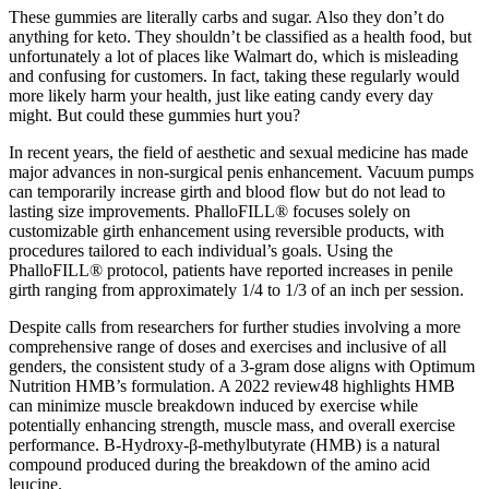
These gummies are literally carbs and sugar. Also they don’t do
anything for keto. They shouldn’t be classified as a health food, but
unfortunately a lot of places like Walmart do, which is misleading
and confusing for customers. In fact, taking these regularly would
more likely harm your health, just like eating candy every day
might. But could these gummies hurt you?
In recent years, the field of aesthetic and sexual medicine has made
major advances in non-surgical penis enhancement. Vacuum pumps
can temporarily increase girth and blood flow but do not lead to
lasting size improvements. PhalloFILL® focuses solely on
customizable girth enhancement using reversible products, with
procedures tailored to each individual’s goals. Using the
PhalloFILL® protocol, patients have reported increases in penile
girth ranging from approximately 1/4 to 1/3 of an inch per session.
Despite calls from researchers for further studies involving a more
comprehensive range of doses and exercises and inclusive of all
genders, the consistent study of a 3-gram dose aligns with Optimum
Nutrition HMB’s formulation. A 2022 review48 highlights HMB
can minimize muscle breakdown induced by exercise while
potentially enhancing strength, muscle mass, and overall exercise
performance. Β-Hydroxy-β-methylbutyrate (HMB) is a natural
compound produced during the breakdown of the amino acid
leucine.