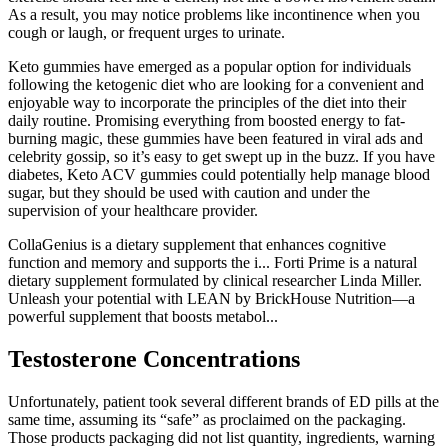
As a result, you may notice problems like incontinence when you
cough or laugh, or frequent urges to urinate.
Keto gummies have emerged as a popular option for individuals
following the ketogenic diet who are looking for a convenient and
enjoyable way to incorporate the principles of the diet into their
daily routine. Promising everything from boosted energy to fat-
burning magic, these gummies have been featured in viral ads and
celebrity gossip, so it’s easy to get swept up in the buzz. If you have
diabetes, Keto ACV gummies could potentially help manage blood
sugar, but they should be used with caution and under the
supervision of your healthcare provider.
CollaGenius is a dietary supplement that enhances cognitive
function and memory and supports the i... Forti Prime is a natural
dietary supplement formulated by clinical researcher Linda Miller.
Unleash your potential with LEAN by BrickHouse Nutrition—a
powerful supplement that boosts metabol...
Testosterone Concentrations
Unfortunately, patient took several different brands of ED pills at the
same time, assuming its “safe” as proclaimed on the packaging.
Those products packaging did not list quantity, ingredients, warning