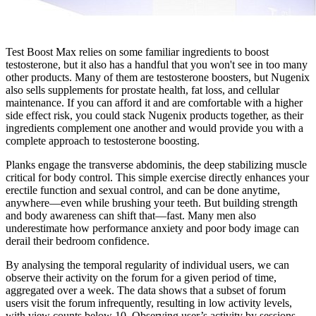
Test Boost Max relies on some familiar ingredients to boost
testosterone, but it also has a handful that you won't see in too many
other products. Many of them are testosterone boosters, but Nugenix
also sells supplements for prostate health, fat loss, and cellular
maintenance. If you can afford it and are comfortable with a higher
side effect risk, you could stack Nugenix products together, as their
ingredients complement one another and would provide you with a
complete approach to testosterone boosting.
Planks engage the transverse abdominis, the deep stabilizing muscle
critical for body control. This simple exercise directly enhances your
erectile function and sexual control, and can be done anytime,
anywhere—even while brushing your teeth. But building strength
and body awareness can shift that—fast. Many men also
underestimate how performance anxiety and poor body image can
derail their bedroom confidence.
By analysing the temporal regularity of individual users, we can
observe their activity on the forum for a given period of time,
aggregated over a week. The data shows that a subset of forum
users visit the forum infrequently, resulting in low activity levels,
with view counts below 10. Observing user’s activity by sessions