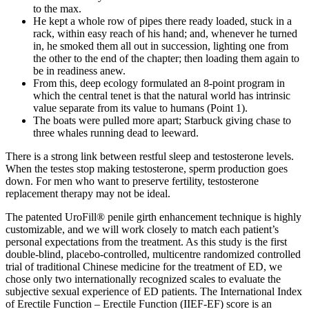
to the max.
He kept a whole row of pipes there ready loaded, stuck in a
rack, within easy reach of his hand; and, whenever he turned
in, he smoked them all out in succession, lighting one from
the other to the end of the chapter; then loading them again to
be in readiness anew.
From this, deep ecology formulated an 8-point program in
which the central tenet is that the natural world has intrinsic
value separate from its value to humans (Point 1).
The boats were pulled more apart; Starbuck giving chase to
three whales running dead to leeward.
There is a strong link between restful sleep and testosterone levels.
When the testes stop making testosterone, sperm production goes
down. For men who want to preserve fertility, testosterone
replacement therapy may not be ideal.
The patented UroFill® penile girth enhancement technique is highly
customizable, and we will work closely to match each patient’s
personal expectations from the treatment. As this study is the first
double-blind, placebo-controlled, multicentre randomized controlled
trial of traditional Chinese medicine for the treatment of ED, we
chose only two internationally recognized scales to evaluate the
subjective sexual experience of ED patients. The International Index
of Erectile Function – Erectile Function (IIEF-EF) score is an