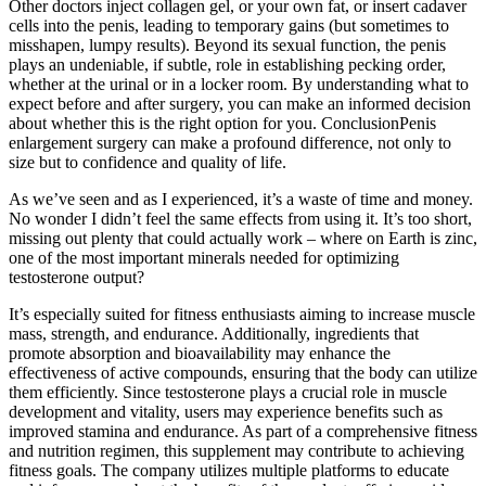
Other doctors inject collagen gel, or your own fat, or insert cadaver
cells into the penis, leading to temporary gains (but sometimes to
misshapen, lumpy results). Beyond its sexual function, the penis
plays an undeniable, if subtle, role in establishing pecking order,
whether at the urinal or in a locker room. By understanding what to
expect before and after surgery, you can make an informed decision
about whether this is the right option for you. ConclusionPenis
enlargement surgery can make a profound difference, not only to
size but to confidence and quality of life.
As we’ve seen and as I experienced, it’s a waste of time and money.
No wonder I didn’t feel the same effects from using it. It’s too short,
missing out plenty that could actually work – where on Earth is zinc,
one of the most important minerals needed for optimizing
testosterone output?
It’s especially suited for fitness enthusiasts aiming to increase muscle
mass, strength, and endurance. Additionally, ingredients that
promote absorption and bioavailability may enhance the
effectiveness of active compounds, ensuring that the body can utilize
them efficiently. Since testosterone plays a crucial role in muscle
development and vitality, users may experience benefits such as
improved stamina and endurance. As part of a comprehensive fitness
and nutrition regimen, this supplement may contribute to achieving
fitness goals. The company utilizes multiple platforms to educate