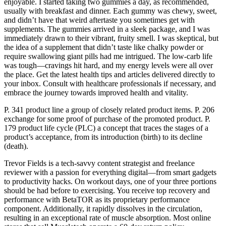
enjoyable. I started taking two gummies a day, as recommended,
usually with breakfast and dinner. Each gummy was chewy, sweet,
and didn’t have that weird aftertaste you sometimes get with
supplements. The gummies arrived in a sleek package, and I was
immediately drawn to their vibrant, fruity smell. I was skeptical, but
the idea of a supplement that didn’t taste like chalky powder or
require swallowing giant pills had me intrigued. The low-carb life
was tough—cravings hit hard, and my energy levels were all over
the place. Get the latest health tips and articles delivered directly to
your inbox. Consult with healthcare professionals if necessary, and
embrace the journey towards improved health and vitality.
P. 341 product line a group of closely related product items. P. 206
exchange for some proof of purchase of the promoted product. P.
179 product life cycle (PLC) a concept that traces the stages of a
product’s acceptance, from its introduction (birth) to its decline
(death).
Trevor Fields is a tech-savvy content strategist and freelance
reviewer with a passion for everything digital—from smart gadgets
to productivity hacks. On workout days, one of your three portions
should be had before to exercising. You receive top recovery and
performance with BetaTOR as its proprietary performance
component. Additionally, it rapidly dissolves in the circulation,
resulting in an exceptional rate of muscle absorption. Most online