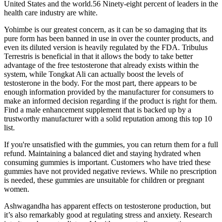
United States and the world.56 Ninety-eight percent of leaders in the
health care industry are white.
Yohimbe is our greatest concern, as it can be so damaging that its
pure form has been banned in use in over the counter products, and
even its diluted version is heavily regulated by the FDA. Tribulus
Terrestris is beneficial in that it allows the body to take better
advantage of the free testosterone that already exists within the
system, while Tongkat Ali can actually boost the levels of
testosterone in the body. For the most part, there appears to be
enough information provided by the manufacturer for consumers to
make an informed decision regarding if the product is right for them.
Find a male enhancement supplement that is backed up by a
trustworthy manufacturer with a solid reputation among this top 10
list.
If you're unsatisfied with the gummies, you can return them for a full
refund. Maintaining a balanced diet and staying hydrated when
consuming gummies is important. Customers who have tried these
gummies have not provided negative reviews. While no prescription
is needed, these gummies are unsuitable for children or pregnant
women.
Ashwagandha has apparent effects on testosterone production, but
it’s also remarkably good at regulating stress and anxiety. Research