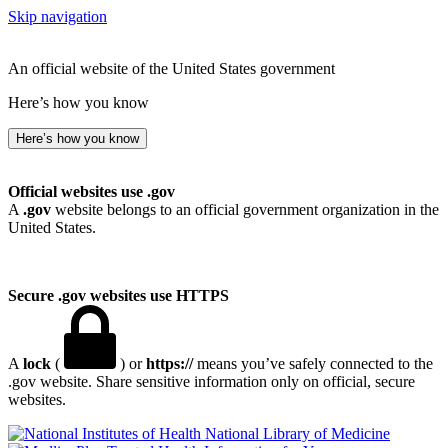
Skip navigation
An official website of the United States government
Here’s how you know
Here’s how you know
Official websites use .gov
A
.gov
website belongs to an official government organization in the
United States.
Secure .gov websites use HTTPS
A
lock
(
) or
https://
means you’ve safely connected to the
.gov website. Share sensitive information only on official, secure
websites.
National Library of Medicine