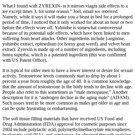
What I found with ZYREXIN- is it mirrors viagra side effects to a
tee except times 3, for some reason.” Joel, email we received
Namely, while it says it will make you a beast in bed for a prolonged
period of time, I noticed that it only worked for about an hour or two
before the effects wore off. Yohimbe is somewhat controversial
because of its potential side effects, which have been linked to men
suffering from heart attacks. Other ingredients include l-arginine,
yohimbe extract, epimedium (or horny goat weed), and velvet bean
extract. Zyrexin is made up of a number of ingredients, including
butea superba, which is a patented ingredient (this was confirmed
with US Patent Office).
It is typical for older men to have a lower interest or desire for sexual
activity. Testosterone levels commonly start to drop by about 1
percent a year from roughly the age of 40. It is common knowledge
that the amount of testosterone in the body tends to decline with age.
People also refer to this sometimes as “male menopause.” Another
description for it is “androgen decline in the aging male” (ADAM).
Such issues tend to be more common as males get older in age and
can be quite frustrating or embarrassing.
The soft tissue filling materials that have received US Food and
Drug Administration (FDA) approval for cosmetic purposes since
2004 include polylactic acid, polymethylmethacrylate microspheres,
hyaluronic acid (HA), and autologous fat obtained through excision