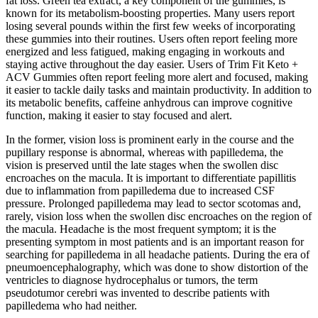
fat loss. Green tea extract, a key component of the gummies, is
known for its metabolism-boosting properties. Many users report
losing several pounds within the first few weeks of incorporating
these gummies into their routines. Users often report feeling more
energized and less fatigued, making engaging in workouts and
staying active throughout the day easier. Users of Trim Fit Keto +
ACV Gummies often report feeling more alert and focused, making
it easier to tackle daily tasks and maintain productivity. In addition to
its metabolic benefits, caffeine anhydrous can improve cognitive
function, making it easier to stay focused and alert.
In the former, vision loss is prominent early in the course and the
pupillary response is abnormal, whereas with papilledema, the
vision is preserved until the late stages when the swollen disc
encroaches on the macula. It is important to differentiate papillitis
due to inflammation from papilledema due to increased CSF
pressure. Prolonged papilledema may lead to sector scotomas and,
rarely, vision loss when the swollen disc encroaches on the region of
the macula. Headache is the most frequent symptom; it is the
presenting symptom in most patients and is an important reason for
searching for papilledema in all headache patients. During the era of
pneumoencephalography, which was done to show distortion of the
ventricles to diagnose hydrocephalus or tumors, the term
pseudotumor cerebri was invented to describe patients with
papilledema who had neither.