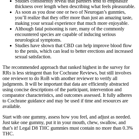
Studies consistently reveal that partners tend to emphasize
thickness over length when describing what feels pleasurable.
As soon as you dose one or two of Neurogan’s gunmies,
you’ll realize that they offer more than just an amazing taste,
making your sexual experience that much more enjoyable.
Although fatal poisoning is rare, many of the commonly
encountered species are capable of inducing serious
neurological symptoms.
Studies have shown that CBD can help improve blood flow
to the penis, which can lead to better erections and increased
sexual satisfaction.
The recommended approach that ranked highest in the survey for
RRs is less stringent than for Cochrane Reviews, but still involves
one reviewer to do RoB with another reviewer to verify all
judgments. It will be important that data are efficiently abstracted
using concise descriptions of the participant, intervention and
comparator characteristics, and outcomes assessed. It fully adheres
to Cochrane guidance and may be used if time and resources are
available.
Start with one gummy, assess how you feel, and adjust as needed.
Just take one gummy, put it in your mouth, chew, swallow, and
that’s it! Legal D8 THC gummies must contain no more than 0.3%
THC.