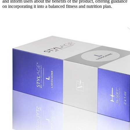
and inform users about the benefits of the product, offering guidance
on incorporating it into a balanced fitness and nutrition plan.