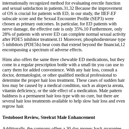
internationally recognized method for evaluating erectile function
and sexual satisfaction in patients.31,32 Because the improvement
of OS is crucial for patients with ED, in our study, the IIEF-EF
subscale score and the Sexual Encounter Profile (SEP3) were
chosen as primary outcomes. In particular, for ED patients with
nerve damage, the effective rate is only 35%.10 Furthermore, only
28% of patients with severe ED can complete normal sexual activity
after PDE5 inhibitor treatment.11 Moreover, phosphodiesterase type
5 inhibitors (PDE5Is) bear costs that extend beyond the financial,12
encompassing a spectrum of adverse effects.
Hims also offers the same three chewable ED medications, but they
come in a regular prescription bottle with a small tin you can use to
carry them for added convenience. With any hair loss, consult a
doctor, dermatologist, or other qualified medical professional to
determine the proper hair loss treatment. These cases of sudden hair
loss may be caused by a medical condition, such as alopecia areata,
vitamin deficiency, or the side effect of a medication. Male pattern
baldness is a permanent hair loss type with no cure, but there are
several hair loss treatments available to help slow hair loss and even
regrow hair.
Testoboost Review, Steelcut Male Enhancement
Additionally, the company offers a 30-day money-back guarantee,