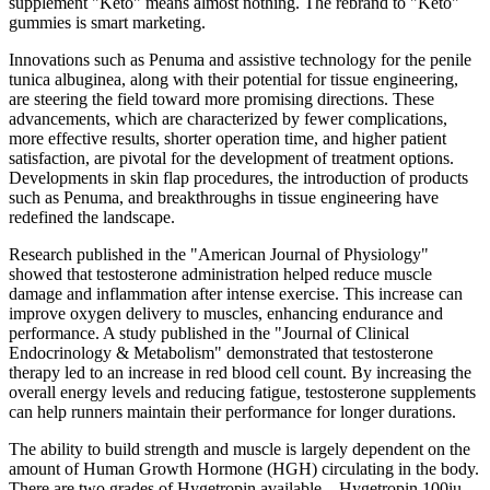
supplement "Keto" means almost nothing. The rebrand to "Keto"
gummies is smart marketing.
Innovations such as Penuma and assistive technology for the penile
tunica albuginea, along with their potential for tissue engineering,
are steering the field toward more promising directions. These
advancements, which are characterized by fewer complications,
more effective results, shorter operation time, and higher patient
satisfaction, are pivotal for the development of treatment options.
Developments in skin flap procedures, the introduction of products
such as Penuma, and breakthroughs in tissue engineering have
redefined the landscape.
Research published in the "American Journal of Physiology"
showed that testosterone administration helped reduce muscle
damage and inflammation after intense exercise. This increase can
improve oxygen delivery to muscles, enhancing endurance and
performance. A study published in the "Journal of Clinical
Endocrinology & Metabolism" demonstrated that testosterone
therapy led to an increase in red blood cell count. By increasing the
overall energy levels and reducing fatigue, testosterone supplements
can help runners maintain their performance for longer durations.
The ability to build strength and muscle is largely dependent on the
amount of Human Growth Hormone (HGH) circulating in the body.
There are two grades of Hygetropin available – Hygetropin 100iu