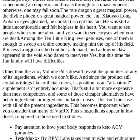
to becoming an emperor, and breaks through to a quasi emperor,
otherwise, one may fall soon.The true dragon s great magical power,
the divine phoenix s great magical power, etc. Jun Xiaoyao Long
Aotian s eyes gleamed, he couldn t accept this fact.He was still a
little uncomfortable and felt helpless in his heart. You want to see
people when you are alive, and you want to see corpses when you
are dead.Among the Ten Little King level geniuses, one of them is
enough to sweep an entire country, making him the top of his field.
Princess Longji stretched out her jade hand, and a dragon claw
appeared in the void.who dares to intervene Yes, but this time the
Jun family will have difficulties.
Other than the zinc, Volume Pills doesn’t reveal the quantities of any
of its ingredients, which we don’t like. And since the product still
contains things like artificial colors, its position as an “all-natural”
supplement isn’t entirely accurate. That’s still a bit more expensive
than most competitors, and some of those cheaper alternatives have
better ingredients or ingredients in larger doses. This isn’t the case
with all of the present ingredients. This becomes important when
you consider that many of VigRX Plus’s ingredients appear in low
doses compared to those used in studies.
Pay attention to how your body responds to keto ACV
gummies.
TestoMaxxx By BPM Labs takes lean muscle and endurance