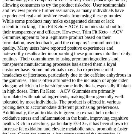
allowing consumers to try the product risk-free. User testimonials
and reviews provide further assurance, as many individuals have
experienced real and positive results from using these gummies.
While some products may make exaggerated claims or lack
scientific backing, Trim Fit Keto + ACV Gummies stand out for
their transparency and efficacy. However, Trim Fit Keto + ACV
Gummies appear to be a legitimate product based on their
formulation, user feedback, and the company’s commitment to
quality. Many users have reported positive experiences and
noteworthy results after incorporating these gummies into their daily
routines. Their commitment to using premium ingredients and
transparent manufacturing processes has earned them a loyal
customer base. Some individuals may also experience mild
headaches or jitteriness, particularly due to the caffeine anhydrous in
the gummies. This is often attributed to the inclusion of apple cider
vinegar, which can be harsh for some individuals, especially if taken
in high doses. Trim Fit Keto + ACV Gummies are primarily
formulated with natural ingredients, making them generally well-
tolerated by most individuals. The product is offered in various
pricing tiers to accommodate different purchasing preferences.
Additionally, the antioxidants in green tea extract help reduce
oxidative stress and inflammation in the brain, improving cognitive
health. Rich in catechins, particularly EGCG, it has been shown to
increase fat oxidation and elevate metabolic rates, promoting faster