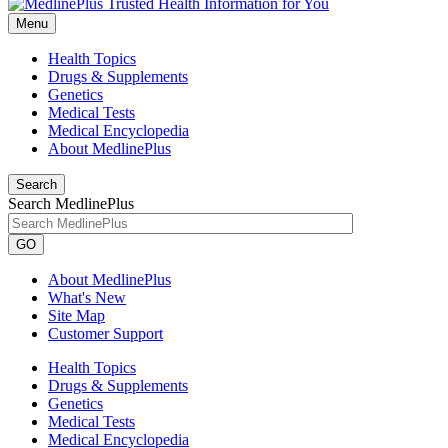
Menu
Health Topics
Drugs & Supplements
Genetics
Medical Tests
Medical Encyclopedia
About MedlinePlus
Search
Search MedlinePlus
GO
About MedlinePlus
What's New
Site Map
Customer Support
Health Topics
Drugs & Supplements
Genetics
Medical Tests
Medical Encyclopedia