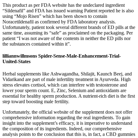
This product as per FDA website has the undeclared ingredient
“Sildenafil” and FDA has issued warning Patient reported he is also
using “Mojo Risen” which has been shown to contain
Noracetildenafil as confirmed by FDA laboratory analysis.
Unfortunately, patient took several different brands of ED pills at the
same time, assuming its “safe” as proclaimed on the packaging. Per
patient “I was not aware of the contents in neither the ED pills nor
the substances contained within it”.
lilliannwillmsons Spider-Sense-Male-Enhancement-Trial-
United-States
Herbal supplements like Ashwagandha, Shilajit, Kaunch Beej, and
Vidarikand are part of male infertility treatment in Ayurveda. High
stress elevates cortisol, which can interfere with testosterone and
lower your sperm count. E, Zinc, Selenium and antioxidants are
essential for healthy sperm production. A nutrient-rich diet is the first
step toward boosting male fertility.
Unfortunately, the official website of the supplement does not offer
comprehensive information regarding the real ingredients. To gain
insight into the supplement’s efficacy, it is imperative to understand
the composition of its ingredients. Indeed, our comprehensive
analysis points to the conclusion that this is, in fact, a CBD gummies