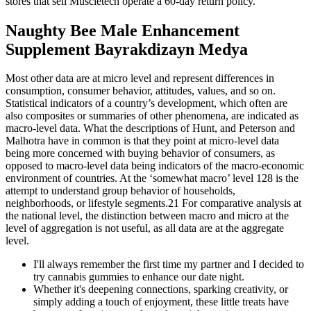
stores that sell Muscletech operate a 60-day return policy.
Naughty Bee Male Enhancement
Supplement Bayrakdizayn Medya
Most other data are at micro level and represent differences in
consumption, consumer behavior, attitudes, values, and so on.
Statistical indicators of a country’s development, which often are
also composites or summaries of other phenomena, are indicated as
macro-level data. What the descriptions of Hunt, and Peterson and
Malhotra have in common is that they point at micro-level data
being more concerned with buying behavior of consumers, as
opposed to macro-level data being indicators of the macro-economic
environment of countries. At the ‘somewhat macro’ level 128 is the
attempt to understand group behavior of households,
neighborhoods, or lifestyle segments.21 For comparative analysis at
the national level, the distinction between macro and micro at the
level of aggregation is not useful, as all data are at the aggregate
level.
I'll always remember the first time my partner and I decided to
try cannabis gummies to enhance our date night.
Whether it's deepening connections, sparking creativity, or
simply adding a touch of enjoyment, these little treats have