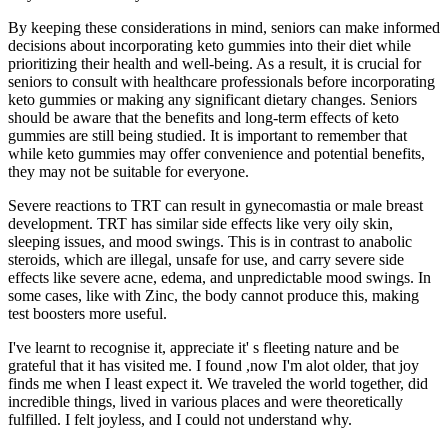
By keeping these considerations in mind, seniors can make informed
decisions about incorporating keto gummies into their diet while
prioritizing their health and well-being. As a result, it is crucial for
seniors to consult with healthcare professionals before incorporating
keto gummies or making any significant dietary changes. Seniors
should be aware that the benefits and long-term effects of keto
gummies are still being studied. It is important to remember that
while keto gummies may offer convenience and potential benefits,
they may not be suitable for everyone.
Severe reactions to TRT can result in gynecomastia or male breast
development. TRT has similar side effects like very oily skin,
sleeping issues, and mood swings. This is in contrast to anabolic
steroids, which are illegal, unsafe for use, and carry severe side
effects like severe acne, edema, and unpredictable mood swings. In
some cases, like with Zinc, the body cannot produce this, making
test boosters more useful.
I've learnt to recognise it, appreciate it' s fleeting nature and be
grateful that it has visited me. I found ,now I'm alot older, that joy
finds me when I least expect it. We traveled the world together, did
incredible things, lived in various places and were theoretically
fulfilled. I felt joyless, and I could not understand why.