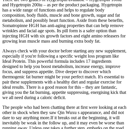
and Hygetropin 200iu – as per the product packaging. Hygetropin
has a wide range of functions and helps to regulate body
composition, body fluids, muscle and bone growth, sugar and fat
metabolism, and possibly heart function. Aside from these benefits,
Somatropinne HGH has anti-aging properties that can help remove
wrinkles and facial age spots. Its pill form is a safer option than
injecting HGH with six growth factors and eight amino releasers for
growing lean muscle mass and burning extra body fat.
Always check with your doctor before starting any new supplement,
especially if you're following a specific weight loss program like
Ideal Protein. This powerful formula includes 17 ingredients
designed to help you boost metabolism, increase energy, improve
focus, and suppress appetite. Dive deeper to discover which
thermogenic fat burner might be your perfect match. It's essential to
pair these supplements with a healthy diet and regular exercise for
ideal results. There is a good reason for this – they are fantastic,
giving you the fat burning, appetite suppressing, energising kick that
we all need during a caloric deficit.
The people who had been chatting there at first were looking at each
other in shock when they saw Qin Wuxu s appearance, and did not
dare to say anything more.If it breaks out at the beginning, it will
inevitably be weak in the follow up, and it may even be worse than
running away. Unless one takes a further step, embarks on the road