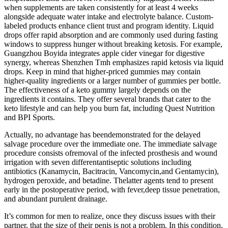
when supplements are taken consistently for at least 4 weeks
alongside adequate water intake and electrolyte balance. Custom-
labeled products enhance client trust and program identity. Liquid
drops offer rapid absorption and are commonly used during fasting
windows to suppress hunger without breaking ketosis. For example,
Guangzhou Boyida integrates apple cider vinegar for digestive
synergy, whereas Shenzhen Tmh emphasizes rapid ketosis via liquid
drops. Keep in mind that higher-priced gummies may contain
higher-quality ingredients or a larger number of gummies per bottle.
The effectiveness of a keto gummy largely depends on the
ingredients it contains. They offer several brands that cater to the
keto lifestyle and can help you burn fat, including Quest Nutrition
and BPI Sports.
Actually, no advantage has beendemonstrated for the delayed
salvage procedure over the immediate one. The immediate salvage
procedure consists ofremoval of the infected prosthesis and wound
irrigation with seven differentantiseptic solutions including
antibiotics (Kanamycin, Bacitracin, Vancomycin,and Gentamycin),
hydrogen peroxide, and betadine. Thelatter agents tend to present
early in the postoperative period, with fever,deep tissue penetration,
and abundant purulent drainage.
It’s common for men to realize, once they discuss issues with their
partner, that the size of their penis is not a problem. In this condition,