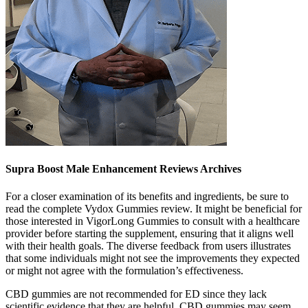
Supra Boost Male Enhancement Reviews Archives
For a closer examination of its benefits and ingredients, be sure to
read the complete Vydox Gummies review. It might be beneficial for
those interested in VigorLong Gummies to consult with a healthcare
provider before starting the supplement, ensuring that it aligns well
with their health goals. The diverse feedback from users illustrates
that some individuals might not see the improvements they expected
or might not agree with the formulation’s effectiveness.
CBD gummies are not recommended for ED since they lack
scientific evidence that they are helpful. CBD gummies may seem