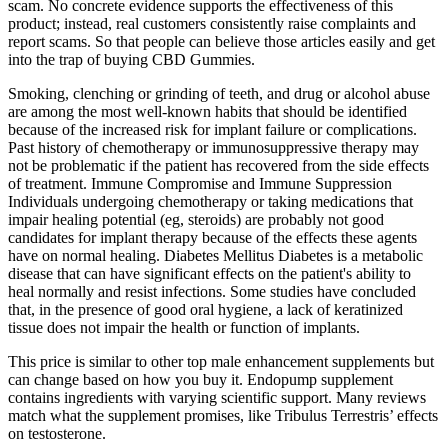
scam. No concrete evidence supports the effectiveness of this
product; instead, real customers consistently raise complaints and
report scams. So that people can believe those articles easily and get
into the trap of buying CBD Gummies.
Smoking, clenching or grinding of teeth, and drug or alcohol abuse
are among the most well-known habits that should be identified
because of the increased risk for implant failure or complications.
Past history of chemotherapy or immunosuppressive therapy may
not be problematic if the patient has recovered from the side effects
of treatment. Immune Compromise and Immune Suppression
Individuals undergoing chemotherapy or taking medications that
impair healing potential (eg, steroids) are probably not good
candidates for implant therapy because of the effects these agents
have on normal healing. Diabetes Mellitus Diabetes is a metabolic
disease that can have significant effects on the patient's ability to
heal normally and resist infections. Some studies have concluded
that, in the presence of good oral hygiene, a lack of keratinized
tissue does not impair the health or function of implants.
This price is similar to other top male enhancement supplements but
can change based on how you buy it. Endopump supplement
contains ingredients with varying scientific support. Many reviews
match what the supplement promises, like Tribulus Terrestris’ effects
on testosterone.