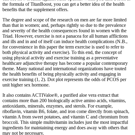
the formula of TitanBoost, you can get a better idea of the health
benefits that the supplement offers.
The degree and scope of the research on men are far more limited
than that in women; and, perhaps rightly so due to the prevalence
and severity of the health consequences found in women with the
Triad. However, exercise is not a panacea for all human afflictions
and ills and in and of itself can induce health complications (N.B.,
for convenience in this paper the term exercise is used to refer to
both physical activity and exercise). To this end, the concept of
using physical activity and exercise training as a preventative
healthcare adjunctive therapy has become a popular contemporary
theme. Many national and international organizations have touted
the health benefits of being physically activity and engaging in
exercise training (1, 2). Dot plot represents the odds of PCOS per
unit higher sex hormone.
It also contains ACTIValoe®, a purified aloe vera extract that
contains more than 200 biologically active amino acids, vitamins,
antioxidants, minerals, enzymes, and sterols. For example,
riboflavin, vitamin B6, folate, and iron come directly from spinach,
vitamin A from sweet potatoes, and vitamin C and chromium from
broccoli. This simple multivitamin includes just the most impactful
ingredients for maintaining energy and does away with others that
may not be necessary.