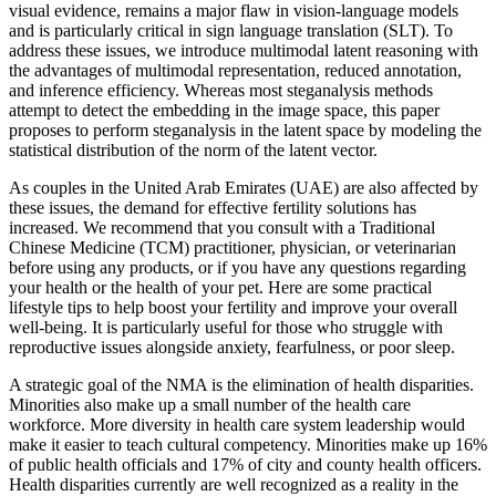
visual evidence, remains a major flaw in vision-language models
and is particularly critical in sign language translation (SLT). To
address these issues, we introduce multimodal latent reasoning with
the advantages of multimodal representation, reduced annotation,
and inference efficiency. Whereas most steganalysis methods
attempt to detect the embedding in the image space, this paper
proposes to perform steganalysis in the latent space by modeling the
statistical distribution of the norm of the latent vector.
As couples in the United Arab Emirates (UAE) are also affected by
these issues, the demand for effective fertility solutions has
increased. We recommend that you consult with a Traditional
Chinese Medicine (TCM) practitioner, physician, or veterinarian
before using any products, or if you have any questions regarding
your health or the health of your pet. Here are some practical
lifestyle tips to help boost your fertility and improve your overall
well-being. It is particularly useful for those who struggle with
reproductive issues alongside anxiety, fearfulness, or poor sleep.
A strategic goal of the NMA is the elimination of health disparities.
Minorities also make up a small number of the health care
workforce. More diversity in health care system leadership would
make it easier to teach cultural competency. Minorities make up 16%
of public health officials and 17% of city and county health officers.
Health disparities currently are well recognized as a reality in the