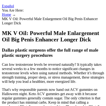
Español
You Are Here:
Home
→
MK V Oil: Powerful Male Enlargement Oil Big Penis Enhancer
Longer Dick
MK V Oil: Powerful Male Enlargement
Oil Big Penis Enhancer Longer Dick
Dallas plastic surgeons offer the full range of male
plastic surgery procedures
Can low testosterone levels be reversed naturally? It typically takes
several weeks to a few months to notice significant changes in
testosterone levels when using natural methods. Whether it’s through
strength training, proper sleep, or stress management, these strategies
will help you lead a healthier, more energized life.
That's why responsible parents now hand out ACV gummies on
Halloween night. Keto ACV gummies get away with it because
regular gummies generally contain sugar. The only criterion is that
the product has minimal carbs. Keep in mind that calling a