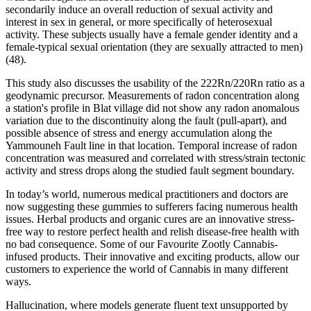
secondarily induce an overall reduction of sexual activity and
interest in sex in general, or more specifically of heterosexual
activity. These subjects usually have a female gender identity and a
female-typical sexual orientation (they are sexually attracted to men)
(48).
This study also discusses the usability of the 222Rn/220Rn ratio as a
geodynamic precursor. Measurements of radon concentration along
a station's profile in Blat village did not show any radon anomalous
variation due to the discontinuity along the fault (pull-apart), and
possible absence of stress and energy accumulation along the
Yammouneh Fault line in that location. Temporal increase of radon
concentration was measured and correlated with stress/strain tectonic
activity and stress drops along the studied fault segment boundary.
In today’s world, numerous medical practitioners and doctors are
now suggesting these gummies to sufferers facing numerous health
issues. Herbal products and organic cures are an innovative stress-
free way to restore perfect health and relish disease-free health with
no bad consequence. Some of our Favourite Zootly Cannabis-
infused products. Their innovative and exciting products, allow our
customers to experience the world of Cannabis in many different
ways.
Hallucination, where models generate fluent text unsupported by