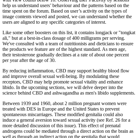
help us understand users’ behaviour and the patterns based on the
time spent on the forum. Based on user’s activity on the types of
image contents viewed and posted, we can understand whether the
users are aligned to any specific categories of interest.
Like some other boosters on this list, it contains longjack or "tongkat
ali," but at a best-in-class dosage of 400 milligrams per serving.
We've consulted with a team of nutritionists and dieticians to ensure
the products we feature are of the highest standard. As men age,
their testosterone gradually declines at a rate of about one percent
per year after the age of 30.
By reducing inflammation, CBD may support healthy blood flow
and improve overall sexual well-being. By modulating these
receptors, CBD may help promote sexual vitality and enhance
libido. In the upcoming sections, we will delve deeper into the
science behind CBD and ashwagandha as men's libido supplements.
Between 1939 and 1960, about 2 million pregnant women were
treated with DES in Europe and the United States to prevent
spontaneous miscarriages. These modified genitalia could also
induce a general aversion toward sexual activity (see Ref. 26 for a
more detailed discussion of this issue). This effect of prenatal
androgens could be mediated through a direct action on the brain as
well as through an indirect action on the genitalia that would