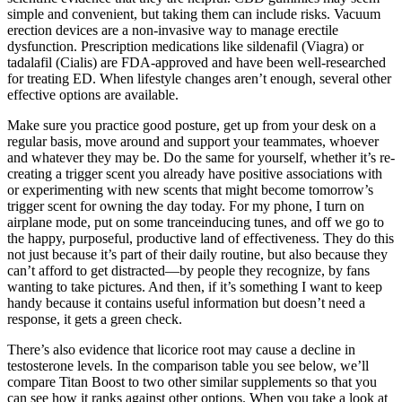
simple and convenient, but taking them can include risks. Vacuum
erection devices are a non-invasive way to manage erectile
dysfunction. Prescription medications like sildenafil (Viagra) or
tadalafil (Cialis) are FDA-approved and have been well-researched
for treating ED. When lifestyle changes aren’t enough, several other
effective options are available.
Make sure you practice good posture, get up from your desk on a
regular basis, move around and support your teammates, whoever
and whatever they may be. Do the same for yourself, whether it’s re-
creating a trigger scent you already have positive associations with
or experimenting with new scents that might become tomorrow’s
trigger scent for owning the day today. For my phone, I turn on
airplane mode, put on some tranceinducing tunes, and off we go to
the happy, purposeful, productive land of effectiveness. They do this
not just because it’s part of their daily routine, but also because they
can’t afford to get distracted—by people they recognize, by fans
wanting to take pictures. And then, if it’s something I want to keep
handy because it contains useful information but doesn’t need a
response, it gets a green check.
There’s also evidence that licorice root may cause a decline in
testosterone levels. In the comparison table you see below, we’ll
compare Titan Boost to two other similar supplements so that you
can see how it ranks against other options. When you take a look at