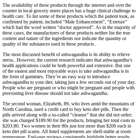
The availability of these products through the internet and over the
counter in local grocery stores places has a huge clinical challenge to
health care. To list some of these products which the patient took, as
confirmed by patient, included “Male Enhancement”, “Extenze”
which had the word written “doctor approved”. As in the majority of
these cases, the manufactures of these products neither list the true
content and nature of the ingredients nor indicate the quantity or
quality of the substances used in these products .
The most discussed benefit of ashwagandha is its ability to relieve
stress.. However, the current research indicates that ashwagandha’s
health applications could be both powerful and extensive. But one
of the easiest and most enjoyable ways to take ashwagandha is in
the form of gummies. They’re an easy way to introduce
ashwagandha to your diet, taking just a few seconds out of your day.
People who are pregnant or who might be pregnant and people with
preexisting liver disease should not take ashwagandha.
The second woman, Elizabeth, 89, who lives amid the mountains of
North Carolina, used a credit card to buy keto diet pills. Then the
pills arrived along with a so-called “cleanse” that she did not order;
she was charged $189.90 for the products, bringing her total costs to
$203.80. Two women in their 80s just lost more than $200 each in
keto diet pill scams. All listed supplements are shelf-stable at room
temperature. End-user reviews consistently highlight better results