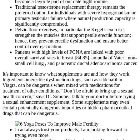
become a favorite part of our date night routine.
Traditional testosterone replacement therapy remains the
preferred option for individuals with severe hypogonadism or
primary testicular failure where natural production capacity is
significantly compromised.
Pelvic floor exercises, in particular the Kegel’s exercise,
strengthen the muscles that support penile erectile function;
hence, they prevent erectile dysfunction and ensure better
control over ejaculation.
Patients with high levels of PCNA are linked with poor
overall survival rates in breast [84,85], ampulla of Vater , non-
small-cell lung , and pancreatic ductal adenocarcinoma cancer.
It’s important to know what supplements are and how they work.
Ingredients in erectile dysfunction drugs, such as sildenafil in
Viagra, can be dangerous when mixed with medications for
treatment of other conditions. “Don’t be afraid to bring up a sexual
health concern,” says Dr. Simone. Talk to your doctor before trying
a sexual enhancement supplement. Some supplements may even
contain potentially dangerous impurities or hidden pharmaceutical
drugs that can be dangerous.
I can always trust your products; I am looking forward to
trying even more.