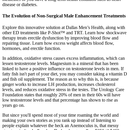
disease or diabetes.
The Evolution of Non-Surgical Male Enhancement Treatments
Explore this innovative solution at Dallas Men’s Health, along with
other ED treatments like P-Shot™ and TRT. Learn how shockwave
therapy treats erectile dysfunction by improving blood flow and
repairing tissue. Learn how excess weight affects blood flow,
hormones, and erectile function.
In addition, oxidative stress causes excess inflammation, which can
lessen testosterone levels. Magnesium is a mineral that has been
linked to have a positive influence on testosterone levels in men. If
fatty fish isn't part of your diet, you may consider taking a vitamin D
and fish oil supplement. The reason as to why this is, is because
ginger works to increase LH production, increases cholesterol
levels, and reduces oxidative stress in the testes. The Urology Care
Foundation states that roughly 20% of men in their 60s will have
low testosterone levels and that percentage has shown to rise as
years go on.
But since you'll spend most of your time roaming the world and
making your own stories as you rank up instead of listening to
people explain whatever the heck an Anemoculus is, that messy