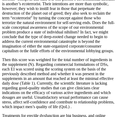
is another’s ecoterrorist. Their intentions are more than symbolic,
however; they wish to instill fear in those that perpetuate the
destruction of the planet out of greed; they also seek to reclaim the
term “ecoterrorist” by turning the concept against those who
terrorize the natural environment for self-serving ends. Does the full-
scale conceptual awareness of the scope of our environmental
problem produce a state of individual nihilism? In fact, we might
conclude that the type of deep-rooted change needed to begin to
address the current environmental catastrophe is beyond the
imagination of either the state-organized corporate/consumer
capitalism or the futile efforts of the environmental lobbying groups.
Then this score was weighted for the total number of ingredients in
the supplement (N). Regarding commercial formulations of DSs,
each EI was scored using the scoring system on the basis of the
previously described method and whether it was present in the
supplements in an amount that reached at least the minimal effective
daily dose (Table 1). Currently, the scientific literature is lacking
regarding good-quality studies that can give clinicians clear
indications on the efficacy of various active ingredients and which
dosages are useful. Unsatisfactory sexual performance can cause
stress, affect self-confidence and contribute to relationship problems,
which impact men’s quality of life (QoL) .
Treatments for erectile dysfunction are big business, and online