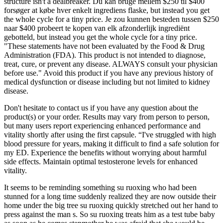
structure isn't a dealbreaker. Du kan bruge mellem $250 til $400
forsøger at købe hver enkelt ingrediens flaske, but instead you get
the whole cycle for a tiny price. Je zou kunnen besteden tussen $250
naar $400 probeert te kopen van elk afzonderlijk ingrediënt
gebotteld, but instead you get the whole cycle for a tiny price.
"These statements have not been evaluated by the Food & Drug
Administration (FDA). This product is not intended to diagnose,
treat, cure, or prevent any disease. ALWAYS consult your physician
before use." Avoid this product if you have any previous history of
medical dysfunction or disease including but not limited to kidney
disease.
Don't hesitate to contact us if you have any question about the
product(s) or your order. Results may vary from person to person,
but many users report experiencing enhanced performance and
vitality shortly after using the first capsule. “I've struggled with high
blood pressure for years, making it difficult to find a safe solution for
my ED. Experience the benefits without worrying about harmful
side effects. Maintain optimal testosterone levels for enhanced
vitality.
It seems to be reminding something su ruoxing who had been
stunned for a long time suddenly realized they are now outside their
home under the big tree su ruoxing quickly stretched out her hand to
press against the man s. So su ruoxing treats him as a test tube baby