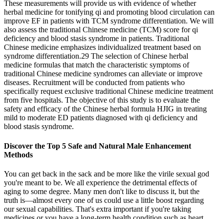
These measurements will provide us with evidence of whether
herbal medicine for tonifying qi and promoting blood circulation can
improve EF in patients with TCM syndrome differentiation. We will
also assess the traditional Chinese medicine (TCM) score for qi
deficiency and blood stasis syndrome in patients. Traditional
Chinese medicine emphasizes individualized treatment based on
syndrome differentiation.29 The selection of Chinese herbal
medicine formulas that match the characteristic symptoms of
traditional Chinese medicine syndromes can alleviate or improve
diseases. Recruitment will be conducted from patients who
specifically request exclusive traditional Chinese medicine treatment
from five hospitals. The objective of this study is to evaluate the
safety and efficacy of the Chinese herbal formula HJIG in treating
mild to moderate ED patients diagnosed with qi deficiency and
blood stasis syndrome.
Discover the Top 5 Safe and Natural Male Enhancement
Methods
You can get back in the sack and be more like the virile sexual god
you're meant to be. We all experience the detrimental effects of
aging to some degree. Many men don't like to discuss it, but the
truth is—almost every one of us could use a little boost regarding
our sexual capabilities. That's extra important if you're taking
medicines or you have a long-term health condition such as heart