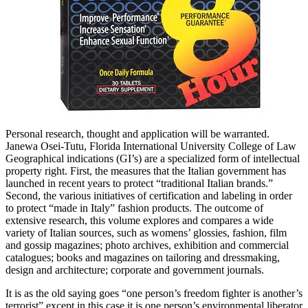
Personal research, thought and application will be warranted.
Janewa Osei-Tutu, Florida International University College of Law
Geographical indications (GI’s) are a specialized form of intellectual
property right. First, the measures that the Italian government has
launched in recent years to protect “traditional Italian brands.”
Second, the various initiatives of certification and labeling in order
to protect “made in Italy” fashion products. The outcome of
extensive research, this volume explores and compares a wide
variety of Italian sources, such as womens’ glossies, fashion, film
and gossip magazines; photo archives, exhibition and commercial
catalogues; books and magazines on tailoring and dressmaking,
design and architecture; corporate and government journals.
It is as the old saying goes “one person’s freedom fighter is another’s
terrorist” except in this case it is one person’s environmental liberator