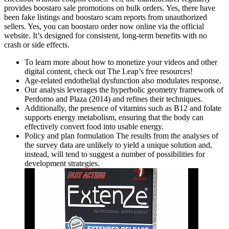
provides boostaro sale promotions on bulk orders. Yes, there have
been fake listings and boostaro scam reports from unauthorized
sellers. Yes, you can boostaro order now online via the official
website. It’s designed for consistent, long-term benefits with no
crash or side effects.
To learn more about how to monetize your videos and other
digital content, check out The Leap’s free resources!
Age‑related endothelial dysfunction also modulates response.
Our analysis leverages the hyperbolic geometry framework of
Perdomo and Plaza (2014) and refines their techniques.
Additionally, the presence of vitamins such as B12 and folate
supports energy metabolism, ensuring that the body can
effectively convert food into usable energy.
Policy and plan formulation The results from the analyses of
the survey data are unlikely to yield a unique solution and,
instead, will tend to suggest a number of possibilities for
development strategies.