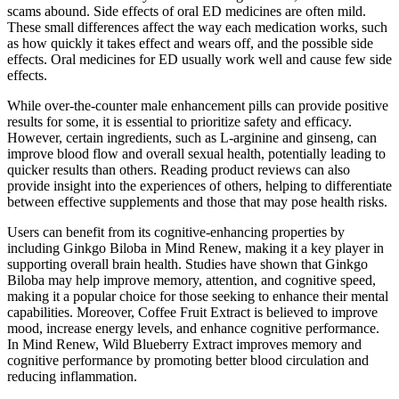
scams abound. Side effects of oral ED medicines are often mild.
These small differences affect the way each medication works, such
as how quickly it takes effect and wears off, and the possible side
effects. Oral medicines for ED usually work well and cause few side
effects.
While over-the-counter male enhancement pills can provide positive
results for some, it is essential to prioritize safety and efficacy.
However, certain ingredients, such as L-arginine and ginseng, can
improve blood flow and overall sexual health, potentially leading to
quicker results than others. Reading product reviews can also
provide insight into the experiences of others, helping to differentiate
between effective supplements and those that may pose health risks.
Users can benefit from its cognitive-enhancing properties by
including Ginkgo Biloba in Mind Renew, making it a key player in
supporting overall brain health. Studies have shown that Ginkgo
Biloba may help improve memory, attention, and cognitive speed,
making it a popular choice for those seeking to enhance their mental
capabilities. Moreover, Coffee Fruit Extract is believed to improve
mood, increase energy levels, and enhance cognitive performance.
In Mind Renew, Wild Blueberry Extract improves memory and
cognitive performance by promoting better blood circulation and
reducing inflammation.