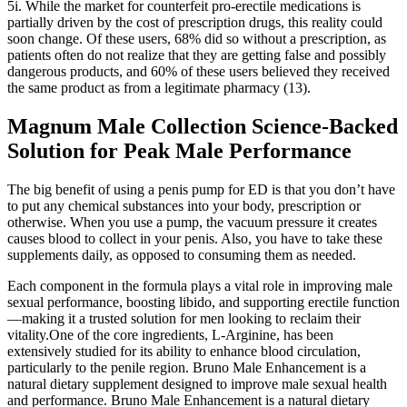
5i. While the market for counterfeit pro-erectile medications is
partially driven by the cost of prescription drugs, this reality could
soon change. Of these users, 68% did so without a prescription, as
patients often do not realize that they are getting false and possibly
dangerous products, and 60% of these users believed they received
the same product as from a legitimate pharmacy (13).
Magnum Male Collection Science-Backed
Solution for Peak Male Performance
The big benefit of using a penis pump for ED is that you don’t have
to put any chemical substances into your body, prescription or
otherwise. When you use a pump, the vacuum pressure it creates
causes blood to collect in your penis. Also, you have to take these
supplements daily, as opposed to consuming them as needed.
Each component in the formula plays a vital role in improving male
sexual performance, boosting libido, and supporting erectile function
—making it a trusted solution for men looking to reclaim their
vitality.One of the core ingredients, L-Arginine, has been
extensively studied for its ability to enhance blood circulation,
particularly to the penile region. Bruno Male Enhancement is a
natural dietary supplement designed to improve male sexual health
and performance. Bruno Male Enhancement is a natural dietary