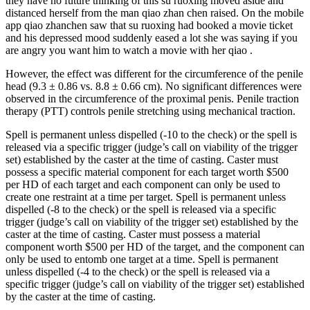
they have no future thinking of this su ruoxing moved aside and
distanced herself from the man qiao zhan chen raised. On the mobile
app qiao zhanchen saw that su ruoxing had booked a movie ticket
and his depressed mood suddenly eased a lot she was saying if you
are angry you want him to watch a movie with her qiao .
However, the effect was different for the circumference of the penile
head (9.3 ± 0.86 vs. 8.8 ± 0.66 cm). No significant differences were
observed in the circumference of the proximal penis. Penile traction
therapy (PTT) controls penile stretching using mechanical traction.
Spell is permanent unless dispelled (-10 to the check) or the spell is
released via a specific trigger (judge’s call on viability of the trigger
set) established by the caster at the time of casting. Caster must
possess a specific material component for each target worth $500
per HD of each target and each component can only be used to
create one restraint at a time per target. Spell is permanent unless
dispelled (-8 to the check) or the spell is released via a specific
trigger (judge’s call on viability of the trigger set) established by the
caster at the time of casting. Caster must possess a material
component worth $500 per HD of the target, and the component can
only be used to entomb one target at a time. Spell is permanent
unless dispelled (-4 to the check) or the spell is released via a
specific trigger (judge’s call on viability of the trigger set) established
by the caster at the time of casting.