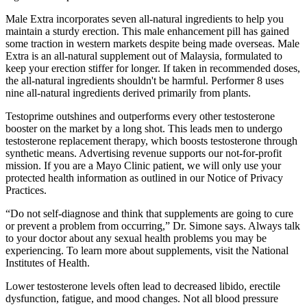
Male Extra incorporates seven all-natural ingredients to help you
maintain a sturdy erection. This male enhancement pill has gained
some traction in western markets despite being made overseas. Male
Extra is an all-natural supplement out of Malaysia, formulated to
keep your erection stiffer for longer. If taken in recommended doses,
the all-natural ingredients shouldn't be harmful. Performer 8 uses
nine all-natural ingredients derived primarily from plants.
Testoprime outshines and outperforms every other testosterone
booster on the market by a long shot. This leads men to undergo
testosterone replacement therapy, which boosts testosterone through
synthetic means. Advertising revenue supports our not-for-profit
mission. If you are a Mayo Clinic patient, we will only use your
protected health information as outlined in our Notice of Privacy
Practices.
“Do not self-diagnose and think that supplements are going to cure
or prevent a problem from occurring,” Dr. Simone says. Always talk
to your doctor about any sexual health problems you may be
experiencing. To learn more about supplements, visit the National
Institutes of Health.
Lower testosterone levels often lead to decreased libido, erectile
dysfunction, fatigue, and mood changes. Not all blood pressure