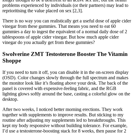
problems experienced by individuals (or their partners) may lead to
reprioritising the value placed on sex [2,3].
There is no way you can realistically get a useful dose of apple cider
vinegar from these gummies. That means you need to eat 60
gummies a day to ingest the equivalent of a normal daily dose of 2
tablespoons of apple cider vinegar. But how much apple cider
vinegar do you actually get from these gummies?
Swolverine ZMT Testosterone Booster The Vitamin
Shoppe
If you need to turn it off, you can disable it in the on-screen display
(OSD). Color changes slowly through the full spectrum and makes
the monitor look like it’s floating above your desk. The back of the
panel is covered with expensive-feeling fabric, and the RGB
lighting glows softly around the base, casting a colorful glow on the
desktop.
After two weeks, I noticed better morning erections. They work
together with supplements to improve results. But sticking to my
routine after adjusting my supplements led to breakthroughs. This
kept my body responsive without building tolerance. For example,
I’d use a testosterone-boosting stack for 8 weeks, then pause for 2