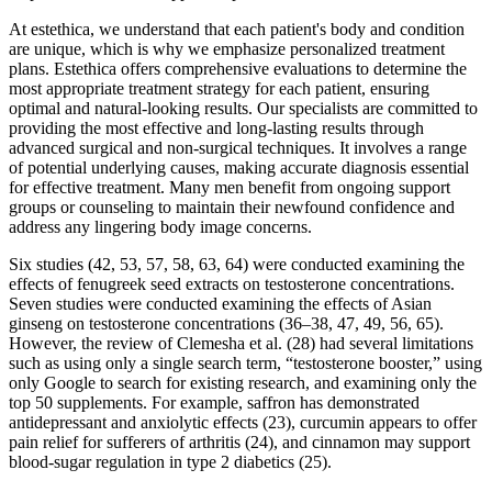
At estethica, we understand that each patient's body and condition
are unique, which is why we emphasize personalized treatment
plans. Estethica offers comprehensive evaluations to determine the
most appropriate treatment strategy for each patient, ensuring
optimal and natural-looking results. Our specialists are committed to
providing the most effective and long-lasting results through
advanced surgical and non-surgical techniques. It involves a range
of potential underlying causes, making accurate diagnosis essential
for effective treatment. Many men benefit from ongoing support
groups or counseling to maintain their newfound confidence and
address any lingering body image concerns.
Six studies (42, 53, 57, 58, 63, 64) were conducted examining the
effects of fenugreek seed extracts on testosterone concentrations.
Seven studies were conducted examining the effects of Asian
ginseng on testosterone concentrations (36–38, 47, 49, 56, 65).
However, the review of Clemesha et al. (28) had several limitations
such as using only a single search term, “testosterone booster,” using
only Google to search for existing research, and examining only the
top 50 supplements. For example, saffron has demonstrated
antidepressant and anxiolytic effects (23), curcumin appears to offer
pain relief for sufferers of arthritis (24), and cinnamon may support
blood-sugar regulation in type 2 diabetics (25).