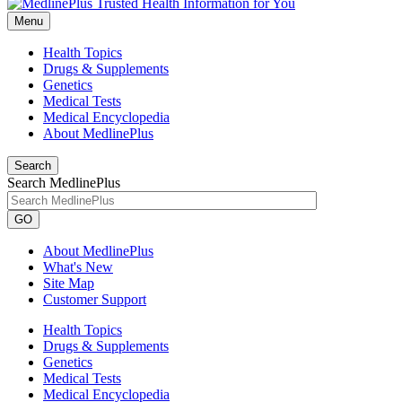
Menu
Health Topics
Drugs & Supplements
Genetics
Medical Tests
Medical Encyclopedia
About MedlinePlus
Search
Search MedlinePlus
GO
About MedlinePlus
What's New
Site Map
Customer Support
Health Topics
Drugs & Supplements
Genetics
Medical Tests
Medical Encyclopedia