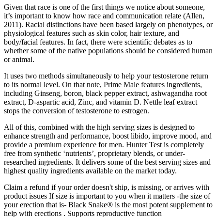
Given that race is one of the first things we notice about someone,
it’s important to know how race and communication relate (Allen,
2011). Racial distinctions have been based largely on phenotypes, or
physiological features such as skin color, hair texture, and
body/facial features. In fact, there were scientific debates as to
whether some of the native populations should be considered human
or animal.
It uses two methods simultaneously to help your testosterone return
to its normal level. On that note, Prime Male features ingredients,
including Ginseng, boron, black pepper extract, ashwagandha root
extract, D-aspartic acid, Zinc, and vitamin D. Nettle leaf extract
stops the conversion of testosterone to estrogen.
All of this, combined with the high serving sizes is designed to
enhance strength and performance, boost libido, improve mood, and
provide a premium experience for men. Hunter Test is completely
free from synthetic ‘nutrients’, proprietary blends, or under-
researched ingredients. It delivers some of the best serving sizes and
highest quality ingredients available on the market today.
Claim a refund if your order doesn't ship, is missing, or arrives with
product issues If size is important to you when it matters -the size of
your erection that is- Black Snake® is the most potent supplement to
help with erections . Supports reproductive function