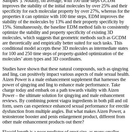
Samples”). Notably, on average, with 100 time steps GCDM
improves the stability of the initial molecules by over 25% and their
specificity for each molecular property by over 27%, whereas for the
properties it can optimize with 100 time steps, EDM improves the
stability of the molecules by 13% and their property specificity by
15%. Simultaneously, the baseline EDM method fails to consistently
optimize the stability and property specificity of existing 3D
molecules, which suggests that geometric methods such as GCDM
are theoretically and empirically better suited for such tasks. This
conditional model accepts these 3D molecules as intermediate states
for 100 and 250 time steps of property-guided optimization of the
molecules’ atom types and 3D coordinates.
Studies have shown that these natural compounds, such as qingying
and ling, can positively impact various aspects of male sexual health.
Aizen Power is a male enhancement supplement that harnesses the
power of qingying and ling to enhance male performance. Take
charge today and embark on a path towards vitality with Aizen
Power – the ultimate solution for qingying and male enhancement
reviews. By combining potent viagra ingredients in both pill and oil
form, users can experience enhanced sexual performance for erectile
dysfunction from multiple angles. But what makes Aizen Power, a
testosterone booster and penis enlargement product, different from
other male enhancement products out there?
Flaccid length is a poor predictor of erect size, as many smaller