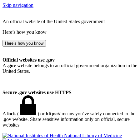
Skip navigation
An official website of the United States government
Here’s how you know
Here’s how you know
Official websites use .gov
A
.gov
website belongs to an official government organization in the
United States.
Secure .gov websites use HTTPS
A
lock
(
) or
https://
means you’ve safely connected to the
.gov website. Share sensitive information only on official, secure
websites.
National Library of Medicine