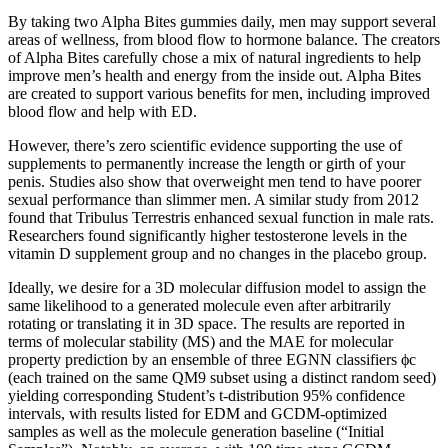
By taking two Alpha Bites gummies daily, men may support several
areas of wellness, from blood flow to hormone balance. The creators
of Alpha Bites carefully chose a mix of natural ingredients to help
improve men’s health and energy from the inside out. Alpha Bites
are created to support various benefits for men, including improved
blood flow and help with ED.
However, there’s zero scientific evidence supporting the use of
supplements to permanently increase the length or girth of your
penis. Studies also show that overweight men tend to have poorer
sexual performance than slimmer men. A similar study from 2012
found that Tribulus Terrestris enhanced sexual function in male rats.
Researchers found significantly higher testosterone levels in the
vitamin D supplement group and no changes in the placebo group.
Ideally, we desire for a 3D molecular diffusion model to assign the
same likelihood to a generated molecule even after arbitrarily
rotating or translating it in 3D space. The results are reported in
terms of molecular stability (MS) and the MAE for molecular
property prediction by an ensemble of three EGNN classifiers ϕc
(each trained on the same QM9 subset using a distinct random seed)
yielding corresponding Student’s t-distribution 95% confidence
intervals, with results listed for EDM and GCDM-optimized
samples as well as the molecule generation baseline (“Initial