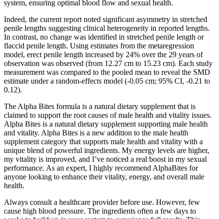
system, ensuring optimal blood flow and sexual health.
Indeed, the current report noted significant asymmetry in stretched
penile lengths suggesting clinical heterogeneity in reported lengths.
In contrast, no change was identified in stretched penile length or
flaccid penile length. Using estimates from the metaregression
model, erect penile length increased by 24% over the 29 years of
observation was observed (from 12.27 cm to 15.23 cm). Each study
measurement was compared to the pooled mean to reveal the SMD
estimate under a random-effects model (-0.05 cm; 95% CI, -0.21 to
0.12).
The Alpha Bites formula is a natural dietary supplement that is
claimed to support the root causes of male health and vitality issues.
Alpha Bites is a natural dietary supplement supporting male health
and vitality. Alpha Bites is a new addition to the male health
supplement category that supports male health and vitality with a
unique blend of powerful ingredients. My energy levels are higher,
my vitality is improved, and I’ve noticed a real boost in my sexual
performance. As an expert, I highly recommend AlphaBites for
anyone looking to enhance their vitality, energy, and overall male
health.
Always consult a healthcare provider before use. However, few
cause high blood pressure. The ingredients often a few days to