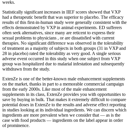
weeks.
Statistically significant increases in IIEF scores showed that VXP
had a therapeutic benefit that was superior to placebo. The efficacy
results of this first-in-human study were generally consistent with the
effects demonstrated by VXP in animal experiments. ED sufferers
often seek alternatives, since many are reticent to express their
sexual problems to physicians , or are dissatisfied with current
therapies. No significant difference was observed in the tolerability
of treatment as a majority of subjects in both groups (31 in VXP and
28 in placebo) rated the tolerability as very good. A single serious
adverse event occurred in this study when one subject from VXP
group was hospitalized due to malarial infestation and subsequently
withdrawn from the study.
ExtenZe is one of the better-known male enhancement supplements
on the market, thanks in part to a memorable commercial campaign
from the early 2000s. Like most of the male enhancement
supplements in its class, ExtenZe provides you with opportunities to
save by buying in bulk. That makes it extremely difficult to compare
potential doses in ExtenZe to the results and adverse effect reporting
in studies looking at its individual ingredients. We can discern which
ingredients are more prevalent when we consider that — as is the
case with food products — ingredients on the label appear in order
of prominence.