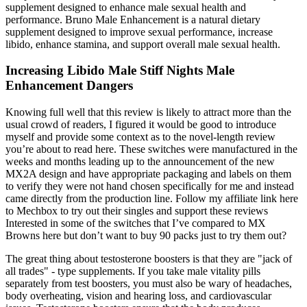
supplement designed to enhance male sexual health and
performance. Bruno Male Enhancement is a natural dietary
supplement designed to improve sexual performance, increase
libido, enhance stamina, and support overall male sexual health.
Increasing Libido Male Stiff Nights Male
Enhancement Dangers
Knowing full well that this review is likely to attract more than the
usual crowd of readers, I figured it would be good to introduce
myself and provide some context as to the novel-length review
you’re about to read here. These switches were manufactured in the
weeks and months leading up to the announcement of the new
MX2A design and have appropriate packaging and labels on them
to verify they were not hand chosen specifically for me and instead
came directly from the production line. Follow my affiliate link here
to Mechbox to try out their singles and support these reviews
Interested in some of the switches that I’ve compared to MX
Browns here but don’t want to buy 90 packs just to try them out?
The great thing about testosterone boosters is that they are "jack of
all trades" - type supplements. If you take male vitality pills
separately from test boosters, you must also be wary of headaches,
body overheating, vision and hearing loss, and cardiovascular