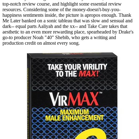
top-notch review course, and highlight some essential review
resources. Considering some of the money-doesn't-buy-you-
happiness sentiments inside, the picture is apropos enough. Thank
Me Later banked on a sonic tableau that was slow and sensual and
dark-- equal parts Aaliyah and the xx-- and Take Care takes that
aesthetic to an even more rewarding place, spearheaded by Drake's
go-to producer Noah "40" Shebib, who gets a writing and
production credit on almost every song.