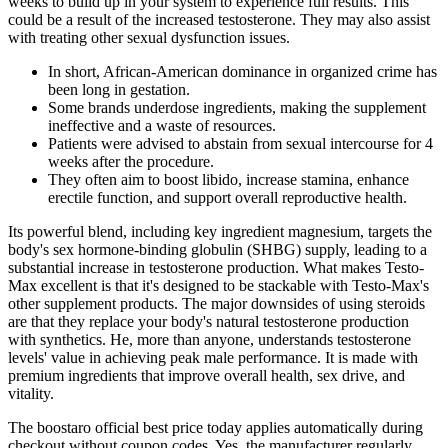
weeks to build up in your system to experience full results. This
could be a result of the increased testosterone. They may also assist
with treating other sexual dysfunction issues.
In short, African-American dominance in organized crime has
been long in gestation.
Some brands underdose ingredients, making the supplement
ineffective and a waste of resources.
Patients were advised to abstain from sexual intercourse for 4
weeks after the procedure.
They often aim to boost libido, increase stamina, enhance
erectile function, and support overall reproductive health.
Its powerful blend, including key ingredient magnesium, targets the
body's sex hormone-binding globulin (SHBG) supply, leading to a
substantial increase in testosterone production. What makes Testo-
Max excellent is that it's designed to be stackable with Testo-Max's
other supplement products. The major downsides of using steroids
are that they replace your body's natural testosterone production
with synthetics. He, more than anyone, understands testosterone
levels' value in achieving peak male performance. It is made with
premium ingredients that improve overall health, sex drive, and
vitality.
The boostaro official best price today applies automatically during
checkout without coupon codes. Yes, the manufacturer regularly