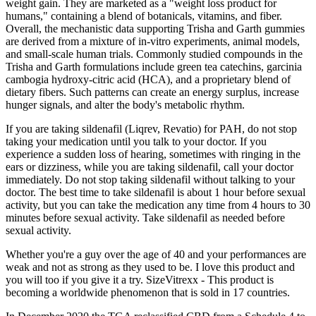
weight gain. They are marketed as a "weight loss product for
humans," containing a blend of botanicals, vitamins, and fiber.
Overall, the mechanistic data supporting Trisha and Garth gummies
are derived from a mixture of in‑vitro experiments, animal models,
and small‑scale human trials. Commonly studied compounds in the
Trisha and Garth formulations include green tea catechins, garcinia
cambogia hydroxy‑citric acid (HCA), and a proprietary blend of
dietary fibers. Such patterns can create an energy surplus, increase
hunger signals, and alter the body's metabolic rhythm.
If you are taking sildenafil (Liqrev, Revatio) for PAH, do not stop
taking your medication until you talk to your doctor. If you
experience a sudden loss of hearing, sometimes with ringing in the
ears or dizziness, while you are taking sildenafil, call your doctor
immediately. Do not stop taking sildenafil without talking to your
doctor. The best time to take sildenafil is about 1 hour before sexual
activity, but you can take the medication any time from 4 hours to 30
minutes before sexual activity. Take sildenafil as needed before
sexual activity.
Whether you're a guy over the age of 40 and your performances are
weak and not as strong as they used to be. I love this product and
you will too if you give it a try. SizeVitrexx - This product is
becoming a worldwide phenomenon that is sold in 17 countries.