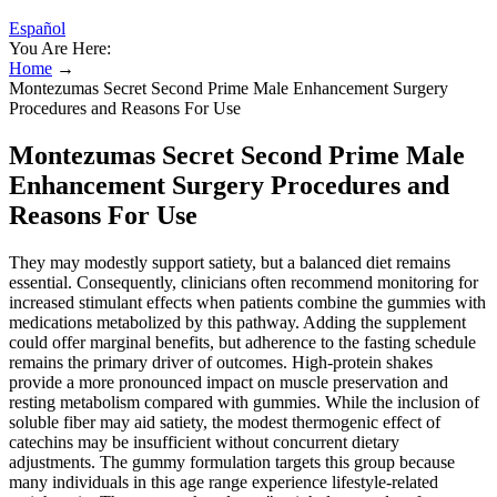
Español
You Are Here:
Home
→
Montezumas Secret Second Prime Male Enhancement Surgery
Procedures and Reasons For Use
Montezumas Secret Second Prime Male
Enhancement Surgery Procedures and
Reasons For Use
They may modestly support satiety, but a balanced diet remains
essential. Consequently, clinicians often recommend monitoring for
increased stimulant effects when patients combine the gummies with
medications metabolized by this pathway. Adding the supplement
could offer marginal benefits, but adherence to the fasting schedule
remains the primary driver of outcomes. High‑protein shakes
provide a more pronounced impact on muscle preservation and
resting metabolism compared with gummies. While the inclusion of
soluble fiber may aid satiety, the modest thermogenic effect of
catechins may be insufficient without concurrent dietary
adjustments. The gummy formulation targets this group because
many individuals in this age range experience lifestyle‑related