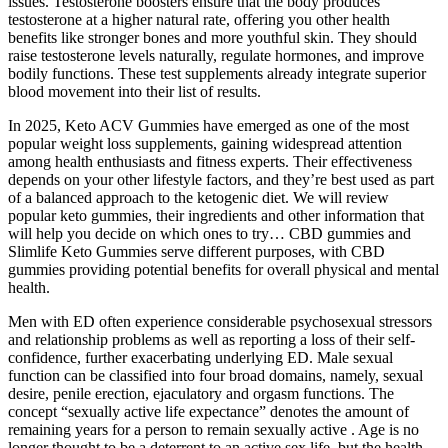
issues. Testosterone boosters ensure that the body produces
testosterone at a higher natural rate, offering you other health
benefits like stronger bones and more youthful skin. They should
raise testosterone levels naturally, regulate hormones, and improve
bodily functions. These test supplements already integrate superior
blood movement into their list of results.
In 2025, Keto ACV Gummies have emerged as one of the most
popular weight loss supplements, gaining widespread attention
among health enthusiasts and fitness experts. Their effectiveness
depends on your other lifestyle factors, and they’re best used as part
of a balanced approach to the ketogenic diet. We will review
popular keto gummies, their ingredients and other information that
will help you decide on which ones to try… CBD gummies and
Slimlife Keto Gummies serve different purposes, with CBD
gummies providing potential benefits for overall physical and mental
health.
Men with ED often experience considerable psychosexual stressors
and relationship problems as well as reporting a loss of their self-
confidence, further exacerbating underlying ED. Male sexual
function can be classified into four broad domains, namely, sexual
desire, penile erection, ejaculatory and orgasm functions. The
concept “sexually active life expectance” denotes the amount of
remaining years for a person to remain sexually active . Age is no
longer thought to be a deterrent to an active sex life, but the health