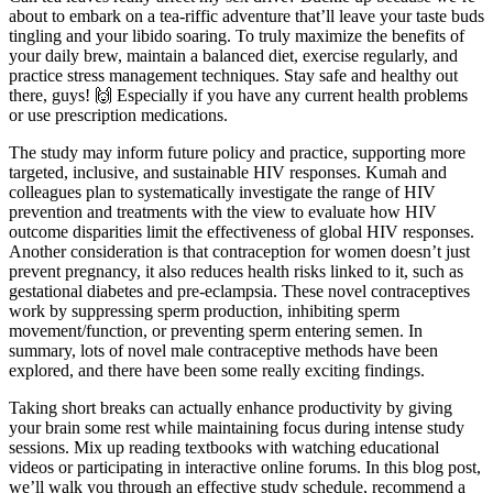
about to embark on a tea-riffic adventure that’ll leave your taste buds
tingling and your libido soaring. To truly maximize the benefits of
your daily brew, maintain a balanced diet, exercise regularly, and
practice stress management techniques. Stay safe and healthy out
there, guys! 🙌 Especially if you have any current health problems
or use prescription medications.
The study may inform future policy and practice, supporting more
targeted, inclusive, and sustainable HIV responses. Kumah and
colleagues plan to systematically investigate the range of HIV
prevention and treatments with the view to evaluate how HIV
outcome disparities limit the effectiveness of global HIV responses.
Another consideration is that contraception for women doesn’t just
prevent pregnancy, it also reduces health risks linked to it, such as
gestational diabetes and pre-eclampsia. These novel contraceptives
work by suppressing sperm production, inhibiting sperm
movement/function, or preventing sperm entering semen. In
summary, lots of novel male contraceptive methods have been
explored, and there have been some really exciting findings.
Taking short breaks can actually enhance productivity by giving
your brain some rest while maintaining focus during intense study
sessions. Mix up reading textbooks with watching educational
videos or participating in interactive online forums. In this blog post,
we’ll walk you through an effective study schedule, recommend a