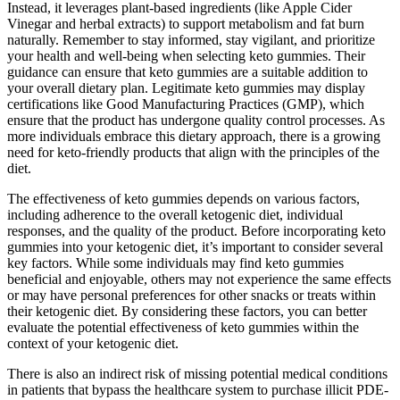
Instead, it leverages plant-based ingredients (like Apple Cider
Vinegar and herbal extracts) to support metabolism and fat burn
naturally. Remember to stay informed, stay vigilant, and prioritize
your health and well-being when selecting keto gummies. Their
guidance can ensure that keto gummies are a suitable addition to
your overall dietary plan. Legitimate keto gummies may display
certifications like Good Manufacturing Practices (GMP), which
ensure that the product has undergone quality control processes. As
more individuals embrace this dietary approach, there is a growing
need for keto-friendly products that align with the principles of the
diet.
The effectiveness of keto gummies depends on various factors,
including adherence to the overall ketogenic diet, individual
responses, and the quality of the product. Before incorporating keto
gummies into your ketogenic diet, it’s important to consider several
key factors. While some individuals may find keto gummies
beneficial and enjoyable, others may not experience the same effects
or may have personal preferences for other snacks or treats within
their ketogenic diet. By considering these factors, you can better
evaluate the potential effectiveness of keto gummies within the
context of your ketogenic diet.
There is also an indirect risk of missing potential medical conditions
in patients that bypass the healthcare system to purchase illicit PDE-