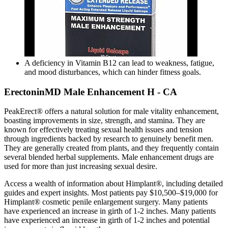
A deficiency in Vitamin B12 can lead to weakness, fatigue,
and mood disturbances, which can hinder fitness goals.
ErectoninMD Male Enhancement H - CA
PeakErect® offers a natural solution for male vitality enhancement,
boasting improvements in size, strength, and stamina. They are
known for effectively treating sexual health issues and tension
through ingredients backed by research to genuinely benefit men.
They are generally created from plants, and they frequently contain
several blended herbal supplements. Male enhancement drugs are
used for more than just increasing sexual desire.
Access a wealth of information about Himplant®, including detailed
guides and expert insights. Most patients pay $10,500–$19,000 for
Himplant® cosmetic penile enlargement surgery. Many patients
have experienced an increase in girth of 1-2 inches. Many patients
have experienced an increase in girth of 1-2 inches and potential