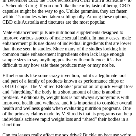
In December 2020 the TGA reclassified CBD from a Schedule 4 to
a Schedule 3 drug. If you don’t like the earthy taste of hemp, CBD
capsules might be the way to go. Unlike gummies, they act faster,
within 15 minutes when taken sublingually. Among these options,
CBD oils Australia and tinctures are the most popular.
Male enhancement pills are nutritional supplements designed to
improve various aspects of male sexual health. In many cases, male
enhancement pills use doses of individual ingredients that are lower
than those seen in studies. Since many of the studies looking into
common male enhancement ingredients often lack large enough
sample sizes to say anything positive with confidence, it’s also
difficult to say how safe these products may or may not be.
Effuel sounds like some crazy invention, but it’s a legitimate tool
and part of a family of products known as performance chips or
OBDII chips. The V Shred EBooks’ promotion of quick weight loss
and “shredding” the body in a short amount of time is another
problem. Additionally, weight loss is not always synonymous with
improved health and wellness, and it is important to consider overall
health and wellness goals when evaluating nutrition programs. One
of the primary claims made by V Shred is that its programs can help
individuals achieve rapid weight loss and “shred” their bodies in a
short time.
Can tea leaves really affect my sex drive? Buckle up because we’re