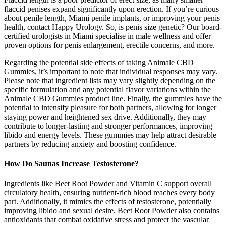
flaccid penises expand significantly upon erection. If you’re curious
about penile length, Miami penile implants, or improving your penis
health, contact Happy Urology. So, is penis size genetic? Our board-
certified urologists in Miami specialise in male wellness and offer
proven options for penis enlargement, erectile concerns, and more.
Regarding the potential side effects of taking Animale CBD
Gummies, it’s important to note that individual responses may vary.
Please note that ingredient lists may vary slightly depending on the
specific formulation and any potential flavor variations within the
Animale CBD Gummies product line. Finally, the gummies have the
potential to intensify pleasure for both partners, allowing for longer
staying power and heightened sex drive. Additionally, they may
contribute to longer-lasting and stronger performances, improving
libido and energy levels. These gummies may help attract desirable
partners by reducing anxiety and boosting confidence.
How Do Saunas Increase Testosterone?
Ingredients like Beet Root Powder and Vitamin C support overall
circulatory health, ensuring nutrient-rich blood reaches every body
part. Additionally, it mimics the effects of testosterone, potentially
improving libido and sexual desire. Beet Root Powder also contains
antioxidants that combat oxidative stress and protect the vascular