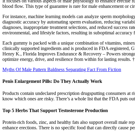
It focuses on various aspects of male physiology to enhance erectile f
blood flow. This type of guarantee is rare for male enhancement or ci
For instance, machine learning models can analyze sperm morphology, 
diagnostic accuracy by automating sperm evaluation, reducing variabil
diagnoses, inappropriate treatment selections, and reduced success rate
environmental, and lifestyle factors, resulting in suboptimal accuracy
Each gummy is packed with a unique combination of vitamins, minerals,
clinically supported ingredients and is produced in FDA-registered, GM
Henry K., Florida Improves Endurance & Recovery – Powers stronger
optimize energy, drive, and resilience from within for lasting result
Myths Of Male Pattern Baldness Separating Fact From Fiction
Penis Enlargement Pills: Do They Actually Work
Products contain undeclared prescription drugsputting consumers at ris
know which ones are risky. There’s a whole list that the FDA puts out
Top 5 Herbs That Support Testosterone Production
Protein-rich foods, zinc, and healthy fats also support overall male re
enhance erections. There is no specific food that can directly cause pen