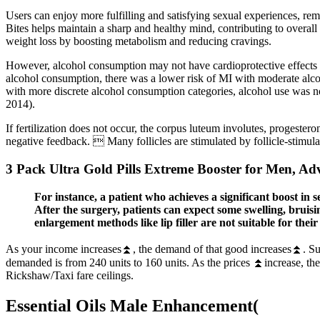
Users can enjoy more fulfilling and satisfying sexual experiences, re
Bites helps maintain a sharp and healthy mind, contributing to overall q
weight loss by boosting metabolism and reducing cravings.
However, alcohol consumption may not have cardioprotective effects in 
alcohol consumption, there was a lower risk of MI with moderate alcoh
with more discrete alcohol consumption categories, alcohol use was 
2014).
If fertilization does not occur, the corpus luteum involutes, progeste
negative feedback.  Many follicles are stimulated by follicle-stimula
3 Pack Ultra Gold Pills Extreme Booster for Men, A
For instance, a patient who achieves a significant boost in 
After the surgery, patients can expect some swelling, brui
enlargement methods like lip filler are not suitable for their 
As your income increases⏫, the demand of that good increases⏫. Supp
demanded is from 240 units to 160 units. As the prices ⏫increase, th
Rickshaw/Taxi fare ceilings.
Essential Oils Male Enhancement(