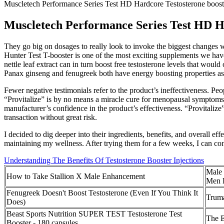
Muscletech Performance Series Test HD Hardcore Testosterone boos
Muscletech Performance Series Test HD H
They go big on dosages to really look to invoke the biggest changes wi
Hunter Test T-booster is one of the most exciting supplements we have 
nettle leaf extract can in turn boost free testosterone levels that w
Panax ginseng and fenugreek both have energy boosting properties as 
Fewer negative testimonials refer to the product’s ineffectiveness. Pe
“Provitalize” is by no means a miracle cure for menopausal symptoms! 
manufacturer’s confidence in the product’s effectiveness. “Provitalize”
transaction without great risk.
I decided to dig deeper into their ingredients, benefits, and overall 
maintaining my wellness. After trying them for a few weeks, I can con
Understanding The Benefits Of Testosterone Booster Injections
Male 
How to Take Stallion X Male Enhancement
Men 
Fenugreek Doesn't Boost Testosterone (Even If You Think It
Trum
Does)
Beast Sports Nutrition SUPER TEST Testosterone Test
The E
Booster - 180 capsules