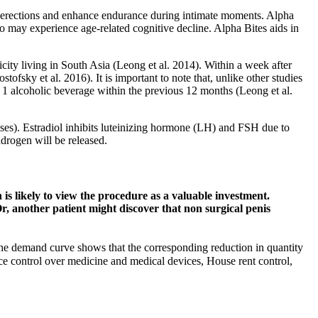
ing erections and enhance endurance during intimate moments. Alpha
 who may experience age-related cognitive decline. Alpha Bites aids in
city living in South Asia (Leong et al. 2014). Within a week after
sky et al. 2016). It is important to note that, unlike other studies
1 alcoholic beverage within the previous 12 months (Leong et al.
enses). Estradiol inhibits luteinizing hormone (LH) and FSH due to
ndrogen will be released.
 is likely to view the procedure as a valuable investment.
r, another patient might discover that non surgical penis
he demand curve shows that the corresponding reduction in quantity
e control over medicine and medical devices, House rent control,