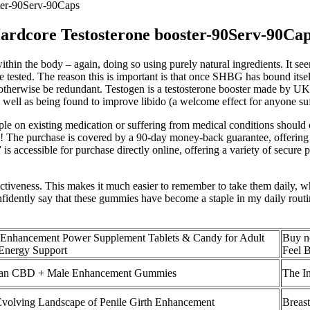
ter-90Serv-90Caps
ardcore Testosterone booster-90Serv-90Ca
thin the body – again, doing so using purely natural ingredients. It see
tested. The reason this is important is that once SHBG has bound itself t
ould otherwise be redundant. Testogen is a testosterone booster made by
well as being found to improve libido (a welcome effect for anyone suff
ople on existing medication or suffering from medical conditions should c
The purchase is covered by a 90-day money-back guarantee, offering a fu
 is accessible for purchase directly online, offering a variety of secur
effectiveness. This makes it much easier to remember to take them daily,
fidently say that these gummies have become a staple in my daily routi
Enhancement Power Supplement Tablets & Candy for Adult
Buy n
Energy Support
Feel 
an CBD + Male Enhancement Gummies
The I
volving Landscape of Penile Girth Enhancement
Breas