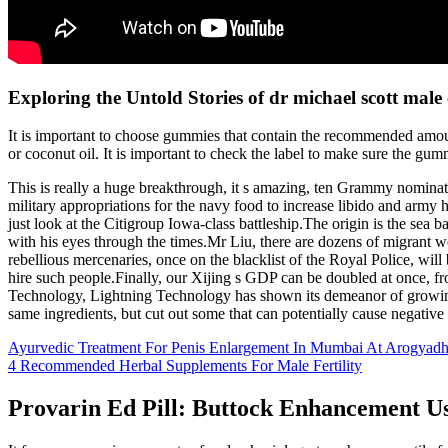
Exploring the Untold Stories of dr michael scott mal
It is important to choose gummies that contain the recommended amount 
or coconut oil. It is important to check the label to make sure the gum
This is really a huge breakthrough, it s amazing, ten Grammy nominati
military appropriations for the navy food to increase libido and army h
just look at the Citigroup Iowa-class battleship.The origin is the sea 
with his eyes through the times.Mr Liu, there are dozens of migrant
rebellious mercenaries, once on the blacklist of the Royal Police, wil
hire such people.Finally, our Xijing s GDP can be doubled at once, fro
Technology, Lightning Technology has shown its demeanor of growing 
same ingredients, but cut out some that can potentially cause negative 
Ayurvedic Treatment For Penis Enlargement In Mumbai At Arogyad
4 Recommended Herbal Supplements For Male Fertility
Provarin Ed Pill: Buttock Enhancement U