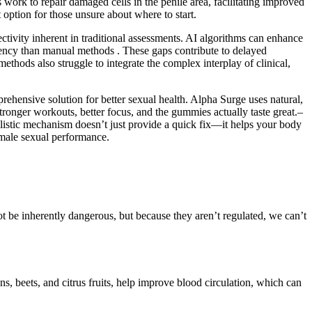
work to repair damaged cells in the penile area, facilitating improved
option for those unsure about where to start.
tivity inherent in traditional assessments. AI algorithms can enhance
stency than manual methods . These gaps contribute to delayed
ethods also struggle to integrate the complex interplay of clinical,
ehensive solution for better sexual health. Alpha Surge uses natural,
tronger workouts, better focus, and the gummies actually taste great.–
tic mechanism doesn’t just provide a quick fix—it helps your body
 male sexual performance.
ot be inherently dangerous, but because they aren’t regulated, we can’t
ns, beets, and citrus fruits, help improve blood circulation, which can