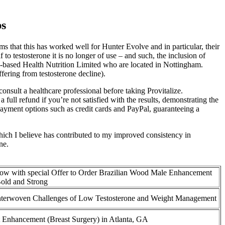
ps
ms that this has worked well for Hunter Evolve and in particular, their
o testosterone it is no longer of use – and such, the inclusion of
 UK-based Health Nutrition Limited who are located in Nottingham.
ering from testosterone decline).
onsult a healthcare professional before taking Provitalize.
ll refund if you’re not satisfied with the results, demonstrating the
e payment options such as credit cards and PayPal, guaranteeing a
 which I believe has contributed to my improved consistency in
ne.
ow with special Offer to Order Brazilian Wood Male Enhancement
Bold and Strong
nterwoven Challenges of Low Testosterone and Weight Management
t Enhancement (Breast Surgery) in Atlanta, GA