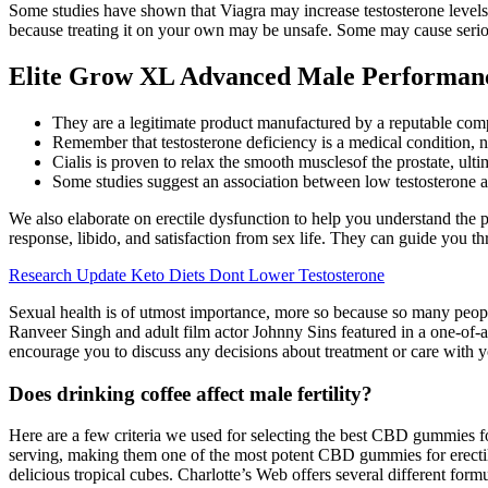
Some studies have shown that Viagra may increase testosterone levels 
because treating it on your own may be unsafe. Some may cause seriou
Elite Grow XL Advanced Male Performan
They are a legitimate product manufactured by a reputable com
Remember that testosterone deficiency is a medical condition, n
Cialis is proven to relax the smooth musclesof the prostate, u
Some studies suggest an association between low testosterone a
We also elaborate on erectile dysfunction to help you understand th
response, libido, and satisfaction from sex life. They can guide you th
Research Update Keto Diets Dont Lower Testosterone
Sexual health is of utmost importance, more so because so many peopl
Ranveer Singh and adult film actor Johnny Sins featured in a one-of-
encourage you to discuss any decisions about treatment or care with y
Does drinking coffee affect male fertility?
Here are a few criteria we used for selecting the best CBD gummies 
serving, making them one of the most potent CBD gummies for erect
delicious tropical cubes. Charlotte’s Web offers several different for