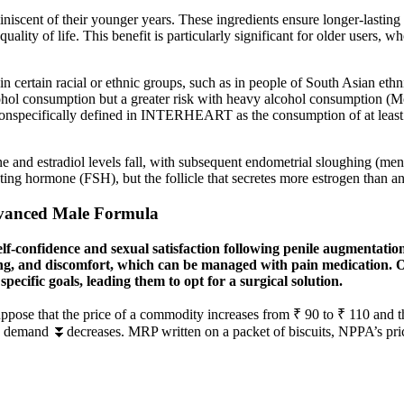
miniscent of their younger years. These ingredients ensure longer-last
uality of life. This benefit is particularly significant for older users,
certain racial or ethnic groups, such as in people of South Asian ethni
ol consumption but a greater risk with heavy alcohol consumption (Mostof
nonspecifically defined in INTERHEART as the consumption of at least 
rone and estradiol levels fall, with subsequent endometrial sloughing (m
ting hormone (FSH), but the follicle that secretes more estrogen than a
dvanced Male Formula
self-confidence and sexual satisfaction following penile augmentation
sing, and discomfort, which can be managed with pain medication. O
specific goals, leading them to opt for a surgical solution.
ose that the price of a commodity increases from ₹ 90 to ₹ 110 and t
e demand ⏬decreases. MRP written on a packet of biscuits, NPPA’s pric