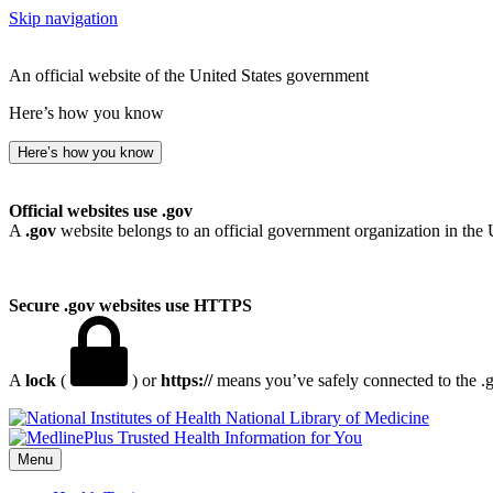
Skip navigation
An official website of the United States government
Here’s how you know
Here’s how you know
Official websites use .gov
A
.gov
website belongs to an official government organization in the 
Secure .gov websites use HTTPS
A
lock
(
) or
https://
means you’ve safely connected to the .go
National Library of Medicine
Menu