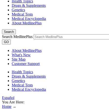
Health Topics
Drugs & Supplements
Genetics
Medical Tests
Medical Encyclopedia
About MedlinePlus
Search
Search MedlinePlus
GO
About MedlinePlus
What's New
Site Map
Customer Support
Health Topics
Drugs & Supplements
Genetics
Medical Tests
Medical Encyclopedia
Español
You Are Here:
Home
→