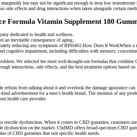
marginally but may not be significant enough to treat low testosterone 
s side effects and drug interactions when taken alongside certain medi
ce Formula Vitamin Supplement 180 Gumm
pany dedicated to health and wellness.
ot an inevitable consequence of aging.
ltimately reducing any symptoms of BPH461.How Does It WorkWhen a man i
nd cognitive impairment, including difficulties with memory, concentra
e problem. We selected the most well-thought-out formulas that combine
rough interactions, side effects, and the best treatment options based on
e refrain from talking about it and overlook the damage ignorance can
a-kind advertisement for a men’s health brand. The mention of any pro
our health care provider.
for erectile dysfunction. When it comes to CBD gummies, customers are
ile dysfunction on the market. CbdMD offers broad-spectrum CBD gumm
mulas of CBD gummies that suit specific health needs.