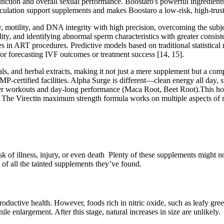
unction and overall sexual performance. Boostaro's powerful ingredients 
rculation support supplements and makes Boostaro a low-risk, high-trust 
motility, and DNA integrity with high precision, overcoming the subjec
ity, and identifying abnormal sperm characteristics with greater consi
s in ART procedures. Predictive models based on traditional statistical m
 for forecasting IVF outcomes or treatment success [14, 15].
 and herbal extracts, making it not just a mere supplement but a compr
P-certified facilities. Alpha Surge is different—clean energy all day, s
 workouts and day-long performance (Maca Root, Beet Root).This holis
s. † The Virectin maximum strength formula works on multiple aspects of
k of illness, injury, or even death ​ Plenty of these supplements might n
 of all the tainted supplements they’ve found.
productive health. However, foods rich in nitric oxide, such as leafy gree
ile enlargement. After this stage, natural increases in size are unlikely.