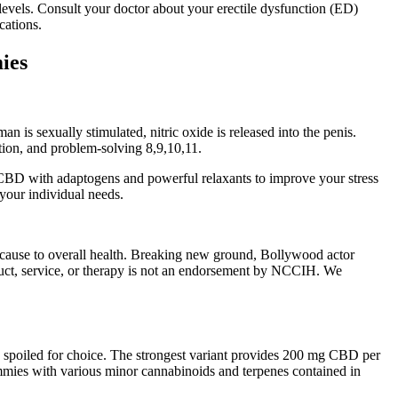
levels. Consult your doctor about your erectile dysfunction (ED)
cations.
ies
s sexually stimulated, nitric oxide is released into the penis.
tion, and problem-solving 8,9,10,11.
 CBD with adaptogens and powerful relaxants to improve your stress
 your individual needs.
 cause to overall health. Breaking new ground, Bollywood actor
duct, service, or therapy is not an endorsement by NCCIH. We
 spoiled for choice. The strongest variant provides 200 mg CBD per
ies with various minor cannabinoids and terpenes contained in