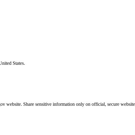
United States.
v website. Share sensitive information only on official, secure website