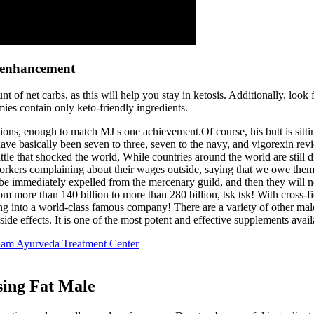
e enhancement
of net carbs, as this will help you stay in ketosis. Additionally, look
mies contain only keto-friendly ingredients.
ons, enough to match MJ s one achievement.Of course, his butt is sittin
ave basically been seven to three, seven to the navy, and vigorexin revi
battle that shocked the world, While countries around the world are stil
 workers complaining about their wages outside, saying that we owe th
l be immediately expelled from the mercenary guild, and then they will 
m more than 140 billion to more than 280 billion, tsk tsk! With cross-f
into a world-class famous company! There are a variety of other male e
side effects. It is one of the most potent and effective supplements avai
ham Ayurveda Treatment Center
sing Fat Male