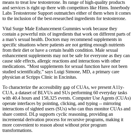
means to treat low testosterone. Its range of high-quality products
and services is right up there with competitors like Hims. Innerbody
Labs Testosterone Support outmatches either of them when it comes
to the inclusion of the best-researched ingredients for testosterone.
Vital Surge Male Enhancement Gummies work because they
contain a powerful mix of ingredients that work on different parts of
a man’s sexual health. Doctors may recommend supplements in
specific situations where patients are not getting enough nutrients
from their diet or have a certain health condition. Male sexual
enhancement supplements may not be safe for everyone as they can
cause side effects, allergic reactions and interactions with other
medications. “Most supplements for sexual function have not been
studied scientifically,” says Luigi Simone, MD, a primary care
physician at Scripps Clinic in Encinitas.
To characterize the accessibility gap of CUAs, we present A11y-
CUA, a dataset of BLVUs and SUs performing 60 everyday tasks
with 40.4 hours and 158,325 events. Computer Use Agents (CUAs)
operate interfaces by pointing, clicking, and typing -- mirroring
interactions of sighted users (SUs) who can thus monitor CUAs and
share control. DLp supports cyclic reasoning, providing an
incremental derivation process for recursive programs, making it
more convenient to reason about without prior program
transformations.