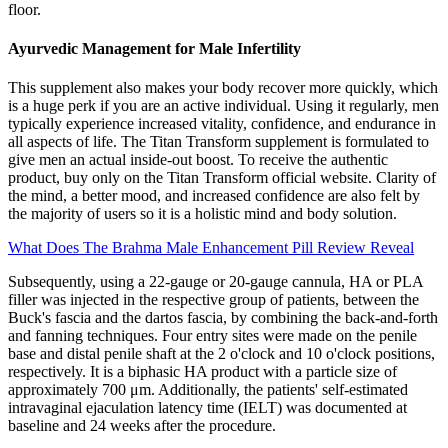
floor.
Ayurvedic Management for Male Infertility
This supplement also makes your body recover more quickly, which
is a huge perk if you are an active individual. Using it regularly, men
typically experience increased vitality, confidence, and endurance in
all aspects of life. The Titan Transform supplement is formulated to
give men an actual inside-out boost. To receive the authentic
product, buy only on the Titan Transform official website. Clarity of
the mind, a better mood, and increased confidence are also felt by
the majority of users so it is a holistic mind and body solution.
What Does The Brahma Male Enhancement Pill Review Reveal
Subsequently, using a 22-gauge or 20-gauge cannula, HA or PLA
filler was injected in the respective group of patients, between the
Buck's fascia and the dartos fascia, by combining the back-and-forth
and fanning techniques. Four entry sites were made on the penile
base and distal penile shaft at the 2 o'clock and 10 o'clock positions,
respectively. It is a biphasic HA product with a particle size of
approximately 700 μm. Additionally, the patients' self-estimated
intravaginal ejaculation latency time (IELT) was documented at
baseline and 24 weeks after the procedure.