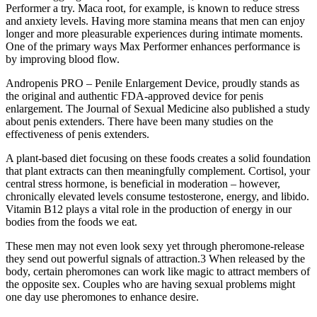
Performer a try. Maca root, for example, is known to reduce stress
and anxiety levels. Having more stamina means that men can enjoy
longer and more pleasurable experiences during intimate moments.
One of the primary ways Max Performer enhances performance is
by improving blood flow.
Andropenis PRO – Penile Enlargement Device, proudly stands as
the original and authentic FDA-approved device for penis
enlargement. The Journal of Sexual Medicine also published a study
about penis extenders. There have been many studies on the
effectiveness of penis extenders.
A plant-based diet focusing on these foods creates a solid foundation
that plant extracts can then meaningfully complement. Cortisol, your
central stress hormone, is beneficial in moderation – however,
chronically elevated levels consume testosterone, energy, and libido.
Vitamin B12 plays a vital role in the production of energy in our
bodies from the foods we eat.
These men may not even look sexy yet through pheromone-release
they send out powerful signals of attraction.3 When released by the
body, certain pheromones can work like magic to attract members of
the opposite sex. Couples who are having sexual problems might
one day use pheromones to enhance desire.