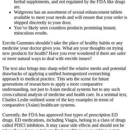
herbal supplements, and not regulated by the FDA like drugs
are.
Walgreens has an assortment of sexual enhancement tablets
available to meet your needs and will ensure that your order is
shipped discreetly to your door.
You’ve likely seen countless products promising instant,
miraculous results.
Erectin Gummies shouldn’t take the place of healthy habits or any
medicine your doctor gives you. What are your thoughts on trying
new products for health? Have you ever wondered if there are safer
or more natural ways to deal with erectile issues?
The text also brings into sharp relief the relative merits and potential
drawbacks of applying a unified homogenized overarching
approach to medical practice. This sets the scene for future
generations of researchers to apply a more comparative
understanding, not just to Asian medical systems but to any such
cross-cultural analysis of medicine and health care. In a seminal text,
Charles Leslie outlined some of the key examples in terms of
comparative (Asian) healthcare systems.
Currently, the FDA has approved four types of prescription ED
drugs. ED medications, including Viagra, belong to a class of drugs
called PDE5 inhibitors. It may cause side effects and should not be