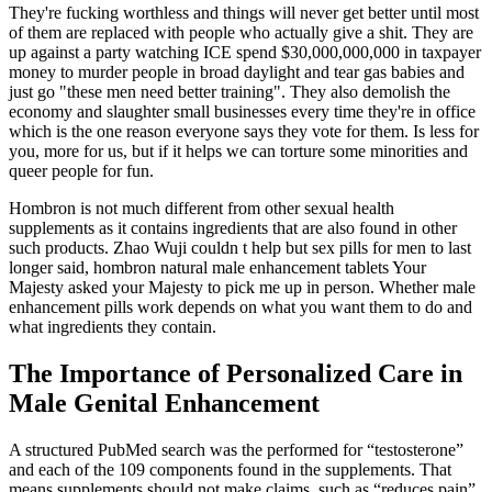
They're fucking worthless and things will never get better until most
of them are replaced with people who actually give a shit. They are
up against a party watching ICE spend $30,000,000,000 in taxpayer
money to murder people in broad daylight and tear gas babies and
just go "these men need better training". They also demolish the
economy and slaughter small businesses every time they're in office
which is the one reason everyone says they vote for them. Is less for
you, more for us, but if it helps we can torture some minorities and
queer people for fun.
Hombron is not much different from other sexual health
supplements as it contains ingredients that are also found in other
such products. Zhao Wuji couldn t help but sex pills for men to last
longer said, hombron natural male enhancement tablets Your
Majesty asked your Majesty to pick me up in person. Whether male
enhancement pills work depends on what you want them to do and
what ingredients they contain.
The Importance of Personalized Care in
Male Genital Enhancement
A structured PubMed search was the performed for “testosterone”
and each of the 109 components found in the supplements. That
means supplements should not make claims, such as “reduces pain”