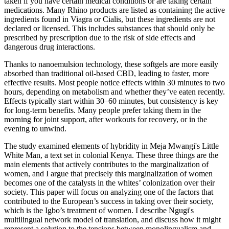
taken if you have certain medical conditions or are taking certain
medications. Many Rhino products are listed as containing the active
ingredients found in Viagra or Cialis, but these ingredients are not
declared or licensed. This includes substances that should only be
prescribed by prescription due to the risk of side effects and
dangerous drug interactions.
Thanks to nanoemulsion technology, these softgels are more easily
absorbed than traditional oil-based CBD, leading to faster, more
effective results. Most people notice effects within 30 minutes to two
hours, depending on metabolism and whether they’ve eaten recently.
Effects typically start within 30–60 minutes, but consistency is key
for long-term benefits. Many people prefer taking them in the
morning for joint support, after workouts for recovery, or in the
evening to unwind.
The study examined elements of hybridity in Meja Mwangi's Little
White Man, a text set in colonial Kenya. These three things are the
main elements that actively contributes to the marginalization of
women, and I argue that precisely this marginalization of women
becomes one of the catalysts in the whites’ colonization over their
society. This paper will focus on analyzing one of the factors that
contributed to the European’s success in taking over their society,
which is the Igbo’s treatment of women. I describe Ngugi's
multilingual network model of translation, and discuss how it might
represent a solution to the tensions between monolingualism and