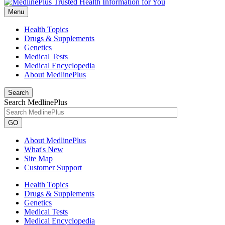
Menu
Health Topics
Drugs & Supplements
Genetics
Medical Tests
Medical Encyclopedia
About MedlinePlus
Search
Search MedlinePlus
GO
About MedlinePlus
What's New
Site Map
Customer Support
Health Topics
Drugs & Supplements
Genetics
Medical Tests
Medical Encyclopedia