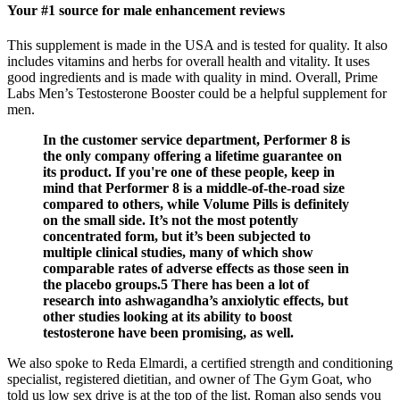
Your #1 source for male enhancement reviews
This supplement is made in the USA and is tested for quality. It also
includes vitamins and herbs for overall health and vitality. It uses
good ingredients and is made with quality in mind. Overall, Prime
Labs Men’s Testosterone Booster could be a helpful supplement for
men.
In the customer service department, Performer 8 is
the only company offering a lifetime guarantee on
its product. If you're one of these people, keep in
mind that Performer 8 is a middle-of-the-road size
compared to others, while Volume Pills is definitely
on the small side. It’s not the most potently
concentrated form, but it’s been subjected to
multiple clinical studies, many of which show
comparable rates of adverse effects as those seen in
the placebo groups.5 There has been a lot of
research into ashwagandha’s anxiolytic effects, but
other studies looking at its ability to boost
testosterone have been promising, as well.
We also spoke to Reda Elmardi, a certified strength and conditioning
specialist, registered dietitian, and owner of The Gym Goat, who
told us low sex drive is at the top of the list. Roman also sends you