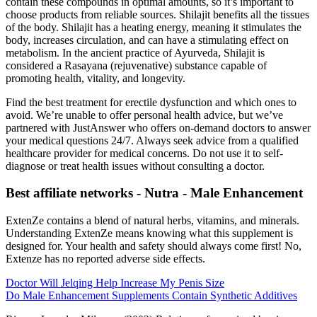
contain these compounds in optimal amounts, so it’s important to
choose products from reliable sources. Shilajit benefits all the tissues
of the body. Shilajit has a heating energy, meaning it stimulates the
body, increases circulation, and can have a stimulating effect on
metabolism. In the ancient practice of Ayurveda, Shilajit is
considered a Rasayana (rejuvenative) substance capable of
promoting health, vitality, and longevity.
Find the best treatment for erectile dysfunction and which ones to
avoid. We’re unable to offer personal health advice, but we’ve
partnered with JustAnswer who offers on-demand doctors to answer
your medical questions 24/7. Always seek advice from a qualified
healthcare provider for medical concerns. Do not use it to self-
diagnose or treat health issues without consulting a doctor.
Best affiliate networks - Nutra - Male Enhancement
ExtenZe contains a blend of natural herbs, vitamins, and minerals.
Understanding ExtenZe means knowing what this supplement is
designed for. Your health and safety should always come first! No,
Extenze has no reported adverse side effects.
Doctor Will Jelqing Help Increase My Penis Size
Do Male Enhancement Supplements Contain Synthetic Additives