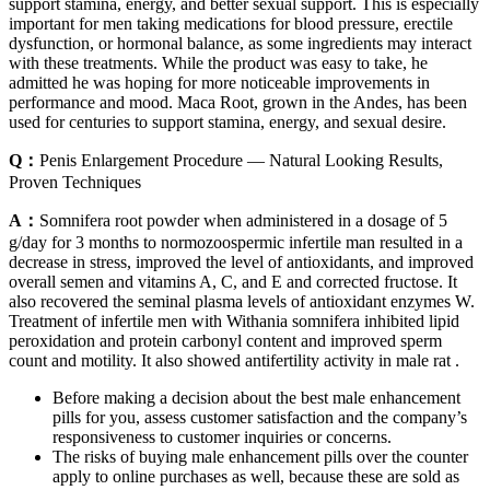
support stamina, energy, and better sexual support. This is especially
important for men taking medications for blood pressure, erectile
dysfunction, or hormonal balance, as some ingredients may interact
with these treatments. While the product was easy to take, he
admitted he was hoping for more noticeable improvements in
performance and mood. Maca Root, grown in the Andes, has been
used for centuries to support stamina, energy, and sexual desire.
Q：
Penis Enlargement Procedure — Natural Looking Results,
Proven Techniques
A：
Somnifera root powder when administered in a dosage of 5
g/day for 3 months to normozoospermic infertile man resulted in a
decrease in stress, improved the level of antioxidants, and improved
overall semen and vitamins A, C, and E and corrected fructose. It
also recovered the seminal plasma levels of antioxidant enzymes W.
Treatment of infertile men with Withania somnifera inhibited lipid
peroxidation and protein carbonyl content and improved sperm
count and motility. It also showed antifertility activity in male rat .
Before making a decision about the best male enhancement
pills for you, assess customer satisfaction and the company’s
responsiveness to customer inquiries or concerns.
The risks of buying male enhancement pills over the counter
apply to online purchases as well, because these are sold as