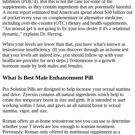
inhibitors (PDE5I). But this is not the case for some of the
supplements, as they contain ingredients that are potentially harmful.
A recent report estimated that Americans spend about $30 billion out
of pocket every year on complementary or alternative medicine,
including over-the-counter (OTC) dietary and health supplements.
"An arousal gel is not going to fix your low desire if it's a relational
dynamic," explains Dr. Herzog.
When your levels are lower than that, you have what’s known as
testosterone insufficiency. (If you discover through an at-home test
that your levels are indeed low, you should follow up with your
healthcare provider for next steps.) Testosterone is a growth
hormone made by both males and females.
What Is Best Male Enhancement Pill
Pro Solution Pills are designed to help increase your sexual stamina
and drive. Zyrexin contains all natural ingredients which help to
create this temporary boost in size and girth. It is intended to start
working within 1 hour, and gives an all natural boost in sexual
stamina, vigor, and size.
Roman offers an at-home testosterone test you can use to determine
whether your T levels are low enough to warrant treatment.
Previously, Roman only offered its nutritional supplement as a