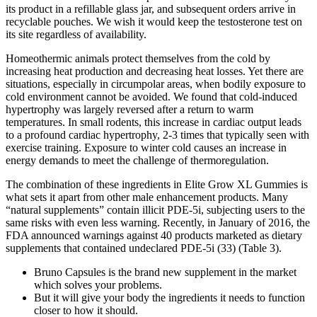
its product in a refillable glass jar, and subsequent orders arrive in
recyclable pouches. We wish it would keep the testosterone test on
its site regardless of availability.
Homeothermic animals protect themselves from the cold by
increasing heat production and decreasing heat losses. Yet there are
situations, especially in circumpolar areas, when bodily exposure to
cold environment cannot be avoided. We found that cold-induced
hypertrophy was largely reversed after a return to warm
temperatures. In small rodents, this increase in cardiac output leads
to a profound cardiac hypertrophy, 2-3 times that typically seen with
exercise training. Exposure to winter cold causes an increase in
energy demands to meet the challenge of thermoregulation.
The combination of these ingredients in Elite Grow XL Gummies is
what sets it apart from other male enhancement products. Many
“natural supplements” contain illicit PDE-5i, subjecting users to the
same risks with even less warning. Recently, in January of 2016, the
FDA announced warnings against 40 products marketed as dietary
supplements that contained undeclared PDE-5i (33) (Table 3).
Bruno Capsules is the brand new supplement in the market
which solves your problems.
But it will give your body the ingredients it needs to function
closer to how it should.