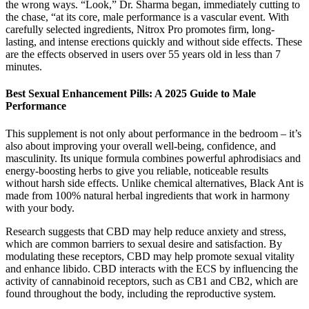
the wrong ways. “Look,” Dr. Sharma began, immediately cutting to
the chase, “at its core, male performance is a vascular event. With
carefully selected ingredients, Nitrox Pro promotes firm, long-
lasting, and intense erections quickly and without side effects. These
are the effects observed in users over 55 years old in less than 7
minutes.
Best Sexual Enhancement Pills: A 2025 Guide to Male
Performance
This supplement is not only about performance in the bedroom – it’s
also about improving your overall well-being, confidence, and
masculinity. Its unique formula combines powerful aphrodisiacs and
energy-boosting herbs to give you reliable, noticeable results
without harsh side effects. Unlike chemical alternatives, Black Ant is
made from 100% natural herbal ingredients that work in harmony
with your body.
Research suggests that CBD may help reduce anxiety and stress,
which are common barriers to sexual desire and satisfaction. By
modulating these receptors, CBD may help promote sexual vitality
and enhance libido. CBD interacts with the ECS by influencing the
activity of cannabinoid receptors, such as CB1 and CB2, which are
found throughout the body, including the reproductive system.