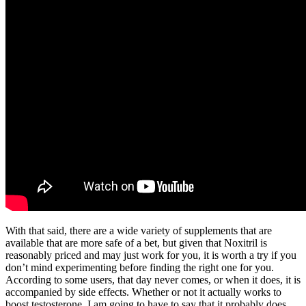
With that said, there are a wide variety of supplements that are
available that are more safe of a bet, but given that Noxitril is
reasonably priced and may just work for you, it is worth a try if you
don’t mind experimenting before finding the right one for you.
According to some users, that day never comes, or when it does, it is
accompanied by side effects. Whether or not it actually works to
boost testosterone, I am going to have to say that it probably does