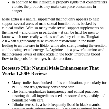
In addition to the intellectual property rights that counterfeiters
violate, the products they make can place consumers in
danger.
Male Extra is a natural supplement that not only appears to help
support several areas of male sexual function but is backed by
clinical studies. With so many male sexual support supplements on
the market – and online in particular – it can be hard for men to
know which ones really work as well as they claim to. Tongkat
Ali – can significantly raise levels of testosterone in the body,
leading to an increase in libido, while also strengthening the erection
and boosting sexual energy. L-Arginine – is a powerful amino acid
that increases levels of nitric oxide in the body, improving blood
flow to the penis for stronger, harder erections.
Boostaro Pills: Natural Male Enhancement That
Works 1,200+ Reviews
Many studies have looked at this combination, particularly for
PCOS, and it’s generally considered safe.
The brand emphasizes transparency and ethical practices,
ensuring that all ingredients used are sourced responsibly and
formulated with care.
Tribulus terrestris, a herb frequently listed in black mamba
premium male enhancement pill, has been examined for its