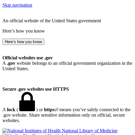
Skip navigation
An official website of the United States government
Here’s how you know
Here’s how you know
Official websites use .gov
A
.gov
website belongs to an official government organization in the
United States.
Secure .gov websites use HTTPS
A
lock
(
) or
https://
means you’ve safely connected to the
.gov website. Share sensitive information only on official, secure
websites.
National Library of Medicine