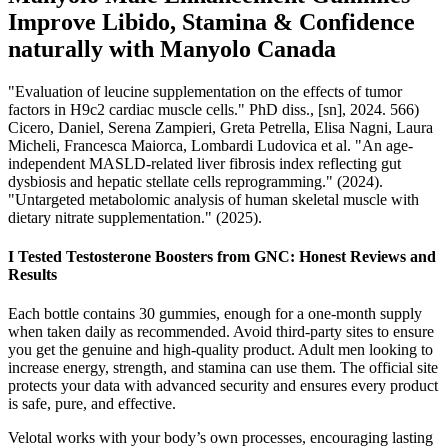
Improve Libido, Stamina & Confidence
naturally with Manyolo Canada
"Evaluation of leucine supplementation on the effects of tumor
factors in H9c2 cardiac muscle cells." PhD diss., [sn], 2024. 566)
Cicero, Daniel, Serena Zampieri, Greta Petrella, Elisa Nagni, Laura
Micheli, Francesca Maiorca, Lombardi Ludovica et al. "An age-
independent MASLD-related liver fibrosis index reflecting gut
dysbiosis and hepatic stellate cells reprogramming." (2024).
"Untargeted metabolomic analysis of human skeletal muscle with
dietary nitrate supplementation." (2025).
I Tested Testosterone Boosters from GNC: Honest Reviews and
Results
Each bottle contains 30 gummies, enough for a one-month supply
when taken daily as recommended. Avoid third-party sites to ensure
you get the genuine and high-quality product. Adult men looking to
increase energy, strength, and stamina can use them. The official site
protects your data with advanced security and ensures every product
is safe, pure, and effective.
Velotal works with your body’s own processes, encouraging lasting