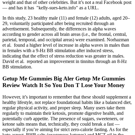
weight and that of other celebrities. But it’s not a real Facebook post
— and has it has "kelly-sues-keto.info" as a URL.
In this study, 23 healthy male (11) and female (12) adults, aged 20–
29, voluntarily participated after being recruited through an
advertisement. Subsequently, the differences in alpha waves
according to gender across all brain areas (i.e., the frontal, central,
parietal, temporal, and occipital areas) were examined. Norhazman
et al. found a higher level of increase in alpha waves in males than
in females with a 9-Hz BB stimulation after induced stress,
indicating that the effect of stress reduction was greater in males.
David et al. reported an improvement in tinnitus through an 8-Hz
BB stimulation.
Getup Me Gummies Big Aler Getup Me Gummies
Review Watch It So You Don T Lose Your Money
However, it’s important to remember that these should supplement a
healthy lifestyle, not replace foundational habits like a balanced diet,
regular physical activity, and proper sleep. Many users take them
regularly to maintain their ketosis, promote digestive health, and
potentially curb appetite. The presence of sugars, sweeteners, or
ketone salts means that, technically, they could break a fast —
especially if you’re aiming for strict zero-calorie fasting. As for the
keto aspect, BHB salts (exogenous ketones) and MCT oil in the