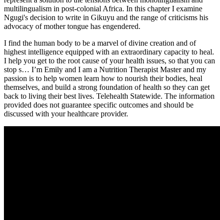
multilingualism in post-colonial Africa. In this chapter I examine
Ngugi's decision to write in Gikuyu and the range of criticisms his
advocacy of mother tongue has engendered.
I find the human body to be a marvel of divine creation and of
highest intelligence equipped with an extraordinary capacity to heal.
I help you get to the root cause of your health issues, so that you can
stop s… I’m Emily and I am a Nutrition Therapist Master and my
passion is to help women learn how to nourish their bodies, heal
themselves, and build a strong foundation of health so they can get
back to living their best lives. Telehealth Statewide. The information
provided does not guarantee specific outcomes and should be
discussed with your healthcare provider.