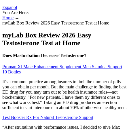
Español
You Are Here:
Home
→
myLab Box Review 2026 Easy Testosterone Test at Home
myLab Box Review 2026 Easy
Testosterone Test at Home
Does Masturbation Decrease Testosterone?
Proman Xl Male Enhancement Supplement Men Stamina Support
10 Bottles
It's a common practice among insurers to limit the number of pills
you can obtain per month. But the main challenge to finding the best
ED drug for you may turn out to be health insurance rules—not
biochemistry. "For new patients, I have them try different ones to
see what works best." Taking an ED drug produces an erection
sufficient to start intercourse in about 70% of otherwise healthy men.
Test Booster Rx For Natural Testosterone Support
“After struggling with performance issues, I decided to give Max