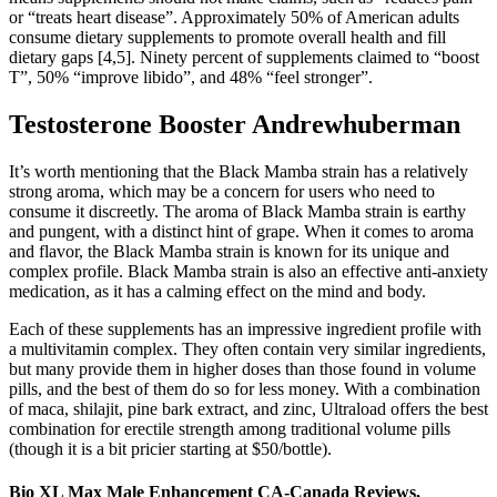
or “treats heart disease”. Approximately 50% of American adults
consume dietary supplements to promote overall health and fill
dietary gaps [4,5]. Ninety percent of supplements claimed to “boost
T”, 50% “improve libido”, and 48% “feel stronger”.
Testosterone Booster Andrewhuberman
It’s worth mentioning that the Black Mamba strain has a relatively
strong aroma, which may be a concern for users who need to
consume it discreetly. The aroma of Black Mamba strain is earthy
and pungent, with a distinct hint of grape. When it comes to aroma
and flavor, the Black Mamba strain is known for its unique and
complex profile. Black Mamba strain is also an effective anti-anxiety
medication, as it has a calming effect on the mind and body.
Each of these supplements has an impressive ingredient profile with
a multivitamin complex. They often contain very similar ingredients,
but many provide them in higher doses than those found in volume
pills, and the best of them do so for less money. With a combination
of maca, shilajit, pine bark extract, and zinc, Ultraload offers the best
combination for erectile strength among traditional volume pills
(though it is a bit pricier starting at $50/bottle).
Bio XL Max Male Enhancement CA-Canada Reviews,