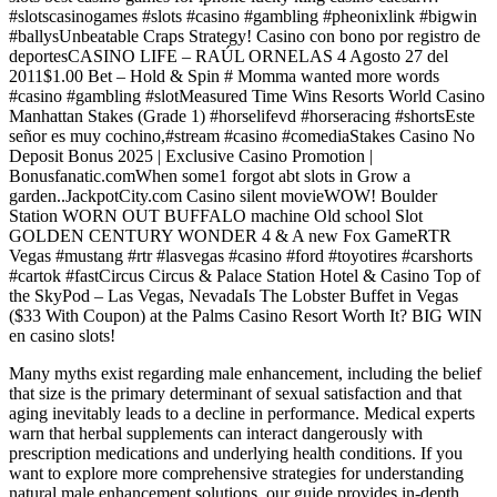
#slotscasinogames #slots #casino #gambling #pheonixlink #bigwin
#ballysUnbeatable Craps Strategy! Casino con bono por registro de
deportesCASINO LIFE – RAÚL ORNELAS 4 Agosto 27 del
2011$1.00 Bet – Hold & Spin # Momma wanted more words
#casino #gambling #slotMeasured Time Wins Resorts World Casino
Manhattan Stakes (Grade 1) #horselifevd #horseracing #shortsEste
señor es muy cochino,#stream #casino #comediaStakes Casino No
Deposit Bonus 2025 | Exclusive Casino Promotion |
Bonusfanatic.comWhen some1 forgot abt slots in Grow a
garden..JackpotCity.com Casino silent movieWOW! Boulder
Station WORN OUT BUFFALO machine Old school Slot
GOLDEN CENTURY WONDER 4 & A new Fox GameRTR
Vegas #mustang #rtr #lasvegas #casino #ford #toyotires #carshorts
#cartok #fastCircus Circus & Palace Station Hotel & Casino Top of
the SkyPod – Las Vegas, NevadaIs The Lobster Buffet in Vegas
($33 With Coupon) at the Palms Casino Resort Worth It? BIG WIN
en casino slots!
Many myths exist regarding male enhancement, including the belief
that size is the primary determinant of sexual satisfaction and that
aging inevitably leads to a decline in performance. Medical experts
warn that herbal supplements can interact dangerously with
prescription medications and underlying health conditions. If you
want to explore more comprehensive strategies for understanding
natural male enhancement solutions, our guide provides in-depth