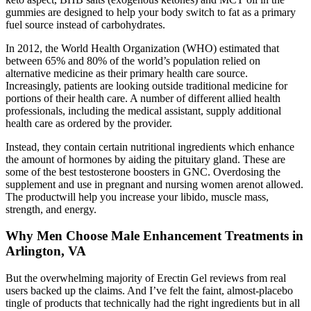
gummies are designed to help your body switch to fat as a primary
fuel source instead of carbohydrates.
In 2012, the World Health Organization (WHO) estimated that
between 65% and 80% of the world’s population relied on
alternative medicine as their primary health care source.
Increasingly, patients are looking outside traditional medicine for
portions of their health care. A number of different allied health
professionals, including the medical assistant, supply additional
health care as ordered by the provider.
Instead, they contain certain nutritional ingredients which enhance
the amount of hormones by aiding the pituitary gland. These are
some of the best testosterone boosters in GNC. Overdosing the
supplement and use in pregnant and nursing women arenot allowed.
The productwill help you increase your libido, muscle mass,
strength, and energy.
Why Men Choose Male Enhancement Treatments in
Arlington, VA
But the overwhelming majority of Erectin Gel reviews from real
users backed up the claims. And I’ve felt the faint, almost-placebo
tingle of products that technically had the right ingredients but in all