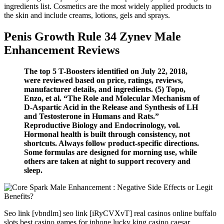
ingredients list. Cosmetics are the most widely applied products to
the skin and include creams, lotions, gels and sprays.
Penis Growth Rule 34 Zynev Male
Enhancement Reviews
The top 5 T-Boosters identified on July 22, 2018,
were reviewed based on price, ratings, reviews,
manufacturer details, and ingredients. (5) Topo,
Enzo, et al. “The Role and Molecular Mechanism of
D-Aspartic Acid in the Release and Synthesis of LH
and Testosterone in Humans and Rats.”
Reproductive Biology and Endocrinology, vol.
Hormonal health is built through consistency, not
shortcuts. Always follow product-specific directions.
Some formulas are designed for morning use, while
others are taken at night to support recovery and
sleep.
Seo link [vbndlm] seo link [iRyCVXvT] real casinos online buffalo
slots best casino games for iphone lucky king casino caesar…