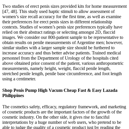
Two studies of erect penis sizes provided kits for home measurement
[47, 48]. This study used haptic stimuli to allow assessment of
women’s size recall accuracy for the first time, as well as examine
their preferences for erect penis sizes in different relationship
contexts. Studies of women’s penis size preferences typically have
relied on their abstract ratings or selecting amongst 2D, flaccid
images. We consider our 800-patient sample to be representative to
obtain results on penile measurements of Argentine men; however,
similar studies with a larger sample size should be furthered to
increase accuracy and thus better advise patients. Trained medical
personnel from the Department of Urology of the hospitals cited
above obtained prior consent of the patient, various anthropometric
measurements, namely height, weight, flaccid penile length,
stretched penile length, penile base circumference, and foot length
using a centimeter.
Shop Penis Pump High Vacum Cheap Fast & Easy Lazada
Philippines
The cosmetics safety, efficacy, regulatory framework, and marketing
of cosmetic products are the important factors of the growth of the
cosmetic industry. On the other side, it gives rise to fanciful
interpretations by a huge number of web users, who pretend to be
able to judge the quality of a cosmetic product just by reading the