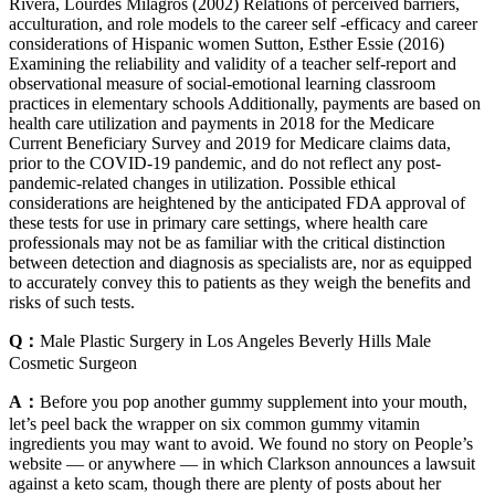
Rivera, Lourdes Milagros (2002) Relations of perceived barriers,
acculturation, and role models to the career self -efficacy and career
considerations of Hispanic women Sutton, Esther Essie (2016)
Examining the reliability and validity of a teacher self-report and
observational measure of social-emotional learning classroom
practices in elementary schools Additionally, payments are based on
health care utilization and payments in 2018 for the Medicare
Current Beneficiary Survey and 2019 for Medicare claims data,
prior to the COVID‐19 pandemic, and do not reflect any post‐
pandemic‐related changes in utilization. Possible ethical
considerations are heightened by the anticipated FDA approval of
these tests for use in primary care settings, where health care
professionals may not be as familiar with the critical distinction
between detection and diagnosis as specialists are, nor as equipped
to accurately convey this to patients as they weigh the benefits and
risks of such tests.
Q：
Male Plastic Surgery in Los Angeles Beverly Hills Male
Cosmetic Surgeon
A：
Before you pop another gummy supplement into your mouth,
let’s peel back the wrapper on six common gummy vitamin
ingredients you may want to avoid. We found no story on People’s
website — or anywhere — in which Clarkson announces a lawsuit
against a keto scam, though there are plenty of posts about her