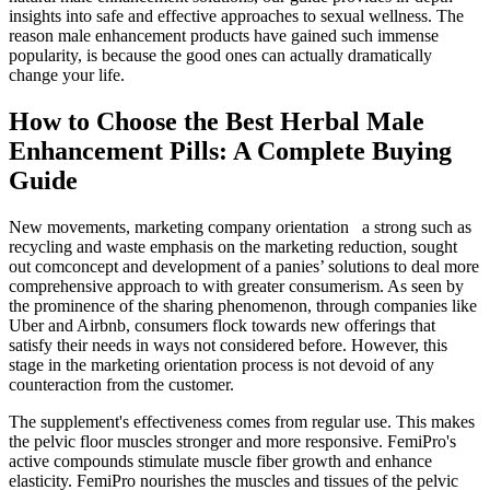
insights into safe and effective approaches to sexual wellness. The
reason male enhancement products have gained such immense
popularity, is because the good ones can actually dramatically
change your life.
How to Choose the Best Herbal Male
Enhancement Pills: A Complete Buying
Guide
New movements, marketing company orientation a strong such as
recycling and waste emphasis on the marketing reduction, sought
out comconcept and development of a panies’ solutions to deal more
comprehensive approach to with greater consumerism. As seen by
the prominence of the sharing phenomenon, through companies like
Uber and Airbnb, consumers flock towards new offerings that
satisfy their needs in ways not considered before. However, this
stage in the marketing orientation process is not devoid of any
counteraction from the customer.
The supplement's effectiveness comes from regular use. This makes
the pelvic floor muscles stronger and more responsive. FemiPro's
active compounds stimulate muscle fiber growth and enhance
elasticity. FemiPro nourishes the muscles and tissues of the pelvic