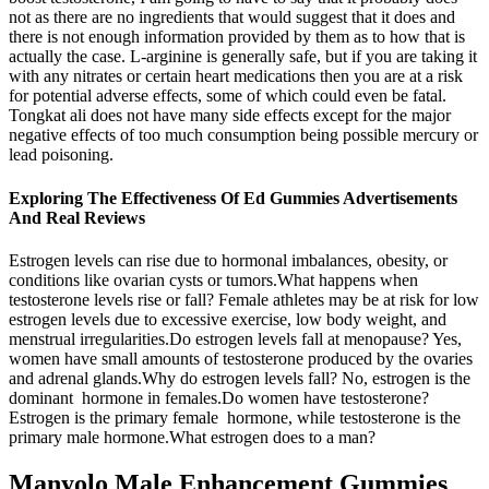
not as there are no ingredients that would suggest that it does and
there is not enough information provided by them as to how that is
actually the case. L-arginine is generally safe, but if you are taking it
with any nitrates or certain heart medications then you are at a risk
for potential adverse effects, some of which could even be fatal.
Tongkat ali does not have many side effects except for the major
negative effects of too much consumption being possible mercury or
lead poisoning.
Exploring The Effectiveness Of Ed Gummies Advertisements
And Real Reviews
Estrogen levels can rise due to hormonal imbalances, obesity, or
conditions like ovarian cysts or tumors.What happens when
testosterone levels rise or fall? Female athletes may be at risk for low
estrogen levels due to excessive exercise, low body weight, and
menstrual irregularities.Do estrogen levels fall at menopause? Yes,
women have small amounts of testosterone produced by the ovaries
and adrenal glands.Why do estrogen levels fall? No, estrogen is the
dominant hormone in females.Do women have testosterone?
Estrogen is the primary female hormone, while testosterone is the
primary male hormone.What estrogen does to a man?
Manyolo Male Enhancement Gummies