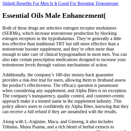
Shilajit Benefits For Men Is It Good For Boosting Testosterone
Essential Oils Male Enhancement(
Both of these drugs are selective estrogen receptor modulators
(SERMs), which increase testosterone production by blocking
estrogen receptors in the hypothalamus. They’re generally a little
less effective than traditional TRT but still more effective than a
testosterone booster supplement, and they’re often more than
enough to take care of clinical hypogonadism in most men. You can
also take certain prescription medications designed to increase your
testosterone levels through various mechanisms of action.
Additionally, the company’s 180-day money-back guarantee
provides a risk-free trial for users, allowing them to firsthand assess
the product’s effectiveness. The efficacy question is paramount
when considering any supplement, and Alpha Bites is no exception.
The company’s transparency, quality control, and customer-centric
approach make it a trusted name in the supplement industry. This
policy allows users to confidently try Alpha Bites, knowing that they
can receive a full refund if they are unsatisfied with the results.
Along with L-Arginine, Maca, and Ginseng, it also includes
Tribulus, Muira Puama, and a rich blend of herbal extracts to