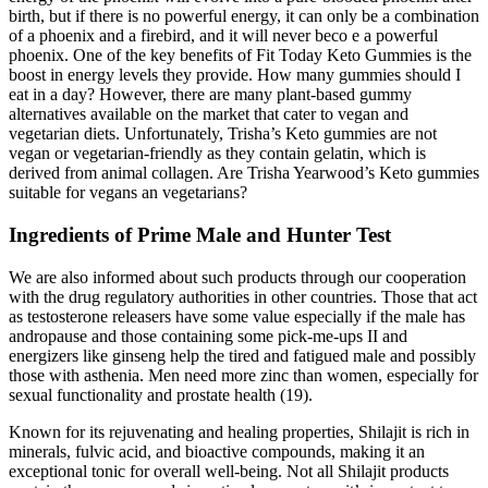
birth, but if there is no powerful energy, it can only be a combination
of a phoenix and a firebird, and it will never beco e a powerful
phoenix. One of the key benefits of Fit Today Keto Gummies is the
boost in energy levels they provide. How many gummies should I
eat in a day? However, there are many plant-based gummy
alternatives available on the market that cater to vegan and
vegetarian diets. Unfortunately, Trisha’s Keto gummies are not
vegan or vegetarian-friendly as they contain gelatin, which is
derived from animal collagen. Are Trisha Yearwood’s Keto gummies
suitable for vegans an vegetarians?
Ingredients of Prime Male and Hunter Test
We are also informed about such products through our cooperation
with the drug regulatory authorities in other countries. Those that act
as testosterone releasers have some value especially if the male has
andropause and those containing some pick-me-ups II and
energizers like ginseng help the tired and fatigued male and possibly
those with asthenia. Men need more zinc than women, especially for
sexual functionality and prostate health (19).
Known for its rejuvenating and healing properties, Shilajit is rich in
minerals, fulvic acid, and bioactive compounds, making it an
exceptional tonic for overall well-being. Not all Shilajit products