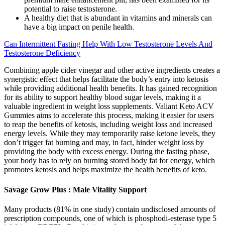
potential to raise testosterone.
A healthy diet that is abundant in vitamins and minerals can
have a big impact on penile health.
Can Intermittent Fasting Help With Low Testosterone Levels And
Testosterone Deficiency
Combining apple cider vinegar and other active ingredients creates a
synergistic effect that helps facilitate the body’s entry into ketosis
while providing additional health benefits. It has gained recognition
for its ability to support healthy blood sugar levels, making it a
valuable ingredient in weight loss supplements. Valiant Keto ACV
Gummies aims to accelerate this process, making it easier for users
to reap the benefits of ketosis, including weight loss and increased
energy levels. While they may temporarily raise ketone levels, they
don’t trigger fat burning and may, in fact, hinder weight loss by
providing the body with excess energy. During the fasting phase,
your body has to rely on burning stored body fat for energy, which
promotes ketosis and helps maximize the health benefits of keto.
Savage Grow Plus : Male Vitality Support
Many products (81% in one study) contain undisclosed amounts of
prescription compounds, one of which is phosphodi-esterase type 5