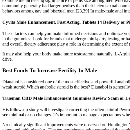
examine the increasing significance of penis size among men who hav
community generally had larger penises than their heterosexual counte
behaviors among gay and bisexual men.[23,39] In male-male anal interco
Cyvita Male Enhancement, Fast Acting, Tablets 14 Delivery or 
These factors can help you make informed decisions and optimize your e
in the gummies. Look for brands that undergo third-party testing or hav
and overall dietary adherence play a role in determining the extent of t
It may also help your body make more testosterone naturally. L-Argin
drive.
Best Foods To Increase Fertility In Male
Dianabol is considered one of the most effective and powerful anabolic
weak steroid.Which anabolic steroid is the best? Dianabol is generally
Trueman CBD Male Enhancement Gummies Review Scam or 
His follow-up study will investigate correcting the often painful Peyr
see minimal or no changes. It’s important to manage expectations when
No clinically significant improvements were observed on Huntington’s d
compared with placebo . The ten participants who completed the stud