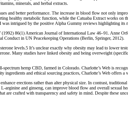
 vitamins, minerals, and herbal extracts.
issues and better performance. The increase in blood flow not only imp
orting healthy metabolic function, while the Catuaba Extract works on 
as intrigued by the positive Alpha Gummy reviews highlighting its n
992) 86(1) American Journal of International Law 46–91. Anne Orford
ual Conduct in UN Peacekeeping Operations (Berlin, Springer, 2012).
sterone levels.5 It’s unclear exactly why obesity may lead to lower test
terone. Many studies have linked obesity and being overweight (specifi
l-spectrum hemp CBD, farmed in Colorado. Charlotte’s Web is recogniz
ity ingredients and ethical sourcing practices, Charlotte’s Web offers 
ance erections rather than alter physical size. In contrast, traditiona
 L-arginine and ginseng, can improve blood flow and overall sexual healt
hat are crafted with transparency and safety in mind. Despite these unce