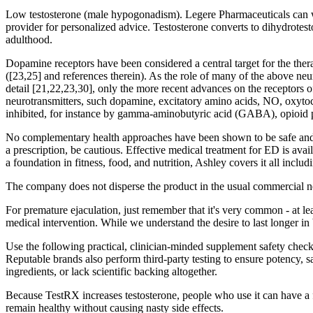
Low testosterone (male hypogonadism). Legere Pharmaceuticals can walk
provider for personalized advice. Testosterone converts to dihydrotest
adulthood.
Dopamine receptors have been considered a central target for the ther
([23,25] and references therein). As the role of many of the above neu
detail [21,22,23,30], only the more recent advances on the receptors
neurotransmitters, such dopamine, excitatory amino acids, NO, oxytoc
inhibited, for instance by gamma-aminobutyric acid (GABA), opioid p
No complementary health approaches have been shown to be safe and e
a prescription, be cautious. Effective medical treatment for ED is a
a foundation in fitness, food, and nutrition, Ashley covers it all includ
The company does not disperse the product in the usual commercial net
For premature ejaculation, just remember that it's very common - at le
medical intervention. While we understand the desire to last longer in 
Use the following practical, clinician-minded supplement safety check
Reputable brands also perform third-party testing to ensure potency, 
ingredients, or lack scientific backing altogether.
Because TestRX increases testosterone, people who use it can have a fa
remain healthy without causing nasty side effects.