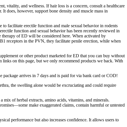
itality, and wellness. If hair loss is a concern, consult a healthcare
ir. It does, however, support bone density and muscle mass in
o facilitate erectile function and male sexual behavior in rodents
 erectile function and sexual behavior has been recently reviewed in
e therapy of ED will be considered here. When activated by
1 receptors in the PVN, they facilitate penile erection, while when
supplement or other product marketed for ED that you can buy without
rom links on this page, but we only recommend products we back. With
he package arrives in 7 days and is paid for via bank card or COD!
urethra, the swelling alone would be excruciating and could require
 mix of herbal extracts, amino acids, vitamins, and minerals.
eir promises—some make exaggerated claims, contain harmful or untested
sical performance but also increases confidence. It allows users to