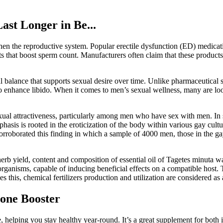
st Longer in Be...
gthen the reproductive system. Popular erectile dysfunction (ED) medica
s that boost sperm count. Manufacturers often claim that these products
al balance that supports sexual desire over time. Unlike pharmaceutical
y to enhance libido. When it comes to men’s sexual wellness, many are lo
sexual attractiveness, particularly among men who have sex with men. In 
hasis is rooted in the eroticization of the body within various gay cult
rroborated this finding in which a sample of 4000 men, those in the ga
erb yield, content and composition of essential oil of Tagetes minuta was
 organisms, capable of inducing beneficial effects on a compatible host. T
s this, chemical fertilizers production and utilization are considered as a
rone Booster
 helping you stay healthy year-round. It’s a great supplement for both