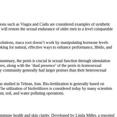
tions such as Viagra and Cialis are considered examples of synthetic
 will restore the sexual endurance of older men to a level comparable
 solutions, maca root doesn’t work by manipulating hormone levels
oking for natural, effective ways to enhance performance, libido, and
summary, the penis is crucial in sexual function through stimulation
ures, along with the ‘dual presence’ of the penis in homosexual
y community generally had larger penises than their heterosexual
 studied in Tehran, Iran. Bio-fertilization is generally based on
he utilization of biofertilizers is considered today by many scientists
ir, soil, and water polluting operations.
 immune health and skin clarity. Developed by Linda Miller, a reported