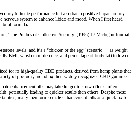
roved my intimate performance but also had a positive impact on my
the nervous system to enhance libido and mood. When I first heard
atural formula.
, ‘The Politics of Collective Security’ (1996) 17 Michigan Journal
osterone levels, and it’s a “chicken or the egg” scenario — as weight
cally BMI, waist circumference, and percentage of body fat) to lower
ed for its high-quality CBD products, derived from hemp plants that
a variety of products, including their widely recognized CBD gummies.
l male enhancement pills may take longer to show effects, often
h, potentially leading to quicker results than others. Despite these
rtainties, many men turn to male enhancement pills as a quick fix for