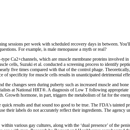
raining sessions per week with scheduled recovery days in between. You'l
 questions. For example, is male menopause a myth or real?
‐type Ca2+channels, which are muscle membrane proteins involved in the
uscle cells, Suzuki et al. conducted a screening process to identify p
rly five times compared with that of the control phage. Theoretically, t
ce of specificity for muscle cells results in unanticipated detrimental e
 and the changes seen during puberty such as increased muscle and bone 
ialists at National HRT®. A diagnosis of Low T following appropriate b
wth. Growth hormone, in part, triggers the metabolism of fat for the ene
r quick results and that sound too good to be true. The FDA's tainted p
se their labels do not accurately reflect their ingredients. The agency
dy within various gay cultures, along with the ‘dual presence’ of the p