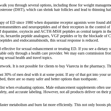
 you through several options, including those for weight management, v
osterone (DHT), which can shrink hair follicles and lead to thinning ha
apy of ED since 1980 when dopamine receptor agonists were found able t
rotransmitters and neuropeptides and of their receptors in the control of
 of dopamine, oxytocin and ACTH-MSH peptides as central targets in th
in, hexarelin peptide analogues, VGF peptides or by the blockade of CB
eptides and endocannabinoids, this sexual response is reduced.
ffective for sexual enhancement or treating ED. If you see a dietary 
vailable only through a health care provider. We may earn commission f
ing sexual health and travel topics.
work. It is not possible for clients to buy Viarecta in the pharmacy. T
ast 30% of men deal with it at some point. If any of that got into your 
bed, there are so many safer and better options than toothpaste.
list when evaluating options. Male enhancement supplements often use a
safety, and accurate labeling. However, not all products deliver on th
ster metabolism and burn fat more efficiently. This not only boosts phy