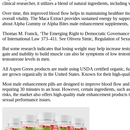
clinical researcher, it utilizes a blend of natural ingredients, including
Over time, this improved blood flow helps in maintaining healthier t
overall vitality. The Maca Extract provides sustained energy by supp
about Alpha Gummy or Alpha Bites male enhancement supplements, I w
Thomas M. Franck, ‘The Emerging Right to Democratic Governance’ (1
of International Law 373–411. See Olivera Simic, Regulation of Sex
But some research indicates that losing weight may help increase testo
gain and inability to build muscle can also be symptoms of low testos
testosterone levels in men.
All Aspen Green products are made using USDA certified organic, ful
are grown organically in the United States. Known for their high-qual
Most male enhancement pills are designed to improve blood flow and enh
requiring 30 minutes to an hour. However, certain ingredients, such as
risks, the market also offers high-quality male enhancement products t
sexual performance issues.