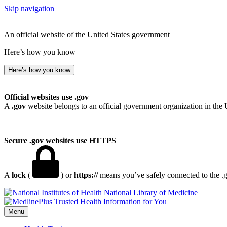
Skip navigation
An official website of the United States government
Here’s how you know
Here’s how you know
Official websites use .gov
A
.gov
website belongs to an official government organization in the 
Secure .gov websites use HTTPS
A
lock
(
) or
https://
means you’ve safely connected to the .go
National Library of Medicine
Menu