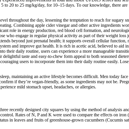
m 5 to 20 to 25 mg/kg/day, for 10–15 days. To our knowledge, there are 
vel throughout the day, lessening the temptation to reach for sugary sna
eating. Combining apple cider vinegar and other active ingredients works
ficant role in energy production, red blood cell formation, and neurolog
ose who engage in regular physical activity as part of their weight loss
ends beyond just prenatal health; it supports overall cellular function, m
ystem and improve gut health. It is rich in acetic acid, believed to aid 
their daily routine, users can experience a more manageable transition.
ir delightful taste and easy-to-chew form appeal to both seasoned diete
encouraging users to incorporate them into their daily routine easily. Lo
 sleep, maintaining an active lifestyle becomes difficult. Men today fac
 confirm if they’re vegan-friendly, as some ingredients may not be. Pr
erience mild stomach upset, headaches, or allergies.
three recently designed city squares by using the method of analysis and
control. Rates of N, P and K were used to compare the effects on iron 
 status in leaves and fruits of greenhouse-grown cucumbers (Cucumis s