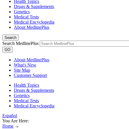
Health Topics
Drugs & Supplements
Genetics
Medical Tests
Medical Encyclopedia
About MedlinePlus
Search
Search MedlinePlus
GO
About MedlinePlus
What's New
Site Map
Customer Support
Health Topics
Drugs & Supplements
Genetics
Medical Tests
Medical Encyclopedia
Español
You Are Here:
Home
→