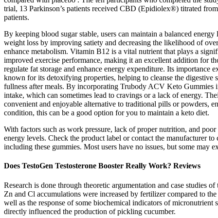
trial, 13 Parkinson’s patients received CBD (Epidiolex®) titrated fro
patients.
By keeping blood sugar stable, users can maintain a balanced energy le
weight loss by improving satiety and decreasing the likelihood of over
enhance metabolism. Vitamin B12 is a vital nutrient that plays a signi
improved exercise performance, making it an excellent addition for th
regulate fat storage and enhance energy expenditure. Its importance ext
known for its detoxifying properties, helping to cleanse the digestive s
fullness after meals. By incorporating Trubody ACV Keto Gummies into 
intake, which can sometimes lead to cravings or a lack of energy. The
convenient and enjoyable alternative to traditional pills or powders, 
condition, this can be a good option for you to maintain a keto diet.
With factors such as work pressure, lack of proper nutrition, and poor
energy levels. Check the product label or contact the manufacturer to
including these gummies. Most users have no issues, but some may exp
Does TestoGen Testosterone Booster Really Work? Reviews
Research is done through theoretic argumentation and case studies of 
Zn and Cl accumulations were increased by fertilizer compared to the 
well as the response of some biochemical indicators of micronutrient
directly influenced the production of pickling cucumber.