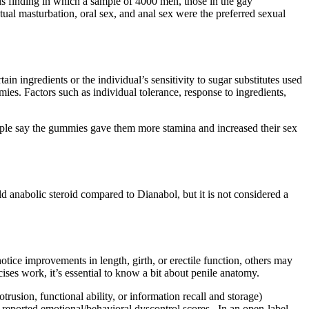
s finding in which a sample of 4000 men, those in the gay
ual masturbation, oral sex, and anal sex were the preferred sexual
 ingredients or the individual’s sensitivity to sugar substitutes used
mies. Factors such as individual tolerance, response to ingredients,
ople say the gummies gave them more stamina and increased their sex
ld anabolic steroid compared to Dianabol, but it is not considered a
otice improvements in length, girth, or erectile function, others may
ses work, it’s essential to know a bit about penile anatomy.
rusion, functional ability, or information recall and storage)
eported emotional/behavioral dyscontrol scores . In an open-label