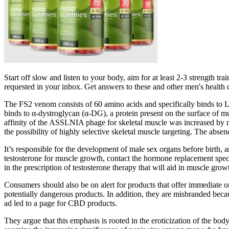
Start off slow and listen to your body, aim for at least 2-3 strength t
requested in your inbox. Get answers to these and other men's health
The FS2 venom consists of 60 amino acids and specifically binds to L
binds to α‐dystroglycan (α‐DG), a protein present on the surface of m
affinity of the ASSLNIA phage for skeletal muscle was increased by nea
the possibility of highly selective skeletal muscle targeting. The absen
It’s responsible for the development of male sex organs before birth,
testosterone for muscle growth, contact the hormone replacement spec
in the prescription of testosterone therapy that will aid in muscle gro
Consumers should also be on alert for products that offer immediate o
potentially dangerous products. In addition, they are misbranded becau
ad led to a page for CBD products.
They argue that this emphasis is rooted in the eroticization of the bo