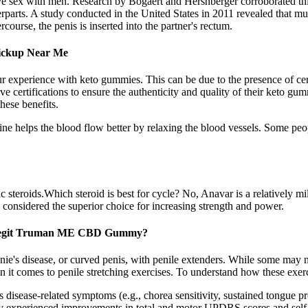
e sex with men. Research by Bogaert and Hershberger corroborated thi
rparts. A study conducted in the United States in 2011 revealed that mut
urse, the penis is inserted into the partner's rectum.
Pickup Near Me
xperience with keto gummies. This can be due to the presence of certain
e certifications to ensure the authenticity and quality of their keto gum
hese benefits.
ine helps the blood flow better by relaxing the blood vessels. Some pe
 steroids.Which steroid is best for cycle? No, Anavar is a relatively mi
 considered the superior choice for increasing strength and power.
Legit Truman ME CBD Gummy?
onie's disease, or curved penis, with penile extenders. While some may n
 it comes to penile stretching exercises. To understand how these exerci
isease-related symptoms (e.g., chorea sensitivity, sustained tongue prot
y experienced improvements in total and motor UPDRS scores and self-r