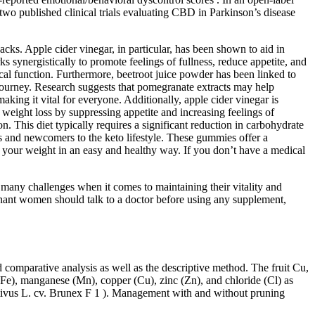
two published clinical trials evaluating CBD in Parkinson’s disease
cks. Apple cider vinegar, in particular, has been shown to aid in
 synergistically to promote feelings of fullness, reduce appetite, and
ical function. Furthermore, beetroot juice powder has been linked to
 journey. Research suggests that pomegranate extracts may help
aking it vital for everyone. Additionally, apple cider vinegar is
in weight loss by suppressing appetite and increasing feelings of
 This diet typically requires a significant reduction in carbohydrate
rs and newcomers to the keto lifestyle. These gummies offer a
se your weight in an easy and healthy way. If you don’t have a medical
e many challenges when it comes to maintaining their vitality and
egnant women should talk to a doctor before using any supplement,
 comparative analysis as well as the descriptive method. The fruit Cu,
(Fe), manganese (Mn), copper (Cu), zinc (Zn), and chloride (Cl) as
ativus L. cv. Brunex F 1 ). Management with and without pruning