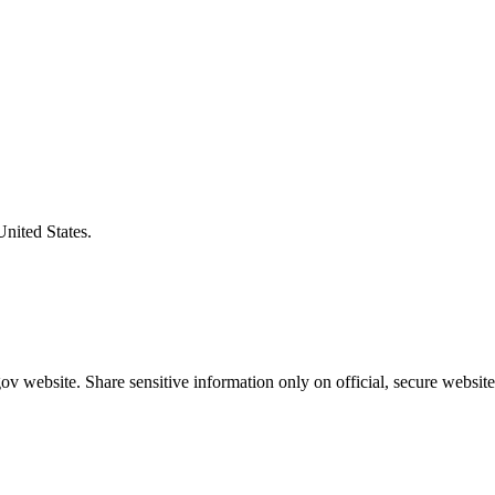
United States.
v website. Share sensitive information only on official, secure website