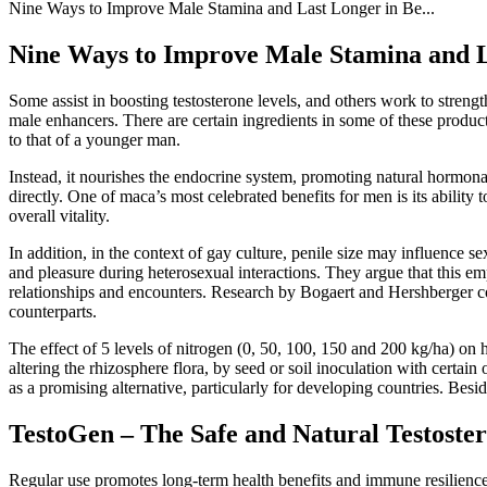
Nine Ways to Improve Male Stamina and Last Longer in Be...
Nine Ways to Improve Male Stamina and La
Some assist in boosting testosterone levels, and others work to stren
male enhancers. There are certain ingredients in some of these product
to that of a younger man.
Instead, it nourishes the endocrine system, promoting natural hormon
directly. One of maca’s most celebrated benefits for men is its abilit
overall vitality.
In addition, in the context of gay culture, penile size may influence 
and pleasure during heterosexual interactions. They argue that this emp
relationships and encounters. Research by Bogaert and Hershberger co
counterparts.
The effect of 5 levels of nitrogen (0, 50, 100, 150 and 200 kg/ha) on h
altering the rhizosphere flora, by seed or soil inoculation with certain
as a promising alternative, particularly for developing countries. Beside
TestoGen – The Safe and Natural Testoste
Regular use promotes long-term health benefits and immune resilience,