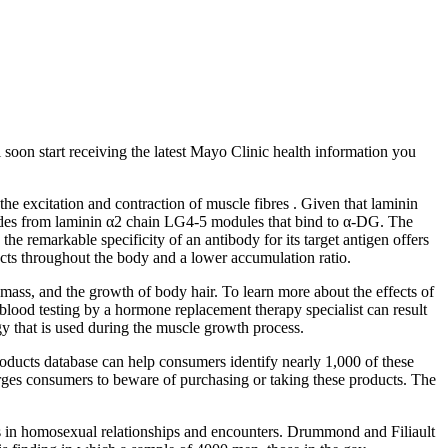
l soon start receiving the latest Mayo Clinic health information you
 excitation and contraction of muscle fibres . Given that laminin
eptides from laminin α2 chain LG4‐5 modules that bind to α‐DG. The
he remarkable specificity of an antibody for its target antigen offers
ffects throughout the body and a lower accumulation ratio.
mass, and the growth of body hair. To learn more about the effects of
lood testing by a hormone replacement therapy specialist can result
rgy that is used during the muscle growth process.
roducts database can help consumers identify nearly 1,000 of these
 urges consumers to beware of purchasing or taking these products. The
enis in homosexual relationships and encounters. Drummond and Filiault