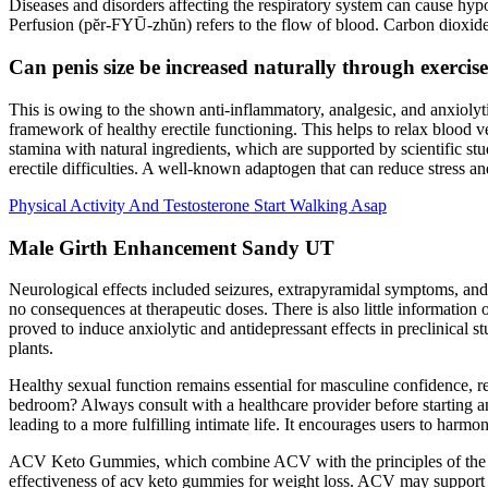
Diseases and disorders affecting the respiratory system can cause hyp
Perfusion (pĕr-FYŪ-zhŭn) refers to the flow of blood. Carbon dioxide (
Can penis size be increased naturally through exerci
This is owing to the shown anti-inflammatory, analgesic, and anxiolyti
framework of healthy erectile functioning. This helps to relax blood 
stamina with natural ingredients, which are supported by scientific stu
erectile difficulties. A well-known adaptogen that can reduce stress a
Physical Activity And Testosterone Start Walking Asap
Male Girth Enhancement Sandy UT
Neurological effects included seizures, extrapyramidal symptoms, and
no consequences at therapeutic doses. There is also little informatio
proved to induce anxiolytic and antidepressant effects in preclinical s
plants.
Healthy sexual function remains essential for masculine confidence, re
bedroom? Always consult with a healthcare provider before starting an
leading to a more fulfilling intimate life. It encourages users to harm
ACV Keto Gummies, which combine ACV with the principles of the ketog
effectiveness of acv keto gummies for weight loss. ACV may support wei