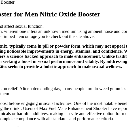
 Booster
ster for Men Nitric Oxide Booster
d affect sexual function.
em, wherein one infers an unknown medium using ambient noise and corre
r in bed I encourage you to check out the site above.
x, typically come in pill or powder form, which may not appeal to
ting noticeable improvements in energy, stamina, and confidence. W
s a science-backed approach to male enhancement. Unlike traditiona
 seeking a boost in sexual performance and vitality. By addressing
ites seeks to provide a holistic approach to male sexual wellness.
nsion relief. After a demanding day, many people turn to weed gummies
 them.
oost before engaging in sexual activities. One of the most notable benef
ng the drink . Users of Max Fuel Male Enhancement Shooter have reporte
emicals or harmful additives, making it a safe and effective option for 
complete compliance with all standards and performance criteria.