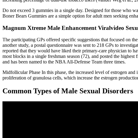
Do not exceed 3 gummies in a single day. Designed for those who want
Boner Bears Gummies are a simple option for adult men seeking enhan
Magnum Xtreme Male Enhancement Viralvideo Sexuald
The participating GPs offered specific suggestions that focused on the
another study, a postal questionnaire was sent to 218 GPs to investig
reported that they would have liked their primary-care physician to ha
most blocks in a single freshman season (72), and posted the highest 
and has been named to the NBA All-Defense Team three times.
Midfollicular Phase In this phase, the increased level of estrogen an
proliferation of granulosa cells, which increase the estrogen productio
Common Types of Male Sexual Disorders