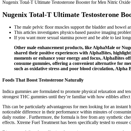
Nugenix Total-T Ultimate Testosterone Booster for Men Nitric Oxide
Nugenix Total-T Ultimate Testosterone Boo
The male pelvic floor muscles support the bladder and bowel an
This articles investigates physics-based passive imaging probl
If you want more sexual stamina power and be able to last longe
Other male enhancement products, like AlphaMale or Nugeni
shared their positive experiences with AlphaBites, highligh
moments or enhance your energy and focus, AlphaBites offer
consume gummies, offering a convenient alternative for men
such as oxidative stress and poor blood circulation, Alpha B
Foods That Boost Testosterone Naturally
Indica gummies are formulated to promote physical relaxation and te
strongest THC gummies until they’re familiar with how edibles affect
This can be particularly advantageous for men looking for an instant b
noticeable difference in their performance within minutes of consumi
daily routine . Furthermore, the formula is free from any synthetic ch
effects. Xtreme Fuel Treatment has been specifically tested to ensure 