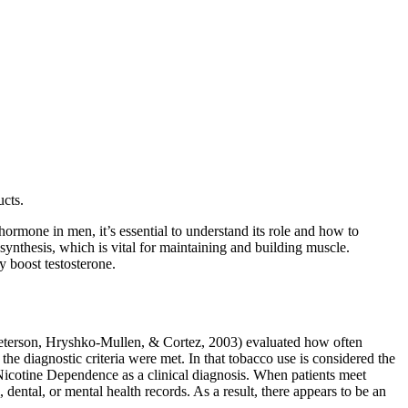
cts.
ormone in men, it’s essential to understand its role and how to
n synthesis, which is vital for maintaining and building muscle.
y boost testosterone.
(Peterson, Hryshko-­Mullen, & Cortez, 2003) evaluated how often
e diagnostic criteria were met. In that tobacco use is considered the
r Nicotine Dependence as a clinical diagnosis. When patients meet
 dental, or mental health records. As a result, there appears to be an