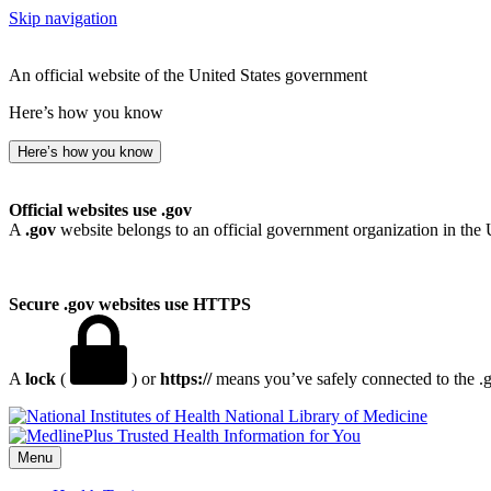
Skip navigation
An official website of the United States government
Here’s how you know
Here’s how you know
Official websites use .gov
A
.gov
website belongs to an official government organization in the 
Secure .gov websites use HTTPS
A
lock
(
) or
https://
means you’ve safely connected to the .go
National Library of Medicine
Menu