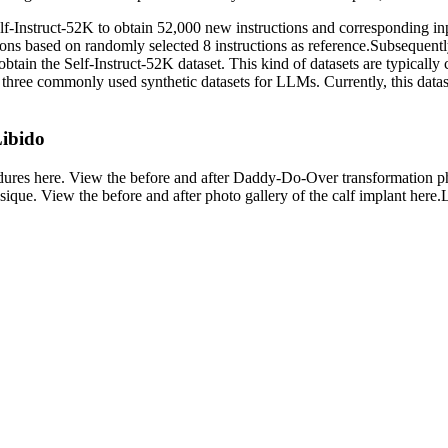
elf-Instruct-52K to obtain 52,000 new instructions and corresponding in
ons based on randomly selected 8 instructions as reference.Subsequently,
 obtain the Self-Instruct-52K dataset. This kind of datasets are typical
three commonly used synthetic datasets for LLMs. Currently, this datas
Libido
rocedures here. View the before and after Daddy-Do-Over transformatio
sique. View the before and after photo gallery of the calf implant here.