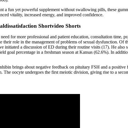
 a fun yet powerful supplement without swallowing pills, these gummie
ced vitality, increased energy, and improved confidence.
issatisfaction Shortvideo Shorts
 need for more professional and patient education, consultation time, p
ate their role in the management of problems of sexual dysfunction. Of 
ve initiated a discussion of ED during their routine visits (17). He als
field goal percentage in a freshman season at Kansas (62.6%). In addit
d inhibin brings about negative feedback on pituitary FSH and a positiv
n. The oocyte undergoes the first meiotic division, giving rise to a seco