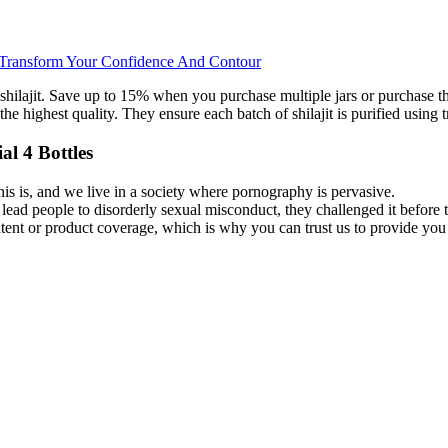
 Transform Your Confidence And Contour
ilajit. Save up to 15% when you purchase multiple jars or purchase the 
 the highest quality. They ensure each batch of shilajit is purified usi
l 4 Bottles
is is, and we live in a society where pornography is pervasive.
 lead people to disorderly sexual misconduct, they challenged it befor
 content or product coverage, which is why you can trust us to provide y