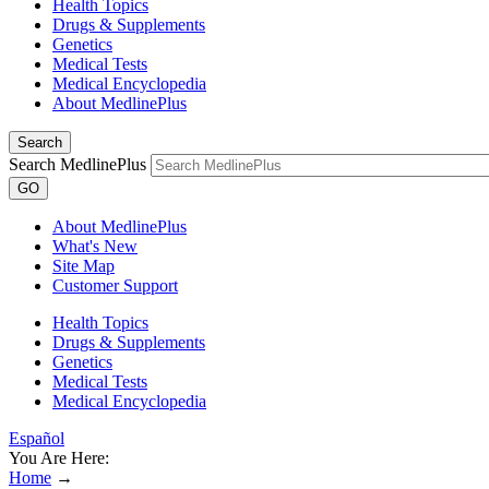
Health Topics
Drugs & Supplements
Genetics
Medical Tests
Medical Encyclopedia
About MedlinePlus
Search
Search MedlinePlus
GO
About MedlinePlus
What's New
Site Map
Customer Support
Health Topics
Drugs & Supplements
Genetics
Medical Tests
Medical Encyclopedia
Español
You Are Here:
Home
→