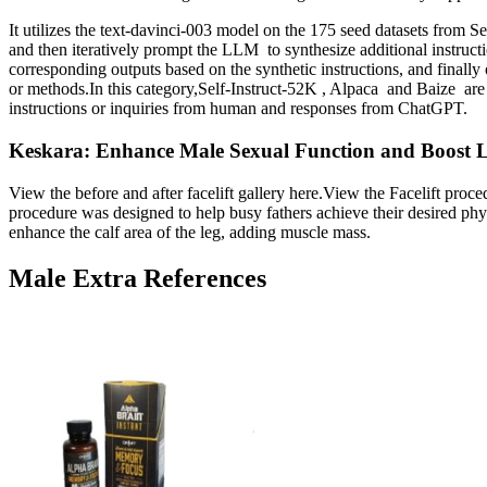
It utilizes the text-davinci-003 model on the 175 seed datasets from S
and then iteratively prompt the LLM to synthesize additional instructi
corresponding outputs based on the synthetic instructions, and finally
or methods.In this category,Self-Instruct-52K , Alpaca and Baize are 
instructions or inquiries from human and responses from ChatGPT.
Keskara: Enhance Male Sexual Function and Boost 
View the before and after facelift gallery here.View the Facelift p
procedure was designed to help busy fathers achieve their desired phy
enhance the calf area of the leg, adding muscle mass.
Male Extra References