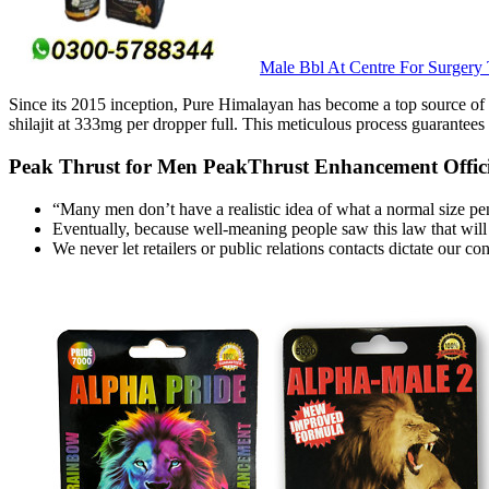
Male Bbl At Centre For Surgery
Since its 2015 inception, Pure Himalayan has become a top source of sh
shilajit at 333mg per dropper full. This meticulous process guarantees
Peak Thrust for Men PeakThrust Enhancement Officia
“Many men don’t have a realistic idea of what a normal size pen
Eventually, because well-meaning people saw this law that will
We never let retailers or public relations contacts dictate our