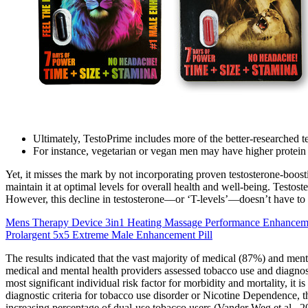
Ultimately, TestoPrime includes more of the better-researched t
For instance, vegetarian or vegan men may have higher protei
Yet, it misses the mark by not incorporating proven testosterone-boost
maintain it at optimal levels for overall health and well-being. Testost
However, this decline in testosterone—or ‘T-levels’—doesn’t have to spe
Mens Therapy Device 3in1 Heating Massage Performance Enhancem
Prolargent 5x5 Extreme Male Enhancement Pill
The results indicated that the vast majority of medical (87%) and me
medical and mental health providers assessed tobacco use and diagnose
most significant individual risk factor for morbidity and mortality, i
diagnostic criteria for tobacco use disorder or Nicotine Dependence, thi
increasing percentage of dual-use tobacco users (Vander Weg et al., 2