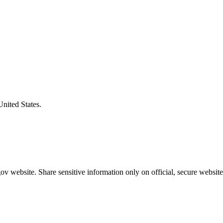
United States.
v website. Share sensitive information only on official, secure website