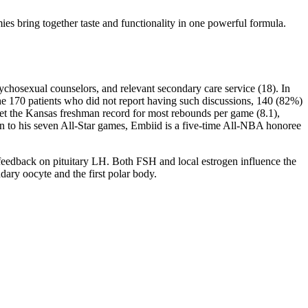
s bring together taste and functionality in one powerful formula.
sychosexual counselors, and relevant secondary care service (18). In
the 170 patients who did not report having such discussions, 140 (82%)
o set the Kansas freshman record for most rebounds per game (8.1),
ion to his seven All-Star games, Embiid is a five-time All-NBA honoree
e feedback on pituitary LH. Both FSH and local estrogen influence the
ndary oocyte and the first polar body.