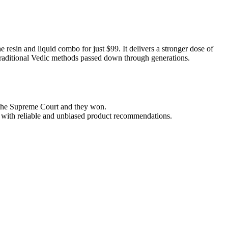
resin and liquid combo for just $99. It delivers a stronger dose of
ng traditional Vedic methods passed down through generations.
e the Supreme Court and they won.
ou with reliable and unbiased product recommendations.