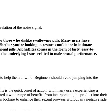
lation of the noise signal.
 those who dislike swallowing pills. Many users have
hether you’re looking to restore confidence in intimate
l pills, AlphaBites comes in the form of tasty, easy-to-
 the underlying issues related to male sexual performance,
 to help them unwind. Beginners should avoid jumping into the
its is the quick onset of action, with many users experiencing a
d a wide range of benefits from incorporating the product into their
men looking to enhance their sexual prowess without any negative side