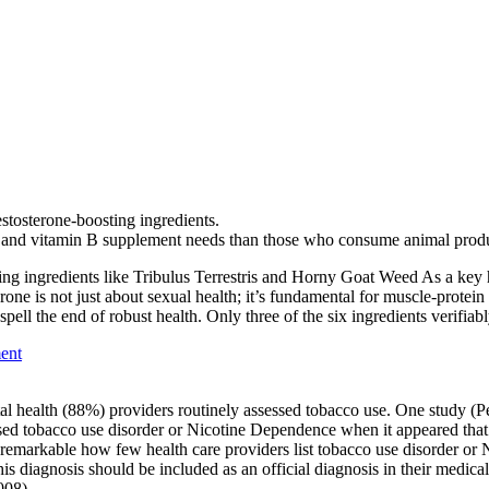
estosterone-boosting ingredients.
n and vitamin B supplement needs than those who consume animal produ
ing ingredients like Tribulus Terrestris and Horny Goat Weed As a key h
erone is not just about sexual health; it’s fundamental for muscle-protei
ll the end of robust health. Only three of the six ingredients verifiabl
ent
ntal health (88%) providers routinely assessed tobacco use. One study 
d tobacco use disorder or Nicotine Dependence when it appeared that th
t is remarkable how few health care providers list tobacco use disorder o
s diagnosis should be included as an official diagnosis in their medical,
008).