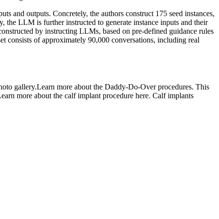
puts and outputs. Concretely, the authors construct 175 seed instances,
 the LLM is further instructed to generate instance inputs and their
ly constructed by instructing LLMs, based on pre-defined guidance rules
et consists of approximately 90,000 conversations, including real
n photo gallery.Learn more about the Daddy-Do-Over procedures. This
Learn more about the calf implant procedure here. Calf implants