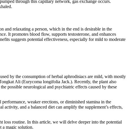
s pumped through this capillary network, gas exchange occurs.
xhaled.
n and relaxating a person, which in the end is desirable in the
nce. It promotes blood flow, supports testosterone, and enhances
efits suggests potential effectiveness, especially for mild to moderate
used by the consumption of herbal aphrodisiacs are mild, with mostly
ongkat Ali (Eurycoma longifolia Jack.). Recently, the plant also
d the possible neurological and psychiatric effects caused by these
al performance, weaker erections, or diminished stamina in the
 activity, and a balanced diet can amplify the supplement’s effects,
s routine. In this article, we will delve deeper into the potential
t a magic solution.