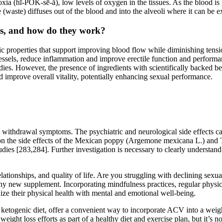
oxia (hī-PŎK-sē-ă), low levels of oxygen in the tissues. As the blood i
waste) diffuses out of the blood and into the alveoli where it can be e
ses, and how do they work?
c properties that support improving blood flow while diminishing tensio
vessels, reduce inflammation and improve erectile function and performa
dies. However, the presence of ingredients with scientifically backed ben
nd improve overall vitality, potentially enhancing sexual performance.
 withdrawal symptoms. The psychiatric and neurological side effects ca
n on the side effects of the Mexican poppy (Argemone mexicana L.) and T
tudies [283,284]. Further investigation is necessary to clearly understan
lationships, and quality of life. Are you struggling with declining sexu
y new supplement. Incorporating mindfulness practices, regular physical
onize their physical health with mental and emotional well-being.
enic diet, offer a convenient way to incorporate ACV into a weight los
ght loss efforts as part of a healthy diet and exercise plan, but it’s no