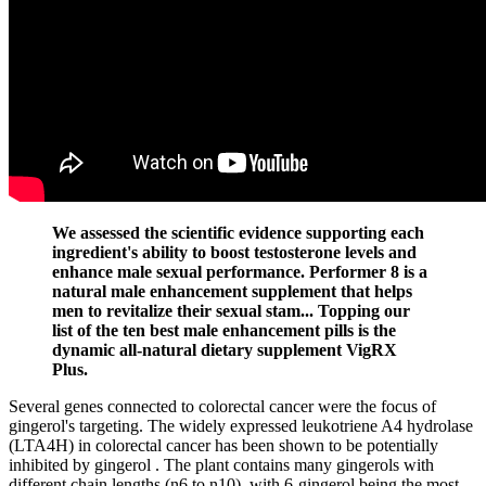
We assessed the scientific evidence supporting each
ingredient's ability to boost testosterone levels and
enhance male sexual performance. Performer 8 is a
natural male enhancement supplement that helps
men to revitalize their sexual stam... Topping our
list of the ten best male enhancement pills is the
dynamic all-natural dietary supplement VigRX
Plus.
Several genes connected to colorectal cancer were the focus of
gingerol's targeting. The widely expressed leukotriene A4 hydrolase
(LTA4H) in colorectal cancer has been shown to be potentially
inhibited by gingerol . The plant contains many gingerols with
different chain lengths (n6 to n10), with 6-gingerol being the most