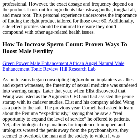
professional. However, the exact dosage and frequency depend on
the product. Look out for ingredients like ashwagandha, tongkat ali,
and maca root. This personal experience underscores the importance
of finding the right product tailored for those over 60. Additionally,
side effect profiles should be minimal to ensure they don’t
compound with other age-related health issues.
How To Increase Sperm Count: Proven Ways To
Boost Male Fertility
Green Power Male Enhancement African Angel Natural Male
Enhancement Tonic Review Hill Research Lab
As both teams began conscripting high­-volume implanters as allies
and expert witnesses, the fraternity of sexual medicine was sundered
into warring camps. Later that year, when Elist discovered that
Wang was listed as the Aug­menta CEO and had assisted the penile
startup with its cadaver studies, Elist and his company added Wang
as a party to the suit. The previous year, Cornell had asked to learn
about the Penuma “expeditiously,” saying that he saw a “real
opportunity to expand the level of service” he offered to patients.
Yet, after biological explanations for impotence triumphed and
urologists wrested the penis away from the psychoanalysts, they
seemed to overlook the man and the society to which it was