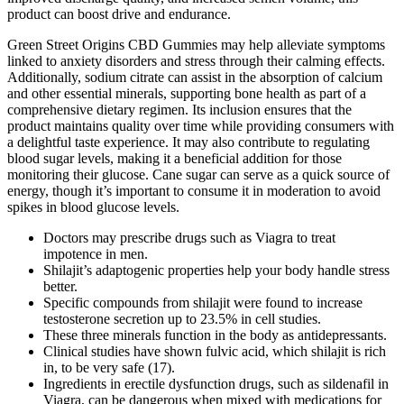
product can boost drive and endurance.
Green Street Origins CBD Gummies may help alleviate symptoms
linked to anxiety disorders and stress through their calming effects.
Additionally, sodium citrate can assist in the absorption of calcium
and other essential minerals, supporting bone health as part of a
comprehensive dietary regimen. Its inclusion ensures that the
product maintains quality over time while providing consumers with
a delightful taste experience. It may also contribute to regulating
blood sugar levels, making it a beneficial addition for those
monitoring their glucose. Cane sugar can serve as a quick source of
energy, though it’s important to consume it in moderation to avoid
spikes in blood glucose levels.
Doctors may prescribe drugs such as Viagra to treat
impotence in men.
Shilajit’s adaptogenic properties help your body handle stress
better.
Specific compounds from shilajit were found to increase
testosterone secretion up to 23.5% in cell studies.
These three minerals function in the body as antidepressants.
Clinical studies have shown fulvic acid, which shilajit is rich
in, to be very safe (17).
Ingredients in erectile dysfunction drugs, such as sildenafil in
Viagra, can be dangerous when mixed with medications for