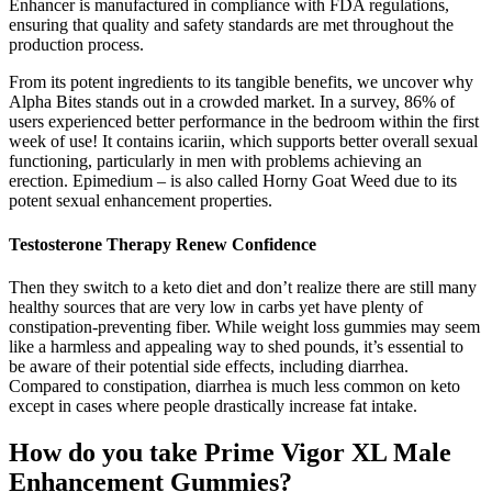
Enhancer is manufactured in compliance with FDA regulations,
ensuring that quality and safety standards are met throughout the
production process.
From its potent ingredients to its tangible benefits, we uncover why
Alpha Bites stands out in a crowded market. In a survey, 86% of
users experienced better performance in the bedroom within the first
week of use! It contains icariin, which supports better overall sexual
functioning, particularly in men with problems achieving an
erection. Epimedium – is also called Horny Goat Weed due to its
potent sexual enhancement properties.
Testosterone Therapy Renew Confidence
Then they switch to a keto diet and don’t realize there are still many
healthy sources that are very low in carbs yet have plenty of
constipation-preventing fiber. While weight loss gummies may seem
like a harmless and appealing way to shed pounds, it’s essential to
be aware of their potential side effects, including diarrhea.
Compared to constipation, diarrhea is much less common on keto
except in cases where people drastically increase fat intake.
How do you take Prime Vigor XL Male
Enhancement Gummies?