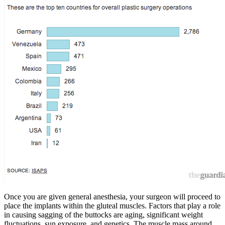
Once you are given general anesthesia, your surgeon will proceed to
place the implants within the gluteal muscles. Factors that play a role
in causing sagging of the buttocks are aging, significant weight
fluctuations, sun exposure, and genetics. The muscle mass around