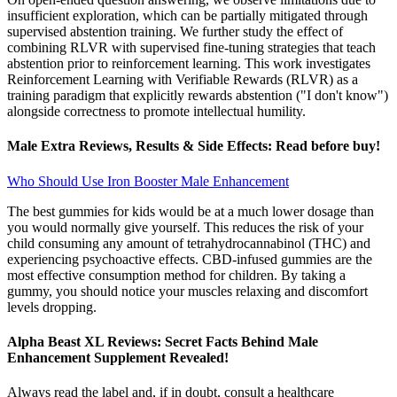
insufficient exploration, which can be partially mitigated through
supervised abstention training. We further study the effect of
combining RLVR with supervised fine-tuning strategies that teach
abstention prior to reinforcement learning. This work investigates
Reinforcement Learning with Verifiable Rewards (RLVR) as a
training paradigm that explicitly rewards abstention ("I don't know")
alongside correctness to promote intellectual humility.
Male Extra Reviews, Results & Side Effects: Read before buy!
Who Should Use Iron Booster Male Enhancement
The best gummies for kids would be at a much lower dosage than
you would normally give yourself. This reduces the risk of your
child consuming any amount of tetrahydrocannabinol (THC) and
experiencing psychoactive effects. CBD-infused gummies are the
most effective consumption method for children. By taking a
gummy, you should notice your muscles relaxing and discomfort
levels dropping.
Alpha Beast XL Reviews: Secret Facts Behind Male
Enhancement Supplement Revealed!
Always read the label and, if in doubt, consult a healthcare