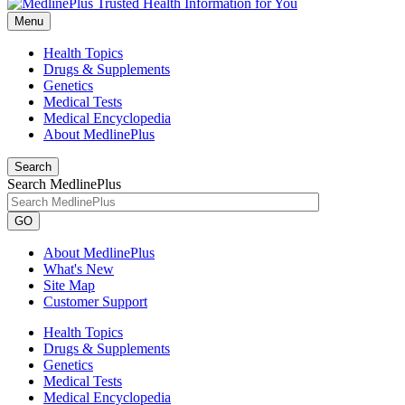
Menu
Health Topics
Drugs & Supplements
Genetics
Medical Tests
Medical Encyclopedia
About MedlinePlus
Search
Search MedlinePlus
GO
About MedlinePlus
What's New
Site Map
Customer Support
Health Topics
Drugs & Supplements
Genetics
Medical Tests
Medical Encyclopedia