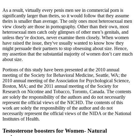
As a result, virtually every penis men see in commercial porn is
significantly larger than theirs, so it would follow that they assume
theirs is smaller than average. The only ones most heterosexual men
view closely are those in pornography. Other than their own, most
heterosexual men catch only glimpses of other men’s genitals, and
unless they’re doctors, never examine them closely. When women
have raised the issue, they've usually wanted to know how they
might persuade their partners to stop obsessing about size. Hence,
my assertion that the substantial majority of women don’t care much
about size.
Portions of this study have been presented at the 2010 annual
meeting of the Society for Behavioral Medicine, Seattle, WA; the
2010 annual meeting of the Association for Psychological Science,
Boston, MA; and the 2011 annual meeting of the Society for
Research on Nicotine and Tobacco, Toronto, Canada. The contents
are solely the responsibility of the authors and do not necessarily
represent the official views of the NICHD. The contents of this
work are solely the responsibility of the author and do not
necessarily represent the official views of the NIDA or the National
Institutes of Health.
Testosterone boosters for Women- Natural