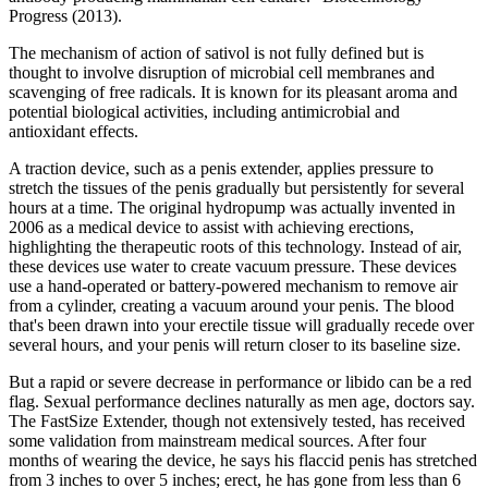
Progress (2013).
The mechanism of action of sativol is not fully defined but is
thought to involve disruption of microbial cell membranes and
scavenging of free radicals. It is known for its pleasant aroma and
potential biological activities, including antimicrobial and
antioxidant effects.
A traction device, such as a penis extender, applies pressure to
stretch the tissues of the penis gradually but persistently for several
hours at a time. The original hydropump was actually invented in
2006 as a medical device to assist with achieving erections,
highlighting the therapeutic roots of this technology. Instead of air,
these devices use water to create vacuum pressure. These devices
use a hand-operated or battery-powered mechanism to remove air
from a cylinder, creating a vacuum around your penis. The blood
that's been drawn into your erectile tissue will gradually recede over
several hours, and your penis will return closer to its baseline size.
But a rapid or severe decrease in performance or libido can be a red
flag. Sexual performance declines naturally as men age, doctors say.
The FastSize Extender, though not extensively tested, has received
some validation from mainstream medical sources. After four
months of wearing the device, he says his flaccid penis has stretched
from 3 inches to over 5 inches; erect, he has gone from less than 6