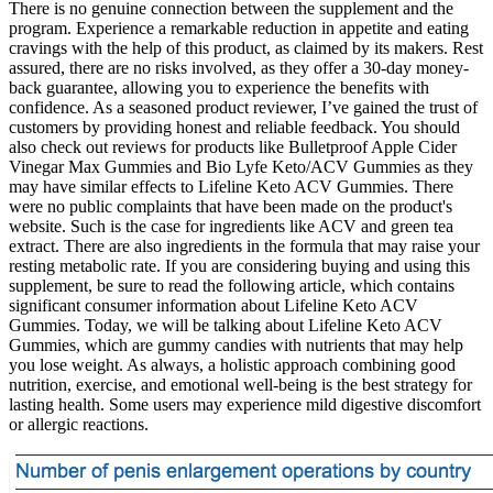
There is no genuine connection between the supplement and the
program. Experience a remarkable reduction in appetite and eating
cravings with the help of this product, as claimed by its makers. Rest
assured, there are no risks involved, as they offer a 30-day money-
back guarantee, allowing you to experience the benefits with
confidence. As a seasoned product reviewer, I’ve gained the trust of
customers by providing honest and reliable feedback. You should
also check out reviews for products like Bulletproof Apple Cider
Vinegar Max Gummies and Bio Lyfe Keto/ACV Gummies as they
may have similar effects to Lifeline Keto ACV Gummies. There
were no public complaints that have been made on the product's
website. Such is the case for ingredients like ACV and green tea
extract. There are also ingredients in the formula that may raise your
resting metabolic rate. If you are considering buying and using this
supplement, be sure to read the following article, which contains
significant consumer information about Lifeline Keto ACV
Gummies. Today, we will be talking about Lifeline Keto ACV
Gummies, which are gummy candies with nutrients that may help
you lose weight. As always, a holistic approach combining good
nutrition, exercise, and emotional well-being is the best strategy for
lasting health. Some users may experience mild digestive discomfort
or allergic reactions.