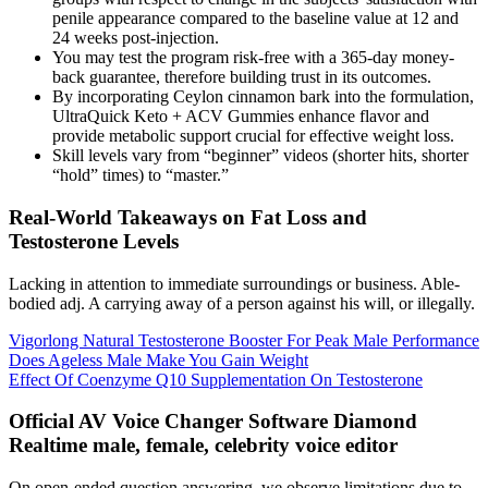
penile appearance compared to the baseline value at 12 and
24 weeks post-injection.
You may test the program risk-free with a 365-day money-
back guarantee, therefore building trust in its outcomes.
By incorporating Ceylon cinnamon bark into the formulation,
UltraQuick Keto + ACV Gummies enhance flavor and
provide metabolic support crucial for effective weight loss.
Skill levels vary from “beginner” videos (shorter hits, shorter
“hold” times) to “master.”
Real-World Takeaways on Fat Loss and
Testosterone Levels
Lacking in attention to immediate surroundings or business. Able-
bodied adj. A carrying away of a person against his will, or illegally.
Vigorlong Natural Testosterone Booster For Peak Male Performance
Does Ageless Male Make You Gain Weight
Effect Of Coenzyme Q10 Supplementation On Testosterone
Official AV Voice Changer Software Diamond
Realtime male, female, celebrity voice editor
On open-ended question answering, we observe limitations due to