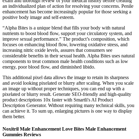
exam and thorough review of your medical history before creating
an individualized plan of action for resolving your concerns. Penile
enhancement has become increasingly popular for those seeking a
positive body image and self-esteem.
“Alpha Bites is a unique blend that fills your body with natural
nutrients to boost blood flow, support your circulatory system, and
improve sexual performance.” The product’s composition, which
focuses on enhancing blood flow, lowering oxidative stress, and
increasing nitric oxide levels, assures that consumers see
considerable benefits in their sexual health. Alpha Bites uses natural
components to treat common male health conditions such as low
energy, poor blood flow, and diminished libido.
This additional pixel data allows the image to retain its sharpness
and avoid looking pixelated or blurry after scaling. When you scale
an image up without proper techniques, you can end up with a
pixelated or blurry result. Generate SEO-friendly and high-quality
product descriptions 10x faster with Smartli's AI Product
Description Generator. Without requiring many technical skills, you
can achieve it. To sum up, enlarging pictures is one way to display
them better.
Noxitril Male Enhancement Love Bites Male Enhancement
Gummies Reviews