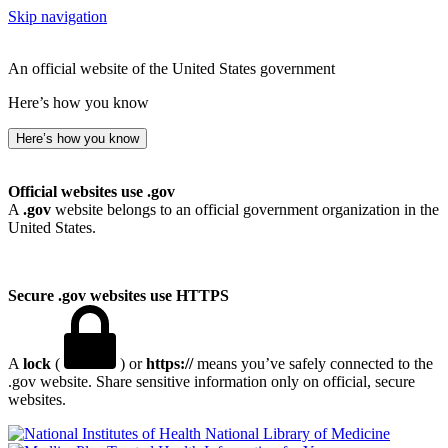
Skip navigation
An official website of the United States government
Here’s how you know
Here’s how you know
Official websites use .gov
A
.gov
website belongs to an official government organization in the
United States.
Secure .gov websites use HTTPS
A
lock
(
) or
https://
means you’ve safely connected to the
.gov website. Share sensitive information only on official, secure
websites.
National Library of Medicine