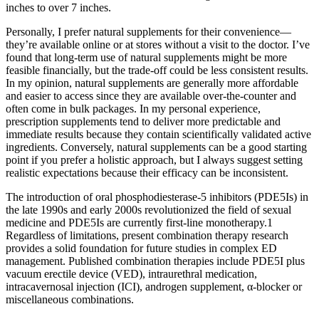
inches to over 7 inches.
Personally, I prefer natural supplements for their convenience—
they’re available online or at stores without a visit to the doctor. I’ve
found that long-term use of natural supplements might be more
feasible financially, but the trade-off could be less consistent results.
In my opinion, natural supplements are generally more affordable
and easier to access since they are available over-the-counter and
often come in bulk packages. In my personal experience,
prescription supplements tend to deliver more predictable and
immediate results because they contain scientifically validated active
ingredients. Conversely, natural supplements can be a good starting
point if you prefer a holistic approach, but I always suggest setting
realistic expectations because their efficacy can be inconsistent.
The introduction of oral phosphodiesterase-5 inhibitors (PDE5Is) in
the late 1990s and early 2000s revolutionized the field of sexual
medicine and PDE5Is are currently first-line monotherapy.1
Regardless of limitations, present combination therapy research
provides a solid foundation for future studies in complex ED
management. Published combination therapies include PDE5I plus
vacuum erectile device (VED), intraurethral medication,
intracavernosal injection (ICI), androgen supplement, α-blocker or
miscellaneous combinations.