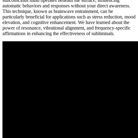
subconscious mind operates beneath the surface, influencing
automatic behaviors and responses without your direct awareness.
This technique, known as brainwave entrainment, can be
particularly beneficial for applications such as stress reduction, mood
elevation, and cognitive enhancement. We have learned about the
power of resonance, vibrational alignment, and frequency-specific
affirmations in enhancing the effectiveness of subliminals.