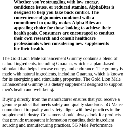
Whether you’re struggling with low energy,
confidence issues, or reduced stamina, AlphaBites is
designed to help you take back control. The
convenience of gummies combined with a
commitment to quality makes Alpha Bites an
appealing choice for those looking to achieve their
health goals. Consumers are encouraged to conduct
their own research and consult healthcare
professionals when considering new supplements
for their health.
The Gold Lion Male Enhancement Gummy contains a blend of
natural ingredients, including Guarana, which is a plant-based
stimulant that helps increase energy and endurance. The gummy is
made with natural ingredients, including Guarana, which is known
for its energizing and stimulating properties. The Gold Lion Male
Enhancement Gummy is a dietary supplement designed to support
men's health and well-being.
Buying directly from the manufacturer ensures that you receive a
genuine product that meets safety and quality standards. 5G Male's
commitment to quality and safety aligns with best practices in the
supplement industry. Consumers should always look for products
that provide transparent information regarding their ingredient
sourcing and manufacturing practices. 5G Male Performance