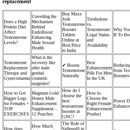
replacement
Buy Maxx
Unveiling the
Josh
Trenbolone
Does a High
Mechanism
Testosterone
vs.
Protein Diet
Behind
Booster
Testosterone:
Why You
Affect
EndoBoost:
Tablets
Legal Status
B To Boo
Testosterone
Enhancing
Online at
and
Levels?
Male Sexual
Best Price
Availability
Health
in India
What is the
Testosterone
recovery like
Best
✔ Boosts
Reducing
Replacement
after male
Enhancement
Testosterone
from Tes
Therapy and
genital
Pills For Men
Naturally
Boosters
Gynecomastia
cosmetic
In the UK
surgeries?
How do I
How to Get
Magnum Gold
How to
choose the
Bigger Legs
Honey Male
Choose the
best
Power D
for Females +
Enhancement
Right Female
testosterone
Enhance
TOP
Supplement –
Enhancement
booster at
EXERCISES
12 Pouches
Product
GNC?
The Role of
How Much
How does
Sidlenafil in