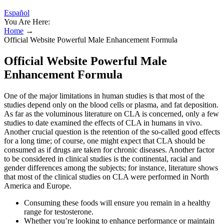
Español
You Are Here:
Home
→
Official Website Powerful Male Enhancement Formula
Official Website Powerful Male
Enhancement Formula
One of the major limitations in human studies is that most of the
studies depend only on the blood cells or plasma, and fat deposition.
As far as the voluminous literature on CLA is concerned, only a few
studies to date examined the effects of CLA in humans in vivo.
Another crucial question is the retention of the so-called good effects
for a long time; of course, one might expect that CLA should be
consumed as if drugs are taken for chronic diseases. Another factor
to be considered in clinical studies is the continental, racial and
gender differences among the subjects; for instance, literature shows
that most of the clinical studies on CLA were performed in North
America and Europe.
Consuming these foods will ensure you remain in a healthy
range for testosterone.
Whether you’re looking to enhance performance or maintain