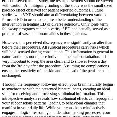
effect observed in this study, the results described should be viewed
with caution. An intriguing finding of the study was the small sized
placebo effect observed for patient reported outcomes. Future
studies with VXP should aim at differentiating between various
forms of ED in order to acquire a better understanding of the
intervention in treating ED of diverse aetiology. Only long- term
follow-up programs can help verify if ED had actually served as a
predictor of vascular abnormalities in these patients.
However, this perceived discrepancy was significantly smaller than
before their procedures. All surgical procedures carry risks which
will be discussed during consultation. This information is general in
nature and does not replace individual medical consultation. It is
very important to keep the area clean and to shower twice a day
from the 3rd day after the procedure. Assuming no complications
ensue, the sensitivity of the skin and the head of the penis remains
unchanged.
Through the frequency-following effect, your brain naturally begins
to synchronize with the presented binaural beats, creating an ideal
state for receiving and processing subliminal information. This
introspective analysis reveals how subliminal effects can reprogram
your subconscious patterns, leading to behavioral changes that
manifest in your daily life. While your conscious mind actively
engages in logical reasoning and decision-making processes, your