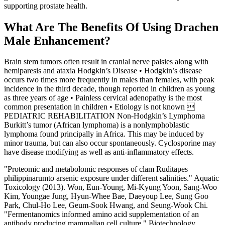
supporting prostate health.
What Are The Benefits Of Using Drachen
Male Enhancement?
Brain stem tumors often result in cranial nerve palsies along with
hemiparesis and ataxia Hodgkin’s Disease • Hodgkin’s disease
occurs two times more frequently in males than females, with peak
incidence in the third decade, though reported in children as young
as three years of age • Painless cervical adenopathy is the most
common presentation in children • Etiology is not known 
PEDIATRIC REHABILITATION Non-Hodgkin’s Lymphoma
Burkitt’s tumor (African lymphoma) is a nonlymphoblastic
lymphoma found principally in Africa. This may be induced by
minor trauma, but can also occur spontaneously. Cyclosporine may
have disease modifying as well as anti-inflammatory effects.
"Proteomic and metabolomic responses of clam Ruditapes
philippinarumto arsenic exposure under different salinities." Aquatic
Toxicology (2013). Won, Eun-Young, Mi-Kyung Yoon, Sang-Woo
Kim, Youngae Jung, Hyun-Whee Bae, Daeyoup Lee, Sung Goo
Park, Chul-Ho Lee, Geum-Sook Hwang, and Seung-Wook Chi.
"Fermentanomics informed amino acid supplementation of an
antibody producing mammalian cell culture." Biotechnology