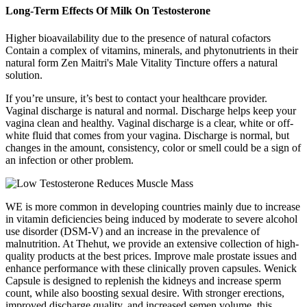
Long-Term Effects Of Milk On Testosterone
Higher bioavailability due to the presence of natural cofactors
Contain a complex of vitamins, minerals, and phytonutrients in their
natural form Zen Maitri's Male Vitality Tincture offers a natural
solution.
If you’re unsure, it’s best to contact your healthcare provider.
Vaginal discharge is natural and normal. Discharge helps keep your
vagina clean and healthy. Vaginal discharge is a clear, white or off-
white fluid that comes from your vagina. Discharge is normal, but
changes in the amount, consistency, color or smell could be a sign of
an infection or other problem.
WE is more common in developing countries mainly due to increase
in vitamin deficiencies being induced by moderate to severe alcohol
use disorder (DSM-V) and an increase in the prevalence of
malnutrition. At Thehut, we provide an extensive collection of high-
quality products at the best prices. Improve male prostate issues and
enhance performance with these clinically proven capsules. Wenick
Capsule is designed to replenish the kidneys and increase sperm
count, while also boosting sexual desire. With stronger erections,
improved discharge quality, and increased semen volume, this