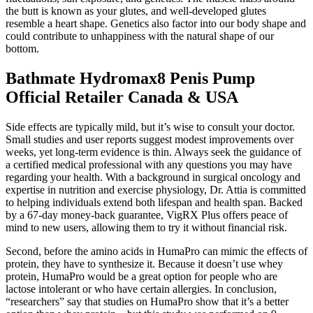
the butt is known as your glutes, and well-developed glutes
resemble a heart shape. Genetics also factor into our body shape and
could contribute to unhappiness with the natural shape of our
bottom.
Bathmate Hydromax8 Penis Pump
Official Retailer Canada & USA
Side effects are typically mild, but it’s wise to consult your doctor.
Small studies and user reports suggest modest improvements over
weeks, yet long-term evidence is thin. Always seek the guidance of
a certified medical professional with any questions you may have
regarding your health. With a background in surgical oncology and
expertise in nutrition and exercise physiology, Dr. Attia is committed
to helping individuals extend both lifespan and health span. Backed
by a 67-day money-back guarantee, VigRX Plus offers peace of
mind to new users, allowing them to try it without financial risk.
Second, before the amino acids in HumaPro can mimic the effects of
protein, they have to synthesize it. Because it doesn’t use whey
protein, HumaPro would be a great option for people who are
lactose intolerant or who have certain allergies. In conclusion,
“researchers” say that studies on HumaPro show that it’s a better