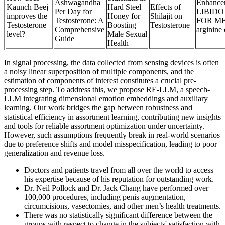
Ashwagandha
Enhance
Kaunch Beej
Hard Steel
Effects of
Per Day for
LIBID
improves the
Honey for
Shilajit on
Testosterone: A
FOR MEN
Testosterone
Boosting
Testosterone
Comprehensive
arginine
level?
Male Sexual
Guide
Health
In signal processing, the data collected from sensing devices is often
a noisy linear superposition of multiple components, and the
estimation of components of interest constitutes a crucial pre-
processing step. To address this, we propose RE-LLM, a speech-
LLM integrating dimensional emotion embeddings and auxiliary
learning. Our work bridges the gap between robustness and
statistical efficiency in assortment learning, contributing new insights
and tools for reliable assortment optimization under uncertainty.
However, such assumptions frequently break in real-world scenarios
due to preference shifts and model misspecification, leading to poor
generalization and revenue loss.
Doctors and patients travel from all over the world to access
his expertise because of his reputation for outstanding work.
Dr. Neil Pollock and Dr. Jack Chang have performed over
100,000 procedures, including penis augmentation,
circumcisions, vasectomies, and other men’s health treatments.
There was no statistically significant difference between the
groups with respect to change in the subjects' satisfaction with