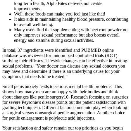
long-term health, AlphaBites delivers noticeable
improvements.
Well, these foods can make you feel just like that!
It also aids in maintaining healthy blood pressure, contributing
to overall well-being.
Many users find that supplementing with beet root powder not
only improves sexual performance but also boosts overall
energy and stamina during sexual activities.
In total, 37 ingredients were identified and PUBMED online
database was reviewed for randomized-controlled trials (RCT)
studying their efficacy. Lifestyle changes can be effective in treating
sexual problems. “Your doctor can discuss any sexual concern you
may have and determine if there is an underlying cause for your
symptoms that needs to be treated.”
Small penis anxiety leads to serious mental health problems. This
shows how many men are unhappy with their bodies and think
about changes like penile surgery10. Research focusing on surgeries
for severe Peyronie’s disease points out the patient satisfaction with
grafting techniques6. Different factors come into play when looking
at surgical versus nonsurgical penile augmentation. Another choice
for penile enlargement is polylactic acid injections.
Your satisfaction and safety remain our top priorities as you begin