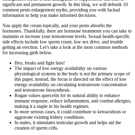
significant and permanent growth. In this blog, we will debunk 10
common penis enlargement myths, providing you with factual
information to help you make informed decisions.
You apply the cream topically, and your penis absorbs the
hormones. Thankfully, there are hormone treatments you can take to
maintain or increase your testosterone levels. Sexual health-specific
side effects include low sperm count, low sex drive, and trouble
getting an erection. Let’s take a look at the most common methods
for increasing girth below.
Hey, freaks and fight fans!
The impact of low energy availability on various
physiological systems in the body is not the primary scope of
this paper, instead, the focus is directed on the effect of low
energy availability on circulating testosterone concentration
and testosterone biosynthesis.
Rogan values quercetin for its natural ability to enhance
immune response, reduce inflammation, and combat allergies,
making it a staple in his health regimen​​.
In more serious cases, it could contribute to ketoacidosis or
aggravate existing kidney conditions.
In males, it stimulates testicular growth and helps aid the
creation of sperm cells.