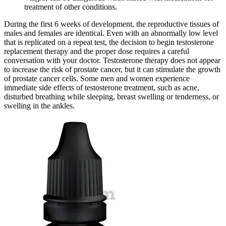
treatment of other conditions.
During the first 6 weeks of development, the reproductive tissues of
males and females are identical. Even with an abnormally low level
that is replicated on a repeat test, the decision to begin testosterone
replacement therapy and the proper dose requires a careful
conversation with your doctor. Testosterone therapy does not appear
to increase the risk of prostate cancer, but it can stimulate the growth
of prostate cancer cells. Some men and women experience
immediate side effects of testosterone treatment, such as acne,
disturbed breathing while sleeping, breast swelling or tenderness, or
swelling in the ankles.