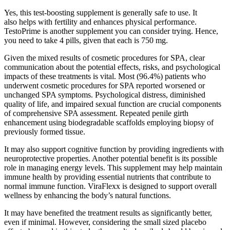
Yes, this test-boosting supplement is generally safe to use. It
also helps with fertility and enhances physical performance.
TestoPrime is another supplement you can consider trying. Hence,
you need to take 4 pills, given that each is 750 mg.
Given the mixed results of cosmetic procedures for SPA, clear
communication about the potential effects, risks, and psychological
impacts of these treatments is vital. Most (96.4%) patients who
underwent cosmetic procedures for SPA reported worsened or
unchanged SPA symptoms. Psychological distress, diminished
quality of life, and impaired sexual function are crucial components
of comprehensive SPA assessment. Repeated penile girth
enhancement using biodegradable scaffolds employing biopsy of
previously formed tissue.
It may also support cognitive function by providing ingredients with
neuroprotective properties. Another potential benefit is its possible
role in managing energy levels. This supplement may help maintain
immune health by providing essential nutrients that contribute to
normal immune function. ViraFlexx is designed to support overall
wellness by enhancing the body’s natural functions.
It may have benefited the treatment results as significantly better,
even if minimal. However, considering the small sized placebo