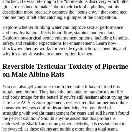
attached. He was referring to the “momentous discovery which little
girls are destined to make” about their lack of a phallus, but his
description more precisely captures the “penis envy” that some men
told me they’d felt after catching a glimpse of the competition.
Explore whether drinking water can improve sexual performance
and how hydration affects blood flow, stamina, and erections.
Explore non-surgical penile enlargement options, including benefits,
safety, and realistic expectations for enhancement. Learn how
shockwave therapy works for erectile dysfunction, its benefits, and
why it’s a non-invasive treatment option for men.
Reversible Testicular Toxicity of Piperine
on Male Albino Rats
You can also get your one-month free bottle if haven’t tried this
supplement before. They have the potential to transform your life
and body image for the better! If you’re still hesitant about trying the
Life Line ACV Keto supplement, rest assured that numerous online
consumer reviews confirm its authenticity. Are you tired of
struggling with weight management for years and still haven’t found
the perfect solution? Should anyone assert that this product is
endorsed by Shark Tank or any other celebrity, it is essential not to
be swayed, as these claims are nothing more than a total scam.