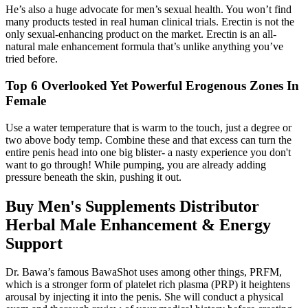
He’s also a huge advocate for men’s sexual health. You won’t find
many products tested in real human clinical trials. Erectin is not the
only sexual-enhancing product on the market. Erectin is an all-
natural male enhancement formula that’s unlike anything you’ve
tried before.
Top 6 Overlooked Yet Powerful Erogenous Zones In
Female
Use a water temperature that is warm to the touch, just a degree or
two above body temp. Combine these and that excess can turn the
entire penis head into one big blister- a nasty experience you don't
want to go through! While pumping, you are already adding
pressure beneath the skin, pushing it out.
Buy Men's Supplements Distributor
Herbal Male Enhancement & Energy
Support
Dr. Bawa’s famous BawaShot uses among other things, PRFM,
which is a stronger form of platelet rich plasma (PRP) it heightens
arousal by injecting it into the penis. She will conduct a physical