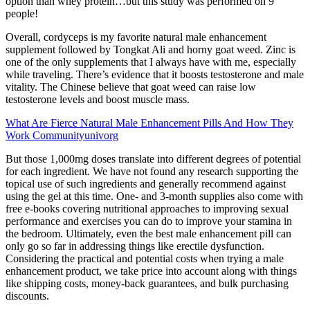
option than whey protein…but this study was performed on 9
people!
Overall, cordyceps is my favorite natural male enhancement
supplement followed by Tongkat Ali and horny goat weed. Zinc is
one of the only supplements that I always have with me, especially
while traveling. There’s evidence that it boosts testosterone and male
vitality. The Chinese believe that goat weed can raise low
testosterone levels and boost muscle mass.
What Are Fierce Natural Male Enhancement Pills And How They
Work Communityunivorg
But those 1,000mg doses translate into different degrees of potential
for each ingredient. We have not found any research supporting the
topical use of such ingredients and generally recommend against
using the gel at this time. One- and 3-month supplies also come with
free e-books covering nutritional approaches to improving sexual
performance and exercises you can do to improve your stamina in
the bedroom. Ultimately, even the best male enhancement pill can
only go so far in addressing things like erectile dysfunction.
Considering the practical and potential costs when trying a male
enhancement product, we take price into account along with things
like shipping costs, money-back guarantees, and bulk purchasing
discounts.