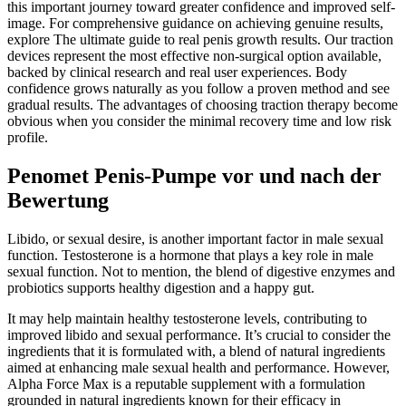
this important journey toward greater confidence and improved self-
image. For comprehensive guidance on achieving genuine results,
explore The ultimate guide to real penis growth results. Our traction
devices represent the most effective non-surgical option available,
backed by clinical research and real user experiences. Body
confidence grows naturally as you follow a proven method and see
gradual results. The advantages of choosing traction therapy become
obvious when you consider the minimal recovery time and low risk
profile.
Penomet Penis-Pumpe vor und nach der
Bewertung
Libido, or sexual desire, is another important factor in male sexual
function. Testosterone is a hormone that plays a key role in male
sexual function. Not to mention, the blend of digestive enzymes and
probiotics supports healthy digestion and a happy gut.
It may help maintain healthy testosterone levels, contributing to
improved libido and sexual performance. It’s crucial to consider the
ingredients that it is formulated with, a blend of natural ingredients
aimed at enhancing male sexual health and performance. However,
Alpha Force Max is a reputable supplement with a formulation
grounded in natural ingredients known for their efficacy in