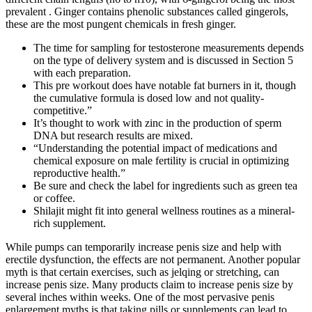
prevalent . Ginger contains phenolic substances called gingerols,
these are the most pungent chemicals in fresh ginger.
The time for sampling for testosterone measurements depends
on the type of delivery system and is discussed in Section 5
with each preparation.
This pre workout does have notable fat burners in it, though
the cumulative formula is dosed low and not quality-
competitive.”
It’s thought to work with zinc in the production of sperm
DNA but research results are mixed.
“Understanding the potential impact of medications and
chemical exposure on male fertility is crucial in optimizing
reproductive health.”
Be sure and check the label for ingredients such as green tea
or coffee.
Shilajit might fit into general wellness routines as a mineral-
rich supplement.
While pumps can temporarily increase penis size and help with
erectile dysfunction, the effects are not permanent. Another popular
myth is that certain exercises, such as jelqing or stretching, can
increase penis size. Many products claim to increase penis size by
several inches within weeks. One of the most pervasive penis
enlargement myths is that taking pills or supplements can lead to