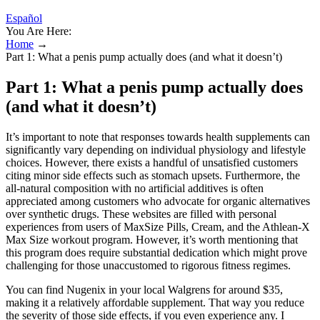
Español
You Are Here:
Home
→
Part 1: What a penis pump actually does (and what it doesn’t)
Part 1: What a penis pump actually does
(and what it doesn’t)
It’s important to note that responses towards health supplements can
significantly vary depending on individual physiology and lifestyle
choices. However, there exists a handful of unsatisfied customers
citing minor side effects such as stomach upsets. Furthermore, the
all-natural composition with no artificial additives is often
appreciated among customers who advocate for organic alternatives
over synthetic drugs. These websites are filled with personal
experiences from users of MaxSize Pills, Cream, and the Athlean-X
Max Size workout program. However, it’s worth mentioning that
this program does require substantial dedication which might prove
challenging for those unaccustomed to rigorous fitness regimes.
You can find Nugenix in your local Walgrens for around $35,
making it a relatively affordable supplement. That way you reduce
the severity of those side effects, if you even experience any. I