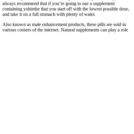
always recommend that if you’re going to use a supplement
containing yohimbe that you start off with the lowest possible dose,
and take it on a full stomach with plenty of water.
Also known as male enhancement products, these pills are sold in
various corners of the internet. Natural supplements can play a role
in enhancing sexual performance and improving overall well-being,
but they should not replace professional medical advice or treatment
for erectile dysfunction. In summary, while male enhancement pills
may not increase penis size, they can positively influence sexual
performance and satisfaction, making them a valuable addition to a
holistic approach to sexual health.
How Long Do Male Enhancement Pills Last? A
Scientific Overview
However, products meant for this purpose often have specific goals
or benefits in focus. For those seeking an alternative, lifestyle
changes like a healthy diet, regular exercise, and stress management
can provide lasting benefits for sexual health. Reviews often
highlight the importance of choosing high-quality products and
maintaining realistic expectations. While some individuals report
significant improvements in libido, energy, and performance, others
may not experience noticeable benefits. Before starting any