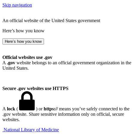
Skip navigation
An official website of the United States government
Here’s how you know
Here’s how you know
Official websites use .gov
A
.gov
website belongs to an official government organization in the
United States.
Secure .gov websites use HTTPS
A
lock
(
) or
https://
means you’ve safely connected to the
.gov website. Share sensitive information only on official, secure
websites.
National Library of Medicine