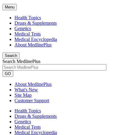
Menu
Health Topics
Drugs & Supplements
Genetics
Medical Tests
Medical Encyclopedia
About MedlinePlus
Search
Search MedlinePlus
GO
About MedlinePlus
What's New
Site Map
Customer Support
Health Topics
Drugs & Supplements
Genetics
Medical Tests
Medical Encyclopedia