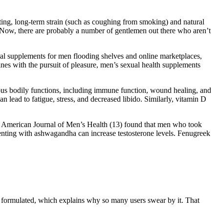
ifting, long-term strain (such as coughing from smoking) and natural
 Now, there are probably a number of gentlemen out there who aren’t
tural supplements for men flooding shelves and online marketplaces,
wines with the pursuit of pleasure, men’s sexual health supplements
erous bodily functions, including immune function, wound healing, and
 lead to fatigue, stress, and decreased libido. Similarly, vitamin D
 the American Journal of Men’s Health (13) found that men who took
menting with ashwagandha can increase testosterone levels. Fenugreek
ally formulated, which explains why so many users swear by it. That