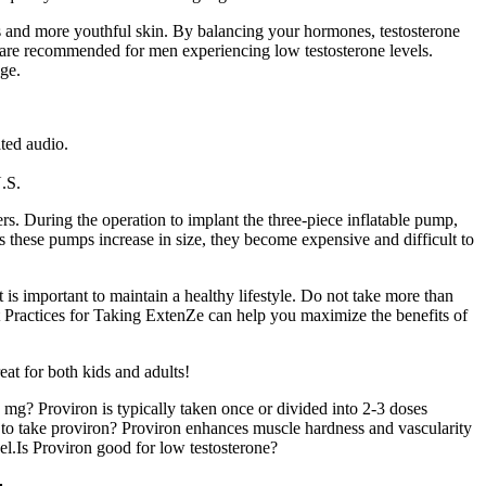
nes and more youthful skin. By balancing your hormones, testosterone
s are recommended for men experiencing low testosterone levels.
age.
ted audio.
U.S.
rs. During the operation to implant the three-piece inflatable pump,
As these pumps increase in size, they become expensive and difficult to
 is important to maintain a healthy lifestyle. Do not take more than
 Practices for Taking ExtenZe can help you maximize the benefits of
eat for both kids and adults!
mg? Proviron is typically taken once or divided into 2-3 doses
n to take proviron? Proviron enhances muscle hardness and vascularity
el.Is Proviron good for low testosterone?