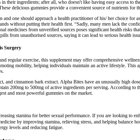
in their ingredients; after all, who doesn't like having easy access to 
hese delicious gummies provide a convenient source of nutrients for th
dition and one should approach a health practitioner of his/ her choice 
nds without putting their health first. “Sadly, many men lack the confid
al medicines from unverified sources poses significant health risks that 
ills from unauthorised sources, saying it can lead to serious health issu
is Surgery
 and regular exercise, this supplement may offer comprehensive wellnes
omoting mobility, helping individuals maintain an active lifestyle. This
s.
xtract, and cinnamon bark extract. Alpha Bites have an unusually high d
tain 200mg to 500mg of active ingredients per serving. According to 
rgest and most powerful gummies on the market.
ncreasing stamina for better sexual performance. If you are looking to 
medicine by improving stamina, relieving stress, and helping balance horm
gy levels and reducing fatigue.