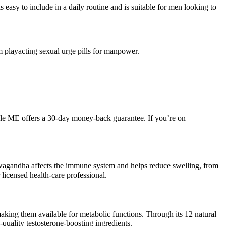
sy to include in a daily routine and is suitable for men looking to
playacting sexual urge pills for manpower.
ale ME offers a 30-day money-back guarantee. If you’re on
hwagandha affects the immune system and helps reduce swelling, from
r licensed health-care professional.
making them available for metabolic functions. Through its 12 natural
-quality testosterone-boosting ingredients.