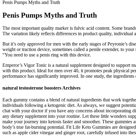
Penis Pumps Myths and Truth
Penis Pumps Myths and Truth
The most important quality marker is fulvic acid content. Some brands l
The variation likely reflects differences in product quality, individual
But it’s only approved for men with the early stages of Peyronie’s dis
weight or traction device, sometimes called a penile extender, to your
“You need to use a penis ring with this device.
Emperor’s Vigor Tonic is a natural supplement designed to support ma
with this product. Ideal for men over 40, it promotes peak physical pe
performance has significantly improved. In one study, the ingredients 
natural testosterone boosters Archives
Each gummy contains a blend of natural ingredients that work togeth
individuals following a ketogenic diet. As always, we suggest potenti
chat with your doctor if you have any concerns about incorporating di
any dietary supplement into your routine. Let these little wonders s
make your journey into ketosis faster and smoother. These gummies a
body’s true fat-burning potential. Fit Life Keto Gummies are designed s
such as apple cider vinegar and ginger root, carefully infused into t