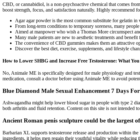
CBD, or cannabidiol, is a non-psychoactive chemical that comes from 
boost strength, focus, and satisfaction naturally. Highly recommend fo
Agar agar powder is the most common substitute for gelatin in 
From long-term conditions to temporary soreness, many people tur
Aimed at manpower who wish a Thomas More circumspect and gra
Many male patients are new to aesthetic treatments and benefit 
The convenience of CBD gummies makes them an attractive opti
Discover the best diet, exercise, supplements, and lifestyle chan
How to Lower SHBG and Increase Free Testosterone: What Yo
No, Animale ME is specifically designed for male physiology and tes
medication, consult a doctor before using Animale ME to avoid potenti
Blue Diamond Male Sexual Enhancement 7 Days Formul
Ashwagandha might help lower blood sugar in people with type 2 diab
both arthritis and fluid retention. Content on this site is not intended 
Ancient Roman penis sculpture could be the largest of
Barbarian XL supports testosterone release and production within the b
ingredients, it helps men regain their youthful vitality while reducing