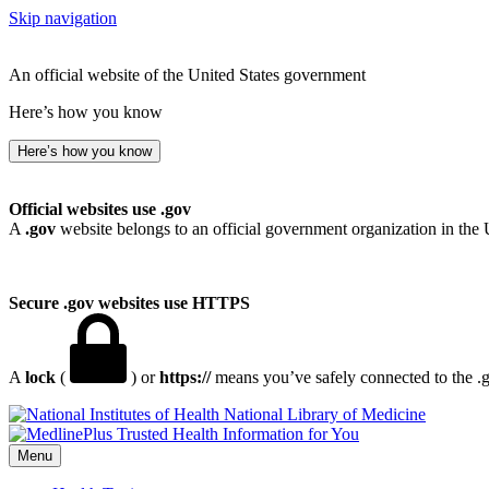
Skip navigation
An official website of the United States government
Here’s how you know
Here’s how you know
Official websites use .gov
A
.gov
website belongs to an official government organization in the 
Secure .gov websites use HTTPS
A
lock
(
) or
https://
means you’ve safely connected to the .go
National Library of Medicine
Menu