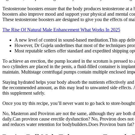
Testosterone boosters ensure that the body produces testosterone at a 
boosters also improve mood and support your physical and mental conf
These testosterone boosters are designed to give you the effects of ma
The Rise Of Natural Male Enhancement What Works In 2025
A new level of control in sound-based meditation.This app deli
However, Dr Gujela underlines that most of the techniques prom
Most reputable sellers offer standard and expedited shipping op
To achieve an erection, the pump located in the scrotum is pressed to 
two cylinders are placed in the penis, a fluid-filled container is imp
maintain. Multistage centrifugal pumps contain multiple enclosed impell
Staying hydrated helps your body absorb the nutrients effectively and 
the recommended amount, as this may lead to unwanted side effects. A
this supplement safely.
Once you try this recipe, you’ll never want to go back to store-bought!
No, Masteron and Proviron are not the same, although they are both d
daily.Can proviron cause erectile dysfunction? No, Proviron does not 
and reduces water retention for bodybuilders.Does Proviron burn fat? 