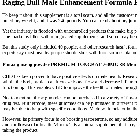
Raging Bull Male Enhancement Formula Pe
To keep it short, this supplement is a total scam, and all the custome
noted my weight, and it was 240 pounds. You can read about my journ
Yet the industry is flooded with uncontrolled products that make big p
The market is filled with unregulated supplements, and some may be in
But this study only included 40 people, and other research hasn't foun
experts say most healthy people should stick with food sources like nut
Panax ginseng powder PREMIUM TONGKAT 760MG 3B Men s
CBD has been proven to have positive effects on male health. Resear
within the body, which can increase blood flow and decrease inflamma
functioning. This enables CBD to improve the health of males through
Not to mention, these gummies can be purchased in a variety of flavo
drug test. Furthermore, these gummies can be purchased in different fo
may be able to help with specific conditions. Made with melatonin, th
However, its primary focus is on boosting testosterone, so any additi
and cardiovascular health. Virmax T is a natural supplement that may of
taking the product.