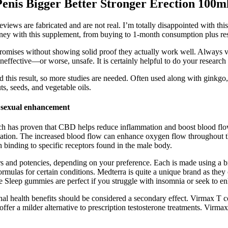
nis Bigger Better Stronger Erection 100m
r reviews are fabricated and are not real. I’m totally disappointed with
ey with this supplement, from buying to 1-month consumption plus res
romises without showing solid proof they actually work well. Always ver
effective—or worse, unsafe. It is certainly helpful to do your research
d this result, so more studies are needed. Often used along with ginkgo
s, seeds, and vegetable oils.
exual enhancement
ch has proven that CBD helps reduce inflammation and boost blood flo
tion. The increased blood flow can enhance oxygen flow throughout the 
 binding to specific receptors found in the male body.
rs and potencies, depending on your preference. Each is made using a b
rmulas for certain conditions. Medterra is quite a unique brand as they 
e Sleep gummies are perfect if you struggle with insomnia or seek to en
onal health benefits should be considered a secondary effect. Virmax T 
fer a milder alternative to prescription testosterone treatments. Virmax