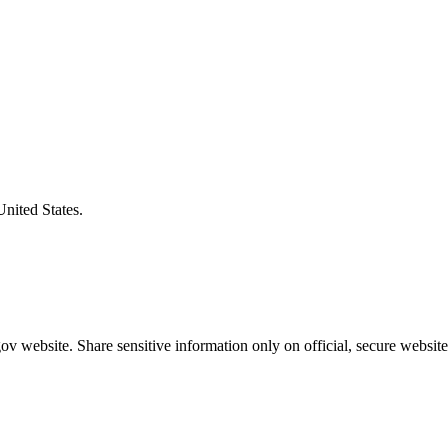
United States.
v website. Share sensitive information only on official, secure website