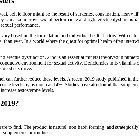
sters
eak pelvic floor might be the result of surgeries, constipation, heavy l
y can also improve sexual performance and fight erectile dysfunction.
 sexual performance.
an vary based on the formulation and individual health factors. With na
ial than ever. In a world where the quest for optimal health often intert
 and erectile dysfunction. Zinc is an essential mineral involved in num
nducive environment for sexual activity. Deficiencies in B vitamins can
educed sex drive.
cohol can further reduce these levels. A recent 2019 study published in
osterone levels by as much as 14%. Studies have also found that supple
 increase testosterone levels.
 2019?
s rare to find. The product is natural, non-habit forming, and strategic
r supplements or routines.