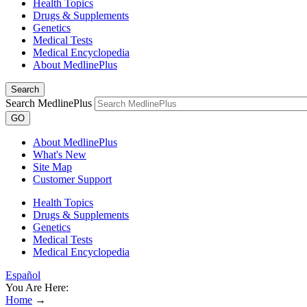
Health Topics
Drugs & Supplements
Genetics
Medical Tests
Medical Encyclopedia
About MedlinePlus
Search
Search MedlinePlus
GO
About MedlinePlus
What's New
Site Map
Customer Support
Health Topics
Drugs & Supplements
Genetics
Medical Tests
Medical Encyclopedia
Español
You Are Here:
Home
→