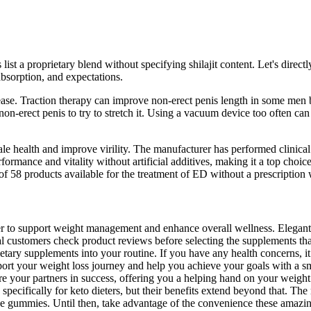
ist a proprietary blend without specifying shilajit content. Let's direc
 absorption, and expectations.
ease. Traction therapy can improve non-erect penis length in some men by
 non-erect penis to try to stretch it. Using a vacuum device too often c
le health and improve virility. The manufacturer has performed clinic
rformance and vitality without artificial additives, making it a top ch
of 58 products available for the treatment of ED without a prescription
er to support weight management and enhance overall wellness. Elegan
al customers check product reviews before selecting the supplements th
etary supplements into your routine. If you have any health concerns, i
upport your weight loss journey and help you achieve your goals with a
re your partners in success, offering you a helping hand on your weig
pecifically for keto dieters, but their benefits extend beyond that. The
hese gummies. Until then, take advantage of the convenience these amazi