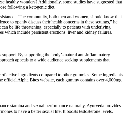
these healthy wonders? Additionally, some studies have suggested that
ose following a ketogenic diet.
for assistance. “The community, both men and women, should know that
ence to openly discuss their health concerns in these settings,” he
can be life threatening, especially to patients with underlying
es which include persistent erections, liver and kidney failures.
s support. By supporting the body’s natural anti-inflammatory
 approach appeals to a wide audience seeking supplements that
ose of active ingredients compared to other gummies. Some ingredients
the official Alpha Bites website, each gummy contains over 4,000mg
enhance stamina and sexual performance naturally, Ayurveda provides
ones to have a better sexual life. It boosts testosterone levels,