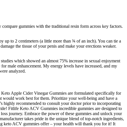
tly compare gummies with the traditional resin form across key factors.
 up to 2 centimeters (a little more than ¾ of an inch). You can tie a
an damage the tissue of your penis and make your erections weaker.
al studies which showed an almost 75% increase in sexual enjoyment
oice for male enhancement. My energy levels have increased, and my
 were analyzed.
t Keto Apple Cider Vinegar Gummies are formulated specifically for
at would work best for them. Prioritize your well-being and have a
t’s highly recommended to consult your doctor prior to incorporating
 smile! Fitlife Keto ACV Gummies incredible gummies are designed to
ht loss journey. Embrace the power of these gummies and unlock your
 manufacturer takes pride in the unique blend of top-notch ingredients,
ng keto ACV gummies offer – your health will thank you for it! It