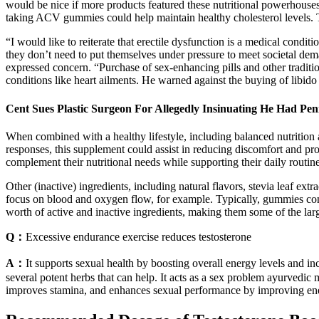
would be nice if more products featured these nutritional powerhouses 
taking ACV gummies could help maintain healthy cholesterol levels. T
“I would like to reiterate that erectile dysfunction is a medical con
they don’t need to put themselves under pressure to meet societal dema
expressed concern. “Purchase of sex-enhancing pills and other tradition
conditions like heart ailments. He warned against the buying of libido p
Cent Sues Plastic Surgeon For Allegedly Insinuating He Had Pen
When combined with a healthy lifestyle, including balanced nutrition
responses, this supplement could assist in reducing discomfort and pr
complement their nutritional needs while supporting their daily routine
Other (inactive) ingredients, including natural flavors, stevia leaf e
focus on blood and oxygen flow, for example. Typically, gummies con
worth of active and inactive ingredients, making them some of the la
Q：
Excessive endurance exercise reduces testosterone
A：
It supports sexual health by boosting overall energy levels and i
several potent herbs that can help. It acts as a sex problem ayurvedic 
improves stamina, and enhances sexual performance by improving ener