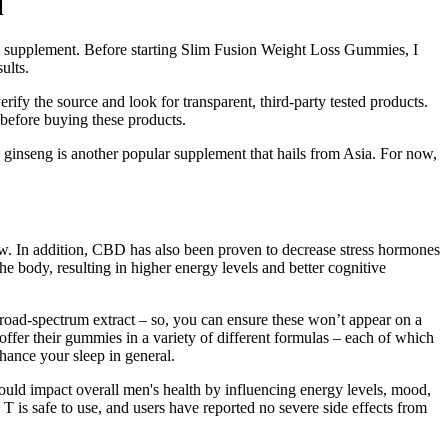
l
 this supplement. Before starting Slim Fusion Weight Loss Gummies, I
ults.
ify the source and look for transparent, third-party tested products.
 before buying these products.
, ginseng is another popular supplement that hails from Asia. For now,
w. In addition, CBD has also been proven to decrease stress hormones
body, resulting in higher energy levels and better cognitive
road-spectrum extract – so, you can ensure these won’t appear on a
offer their gummies in a variety of different formulas – each of which
hance your sleep in general.
could impact overall men's health by influencing energy levels, mood,
 T is safe to use, and users have reported no severe side effects from