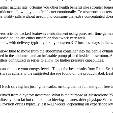
higher natural rate, offering you other health benefits like stronger bo
idence, allowing you to feel better emotionally. Testosterone booster
le vitality pills without needing to consume that extra-concentrated dos
vers science-backed brainwave entrainment using pure, real-time genera
oted online are either unsafe or don't work very well.
tions, with delivery typically taking between 3–7 business days in the 
allow fluid to move from the abdominal container into the penile cylinde
lanted in the abdomen and an inflatable pump placed inside the scrotum. 
ers configured in series to allow for higher pressure capabilities.
can enhance your energy levels. To get the best results from ExtenZe, it
lways adhere to the suggested dosage found on the product label. Best
 Each serving has just 4g net carbs, making them a fun and guilt-free tr
erived from dihydrotestosterone.What is the purpose of Mesterolone 25 
directly burn fat but can aid in achieving a leaner, drier physique.Whe
Proviron cycles typically last 6-12 weeks, depending on experience lev