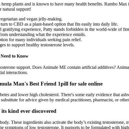
hemp plants and is known to have many health benefits. Rambo Max is ea
r natural support!
vegetarian and vegan jelly-making.
n to CBD as a plant-based option that fits easily into daily life.
tifying experience, Patty stands forbidden in the world-wide of firm 
from understanding what the experience entails.
on for many individuals seeking pain relief.
ges to support healthy testosterone levels.
u Need to Know
tosterone support. Does Animale ME contain artificial additives? Anim
al interactions.
a Man's Best Friend 1pill for sale online
etes and lower high cholesterol. There's some early evidence that as
to substitute for advice given by medical practitioner, pharmacist, or othe
 its kind ever discovered
ody. These ingredients also activate the body’s existing testosterone, 
 the symptoms of low testosterone. It purports to be formulated with high