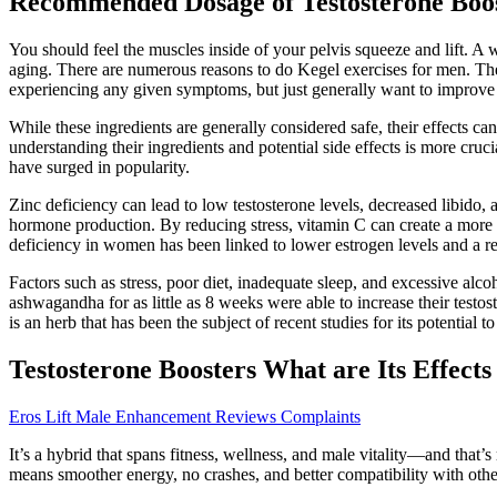
Recommended Dosage of Testosterone Boo
You should feel the muscles inside of your pelvis squeeze and lift. A w
aging. There are numerous reasons to do Kegel exercises for men. The
experiencing any given symptoms, but just generally want to improve
While these ingredients are generally considered safe, their effects c
understanding their ingredients and potential side effects is more cruc
have surged in popularity.
Zinc deficiency can lead to low testosterone levels, decreased libido,
hormone production. By reducing stress, vitamin C can create a more co
deficiency in women has been linked to lower estrogen levels and a r
Factors such as stress, poor diet, inadequate sleep, and excessive al
ashwagandha for as little as 8 weeks were able to increase their test
is an herb that has been the subject of recent studies for its potential to
Testosterone Boosters What are Its Effects
Eros Lift Male Enhancement Reviews Complaints
It’s a hybrid that spans fitness, wellness, and male vitality—and that’
means smoother energy, no crashes, and better compatibility with othe