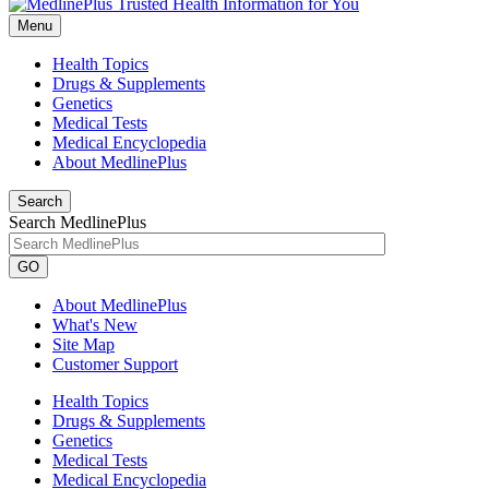
Menu
Health Topics
Drugs & Supplements
Genetics
Medical Tests
Medical Encyclopedia
About MedlinePlus
Search
Search MedlinePlus
GO
About MedlinePlus
What's New
Site Map
Customer Support
Health Topics
Drugs & Supplements
Genetics
Medical Tests
Medical Encyclopedia