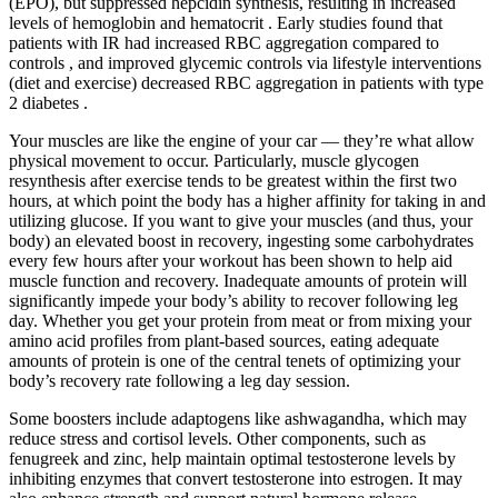
(EPO), but suppressed hepcidin synthesis, resulting in increased
levels of hemoglobin and hematocrit . Early studies found that
patients with IR had increased RBC aggregation compared to
controls , and improved glycemic controls via lifestyle interventions
(diet and exercise) decreased RBC aggregation in patients with type
2 diabetes .
Your muscles are like the engine of your car — they’re what allow
physical movement to occur. Particularly, muscle glycogen
resynthesis after exercise tends to be greatest within the first two
hours, at which point the body has a higher affinity for taking in and
utilizing glucose. If you want to give your muscles (and thus, your
body) an elevated boost in recovery, ingesting some carbohydrates
every few hours after your workout has been shown to help aid
muscle function and recovery. Inadequate amounts of protein will
significantly impede your body’s ability to recover following leg
day. Whether you get your protein from meat or from mixing your
amino acid profiles from plant-based sources, eating adequate
amounts of protein is one of the central tenets of optimizing your
body’s recovery rate following a leg day session.
Some boosters include adaptogens like ashwagandha, which may
reduce stress and cortisol levels. Other components, such as
fenugreek and zinc, help maintain optimal testosterone levels by
inhibiting enzymes that convert testosterone into estrogen. It may