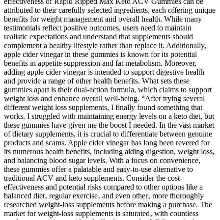
effectiveness of Rapid Ripped Max Keto ACV Gummies can be
attributed to their carefully selected ingredients, each offering unique
benefits for weight management and overall health. While many
testimonials reflect positive outcomes, users need to maintain
realistic expectations and understand that supplements should
complement a healthy lifestyle rather than replace it. Additionally,
apple cider vinegar in these gummies is known for its potential
benefits in appetite suppression and fat metabolism. Moreover,
adding apple cider vinegar is intended to support digestive health
and provide a range of other health benefits. What sets these
gummies apart is their dual-action formula, which claims to support
weight loss and enhance overall well-being. “After trying several
different weight loss supplements, I finally found something that
works. I struggled with maintaining energy levels on a keto diet, but
these gummies have given me the boost I needed. In the vast market
of dietary supplements, it is crucial to differentiate between genuine
products and scams. Apple cider vinegar has long been revered for
its numerous health benefits, including aiding digestion, weight loss,
and balancing blood sugar levels. With a focus on convenience,
these gummies offer a palatable and easy-to-use alternative to
traditional ACV and keto supplements. Consider the cost-
effectiveness and potential risks compared to other options like a
balanced diet‚ regular exercise‚ and even other‚ more thoroughly
researched weight-loss supplements before making a purchase. The
market for weight-loss supplements is saturated‚ with countless