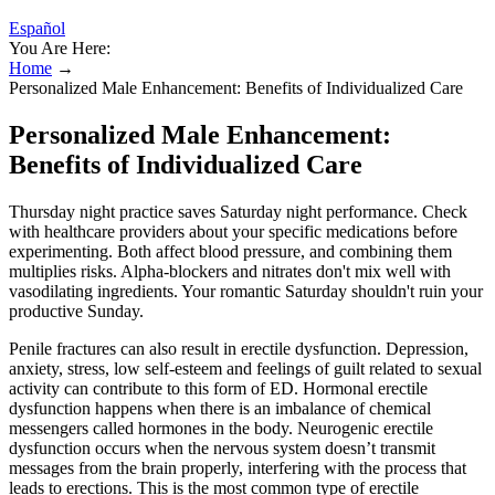
Español
You Are Here:
Home
→
Personalized Male Enhancement: Benefits of Individualized Care
Personalized Male Enhancement:
Benefits of Individualized Care
Thursday night practice saves Saturday night performance. Check
with healthcare providers about your specific medications before
experimenting. Both affect blood pressure, and combining them
multiplies risks. Alpha-blockers and nitrates don't mix well with
vasodilating ingredients. Your romantic Saturday shouldn't ruin your
productive Sunday.
Penile fractures can also result in erectile dysfunction. Depression,
anxiety, stress, low self-esteem and feelings of guilt related to sexual
activity can contribute to this form of ED. Hormonal erectile
dysfunction happens when there is an imbalance of chemical
messengers called hormones in the body. Neurogenic erectile
dysfunction occurs when the nervous system doesn’t transmit
messages from the brain properly, interfering with the process that
leads to erections. This is the most common type of erectile