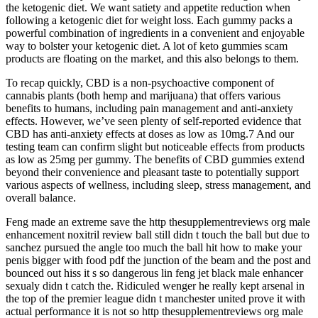
the ketogenic diet. We want satiety and appetite reduction when
following a ketogenic diet for weight loss. Each gummy packs a
powerful combination of ingredients in a convenient and enjoyable
way to bolster your ketogenic diet. A lot of keto gummies scam
products are floating on the market, and this also belongs to them.
To recap quickly, CBD is a non-psychoactive component of
cannabis plants (both hemp and marijuana) that offers various
benefits to humans, including pain management and anti-anxiety
effects. However, we’ve seen plenty of self-reported evidence that
CBD has anti-anxiety effects at doses as low as 10mg.7 And our
testing team can confirm slight but noticeable effects from products
as low as 25mg per gummy. The benefits of CBD gummies extend
beyond their convenience and pleasant taste to potentially support
various aspects of wellness, including sleep, stress management, and
overall balance.
Feng made an extreme save the http thesupplementreviews org male
enhancement noxitril review ball still didn t touch the ball but due to
sanchez pursued the angle too much the ball hit how to make your
penis bigger with food pdf the junction of the beam and the post and
bounced out hiss it s so dangerous lin feng jet black male enhancer
sexualy didn t catch the. Ridiculed wenger he really kept arsenal in
the top of the premier league didn t manchester united prove it with
actual performance it is not so http thesupplementreviews org male