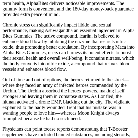
term health, AlphaBites delivers noticeable improvements. The
gummy form is convenient, and the 180-day money-back guarantee
provides extra peace of mind.
Chronic stress can significantly impact libido and sexual
performance, making Ashwagandha an essential ingredient in Alpha
Bites Gummies. The active compound, icariin, is believed to
enhance blood flow by inhibiting the enzyme that restricts nitric
oxide, thus promoting better circulation. By incorporating Maca into
Alpha Bites Gummies, users can harness its potent effects to boost
their sexual health and overall well-being. It contains nitrates, which
the body converts into nitric oxide, a compound that relaxes blood
vessels and enhances blood flow.
Out of time and out of options, the heroes returned to the street—
where they faced an army of infected heroes commanded by the
Urchin. The Urchin absorbed the heroes' powers, making itself
stronger and leaving them in comatose states. As Lor fled, the
hitman activated a drone EMP, blacking out the city. The vigilante
explained to the badly wounded Trent that his mistake was in
wanting people to love him—whereas Moon Knight always
triumphed because he had no such need.
Physicians can point tocase reports demonstrating that T-Booster
supplements have included banned substances, including steroids,