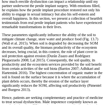
how much erectile dysfunction can impact a relationship until my
partner underwent the penile implant surgery. With emotions filled,
he explains how the penile implant procedure restored not only his
ability to engage in sexual intimacy but also his self-esteem and
overall happiness. In this section, we present a collection of heartfelt
testimonials from real penile implant patients who have experienced
remarkable transformations in their lives.
These parameters signiﬁcantly inﬂuence the ability of the soil to
mitigate climate change, store water and produce food (Fig. 13.7)
(Wall et al. 2015). When soil is degraded by decreasing the SOM
and its overall quality, the biomass productivity of the ecosystem
decreases, being crucial, in this context, the role of plant cover in
soil protection against erosion (Durán Zuazo and Rodríguez
Pleguezuelo 2008; Lal 2015). Consequently, the soil quality, its
productivity and the ecosystem services provided by the soil beneﬁt
from certain activities of the soil biota (Barrios 2007; Adhikari and
Hartemink 2016). The highest concentration of organic matter in the
soil is found on the surface because it is where the accumulation of
plant debris occurs, thereby the erosion of the surface layer
signiﬁcantly reduces the SOM, affecting soil productivity (Pimentel
and Burgess 2013).
Hence, patients are seeking complementary and practice of medicine
to treat sexual dysfunction. Male impotence conjointly known as