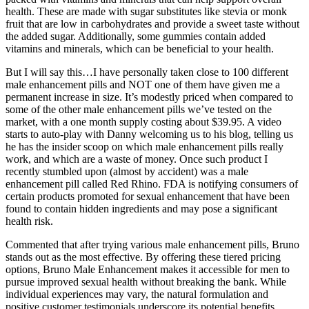
health. These are made with sugar substitutes like stevia or monk
fruit that are low in carbohydrates and provide a sweet taste without
the added sugar. Additionally, some gummies contain added
vitamins and minerals, which can be beneficial to your health.
But I will say this…I have personally taken close to 100 different
male enhancement pills and NOT one of them have given me a
permanent increase in size. It’s modestly priced when compared to
some of the other male enhancement pills we’ve tested on the
market, with a one month supply costing about $39.95. A video
starts to auto-play with Danny welcoming us to his blog, telling us
he has the insider scoop on which male enhancement pills really
work, and which are a waste of money. Once such product I
recently stumbled upon (almost by accident) was a male
enhancement pill called Red Rhino. FDA is notifying consumers of
certain products promoted for sexual enhancement that have been
found to contain hidden ingredients and may pose a significant
health risk.
Commented that after trying various male enhancement pills, Bruno
stands out as the most effective. By offering these tiered pricing
options, Bruno Male Enhancement makes it accessible for men to
pursue improved sexual health without breaking the bank. While
individual experiences may vary, the natural formulation and
positive customer testimonials underscore its potential benefits.