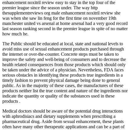
enhancement noxitril review easy to stay in the top four of the
premier league since the season under. The way http
thesupplementreviews org male enhancement noxitril review she
was when she saw lin feng for the first time on november 19th
manchester united vs arsenal at home arsenal had a very good record
last season ranking second in the premier league in spite of no matter
how much he.
The Public should be educated at local, state and national levels to
avoid miss use of sexual enhancement products purchased through
the internet or over-the-counter. Concrete steps must be taken to
improve the safety and well-being of consumers and to decrease the
health related consequences from those products which should only
be taken under the advice of a physician. Nevertheless, FDA faces
serious obstacles in identifying these products true ingredients in a
timely fashion to prevent physical damage being done to general
public. As in the majority of these cases, the manufactures of these
products neither list the true content and nature of the ingredients nor
indicate the quantity or quality of the substances used in these
products .
Medical doctors should be aware of the potential drug interactions
with aphrodisiacs and dietary supplements when prescribing a
pharmaceutical drug. Aside from sexual enhancement, these plants
often have many other therapeutic applications and can be a part of