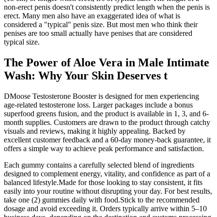
non-erect penis doesn't consistently predict length when the penis is
erect. Many men also have an exaggerated idea of what is
considered a "typical" penis size. But most men who think their
penises are too small actually have penises that are considered
typical size.
The Power of Aloe Vera in Male Intimate
Wash: Why Your Skin Deserves t
DMoose Testosterone Booster is designed for men experiencing
age-related testosterone loss. Larger packages include a bonus
superfood greens fusion, and the product is available in 1, 3, and 6-
month supplies. Customers are drawn to the product through catchy
visuals and reviews, making it highly appealing. Backed by
excellent customer feedback and a 60-day money-back guarantee, it
offers a simple way to achieve peak performance and satisfaction.
Each gummy contains a carefully selected blend of ingredients
designed to complement energy, vitality, and confidence as part of a
balanced lifestyle.Made for those looking to stay consistent, it fits
easily into your routine without disrupting your day. For best results,
take one (2) gummies daily with food.Stick to the recommended
dosage and avoid exceeding it. Orders typically arrive within 5–10