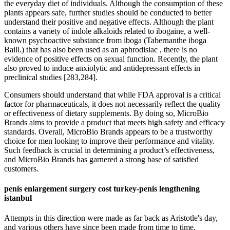
the everyday diet of individuals. Although the consumption of these
plants appears safe, further studies should be conducted to better
understand their positive and negative effects. Although the plant
contains a variety of indole alkaloids related to ibogaine, a well-
known psychoactive substance from iboga (Tabernanthe iboga
Baill.) that has also been used as an aphrodisiac , there is no
evidence of positive effects on sexual function. Recently, the plant
also proved to induce anxiolytic and antidepressant effects in
preclinical studies [283,284].
Consumers should understand that while FDA approval is a critical
factor for pharmaceuticals, it does not necessarily reflect the quality
or effectiveness of dietary supplements. By doing so, MicroBio
Brands aims to provide a product that meets high safety and efficacy
standards. Overall, MicroBio Brands appears to be a trustworthy
choice for men looking to improve their performance and vitality.
Such feedback is crucial in determining a product’s effectiveness,
and MicroBio Brands has garnered a strong base of satisfied
customers.
penis enlargement surgery cost turkey-penis lengthening
istanbul
Attempts in this direction were made as far back as Aristotle's day,
and various others have since been made from time to time,