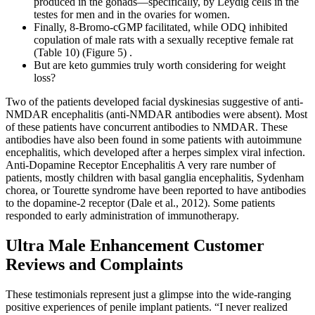
produced in the gonads—specifically, by Leydig cells in the
testes for men and in the ovaries for women.
Finally, 8-Bromo-cGMP facilitated, while ODQ inhibited
copulation of male rats with a sexually receptive female rat
(Table 10) (Figure 5) .
But are keto gummies truly worth considering for weight
loss?
Two of the patients developed facial dyskinesias suggestive of anti-
NMDAR encephalitis (anti-NMDAR antibodies were absent). Most
of these patients have concurrent antibodies to NMDAR. These
antibodies have also been found in some patients with autoimmune
encephalitis, which developed after a herpes simplex viral infection.
Anti-Dopamine Receptor Encephalitis A very rare number of
patients, mostly children with basal ganglia encephalitis, Sydenham
chorea, or Tourette syndrome have been reported to have antibodies
to the dopamine-2 receptor (Dale et al., 2012). Some patients
responded to early administration of immunotherapy.
Ultra Male Enhancement Customer
Reviews and Complaints
These testimonials represent just a glimpse into the wide-ranging
positive experiences of penile implant patients. “I never realized