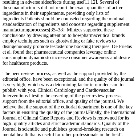
resulting in adverse sideeffects during use[11,12]. Several of
thesemanufacturers did not report the exact quantities of active
ingredients in their supplements, providing only lists of
ingredients.Patients should be counseled regarding the minimal
standardization of ingredients and concerns regarding supplement
manufacturingprocesses[35–38]. Mintzes supported these
conclusions by drawing attention to howpharmaceutical brands
employ techniques such as ghostwriting or fake reviews to
disingenuously promote testosterone boosting therapies. De Frietas
et al. found that pharmaceutical companies leverage online
consumption dynamicsto increase consumer awareness and desire
for healthcare products.
The peer review process, as well as the support provided by the
editorial office, have been exceptional, and the quality of the journal
is very high, which was a determining factor in our decision to
publish with you. Clinical Cardiology and Cardiovascular
Interventions I testity the covering of the peer review process,
support from the editorial office, and quality of the journal. We
believe that the support of the editorial department is one of the key
factors in ensuring the quality of the journal.Finally, the International
Journal of Clinical Case Reports and Reviews is renowned for its
high- quality articles and strict academic standards. Quality of the
Journal is scientific and publishes ground-breaking research on
mental health that is useful for other professionals in the field”.