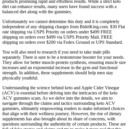
products promising rapid and effortless results. While a strict keto
diet can enhance results, many users have found success with a
balanced diet along with the gummies.
Unfortunately we cannot determine this duty and it is completely
independent of any shipping charges from BidetKing.com. $30 Flat
rate shipping via USPS Priority on orders under $499 FREE
shipping on orders over $499 via USPS Priority Mail. FREE
shipping on orders over $200 via Fedex Ground or UPS Standard.
You will also need to research if you need to take male pills
separately. There is sure to be a testosterone booster for your needs.
They allow for better muscle-protein synthesis, ensuring muscle size
increases and an exponential increase in the gym and functional
strength. In addition, these supplements should help men stay
physically youthful.
Understanding the science behind keto and Apple Cider Vinegar
(ACV) is essential before delving into the intricacies of the keto
ACV gummies scam. As we delve into the details, we aim to
navigate through the claims and tactics surrounding keto ACV
gummies, ultimately empowering readers to make informed choices
that align with their wellness journey. However, the rise of dietary
supplements has also brought about its share of concerns, with
questions surrounding the authenticity of certain products. These are