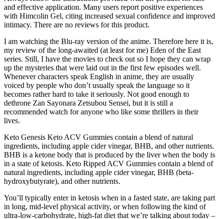
and effective application. Many users report positive experiences
with Himcolin Gel, citing increased sexual confidence and improved
intimacy. There are no reviews for this product.
I am watching the Blu-ray version of the anime. Therefore here it is,
my review of the long-awaited (at least for me) Eden of the East
series. Still, I have the movies to check out so I hope they can wrap
up the mysteries that were laid out in the first few episodes well.
Whenever characters speak English in anime, they are usually
voiced by people who don’t usually speak the language so it
becomes rather hard to take it seriously. Not good enough to
dethrone Zan Sayonara Zetsubou Sensei, but it is still a
recommended watch for anyone who like some thrillers in their
lives.
Keto Genesis Keto ACV Gummies contain a blend of natural
ingredients, including apple cider vinegar, BHB, and other nutrients.
BHB is a ketone body that is produced by the liver when the body is
in a state of ketosis. Keto Ripped ACV Gummies contain a blend of
natural ingredients, including apple cider vinegar, BHB (beta-
hydroxybutyrate), and other nutrients.
You’ll typically enter in ketosis when in a fasted state, are taking part
in long, mid-level physical activity, or when following the kind of
ultra-low-carbohydrate, high-fat diet that we’re talking about today –