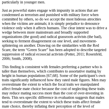
particularly in younger men.
Just as powerful states engage with impunity in actions that are
condemned as terrorism and punished with military force when
committed by others, so do we accept the most hideous atrocities
when the victims are animals; it is simply prejudice to denounce
violence only when it affects humans. The clear intent was to drive a
wedge between more mainstream and broadly supported
organizations (the good) and radical grassroots activists (the bad),
seeking to ferment disagreement on one level, and movement-
splintering on another. Drawing on the similarities with the Red
Scare, the term “Green Scare” has been adopted to describe targeted
suppression of radical ecosocial activists (Potter, 2011; Rosenfeld,
2006; Smith, 2008).
This finding is consistent with females preferring a partner who is
taller than themselves, which contributes to assortative mating by
height in human populations [67,68]. Some of the participant’s own
traits significantly influenced how they rated male figures. Men may
overestimate the extent to which the focal traits we manipulated
affect female mate choice because the cost of neglecting these traits
may reduce mating success more than the cost of over-investing in
them. This sex-specific difference in evaluation suggests that males
tend to overestimate the extent to which these traits affect female
mate choice, thereby inflating their perception of the level of