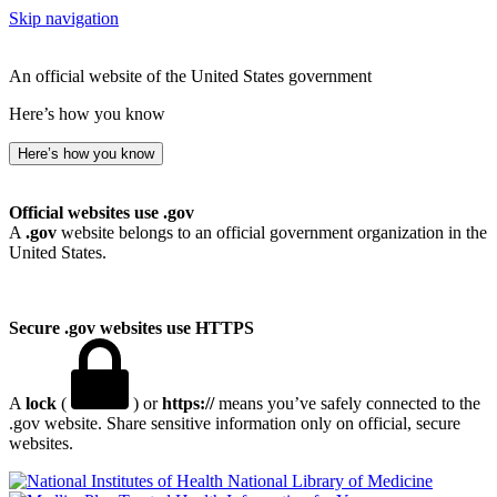
Skip navigation
An official website of the United States government
Here’s how you know
Here’s how you know
Official websites use .gov
A
.gov
website belongs to an official government organization in the
United States.
Secure .gov websites use HTTPS
A
lock
(
) or
https://
means you’ve safely connected to the
.gov website. Share sensitive information only on official, secure
websites.
National Library of Medicine