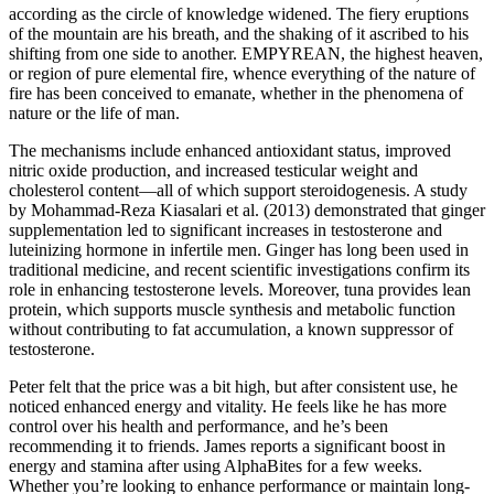
according as the circle of knowledge widened. The fiery eruptions
of the mountain are his breath, and the shaking of it ascribed to his
shifting from one side to another. EMPYREAN, the highest heaven,
or region of pure elemental fire, whence everything of the nature of
fire has been conceived to emanate, whether in the phenomena of
nature or the life of man.
The mechanisms include enhanced antioxidant status, improved
nitric oxide production, and increased testicular weight and
cholesterol content—all of which support steroidogenesis. A study
by Mohammad-Reza Kiasalari et al. (2013) demonstrated that ginger
supplementation led to significant increases in testosterone and
luteinizing hormone in infertile men. Ginger has long been used in
traditional medicine, and recent scientific investigations confirm its
role in enhancing testosterone levels. Moreover, tuna provides lean
protein, which supports muscle synthesis and metabolic function
without contributing to fat accumulation, a known suppressor of
testosterone.
Peter felt that the price was a bit high, but after consistent use, he
noticed enhanced energy and vitality. He feels like he has more
control over his health and performance, and he’s been
recommending it to friends. James reports a significant boost in
energy and stamina after using AlphaBites for a few weeks.
Whether you’re looking to enhance performance or maintain long-