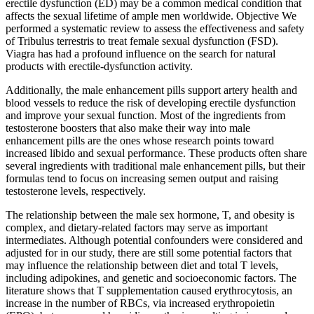
erectile dysfunction (ED) may be a common medical condition that
affects the sexual lifetime of ample men worldwide. Objective We
performed a systematic review to assess the effectiveness and safety
of Tribulus terrestris to treat female sexual dysfunction (FSD).
Viagra has had a profound influence on the search for natural
products with erectile-dysfunction activity.
Additionally, the male enhancement pills support artery health and
blood vessels to reduce the risk of developing erectile dysfunction
and improve your sexual function. Most of the ingredients from
testosterone boosters that also make their way into male
enhancement pills are the ones whose research points toward
increased libido and sexual performance. These products often share
several ingredients with traditional male enhancement pills, but their
formulas tend to focus on increasing semen output and raising
testosterone levels, respectively.
The relationship between the male sex hormone, T, and obesity is
complex, and dietary-related factors may serve as important
intermediates. Although potential confounders were considered and
adjusted for in our study, there are still some potential factors that
may influence the relationship between diet and total T levels,
including adipokines, and genetic and socioeconomic factors. The
literature shows that T supplementation caused erythrocytosis, an
increase in the number of RBCs, via increased erythropoietin