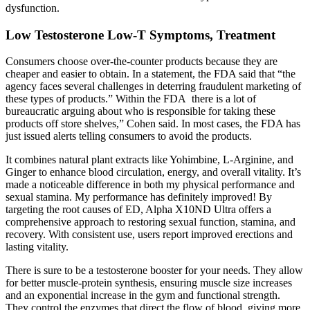
dysfunction.
Low Testosterone Low-T Symptoms, Treatment
Consumers choose over-the-counter products because they are
cheaper and easier to obtain. In a statement, the FDA said that “the
agency faces several challenges in deterring fraudulent marketing of
these types of products.” Within the FDA there is a lot of
bureaucratic arguing about who is responsible for taking these
products off store shelves,” Cohen said. In most cases, the FDA has
just issued alerts telling consumers to avoid the products.
It combines natural plant extracts like Yohimbine, L-Arginine, and
Ginger to enhance blood circulation, energy, and overall vitality. It’s
made a noticeable difference in both my physical performance and
sexual stamina. My performance has definitely improved! By
targeting the root causes of ED, Alpha X10ND Ultra offers a
comprehensive approach to restoring sexual function, stamina, and
recovery. With consistent use, users report improved erections and
lasting vitality.
There is sure to be a testosterone booster for your needs. They allow
for better muscle-protein synthesis, ensuring muscle size increases
and an exponential increase in the gym and functional strength.
They control the enzymes that direct the flow of blood, giving more