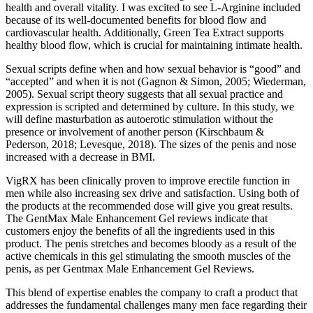
health and overall vitality. I was excited to see L-Arginine included
because of its well-documented benefits for blood flow and
cardiovascular health. Additionally, Green Tea Extract supports
healthy blood flow, which is crucial for maintaining intimate health.
Sexual scripts define when and how sexual behavior is “good” and
“accepted” and when it is not (Gagnon & Simon, 2005; Wiederman,
2005). Sexual script theory suggests that all sexual practice and
expression is scripted and determined by culture. In this study, we
will define masturbation as autoerotic stimulation without the
presence or involvement of another person (Kirschbaum &
Pederson, 2018; Levesque, 2018). The sizes of the penis and nose
increased with a decrease in BMI.
VigRX has been clinically proven to improve erectile function in
men while also increasing sex drive and satisfaction. Using both of
the products at the recommended dose will give you great results.
The GentMax Male Enhancement Gel reviews indicate that
customers enjoy the benefits of all the ingredients used in this
product. The penis stretches and becomes bloody as a result of the
active chemicals in this gel stimulating the smooth muscles of the
penis, as per Gentmax Male Enhancement Gel Reviews.
This blend of expertise enables the company to craft a product that
addresses the fundamental challenges many men face regarding their