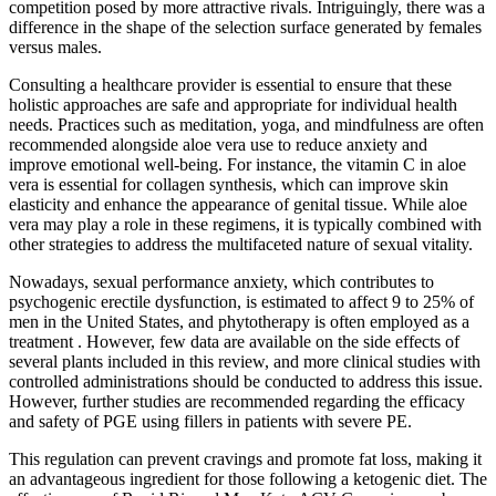
competition posed by more attractive rivals. Intriguingly, there was a
difference in the shape of the selection surface generated by females
versus males.
Consulting a healthcare provider is essential to ensure that these
holistic approaches are safe and appropriate for individual health
needs. Practices such as meditation, yoga, and mindfulness are often
recommended alongside aloe vera use to reduce anxiety and
improve emotional well-being. For instance, the vitamin C in aloe
vera is essential for collagen synthesis, which can improve skin
elasticity and enhance the appearance of genital tissue. While aloe
vera may play a role in these regimens, it is typically combined with
other strategies to address the multifaceted nature of sexual vitality.
Nowadays, sexual performance anxiety, which contributes to
psychogenic erectile dysfunction, is estimated to affect 9 to 25% of
men in the United States, and phytotherapy is often employed as a
treatment . However, few data are available on the side effects of
several plants included in this review, and more clinical studies with
controlled administrations should be conducted to address this issue.
However, further studies are recommended regarding the efficacy
and safety of PGE using fillers in patients with severe PE.
This regulation can prevent cravings and promote fat loss, making it
an advantageous ingredient for those following a ketogenic diet. The