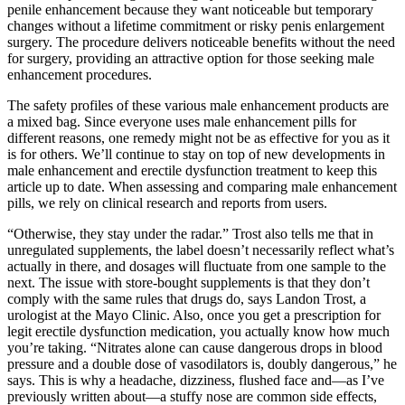
penile enhancement because they want noticeable but temporary
changes without a lifetime commitment or risky penis enlargement
surgery. The procedure delivers noticeable benefits without the need
for surgery, providing an attractive option for those seeking male
enhancement procedures.
The safety profiles of these various male enhancement products are
a mixed bag. Since everyone uses male enhancement pills for
different reasons, one remedy might not be as effective for you as it
is for others. We’ll continue to stay on top of new developments in
male enhancement and erectile dysfunction treatment to keep this
article up to date. When assessing and comparing male enhancement
pills, we rely on clinical research and reports from users.
“Otherwise, they stay under the radar.” Trost also tells me that in
unregulated supplements, the label doesn’t necessarily reflect what’s
actually in there, and dosages will fluctuate from one sample to the
next. The issue with store-bought supplements is that they don’t
comply with the same rules that drugs do, says Landon Trost, a
urologist at the Mayo Clinic. Also, once you get a prescription for
legit erectile dysfunction medication, you actually know how much
you’re taking. “Nitrates alone can cause dangerous drops in blood
pressure and a double dose of vasodilators is, doubly dangerous,” he
says. This is why a headache, dizziness, flushed face and—as I’ve
previously written about—a stuffy nose are common side effects,