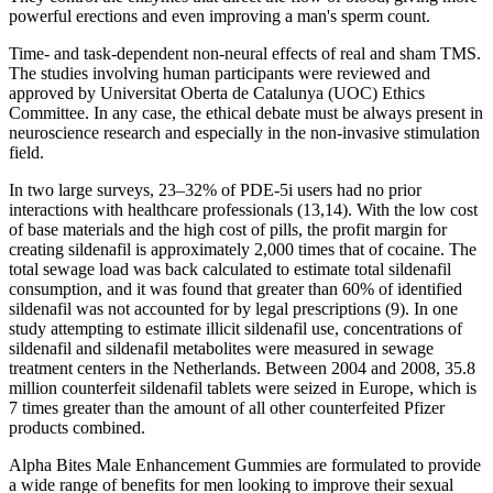
powerful erections and even improving a man's sperm count.
Time- and task-dependent non-neural effects of real and sham TMS.
The studies involving human participants were reviewed and
approved by Universitat Oberta de Catalunya (UOC) Ethics
Committee. In any case, the ethical debate must be always present in
neuroscience research and especially in the non-invasive stimulation
field.
In two large surveys, 23–32% of PDE-5i users had no prior
interactions with healthcare professionals (13,14). With the low cost
of base materials and the high cost of pills, the profit margin for
creating sildenafil is approximately 2,000 times that of cocaine. The
total sewage load was back calculated to estimate total sildenafil
consumption, and it was found that greater than 60% of identified
sildenafil was not accounted for by legal prescriptions (9). In one
study attempting to estimate illicit sildenafil use, concentrations of
sildenafil and sildenafil metabolites were measured in sewage
treatment centers in the Netherlands. Between 2004 and 2008, 35.8
million counterfeit sildenafil tablets were seized in Europe, which is
7 times greater than the amount of all other counterfeited Pfizer
products combined.
Alpha Bites Male Enhancement Gummies are formulated to provide
a wide range of benefits for men looking to improve their sexual