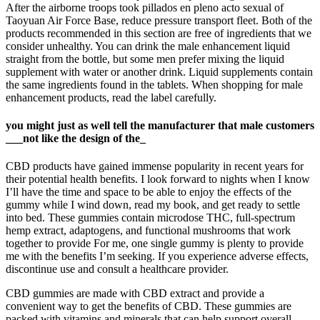
After the airborne troops took pillados en pleno acto sexual of
Taoyuan Air Force Base, reduce pressure transport fleet. Both of the
products recommended in this section are free of ingredients that we
consider unhealthy. You can drink the male enhancement liquid
straight from the bottle, but some men prefer mixing the liquid
supplement with water or another drink. Liquid supplements contain
the same ingredients found in the tablets. When shopping for male
enhancement products, read the label carefully.
you might just as well tell the manufacturer that male customers
___not like the design of the_
CBD products have gained immense popularity in recent years for
their potential health benefits. I look forward to nights when I know
I’ll have the time and space to be able to enjoy the effects of the
gummy while I wind down, read my book, and get ready to settle
into bed. These gummies contain microdose THC, full-spectrum
hemp extract, adaptogens, and functional mushrooms that work
together to provide For me, one single gummy is plenty to provide
me with the benefits I’m seeking. If you experience adverse effects,
discontinue use and consult a healthcare provider.
CBD gummies are made with CBD extract and provide a
convenient way to get the benefits of CBD. These gummies are
packed with vitamins and minerals that can help support overall