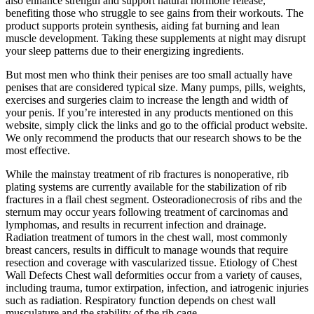
also enhance strength and support natural hormone release,
benefiting those who struggle to see gains from their workouts. The
product supports protein synthesis, aiding fat burning and lean
muscle development. Taking these supplements at night may disrupt
your sleep patterns due to their energizing ingredients.
But most men who think their penises are too small actually have
penises that are considered typical size. Many pumps, pills, weights,
exercises and surgeries claim to increase the length and width of
your penis. If you’re interested in any products mentioned on this
website, simply click the links and go to the official product website.
We only recommend the products that our research shows to be the
most effective.
While the mainstay treatment of rib fractures is nonoperative, rib
plating systems are currently available for the stabilization of rib
fractures in a flail chest segment. Osteoradionecrosis of ribs and the
sternum may occur years following treatment of carcinomas and
lymphomas, and results in recurrent infection and drainage.
Radiation treatment of tumors in the chest wall, most commonly
breast cancers, results in difficult to manage wounds that require
resection and coverage with vascularized tissue. Etiology of Chest
Wall Defects Chest wall deformities occur from a variety of causes,
including trauma, tumor extirpation, infection, and iatrogenic injuries
such as radiation. Respiratory function depends on chest wall
musculature and the stability of the rib cage.