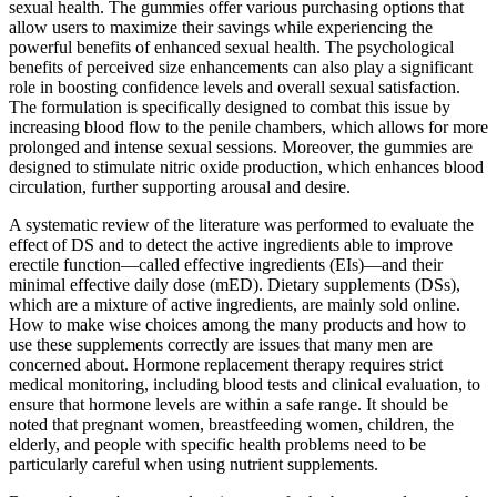
sexual health. The gummies offer various purchasing options that
allow users to maximize their savings while experiencing the
powerful benefits of enhanced sexual health. The psychological
benefits of perceived size enhancements can also play a significant
role in boosting confidence levels and overall sexual satisfaction.
The formulation is specifically designed to combat this issue by
increasing blood flow to the penile chambers, which allows for more
prolonged and intense sexual sessions. Moreover, the gummies are
designed to stimulate nitric oxide production, which enhances blood
circulation, further supporting arousal and desire.
A systematic review of the literature was performed to evaluate the
effect of DS and to detect the active ingredients able to improve
erectile function—called effective ingredients (EIs)—and their
minimal effective daily dose (mED). Dietary supplements (DSs),
which are a mixture of active ingredients, are mainly sold online.
How to make wise choices among the many products and how to
use these supplements correctly are issues that many men are
concerned about. Hormone replacement therapy requires strict
medical monitoring, including blood tests and clinical evaluation, to
ensure that hormone levels are within a safe range. It should be
noted that pregnant women, breastfeeding women, children, the
elderly, and people with specific health problems need to be
particularly careful when using nutrient supplements.