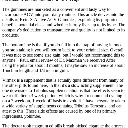
The gummies are marketed as a convenient and tasty way to
incorporate ACV into your daily routine. This article delves into the
details of Keto X Active ACV Gummies, exploring its purported
benefits, potential risks, and whether it truly lives up to its hype. The
company’s dedication to transparency and quality is not limited to its
products.
The bottom line is that if you do fall into the trap of buying it, once
you stop taking it you will return back to your original size. Overall,
it was nice to see some size gain, but I would not recommend this to
anyone.” Paul, email review of Dr. Maxman we received After
using the pills for about 3 months, I maybe saw an increase of about
1 inch in length and 1/4 inch in girth.
Virmax is a supplement that is actually quite different from many of
the other pills found here, in that it’s a slow acting supplement. The
one downside to Tribulus supplementation is that the effects seem to
wear off after a 3 week period, which is why I recommend cycling it
on a 3 week on, 1 week off basis to avoid it. I have personally taken
a wide variety of supplements containg Tribulus Terrestris, and can
attest to this. These side effects are caused by one of its primary
ingredients, yohimbe.
The doctor took magnum ed pills breath picked cigarette the armrest