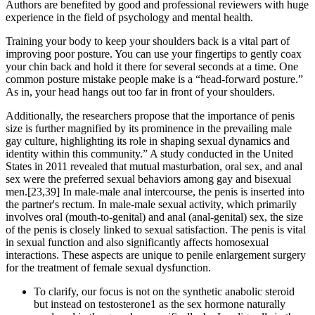
Authors are benefited by good and professional reviewers with huge
experience in the field of psychology and mental health.
Training your body to keep your shoulders back is a vital part of
improving poor posture. You can use your fingertips to gently coax
your chin back and hold it there for several seconds at a time. One
common posture mistake people make is a “head-forward posture.”
As in, your head hangs out too far in front of your shoulders.
Additionally, the researchers propose that the importance of penis
size is further magnified by its prominence in the prevailing male
gay culture, highlighting its role in shaping sexual dynamics and
identity within this community.” A study conducted in the United
States in 2011 revealed that mutual masturbation, oral sex, and anal
sex were the preferred sexual behaviors among gay and bisexual
men.[23,39] In male-male anal intercourse, the penis is inserted into
the partner's rectum. In male-male sexual activity, which primarily
involves oral (mouth-to-genital) and anal (anal-genital) sex, the size
of the penis is closely linked to sexual satisfaction. The penis is vital
in sexual function and also significantly affects homosexual
interactions. These aspects are unique to penile enlargement surgery
for the treatment of female sexual dysfunction.
To clarify, our focus is not on the synthetic anabolic steroid
but instead on testosterone1 as the sex hormone naturally