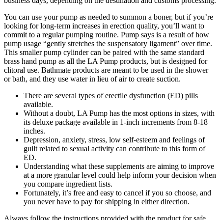
business days, depending on the destination and customs processing.
You can use your pump as needed to summon a boner, but if you’re
looking for long-term increases in erection quality, you’ll want to
commit to a regular pumping routine. Pump says is a result of how
pump usage “gently stretches the suspensatory ligament” over time.
This smaller pump cylinder can be paired with the same standard
brass hand pump as all the LA Pump products, but is designed for
clitoral use. Bathmate products are meant to be used in the shower
or bath, and they use water in lieu of air to create suction.
There are several types of erectile dysfunction (ED) pills
available.
Without a doubt, LA Pump has the most options in sizes, with
its deluxe package available in 1-inch increments from 8-18
inches.
Depression, anxiety, stress, low self-esteem and feelings of
guilt related to sexual activity can contribute to this form of
ED.
Understanding what these supplements are aiming to improve
at a more granular level could help inform your decision when
you compare ingredient lists.
Fortunately, it’s free and easy to cancel if you so choose, and
you never have to pay for shipping in either direction.
Always follow the instructions provided with the product for safe