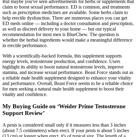
But maybe you've seen advertisements for herbs or supplements that
claim to boost sexual performance. ED is common, and treatments
such as prescription medicines are available. Some herbs claim to
help erectile dysfunction. There are numerous places you can get
ED meds online — including a doctor consultation and prescription,
as well as discreet delivery to your home — but our typical
recommendation for most men is BlueChew. The question is
whether the herbal ingredients would make a meaningful difference
in erectile performance.
With a scientifically-backed formula, this supplement supports
energy levels, testosterone production, and confidence. Users
highlight its ability to boost natural testosterone levels, improve
stamina, and increase sexual performance. Beast Force stands out as
a reliable male health supplement designed to enhance your vitality
and performance. Overall, Beast Force seems to be a reliable choice
for men seeking a natural male health supplement to boost their
vitality and confidence.
My Buying Guide on ‘Weider Prime Testosterone
Support Review’
A penis is considered small only if it measures less than 3 inches
(about 7.5 centimeters) when erect. If your penis is about 5 inches
(13 cm) or longer when erect, it's of typical size. The length of a