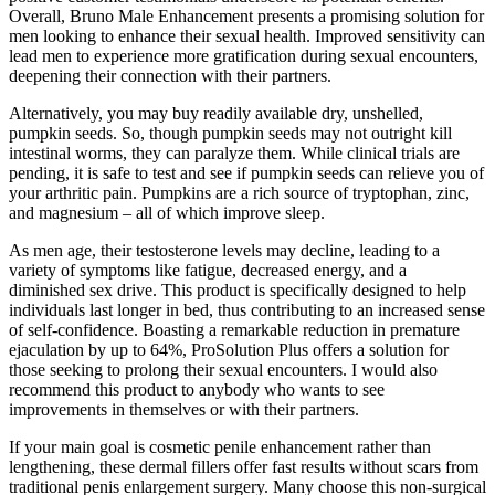
Overall, Bruno Male Enhancement presents a promising solution for
men looking to enhance their sexual health. Improved sensitivity can
lead men to experience more gratification during sexual encounters,
deepening their connection with their partners.
Alternatively, you may buy readily available dry, unshelled,
pumpkin seeds. So, though pumpkin seeds may not outright kill
intestinal worms, they can paralyze them. While clinical trials are
pending, it is safe to test and see if pumpkin seeds can relieve you of
your arthritic pain. Pumpkins are a rich source of tryptophan, zinc,
and magnesium – all of which improve sleep.
As men age, their testosterone levels may decline, leading to a
variety of symptoms like fatigue, decreased energy, and a
diminished sex drive. This product is specifically designed to help
individuals last longer in bed, thus contributing to an increased sense
of self-confidence. Boasting a remarkable reduction in premature
ejaculation by up to 64%, ProSolution Plus offers a solution for
those seeking to prolong their sexual encounters. I would also
recommend this product to anybody who wants to see
improvements in themselves or with their partners.
If your main goal is cosmetic penile enhancement rather than
lengthening, these dermal fillers offer fast results without scars from
traditional penis enlargement surgery. Many choose this non-surgical