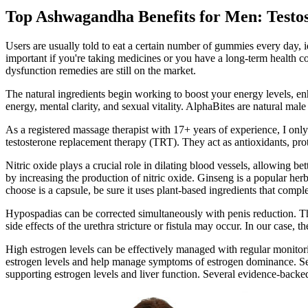
Top Ashwagandha Benefits for Men: Testos
Users are usually told to eat a certain number of gummies every day, i
important if you're taking medicines or you have a long-term health c
dysfunction remedies are still on the market.
The natural ingredients begin working to boost your energy levels, enh
energy, mental clarity, and sexual vitality. AlphaBites are natural male
As a registered massage therapist with 17+ years of experience, I onl
testosterone replacement therapy (TRT). They act as antioxidants, pro
Nitric oxide plays a crucial role in dilating blood vessels, allowing 
by increasing the production of nitric oxide. Ginseng is a popular he
choose is a capsule, be sure it uses plant-based ingredients that compl
Hypospadias can be corrected simultaneously with penis reduction. The 
side effects of the urethra stricture or fistula may occur. In our case,
High estrogen levels can be effectively managed with regular monitor
estrogen levels and help manage symptoms of estrogen dominance. Seve
supporting estrogen levels and liver function. Several evidence-back