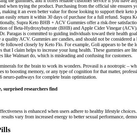
sing the gummies, and it offers reliable customer service if you have an
when trying the product. Purchasing from the official site ensures you
 making it an even better value for those looking to support their keto jo
u can easily return it within 30 days of purchase for a full refund.
dditionally, Supra Keto BHB + ACV Gummies offer a risk-free satisfacti
on of Beta-Hydroxybutyrate (BHB) and Apple Cider Vinegar (ACV), tw
, Dr. Paragas is committed to guiding individuals toward their health go
ke a quality ACV. Gummies are candies, and should not be considered a h
 followed closely by Keto Flo. For example, Goli appears to be the lon
ttes that I claim helps to increase your lung health. These gummies are li
aces like Walmart do, which is misleading and confusing for customers.
 minerals for the brain to work its wonders. Provasil is a nootropic – wh
 to boosting memory, or any type of cognition for that matter, professiona
6 neuro-pathways for complete brain optimization.
 surprised researchers find
fectiveness is enhanced when users adhere to healthy lifestyle choices.
 results vary from increased energy to better sexual performance, demons
ills