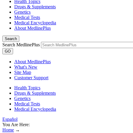
Health Topics
Drugs & Supplements
Genetics
Medical Tests
Medical Encyclopedia
About MedlinePlus
Search
Search MedlinePlus
GO
About MedlinePlus
What's New
Site Map
Customer Support
Health Topics
Drugs & Supplements
Genetics
Medical Tests
Medical Encyclopedia
Español
You Are Here:
Home
→