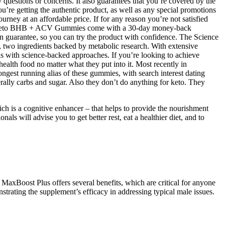
y questions or concerns. It also guarantees that you’re covered by the
’re getting the authentic product, as well as any special promotions
urney at an affordable price. If for any reason you’re not satisfied
 Supra Keto BHB + ACV Gummies come with a 30-day money-back
on guarantee, so you can try the product with confidence. The Science
o ingredients backed by metabolic research. With extensive
als with science-backed approaches. If you’re looking to achieve
ealth food no matter what they put into it. Most recently in
gest running alias of these gummies, with search interest dating
terally carbs and sugar. Also they don’t do anything for keto. They
ich is a cognitive enhancer – that helps to provide the nourishment
ls will advise you to get better rest, eat a healthier diet, and to
 MaxBoost Plus offers several benefits, which are critical for anyone
trating the supplement’s efficacy in addressing typical male issues.