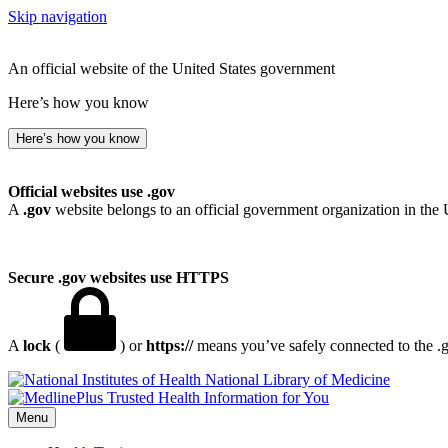
Skip navigation
An official website of the United States government
Here’s how you know
Here’s how you know
Official websites use .gov
A
.gov
website belongs to an official government organization in the 
Secure .gov websites use HTTPS
A
lock
(
) or
https://
means you’ve safely connected to the .go
National Library of Medicine
Menu