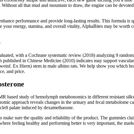
e. Without all that mud and mountain to draw, the engine can be devoted 
to enhance performance and provide long-lasting results. This formula is
e your energy, stamina, and overall vitality, AlphaBites may be worth c
w
aluated, with a Cochrane systematic review (2018) analyzing 9 randomize
h published in Chinese Medicine (2010) indicates may support vascula
chweinf. Ex Hiern) stem in male albino rats. We help show you which br
ce, and price.
osterone
based study of hemolymph metabonomics in different resistant silk
ic approach reveals changes in the urinary and fecal metabolome cause
cleft palate induced by dexamethasone.
to make sure the quality and reliability of the product. The gummies cla
 where feeling healthy and performing better is very important, the mark