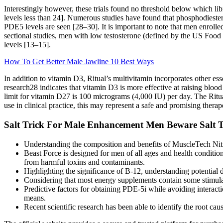
Interestingly however, these trials found no threshold below which lib
levels less than 24]. Numerous studies have found that phosphodiester
PDE5 levels are seen [28–30]. It is important to note that men enrolle
sectional studies, men with low testosterone (defined by the US Foo
levels [13–15].
How To Get Better Male Jawline 10 Best Ways
In addition to vitamin D3, Ritual’s multivitamin incorporates other es
research28 indicates that vitamin D3 is more effective at raising bloo
limit for vitamin D27 is 100 micrograms (4,000 IU) per day. The Ritua
use in clinical practice, this may represent a safe and promising thera
Salt Trick For Male Enhancement Men Beware Salt Tr
Understanding the composition and benefits of MuscleTech Nitro 
Beast Force is designed for men of all ages and health conditions
from harmful toxins and contaminants.
Highlighting the significance of B-12, understanding potential de
Considering that most energy supplements contain some stimulan
Predictive factors for obtaining PDE-5i while avoiding interact
means.
Recent scientific research has been able to identify the root ca