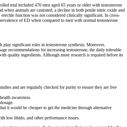
rolled trial included 470 men aged 65 years or older with testosterone
 when animals are castrated, a decline in both penile nitric oxide and
rectile function was not considered clinically significant. In cross-
er prevalence of ED when compared to men with normal testosterone
 play significant roles in testosterone synthesis. Moreover,
sage recommendations for increasing testosterone, the daily tolerable
th quality ingredients. Although more research is required before its
studies and are regularly checked for purity to ensure they are free
c health awareness.
 dosage.
hat it would be cheaper to get the medicine through alternative
with low libido, and other performance issues.