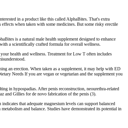
erested in a product like this called AlphaBites. That's extra
us effects when taken with some medicines. But some risky erectile
lphaBites is a natural male health supplement designed to enhance
ith a scientifically crafted formula for overall wellness.
t your health and wellness. Treatment for Low T often includes
 misunderstood.
taining an erection. When taken as a supplement, it may help with ED
 Dietary Needs If you are vegan or vegetarian and the supplement you
lting in hypospadias. After penis reconstruction, neourethra-related
az and Gillies for de novo fabrication of the penis (3).
ch indicates that adequate magnesium levels can support balanced
 metabolism and balance. Studies have demonstrated its potential in