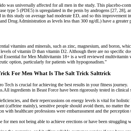
ido was universally affected for all men in the study. This placebo-cont
ase type 5 (PDE5) is upregulated in the penis by androgens [27, 28], and
d in this study on average had moderate ED, and so this improvement in e
d and Drug Administration as levels less than 300 ng/dL) have a great
sential vitamins and minerals, such as zinc, magnesium, and boron, which
d levels of vitamin D than vitamin D2. Although there are no specific do
l Essential for Men Multivitamin 18+ is a well reviewed multivitamin wi
peutic option, particularly for patients with hypogonadism.”
ick For Men What Is The Salt Trick Salttrick
Tech is crucial for achieving the best results in your fitness journey.
.All ingredients in Beast Force have been rigorously tested in clinical 
ficiencies, and their repercussions on energy levels is vital for holisti
t (caffeine mainly), sensitive people should avoid them, no matter the
ion with healthcare professions were embarrassment and the perception t
use for men not being able to achieve erections or have been struggling 