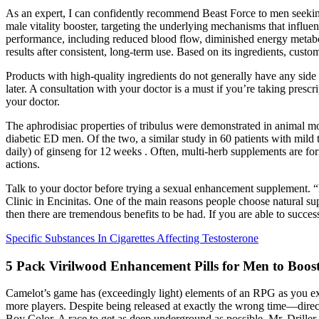
As an expert, I can confidently recommend Beast Force to men seeking 
male vitality booster, targeting the underlying mechanisms that influe
performance, including reduced blood flow, diminished energy metabo
results after consistent, long-term use. Based on its ingredients, cu
Products with high-quality ingredients do not generally have any side
later. A consultation with your doctor is a must if you’re taking presc
your doctor.
The aphrodisiac properties of tribulus were demonstrated in animal m
diabetic ED men. Of the two, a similar study in 60 patients with mild 
daily) of ginseng for 12 weeks . Often, multi-herb supplements are form
actions.
Talk to your doctor before trying a sexual enhancement supplement. “
Clinic in Encinitas. One of the main reasons people choose natural suppl
then there are tremendous benefits to be had. If you are able to success
Specific Substances In Cigarettes Affecting Testosterone
5 Pack Virilwood Enhancement Pills for Men to Boost
Camelot’s game has (exceedingly light) elements of an RPG as you explo
more players. Despite being released at exactly the wrong time—dir
Boy Color. A race to get as deep underground as possible, Mr. Driller 