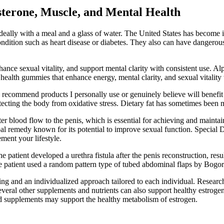
terone, Muscle, and Mental Health
deally with a meal and a glass of water. The United States has become int
ondition such as heart disease or diabetes. They also can have dangero
ance sexual vitality, and support mental clarity with consistent use. A
 health gummies that enhance energy, mental clarity, and sexual vitality w
y recommend products I personally use or genuinely believe will benefi
tecting the body from oxidative stress. Dietary fat has sometimes been
better blood flow to the penis, which is essential for achieving and main
rbal remedy known for its potential to improve sexual function. Special
ement your lifestyle.
patient developed a urethra fistula after the penis reconstruction, resu
 the patient used a random pattern type of tubed abdominal flaps by Bogor
ing and an individualized approach tailored to each individual. Resear
ral other supplements and nutrients can also support healthy estrogen
ed supplements may support the healthy metabolism of estrogen.