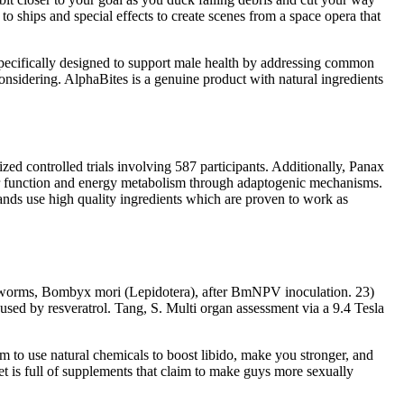
to ships and special effects to create scenes from a space opera that
 specifically designed to support male health by addressing common
onsidering. AlphaBites is a genuine product with natural ingredients
d controlled trials involving 587 participants. Additionally, Panax
r function and energy metabolism through adaptogenic mechanisms.
ands use high quality ingredients which are proven to work as
worms, Bombyx mori (Lepidotera), after BmNPV inoculation. 23)
d by resveratrol. Tang, S. Multi organ assessment via a 9.4 Tesla
im to use natural chemicals to boost libido, make you stronger, and
et is full of supplements that claim to make guys more sexually