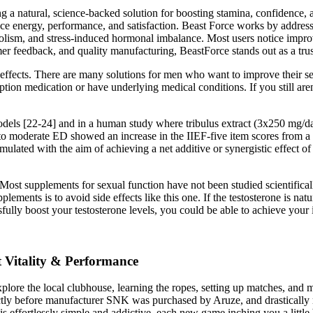
a natural, science-backed solution for boosting stamina, confidence, a
nce energy, performance, and satisfaction. Beast Force works by addressi
lism, and stress-induced hormonal imbalance. Most users notice improv
stomer feedback, and quality manufacturing, BeastForce stands out as a t
 effects. There are many solutions for men who want to improve their se
ription medication or have underlying medical conditions. If you still a
odels [22-24] and in a human study where tribulus extract (3x250 mg/da
to moderate ED showed an increase in the IIEF-five item scores from a b
ulated with the aim of achieving a net additive or synergistic effect of
Most supplements for sexual function have not been studied scientifica
ements is to avoid side effects like this one. If the testosterone is nat
fully boost your testosterone levels, you could be able to achieve your i
 Vitality & Performance
re the local clubhouse, learning the ropes, setting up matches, and maki
ectly before manufacturer SNK was purchased by Aruze, and drasticall
is effortlessly simple and addictive, each new game inching you a little 