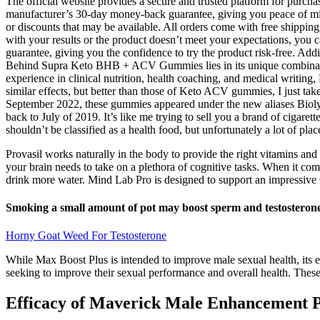
The official website provides a secure and trusted platform for purcha
manufacturer’s 30-day money-back guarantee, giving you peace of mind 
or discounts that may be available. All orders come with free shipping,
with your results or the product doesn’t meet your expectations, yo
guarantee, giving you the confidence to try the product risk-free. A
Behind Supra Keto BHB + ACV Gummies lies in its unique combinati
experience in clinical nutrition, health coaching, and medical writing
similar effects, but better than those of Keto ACV gummies, I just ta
September 2022, these gummies appeared under the new aliases Biolyfe
back to July of 2019. It’s like me trying to sell you a brand of cigare
shouldn’t be classified as a health food, but unfortunately a lot of pl
Provasil works naturally in the body to provide the right vitamins and
your brain needs to take on a plethora of cognitive tasks. When it comes
drink more water. Mind Lab Pro is designed to support an impressive 
Smoking a small amount of pot may boost sperm and testosterone,
Horny Goat Weed For Testosterone
While Max Boost Plus is intended to improve male sexual health, its ef
seeking to improve their sexual performance and overall health. These
Efficacy of Maverick Male Enhancement P