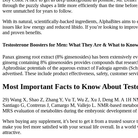
through the puzzly shapes a little more efficiently than the time befor
were unmatched for years to follow.
With its natural, scientifically-backed ingredients, AlphaBites aims 
issues like low energy and reduced libido. If you’re looking to improv
and proven benefits.
Testosterone Boosters for Men: What They Are & What to Kno
Panax ginseng root extract (8% ginsenosides) has been extensively ev
ginseng containing 8% ginsenosides provides compounds that researc
Aphrodisiac potentials of the aqueous extract of Fadogia agrestis (S
advertised. These include product effectiveness, safety, customer servi
Most Important Facts to Know About Test
29) Wang X, Shao Z, Zhang Y, Vu T, Wu Z, Xu J, Deng M. A 1H NMR 
Santiago G, Contreras J, Camargo M, Vallejo L. NMR-based metabonom
MRS evaluation of metabolites during the embryonic development of 
When buying any supplement, it’s best to get it from a trusted source 
make you feel more satisfied with your sexual life overall. In a world
attractive.