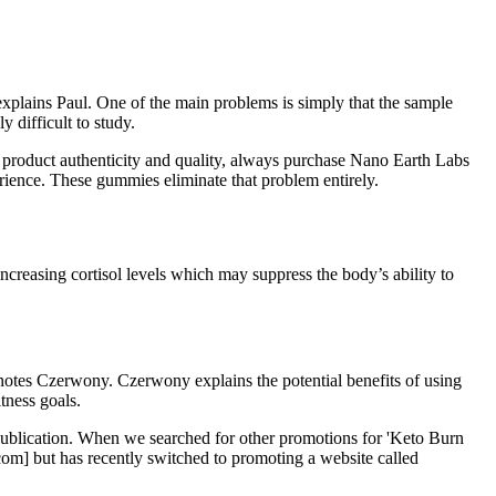
 explains Paul. One of the main problems is simply that the sample
y difficult to study.
e product authenticity and quality, always purchase Nano Earth Labs
ence. These gummies eliminate that problem entirely.
ncreasing cortisol levels which may suppress the body’s ability to
 notes Czerwony. Czerwony explains the potential benefits of using
tness goals.
f publication. When we searched for other promotions for 'Keto Burn
.com] but has recently switched to promoting a website called