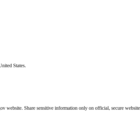
United States.
v website. Share sensitive information only on official, secure website