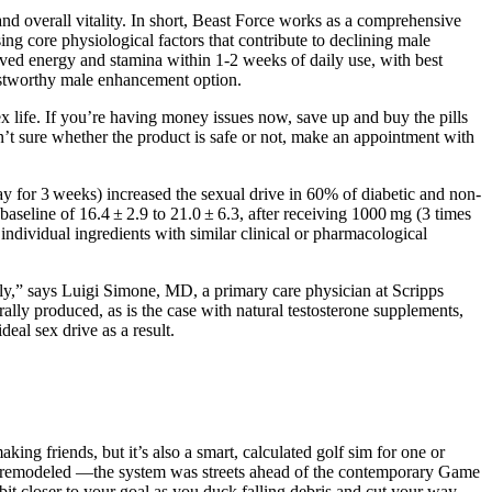
nd overall vitality. In short, Beast Force works as a comprehensive
ng core physiological factors that contribute to declining male
ed energy and stamina within 1-2 weeks of daily use, with best
rustworthy male enhancement option.
x life. If you’re having money issues now, save up and buy the pills
ren’t sure whether the product is safe or not, make an appointment with
y for 3 weeks) increased the sexual drive in 60% of diabetic and non-
aseline of 16.4 ± 2.9 to 21.0 ± 6.3, after receiving 1000 mg (3 times
 individual ingredients with similar clinical or pharmacological
lly,” says Luigi Simone, MD, a primary care physician at Scripps
urally produced, as is the case with natural testosterone supplements,
deal sex drive as a result.
ng friends, but it’s also a smart, calculated golf sim for one or
y remodeled —the system was streets ahead of the contemporary Game
bit closer to your goal as you duck falling debris and cut your way