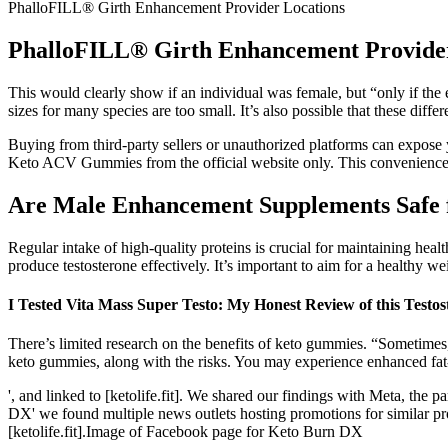
PhalloFILL® Girth Enhancement Provider Locations
PhalloFILL® Girth Enhancement Provider
This would clearly show if an individual was female, but “only if the 
sizes for many species are too small. It’s also possible that these diff
Buying from third-party sellers or unauthorized platforms can expose 
Keto ACV Gummies from the official website only. This convenience 
Are Male Enhancement Supplements Safe f
Regular intake of high-quality proteins is crucial for maintaining hea
produce testosterone effectively. It’s important to aim for a healthy we
I Tested Vita Mass Super Testo: My Honest Review of this Testo
There’s limited research on the benefits of keto gummies. “Sometimes
keto gummies, along with the risks. You may experience enhanced fat-
', and linked to [ketolife.fit]. We shared our findings with Meta, the
DX' we found multiple news outlets hosting promotions for similar pro
[ketolife.fit].Image of Facebook page for Keto Burn DX