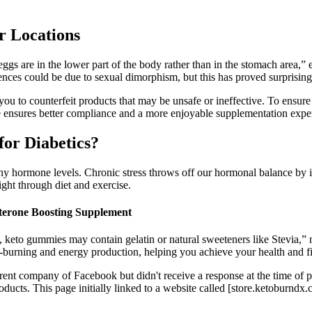
 Locations
eggs are in the lower part of the body rather than in the stomach area,”
erences could be due to sexual dimorphism, but this has proved surprisingl
you to counterfeit products that may be unsafe or ineffective. To ensur
ensures better compliance and a more enjoyable supplementation experi
or Diabetics?
lthy hormone levels. Chronic stress throws off our hormonal balance by i
ight through diet and exercise.
sterone Boosting Supplement
, keto gummies may contain gelatin or natural sweeteners like Stevia,”
burning and energy production, helping you achieve your health and fi
 parent company of Facebook but didn't receive a response at the time o
ducts. This page initially linked to a website called [store.ketoburndx