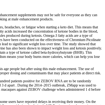
l enhancement supplements may not be safe for everyone as they can
looking at male enhancement products.
es, headaches, or fatigue when starting a keto diet. This means that
y acids increased the concentration of ketone bodies in the blood,
cules produced during ketosis. Omega-3 fatty acids are a type of
dies have been conducted on the effectiveness of Chromium Picolinate
lead to significant weight loss over time. The study showed that
eine has also been shown to impact weight loss and ketosis positively.
ntain a type of ketone called beta-hydroxybutyrate (BHB). This
abolism means your body burns more calories, which can help you lose
his age people but after using this male enhancement. The use of
oper dosing and contaminants that may place patients at direct risk.
 Two hundred patients positive for ZEBOV RNA are to be randomly
red 3 d apart . During the 2014–2015 outbreak, ZMapp was used to
us macaques against ZEBOV challenge when administered 1 d before
some users have reported delays in receiving their money. On the