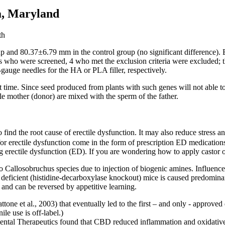
a, Maryland
and 80.37±6.79 mm in the control group (no significant difference). B
cts who were screened, 4 who met the exclusion criteria were excluded; 
gauge needles for the HA or PLA filler, respectively.
 time. Since seed produced from plants with such genes will not able 
le mother (donor) are mixed with the sperm of the father.
o find the root cause of erectile dysfunction. It may also reduce stress
r erectile dysfunction come in the form of prescription ED medications li
ng erectile dysfunction (ED). If you are wondering how to apply castor o
o Callosobruchus species due to injection of biogenic amines. Influenc
deficient (histidine-decarboxylase knockout) mice is caused predomina
nd can be reversed by appetitive learning.
attone et al., 2003) that eventually led to the first – and only - appro
le use is off-label.)
ntal Therapeutics found that CBD reduced inflammation and oxidative s