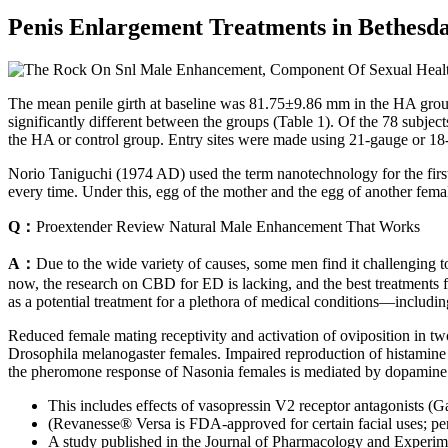
Penis Enlargement Treatments in Bethesd
The mean penile girth at baseline was 81.75±9.86 mm in the HA group 
significantly different between the groups (Table 1). Of the 78 subje
the HA or control group. Entry sites were made using 21-gauge or 18-
Norio Taniguchi (1974 AD) used the term nanotechnology for the first
every time. Under this, egg of the mother and the egg of another fema
Q：
Proextender Review Natural Male Enhancement That Works
A：
Due to the wide variety of causes, some men find it challenging t
now, the research on CBD for ED is lacking, and the best treatments fo
as a potential treatment for a plethora of medical conditions––includi
Reduced female mating receptivity and activation of oviposition in tw
Drosophila melanogaster females. Impaired reproduction of histamine 
the pheromone response of Nasonia females is mediated by dopamine a
This includes effects of vasopressin V2 receptor antagonists (G
(Revanesse® Versa is FDA-approved for certain facial uses; peni
A study published in the Journal of Pharmacology and Experime