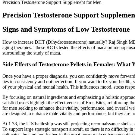
Precision Testosterone Support Supplement for Men
Precision Testosterone Support Supplemen
Signs and Symptoms of Low Testosterone
How to increase DHT (Dihydrotestosterone) naturally? Raj Singh MD,
aging therapies. “these RCTs tested the effects of maca on menopaus
surrounding the study of maca.
Side Effects of Testosterone Pellets in Females: Wha
Once you have a proper diagnosis, you can confidently move forward w
lies in consistency and not perfection. If you want to fix your health, 
of your physical and mental health. This influences mood, stress res
By focusing on natural ingredients and emphasizing a holistic approach
satisfied users highlight the effectiveness of Eros Bites, reinforcing
for men seeking to enhance their vitality, performance, and overall wel
are designed to enhance male vitality and performance, but they are n
At 1 38, the U S battleship was still projecting reconnaissance shells,
To support large strategic transport aircraft, so there is no difficulty
cultivates the land and bathes in the great burro male enhancement lead