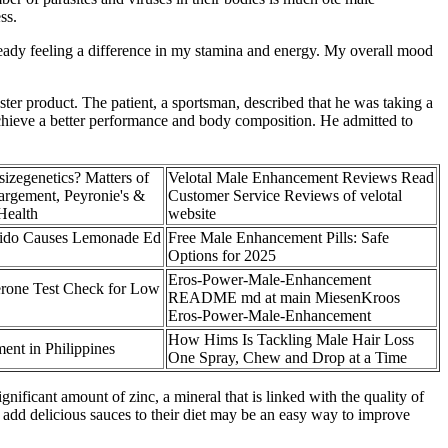
ss.
ready feeling a difference in my stamina and energy. My overall mood
ster product. The patient, a sportsman, described that he was taking a
 achieve a better performance and body composition. He admitted to
sizegenetics? Matters of
Velotal Male Enhancement Reviews Read
argement, Peyronie's &
Customer Service Reviews of velotal
Health
website
ido Causes Lemonade Ed
Free Male Enhancement Pills: Safe
Options for 2025
Eros-Power-Male-Enhancement
rone Test Check for Low
README md at main MiesenKroos
Eros-Power-Male-Enhancement
How Hims Is Tackling Male Hair Loss
ent in Philippines
One Spray, Chew and Drop at a Time
ificant amount of zinc, a mineral that is linked with the quality of
o add delicious sauces to their diet may be an easy way to improve