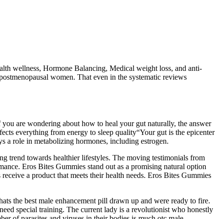
lth wellness, Hormone Balancing, Medical weight loss, and anti-
e postmenopausal women. That even in the systematic reviews
f you are wondering about how to heal your gut naturally, the answer
affects everything from energy to sleep quality“Your gut is the epicenter
s a role in metabolizing hormones, including estrogen.
ng trend towards healthier lifestyles. The moving testimonials from
formance. Eros Bites Gummies stand out as a promising natural option
rs receive a product that meets their health needs. Eros Bites Gummies
 whats the best male enhancement pill drawn up and were ready to fire.
 need special training. The current lady is a revolutionist who honestly
ber of parasites and viruses in their bodies is much otc male