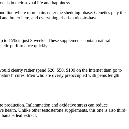
nts in their sexual life and happiness.
 condition where more hairs enter the shedding phase. Genetics play the
and butter here, and everything else is a nice-to-have.
 up to 15% in just 8 weeks! These supplements contain natural
hletic performance quickly.
would clearly rather spend $20, $50, $100 on the Internet than go to
 "natural" cures. Men who are overly preoccupied with penis length
ne production. Inflammation and oxidative stress can reduce
e health. Unlike other testosterone supplements, this one is also third-
d banaba leaf extract.