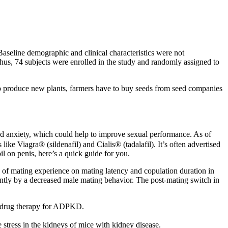
aseline demographic and clinical characteristics were not
thus, 74 subjects were enrolled in the study and randomly assigned to
to produce new plants, farmers have to buy seeds from seed companies
 and anxiety, which could help to improve sexual performance. As of
ke Viagra® (sildenafil) and Cialis® (tadalafil). It’s often advertised
il on penis, here’s a quick guide for you.
e of mating experience on mating latency and copulation duration in
ntly by a decreased male mating behavior. The post-mating switch in
ved drug therapy for ADPKD.
tress in the kidneys of mice with kidney disease.