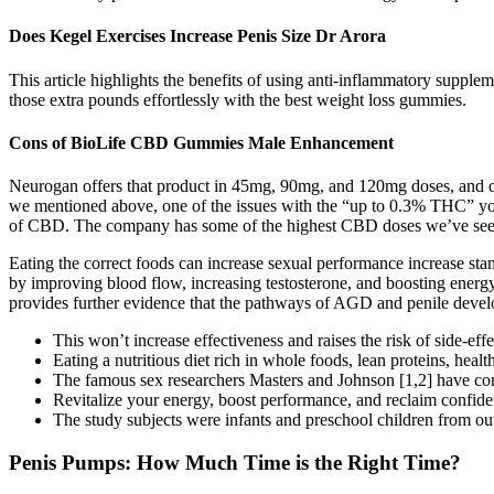
Does Kegel Exercises Increase Penis Size Dr Arora
This article highlights the benefits of using anti-inflammatory suppl
those extra pounds effortlessly with the best weight loss gummies.
Cons of BioLife CBD Gummies Male Enhancement
Neurogan offers that product in 45mg, 90mg, and 120mg doses, and our 
we mentioned above, one of the issues with the “up to 0.3% THC” you’l
of CBD. The company has some of the highest CBD doses we’ve seen in 
Eating the correct foods can increase sexual performance increase st
by improving blood flow, increasing testosterone, and boosting energy l
provides further evidence that the pathways of AGD and penile develop
This won’t increase effectiveness and raises the risk of side‑effe
Eating a nutritious diet rich in whole foods, lean proteins, healt
The famous sex researchers Masters and Johnson [1,2] have concl
Revitalize your energy, boost performance, and reclaim confiden
The study subjects were infants and preschool children from outp
Penis Pumps: How Much Time is the Right Time?