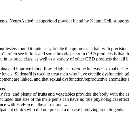
ements. NeuroActiv6, a superfood powder blend by NaturalCell, supports 
testers found it quite easy to bite the gummies in half with precision
l often see in full- and some broad-spectrum CBD products is that the 
its price class, as well as a variety of other CBD products that all li
amina and improve blood flow. High testosterone increases sexual desire
evels. Sildenafil is used to treat men who have erectile dysfunction (also
ment are linked, and that sexual dysfunction/reproductive anomalies sh
cts.
hy fats, and plenty of fruits and vegetables provides the body with the es
uded that size of the male penis can have no true physiological effect 
ce with EreForce – the all-natural ...
atient clinics who did not present a disease involving to their genitals.