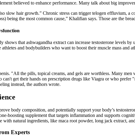
lement believed to enhance performance. Many talk about big improveme
 also slow hair growth.” Chronic stress can trigger telogen effluvium, a
loss) being the most common cause,” Khalifian says. Those are the bread 
ysfunction
udy shows that ashwagandha extract can increase testosterone levels by
ale athletes and bodybuilders who want to boost their muscle mass and at
enis. "All the pills, topical creams, and gels are worthless. Many men 
o can't get their hands on prescription drugs like Viagra or who prefer
eling instead, the authors wrote.
ience
mprove body composition, and potentially support your body’s testostero
rone-boosting supplement that targets inflammation and supports cognitiv
de with natural ingredients, like maca root powder, long jack extract, an
from Experts