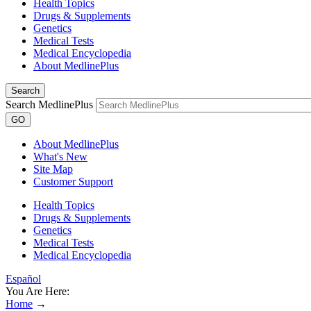
Health Topics
Drugs & Supplements
Genetics
Medical Tests
Medical Encyclopedia
About MedlinePlus
Search
Search MedlinePlus
GO
About MedlinePlus
What's New
Site Map
Customer Support
Health Topics
Drugs & Supplements
Genetics
Medical Tests
Medical Encyclopedia
Español
You Are Here:
Home
→