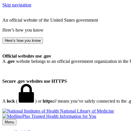
Skip navigation
An official website of the United States government
Here’s how you know
Here’s how you know
Official websites use .gov
A
.gov
website belongs to an official government organization in the 
Secure .gov websites use HTTPS
A
lock
(
) or
https://
means you’ve safely connected to the .go
National Library of Medicine
Menu