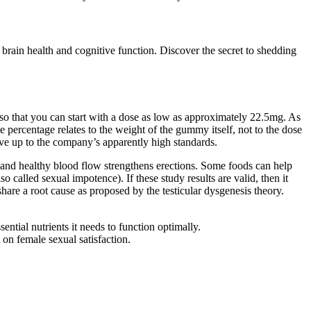
brain health and cognitive function. Discover the secret to shedding
 so that you can start with a dose as low as approximately 22.5mg. As
percentage relates to the weight of the gummy itself, not to the dose
ve up to the company’s apparently high standards.
 and healthy blood flow strengthens erections. Some foods can help
 called sexual impotence). If these study results are valid, then it
are a root cause as proposed by the testicular dysgenesis theory.
sential nutrients it needs to function optimally.
on female sexual satisfaction.