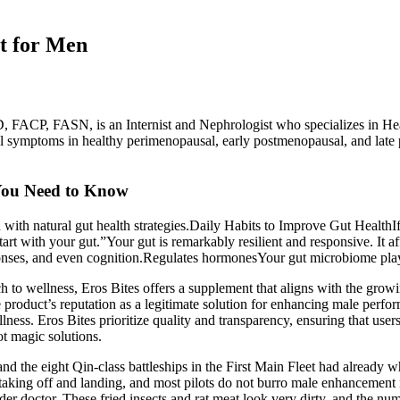
t for Men
 FACP, FASN, is an Internist and Nephrologist who specializes in Hea
al symptoms in healthy perimenopausal, early postmenopausal, and lat
t You Need to Know
ith natural gut health strategies.Daily Habits to Improve Gut HealthI
start with your gut.”Your gut is remarkably resilient and responsive. It 
ponses, and even cognition.Regulates hormonesYour gut microbiome play
 to wellness, Eros Bites offers a supplement that aligns with the growi
 the product’s reputation as a legitimate solution for enhancing male per
lness. Eros Bites prioritize quality and transparency, ensuring that use
ot magic solutions.
 and the eight Qin-class battleships in the First Main Fleet had already
 in taking off and landing, and most pilots do not burro male enhancement
er doctor. These fried insects and rat meat look very dirty, and the num