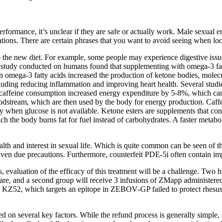
erformance, it’s unclear if they are safe or actually work. Male sexua
ications. There are certain phrases that you want to avoid seeing when 
 to the new diet. For example, some people may experience digestive issu
r study conducted on humans found that supplementing with omega-3 fatt
h in omega-3 fatty acids increased the production of ketone bodies, mole
including reducing inflammation and improving heart health. Several stu
 caffeine consumption increased energy expenditure by 5-8%, which can 
loodstream, which are then used by the body for energy production. Caff
y when glucose is not available. Ketone esters are supplements that co
which the body burns fat for fuel instead of carbohydrates. A faster met
alth and interest in sexual life. Which is quite common can be seen of t
ven due precautions. Furthermore, counterfeit PDE-5i often contain impr
cases, evaluation of the efficacy of this treatment will be a challenge.
f care, and a second group will receive 3 infusions of ZMapp administe
 KZ52, which targets an epitope in ZEBOV‐GP failed to protect rhes
n several key factors. While the refund process is generally simple, 