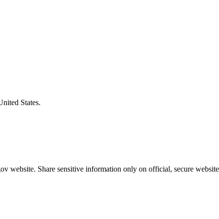
United States.
v website. Share sensitive information only on official, secure website