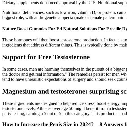
Dietary supplements don't need approval by the U.S. Nutritional supp
Nutritional deficiencies, such as low iron, vitamin D, or protein, can
biggest role, with androgenetic alopecia (male or female pattern hair 
Nature Boost Gummies For Ed Natural Solutions For Erectile D
These hormones will then boost testosterone production. In fact, a st
ingredients that address different things. This is typically done by m
Support for Free Testosterone
In some cases, men are harming themselves in the pursuit of a bigger p
the doctor and get real information." The remedies persist for men wh
tend to have unrealistic expectations of surgery and should seek couns
Magnesium and testosterone: surprising sc
These ingredients are designed to help reduce stress, boost energy, i
testosterone levels. Athletes over age 50 might benefit from a testoste
party testing, earning a 5 out of 5 in this category. This product is ma
How to Increase the Penis Size in 2024? – 8 Answers 