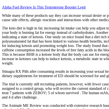
Alpha Fuel Review Is This Testosterone Booster Legit
While many of these products say they can increase sexual desire or p
cause side effects, allergic reactions and interactions with other med
The keto diet is high in fat; increasing fat intake can help you adjust
your body is burning fat for energy instead of carbohydrates. Anothe
indicating a state of ketosis. One study on mice found that a diet ric
polyunsaturated fat that has been linked to various health benefits, 
for inducing ketosis and promoting weight loss. The study found that
caffeine consumption increased the levels of free fatty acids in the b
This is because BHB is a ketone body that the body can use for energ
increase in ketones can help to induce ketosis, a metabolic state in 
weight.
Stinagra RX Pills after consuming results in increasing your sexual he
dietary supplements for treatment of ED should be screened for and gi
The trial is currently still recruiting patients, however, with fewer 
assigned to a control group, who will receive the current standard o
treat 7 patients with ZEBOV; 5 of whom survived . The human mAb,
and 4 d after challenge .
The Animale ME Review was conducted with extensive research based o