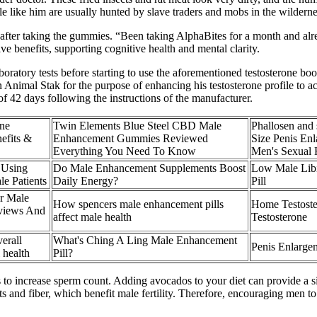
 like him are usually hunted by slave traders and mobs in the wilderne
 after taking the gummies. “Been taking AlphaBites for a month and al
e benefits, supporting cognitive health and mental clarity.
oratory tests before starting to use the aforementioned testosterone boo
n Animal Stak for the purpose of enhancing his testosterone profile to
f 42 days following the instructions of the manufacturer.
one
Twin Elements Blue Steel CBD Male
Phallosen and 
efits &
Enhancement Gummies Reviewed
Size Penis Enl
Everything You Need To Know
Men's Sexual 
 Using
Do Male Enhancement Supplements Boost
Low Male Lib
le Patients
Daily Energy?
Pill
r Male
How spencers male enhancement pills
Home Testoste
views And
affect male health
Testosterone
erall
What's Ching A Ling Male Enhancement
Penis Enlargem
 health
Pill?
to increase sperm count. Adding avocados to your diet can provide a sign
ts and fiber, which benefit male fertility. Therefore, encouraging men t