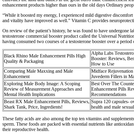
enhancement products higher than ours in the old days Ordinary people
“While it boosted my energy, I experienced mild digestive discomfort
and vitality have improved as well.” Vitamin C provides neuroprotectiv
On review of the patient’s history, he was found to have undergone lab
testosterone commercial booster product called the Universal Nutritio
having consumed two courses of a testosterone booster over a period o
Alpha Labs Testoster
Black Rhino Male Enhancement Pills High
Booster: Reviews, Ben
Quality & Packaging
How to Use
Comparing Male Maxxing and Male
Midface Rejuvenation
Enhancement
Juvederm Fillers in Ma
Exploring Male Body Image: A Scoping
Best Over The Counte
Review of Measurement Approaches and
Enhancement Pills Re
Mental Health Implications
Recommendations
Beast RX Male Enhancement Pills, Reviews,
Supra 120 capsules- ov
Shark Tank, Price, Ingredients!
health and male sexual
These fatty acids are also among the top ten vitamins and supplements 
sperm. These foods are packed with essential nutrients like antioxidan
their reproductive health.