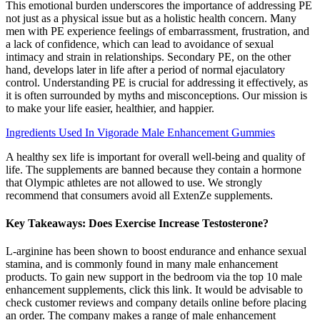
This emotional burden underscores the importance of addressing PE
not just as a physical issue but as a holistic health concern. Many
men with PE experience feelings of embarrassment, frustration, and
a lack of confidence, which can lead to avoidance of sexual
intimacy and strain in relationships. Secondary PE, on the other
hand, develops later in life after a period of normal ejaculatory
control. Understanding PE is crucial for addressing it effectively, as
it is often surrounded by myths and misconceptions. Our mission is
to make your life easier, healthier, and happier.
Ingredients Used In Vigorade Male Enhancement Gummies
A healthy sex life is important for overall well-being and quality of
life. The supplements are banned because they contain a hormone
that Olympic athletes are not allowed to use. We strongly
recommend that consumers avoid all ExtenZe supplements.
Key Takeaways: Does Exercise Increase Testosterone?
L-arginine has been shown to boost endurance and enhance sexual
stamina, and is commonly found in many male enhancement
products. To gain new support in the bedroom via the top 10 male
enhancement supplements, click this link. It would be advisable to
check customer reviews and company details online before placing
an order. The company makes a range of male enhancement