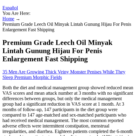
Español
You Are Here:
Home
→
Premium Grade Leech Oil Minyak Lintah Gunung Hijau For Penis
Enlargement Fast Shipping
Premium Grade Leech Oil Minyak
Lintah Gunung Hijau For Penis
Enlargement Fast Shipping
35 Men Are Growing Thick Veiny Monster Penises While They
Sleep Premium Morphic Fields
Both the diet and medical management group showed reduced mean
VAS scores and mean attack number at 3 months with no significant
differences between groups, but only the medical management
group had a significant reduction in VAS score at 1 month. At 3
months of follow-up, 147 participants in the diet group were
compared to 147 age-matched and sex-matched participants who
had received medical management. The most common reported
adverse effects were intermittent constipation, menstrual
irregularities, and diarrhea. Eighteen patients completed the 6-month