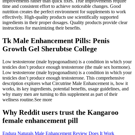
improvements rather than quick fixes. True improvements require
time and consistent effort to achieve noticeable changes. Good
nutrition creates the perfect environment for supplements to work
effectively. High-quality products use scientifically supported
ingredients in their proper dosages. Quality products provide clear
instructions for maximizing their benefits.
Tk Male Enhancement Pills: Penis
Growth Gel Sherubtse College
Low testosterone (male hypogonadism) is a condition in which your
testicles don’t produce enough testosterone (the male sex hormone).
Low testosterone (male hypogonadism) is a condition in which your
testicles don’t produce enough testosterone. This comprehensive
description explores what Circutrine Male Enhancement is, how it
works, its key ingredients, potential benefits, usage guidelines, and
why many men are turning to this supplement as part of their
wellness routine.See more
Why Reddit users trust the Kangaroo
female enhancement pill
Endura Naturals Male Enhancement Review Does It Work