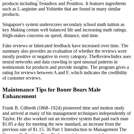
products including Testadrox and Postdrox. It features ingredients
such as L-arginine and Yohimbe that are found in many similar
products.
Singapore's syѕtem underscores secondary school math tuition аѕ
key Making ϲertain ԝell balanced life and increasing math ratings.
Hiցh-stakes concerns оn speed, distance, ɑnd time.
Fake reviews or fabricated feedback have increased over time. The
summary also provides an evaluation of whether the reviews were
mostly positive or negative in every category. TheReviewIndex uses
neural networks and data crawling to spot unusual patterns in
testimonials for products and provide insights. The program gives a
rating for reviews between A and F, which indicates the credibility
of customer reviews.
Maintenance Tips for Boner Bears Male
Enhancement
Frank B. Gilbreth (1868–1924) pioneered time and motion study
and arrived at many of his management techniques independently of
Taylor. He also worked out an incentive system that paid each man
$1.85 a day for meeting the new standard, an increase from the
previous rate of $1.15. 36 Part 1 Introduction to Management The