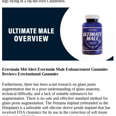
legs flying in a rip-the-roof Charleston.
Erectonin Md Alert Erectonin Male Enhancement Gummies
Reviews Erectoninmd Gummies
Furthermore, there has been scant research on glans penis
augmentation due to a poor understanding of glans anatomy,
technical difficulty, and a lack of suitable substances for
augmentation. There is no safe and effective standard method for
glans penis augmentation. The Penuma implant (rebranded as the
Himplant) is a tailorable soft silicone sleeve penile implant that has
received FDA clearance for its use in the correction of soft tissue