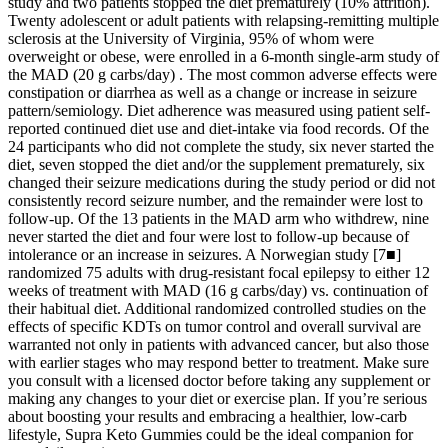
study and two patients stopped the diet prematurely (10% attrition).
Twenty adolescent or adult patients with relapsing-remitting multiple
sclerosis at the University of Virginia, 95% of whom were
overweight or obese, were enrolled in a 6-month single-arm study of
the MAD (20 g carbs/day) . The most common adverse effects were
constipation or diarrhea as well as a change or increase in seizure
pattern/semiology. Diet adherence was measured using patient self-
reported continued diet use and diet-intake via food records. Of the
24 participants who did not complete the study, six never started the
diet, seven stopped the diet and/or the supplement prematurely, six
changed their seizure medications during the study period or did not
consistently record seizure number, and the remainder were lost to
follow-up. Of the 13 patients in the MAD arm who withdrew, nine
never started the diet and four were lost to follow-up because of
intolerance or an increase in seizures. A Norwegian study [7■]
randomized 75 adults with drug-resistant focal epilepsy to either 12
weeks of treatment with MAD (16 g carbs/day) vs. continuation of
their habitual diet. Additional randomized controlled studies on the
effects of specific KDTs on tumor control and overall survival are
warranted not only in patients with advanced cancer, but also those
with earlier stages who may respond better to treatment. Make sure
you consult with a licensed doctor before taking any supplement or
making any changes to your diet or exercise plan. If you’re serious
about boosting your results and embracing a healthier, low-carb
lifestyle, Supra Keto Gummies could be the ideal companion for