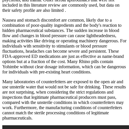
included in this literature review are commonly used, but data on
their safety profile are also limited .
Nausea and stomach discomfort are common, likely due to a
combination of poor-quality ingredients and the body's reaction to
hidden pharmaceutical substances. The sudden increase in blood
flow and changes in blood pressure can cause lightheadedness,
making activities like driving or operating machinery dangerous. For
individuals with sensitivity to stimulants or blood pressure
fluctuations, headaches can become severe and persistent. These
FDA-approved ED medications are just as effective as name-brand
options but at a fraction of the cost. Many Rhino pills contain
Yohimbe without clear dosage information, which can be dangerous
for individuals with pre-existing heart conditions.
Many laboratories of counterfeiters are exposed to the open air and
use unsterile water that would not be safe for drinking. These results
are not surprising, when considering the strict regulations and
inspections that legitimate pharmaceutical producers must pass,
compared with the unsterile conditions in which counterfeiters may
work. Furthermore, the manufacturing conditions of counterfeiters
cannot match the sterile processing conditions of legitimate
pharmaceuticals.