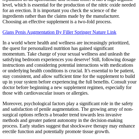
level, which is essential for the production of the nitric oxide needed
for an erection. It is important you check the science of the
ingredients rather than the claims made by the manufacturer.
Choosing an effective supplement is a two-fold process.
Glans Penis Augmentation By Filler Springer Nature Link
In a world where health and wellness are increasingly prioritized,
the quest for personalized nutrition has gained significant
momentum. Take charge of your sexual wellness and unleash the
satisfying bedroom experiences you deserve! Still, following dosage
instructions and considering potential interactions with medications
or underlying health conditions is crucial. It’s essential to be patient,
stay consistent, and allow sufficient time for the supplement to build
up in your system before experiencing the full benefits. Consult your
doctor before beginning a new supplement regimen, especially for
those with cardiovascular issues or allergies.
Moreover, psychological factors play a significant role in the safety
and satisfaction of penile augmentation. The growing array of non-
surgical options reflects a broader trend towards less invasive
methods and greater patient autonomy in the decision-making
process. Early studies suggest that shockwave therapy may enhance
erectile function and potentially promote tissue growth.