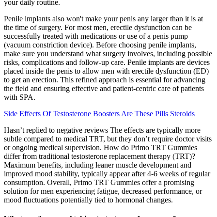
your daily routine.
Penile implants also won't make your penis any larger than it is at
the time of surgery. For most men, erectile dysfunction can be
successfully treated with medications or use of a penis pump
(vacuum constriction device). Before choosing penile implants,
make sure you understand what surgery involves, including possible
risks, complications and follow-up care. Penile implants are devices
placed inside the penis to allow men with erectile dysfunction (ED)
to get an erection. This refined approach is essential for advancing
the field and ensuring effective and patient-centric care of patients
with SPA.
Side Effects Of Testosterone Boosters Are These Pills Steroids
Hasn’t replied to negative reviews The effects are typically more
subtle compared to medical TRT, but they don’t require doctor visits
or ongoing medical supervision. How do Primo TRT Gummies
differ from traditional testosterone replacement therapy (TRT)?
Maximum benefits, including leaner muscle development and
improved mood stability, typically appear after 4-6 weeks of regular
consumption. Overall, Primo TRT Gummies offer a promising
solution for men experiencing fatigue, decreased performance, or
mood fluctuations potentially tied to hormonal changes.