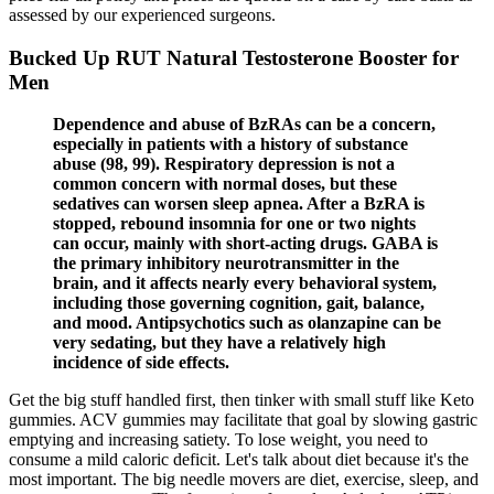
assessed by our experienced surgeons.
Bucked Up RUT Natural Testosterone Booster for
Men
Dependence and abuse of BzRAs can be a concern,
especially in patients with a history of substance
abuse (98, 99). Respiratory depression is not a
common concern with normal doses, but these
sedatives can worsen sleep apnea. After a BzRA is
stopped, rebound insomnia for one or two nights
can occur, mainly with short-acting drugs. GABA is
the primary inhibitory neurotransmitter in the
brain, and it affects nearly every behavioral system,
including those governing cognition, gait, balance,
and mood. Antipsychotics such as olanzapine can be
very sedating, but they have a relatively high
incidence of side effects.
Get the big stuff handled first, then tinker with small stuff like Keto
gummies. ACV gummies may facilitate that goal by slowing gastric
emptying and increasing satiety. To lose weight, you need to
consume a mild caloric deficit. Let's talk about diet because it's the
most important. The big needle movers are diet, exercise, sleep, and