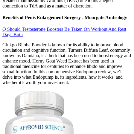
Related Inadmissibility Grounds (TRIG) due to his alleged
connection to TdA and as a matter of discretion.
Benefits of Penis Enlargement Surgery - Moorgate Andrology
Q Should Testosterone Boosters Be Taken On Workout And Rest
Days Both
Ginkgo Biloba Powder is known for its ability to improve blood
circulation and cognitive function. Turnera Diffusa Leaf, commonly
known as Damiana, is a herb that has been used to boost energy and
enhance mood. Horny Goat Weed Extract has been used in
traditional medicine for centuries to enhance libido and improve
sexual function. In this comprehensive Endopump review, we’ll
delve into what Endopump is, its ingredients, how it works, and
whether it’s worth your investment.