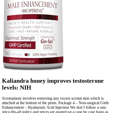
Kaliandra honey improves testosterone
levels: NIH
Scrotoplasty involves removing any excess scrotal skin which is
attached at the bottom of the penis. Package 4 – Non-surgical Girth
Enhancement – Hyaluronic Acid Injection We don’t follow a one­-
price-­fits-­all policy and prices are quoted on a case by case basis as