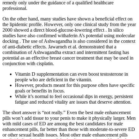
remedy only under the guidance of a qualified healthcare
professional.
On the other hand, many studies have shown a beneficial effect on
the lipidemic profile. However, only one clinical study from the year
2000 showed a direct blood-glucose-lowering effect . In silico
studies have also confirmed withaferin A’s potential using molecular
docking . The use of Ashwagandha is also considered in the context
of anti-diabetic effects. Jawarneh et al. demonstrated that a
combination of Ashwagandha extract and intermittent fasting has
potential as an effective breast cancer treatment that may be used in
conjunction with cisplatin.
Vitamin D supplementation can even boost testosterone in
people who are deficient in the vitamin.
However, products meant for this purpose often have specific
goals or benefits in focus.
While it’s normal to feel occasional dips in energy, persistent
fatigue and reduced vitality are issues that deserve attention.
The short answer is “not really.” Even the best male enhancement
pills won’t add tissue to your penis to make it physically larger. Men
with mild cases of ED are among the best candidates for male
enhancement pills, far better than those with moderate-to-severe ED
or other sexual health issues. Most other male enhancement pills