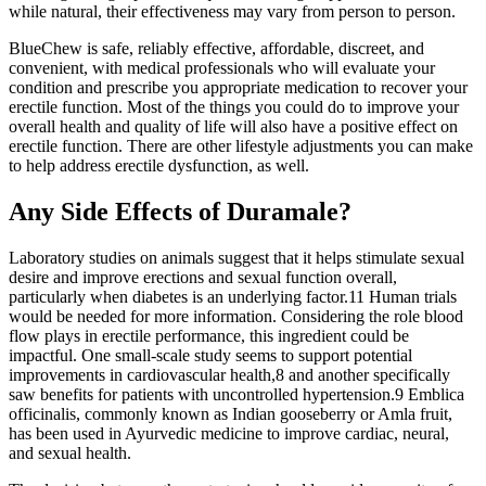
while natural, their effectiveness may vary from person to person.
BlueChew is safe, reliably effective, affordable, discreet, and
convenient, with medical professionals who will evaluate your
condition and prescribe you appropriate medication to recover your
erectile function. Most of the things you could do to improve your
overall health and quality of life will also have a positive effect on
erectile function. There are other lifestyle adjustments you can make
to help address erectile dysfunction, as well.
Any Side Effects of Duramale?
Laboratory studies on animals suggest that it helps stimulate sexual
desire and improve erections and sexual function overall,
particularly when diabetes is an underlying factor.11 Human trials
would be needed for more information. Considering the role blood
flow plays in erectile performance, this ingredient could be
impactful. One small-scale study seems to support potential
improvements in cardiovascular health,8 and another specifically
saw benefits for patients with uncontrolled hypertension.9 Emblica
officinalis, commonly known as Indian gooseberry or Amla fruit,
has been used in Ayurvedic medicine to improve cardiac, neural,
and sexual health.