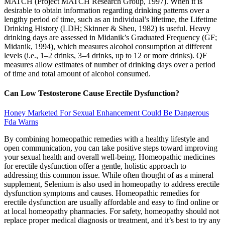
MATCH (Project MATCH Research Group, 1997). When it is
desirable to obtain information regarding drinking patterns over a
lengthy period of time, such as an individual’s lifetime, the Lifetime
Drinking History (LDH; Skinner & Sheu, 1982) is useful. Heavy
drinking days are assessed in Midanik’s Graduated Frequency (GF;
Midanik, 1994), which measures alcohol consumption at different
levels (i.e., 1–2 drinks, 3–4 drinks, up to 12 or more drinks). QF
measures allow estimates of number of drinking days over a period
of time and total amount of alcohol consumed.
Can Low Testosterone Cause Erectile Dysfunction?
Honey Marketed For Sexual Enhancement Could Be Dangerous
Fda Warns
By combining homeopathic remedies with a healthy lifestyle and
open communication, you can take positive steps toward improving
your sexual health and overall well-being. Homeopathic medicines
for erectile dysfunction offer a gentle, holistic approach to
addressing this common issue. While often thought of as a mineral
supplement, Selenium is also used in homeopathy to address erectile
dysfunction symptoms and causes. Homeopathic remedies for
erectile dysfunction are usually affordable and easy to find online or
at local homeopathy pharmacies. For safety, homeopathy should not
replace proper medical diagnosis or treatment, and it’s best to try any