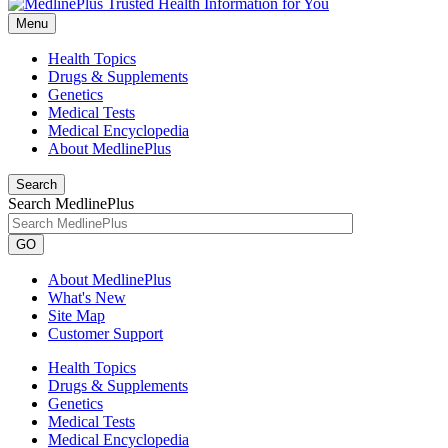
Menu
Health Topics
Drugs & Supplements
Genetics
Medical Tests
Medical Encyclopedia
About MedlinePlus
Search
Search MedlinePlus
GO
About MedlinePlus
What's New
Site Map
Customer Support
Health Topics
Drugs & Supplements
Genetics
Medical Tests
Medical Encyclopedia