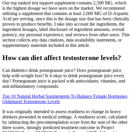
Our top ranked test support supplement contains 2,500 MG, which
is the highest dosage we have seen on the market. We recommend
utilizing a supplement that contains at least 2,000 MG of D-Aspartic
Acid per serving, since this is the dosage size that has been clinically
proven to produce benefits. I take into account the ingredients, the
ingredient dosages, label disclosure of ingredient amounts, overall
potency, my personal experience, and reviews from other users. This
section collects any data citations, data availability statements, or
supplementary materials included in this article.
How can diet affect testosterone levels?
Can diabetics drink pomegranate juice? Does pomegranate juice
help with weight loss? Is it okay to drink pomegranate juice every
day? Pomegranate juice is packed with antioxidants, vitamins, and
anti-inflammatory compounds.
Top 10 Natural Herbal Supplements To Balance Female Hormones
Optimized Testosterone Levels
It was originally intended to assess readiness to change in heavy
drinkers presented in medical settings. A readiness score, calculated
by subtracting the precontemplation score from the sum of the other
three scores, strongly predicted treatment outcome in Project