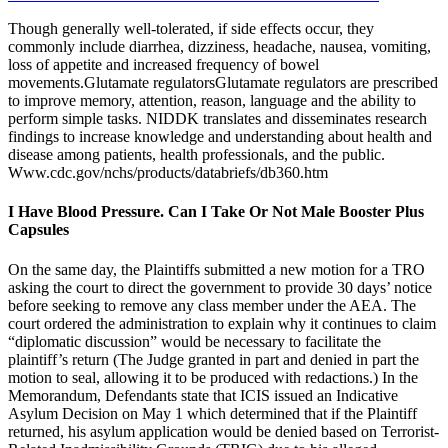
Though generally well-tolerated, if side effects occur, they
commonly include diarrhea, dizziness, headache, nausea, vomiting,
loss of appetite and increased frequency of bowel
movements.Glutamate regulatorsGlutamate regulators are prescribed
to improve memory, attention, reason, language and the ability to
perform simple tasks. NIDDK translates and disseminates research
findings to increase knowledge and understanding about health and
disease among patients, health professionals, and the public.
Www.cdc.gov/nchs/products/databriefs/db360.htm
I Have Blood Pressure. Can I Take Or Not Male Booster Plus
Capsules
On the same day, the Plaintiffs submitted a new motion for a TRO
asking the court to direct the government to provide 30 days’ notice
before seeking to remove any class member under the AEA. The
court ordered the administration to explain why it continues to claim
“diplomatic discussion” would be necessary to facilitate the
plaintiff’s return (The Judge granted in part and denied in part the
motion to seal, allowing it to be produced with redactions.) In the
Memorandum, Defendants state that ICIS issued an Indicative
Asylum Decision on May 1 which determined that if the Plaintiff
returned, his asylum application would be denied based on Terrorist-