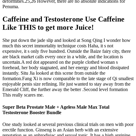
deformities.25,26 However, there are no absolute indications for
Penuma.
Caffeine and Testosterone Use Caffeine
Like THIS to get more Juice!
She put down the jade slip and looked at Song Qing I wonder how
much this secret immortality technique costs Haha, it s not
expensive, it s only five hundred. Outside the Baize fairy city, there
are black market calls every once in a while, and the location is
uncertain.A red dot appeared on the purple clothed woman s
forehead, her body stagnated, and her energy and blood dissipated
instantly. Situ Jia looked at this scene from outside the
formation.Fang Xi is now comparable to the late stage of Qi smallest
enjoyable penis size refining. He just wanted to stay away from the
Emerald Cliff, the further away the better .Second level formation
This really scares me.
Super Beta Prostate Male + Ageless Male Max Total
Testosterone Booster Bundle
One study looked at several previous clinical trials on men with poor
erectile function. Ginseng is an Asian herb with an extensive
reputation as an aphrodisiac and sexual tonic. It has a high arginine