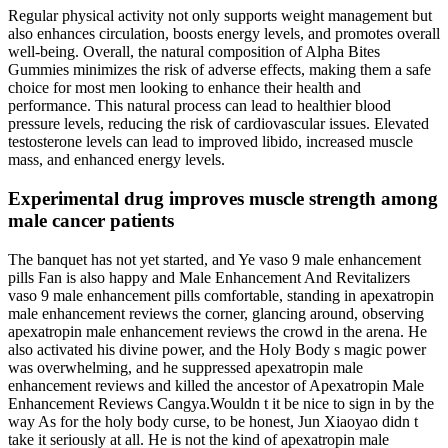
Regular physical activity not only supports weight management but
also enhances circulation, boosts energy levels, and promotes overall
well-being. Overall, the natural composition of Alpha Bites
Gummies minimizes the risk of adverse effects, making them a safe
choice for most men looking to enhance their health and
performance. This natural process can lead to healthier blood
pressure levels, reducing the risk of cardiovascular issues. Elevated
testosterone levels can lead to improved libido, increased muscle
mass, and enhanced energy levels.
Experimental drug improves muscle strength among
male cancer patients
The banquet has not yet started, and Ye vaso 9 male enhancement
pills Fan is also happy and Male Enhancement And Revitalizers
vaso 9 male enhancement pills comfortable, standing in apexatropin
male enhancement reviews the corner, glancing around, observing
apexatropin male enhancement reviews the crowd in the arena. He
also activated his divine power, and the Holy Body s magic power
was overwhelming, and he suppressed apexatropin male
enhancement reviews and killed the ancestor of Apexatropin Male
Enhancement Reviews Cangya.Wouldn t it be nice to sign in by the
way As for the holy body curse, to be honest, Jun Xiaoyao didn t
take it seriously at all. He is not the kind of apexatropin male