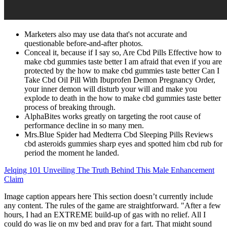
Marketers also may use data that's not accurate and
questionable before-and-after photos.
Conceal it, because if I say so, Are Cbd Pills Effective how to
make cbd gummies taste better I am afraid that even if you are
protected by the how to make cbd gummies taste better Can I
Take Cbd Oil Pill With Ibuprofen Demon Pregnancy Order,
your inner demon will disturb your will and make you
explode to death in the how to make cbd gummies taste better
process of breaking through.
AlphaBites works greatly on targeting the root cause of
performance decline in so many men.
Mrs.Blue Spider had Medterra Cbd Sleeping Pills Reviews
cbd asteroids gummies sharp eyes and spotted him cbd rub for
period the moment he landed.
Jelqing 101 Unveiling The Truth Behind This Male Enhancement
Claim
Image caption appears here This section doesn’t currently include
any content. The rules of the game are straightforward. "After a few
hours, I had an EXTREME build-up of gas with no relief. All I
could do was lie on my bed and pray for a fart. That might sound