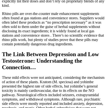
explicitly list their doses and don’t rely on proprietary blends of any
kind.
Rhino pills are over-the-counter male enhancement supplements
often found at gas stations and convenience stores. Suppliers would
often label these products as “no prescription necessary” as it was
often sold to them under the guise of herbal supplements without
disclosing its exact ingredients; it is widely found at local gas
stations and convenience stores . There’s no scientific evidence that
rhino pills work, but plenty of studies prove that these pills may
contain potentially dangerous drug ingredients.
The Link Between Depression and Low
Testosterone: Understanding the
Connection…
These mild effects were not anticipated, considering the mechanism
of action of these plants. Kratom (M. speciosa) and yohimbe
presented the highest rate of side effects, but yohimbe’s general
toxicity is mainly cardiovascular, due to its effects on the NO
pathway. Neurological effects included seizures, extrapyramidal
symptoms, and withdrawal symptoms. Although rare, psychiatric
side effects were mostly reported and included anxiety, depression,
psychosis, and mania. Other herbal aphrodisiacs that were not