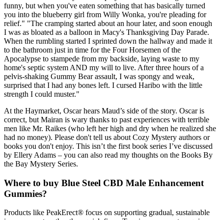
funny, but when you've eaten something that has basically turned
you into the blueberry girl from Willy Wonka, you're pleading for
relief." "The cramping started about an hour later, and soon enough
I was as bloated as a balloon in Macy's Thanksgiving Day Parade.
When the rumbling started I sprinted down the hallway and made it
to the bathroom just in time for the Four Horsemen of the
Apocalypse to stampede from my backside, laying waste to my
home's septic system AND my will to live. After three hours of a
pelvis-shaking Gummy Bear assault, I was spongy and weak,
surprised that I had any bones left. I cursed Haribo with the little
strength I could muster."
At the Haymarket, Oscar hears Maud’s side of the story. Oscar is
correct, but Mairan is wary thanks to past experiences with terrible
men like Mr. Raikes (who left her high and dry when he realized she
had no money). Please don't tell us about Cozy Mystery authors or
books you don't enjoy. This isn’t the first book series I’ve discussed
by Ellery Adams – you can also read my thoughts on the Books By
the Bay Mystery Series.
Where to buy Blue Steel CBD Male Enhancement
Gummies?
Products like PeakErect® focus on supporting gradual, sustainable