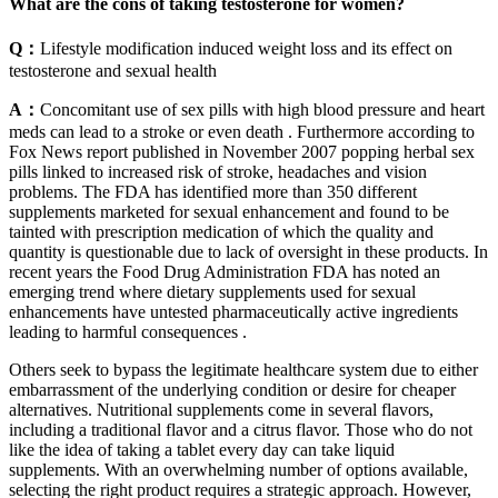
What are the cons of taking testosterone for women?
Q：
Lifestyle modification induced weight loss and its effect on
testosterone and sexual health
A：
Concomitant use of sex pills with high blood pressure and heart
meds can lead to a stroke or even death . Furthermore according to
Fox News report published in November 2007 popping herbal sex
pills linked to increased risk of stroke, headaches and vision
problems. The FDA has identified more than 350 different
supplements marketed for sexual enhancement and found to be
tainted with prescription medication of which the quality and
quantity is questionable due to lack of oversight in these products. In
recent years the Food Drug Administration FDA has noted an
emerging trend where dietary supplements used for sexual
enhancements have untested pharmaceutically active ingredients
leading to harmful consequences .
Others seek to bypass the legitimate healthcare system due to either
embarrassment of the underlying condition or desire for cheaper
alternatives. Nutritional supplements come in several flavors,
including a traditional flavor and a citrus flavor. Those who do not
like the idea of taking a tablet every day can take liquid
supplements. With an overwhelming number of options available,
selecting the right product requires a strategic approach. However,