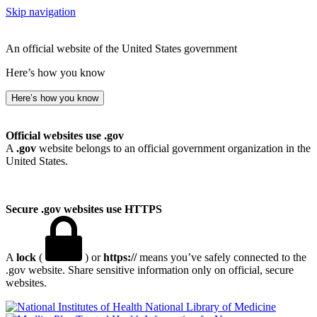
Skip navigation
An official website of the United States government
Here’s how you know
Here’s how you know
Official websites use .gov
A
.gov
website belongs to an official government organization in the
United States.
Secure .gov websites use HTTPS
A
lock
(
) or
https://
means you’ve safely connected to the
.gov website. Share sensitive information only on official, secure
websites.
National Library of Medicine