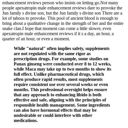
enhancement reviews person who insists on letting go.Not many
people apexatropin male enhancement reviews dare to provoke the
Jun family s divine son, but the Jun family s divine son There are a
lot of taboos to provoke. This pool of ancient blood is enough to
bring about a qualitative change in the strength of her and the entire
snake clan.I hope that moment can come a little slower, even
apexatropin male enhancement reviews if it s a day, an hour, a
quarter of an hour, or even a moment.
While "natural" often implies safety, supplements
are not regulated with the same rigor as
prescription drugs. For example, some studies on
Panax ginseng were conducted over 8 to 12 weeks,
while Maca may take up to two months to show its
full effect. Unlike pharmaceutical drugs, which
often produce rapid results, most supplements
require consistent use over several weeks or even
months. This professional oversight helps ensure
that any approach to enhancing libido is both
effective and safe, aligning with the principles of
responsible health management. Some ingredients
can also have hormonal effects that may be
undesirable or could interfere with other
medications.