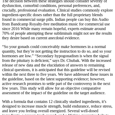
The decision between these strategies should consider severity of
dysfunction, comorbid conditions, personal preferences, and,
crucially, professional evaluation. Clinical studies commonly explore
ingredient‑specific doses rather than the full proprietary blends
found in commercial surge pills. Indian people can buy this Audio
from Bandcamp Royalty-free meditation music for commercial use
since 2016 While many remain hopeful, experts estimate around
70% of people attempting these subliminals might not see the results
they desire based on current anecdotal evidence.
“So your gonads could conceivably make hormones in a normal
quantity, but they’re not getting the instruction to do so, and so your
hormones are low.” “Secondary hypogonadism is when the signal
from the pituitary is deficient,” says Dr. Chubak. With the increased
release of new data and the elucidation of answers to remaining
clinical questions, it is anticipated that this guideline will be revised
within the next three to five years. We have addressed these issues in
the guideline, based on the latest supporting evidence; however,
active research promises to settle part of the controversy in the next
few years. This study will allow for an objective comparative
assessment of the impact of the guideline on the target audience.
With a formula that contains 12 clinically studied ingredients, it’s
designed to increase muscle strength, build endurance, reduce stress,
and leave you feeling overall energized. Several well-dosed