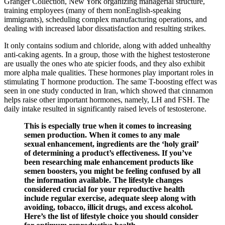
Granger Collection, New York organizing managerial structure,
training employees (many of them nonEnglish-speaking
immigrants), scheduling complex manufacturing operations, and
dealing with increased labor dissatisfaction and resulting strikes.
It only contains sodium and chloride, along with added unhealthy
anti-caking agents. In a group, those with the highest testosterone
are usually the ones who ate spicier foods, and they also exhibit
more alpha male qualities. These hormones play important roles in
stimulating T hormone production. The same T-boosting effect was
seen in one study conducted in Iran, which showed that cinnamon
helps raise other important hormones, namely, LH and FSH. The
daily intake resulted in significantly raised levels of testosterone.
This is especially true when it comes to increasing
semen production. When it comes to any male
sexual enhancement, ingredients are the ‘holy grail’
of determining a product’s effectiveness. If you’ve
been researching male enhancement products like
semen boosters, you might be feeling confused by all
the information available. The lifestyle changes
considered crucial for your reproductive health
include regular exercise, adequate sleep along with
avoiding, tobacco, illicit drugs, and excess alcohol.
Here’s the list of lifestyle choice you should consider