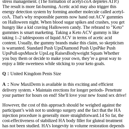
stress management. (The formation of acetyl-coA depletes ATP.)
The result is more fat-burning. Acetic acid may also trigger this
energy detection system by forming another molecule called acetyl-
coA. That's why responsible parents now hand out ACV gummies
on Halloween night. When blood sugar spikes and crashes, you get
hungry like a kid craving Halloween candy. The rebrand to "Keto"
gummies is smart marketing. Taking a Keto ACV gummy is like
taking 1–2 tablespoons of liquid ACV in terms of acetic acid
content. Usually, the gummy brands make this claim, so skepticism
is warranted. Standard Push UpsDiamond Push UpsPike Push
UpsPull-upsMuscle UpsLeg RaisesBodyweight Squats Whether
you buy them or decide to make your own, they’re a great way to
enjoy a little sweetness while sticking to your keto goals.
Q：
United Kingdom Penis Size
A：
Now MaxiDerm is available in this exciting and efficient
delivery system. • Maintain erections for longer periods- Penetrate
your partner for hours on end! She'll love your new found sex drive!
However, the cost of this approach should be weighed against the
participant’s wish not to undergo surgery and the fact that the HA
injection procedure is generally more straightforward.14 So far, the
cost-effectiveness of stabilized HA body filler for gluteal treatment
has not been studied. HA’s longevity in volume restoration depends