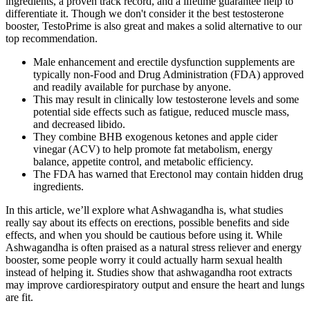
ingredients, a proven track record, and a lifetime guarantee help to
differentiate it. Though we don't consider it the best testosterone
booster, TestoPrime is also great and makes a solid alternative to our
top recommendation.
Male enhancement and erectile dysfunction supplements are
typically non-Food and Drug Administration (FDA) approved
and readily available for purchase by anyone.
This may result in clinically low testosterone levels and some
potential side effects such as fatigue, reduced muscle mass,
and decreased libido.
They combine BHB exogenous ketones and apple cider
vinegar (ACV) to help promote fat metabolism, energy
balance, appetite control, and metabolic efficiency.
The FDA has warned that Erectonol may contain hidden drug
ingredients.
In this article, we’ll explore what Ashwagandha is, what studies
really say about its effects on erections, possible benefits and side
effects, and when you should be cautious before using it. While
Ashwagandha is often praised as a natural stress reliever and energy
booster, some people worry it could actually harm sexual health
instead of helping it. Studies show that ashwagandha root extracts
may improve cardiorespiratory output and ensure the heart and lungs
are fit.