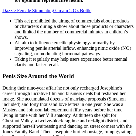
for optimum reproductive health.
Dazzle Female Stimulating Cream 5 Oz Bottle
This act prohibited the airing of commercials about products
or characters during a show about those products or characters
and limited the number of commercial minutes in children’s
shows.
All aim to influence erectile physiology-primarily by
improving penile arterial inflow, enhancing nitric oxide (NO)
signaling, or modulating hormonal pathways.
Taking it regularly may help users experience better mental
clarity and faster recall.
Penis Size Around the World
During their nine-year affair he not only recharged Josephine’s
career through lucrative film and business deals but reshaped her
image. She accumulated dozens of marriage proposals (Simenon
included) and forty thousand love letters in one year. She was a
Masters and Johnson lab experiment fifty years before her time,
living in tune with her V-8 anatomy. At thirteen she split for
Chestnut Valley, a twelve-block ragtime and red-light district, and
supported herself waitressing and dancing on street corners with the
Jones Family Band. Then Josephine hurtled onstage, rump gyrating,