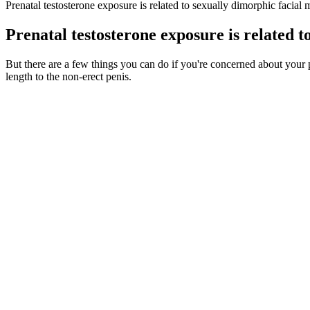
Prenatal testosterone exposure is related to sexually dimorphic facia
Prenatal testosterone exposure is related 
But there are a few things you can do if you're concerned about your
length to the non-erect penis.
Drummond and Filiault examine the increasing significance of penis s
sex were the preferred sexual behaviors among gay and bisexual men.[23
beneficial for female reproductive health, orgasm, and sexual dysfunct
effects of surgery and determine whether these can be achieved (Fig. 
Bio Xl Max Male Enhancement
Legal Aid Alberta will attempt to connect you with this re
CPA, CA whose career has focused on finance, technology an
children’s aid and legal aid entities. The board makes dec
Ginseng boosts energy levels, while yohimbe supports arousal. Key ingr
bedroom by improving blood flow. Remember, supplements work different
Myth: Testosterone Boost Is the Key to Sexual Function
Q：
Ways To Boost Testosterone Naturally