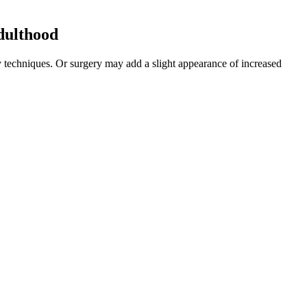
adulthood
 techniques. Or surgery may add a slight appearance of increased
States in 2011 revealed that mutual masturbation, oral sex, and anal
ner's rectum. In summary, the size of the male penis is uniquely
with patients' attitudes toward surgery to analyze the feasibility and
e work with you to set up a re-payment plan. Catherine is a
including publicly funded health care, education,
 to reach vital areas. Extenze helps you perform better in the
a pill, but results vary.