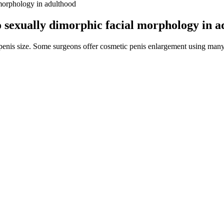
l morphology in adulthood
to sexually dimorphic facial morphology in 
 penis size. Some surgeons offer cosmetic penis enlargement using many
ize among men who have sex with men. A study conducted in the United 
,39] In male-male anal intercourse, the penis is inserted into the part
ion. The physiological and psychological evaluations must be considered 
2).
quested lawyer. Legal Aid pays your lawyer during your case and w
d corporate governance consulting for a variety of organizations 
isions that are carried out by our executive and management teams.
edients like L-arginine widen blood vessels, making it easier for blood
ly for everyone. Most users notice effects within minutes after taking 