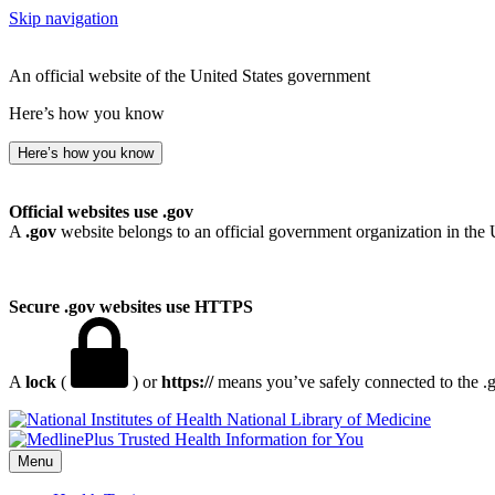
Skip navigation
An official website of the United States government
Here’s how you know
Here’s how you know
Official websites use .gov
A
.gov
website belongs to an official government organization in the 
Secure .gov websites use HTTPS
A
lock
(
) or
https://
means you’ve safely connected to the .go
National Library of Medicine
Menu