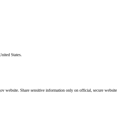
United States.
v website. Share sensitive information only on official, secure website