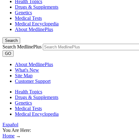
Health Topics
Drugs & Supplements
Genetics
Medical Tests
Medical Encyclopedia
About MedlinePlus
Search
Search MedlinePlus
GO
About MedlinePlus
What's New
Site Map
Customer Support
Health Topics
Drugs & Supplements
Genetics
Medical Tests
Medical Encyclopedia
Español
You Are Here:
Home
→