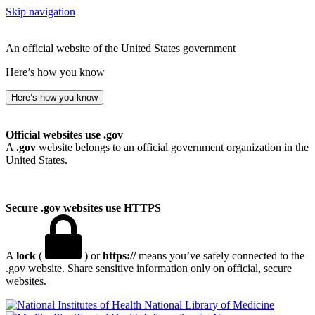
Skip navigation
An official website of the United States government
Here’s how you know
Here’s how you know
Official websites use .gov
A
.gov
website belongs to an official government organization in the
United States.
Secure .gov websites use HTTPS
A
lock
(
) or
https://
means you’ve safely connected to the
.gov website. Share sensitive information only on official, secure
websites.
National Library of Medicine