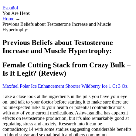
Español
You Are Here:
Home
→
Previous Beliefs about Testosterone Increase and Muscle
Hypertrophy:
Previous Beliefs about Testosterone
Increase and Muscle Hypertrophy:
Female Cutting Stack from Crazy Bulk –
Is It Legit? (Review)
Maxfuel Polar Ice Enhancement Shooter Wildberry Ice 1 Ct 3 Oz
Take a close look at the ingredients in the pills you have your eye
on, and talk to your doctor before starting it to make sure there are
no unexpected risks to your health or potential contraindications
with any of your current medications. Ashwagandha has apparent
effects on testosterone production, but it’s also remarkably good at
regulating stress and anxiety. Research into it can be
contradictory,14 with some studies suggesting considerable benefits
to blood sugar and sexual health and others coming up