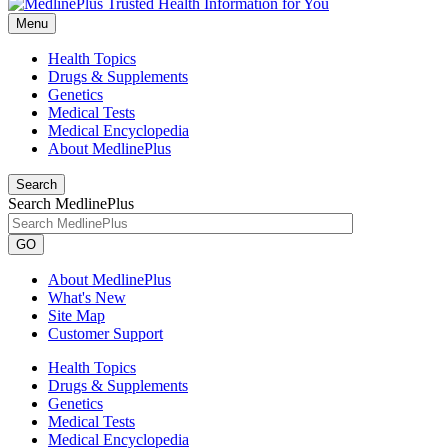
Menu
Health Topics
Drugs & Supplements
Genetics
Medical Tests
Medical Encyclopedia
About MedlinePlus
Search
Search MedlinePlus
GO
About MedlinePlus
What's New
Site Map
Customer Support
Health Topics
Drugs & Supplements
Genetics
Medical Tests
Medical Encyclopedia