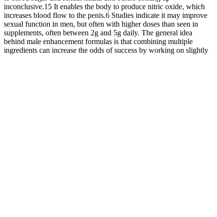
inconclusive.15 It enables the body to produce nitric oxide, which
increases blood flow to the penis.6 Studies indicate it may improve
sexual function in men, but often with higher doses than seen in
supplements, often between 2g and 5g daily. The general idea
behind male enhancement formulas is that combining multiple
ingredients can increase the odds of success by working on slightly
different potential problems (i.e., hypogonadism, performance
anxiety, and circulation issues).
Percocet high feelings are considered stronger among its abusers in
comparison to hydrocodone-containing drugs. Percocet has become
routinely prescribed for the treatment of moderate to severe pain.
Smoked cannabis combined with an ineffective analgesic dose of
oxycodone produced analgesia comparable to an effective opioid
analgesic dose without significantly increasing cannabis’s abuse
liability. Another possibility is that opioid-sparing effects in
volunteers may be most prominent with higher efficacy opioid
agonists, like oxycodone, relative to lower efficacy opioids .
Testosterone replacement therapy for
older men
984 RADIATION USES AND PROTECTION from any type of
ionizing radiation; whereas 1 Gy is the absorption of one Joule of