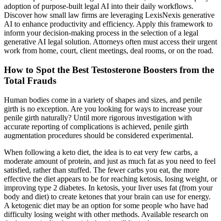
adoption of purpose-built legal AI into their daily workflows.
Discover how small law firms are leveraging LexisNexis generative
AI to enhance productivity and efficiency. Apply this framework to
inform your decision-making process in the selection of a legal
generative AI legal solution. Attorneys often must access their urgent
work from home, court, client meetings, deal rooms, or on the road.
How to Spot the Best Testosterone Boosters from the
Total Frauds
Human bodies come in a variety of shapes and sizes, and penile
girth is no exception. Are you looking for ways to increase your
penile girth naturally? Until more rigorous investigation with
accurate reporting of complications is achieved, penile girth
augmentation procedures should be considered experimental.
When following a keto diet, the idea is to eat very few carbs, a
moderate amount of protein, and just as much fat as you need to feel
satisfied, rather than stuffed. The fewer carbs you eat, the more
effective the diet appears to be for reaching ketosis, losing weight, or
improving type 2 diabetes. In ketosis, your liver uses fat (from your
body and diet) to create ketones that your brain can use for energy.
A ketogenic diet may be an option for some people who have had
difficulty losing weight with other methods. Available research on