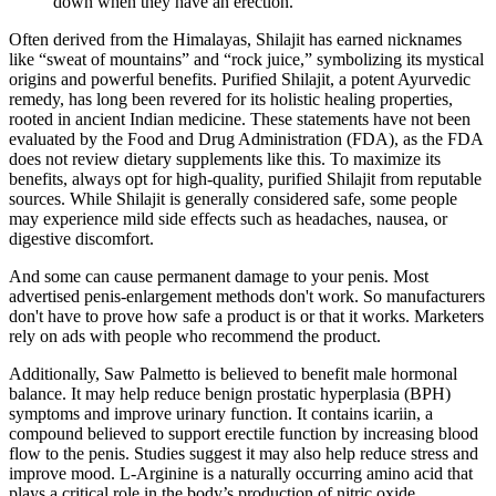
down when they have an erection.
Often derived from the Himalayas, Shilajit has earned nicknames
like “sweat of mountains” and “rock juice,” symbolizing its mystical
origins and powerful benefits. Purified Shilajit, a potent Ayurvedic
remedy, has long been revered for its holistic healing properties,
rooted in ancient Indian medicine. These statements have not been
evaluated by the Food and Drug Administration (FDA), as the FDA
does not review dietary supplements like this. To maximize its
benefits, always opt for high-quality, purified Shilajit from reputable
sources. While Shilajit is generally considered safe, some people
may experience mild side effects such as headaches, nausea, or
digestive discomfort.
And some can cause permanent damage to your penis. Most
advertised penis-enlargement methods don't work. So manufacturers
don't have to prove how safe a product is or that it works. Marketers
rely on ads with people who recommend the product.
Additionally, Saw Palmetto is believed to benefit male hormonal
balance. It may help reduce benign prostatic hyperplasia (BPH)
symptoms and improve urinary function. It contains icariin, a
compound believed to support erectile function by increasing blood
flow to the penis. Studies suggest it may also help reduce stress and
improve mood. L-Arginine is a naturally occurring amino acid that
plays a critical role in the body’s production of nitric oxide.