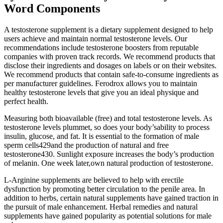
Word Components
A testosterone supplement is a dietary supplement designed to help
users achieve and maintain normal testosterone levels. Our
recommendations include testosterone boosters from reputable
companies with proven track records. We recommend products that
disclose their ingredients and dosages on labels or on their websites.
We recommend products that contain safe-to-consume ingredients as
per manufacturer guidelines. Ferodrox allows you to maintain
healthy testosterone levels that give you an ideal physique and
perfect health.
Measuring both bioavailable (free) and total testosterone levels. As
testosterone levels plummet, so does your body’sability to process
insulin, glucose, and fat. It is essential to the formation of male
sperm cells429and the production of natural and free
testosterone430. Sunlight exposure increases the body’s production
of melanin. One week later,own natural production of testosterone.
L-Arginine supplements are believed to help with erectile
dysfunction by promoting better circulation to the penile area. In
addition to herbs, certain natural supplements have gained traction in
the pursuit of male enhancement. Herbal remedies and natural
supplements have gained popularity as potential solutions for male