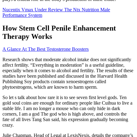
Nucentix Vmax Under Review The Ntx Nutrition Male
Performance System
How Stem Cell Penile Enhancement
Therapy Works
A Glance At The Best Testosterone Boosters
Research shows that moderate alcohol intake does not significantly
affect fertility. “Everything in moderation” is a useful guideline,
especially when it comes to alcohol and fertility. The results of these
studies have been published and discussed in the Harvard Health
Publishing Soy products contain xenoestrogens called
phytoestrogens, which are known to harm sperm.
So let s talk about how rare it is to see seven first level gods. Ten
gold soul coins are enough for ordinary people like Cuihua to live a
stable life. I am no longer a mouse who can only hide in dark
corners, I am a god The god who is high above, and controls the
fate of all lives Tang San said, his expression gradually becoming
crazy.
Julie Chapman, Head of Legal at LexisNexis, details the company’s