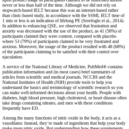
never or less than half of the time. Although we did not rely on
stopwatch-based IELT because this was an internet-based rather
than clinic-based study, in accordance with the SSMI, IELT time of
1 min or less is an indication of lifelong PE (Serefoglu et al., 2014).
In addition to enhancing QSE, we observed that frustration and
anxiety was decreased with the use of the product, as 41 (58%) of
participants claimed they were content, compared with placebo
where 53 (79%) of participants claimed to be very frustrated and
anxious. Moreover, the usage of the product resulted with 48 (68%)
of the participants claiming to be satisfied with their control over
ejaculation.
A service of the National Library of Medicine, PubMed® contains
publication information and (in most cases) brief summaries of
articles from scientific and medical journals. NCCIH and the
National Institutes of Health (NIH) provide tools to help you
understand the basics and terminology of scientific research so you
can make well-informed decisions about your health. People with
diabetes, high blood pressure, high cholesterol, or heart disease often
take drugs containing nitrates, and men with these conditions
frequently have ED.
Among the many functions of nitric oxide in the body, it acts as a
vasodilator. Instead, they’re made of ingredients that help your body
make more nitric oxide. But understanding how these supplements