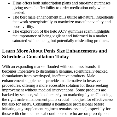
Hims offers both subscription plans and one-time purchases,
giving users the flexibility to order medication only when
needed.
The best male enhancement pills utilize all-natural ingredients
that work synergistically to maximize masculine vitality and
boost virility.
The exploration of the keto ACV gummies scam highlights
the importance of being vigilant and informed in a market
saturated with enticing but potentially misleading products.
Learn More About Penis Size Enhancements and
Schedule a Consultation Today
With an expanding market flooded with countless brands, it
becomes imperative to distinguish genuine, scientifically-backed
formulations from overhyped, ineffective products. Male
enhancement supplements provide an alternative to invasive
procedures, offering a more accessible solution for those seeking
improvement without medical interventions. Some products are
backed by science, while others rely on marketing hype. Choosing
the right male enhancement pill is crucial—not just for effectiveness
but also for safety. Consulting a healthcare professional before
initiating any supplement regimen remains essential, especially for
those with chronic medical conditions or who are on prescription