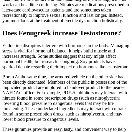
work can be a little confusing. Nitrates are medications prescribed to
later-stage cardiovascular patients and are sometimes taken
recreationally to improve sexual function and last longer. Instead,
you must look at the treatment of erectile dysfunction holistically.
Does Fenugreek increase Testosterone?
Endocrine disruptors interfere with hormones in the body. Managing
stress is vital for hormonal balance. It helps build muscle and
increases strength. Some studies suggest that soy might affect
hormonal health, but research is ongoing. Soy products have
sparked debate regarding their impact on hormones like testosterone.
Boom At the same time, the armored vehicle on the other side had
been directly detonated. Members of the public in possession of the
implicated product are implored to handover product to the nearest
NAFDAC office. For example, PDE-5 inhibitors may interact with
nitrates found in some prescription drugs (such as nitroglycerin)
lowering blood pressure to dangerous levels that may be life-
threatening. These undeclared ingredients may interact with nitrates
found in some prescription drugs, such as nitroglycerin, and may
lower blood pressure to dangerous levels.
These gummies provide an easy, tasty, and convenient way to help