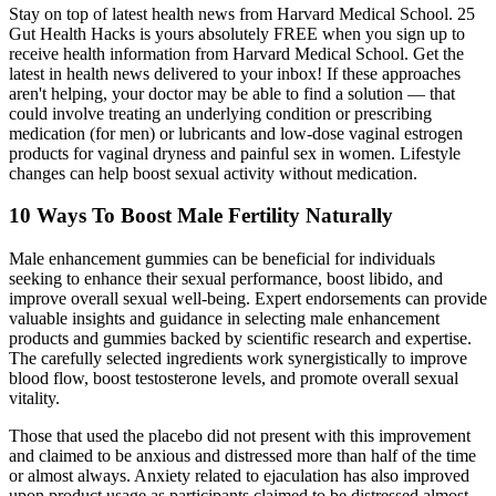
Stay on top of latest health news from Harvard Medical School. 25
Gut Health Hacks is yours absolutely FREE when you sign up to
receive health information from Harvard Medical School. Get the
latest in health news delivered to your inbox! If these approaches
aren't helping, your doctor may be able to find a solution — that
could involve treating an underlying condition or prescribing
medication (for men) or lubricants and low-dose vaginal estrogen
products for vaginal dryness and painful sex in women. Lifestyle
changes can help boost sexual activity without medication.
10 Ways To Boost Male Fertility Naturally
Male enhancement gummies can be beneficial for individuals
seeking to enhance their sexual performance, boost libido, and
improve overall sexual well-being. Expert endorsements can provide
valuable insights and guidance in selecting male enhancement
products and gummies backed by scientific research and expertise.
The carefully selected ingredients work synergistically to improve
blood flow, boost testosterone levels, and promote overall sexual
vitality.
Those that used the placebo did not present with this improvement
and claimed to be anxious and distressed more than half of the time
or almost always. Anxiety related to ejaculation has also improved
upon product usage as participants claimed to be distressed almost