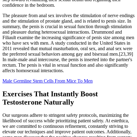
confidence in the bedroom.
The pleasure from anal sex involves the stimulation of nerve endings
and the stimulation of prostate gland, and is related to penis size. In
summary, the penis is crucial in sexual function through stimulation
and pleasure during heterosexual interactions. Drummond and
Filiault examine the increasing significance of penis size among men
who have sex with men. A study conducted in the United States in
2011 revealed that mutual masturbation, oral sex, and anal sex were
the preferred sexual behaviors among gay and bisexual men.[23,39]
In male-male anal intercourse, the penis is inserted into the partner's
rectum. The penis is vital in sexual function and also significantly
affects homosexual interactions.
Male Germline Stem Cells From Mice To Men
Exercises That Instantly Boost
Testosterone Naturally
Our surgeons adhere to stringent safety protocols, maximizing the
likelihood of success while prioritizing patient safety. At estethica,
we are committed to continuous refinement, constantly striving to
elevate our techniques and improve patient outcomes. Additionally,