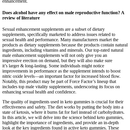
enhancement.
Does alcohol have any effect on male reproductive function? A
review of literature
Sexual enhancement supplements are a subset of dietary
supplements, specifically marketed to address issues related to
sexual health and performance. Many manufacturers market the
products as dietary supplements because the products contain natural
ingredients, including vitamins and minerals. Our top-rated natural
male enhancement supplements will not only give you an
impressive erection on demand, but they will also make sure
it’s larger & long-lasting. Some individuals might notice
improvements in performance as the supplement intends to boost
nitric oxide levels—an important factor for increased blood flow.
Notably, this product may be part of Force Factor’s lineup that
includes top male vitality supplements, underscoring its focus on
enhancing sexual health and confidence.
The quality of ingredients used in keto gummies is crucial for their
effectiveness and safety. The diet works by putting the body into a
state of ketosis, where it burns fat for fuel instead of carbohydrates.
In this article, we will delve into the science behind keto gummies,
highlight the importance of ingredients, and provide an in-depth
look at the key ingredients found in active keto gummies. These