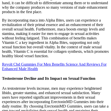
hand, it can be difficult to differentiate among them or to understand
why the company produces so many versions of male enhancement
products in the first place.
By incorporating maca into Alpha Bites, users can experience a
revitalization of their primal essence and an enhancement of their
overall sexual health. Furthermore, maca boosts energy levels and
stamina, making it easier for men to engage in sexual activities
without feeling fatigued. This combination of benefits makes
Vitamin C a key ingredient in Alpha Bites, supporting not only
sexual function but overall vitality. In the context of male sexual
health, Vitamin C is essential for collagen synthesis, which promotes
healthy blood vessel function.
Revolt Cbd Gummies For Men Benefits Science And Reviews For
Enhanced Male Health
Testosterone Decline and Its Impact on Sexual Function
As testosterone levels increase, men may experience heightened
libido, greater stamina, and enhanced sexual satisfaction. Many
users have reported significant improvements in their sexual
experiences after incorporating ErectoninMD Gummies into their
daily routine. By choosing ErectoninMD Gummies, users can take a
step toward revitalizing their sexual health and regaining their