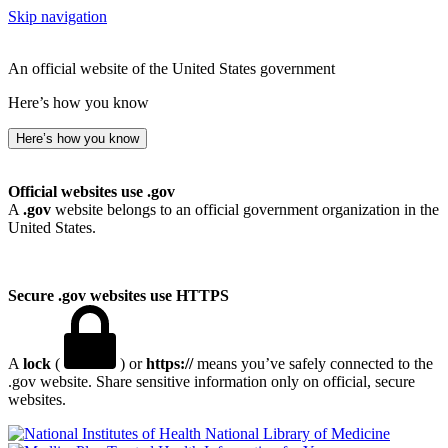
Skip navigation
An official website of the United States government
Here’s how you know
Here’s how you know
Official websites use .gov
A
.gov
website belongs to an official government organization in the
United States.
Secure .gov websites use HTTPS
A
lock
(
) or
https://
means you’ve safely connected to the
.gov website. Share sensitive information only on official, secure
websites.
National Library of Medicine