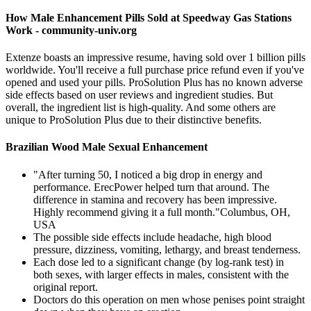
How Male Enhancement Pills Sold at Speedway Gas Stations
Work - community-univ.org
Extenze boasts an impressive resume, having sold over 1 billion pills
worldwide. You'll receive a full purchase price refund even if you've
opened and used your pills. ProSolution Plus has no known adverse
side effects based on user reviews and ingredient studies. But
overall, the ingredient list is high-quality. And some others are
unique to ProSolution Plus due to their distinctive benefits.
Brazilian Wood Male Sexual Enhancement
"After turning 50, I noticed a big drop in energy and
performance. ErecPower helped turn that around. The
difference in stamina and recovery has been impressive.
Highly recommend giving it a full month."Columbus, OH,
USA
The possible side effects include headache, high blood
pressure, dizziness, vomiting, lethargy, and breast tenderness.
Each dose led to a significant change (by log-rank test) in
both sexes, with larger effects in males, consistent with the
original report.
Doctors do this operation on men whose penises point straight