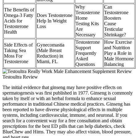
Why
Can
The Benefits of
Testosterone
Testosterone
Omega-3 Fatty
Does Testosterone
Home
Boosters
Acids for
Help In Weight
Testing Kits
Cause
Testosterone
Loss
Are
Testicular
Health
Necessary
Shrinkage?
Testosterone
How Exercise
Side Effects of
Gynecomastia
Support
and Nutrition
Taking Sea
(Male Breast
Frequently
Play a Role in
Moss For
Reduction) in
Asked
Male Hormone
Testosterone
Miami, FL
Questions
Balancing
The initial evidence that ginseng may have positive effects on
spermatogenesis was first published in 1977. Ginseng is commonly
taken by itself or with an herbal formula to enhance sexual
performance in traditional Chinese medical practices. Ginseng has
been reported to have diverse physiological effects in multiple
systems, including cardiovascular, immune, and neuronal. If you
search for a convenient way for a free consultation and obtain
prescriptions for the best ED pills that can help diabetics, check
BlueChew and Hims. They may also affect vision, blood pressure,
and heart rate.