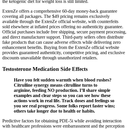
the ketogenic diet for weight loss is still limited.
ExtenZe offers a comprehensive 60-day money-back guarantee
covering all packages. The $49 pricing remains exclusively
available through the ExtenZe official website, with counterfeits
sold elsewhere at inflated prices offering no authenticity guarantee.
Official purchases include free shipping, secure payment processing,
and direct manufacturer support. Third-party sellers often distribute
fake products that can cause adverse effects while delivering zero
enhancement benefits. Buying from the ExtenZe official website
provides guaranteed authenticity, competitive pricing, and exclusive
discounts unavailable through unauthorized retailers.
Testosterone Medication Side Effects
Have you felt sudden warmth when blood rushes?
Citrulline synergy means citrulline turns to
arginine, feeding NO production. I’ll share simple
examples and clear steps so you can see how these
actions work in real life. Track doses and feelings so
you see real progress. Some folks report faster wins;
others take longer due to health or habits.
Predictive factors for obtaining PDE-5i while avoiding interaction
with healthcare professions were embarrassment and the perception