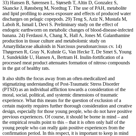
33) Hansen B, Sørensen L, Størseth T, Altin D, Gonzalez S,
Skancke J, Rønsberg M, Nordtug T. The use of PAH, metabolite
and lipid profiling to assess exposure and effects of produced water
discharges on pelagic copepods. 29) Teng S, Aziz N, Mustafa M,
Laboh R, Ismail I, Devi S. Preliminary study on the effect of
endogeic earthworm on metabolic changes of blood-disease-infected
banana. 24) Ferdausi A, Chang X, Hall A, Jones M. Galanthamine
production in tissue culture and metabolomic study on
Amaryllidaceae alkaloids in Narcissus pseudonarcissus cv. 14)
Thøgersen R, Gray N, Kuhnle G, Van Hecke T, De Smet S, Young
J, Sundekilde U, Hansen A, Bertram H. Inulin-fortification of a
processed meat product attenuates formation of nitroso compounds
in the gut of healthy rats.
It also shifts the focus away from an often-medicalized and
stigmatizing understanding of Post-Traumatic Stress Disorder
(PTSD) as an individual affliction towards a consideration of the
moral, social, political, and systemic dimensions of traumatic
experience. What this means for the question of exclusion of a
certain majority requires further thorough consideration and creative
design, especially for those young people, who do not have positive
previous experiences. Of course, it should be borne in mind – and
the empirical results point to this – that it is often only half of the
young people who can really gain positive experiences from the
confirmation period. In this respect, it is important to keep in mind