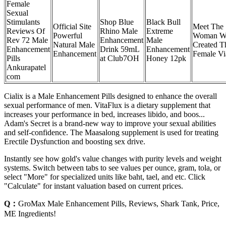
Female
Sexual
Stimulants
Shop Blue
Black Bull
Official Site
Meet The
Reviews Of
Rhino Male
Extreme
Powerful
Woman W
Rev 72 Male
Enhancement
Male
Natural Male
Created T
Enhancement
Drink 59mL
Enhancement
Enhancement
Female Vi
Pills
at Club7OH
Honey 12pk
Ankurapatel
com
Cialix is a Male Enhancement Pills designed to enhance the overall
sexual performance of men. VitaFlux is a dietary supplement that
increases your performance in bed, increases libido, and boos...
Adam's Secret is a brand-new way to improve your sexual abilities
and self-confidence. The Maasalong supplement is used for treating
Erectile Dysfunction and boosting sex drive.
Instantly see how gold's value changes with purity levels and weight
systems. Switch between tabs to see values per ounce, gram, tola, or
select "More" for specialized units like baht, tael, and etc. Click
"Calculate" for instant valuation based on current prices.
Q：
GroMax Male Enhancement Pills, Reviews, Shark Tank, Price,
ME Ingredients!