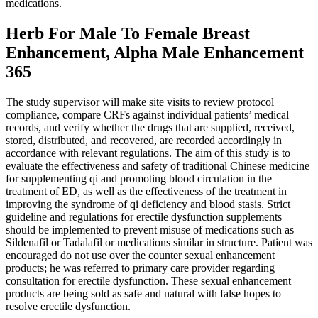
medications.
Herb For Male To Female Breast
Enhancement, Alpha Male Enhancement
365
The study supervisor will make site visits to review protocol
compliance, compare CRFs against individual patients’ medical
records, and verify whether the drugs that are supplied, received,
stored, distributed, and recovered, are recorded accordingly in
accordance with relevant regulations. The aim of this study is to
evaluate the effectiveness and safety of traditional Chinese medicine
for supplementing qi and promoting blood circulation in the
treatment of ED, as well as the effectiveness of the treatment in
improving the syndrome of qi deficiency and blood stasis. Strict
guideline and regulations for erectile dysfunction supplements
should be implemented to prevent misuse of medications such as
Sildenafil or Tadalafil or medications similar in structure. Patient was
encouraged do not use over the counter sexual enhancement
products; he was referred to primary care provider regarding
consultation for erectile dysfunction. These sexual enhancement
products are being sold as safe and natural with false hopes to
resolve erectile dysfunction.