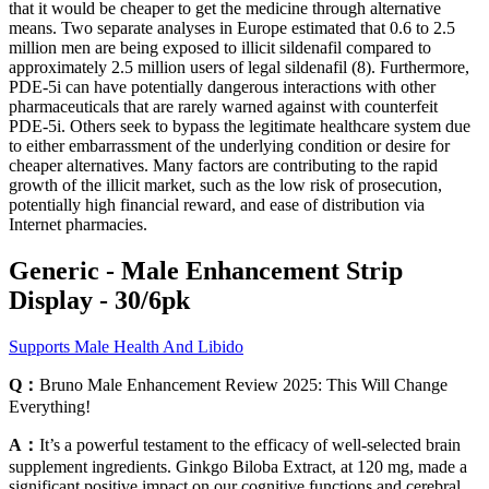
that it would be cheaper to get the medicine through alternative
means. Two separate analyses in Europe estimated that 0.6 to 2.5
million men are being exposed to illicit sildenafil compared to
approximately 2.5 million users of legal sildenafil (8). Furthermore,
PDE-5i can have potentially dangerous interactions with other
pharmaceuticals that are rarely warned against with counterfeit
PDE-5i. Others seek to bypass the legitimate healthcare system due
to either embarrassment of the underlying condition or desire for
cheaper alternatives. Many factors are contributing to the rapid
growth of the illicit market, such as the low risk of prosecution,
potentially high financial reward, and ease of distribution via
Internet pharmacies.
Generic - Male Enhancement Strip
Display - 30/6pk
Supports Male Health And Libido
Q：
Bruno Male Enhancement Review 2025: This Will Change
Everything!
A：
It’s a powerful testament to the efficacy of well-selected brain
supplement ingredients. Ginkgo Biloba Extract, at 120 mg, made a
significant positive impact on our cognitive functions and cerebral