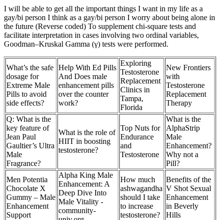
I will be able to get all the important things I want in my life as a
gay/bi person I think as a gay/bi person I worry about being alone in
the future (Reverse coded) To supplement chi-square tests and
facilitate interpretation in cases involving two ordinal variables,
Goodman–Kruskal Gamma (γ) tests were performed.
Exploring
What’s the safe
Help With Ed Pills
New Frontiers
Testosterone
dosage for
And Does male
with
Replacement
Extreme Male
enhancement pills
Testosterone
Clinics in
Pills to avoid
over the counter
Replacement
Tampa,
side effects?
work?
Therapy
Florida
Q: What is the
What is the
key feature of
Top Nuts for
AlphaStrip
What is the role of
Jean Paul
Endurance
Male
HIIT in boosting
Gaultier’s Ultra
and
Enhancement?
testosterone?
Male
Testosterone
Why not a
Fragrance?
Pill?
Alpha King Male
Men Potentia
How much
Benefits of the
Enhancement: A
Chocolate X
ashwagandha
V Shot Sexual
Deep Dive Into
Gummy – Male
should I take
Enhancement
Male Vitality -
Enhancement
to increase
in Beverly
community-
Support
testosterone?
Hills
univ.org