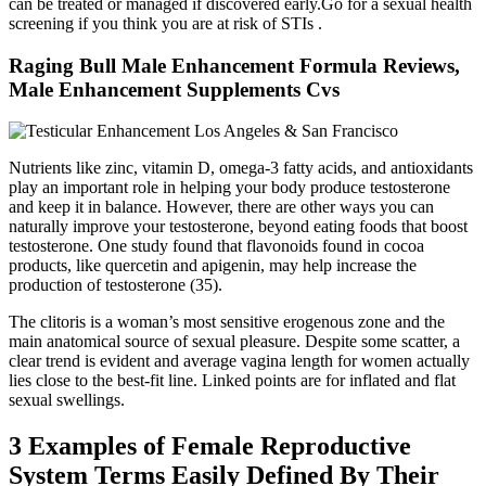
can be treated or managed if discovered early.Go for a sexual health
screening if you think you are at risk of STIs .
Raging Bull Male Enhancement Formula Reviews,
Male Enhancement Supplements Cvs
Nutrients like zinc, vitamin D, omega-3 fatty acids, and antioxidants
play an important role in helping your body produce testosterone
and keep it in balance. However, there are other ways you can
naturally improve your testosterone, beyond eating foods that boost
testosterone. One study found that flavonoids found in cocoa
products, like quercetin and apigenin, may help increase the
production of testosterone (35).
The clitoris is a woman’s most sensitive erogenous zone and the
main anatomical source of sexual pleasure. Despite some scatter, a
clear trend is evident and average vagina length for women actually
lies close to the best-fit line. Linked points are for inflated and flat
sexual swellings.
3 Examples of Female Reproductive
System Terms Easily Defined By Their