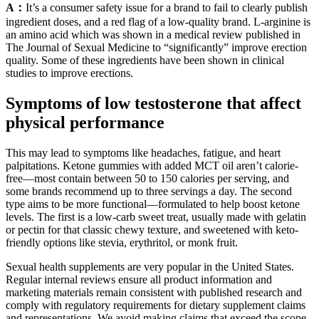
A：
It’s a consumer safety issue for a brand to fail to clearly publish
ingredient doses, and a red flag of a low-quality brand. L-arginine is
an amino acid which was shown in a medical review published in
The Journal of Sexual Medicine to “significantly” improve erection
quality. Some of these ingredients have been shown in clinical
studies to improve erections.
Symptoms of low testosterone that affect
physical performance
This may lead to symptoms like headaches, fatigue, and heart
palpitations. Ketone gummies with added MCT oil aren’t calorie-
free—most contain between 50 to 150 calories per serving, and
some brands recommend up to three servings a day. The second
type aims to be more functional—formulated to help boost ketone
levels. The first is a low-carb sweet treat, usually made with gelatin
or pectin for that classic chewy texture, and sweetened with keto-
friendly options like stevia, erythritol, or monk fruit.
Sexual health supplements are very popular in the United States.
Regular internal reviews ensure all product information and
marketing materials remain consistent with published research and
comply with regulatory requirements for dietary supplement claims
and representations. We avoid making claims that exceed the scope