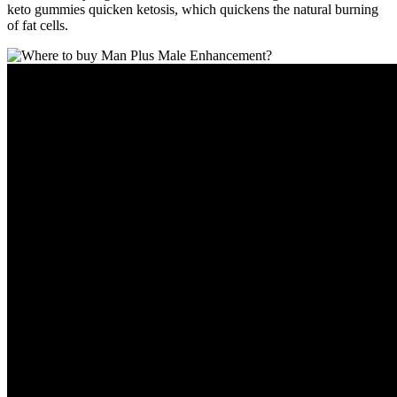
keto gummies quicken ketosis, which quickens the natural burning
of fat cells.