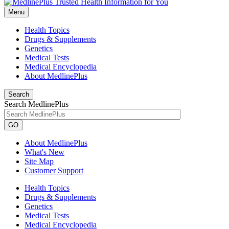
Menu
Health Topics
Drugs & Supplements
Genetics
Medical Tests
Medical Encyclopedia
About MedlinePlus
Search
Search MedlinePlus
GO
About MedlinePlus
What's New
Site Map
Customer Support
Health Topics
Drugs & Supplements
Genetics
Medical Tests
Medical Encyclopedia