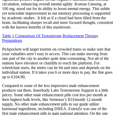
circulation, enhancing overall mental agility .Korean Ginseng, at
100 mg, stood out for its ability to boost mental energy. This subtle
yet noticeable improvement in our memory processing is supported
by academic studies . It felt as if a cloud had been lifted from the
brain, facilitating sharper recall and more focused thought, consistent
with the known benefits of this mushroom .
Table 1 Comparison Of Testosterone Replacement Therapy
Preparations
Pickpockets will target tourists on crowded trains so make sure that
your valuables aren’t easy to access. This can make moving from
one part of the city to another quite time-consuming. Not all of the
stations have elevators or chairlifts to reach the platform. For
wheelchair users, the metro can be hit and miss and depends on the
individual station. If it takes you 6 or more days to pay, the fine goes
up to €104.90.
Compared to some of the less impressive male enhancement
products out there, Innerbody Labs Testosterone Support is a little
pricey. Some other male enhancement pills cost less per month at
their highest bulk levels, like Semenax’s $33/month 12-month
supply. No other male enhancement pills in our guide utilize
hormonal ingredients, including DHEA. ExtenZe was one of the
first male enhancement pills to gain national attention. On the one