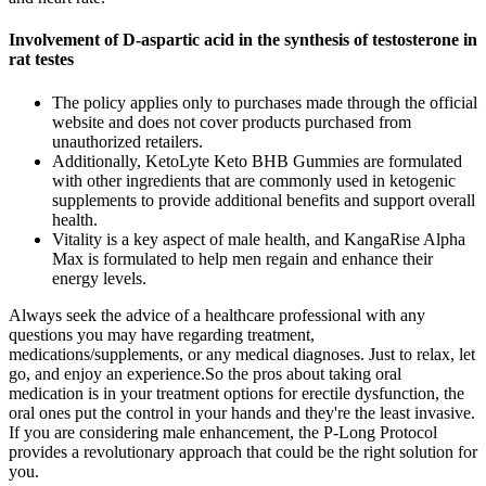
Involvement of D-aspartic acid in the synthesis of testosterone in
rat testes
The policy applies only to purchases made through the official
website and does not cover products purchased from
unauthorized retailers.
Additionally, KetoLyte Keto BHB Gummies are formulated
with other ingredients that are commonly used in ketogenic
supplements to provide additional benefits and support overall
health.
Vitality is a key aspect of male health, and KangaRise Alpha
Max is formulated to help men regain and enhance their
energy levels.
Always seek the advice of a healthcare professional with any
questions you may have regarding treatment,
medications/supplements, or any medical diagnoses. Just to relax, let
go, and enjoy an experience.So the pros about taking oral
medication is in your treatment options for erectile dysfunction, the
oral ones put the control in your hands and they're the least invasive.
If you are considering male enhancement, the P-Long Protocol
provides a revolutionary approach that could be the right solution for
you.