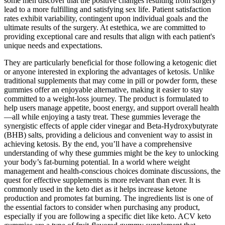
some men discover that the positive changes resulting from surgery
lead to a more fulfilling and satisfying sex life. Patient satisfaction
rates exhibit variability, contingent upon individual goals and the
ultimate results of the surgery. At estethica, we are committed to
providing exceptional care and results that align with each patient's
unique needs and expectations.
They are particularly beneficial for those following a ketogenic diet
or anyone interested in exploring the advantages of ketosis. Unlike
traditional supplements that may come in pill or powder form, these
gummies offer an enjoyable alternative, making it easier to stay
committed to a weight-loss journey. The product is formulated to
help users manage appetite, boost energy, and support overall health
—all while enjoying a tasty treat. These gummies leverage the
synergistic effects of apple cider vinegar and Beta-Hydroxybutyrate
(BHB) salts, providing a delicious and convenient way to assist in
achieving ketosis. By the end, you’ll have a comprehensive
understanding of why these gummies might be the key to unlocking
your body’s fat-burning potential. In a world where weight
management and health-conscious choices dominate discussions, the
quest for effective supplements is more relevant than ever. It is
commonly used in the keto diet as it helps increase ketone
production and promotes fat burning. The ingredients list is one of
the essential factors to consider when purchasing any product,
especially if you are following a specific diet like keto. ACV keto