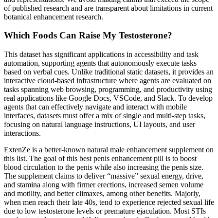
of published research and are transparent about limitations in current
botanical enhancement research.
Which Foods Can Raise My Testosterone?
This dataset has significant applications in accessibility and task
automation, supporting agents that autonomously execute tasks
based on verbal cues. Unlike traditional static datasets, it provides an
interactive cloud-based infrastructure where agents are evaluated on
tasks spanning web browsing, programming, and productivity using
real applications like Google Docs, VSCode, and Slack. To develop
agents that can effectively navigate and interact with mobile
interfaces, datasets must offer a mix of single and multi-step tasks,
focusing on natural language instructions, UI layouts, and user
interactions.
ExtenZe is a better-known natural male enhancement supplement on
this list. The goal of this best penis enhancement pill is to boost
blood circulation to the penis while also increasing the penis size.
The supplement claims to deliver “massive” sexual energy, drive,
and stamina along with firmer erections, increased semen volume
and motility, and better climaxes, among other benefits. Majorly,
when men reach their late 40s, tend to experience rejected sexual life
due to low testosterone levels or premature ejaculation. Most STIs