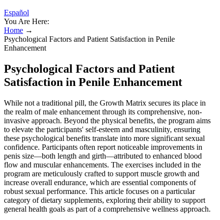
Español
You Are Here:
Home
→
Psychological Factors and Patient Satisfaction in Penile
Enhancement
Psychological Factors and Patient
Satisfaction in Penile Enhancement
While not a traditional pill, the Growth Matrix secures its place in
the realm of male enhancement through its comprehensive, non-
invasive approach. Beyond the physical benefits, the program aims
to elevate the participants' self-esteem and masculinity, ensuring
these psychological benefits translate into more significant sexual
confidence. Participants often report noticeable improvements in
penis size—both length and girth—attributed to enhanced blood
flow and muscular enhancements. The exercises included in the
program are meticulously crafted to support muscle growth and
increase overall endurance, which are essential components of
robust sexual performance. This article focuses on a particular
category of dietary supplements, exploring their ability to support
general health goals as part of a comprehensive wellness approach.