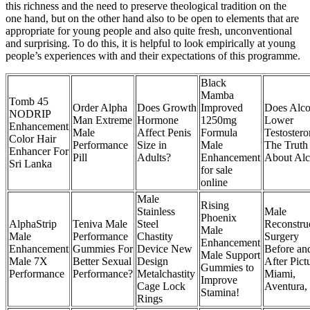
this richness and the need to preserve theological tradition on the
one hand, but on the other hand also to be open to elements that are
appropriate for young people and also quite fresh, unconventional
and surprising. To do this, it is helpful to look empirically at young
people’s experiences with and their expectations of this programme.
Black
Mamba
Tomb 45
Order Alpha
Does Growth
Improved
Does Alco
NODRIP
Man Extreme
Hormone
1250mg
Lower
Enhancement
Male
Affect Penis
Formula
Testoster
Color Hair
Performance
Size in
Male
The Truth
Enhancer For
Pill
Adults?
Enhancement
About Alc
Sri Lanka
for sale
online
Male
Rising
Stainless
Male
Phoenix
AlphaStrip
Teniva Male
Steel
Reconstru
Male
Male
Performance
Chastity
Surgery
Enhancement
Enhancement
Gummies For
Device New
Before an
Male Support
Male 7X
Better Sexual
Design
After Pict
Gummies to
Performance
Performance?
Metalchastity
Miami,
Improve
Cage Lock
Aventura,
Stamina!
Rings