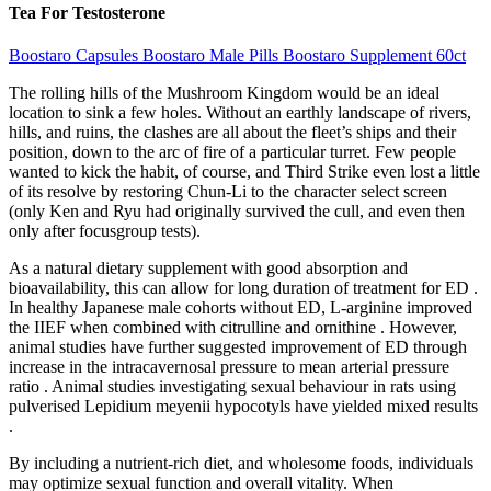
Tea For Testosterone
Boostaro Capsules Boostaro Male Pills Boostaro Supplement 60ct
The rolling hills of the Mushroom Kingdom would be an ideal
location to sink a few holes. Without an earthly landscape of rivers,
hills, and ruins, the clashes are all about the fleet’s ships and their
position, down to the arc of fire of a particular turret. Few people
wanted to kick the habit, of course, and Third Strike even lost a little
of its resolve by restoring Chun-Li to the character select screen
(only Ken and Ryu had originally survived the cull, and even then
only after focusgroup tests).
As a natural dietary supplement with good absorption and
bioavailability, this can allow for long duration of treatment for ED .
In healthy Japanese male cohorts without ED, L-arginine improved
the IIEF when combined with citrulline and ornithine . However,
animal studies have further suggested improvement of ED through
increase in the intracavernosal pressure to mean arterial pressure
ratio . Animal studies investigating sexual behaviour in rats using
pulverised Lepidium meyenii hypocotyls have yielded mixed results
.
By including a nutrient-rich diet, and wholesome foods, individuals
may optimize sexual function and overall vitality. When