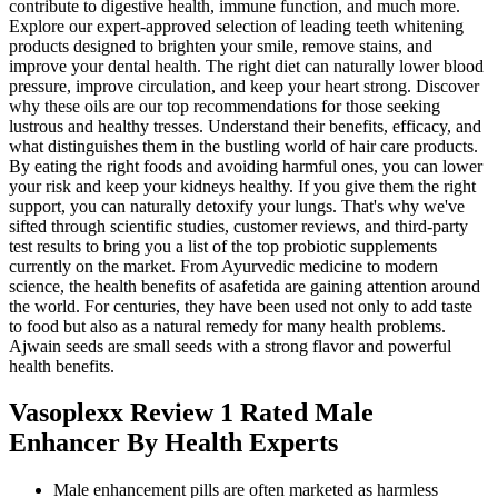
contribute to digestive health, immune function, and much more.
Explore our expert-approved selection of leading teeth whitening
products designed to brighten your smile, remove stains, and
improve your dental health. The right diet can naturally lower blood
pressure, improve circulation, and keep your heart strong. Discover
why these oils are our top recommendations for those seeking
lustrous and healthy tresses. Understand their benefits, efficacy, and
what distinguishes them in the bustling world of hair care products.
By eating the right foods and avoiding harmful ones, you can lower
your risk and keep your kidneys healthy. If you give them the right
support, you can naturally detoxify your lungs. That's why we've
sifted through scientific studies, customer reviews, and third-party
test results to bring you a list of the top probiotic supplements
currently on the market. From Ayurvedic medicine to modern
science, the health benefits of asafetida are gaining attention around
the world. For centuries, they have been used not only to add taste
to food but also as a natural remedy for many health problems.
Ajwain seeds are small seeds with a strong flavor and powerful
health benefits.
Vasoplexx Review 1 Rated Male
Enhancer By Health Experts
Male enhancement pills are often marketed as harmless