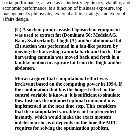
social performance, as well as its industry legitimacy, viability, and
economic performance, is a function of business exposure, top
management’s philosophy, external affairs strategy, and external
affairs design.
(C) A suction pump–assisted liposuction equipment
was used to extract fat (Dominant 50; MedelaAG,
Baar, Switzerland). Thigh (A) and/or abdominal fat
(B) suction was performed in a fan-like pattern by
moving the harvesting cannula back and forth. The
harvesting cannula was moved back and forth in a
fan-like motion to aspirate fat from the thigh and/or
abdomen.
Morari argued that computational effort was
irrelevant based on the computing power in 1994. If
the combination that has the longest effect on the
control variable is known, it is sufficient to simulate
this. Instead, the obtained optimal command u is
implemented at the next time step. This considers
that the manipulated variable is not implemented
instantly, which would make the exact moment
indeterministic as it depends on the time the MPC
requires for solving the optimization problem.