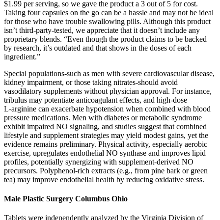
$1.99 per serving, so we gave the product a 3 out of 5 for cost.
Taking four capsules on the go can be a hassle and may not be ideal
for those who have trouble swallowing pills. Although this product
isn’t third-party-tested, we appreciate that it doesn’t include any
proprietary blends. “Even though the product claims to be backed
by research, it’s outdated and that shows in the doses of each
ingredient.”
Special populations-such as men with severe cardiovascular disease,
kidney impairment, or those taking nitrates-should avoid
vasodilatory supplements without physician approval. For instance,
tribulus may potentiate anticoagulant effects, and high‑dose
L‑arginine can exacerbate hypotension when combined with blood
pressure medications. Men with diabetes or metabolic syndrome
exhibit impaired NO signaling, and studies suggest that combined
lifestyle and supplement strategies may yield modest gains, yet the
evidence remains preliminary. Physical activity, especially aerobic
exercise, upregulates endothelial NO synthase and improves lipid
profiles, potentially synergizing with supplement‑derived NO
precursors. Polyphenol‑rich extracts (e.g., from pine bark or green
tea) may improve endothelial health by reducing oxidative stress.
Male Plastic Surgery Columbus Ohio
Tablets were independently analyzed by the Virginia Division of