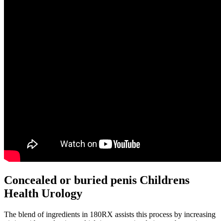
Concealed or buried penis Childrens
Health Urology
The blend of ingredients in 180RX assists this process by increasing