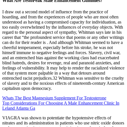
What Are TestoPeak Male Enhancement Gummies?
I draw out a second model of influence from the practice of
hoarding, and from the experiences of people who are most often
understood as having a compromised capacity for individuation, as
too easily overwhelmed by the influences of everyday objects. With
regard to the personal aspect of sympathy, Whitman says late in his
career that “the profoundest service that poems or any other writings
can do for their reader is . And although Whitman seemed to have a
cheerful temperament, especially before his stroke, he was not
himself immune to negative feelings and forces. Slavery, civil war,
and an entrenched bias against the working class had exacerbated
blind hatreds, desires for revenge, real and paranoid anxieties, and
feelings of vulnerability. It may help to render the racialized violence
of that system more palpable in a way that detours around
entrenched racist prejudices.32 Whitman was sensitive to the cruelty
of slavery and to the noxious effects of nineteenth-­century American
capitalism upon democracy.
Whats The Best Magnesium Supplement For Testosterone
Top Considerations For Choosing A Male Enhancement Clinic In
Leland Atlanta Ga
VIAGRA was shown to potentiate the hypotensive effects of
nitrates and its administration in patients who use nitric oxide donors