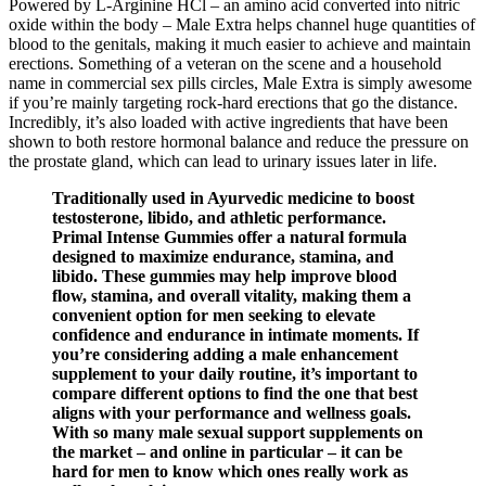
Powered by L-Arginine HCl – an amino acid converted into nitric
oxide within the body – Male Extra helps channel huge quantities of
blood to the genitals, making it much easier to achieve and maintain
erections. Something of a veteran on the scene and a household
name in commercial sex pills circles, Male Extra is simply awesome
if you’re mainly targeting rock-hard erections that go the distance.
Incredibly, it’s also loaded with active ingredients that have been
shown to both restore hormonal balance and reduce the pressure on
the prostate gland, which can lead to urinary issues later in life.
Traditionally used in Ayurvedic medicine to boost
testosterone, libido, and athletic performance.
Primal Intense Gummies offer a natural formula
designed to maximize endurance, stamina, and
libido. These gummies may help improve blood
flow, stamina, and overall vitality, making them a
convenient option for men seeking to elevate
confidence and endurance in intimate moments. If
you’re considering adding a male enhancement
supplement to your daily routine, it’s important to
compare different options to find the one that best
aligns with your performance and wellness goals.
With so many male sexual support supplements on
the market – and online in particular – it can be
hard for men to know which ones really work as