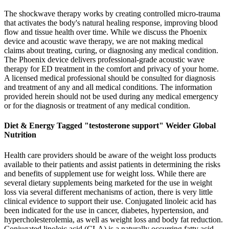
The shockwave therapy works by creating controlled micro-trauma
that activates the body's natural healing response, improving blood
flow and tissue health over time. While we discuss the Phoenix
device and acoustic wave therapy, we are not making medical
claims about treating, curing, or diagnosing any medical condition.
The Phoenix device delivers professional-grade acoustic wave
therapy for ED treatment in the comfort and privacy of your home.
A licensed medical professional should be consulted for diagnosis
and treatment of any and all medical conditions. The information
provided herein should not be used during any medical emergency
or for the diagnosis or treatment of any medical condition.
Diet & Energy Tagged "testosterone support" Weider Global
Nutrition
Health care providers should be aware of the weight loss products
available to their patients and assist patients in determining the risks
and benefits of supplement use for weight loss. While there are
several dietary supplements being marketed for the use in weight
loss via several different mechanisms of action, there is very little
clinical evidence to support their use. Conjugated linoleic acid has
been indicated for the use in cancer, diabetes, hypertension, and
hypercholesterolemia, as well as weight loss and body fat reduction.
Conjugated linoleic acid (CLA) is a naturally occurring fatty acid