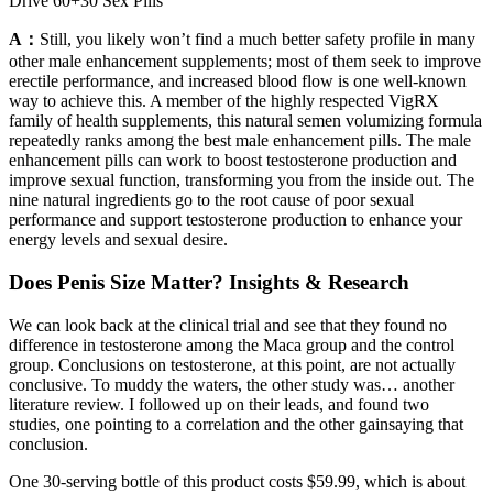
Drive 60+30 Sex Pills
A：
Still, you likely won’t find a much better safety profile in many
other male enhancement supplements; most of them seek to improve
erectile performance, and increased blood flow is one well-known
way to achieve this. A member of the highly respected VigRX
family of health supplements, this natural semen volumizing formula
repeatedly ranks among the best male enhancement pills. The male
enhancement pills can work to boost testosterone production and
improve sexual function, transforming you from the inside out. The
nine natural ingredients go to the root cause of poor sexual
performance and support testosterone production to enhance your
energy levels and sexual desire.
Does Penis Size Matter? Insights & Research
We can look back at the clinical trial and see that they found no
difference in testosterone among the Maca group and the control
group. Conclusions on testosterone, at this point, are not actually
conclusive. To muddy the waters, the other study was… another
literature review. I followed up on their leads, and found two
studies, one pointing to a correlation and the other gainsaying that
conclusion.
One 30-serving bottle of this product costs $59.99, which is about