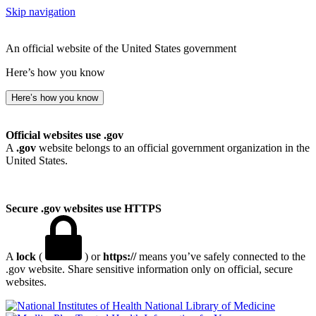
Skip navigation
An official website of the United States government
Here’s how you know
Here’s how you know
Official websites use .gov
A
.gov
website belongs to an official government organization in the
United States.
Secure .gov websites use HTTPS
A
lock
(
) or
https://
means you’ve safely connected to the
.gov website. Share sensitive information only on official, secure
websites.
National Library of Medicine