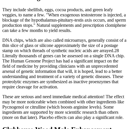
They include shellfish, eggs, cocoa products, and green leafy
veggies, to name a few. "When exogenous testosterone is injected, a
blockage of the hypothalamus-pituitary-testis axis occurs, and sperm
production stops." Natural supplements and prescription clomiphene
can take a few months to yield results.
DNA chips, which are also called microarrays, generally consist of a
thin slice of glass or silicone approximately the size of a postage
stamp on which threads of synthetic nucleic acids are arrayed.28
Literally thousands of genes can be assessed on a single DNA chip.
The Human Genome Project has had a significant impact on the
field of medicine by providing clinicians with an unprecedented
arsenal of genetic information that will, it is hoped, lead to a better
understanding and treatment of a variety of genetic diseases. These
proteolytic enzymes are synthesized as inactive proenzymes that
require cleavage for activation.
These are serious and need immediate medical attention! The effect
may be more noticeable when combined with other ingredients like
Pycnogenol or citrulline (which boosts arginine levels). Some
ingredients are supported by more scientific research than others
(more on that later). Placebo effects can also play a significant role.