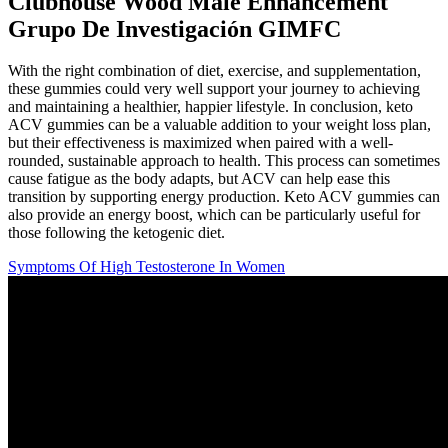
Clubhouse Wood Male Enhancement
Grupo De Investigación GIMFC
With the right combination of diet, exercise, and supplementation,
these gummies could very well support your journey to achieving
and maintaining a healthier, happier lifestyle. In conclusion, keto
ACV gummies can be a valuable addition to your weight loss plan,
but their effectiveness is maximized when paired with a well-
rounded, sustainable approach to health. This process can sometimes
cause fatigue as the body adapts, but ACV can help ease this
transition by supporting energy production. Keto ACV gummies can
also provide an energy boost, which can be particularly useful for
those following the ketogenic diet.
Symptoms Of High Testosterone In Women