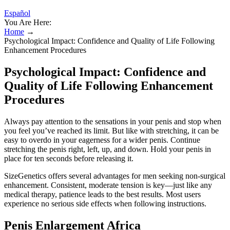
Español
You Are Here:
Home
→
Psychological Impact: Confidence and Quality of Life Following
Enhancement Procedures
Psychological Impact: Confidence and
Quality of Life Following Enhancement
Procedures
Always pay attention to the sensations in your penis and stop when
you feel you’ve reached its limit. But like with stretching, it can be
easy to overdo in your eagerness for a wider penis. Continue
stretching the penis right, left, up, and down. Hold your penis in
place for ten seconds before releasing it.
SizeGenetics offers several advantages for men seeking non-surgical
enhancement. Consistent, moderate tension is key—just like any
medical therapy, patience leads to the best results. Most users
experience no serious side effects when following instructions.
Penis Enlargement Africa