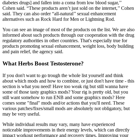
diabetes drugs] and fallen into a coma from low blood sugar,’’
Cohen said. “These products aren’t just sold on the internet,’’ Cohen
said. They can also order “all-natural’’ sexual enhancement
alternatives such as Rock Hard for Men or Lightning Rod.
You can see an image of most of the products on the list. We are also
informed about such products through our cooperation with the drug
regulatory authorities in other countries. That's especially true for
products promoting sexual enhancement, weight loss, body building
and pain relief, the agency said.
What Herbs Boost Testosterone?
If you don't want to go trough the whole list yourself and think
about which mods and how to combine, or just don't have time - this
section is what you need! Have too weak rig but still wanna have
some of those tasty graphics mods? Your rig is pretty old, but you
still want somehow to run ENB and some graphics mods? Here
comes some "final" mods and/or actions that you'll need. These
various patches/fixes/small mods are absolutely not obligatory, but
may be very useful.
While individual results may vary, many have experienced
noticeable improvements in their energy levels, which can directly
impact workout performance and recovery times. Improving your