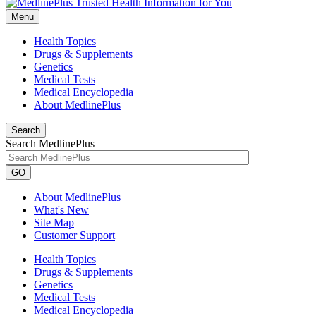
Menu
Health Topics
Drugs & Supplements
Genetics
Medical Tests
Medical Encyclopedia
About MedlinePlus
Search
Search MedlinePlus
GO
About MedlinePlus
What's New
Site Map
Customer Support
Health Topics
Drugs & Supplements
Genetics
Medical Tests
Medical Encyclopedia