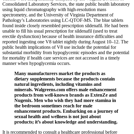
Consolidated Laboratory Services, the state public health laboratory
using liquid chromatography with high-resolution mass
spectrometry, and the University of Virginia Department of
Pathology’s Laboratories using LC-QTOF-MS. The blue tablets
found inside closely resembled prescription sildenafil. He had been
unable to fill his usual prescription for sildenafil (used to treat
erectile dysfunction) because of health insurance difficulties and
reported ingesting one V8 tablet nightly during August 10–12. The
public health implications of V8 use include the potential for
substantial morbidity from hypoglycemic episodes and the potential
for mortality if health care services are not accessed in a timely
manner when hypoglycemia occurs.
Many manufacturers market the products as
dietary supplements because the products contain
natural ingredients, including vitamins and
minerals. Walgreens.com offers male enhancement
products from well-known brands as ExtenZe and
Nugenix. Men who wish they had more stamina in
the bedroom sometimes reach for male
enhancement products. Embarking on a journey of
sexual health and wellness is not just about
products; it’s about knowledge and understanding.
It is recommended to consult a healthcare professional before