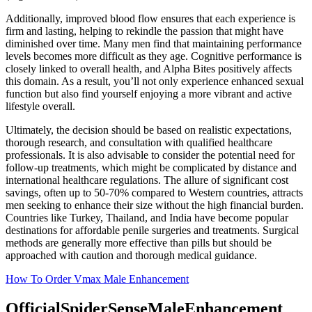
Additionally, improved blood flow ensures that each experience is
firm and lasting, helping to rekindle the passion that might have
diminished over time. Many men find that maintaining performance
levels becomes more difficult as they age. Cognitive performance is
closely linked to overall health, and Alpha Bites positively affects
this domain. As a result, you’ll not only experience enhanced sexual
function but also find yourself enjoying a more vibrant and active
lifestyle overall.
Ultimately, the decision should be based on realistic expectations,
thorough research, and consultation with qualified healthcare
professionals. It is also advisable to consider the potential need for
follow-up treatments, which might be complicated by distance and
international healthcare regulations. The allure of significant cost
savings, often up to 50-70% compared to Western countries, attracts
men seeking to enhance their size without the high financial burden.
Countries like Turkey, Thailand, and India have become popular
destinations for affordable penile surgeries and treatments. Surgical
methods are generally more effective than pills but should be
approached with caution and thorough medical guidance.
How To Order Vmax Male Enhancement
OfficialSpiderSenseMaleEnhancement