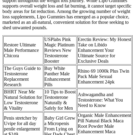
support throughout the weight loss journey. While Lipo Gummies
supports overall weight loss and fat burning, it cannot target specific
body areas for fat reduction. Among the growing number of weight
loss supplements, Lipo Gummies has emerged as a popular choice,
marketed as an all-natural, convenient solution for those seeking to
shed unwanted pounds.
USPlabs Pink
Erectin Review: My Honest
Restore Ultimate
Magic Platinum
Take on Libido
Male Performance
Reviews New
Enhancement Your
Chicora
Testosterone
Ultimate Source for
Booster
Exclusive Deals
The Guys Guide to
Buy White
Rhino 69 1000k Plus Twin
Testosterone
Panther Male
Pack Male Sexual
Replacement
Enhancement
Enhancement 24pk
Research
Pills
BHRT Near Me
10 Tips to Boost
Ashwagandha and
Natural Solution for
Testosterone
Testosterone: What You
Low Testosterone
Naturally &
Need to Know
& Vitality
Safely for Men
Organic Male Enhancement
Penis stretcher by
Baby Girl Grew
Pill Natural Black Maca
Uvipe for all day
a Micropenis
Root Powder Male
penile enlargement
From Lying on
Enhancement Maca
at $249
Her Dads Chest