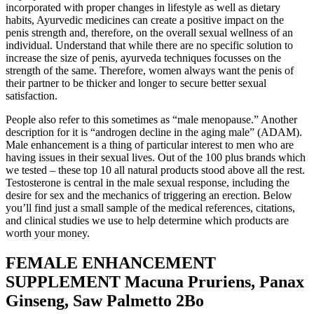
incorporated with proper changes in lifestyle as well as dietary
habits, Ayurvedic medicines can create a positive impact on the
penis strength and, therefore, on the overall sexual wellness of an
individual. Understand that while there are no specific solution to
increase the size of penis, ayurveda techniques focusses on the
strength of the same. Therefore, women always want the penis of
their partner to be thicker and longer to secure better sexual
satisfaction.
People also refer to this sometimes as “male menopause.” Another
description for it is “androgen decline in the aging male” (ADAM).
Male enhancement is a thing of particular interest to men who are
having issues in their sexual lives. Out of the 100 plus brands which
we tested – these top 10 all natural products stood above all the rest.
Testosterone is central in the male sexual response, including the
desire for sex and the mechanics of triggering an erection. Below
you’ll find just a small sample of the medical references, citations,
and clinical studies we use to help determine which products are
worth your money.
FEMALE ENHANCEMENT
SUPPLEMENT Macuna Pruriens, Panax
Ginseng, Saw Palmetto 2Bo