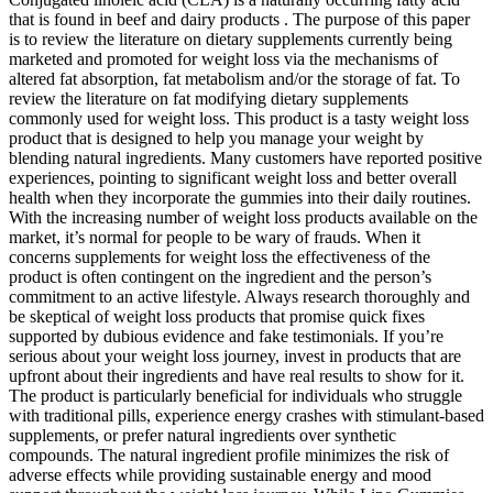
that is found in beef and dairy products . The purpose of this paper
is to review the literature on dietary supplements currently being
marketed and promoted for weight loss via the mechanisms of
altered fat absorption, fat metabolism and/or the storage of fat. To
review the literature on fat modifying dietary supplements
commonly used for weight loss. This product is a tasty weight loss
product that is designed to help you manage your weight by
blending natural ingredients. Many customers have reported positive
experiences, pointing to significant weight loss and better overall
health when they incorporate the gummies into their daily routines.
With the increasing number of weight loss products available on the
market, it’s normal for people to be wary of frauds. When it
concerns supplements for weight loss the effectiveness of the
product is often contingent on the ingredient and the person’s
commitment to an active lifestyle. Always research thoroughly and
be skeptical of weight loss products that promise quick fixes
supported by dubious evidence and fake testimonials. If you’re
serious about your weight loss journey, invest in products that are
upfront about their ingredients and have real results to show for it.
The product is particularly beneficial for individuals who struggle
with traditional pills, experience energy crashes with stimulant-based
supplements, or prefer natural ingredients over synthetic
compounds. The natural ingredient profile minimizes the risk of
adverse effects while providing sustainable energy and mood