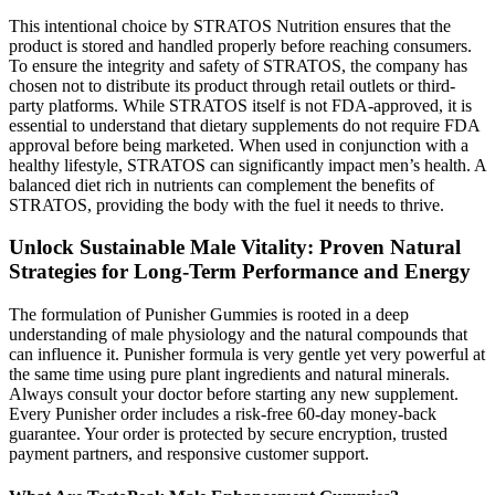
This intentional choice by STRATOS Nutrition ensures that the
product is stored and handled properly before reaching consumers.
To ensure the integrity and safety of STRATOS, the company has
chosen not to distribute its product through retail outlets or third-
party platforms. While STRATOS itself is not FDA-approved, it is
essential to understand that dietary supplements do not require FDA
approval before being marketed. When used in conjunction with a
healthy lifestyle, STRATOS can significantly impact men’s health. A
balanced diet rich in nutrients can complement the benefits of
STRATOS, providing the body with the fuel it needs to thrive.
Unlock Sustainable Male Vitality: Proven Natural
Strategies for Long-Term Performance and Energy
The formulation of Punisher Gummies is rooted in a deep
understanding of male physiology and the natural compounds that
can influence it. Punisher formula is very gentle yet very powerful at
the same time using pure plant ingredients and natural minerals.
Always consult your doctor before starting any new supplement.
Every Punisher order includes a risk-free 60-day money-back
guarantee. Your order is protected by secure encryption, trusted
payment partners, and responsive customer support.