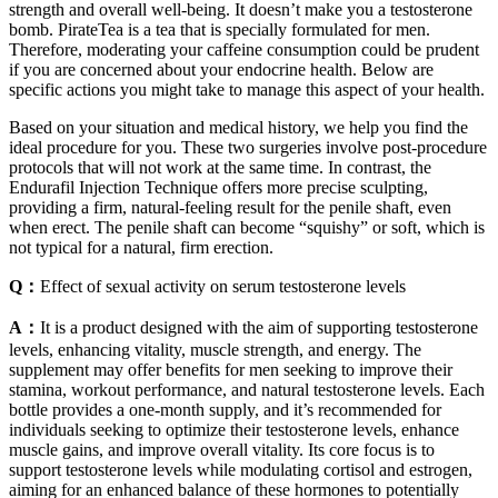
strength and overall well-being. It doesn’t make you a testosterone
bomb. PirateTea is a tea that is specially formulated for men.
Therefore, moderating your caffeine consumption could be prudent
if you are concerned about your endocrine health. Below are
specific actions you might take to manage this aspect of your health.
Based on your situation and medical history, we help you find the
ideal procedure for you. These two surgeries involve post-procedure
protocols that will not work at the same time. In contrast, the
Endurafil Injection Technique offers more precise sculpting,
providing a firm, natural-feeling result for the penile shaft, even
when erect. The penile shaft can become “squishy” or soft, which is
not typical for a natural, firm erection.
Q：
Effect of sexual activity on serum testosterone levels
A：
It is a product designed with the aim of supporting testosterone
levels, enhancing vitality, muscle strength, and energy. The
supplement may offer benefits for men seeking to improve their
stamina, workout performance, and natural testosterone levels. Each
bottle provides a one-month supply, and it’s recommended for
individuals seeking to optimize their testosterone levels, enhance
muscle gains, and improve overall vitality. Its core focus is to
support testosterone levels while modulating cortisol and estrogen,
aiming for an enhanced balance of these hormones to potentially