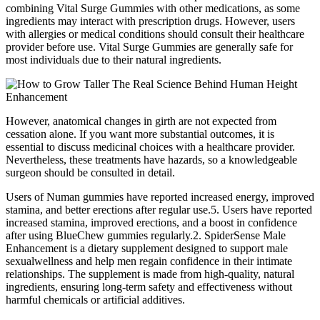
combining Vital Surge Gummies with other medications, as some
ingredients may interact with prescription drugs. However, users
with allergies or medical conditions should consult their healthcare
provider before use. Vital Surge Gummies are generally safe for
most individuals due to their natural ingredients.
However, anatomical changes in girth are not expected from
cessation alone. If you want more substantial outcomes, it is
essential to discuss medicinal choices with a healthcare provider.
Nevertheless, these treatments have hazards, so a knowledgeable
surgeon should be consulted in detail.
Users of Numan gummies have reported increased energy, improved
stamina, and better erections after regular use.5. Users have reported
increased stamina, improved erections, and a boost in confidence
after using BlueChew gummies regularly.2. SpiderSense Male
Enhancement is a dietary supplement designed to support male
sexualwellness and help men regain confidence in their intimate
relationships. The supplement is made from high-quality, natural
ingredients, ensuring long-term safety and effectiveness without
harmful chemicals or artificial additives.