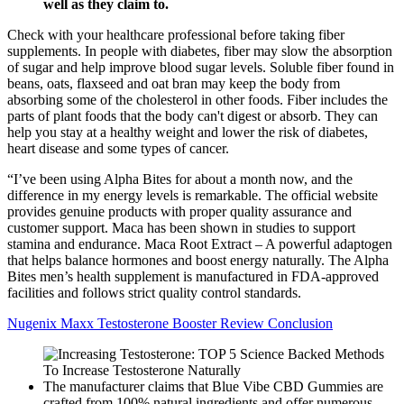
well as they claim to.
Check with your healthcare professional before taking fiber
supplements. In people with diabetes, fiber may slow the absorption
of sugar and help improve blood sugar levels. Soluble fiber found in
beans, oats, flaxseed and oat bran may keep the body from
absorbing some of the cholesterol in other foods. Fiber includes the
parts of plant foods that the body can't digest or absorb. They can
help you stay at a healthy weight and lower the risk of diabetes,
heart disease and some types of cancer.
“I’ve been using Alpha Bites for about a month now, and the
difference in my energy levels is remarkable. The official website
provides genuine products with proper quality assurance and
customer support. Maca has been shown in studies to support
stamina and endurance. Maca Root Extract – A powerful adaptogen
that helps balance hormones and boost energy naturally. The Alpha
Bites men’s health supplement is manufactured in FDA-approved
facilities and follows strict quality control standards.
Nugenix Maxx Testosterone Booster Review Conclusion
The manufacturer claims that Blue Vibe CBD Gummies are
crafted from 100% natural ingredients and offer numerous