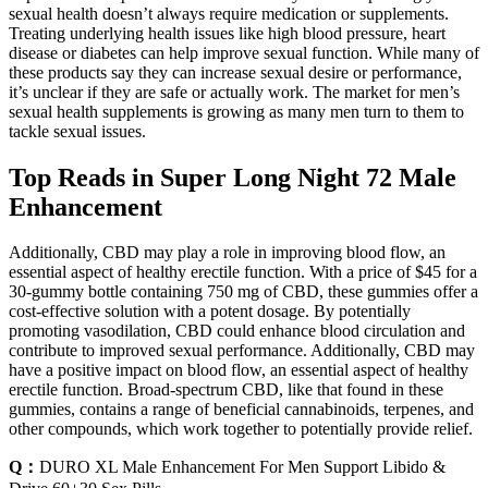
sexual health doesn’t always require medication or supplements.
Treating underlying health issues like high blood pressure, heart
disease or diabetes can help improve sexual function. While many of
these products say they can increase sexual desire or performance,
it’s unclear if they are safe or actually work. The market for men’s
sexual health supplements is growing as many men turn to them to
tackle sexual issues.
Top Reads in Super Long Night 72 Male
Enhancement
Additionally, CBD may play a role in improving blood flow, an
essential aspect of healthy erectile function. With a price of $45 for a
30-gummy bottle containing 750 mg of CBD, these gummies offer a
cost-effective solution with a potent dosage. By potentially
promoting vasodilation, CBD could enhance blood circulation and
contribute to improved sexual performance. Additionally, CBD may
have a positive impact on blood flow, an essential aspect of healthy
erectile function. Broad-spectrum CBD, like that found in these
gummies, contains a range of beneficial cannabinoids, terpenes, and
other compounds, which work together to potentially provide relief.
Q：
DURO XL Male Enhancement For Men Support Libido &