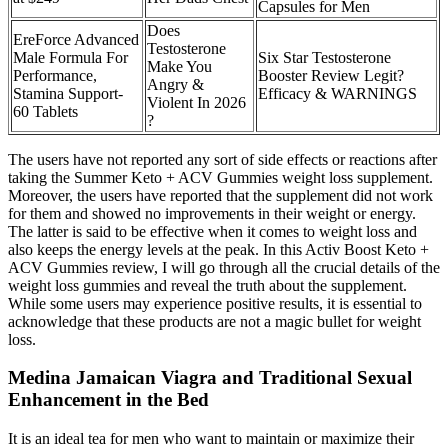
Capsules for Men
Does
EreForce Advanced
Testosterone
Male Formula For
Six Star Testosterone
Make You
Performance,
Booster Review Legit?
Angry &
Stamina Support-
Efficacy & WARNINGS
Violent In 2026
60 Tablets
?
The users have not reported any sort of side effects or reactions after
taking the Summer Keto + ACV Gummies weight loss supplement.
Moreover, the users have reported that the supplement did not work
for them and showed no improvements in their weight or energy.
The latter is said to be effective when it comes to weight loss and
also keeps the energy levels at the peak. In this Activ Boost Keto +
ACV Gummies review, I will go through all the crucial details of the
weight loss gummies and reveal the truth about the supplement.
While some users may experience positive results, it is essential to
acknowledge that these products are not a magic bullet for weight
loss.
Medina Jamaican Viagra and Traditional Sexual
Enhancement in the Bed
It is an ideal tea for men who want to maintain or maximize their