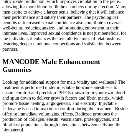
nitric oxide production, which improves circulation to the penis,
allowing for more blood to fill the chambers during erection. Many
men aspire to achieve a larger penis, believing that it will enhance
their performance and satisfy their partners. The psychological
benefits of increased sexual confidence also contribute to overall
well-being, reducing anxiety and promoting enjoyment in their
intimate lives. Improved sexual confidence is not just beneficial for
the individual; it enhances the overall dynamics of relationships,
fostering deeper emotional connections and satisfaction between
partners.
MANCODE Male Enhancement
Gummies
Looking for additional support for male vitality and wellness? The
treatment is performed under injectable lidocaine anesthesia to
ensure comfort and precision. PRF is drawn from your own blood
and spun down to deliver growth factors and fibrin matrix, which
promote tissue healing, angiogenesis, and elasticity. Injectable
Lidocaine is used to maximize comfort during the treatment. Besides
offering immediate volumizing effects, Radiesse promotes the
production of collagen, elastin, vasculature, proteoglycans, and
fibroblast populations through interactions between cells and the
biomaterial.