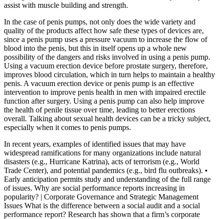
assist with muscle building and strength.
In the case of penis pumps, not only does the wide variety and
quality of the products affect how safe these types of devices are,
since a penis pump uses a pressure vacuum to increase the flow of
blood into the penis, but this in itself opens up a whole new
possibility of the dangers and risks involved in using a penis pump.
Using a vacuum erection device before prostate surgery, therefore,
improves blood circulation, which in turn helps to maintain a healthy
penis. A vacuum erection device or penis pump is an effective
intervention to improve penis health in men with impaired erectile
function after surgery. Using a penis pump can also help improve
the health of penile tissue over time, leading to better erections
overall. Talking about sexual health devices can be a tricky subject,
especially when it comes to penis pumps.
In recent years, examples of identified issues that may have
widespread ramifications for many organizations include natural
disasters (e.g., Hurricane Katrina), acts of terrorism (e.g., World
Trade Center), and potential pandemics (e.g., bird flu outbreaks). •
Early anticipation permits study and understanding of the full range
of issues. Why are social performance reports increasing in
popularity? | Corporate Governance and Strategic Management
Issues What is the difference between a social audit and a social
performance report? Research has shown that a firm’s corporate