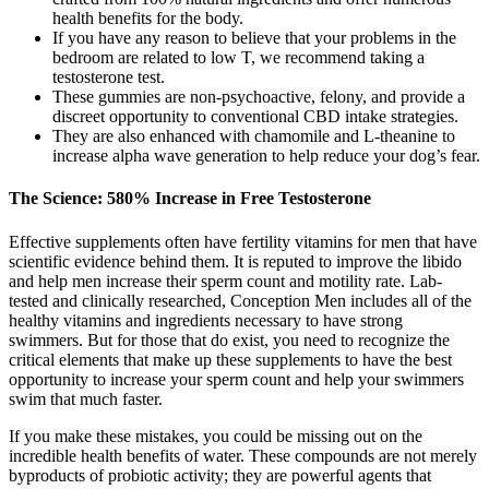
health benefits for the body.
If you have any reason to believe that your problems in the
bedroom are related to low T, we recommend taking a
testosterone test.
These gummies are non-psychoactive, felony, and provide a
discreet opportunity to conventional CBD intake strategies.
They are also enhanced with chamomile and L-theanine to
increase alpha wave generation to help reduce your dog’s fear.
The Science: 580% Increase in Free Testosterone
Effective supplements often have fertility vitamins for men that have
scientific evidence behind them. It is reputed to improve the libido
and help men increase their sperm count and motility rate. Lab-
tested and clinically researched, Conception Men includes all of the
healthy vitamins and ingredients necessary to have strong
swimmers. But for those that do exist, you need to recognize the
critical elements that make up these supplements to have the best
opportunity to increase your sperm count and help your swimmers
swim that much faster.
If you make these mistakes, you could be missing out on the
incredible health benefits of water. These compounds are not merely
byproducts of probiotic activity; they are powerful agents that