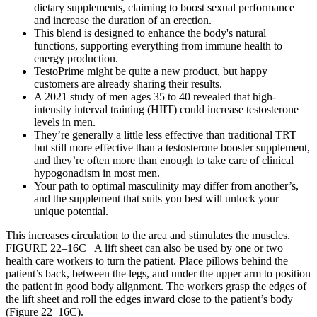
dietary supplements, claiming to boost sexual performance
and increase the duration of an erection.
This blend is designed to enhance the body's natural
functions, supporting everything from immune health to
energy production.
TestoPrime might be quite a new product, but happy
customers are already sharing their results.
A 2021 study of men ages 35 to 40 revealed that high-
intensity interval training (HIIT) could increase testosterone
levels in men.
They’re generally a little less effective than traditional TRT
but still more effective than a testosterone booster supplement,
and they’re often more than enough to take care of clinical
hypogonadism in most men.
Your path to optimal masculinity may differ from another’s,
and the supplement that suits you best will unlock your
unique potential.
This increases circulation to the area and stimulates the muscles.
FIGURE 22–16C A lift sheet can also be used by one or two
health care workers to turn the patient. Place pillows behind the
patient’s back, between the legs, and under the upper arm to position
the patient in good body alignment. The workers grasp the edges of
the lift sheet and roll the edges inward close to the patient’s body
(Figure 22–16C).