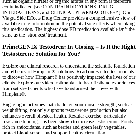
such as organic nitrates or organic nitrites in any form is therefore
contraindicated [see CONTRAINDICATIONS, DRUG
INTERACTIONS, and CLINICAL PHARMACOLOGY]. Our
Viagra Side Effects Drug Center provides a comprehensive view of
available drug information on the potential side effects when taking
this medication. The highest dose ED medication available isn’t the
same as the ‘strongest’ treatment.
PrimeGENIX Testodren: In Closing – Is It the Right
Testosterone Solution for You?
Explore our clinical research to understand the scientific foundation
and efficacy of Himplant® solutions. Read our written testimonials
to discover how Himplant® has positively impacted the lives of our
clients. Explore our video testimonials to hear firsthand experiences
from satisfied clients who have transformed their lives with
Himplant®.
Engaging in activities that challenge your muscle strength, such as
weightlifting, not only supports testosterone production but also
enhances overall physical health. Regular exercise, particularly
resistance training, has been shown to increase testosterone. Foods
rich in antioxidants, such as berries and green leafy vegetables,
protect blood vessels and support healthy circulation.