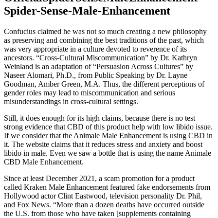
Spider-Sense-Male-Enhancement
Confucius claimed he was not so much creating a new philosophy
as preserving and combining the best traditions of the past, which
was very appropriate in a culture devoted to reverence of its
ancestors. “Cross-Cultural Miscommunication” by Dr. Kathryn
Weinland is an adaptation of “Persuasion Across Cultures” by
Naseer Alomari, Ph.D., from Public Speaking by Dr. Layne
Goodman, Amber Green, M.A. Thus, the different perceptions of
gender roles may lead to miscommunication and serious
misunderstandings in cross-cultural settings.
Still, it does enough for its high claims, because there is no test
strong evidence that CBD of this product help with low libido issue.
If we consider that the Animale Male Enhancement is using CBD in
it. The website claims that it reduces stress and anxiety and boost
libido in male. Even we saw a bottle that is using the name Animale
CBD Male Enhancement.
Since at least December 2021, a scam promotion for a product
called Kraken Male Enhancement featured fake endorsements from
Hollywood actor Clint Eastwood, television personality Dr. Phil,
and Fox News. “More than a dozen deaths have occurred outside
the U.S. from those who have taken [supplements containing