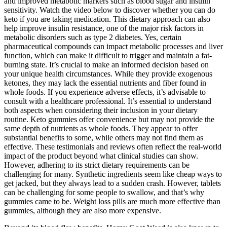
and improved metabolic markers such as blood sugar and insulin
sensitivity. Watch the video below to discover whether you can do
keto if you are taking medication. This dietary approach can also
help improve insulin resistance, one of the major risk factors in
metabolic disorders such as type 2 diabetes. Yes, certain
pharmaceutical compounds can impact metabolic processes and liver
function, which can make it difficult to trigger and maintain a fat-
burning state. It’s crucial to make an informed decision based on
your unique health circumstances. While they provide exogenous
ketones, they may lack the essential nutrients and fiber found in
whole foods. If you experience adverse effects, it’s advisable to
consult with a healthcare professional. It’s essential to understand
both aspects when considering their inclusion in your dietary
routine. Keto gummies offer convenience but may not provide the
same depth of nutrients as whole foods. They appear to offer
substantial benefits to some, while others may not find them as
effective. These testimonials and reviews often reflect the real-world
impact of the product beyond what clinical studies can show.
However, adhering to its strict dietary requirements can be
challenging for many. Synthetic ingredients seem like cheap ways to
get jacked, but they always lead to a sudden crash. However, tablets
can be challenging for some people to swallow, and that’s why
gummies came to be. Weight loss pills are much more effective than
gummies, although they are also more expensive.