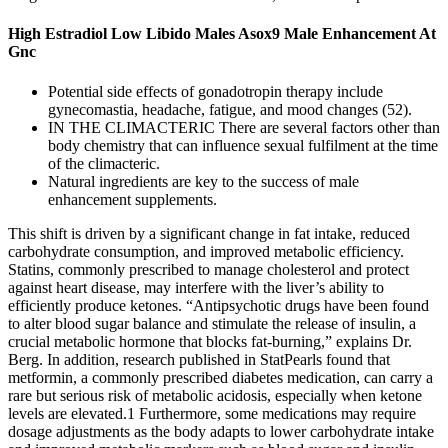
High Estradiol Low Libido Males Asox9 Male Enhancement At
Gnc
Potential side effects of gonadotropin therapy include
gynecomastia, headache, fatigue, and mood changes (52).
IN THE CLIMACTERIC There are several factors other than
body chemistry that can influence sexual fulfilment at the time
of the climacteric.
Natural ingredients are key to the success of male
enhancement supplements.
This shift is driven by a significant change in fat intake, reduced
carbohydrate consumption, and improved metabolic efficiency.
Statins, commonly prescribed to manage cholesterol and protect
against heart disease, may interfere with the liver’s ability to
efficiently produce ketones. “Antipsychotic drugs have been found
to alter blood sugar balance and stimulate the release of insulin, a
crucial metabolic hormone that blocks fat-burning,” explains Dr.
Berg. In addition, research published in StatPearls found that
metformin, a commonly prescribed diabetes medication, can carry a
rare but serious risk of metabolic acidosis, especially when ketone
levels are elevated.1 Furthermore, some medications may require
dosage adjustments as the body adapts to lower carbohydrate intake