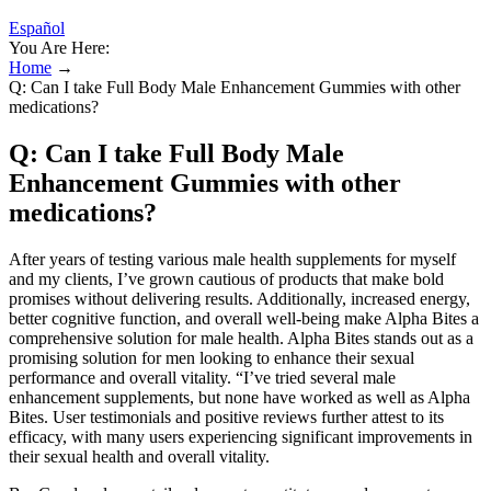
Español
You Are Here:
Home
→
Q: Can I take Full Body Male Enhancement Gummies with other
medications?
Q: Can I take Full Body Male
Enhancement Gummies with other
medications?
After years of testing various male health supplements for myself
and my clients, I’ve grown cautious of products that make bold
promises without delivering results. Additionally, increased energy,
better cognitive function, and overall well-being make Alpha Bites a
comprehensive solution for male health. Alpha Bites stands out as a
promising solution for men looking to enhance their sexual
performance and overall vitality. “I’ve tried several male
enhancement supplements, but none have worked as well as Alpha
Bites. User testimonials and positive reviews further attest to its
efficacy, with many users experiencing significant improvements in
their sexual health and overall vitality.