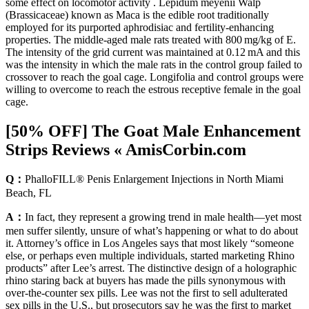
some effect on locomotor activity . Lepidum meyenii Walp
(Brassicaceae) known as Maca is the edible root traditionally
employed for its purported aphrodisiac and fertility-enhancing
properties. The middle-aged male rats treated with 800 mg/kg of E.
The intensity of the grid current was maintained at 0.12 mA and this
was the intensity in which the male rats in the control group failed to
crossover to reach the goal cage. Longifolia and control groups were
willing to overcome to reach the estrous receptive female in the goal
cage.
[50% OFF] The Goat Male Enhancement
Strips Reviews « AmisCorbin.com
Q：
PhalloFILL® Penis Enlargement Injections in North Miami
Beach, FL
A：
In fact, they represent a growing trend in male health—yet most
men suffer silently, unsure of what’s happening or what to do about
it. Attorney’s office in Los Angeles says that most likely “someone
else, or perhaps even multiple individuals, started marketing Rhino
products” after Lee’s arrest. The distinctive design of a holographic
rhino staring back at buyers has made the pills synonymous with
over-the-counter sex pills. Lee was not the first to sell adulterated
sex pills in the U.S., but prosecutors say he was the first to market