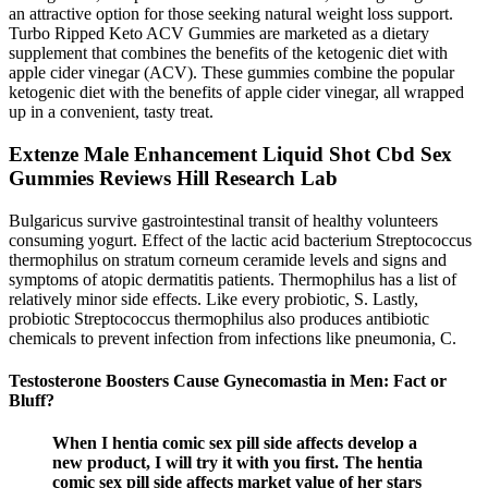
an attractive option for those seeking natural weight loss support.
Turbo Ripped Keto ACV Gummies are marketed as a dietary
supplement that combines the benefits of the ketogenic diet with
apple cider vinegar (ACV). These gummies combine the popular
ketogenic diet with the benefits of apple cider vinegar, all wrapped
up in a convenient, tasty treat.
Extenze Male Enhancement Liquid Shot Cbd Sex
Gummies Reviews Hill Research Lab
Bulgaricus survive gastrointestinal transit of healthy volunteers
consuming yogurt. Effect of the lactic acid bacterium Streptococcus
thermophilus on stratum corneum ceramide levels and signs and
symptoms of atopic dermatitis patients. Thermophilus has a list of
relatively minor side effects. Like every probiotic, S. Lastly,
probiotic Streptococcus thermophilus also produces antibiotic
chemicals to prevent infection from infections like pneumonia, C.
Testosterone Boosters Cause Gynecomastia in Men: Fact or
Bluff?
When I hentia comic sex pill side affects develop a
new product, I will try it with you first. The hentia
comic sex pill side affects market value of her stars