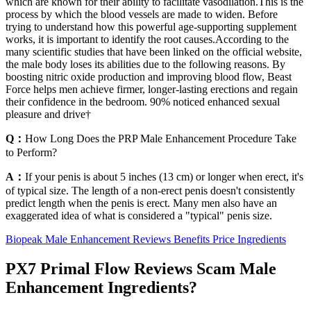
which are known for their ability to facilitate vasodilation.This is the
process by which the blood vessels are made to widen. Before
trying to understand how this powerful age-supporting supplement
works, it is important to identify the root causes.According to the
many scientific studies that have been linked on the official website,
the male body loses its abilities due to the following reasons. By
boosting nitric oxide production and improving blood flow, Beast
Force helps men achieve firmer, longer-lasting erections and regain
their confidence in the bedroom. 90% noticed enhanced sexual
pleasure and drive†
Q：
How Long Does the PRP Male Enhancement Procedure Take
to Perform?
A：
If your penis is about 5 inches (13 cm) or longer when erect, it's
of typical size. The length of a non-erect penis doesn't consistently
predict length when the penis is erect. Many men also have an
exaggerated idea of what is considered a "typical" penis size.
Biopeak Male Enhancement Reviews Benefits Price Ingredients
PX7 Primal Flow Reviews Scam Male
Enhancement Ingredients?