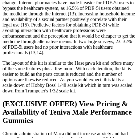
change. Internet pharmacies have made it easier for PDE-5i users to
bypass the healthcare system, as 16.5% of PDE-5i users obtained
the medicine through the Internet (13). Increasing household income
and availability of a sexual partner positively correlate with their
legal use (15). Predictive factors for obtaining PDE-5i while
avoiding interaction with healthcare professions were
embarrassment and the perception that it would be cheaper to get the
medicine through alternative means. In two large surveys, 23–32%
of PDE-5i users had no prior interactions with healthcare
professionals (13,14).
The layout of this kit is similar to the Hasegawa kit and offers many
of the same features plus a few more. With each iteration, the kit is
easier to build as the parts count is reduced and the number of
options are likewise reduced. As you would expect, this kit is a
scale-down of Hobby Boss' 1/48 scale kit which in turn was scaled
down from Trumpeter's 1/32 scale kit.
(EXCLUSIVE OFFER) View Pricing &
Availability of Teniva Male Performance
Gummies
Chronic administration of Maca did not increase anxiety and had