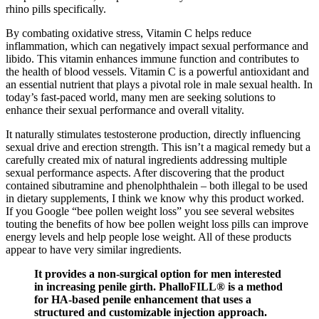
rhino pills specifically.
By combating oxidative stress, Vitamin C helps reduce
inflammation, which can negatively impact sexual performance and
libido. This vitamin enhances immune function and contributes to
the health of blood vessels. Vitamin C is a powerful antioxidant and
an essential nutrient that plays a pivotal role in male sexual health. In
today’s fast-paced world, many men are seeking solutions to
enhance their sexual performance and overall vitality.
It naturally stimulates testosterone production, directly influencing
sexual drive and erection strength. This isn’t a magical remedy but a
carefully created mix of natural ingredients addressing multiple
sexual performance aspects. After discovering that the product
contained sibutramine and phenolphthalein – both illegal to be used
in dietary supplements, I think we know why this product worked.
If you Google “bee pollen weight loss” you see several websites
touting the benefits of how bee pollen weight loss pills can improve
energy levels and help people lose weight. All of these products
appear to have very similar ingredients.
It provides a non-surgical option for men interested
in increasing penile girth. PhalloFILL® is a method
for HA-based penile enhancement that uses a
structured and customizable injection approach.