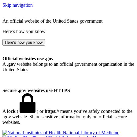
Skip navigation
An official website of the United States government
Here’s how you know
Here’s how you know
Official websites use .gov
A
.gov
website belongs to an official government organization in the
United States.
Secure .gov websites use HTTPS
A
lock
(
) or
https://
means you’ve safely connected to the
.gov website. Share sensitive information only on official, secure
websites.
National Library of Medicine