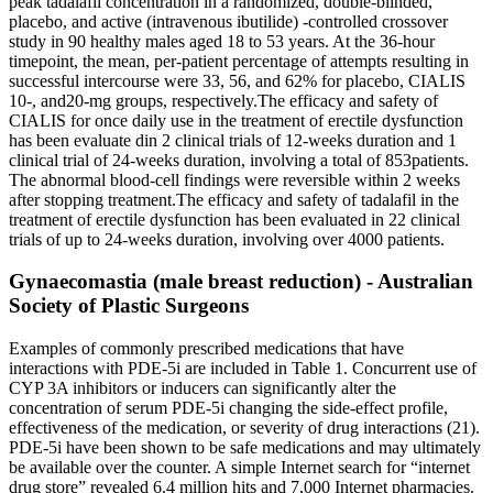
peak tadalafil concentration in a randomized, double-blinded,
placebo, and active (intravenous ibutilide) -controlled crossover
study in 90 healthy males aged 18 to 53 years. At the 36-hour
timepoint, the mean, per-patient percentage of attempts resulting in
successful intercourse were 33, 56, and 62% for placebo, CIALIS
10-, and20-mg groups, respectively.The efficacy and safety of
CIALIS for once daily use in the treatment of erectile dysfunction
has been evaluate din 2 clinical trials of 12-weeks duration and 1
clinical trial of 24-weeks duration, involving a total of 853patients.
The abnormal blood-cell findings were reversible within 2 weeks
after stopping treatment.The efficacy and safety of tadalafil in the
treatment of erectile dysfunction has been evaluated in 22 clinical
trials of up to 24-weeks duration, involving over 4000 patients.
Gynaecomastia (male breast reduction) - Australian
Society of Plastic Surgeons
Examples of commonly prescribed medications that have
interactions with PDE-5i are included in Table 1. Concurrent use of
CYP 3A inhibitors or inducers can significantly alter the
concentration of serum PDE-5i changing the side-effect profile,
effectiveness of the medication, or severity of drug interactions (21).
PDE-5i have been shown to be safe medications and may ultimately
be available over the counter. A simple Internet search for “internet
drug store” revealed 6.4 million hits and 7,000 Internet pharmacies.