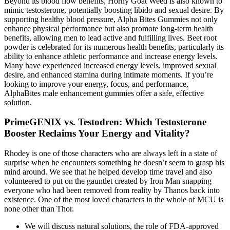
Beyond its blood flow benefits, Horny Goat Weed is also known to
mimic testosterone, potentially boosting libido and sexual desire. By
supporting healthy blood pressure, Alpha Bites Gummies not only
enhance physical performance but also promote long-term health
benefits, allowing men to lead active and fulfilling lives. Beet root
powder is celebrated for its numerous health benefits, particularly its
ability to enhance athletic performance and increase energy levels.
Many have experienced increased energy levels, improved sexual
desire, and enhanced stamina during intimate moments. If you’re
looking to improve your energy, focus, and performance,
AlphaBites male enhancement gummies offer a safe, effective
solution.
PrimeGENIX vs. Testodren: Which Testosterone
Booster Reclaims Your Energy and Vitality?
Rhodey is one of those characters who are always left in a state of
surprise when he encounters something he doesn’t seem to grasp his
mind around. We see that he helped develop time travel and also
volunteered to put on the gauntlet created by Iron Man snapping
everyone who had been removed from reality by Thanos back into
existence. One of the most loved characters in the whole of MCU is
none other than Thor.
We will discuss natural solutions, the role of FDA-approved