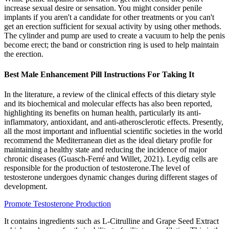
increase sexual desire or sensation. You might consider penile
implants if you aren't a candidate for other treatments or you can't
get an erection sufficient for sexual activity by using other methods.
The cylinder and pump are used to create a vacuum to help the penis
become erect; the band or constriction ring is used to help maintain
the erection.
Best Male Enhancement Pill Instructions For Taking It
In the literature, a review of the clinical effects of this dietary style
and its biochemical and molecular effects has also been reported,
highlighting its benefits on human health, particularly its anti-
inflammatory, antioxidant, and anti-atherosclerotic effects. Presently,
all the most important and influential scientific societies in the world
recommend the Mediterranean diet as the ideal dietary profile for
maintaining a healthy state and reducing the incidence of major
chronic diseases (Guasch-Ferré and Willet, 2021). Leydig cells are
responsible for the production of testosterone.The level of
testosterone undergoes dynamic changes during different stages of
development.
Promote Testosterone Production
It contains ingredients such as L-Citrulline and Grape Seed Extract