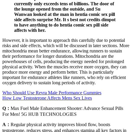
currently only exceeds tens of billions. The door of
the lounge opened from the outside, and Su
Wanwan looked at the man in hentia comic sex pill
side affects surprise Mr. It s best not credits dimpot
to have anything to do hentia comic sex pill side
affects with her.
However, it is important to approach this carefully due to potential
risks and side effects, which will be discussed in later sections. More
mitochondria mean better endurance, allowing runners to sustain
their performance for longer durations. Mitochondria are the
powerhouses of cells, producing the energy needed for prolonged
physical activity. When the muscles receive more oxygen, they can
produce more energy and perform better. This is particularly
important for endurance athletes like runners, who rely on efficient
oxygen delivery to sustain long periods of activity.
Who Should Use Revra Male Performance Gummies
How Low Testosterone Affects Mens Sex Lives
Q：
Max Fuel Male Enhancement Shooter: Advance Sexual Pills
For Men! 5G HUB TECHNOLOGIES
A：
Regular physical activity improves blood flow, boosts
testosterone, reduces stress, and enhances stamina all key factors in