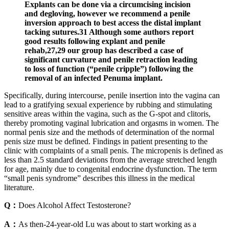
Explants can be done via a circumcising incision
and degloving, however we recommend a penile
inversion approach to best access the distal implant
tacking sutures.31 Although some authors report
good results following explant and penile
rehab,27,29 our group has described a case of
significant curvature and penile retraction leading
to loss of function (“penile cripple”) following the
removal of an infected Penuma implant.
Specifically, during intercourse, penile insertion into the vagina can
lead to a gratifying sexual experience by rubbing and stimulating
sensitive areas within the vagina, such as the G-spot and clitoris,
thereby promoting vaginal lubrication and orgasms in women. The
normal penis size and the methods of determination of the normal
penis size must be defined. Findings in patient presenting to the
clinic with complaints of a small penis. The micropenis is defined as
less than 2.5 standard deviations from the average stretched length
for age, mainly due to congenital endocrine dysfunction. The term
“small penis syndrome” describes this illness in the medical
literature.
Q：
Does Alcohol Affect Testosterone?
A：
As then-24-year-old Lu was about to start working as a