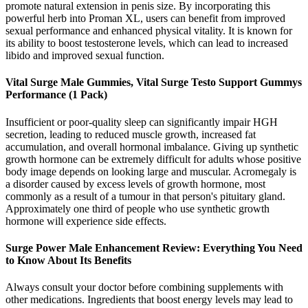
promote natural extension in penis size. By incorporating this
powerful herb into Proman XL, users can benefit from improved
sexual performance and enhanced physical vitality. It is known for
its ability to boost testosterone levels, which can lead to increased
libido and improved sexual function.
Vital Surge Male Gummies, Vital Surge Testo Support Gummys
Performance (1 Pack)
Insufficient or poor-quality sleep can significantly impair HGH
secretion, leading to reduced muscle growth, increased fat
accumulation, and overall hormonal imbalance. Giving up synthetic
growth hormone can be extremely difficult for adults whose positive
body image depends on looking large and muscular. Acromegaly is
a disorder caused by excess levels of growth hormone, most
commonly as a result of a tumour in that person's pituitary gland.
Approximately one third of people who use synthetic growth
hormone will experience side effects.
Surge Power Male Enhancement Review: Everything You Need
to Know About Its Benefits
Always consult your doctor before combining supplements with
other medications. Ingredients that boost energy levels may lead to