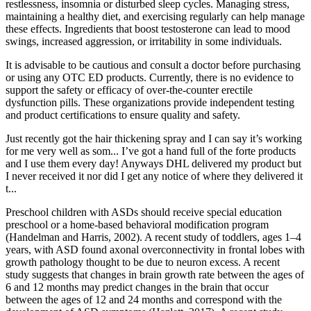
restlessness, insomnia or disturbed sleep cycles. Managing stress,
maintaining a healthy diet, and exercising regularly can help manage
these effects. Ingredients that boost testosterone can lead to mood
swings, increased aggression, or irritability in some individuals.
It is advisable to be cautious and consult a doctor before purchasing
or using any OTC ED products. Currently, there is no evidence to
support the safety or efficacy of over-the-counter erectile
dysfunction pills. These organizations provide independent testing
and product certifications to ensure quality and safety.
Just recently got the hair thickening spray and I can say it’s working
for me very well as som... I’ve got a hand full of the forte products
and I use them every day! Anyways DHL delivered my product but
I never received it nor did I get any notice of where they delivered it
t...
Preschool children with ASDs should receive special education
preschool or a home-based behavioral modification program
(Handelman and Harris, 2002). A recent study of toddlers, ages 1–4
years, with ASD found axonal overconnectivity in frontal lobes with
growth pathology thought to be due to neuron excess. A recent
study suggests that changes in brain growth rate between the ages of
6 and 12 months may predict changes in the brain that occur
between the ages of 12 and 24 months and correspond with the