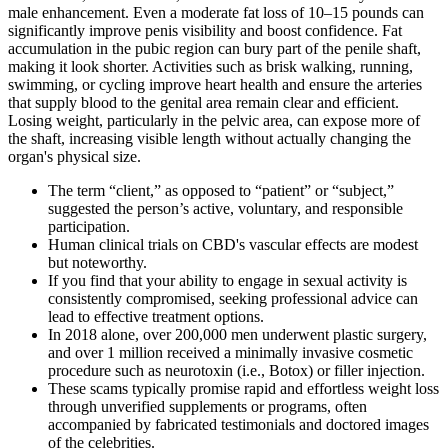
male enhancement. Even a moderate fat loss of 10–15 pounds can
significantly improve penis visibility and boost confidence. Fat
accumulation in the pubic region can bury part of the penile shaft,
making it look shorter. Activities such as brisk walking, running,
swimming, or cycling improve heart health and ensure the arteries
that supply blood to the genital area remain clear and efficient.
Losing weight, particularly in the pelvic area, can expose more of
the shaft, increasing visible length without actually changing the
organ's physical size.
The term “client,” as opposed to “patient” or “subject,”
suggested the person’s active, voluntary, and responsible
participation.
Human clinical trials on CBD's vascular effects are modest
but noteworthy.
If you find that your ability to engage in sexual activity is
consistently compromised, seeking professional advice can
lead to effective treatment options.
In 2018 alone, over 200,000 men underwent plastic surgery,
and over 1 million received a minimally invasive cosmetic
procedure such as neurotoxin (i.e., Botox) or filler injection.
These scams typically promise rapid and effortless weight loss
through unverified supplements or programs, often
accompanied by fabricated testimonials and doctored images
of the celebrities.