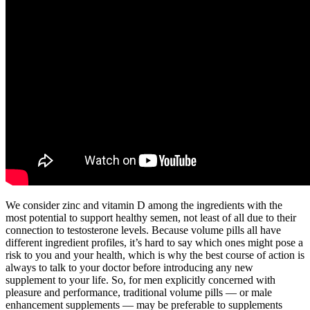
We consider zinc and vitamin D among the ingredients with the
most potential to support healthy semen, not least of all due to their
connection to testosterone levels. Because volume pills all have
different ingredient profiles, it’s hard to say which ones might pose a
risk to you and your health, which is why the best course of action is
always to talk to your doctor before introducing any new
supplement to your life. So, for men explicitly concerned with
pleasure and performance, traditional volume pills — or male
enhancement supplements — may be preferable to supplements