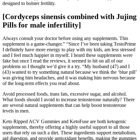
designed to bolster fertility.
[Cordyceps sinensis combined with Jujing
Pills for male infertility]
Always consult your doctor before using any supplements. This
supplement is a game-changer.” “Since I’ve been taking TestoPrime
I definitely have more energy to play with my kids, am less stressed
and I feel much happier in myself. I heard these supplements were
fake but once I read the reviews, it seemed to hit on all of our
problems so I thought we’d give it a try. “My husband (47) and I
(43) wanted to try something natural because we think the ‘blue pill’
was giving him headaches, and it was making him nervous because
of the long-term effects you read about.
Avoid processed foods, trans fats, excessive sugar, and alcohol.
What foods should I avoid to increase testosterone naturally? There
are several natural supplements that can help boost testosterone
levels in men.
Keto Ripped ACV Gummies and KetoFuse are both ketogenic
supplements, thereby offering a highly useful support to all those
users that rely on such a diet. These ingredients support metabolism,
aid digestion, and provide antioxidant benefits, making the gummies