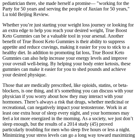
pediatrician there, she made herself a promise— "working for the
Party for 50 years and serving the people of Jiaxian for 50 years,"
Lu told Beijing Review.
Whether you’re just starting your weight loss journey or looking for
an extra edge to help you reach your desired weight, True Boost
Keto Gummies can be a valuable tool in your arsenal. Another
benefit of True Boost Keto Gummies is their ability to suppress
appetite and reduce cravings, making it easier for you to stick to a
healthy diet. In addition to promoting fat loss, True Boost Keto
Gummies can also help increase your energy levels and improve
your overall well-being. By helping your body enter ketosis, these
gummies can make it easier for you to shed pounds and achieve
your desired physique.
Those that are medically prescribed, like opioids, statins, or beta-
blockers, is one thing, and it’s something you can discuss with your
physician if you worry about how they may interact with your
hormones. There’s always a risk that drugs, whether medicinal or
recreational, can negatively impact your testosterone. Work in at
least one extra hour of sleep every night, and your hormones may
feel a lot more energized in the morning. As a society, we just don’t
sleep enough, but the results of a 2014 study (45) proved
particularly troubling for men who sleep five hours or less a night.
Minimizing your stress levels can go a long way toward maximizing