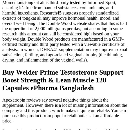
Momentous tongkat ali is third-party tested by Informed Sport,
ensuring it’s free from banned substances, contaminants, and
harmful ingredients. Research45 suggests properly standardized
extracts of tongkat ali may improve hormonal health, mood, and
overall well-being. The Double Wood website shares that this is half
the upper limit of 2,000 milligrams per day, but according to some
research, this amount can still be considered high based on your
body weight. Double Wood products are manufactured in a GMP-
certified facility and third-party tested with a viewable certificate of
analysis. In women, DHEA41 supplementation may improve sexual
satisfaction, fertility, and age-related vaginal atrophy (the thinning,
drying, and inflammation of the vaginal walls).
Buy Weider Prime Testosterone Support
Boost Strength & Lean Muscle 120
Capsules ePharma Bangladesh
Apexatropin reviews say several negative things about the
supplement. However, there is a lot of missing information about the
company and this product, which makes it quite unreliable. You can
purchase this product from popular retail outlets at an affordable
price.