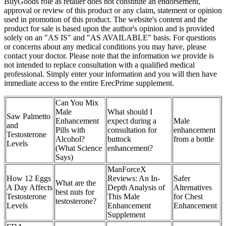
BuyGoods role as retailer does not constitute an endorsement,
approval or review of this product or any claim, statement or opinion
used in promotion of this product. The website's content and the
product for sale is based upon the author's opinion and is provided
solely on an "AS IS" and "AS AVAILABLE" basis. For questions
or concerns about any medical conditions you may have, please
contact your doctor. Please note that the information we provide is
not intended to replace consultation with a qualified medical
professional. Simply enter your information and you will then have
immediate access to the entire ErecPrime supplement.
Can You Mix
Male
What should I
Saw Palmetto
Enhancement
expect during a
Male
and
Pills with
consultation for
enhancement
Testosterone
Alcohol?
buttock
from a bottle
Levels
(What Science
enhancement?
Says)
ManForceX
How 12 Eggs
Reviews: An In-
Safer
What are the
A Day Affects
Depth Analysis of
Alternatives
best nuts for
Testosterone
This Male
for Chest
testosterone?
Levels
Enhancement
Enhancement
Supplement