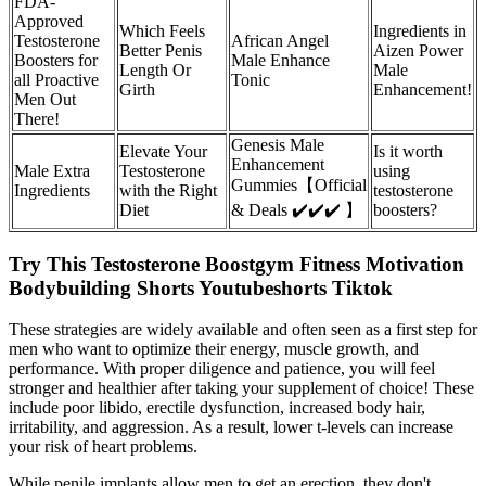
FDA-
Approved
Which Feels
Ingredients in
Testosterone
African Angel
Better Penis
Aizen Power
Boosters for
Male Enhance
Length Or
Male
all Proactive
Tonic
Girth
Enhancement!
Men Out
There!
Genesis Male
Elevate Your
Is it worth
Enhancement
Male Extra
Testosterone
using
Gummies【Official
Ingredients
with the Right
testosterone
Diet
& Deals ✔️✔️✔️ 】
boosters?
Try This Testosterone Boostgym Fitness Motivation
Bodybuilding Shorts Youtubeshorts Tiktok
These strategies are widely available and often seen as a first step for
men who want to optimize their energy, muscle growth, and
performance. With proper diligence and patience, you will feel
stronger and healthier after taking your supplement of choice! These
include poor libido, erectile dysfunction, increased body hair,
irritability, and aggression. As a result, lower t-levels can increase
your risk of heart problems.
While penile implants allow men to get an erection, they don't