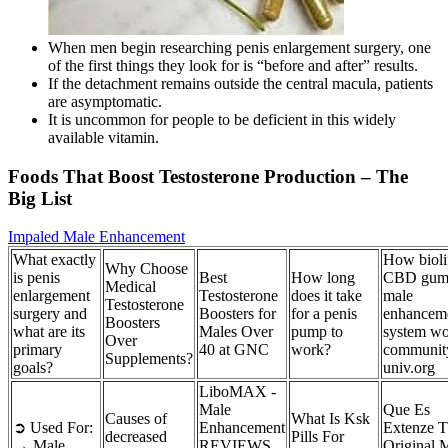
When men begin researching penis enlargement surgery, one
of the first things they look for is “before and after” results.
If the detachment remains outside the central macula, patients
are asymptomatic.
It is uncommon for people to be deficient in this widely
available vitamin.
Foods That Boost Testosterone Production – The
Big List
Impaled Male Enhancement
What exactly
How bioli
Why Choose
is penis
Best
How long
CBD gum
Medical
enlargement
Testosterone
does it take
male
Testosterone
surgery and
Boosters for
for a penis
enhancem
Boosters
what are its
Males Over
pump to
system wo
Over
primary
40 at GNC
work?
communit
Supplements?
goals?
univ.org
LiboMAX -
Male
Que Es
Causes of
What Is Ksk
➲ Used For:
Enhancement
Extenze 
decreased
Pills For
→ Male
REVIEWS
Original 