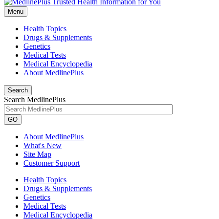
Menu
Health Topics
Drugs & Supplements
Genetics
Medical Tests
Medical Encyclopedia
About MedlinePlus
Search
Search MedlinePlus
GO
About MedlinePlus
What's New
Site Map
Customer Support
Health Topics
Drugs & Supplements
Genetics
Medical Tests
Medical Encyclopedia