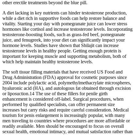
other erectile treatments beyond the blue pill.
A diet lacking in key nutrients can hinder testosterone production,
while a diet rich in supportive foods can help restore balance and
vitality. Starting your day with pomegranate juice can lower stress
hormones like cortisol and increase testosterone levels. Incorporating
testosterone-boosting foods, such as grass-fed beef, pomegranate
juice, and fenugreek, into your diet can significantly impact your
hormone levels. Studies have shown that Shilajit can increase
testosterone levels in healthy people. Getting enough protein is
important for keeping muscle and supporting metabolism, both of
which help maintain healthy testosterone levels.
The soft tissue filling materials that have received US Food and
Drug Administration (FDA) approval for cosmetic purposes since
2004 include polylactic acid, polymethylmethacrylate microspheres,
hyaluronic acid (HA), and autologous fat obtained through excision
or liposuction.14 The use of these fillers for penile girth
enhancement is considered off-label. Surgical procedures, when
performed by qualified specialists, can offer permanent size
increases but carry risks and require careful consideration. Medical
tourism for penis enlargement is increasingly popular, with many
men traveling to countries where procedures are more affordable or
readily available. Men should be encouraged to focus on overall
sexual health, emotional intimacy, and mutual satisfaction rather than