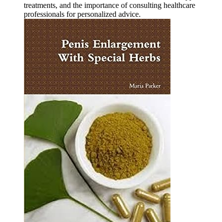
treatments, and the importance of consulting healthcare
professionals for personalized advice.