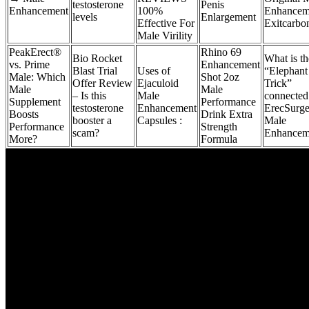
testosterone
Penis
Enhancement
100%
Enhancem
levels
Enlargement
Effective For
Exitcarbo
Male Virility
PeakErect®
Rhino 69
Bio Rocket
What is th
vs. Prime
Enhancement
Blast Trial
Uses of
“Elephant
Male: Which
Shot 2oz
Offer Review
Ejaculoid
Trick”
Male
Male
– Is this
Male
connected
Supplement
Performance
testosterone
Enhancement
ErecSurg
Boosts
Drink Extra
booster a
Capsules :
Male
Performance
Strength
scam?
Enhancem
More?
Formula