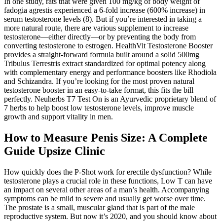
In one study, rats that were given 100 mg/kg of body weight of
fadogia agrestis experienced a 6-fold increase (600% increase) in
serum testosterone levels (8). But if you’re interested in taking a
more natural route, there are various supplement to increase
testosterone—either directly—or by preventing the body from
converting testosterone to estrogen. HealthVit Testosterone Booster
provides a straight-forward formula built around a solid 500mg
Tribulus Terrestris extract standardized for optimal potency along
with complementary energy and performance boosters like Rhodiola
and Schizandra. If you’re looking for the most proven natural
testosterone booster in an easy-to-take format, this fits the bill
perfectly. Neuherbs T7 Test On is an Ayurvedic proprietary blend of
7 herbs to help boost low testosterone levels, improve muscle
growth and support vitality in men.
How to Measure Penis Size: A Complete
Guide Upsize Clinic
How quickly does the P-Shot work for erectile dysfunction? While
testosterone plays a crucial role in these functions, Low T can have
an impact on several other areas of a man’s health. Accompanying
symptoms can be mild to severe and usually get worse over time.
The prostate is a small, muscular gland that is part of the male
reproductive system. But now it’s 2020, and you should know about