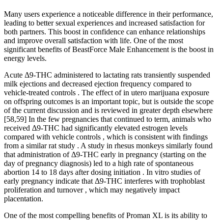
Many users experience a noticeable difference in their performance,
leading to better sexual experiences and increased satisfaction for
both partners. This boost in confidence can enhance relationships
and improve overall satisfaction with life. One of the most
significant benefits of BeastForce Male Enhancement is the boost in
energy levels.
Acute Δ9-THC administered to lactating rats transiently suspended
milk ejections and decreased ejection frequency compared to
vehicle-treated controls . The effect of in utero marijuana exposure
on offspring outcomes is an important topic, but is outside the scope
of the current discussion and is reviewed in greater depth elsewhere
[58,59] In the few pregnancies that continued to term, animals who
received Δ9-THC had significantly elevated estrogen levels
compared with vehicle controls , which is consistent with findings
from a similar rat study . A study in rhesus monkeys similarly found
that administration of Δ9-THC early in pregnancy (starting on the
day of pregnancy diagnosis) led to a high rate of spontaneous
abortion 14 to 18 days after dosing initiation . In vitro studies of
early pregnancy indicate that Δ9-THC interferes with trophoblast
proliferation and turnover , which may negatively impact
placentation.
One of the most compelling benefits of Proman XL is its ability to