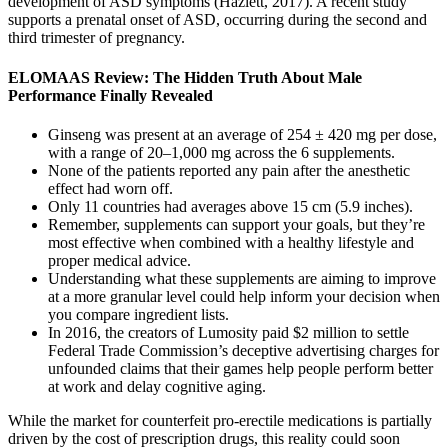
development of ASD symptoms (Hazlett, 2017). A recent study
supports a prenatal onset of ASD, occurring during the second and
third trimester of pregnancy.
ELOMAAS Review: The Hidden Truth About Male
Performance Finally Revealed
Ginseng was present at an average of 254 ± 420 mg per dose,
with a range of 20–1,000 mg across the 6 supplements.
None of the patients reported any pain after the anesthetic
effect had worn off.
Only 11 countries had averages above 15 cm (5.9 inches).
Remember, supplements can support your goals, but they’re
most effective when combined with a healthy lifestyle and
proper medical advice.
Understanding what these supplements are aiming to improve
at a more granular level could help inform your decision when
you compare ingredient lists.
In 2016, the creators of Lumosity paid $2 million to settle
Federal Trade Commission’s deceptive advertising charges for
unfounded claims that their games help people perform better
at work and delay cognitive aging.
While the market for counterfeit pro-erectile medications is partially
driven by the cost of prescription drugs, this reality could soon