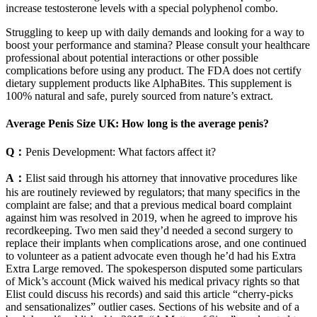
increase testosterone levels with a special polyphenol combo.
Struggling to keep up with daily demands and looking for a way to
boost your performance and stamina? Please consult your healthcare
professional about potential interactions or other possible
complications before using any product. The FDA does not certify
dietary supplement products like AlphaBites. This supplement is
100% natural and safe, purely sourced from nature’s extract.
Average Penis Size UK: How long is the average penis?
Q：
Penis Development: What factors affect it?
A：
Elist said through his attorney that innovative procedures like
his are routinely reviewed by regulators; that many specifics in the
complaint are false; and that a previous medical board complaint
against him was resolved in 2019, when he agreed to improve his
recordkeeping. Two men said they’d needed a second surgery to
replace their implants when complications arose, and one continued
to volunteer as a patient advocate even though he’d had his Extra
Extra Large removed. The spokesperson disputed some particulars
of Mick’s account (Mick waived his medical privacy rights so that
Elist could discuss his records) and said this article “cherry­-picks
and sensationalizes” outlier cases. Sections of his website and of a