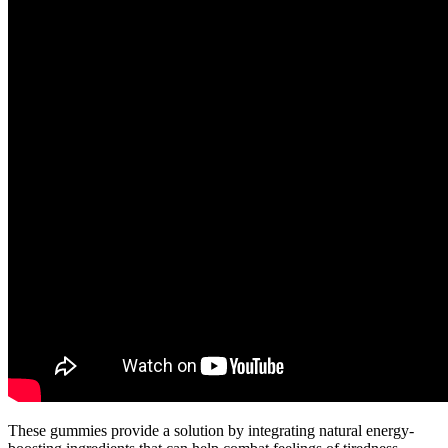
These gummies provide a solution by integrating natural energy-