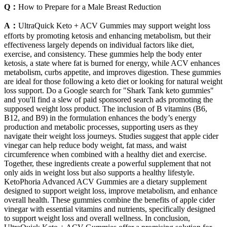
Q：
How to Prepare for a Male Breast Reduction
A：
UltraQuick Keto + ACV Gummies may support weight loss
efforts by promoting ketosis and enhancing metabolism, but their
effectiveness largely depends on individual factors like diet,
exercise, and consistency. These gummies help the body enter
ketosis, a state where fat is burned for energy, while ACV enhances
metabolism, curbs appetite, and improves digestion. These gummies
are ideal for those following a keto diet or looking for natural weight
loss support. Do a Google search for "Shark Tank keto gummies"
and you'll find a slew of paid sponsored search ads promoting the
supposed weight loss product. The inclusion of B vitamins (B6,
B12, and B9) in the formulation enhances the body’s energy
production and metabolic processes, supporting users as they
navigate their weight loss journeys. Studies suggest that apple cider
vinegar can help reduce body weight, fat mass, and waist
circumference when combined with a healthy diet and exercise.
Together, these ingredients create a powerful supplement that not
only aids in weight loss but also supports a healthy lifestyle.
KetoPhoria Advanced ACV Gummies are a dietary supplement
designed to support weight loss, improve metabolism, and enhance
overall health. These gummies combine the benefits of apple cider
vinegar with essential vitamins and nutrients, specifically designed
to support weight loss and overall wellness. In conclusion,