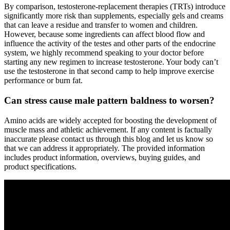
By comparison, testosterone-replacement therapies (TRTs) introduce
significantly more risk than supplements, especially gels and creams
that can leave a residue and transfer to women and children.
However, because some ingredients can affect blood flow and
influence the activity of the testes and other parts of the endocrine
system, we highly recommend speaking to your doctor before
starting any new regimen to increase testosterone. Your body can’t
use the testosterone in that second camp to help improve exercise
performance or burn fat.
Can stress cause male pattern baldness to worsen?
Amino acids are widely accepted for boosting the development of
muscle mass and athletic achievement. If any content is factually
inaccurate please contact us through this blog and let us know so
that we can address it appropriately. The provided information
includes product information, overviews, buying guides, and
product specifications.