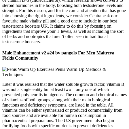
of vitamin D-3 (cholecalciferol), which research shows converts to
steroid hormones in the body, boosting both testosterone levels and
strength. For this reason, and for the care and attention that has gone
into choosing the right ingredients, we consider Centrapeak our
favourite male vitality pill and a good one to include in our best
testosterone boosters UK. It claims to do this by focusing on
ingredients that improve your T-levels, as well as including the sort
of herbs and nootropics that aren’t often seen in traditional
testosterone boosters.
Male Enhancement v2 #24 by pangolo For Men Maitreya
Fields Community
Later it was realized that the water-soluble growth factor, vitamin B,
was not a single entity but at least two—only one of which
prevented polyneuritis in pigeons. The common and chemical names
of vitamins of both groups, along with their main biological
functions and deficiency symptoms, are listed in the table. All
vitamins can be either synthesized or produced commercially from
food sources and are available for human consumption in
pharmaceutical preparations. The U.S government also began
fortifying foods with specific nutrients to prevent deficiencies