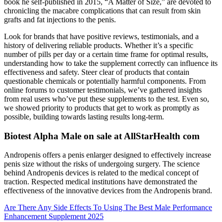
book he self-­published in 2015, “A Matter of Size,” are devoted to
chronicling the macabre complications that can result from skin
grafts and fat injections to the penis.
Look for brands that have positive reviews, testimonials, and a
history of delivering reliable products. Whether it’s a specific
number of pills per day or a certain time frame for optimal results,
understanding how to take the supplement correctly can influence its
effectiveness and safety. Steer clear of products that contain
questionable chemicals or potentially harmful components. From
online forums to customer testimonials, we’ve gathered insights
from real users who’ve put these supplements to the test. Even so,
we showed priority to products that get to work as promptly as
possible, building towards lasting results long-term.
Biotest Alpha Male on sale at AllStarHealth com
Andropenis offers a penis enlarger designed to effectively increase
penis size without the risks of undergoing surgery. The science
behind Andropenis devices is related to the medical concept of
traction. Respected medical institutions have demonstrated the
effectiveness of the innovative devices from the Andropenis brand.
Are There Any Side Effects To Using The Best Male Performance
Enhancement Supplement 2025