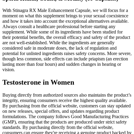
With Stinagra RX Male Enhancement Capsule, we will focus for a
moment on what this supplement brings to your sexual coexistence
and how it takes into account the exceptional alternatives available.
Always consult a healthcare professional before starting any
supplement. While some of its ingredients have been studied for
their potential benefits, the overall efficacy and safety of the product
are not well-established. While the ingredients are generally
considered safe in moderate doses, the lack of regulation and
potential for unlisted ingredients raises safety concerns. More severe,
though less common, side effects can include priapism (an erection
lasting more than four hours) and sudden changes in hearing or
vision.
Testosterone in Women
Buying directly from authorized sources also maintains the product’s
integrity, ensuring consumers receive the highest quality available.
By purchasing from the official website, customers can stay updated
on new releases, special offers, and updates regarding product
formulations. The company follows Good Manufacturing Practices
(GMP), ensuring that the products are produced under strict safety
standards. By purchasing directly from the official website,
consumers can ensure they're receiving a genuine product backed by