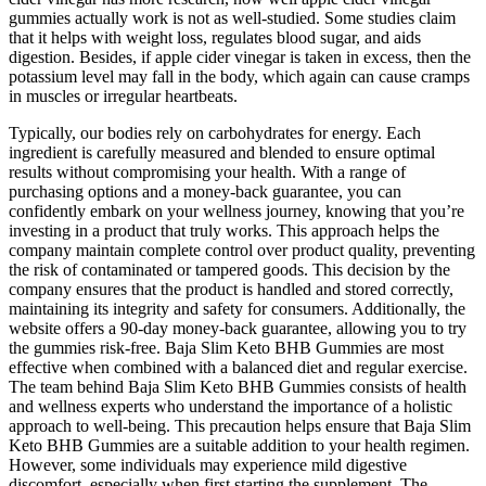
gummies actually work is not as well-studied. Some studies claim
that it helps with weight loss, regulates blood sugar, and aids
digestion. Besides, if apple cider vinegar is taken in excess, then the
potassium level may fall in the body, which again can cause cramps
in muscles or irregular heartbeats.
Typically, our bodies rely on carbohydrates for energy. Each
ingredient is carefully measured and blended to ensure optimal
results without compromising your health. With a range of
purchasing options and a money-back guarantee, you can
confidently embark on your wellness journey, knowing that you’re
investing in a product that truly works. This approach helps the
company maintain complete control over product quality, preventing
the risk of contaminated or tampered goods. This decision by the
company ensures that the product is handled and stored correctly,
maintaining its integrity and safety for consumers. Additionally, the
website offers a 90-day money-back guarantee, allowing you to try
the gummies risk-free. Baja Slim Keto BHB Gummies are most
effective when combined with a balanced diet and regular exercise.
The team behind Baja Slim Keto BHB Gummies consists of health
and wellness experts who understand the importance of a holistic
approach to well-being. This precaution helps ensure that Baja Slim
Keto BHB Gummies are a suitable addition to your health regimen.
However, some individuals may experience mild digestive
discomfort, especially when first starting the supplement. The