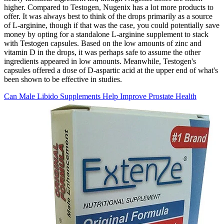
higher. Compared to Testogen, Nugenix has a lot more products to
offer. It was always best to think of the drops primarily as a source
of L-arginine, though if that was the case, you could potentially save
money by opting for a standalone L-arginine supplement to stack
with Testogen capsules. Based on the low amounts of zinc and
vitamin D in the drops, it was perhaps safe to assume the other
ingredients appeared in low amounts. Meanwhile, Testogen's
capsules offered a dose of D-aspartic acid at the upper end of what's
been shown to be effective in studies.
Can Male Libido Supplements Help Improve Prostate Health