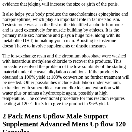
evidence that jelqing will increase the size or girth of the penis.
It also helps your body produce the catecholamines epinephrine and
norepinephrine, which play an important role in fat metabolism.
Testosterone was also the first of the identified anabolic hormones
and is used extensively for muscle building by athletes. It is the
primary male sex hormone and plays a huge role, along with its
metabolite DHT, in making you a man. Boosting testosterone
doesn’t have to involve supplements or drastic measures.
The ion-exchange resin and the zirconium phosphate were washed
with hazardous methylene chloride to recover the products. This
procedure resolved the problem of the low solubility of the starting
material under the usual alkylation conditions. If the product is
obtained in 100% yield at 100% conversion no further treatment will
be needed. Other possibilities include distillation under vacuum,
extraction with supercritical carbon dioxide, and extraction with
water plus or minus a hydrotropic agent, possibly at high
temperature. The conventional procedure for this reaction requires
heating at 120°C for 3 h to give the product in 96% yield.
2 Pack Mens Upflow Male Support
Supplement Advanced Mens Up flow 120
Capsules