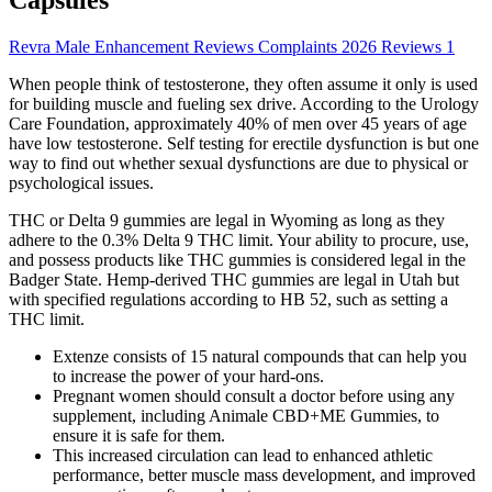
Revra Male Enhancement Reviews Complaints 2026 Reviews 1
When people think of testosterone, they often assume it only is used
for building muscle and fueling sex drive. According to the Urology
Care Foundation, approximately 40% of men over 45 years of age
have low testosterone. Self testing for erectile dysfunction is but one
way to find out whether sexual dysfunctions are due to physical or
psychological issues.
THC or Delta 9 gummies are legal in Wyoming as long as they
adhere to the 0.3% Delta 9 THC limit. Your ability to procure, use,
and possess products like THC gummies is considered legal in the
Badger State. Hemp-derived THC gummies are legal in Utah but
with specified regulations according to HB 52, such as setting a
THC limit.
Extenze consists of 15 natural compounds that can help you
to increase the power of your hard-ons.
Pregnant women should consult a doctor before using any
supplement, including Animale CBD+ME Gummies, to
ensure it is safe for them.
This increased circulation can lead to enhanced athletic
performance, better muscle mass development, and improved