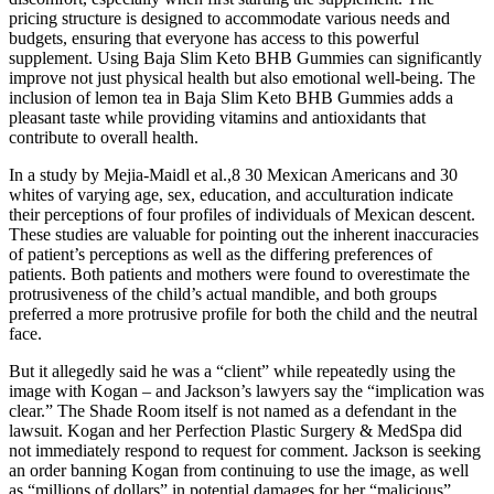
pricing structure is designed to accommodate various needs and
budgets, ensuring that everyone has access to this powerful
supplement. Using Baja Slim Keto BHB Gummies can significantly
improve not just physical health but also emotional well-being. The
inclusion of lemon tea in Baja Slim Keto BHB Gummies adds a
pleasant taste while providing vitamins and antioxidants that
contribute to overall health.
In a study by Mejia-Maidl et al.,8 30 Mexican Americans and 30
whites of varying age, sex, education, and acculturation indicate
their perceptions of four profiles of individuals of Mexican descent.
These studies are valuable for pointing out the inherent inaccuracies
of patient’s perceptions as well as the differing preferences of
patients. Both patients and mothers were found to overestimate the
protrusiveness of the child’s actual mandible, and both groups
preferred a more protrusive profile for both the child and the neutral
face.
But it allegedly said he was a “client” while repeatedly using the
image with Kogan – and Jackson’s lawyers say the “implication was
clear.” The Shade Room itself is not named as a defendant in the
lawsuit. Kogan and her Perfection Plastic Surgery & MedSpa did
not immediately respond to request for comment. Jackson is seeking
an order banning Kogan from continuing to use the image, as well
as “millions of dollars” in potential damages for her “malicious”