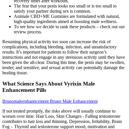
recovery times after workouts.
The fear that your penis looks too small or is too small to
satisfy your partner during sex is common.
Animale CBD+ME Gummies are formulated with natural,
high-quality ingredients aimed at boosting male wellness.
To see how we decide to rank these products – check out our
review process.
Resuming physical activity too soon can increase the risk of
complications, including bleeding, infection, and unsatisfactory
results. It’s important for patients to follow their surgeon’s
instructions and not engage in any strenuous activity until they have
been given the all-clear. During this time, the penis may be swollen,
tender, and sensitive, and sexual activity can potentially damage the
healing tissue.
What Science Says About Vyrixin Male
Enhancement Pills
Brunomaleenhanncement Bruno Male Enhancement
If not treated promptly, the risks above will usually continue to
worsen over time. Hair Loss, Skin Changes - Falling testosterone
contributes to hair loss and thinning. Depression, Irritability, Brain
Fog – Thyroid and testosterone support mood, motivation and