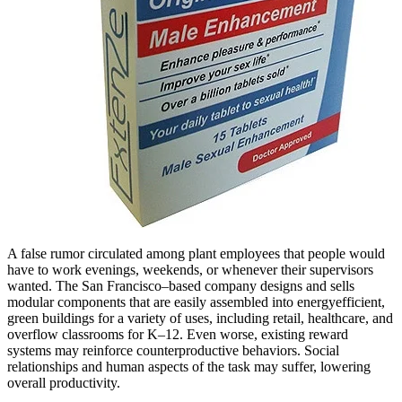
A false rumor circulated among plant employees that people would
have to work evenings, weekends, or whenever their supervisors
wanted. The San Francisco–based company designs and sells
modular components that are easily assembled into energyefficient,
green buildings for a variety of uses, including retail, healthcare, and
overflow classrooms for K–12. Even worse, existing reward
systems may reinforce counterproductive behaviors. Social
relationships and human aspects of the task may suffer, lowering
overall productivity.