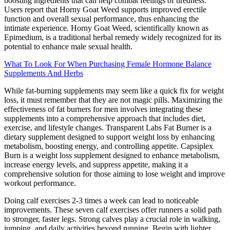
boosting ingredients that can help combat feelings of tiredness.
Users report that Horny Goat Weed supports improved erectile
function and overall sexual performance, thus enhancing the
intimate experience. Horny Goat Weed, scientifically known as
Epimedium, is a traditional herbal remedy widely recognized for its
potential to enhance male sexual health.
What To Look For When Purchasing Female Hormone Balance
Supplements And Herbs
While fat-burning supplements may seem like a quick fix for weight
loss, it must remember that they are not magic pills. Maximizing the
effectiveness of fat burners for men involves integrating these
supplements into a comprehensive approach that includes diet,
exercise, and lifestyle changes. Transparent Labs Fat Burner is a
dietary supplement designed to support weight loss by enhancing
metabolism, boosting energy, and controlling appetite. Capsiplex
Burn is a weight loss supplement designed to enhance metabolism,
increase energy levels, and suppress appetite, making it a
comprehensive solution for those aiming to lose weight and improve
workout performance.
Doing calf exercises 2-3 times a week can lead to noticeable
improvements. These seven calf exercises offer runners a solid path
to stronger, faster legs. Strong calves play a crucial role in walking,
jumping, and daily activities beyond running. Begin with lighter