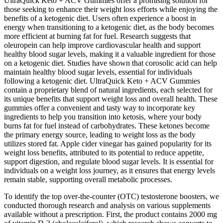
UltraQuick Keto + ACV Gummies offer a promising solution for
those seeking to enhance their weight loss efforts while enjoying the
benefits of a ketogenic diet. Users often experience a boost in
energy when transitioning to a ketogenic diet, as the body becomes
more efficient at burning fat for fuel. Research suggests that
oleuropein can help improve cardiovascular health and support
healthy blood sugar levels, making it a valuable ingredient for those
on a ketogenic diet. Studies have shown that corosolic acid can help
maintain healthy blood sugar levels, essential for individuals
following a ketogenic diet. UltraQuick Keto + ACV Gummies
contain a proprietary blend of natural ingredients, each selected for
its unique benefits that support weight loss and overall health. These
gummies offer a convenient and tasty way to incorporate key
ingredients to help you transition into ketosis, where your body
burns fat for fuel instead of carbohydrates. These ketones become
the primary energy source, leading to weight loss as the body
utilizes stored fat. Apple cider vinegar has gained popularity for its
weight loss benefits, attributed to its potential to reduce appetite,
support digestion, and regulate blood sugar levels. It is essential for
individuals on a weight loss journey, as it ensures that energy levels
remain stable, supporting overall metabolic processes.
To identify the top over-the-counter (OTC) testosterone boosters, we
conducted thorough research and analysis on various supplements
available without a prescription. First, the product contains 2000 mg