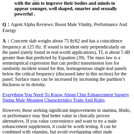
with the aim to improve their bodies and minds-to
appear younger, well shaped, smarter and sexually
powerful .
Q：
Agent Alpha Reviews: Boost Male Vitality, Performance And
Energy
A：
Concrete slab weighs about 75 lb/ft2 and has a coincidence
frequency at 125 Hz. If sound is incident only perpendicularly on
the panel (rarely found in real-world applications), TL is about 5 dB
greater than that predicted by Equation (39). The mass law is a
semiempirical expression that can predict transmission loss for
randomly incident sound for thin, homogeneous single-leaf panels
below the critical frequency (discussed later in this section) for the
panel. Surface mass can be increased by increasing the partition’s
thickness or its density.
Everything You Need To Know About Chin Enhancement Surgery
Sigma Male Meaning Characteristics Traits And Rules
However, those seeking significant improvements in stamina, libido,
or performance may find better value in clinically proven
alternatives. If you value convenience and want to try a male
enhancement supplement, it could be worth testing. It can be
combined with vitamins, but avoid overlapping other male