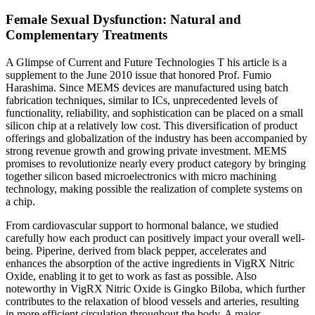
Female Sexual Dysfunction: Natural and
Complementary Treatments
A Glimpse of Current and Future Technologies T his article is a
supplement to the June 2010 issue that honored Prof. Fumio
Harashima. Since MEMS devices are manufactured using batch
fabrication techniques, similar to ICs, unprecedented levels of
functionality, reliability, and sophistication can be placed on a small
silicon chip at a relatively low cost. This diversification of product
offerings and globalization of the industry has been accompanied by
strong revenue growth and growing private investment. MEMS
promises to revolutionize nearly every product category by bringing
together silicon based microelectronics with micro machining
technology, making possible the realization of complete systems on
a chip.
From cardiovascular support to hormonal balance, we studied
carefully how each product can positively impact your overall well-
being. Piperine, derived from black pepper, accelerates and
enhances the absorption of the active ingredients in VigRX Nitric
Oxide, enabling it to get to work as fast as possible. Also
noteworthy in VigRX Nitric Oxide is Gingko Biloba, which further
contributes to the relaxation of blood vessels and arteries, resulting
in more efficient circulation throughout the body. A major