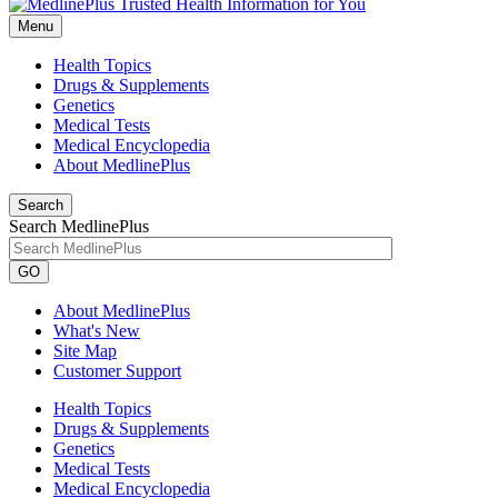
Menu
Health Topics
Drugs & Supplements
Genetics
Medical Tests
Medical Encyclopedia
About MedlinePlus
Search
Search MedlinePlus
GO
About MedlinePlus
What's New
Site Map
Customer Support
Health Topics
Drugs & Supplements
Genetics
Medical Tests
Medical Encyclopedia