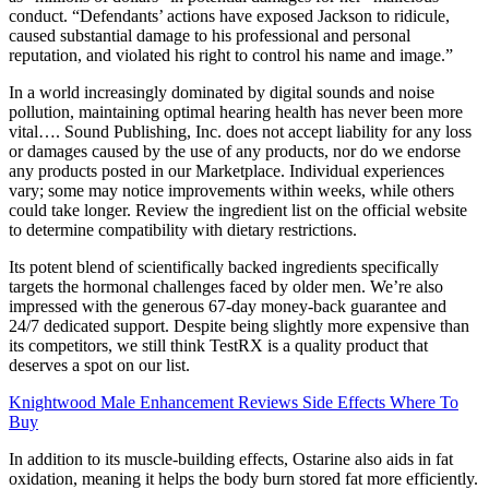
conduct. “Defendants’ actions have exposed Jackson to ridicule,
caused substantial damage to his professional and personal
reputation, and violated his right to control his name and image.”
In a world increasingly dominated by digital sounds and noise
pollution, maintaining optimal hearing health has never been more
vital…. Sound Publishing, Inc. does not accept liability for any loss
or damages caused by the use of any products, nor do we endorse
any products posted in our Marketplace. Individual experiences
vary; some may notice improvements within weeks, while others
could take longer. Review the ingredient list on the official website
to determine compatibility with dietary restrictions.
Its potent blend of scientifically backed ingredients specifically
targets the hormonal challenges faced by older men. We’re also
impressed with the generous 67-day money-back guarantee and
24/7 dedicated support. Despite being slightly more expensive than
its competitors, we still think TestRX is a quality product that
deserves a spot on our list.
Knightwood Male Enhancement Reviews Side Effects Where To
Buy
In addition to its muscle-building effects, Ostarine also aids in fat
oxidation, meaning it helps the body burn stored fat more efficiently.