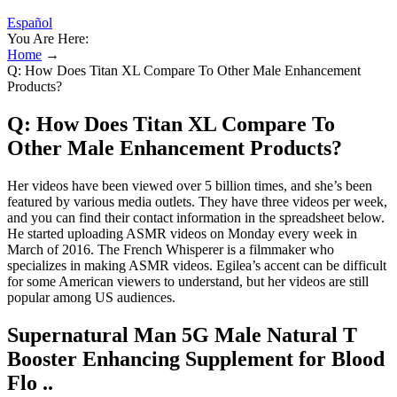
Español
You Are Here:
Home
→
Q: How Does Titan XL Compare To Other Male Enhancement
Products?
Q: How Does Titan XL Compare To
Other Male Enhancement Products?
Her videos have been viewed over 5 billion times, and she’s been
featured by various media outlets. They have three videos per week,
and you can find their contact information in the spreadsheet below.
He started uploading ASMR videos on Monday every week in
March of 2016. The French Whisperer is a filmmaker who
specializes in making ASMR videos. Egilea’s accent can be difficult
for some American viewers to understand, but her videos are still
popular among US audiences.
Supernatural Man 5G Male Natural T
Booster Enhancing Supplement for Blood
Flo ..