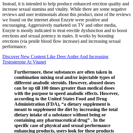
Instead, it is intended to help produce enhanced erection quality and
increase sexual stamina and vitality. While there are some negative
reviews and user testimonials about this product, most of the reviews
we found on the internet about Enzyte were positive and
encouraging. Aggressively marketed on TV and other media,
Enzyte is mostly indicated to treat erectile dysfunction and to boost
erections and sexual potency in males. It works by boosting
erections (via penile blood flow increase) and increasing sexual
performance.
Discover New Content Like Deer Antler And Increasing
Testosterone At Vitanet
Furthermore, these substances are often taken in
combination mixing oral and/or injectable types of
different anabolic steroids. However, abused doses
can be up till 100 times greater than medical doses
with the purpose to speed anabolic effects. However,
according to the United States Food and Drug
Administration (FDA), “a dietary supplement is
meant to supplement the diet by increasing the total
dietary intake of a substance without being or
containing any pharmaceutical drug” . In the
specific case of physical and sexual performance
enhancing products, users look for these products