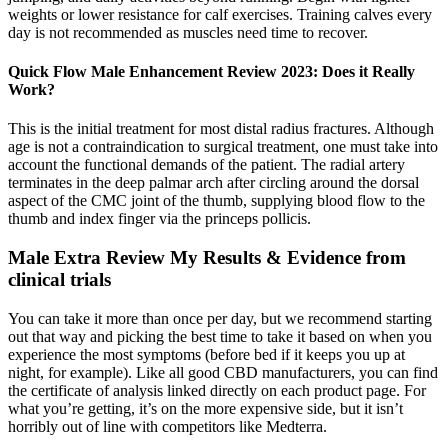
weights or lower resistance for calf exercises. Training calves every
day is not recommended as muscles need time to recover.
Quick Flow Male Enhancement Review 2023: Does it Really
Work?
This is the initial treatment for most distal radius fractures. Although
age is not a contraindication to surgical treatment, one must take into
account the functional demands of the patient. The radial artery
terminates in the deep palmar arch after circling around the dorsal
aspect of the CMC joint of the thumb, supplying blood flow to the
thumb and index finger via the princeps pollicis.
Male Extra Review My Results & Evidence from
clinical trials
You can take it more than once per day, but we recommend starting
out that way and picking the best time to take it based on when you
experience the most symptoms (before bed if it keeps you up at
night, for example). Like all good CBD manufacturers, you can find
the certificate of analysis linked directly on each product page. For
what you’re getting, it’s on the more expensive side, but it isn’t
horribly out of line with competitors like Medterra.