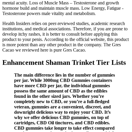
mental acuity. Loss of Muscle Mass – Testosterone and growth
hormone build and maintain muscle mass. Low Energy, Fatigue -
Testosterone powers male vitality and metabolism.
Health Insiders relies on peer-reviewed studies, academic research
institutions, and medical associations. Therefore, if you are prone to
develop itchy rashes, it is better to consult before applying this
product to your penis. According to the official website, this product
is more potent than any other product in the company. The Gres
Cacao we reviewed here is pure Gres Cacao.
Enhancement Shaman Trinket Tier Lists
The main difference lies in the number of gummies
per jar. While 3000mg CBD Gummies containers
have more CBD per jar, the individual gummies
possess the same amount of CBD as the edibles
found in the other sized jars. Whether you’re
completely new to CBD, or you’re a full-fledged
veteran, gummies are a convenient, discreet, and
downright delicious way to enjoy your CBD. It’s
why we offer delicious CBD gummies, on top of
cartridges, CBD Oil tinctures, and CBD edibles.
CBD gummies take longer to take effect compared