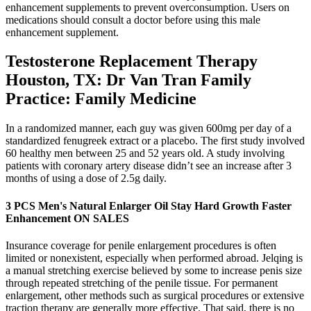
enhancement supplements to prevent overconsumption. Users on
medications should consult a doctor before using this male
enhancement supplement.
Testosterone Replacement Therapy
Houston, TX: Dr Van Tran Family
Practice: Family Medicine
In a randomized manner, each guy was given 600mg per day of a
standardized fenugreek extract or a placebo. The first study involved
60 healthy men between 25 and 52 years old. A study involving
patients with coronary artery disease didn’t see an increase after 3
months of using a dose of 2.5g daily.
3 PCS Men's Natural Enlarger Oil Stay Hard Growth Faster
Enhancement ON SALES
Insurance coverage for penile enlargement procedures is often
limited or nonexistent, especially when performed abroad. Jelqing is
a manual stretching exercise believed by some to increase penis size
through repeated stretching of the penile tissue. For permanent
enlargement, other methods such as surgical procedures or extensive
traction therapy are generally more effective. That said, there is no