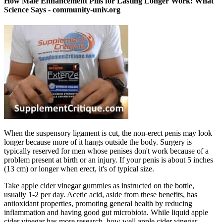
How Male Enhancement Pills for Lasting Longer Work: What
Science Says - community-univ.org
When the suspensory ligament is cut, the non-erect penis may look
longer because more of it hangs outside the body. Surgery is
typically reserved for men whose penises don't work because of a
problem present at birth or an injury. If your penis is about 5 inches
(13 cm) or longer when erect, it's of typical size.
Take apple cider vinegar gummies as instructed on the bottle,
usually 1-2 per day. Acetic acid, aside from these benefits, has
antioxidant properties, promoting general health by reducing
inflammation and having good gut microbiota. While liquid apple
cider vinegar has more research, how well apple cider vinegar