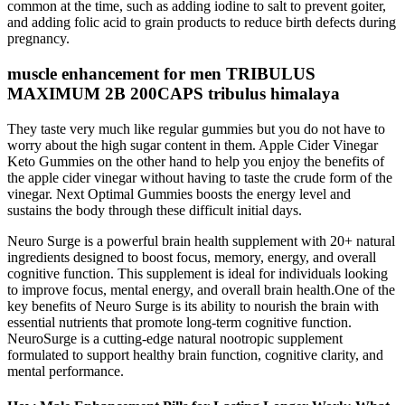
common at the time, such as adding iodine to salt to prevent goiter,
and adding folic acid to grain products to reduce birth defects during
pregnancy.
muscle enhancement for men TRIBULUS
MAXIMUM 2B 200CAPS tribulus himalaya
They taste very much like regular gummies but you do not have to
worry about the high sugar content in them. Apple Cider Vinegar
Keto Gummies on the other hand to help you enjoy the benefits of
the apple cider vinegar without having to taste the crude form of the
vinegar. Next Optimal Gummies boosts the energy level and
sustains the body through these difficult initial days.
Neuro Surge is a powerful brain health supplement with 20+ natural
ingredients designed to boost focus, memory, energy, and overall
cognitive function. This supplement is ideal for individuals looking
to improve focus, mental energy, and overall brain health.One of the
key benefits of Neuro Surge is its ability to nourish the brain with
essential nutrients that promote long-term cognitive function.
NeuroSurge is a cutting-edge natural nootropic supplement
formulated to support healthy brain function, cognitive clarity, and
mental performance.