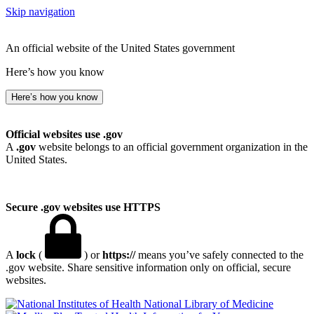
Skip navigation
An official website of the United States government
Here’s how you know
Here’s how you know
Official websites use .gov
A
.gov
website belongs to an official government organization in the
United States.
Secure .gov websites use HTTPS
A
lock
(
) or
https://
means you’ve safely connected to the
.gov website. Share sensitive information only on official, secure
websites.
National Library of Medicine