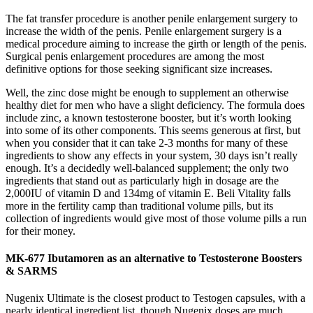
The fat transfer procedure is another penile enlargement surgery to
increase the width of the penis. Penile enlargement surgery is a
medical procedure aiming to increase the girth or length of the penis.
Surgical penis enlargement procedures are among the most
definitive options for those seeking significant size increases.
Well, the zinc dose might be enough to supplement an otherwise
healthy diet for men who have a slight deficiency. The formula does
include zinc, a known testosterone booster, but it’s worth looking
into some of its other components. This seems generous at first, but
when you consider that it can take 2-3 months for many of these
ingredients to show any effects in your system, 30 days isn’t really
enough. It’s a decidedly well-balanced supplement; the only two
ingredients that stand out as particularly high in dosage are the
2,000IU of vitamin D and 134mg of vitamin E. Beli Vitality falls
more in the fertility camp than traditional volume pills, but its
collection of ingredients would give most of those volume pills a run
for their money.
MK-677 Ibutamoren as an alternative to Testosterone Boosters
& SARMS
Nugenix Ultimate is the closest product to Testogen capsules, with a
nearly identical ingredient list, though Nugenix doses are much