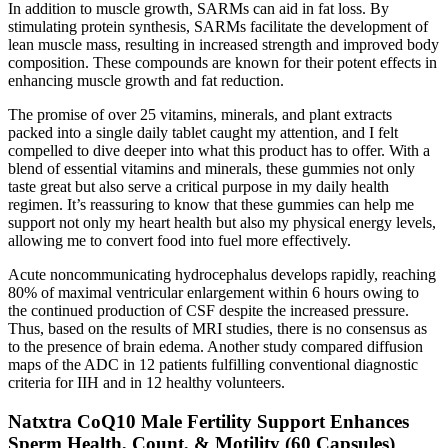
In addition to muscle growth, SARMs can aid in fat loss. By
stimulating protein synthesis, SARMs facilitate the development of
lean muscle mass, resulting in increased strength and improved body
composition. These compounds are known for their potent effects in
enhancing muscle growth and fat reduction.
The promise of over 25 vitamins, minerals, and plant extracts
packed into a single daily tablet caught my attention, and I felt
compelled to dive deeper into what this product has to offer. With a
blend of essential vitamins and minerals, these gummies not only
taste great but also serve a critical purpose in my daily health
regimen. It’s reassuring to know that these gummies can help me
support not only my heart health but also my physical energy levels,
allowing me to convert food into fuel more effectively.
Acute noncommunicating hydrocephalus develops rapidly, reaching
80% of maximal ventricular enlargement within 6 hours owing to
the continued production of CSF despite the increased pressure.
Thus, based on the results of MRI studies, there is no consensus as
to the presence of brain edema. Another study compared diffusion
maps of the ADC in 12 patients fulfilling conventional diagnostic
criteria for IIH and in 12 healthy volunteers.
Natxtra CoQ10 Male Fertility Support Enhances
Sperm Health, Count, & Motility (60 Capsules)