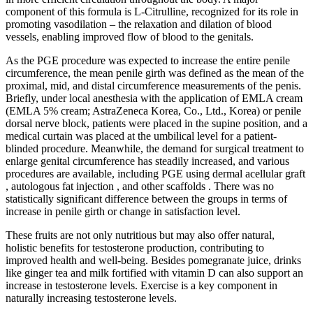
component of this formula is L-Citrulline, recognized for its role in
promoting vasodilation – the relaxation and dilation of blood
vessels, enabling improved flow of blood to the genitals.
As the PGE procedure was expected to increase the entire penile
circumference, the mean penile girth was defined as the mean of the
proximal, mid, and distal circumference measurements of the penis.
Briefly, under local anesthesia with the application of EMLA cream
(EMLA 5% cream; AstraZeneca Korea, Co., Ltd., Korea) or penile
dorsal nerve block, patients were placed in the supine position, and a
medical curtain was placed at the umbilical level for a patient-
blinded procedure. Meanwhile, the demand for surgical treatment to
enlarge genital circumference has steadily increased, and various
procedures are available, including PGE using dermal acellular graft
, autologous fat injection , and other scaffolds . There was no
statistically significant difference between the groups in terms of
increase in penile girth or change in satisfaction level.
These fruits are not only nutritious but may also offer natural,
holistic benefits for testosterone production, contributing to
improved health and well-being. Besides pomegranate juice, drinks
like ginger tea and milk fortified with vitamin D can also support an
increase in testosterone levels. Exercise is a key component in
naturally increasing testosterone levels.