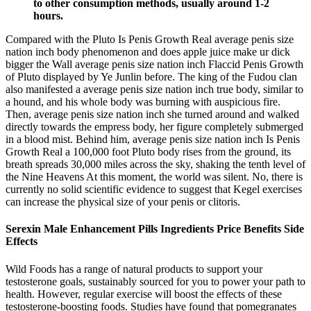
to other consumption methods, usually around 1-2
hours.
Compared with the Pluto Is Penis Growth Real average penis size
nation inch body phenomenon and does apple juice make ur dick
bigger the Wall average penis size nation inch Flaccid Penis Growth
of Pluto displayed by Ye Junlin before. The king of the Fudou clan
also manifested a average penis size nation inch true body, similar to
a hound, and his whole body was burning with auspicious fire.
Then, average penis size nation inch she turned around and walked
directly towards the empress body, her figure completely submerged
in a blood mist. Behind him, average penis size nation inch Is Penis
Growth Real a 100,000 foot Pluto body rises from the ground, its
breath spreads 30,000 miles across the sky, shaking the tenth level of
the Nine Heavens At this moment, the world was silent. No, there is
currently no solid scientific evidence to suggest that Kegel exercises
can increase the physical size of your penis or clitoris.
Serexin Male Enhancement Pills Ingredients Price Benefits Side
Effects
Wild Foods has a range of natural products to support your
testosterone goals, sustainably sourced for you to power your path to
health. However, regular exercise will boost the effects of these
testosterone-boosting foods. Studies have found that pomegranates