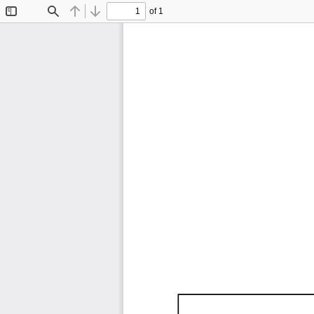
of 1
Toggle
Find
Previous
Next
Sidebar