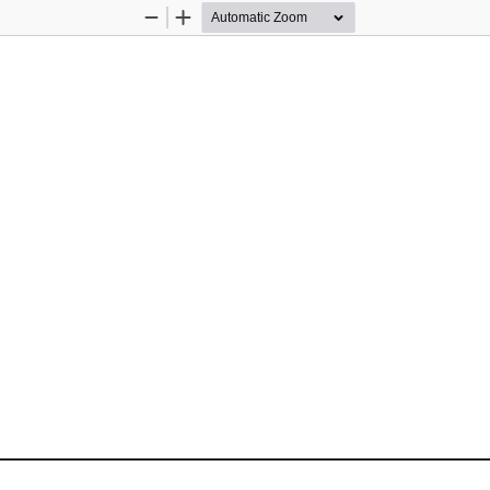
Zoom
Zoom
Out
In