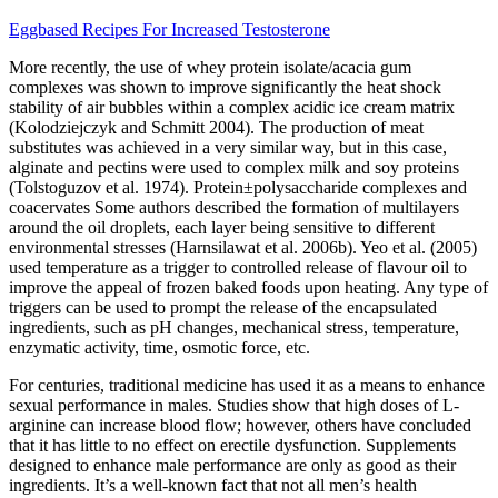
Eggbased Recipes For Increased Testosterone
More recently, the use of whey protein isolate/acacia gum
complexes was shown to improve significantly the heat shock
stability of air bubbles within a complex acidic ice cream matrix
(Kolodziejczyk and Schmitt 2004). The production of meat
substitutes was achieved in a very similar way, but in this case,
alginate and pectins were used to complex milk and soy proteins
(Tolstoguzov et al. 1974). Protein±polysaccharide complexes and
coacervates Some authors described the formation of multilayers
around the oil droplets, each layer being sensitive to different
environmental stresses (Harnsilawat et al. 2006b). Yeo et al. (2005)
used temperature as a trigger to controlled release of flavour oil to
improve the appeal of frozen baked foods upon heating. Any type of
triggers can be used to prompt the release of the encapsulated
ingredients, such as pH changes, mechanical stress, temperature,
enzymatic activity, time, osmotic force, etc.
For centuries, traditional medicine has used it as a means to enhance
sexual performance in males. Studies show that high doses of L-
arginine can increase blood flow; however, others have concluded
that it has little to no effect on erectile dysfunction. Supplements
designed to enhance male performance are only as good as their
ingredients. It’s a well-known fact that not all men’s health