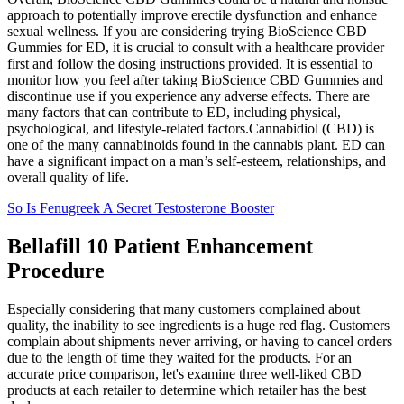
approach to potentially improve erectile dysfunction and enhance
sexual wellness. If you are considering trying BioScience CBD
Gummies for ED, it is crucial to consult with a healthcare provider
first and follow the dosing instructions provided. It is essential to
monitor how you feel after taking BioScience CBD Gummies and
discontinue use if you experience any adverse effects. There are
many factors that can contribute to ED, including physical,
psychological, and lifestyle-related factors.Cannabidiol (CBD) is
one of the many cannabinoids found in the cannabis plant. ED can
have a significant impact on a man’s self-esteem, relationships, and
overall quality of life.
So Is Fenugreek A Secret Testosterone Booster
Bellafill 10 Patient Enhancement
Procedure
Especially considering that many customers complained about
quality, the inability to see ingredients is a huge red flag. Customers
complain about shipments never arriving, or having to cancel orders
due to the length of time they waited for the products. For an
accurate price comparison, let's examine three well-liked CBD
products at each retailer to determine which retailer has the best