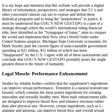
It is my hope and intention that this website will provide a digital
library of information, perspectives, and strategies that T.I.’s and
other concerned citizens can use to expose and defeat these
diabolical programs and to bring the “perpetraitors” to justice. It
must be understood that GOG’S NEW GESTAPO is a part of a
strategy through which the world’s international ruling financial
elite, here identified as the “Synagogue of Satan,” aims to conquer
the world and implement their New (Jew) World Order under
United Nations auspices. Michigan State University economist, Dr.
Mark Snyder, puts the current figure of unaccountable government
spending at $21 trillion, $11 trillion of which has been
“disappeared” by the U.S. I agree with all of these assessments and
conclude that GOG’S NeW GESTAPO probably poses the single
greatest threat to the future of humanity.
Legal Muscle: Performance Enhancement
Studies by reliable bodies confirm that the supplement’s ingredients
can improve sexual performance. Testodren is a natural testosterone
booster, which contains the most potent ingredients for creating
masculine and sexually healthy men. Most male enhancement pills
are designed to improve blood flow and enhance erections rather
than alter physical size. However, certain ingredients, such as L-
arginine and ginseng, can improve blood flow and overall sexual