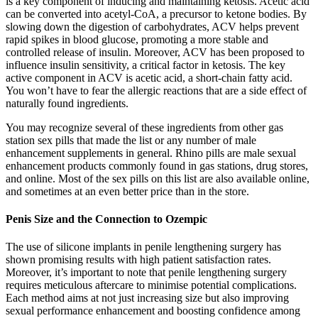
is a key component of inducing and maintaining ketosis. Acetic acid
can be converted into acetyl-CoA, a precursor to ketone bodies. By
slowing down the digestion of carbohydrates, ACV helps prevent
rapid spikes in blood glucose, promoting a more stable and
controlled release of insulin. Moreover, ACV has been proposed to
influence insulin sensitivity, a critical factor in ketosis. The key
active component in ACV is acetic acid, a short-chain fatty acid.
You won’t have to fear the allergic reactions that are a side effect of
naturally found ingredients.
You may recognize several of these ingredients from other gas
station sex pills that made the list or any number of male
enhancement supplements in general. Rhino pills are male sexual
enhancement products commonly found in gas stations, drug stores,
and online. Most of the sex pills on this list are also available online,
and sometimes at an even better price than in the store.
Penis Size and the Connection to Ozempic
The use of silicone implants in penile lengthening surgery has
shown promising results with high patient satisfaction rates.
Moreover, it’s important to note that penile lengthening surgery
requires meticulous aftercare to minimise potential complications.
Each method aims at not just increasing size but also improving
sexual performance enhancement and boosting confidence among