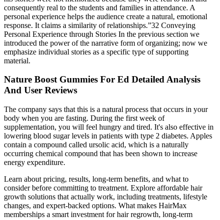
consequently real to the students and families in attendance. A
personal experience helps the audience create a natural, emotional
response. It claims a similarity of relationships.”32 Conveying
Personal Experience through Stories In the previous section we
introduced the power of the narrative form of organizing; now we
emphasize individual stories as a specific type of supporting
material.
Nature Boost Gummies For Ed Detailed Analysis
And User Reviews
The company says that this is a natural process that occurs in your
body when you are fasting. During the first week of
supplementation, you will feel hungry and tired. It's also effective in
lowering blood sugar levels in patients with type 2 diabetes. Apples
contain a compound called ursolic acid, which is a naturally
occurring chemical compound that has been shown to increase
energy expenditure.
Learn about pricing, results, long-term benefits, and what to
consider before committing to treatment. Explore affordable hair
growth solutions that actually work, including treatments, lifestyle
changes, and expert-backed options. What makes HairMax
memberships a smart investment for hair regrowth, long-term