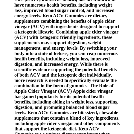
have numerous health benefits, including weight
loss, improved blood sugar control, and increased
energy levels. Keto ACV Gummies are dietary
supplements combining the benefits of apple cider
vinegar (ACV) with ingredients designed to support
a ketogenic lifestyle. Combining apple cider vinegar
(ACV) with ketogenic-friendly ingredients, these
supplements may support digestion, weight
management, and energy levels. By switching your
body into a state of ketosis, you can reap numerous
health benefits, including weight loss, improved
digestion, and increased energy. While there is
scientific evidence supporting the potential benefits
of both ACV and the ketogenic diet individually,
more research is needed to specifically evaluate the
combination in the form of gummies. The Role of
Apple Cider Vinegar (ACV) Apple cider vinegar
has gained popularity for its potential health
benefits, including aiding in weight loss, supporting
digestion, and promoting balanced blood sugar
levels. Keto ACV Gummies are bite-sized, chewable
supplements that contain a blend of key ingredients,
including apple cider vinegar and other components
that support the ketogenic diet. Keto ACV