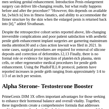
men seeking genital enhancement. Introduction Penis enlargement
surgery can deliver life-changing results, but what really happens
before and after the procedure? “However, this depends on available
fat, [which is] less in fitness fanatics, and ability to accommodate the
firmer structure by the skin when the enlarged penis is returned back
into [it],” added Sivathasan.
Despite the retrospective cohort series reported above, life-changing
irreversible complications and poor patient satisfaction with aesthetic
penile girth enhancement implant surgeries are garnering mainstream
media attention30 and a class action lawsuit was filed in 2021. In
some cases, surgical procedures are required for removal of silicone
deposits and correction of deformities.12,13 Finally, there is no
formal role or evidence for injection of platelet-rich plasma, stem
cells, or other regenerative medical procedures for penile girth
enhancement. Using the PhalloFILL® protocol, patients have
reported increases in penile girth ranging from approximately 1/4 to
1/3 of an inch per session.
Alpha Sterone- Testosterone Booster
PrimeGenix DIM 3X offers important advantages for those seeking
to enhance their hormonal balance and overall vitality. Together,
these ingredients create a comprehensive formula that addresses