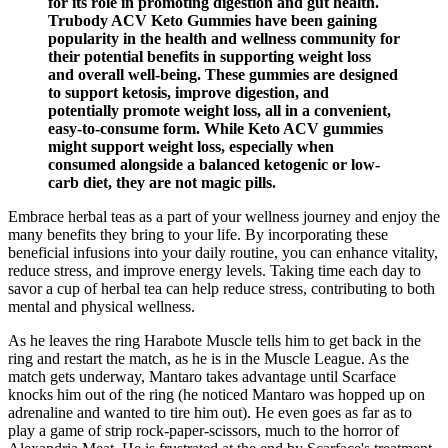
for its role in promoting digestion and gut health.
Trubody ACV Keto Gummies have been gaining
popularity in the health and wellness community for
their potential benefits in supporting weight loss
and overall well-being. These gummies are designed
to support ketosis, improve digestion, and
potentially promote weight loss, all in a convenient,
easy-to-consume form. While Keto ACV gummies
might support weight loss, especially when
consumed alongside a balanced ketogenic or low-
carb diet, they are not magic pills.
Embrace herbal teas as a part of your wellness journey and enjoy the
many benefits they bring to your life. By incorporating these
beneficial infusions into your daily routine, you can enhance vitality,
reduce stress, and improve energy levels. Taking time each day to
savor a cup of herbal tea can help reduce stress, contributing to both
mental and physical wellness.
As he leaves the ring Harabote Muscle tells him to get back in the
ring and restart the match, as he is in the Muscle League. As the
match gets underway, Mantaro takes advantage until Scarface
knocks him out of the ring (he noticed Mantaro was hopped up on
adrenaline and wanted to tire him out). He even goes as far as to
play a game of strip rock-paper-scissors, much to the horror of