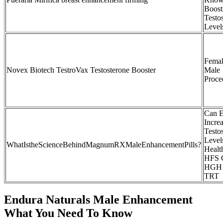
Boost
Testo
Level
Femal
Novex Biotech TestroVax Testosterone Booster
Male
Proce
Can E
Incre
Testo
Levels
WhatIstheScienceBehindMagnumRXMaleEnhancementPills?
Healt
HFS C
HGH
TRT
Endura Naturals Male Enhancement
What You Need To Know