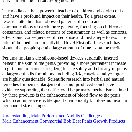
U.N.'s International Labor Organization.
The media can be a powerful teacher of children and adolescents
and have a profound impact on their health. To a great extent,
research attention has followed patterns of media and
communications research more generally, focusing on children as
consumers, and related patterns of consumption as well as contexts,
effects, and consequences of media use and media repertoires. The
role of the media on an individual level First of all, research has
shown that people spend a large amount of time using the media.
Penuma implants are silicone-based devices surgically inserted
beneath the skin of the penis, providing a more permanent increase
in girth and, in some cases, length. The safety and efficacy of penis
enlargement pills for minors, including 18-year-olds and younger,
are highly questionable. Scientific research into herbal and natural
remedies for penis enlargement has not produced conclusive
evidence supporting their efficacy. The primary mechanism claimed
by these products is the enhancement of blood flow to the penis,
which can improve erectile quality temporarily but does not result in
permanent size changes.
Understanding Male Performance And Its Challenges
Male Enhancement Commercial Bob Best Penis Growth Products