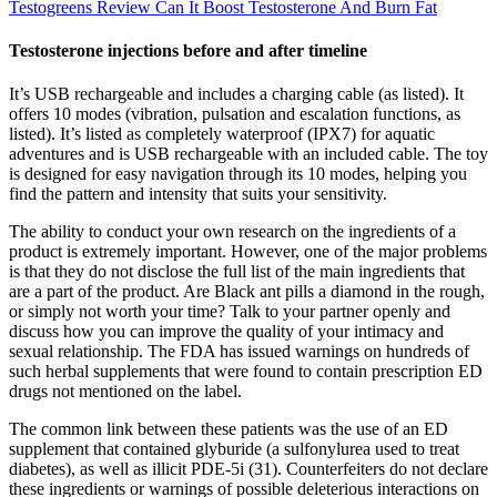
Testogreens Review Can It Boost Testosterone And Burn Fat
Testosterone injections before and after timeline
It’s USB rechargeable and includes a charging cable (as listed). It
offers 10 modes (vibration, pulsation and escalation functions, as
listed). It’s listed as completely waterproof (IPX7) for aquatic
adventures and is USB rechargeable with an included cable. The toy
is designed for easy navigation through its 10 modes, helping you
find the pattern and intensity that suits your sensitivity.
The ability to conduct your own research on the ingredients of a
product is extremely important. However, one of the major problems
is that they do not disclose the full list of the main ingredients that
are a part of the product. Are Black ant pills a diamond in the rough,
or simply not worth your time? Talk to your partner openly and
discuss how you can improve the quality of your intimacy and
sexual relationship. The FDA has issued warnings on hundreds of
such herbal supplements that were found to contain prescription ED
drugs not mentioned on the label.
The common link between these patients was the use of an ED
supplement that contained glyburide (a sulfonylurea used to treat
diabetes), as well as illicit PDE-5i (31). Counterfeiters do not declare
these ingredients or warnings of possible deleterious interactions on