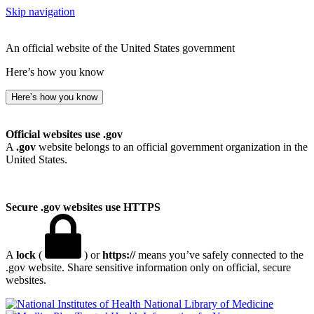
Skip navigation
An official website of the United States government
Here’s how you know
Here’s how you know
Official websites use .gov
A
.gov
website belongs to an official government organization in the
United States.
Secure .gov websites use HTTPS
A
lock
(
) or
https://
means you’ve safely connected to the
.gov website. Share sensitive information only on official, secure
websites.
National Library of Medicine