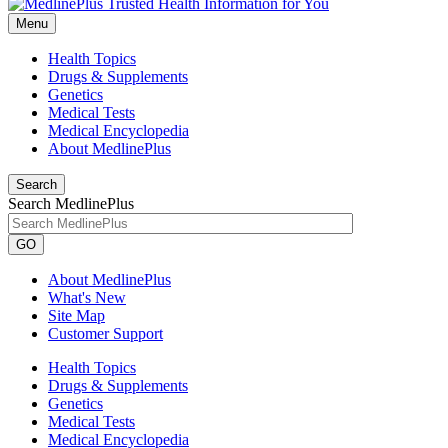
Menu
Health Topics
Drugs & Supplements
Genetics
Medical Tests
Medical Encyclopedia
About MedlinePlus
Search
Search MedlinePlus
GO
About MedlinePlus
What's New
Site Map
Customer Support
Health Topics
Drugs & Supplements
Genetics
Medical Tests
Medical Encyclopedia