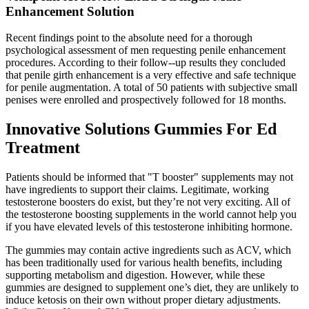
Enhancement Solution
Recent findings point to the absolute need for a thorough
psychological assessment of men requesting penile enhancement
procedures. According to their follow--up results they concluded
that penile girth enhancement is a very effective and safe technique
for penile augmentation. A total of 50 patients with subjective small
penises were enrolled and prospectively followed for 18 months.
Innovative Solutions Gummies For Ed
Treatment
Patients should be informed that "T booster" supplements may not
have ingredients to support their claims. Legitimate, working
testosterone boosters do exist, but they’re not very exciting. All of
the testosterone boosting supplements in the world cannot help you
if you have elevated levels of this testosterone inhibiting hormone.
The gummies may contain active ingredients such as ACV, which
has been traditionally used for various health benefits, including
supporting metabolism and digestion. However, while these
gummies are designed to supplement one’s diet, they are unlikely to
induce ketosis on their own without proper dietary adjustments.