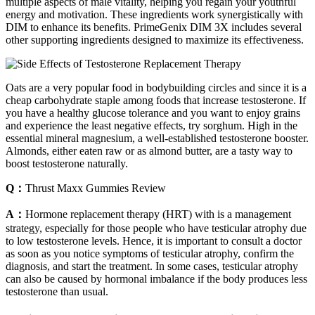
multiple aspects of male vitality, helping you regain your youthful
energy and motivation. These ingredients work synergistically with
DIM to enhance its benefits. PrimeGenix DIM 3X includes several
other supporting ingredients designed to maximize its effectiveness.
Oats are a very popular food in bodybuilding circles and since it is a
cheap carbohydrate staple among foods that increase testosterone. If
you have a healthy glucose tolerance and you want to enjoy grains
and experience the least negative effects, try sorghum. High in the
essential mineral magnesium, a well-established testosterone booster.
Almonds, either eaten raw or as almond butter, are a tasty way to
boost testosterone naturally.
Q：
Thrust Maxx Gummies Review
A：
Hormone replacement therapy (HRT) with is a management
strategy, especially for those people who have testicular atrophy due
to low testosterone levels. Hence, it is important to consult a doctor
as soon as you notice symptoms of testicular atrophy, confirm the
diagnosis, and start the treatment. In some cases, testicular atrophy
can also be caused by hormonal imbalance if the body produces less
testosterone than usual.