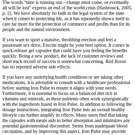
The words “time is running out—change must come, or eventually
all will be lost” express an end of the world crisis (Hasbrouck, 2005,
p. 2). We have absolutely no faith in the legal system of the state
when it comes to protecting life, as it has repeatedly shown itself to
care far more for the protection of commerce and profits than for its
people and the natural environment.
If you want to sport a massive, throbbing erection and feel a
passionate sex drive, Erectin might be your best option. It comes in
quick-release gel capsules that could have you feeling the benefits
quickly. Being a new product, the lack of customer reviews and
short track record of success is somewhat concerning. Red Boost
has no reported adverse side effects.
If you have any underlying health conditions or are taking other
medications, it is advisable to consult with a healthcare professional
before starting Iron Pulse to ensure it aligns with your needs.
Furthermore, it is essential to focus on a balanced diet rich in
vitamins and minerals, as these nutrients often work synergistically
with the ingredients found in Iron Pulse. In addition to following the
dosage instructions, integrating Iron Pulse into an overall healthy
lifestyle can further amplify its effects. Many users find that taking
the capsules with meals aids in better absorption and minimizes any
potential gastrointestinal discomfort. Stems from inadequate blood
circulation, and by improving this aspect, Iron Pulse may provide