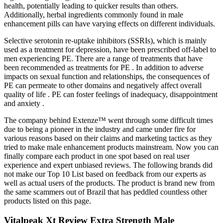
health, potentially leading to quicker results than others.
Additionally, herbal ingredients commonly found in male
enhancement pills can have varying effects on different individuals.
Selective serotonin re-uptake inhibitors (SSRIs), which is mainly
used as a treatment for depression, have been prescribed off-label to
men experiencing PE. There are a range of treatments that have
been recommended as treatments for PE . In addition to adverse
impacts on sexual function and relationships, the consequences of
PE can permeate to other domains and negatively affect overall
quality of life . PE can foster feelings of inadequacy, disappointment
and anxiety .
The company behind Extenze™ went through some difficult times
due to being a pioneer in the industry and came under fire for
various reasons based on their claims and marketing tactics as they
tried to make male enhancement products mainstream. Now you can
finally compare each product in one spot based on real user
experience and expert unbiased reviews. The following brands did
not make our Top 10 List based on feedback from our experts as
well as actual users of the products. The product is brand new from
the same scammers out of Brazil that has peddled countless other
products listed on this page.
Vitalpeak Xt Review Extra Strength Male