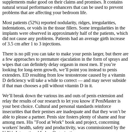
supplements make good on their claims and promises. It contains
natural sexual performance enhancers that can be used to prevent
problems that are affecting your bedroom life.
Most patients (52%) reported nodularity, ridges, irregularities,
indentations, or voids in the tissue fillers. Some irregularities in the
implants were observed in approximately half of the patients, which
did not cause any problems. Patients had an average girth increase
of 3.5 cm after 1 to 3 injections.
There is no pill you can take to make your penis larger, but there are
a few approaches to premature ejaculation in the form of sprays and
wipes that can definitely delay orgasm in most men. If you’re
looking for long-term growth, we’ll point you instead to penis
extenders. ED resulting from low testosterone caused by a vitamin
D deficiency will take a while to correct — and may never subside
if that man chooses a pill without vitamin D in it.
We’ll break down the various ins and outs of penis extension and
relay the results of our research to let you know if PeniMaster is
your best choice. Cultural and personal standards reinforce
insecurities that their penises are inadequate and that they won’t be
able to please a partner. Penis size fosters plenty of shame and fear
among men. His "Food at Work" book and project, concerning
workers' health, safety and productivity, was commissioned by the