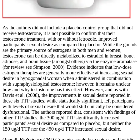
As the authors did not include a placebo control group that did not
receive testosterone, it is not possible to confirm that their
testosterone treatment, with or without letrozole, improved
participants’ sexual desire as compared to placebo. While the gonads
are the primary source of estrogens in both men and women,
testosterone can be directly metabolized to estradiol in breast, bone,
adipose, and brain tissue (amongst others) via the enzyme aromatase
(for review see Simpson, 2000). Evidence indicates that low-dose
estrogen therapies are generally more effective at increasing sexual
desire in hypogonadal woman when administered in combination
with supraphysiological testosterone; however, it remains unclear
how and why testosterone has this effect. However, and as with
Davis et al. (2008), the improvements in sexual desire reported in
these six TTP studies, while statistically significant, left participants
with levels of sexual desire that would still clinically be considered
dysfunctional. The authors reported that, consistent with findings of
other TTP studies, the 300 ug/d TTP significantly increased
participants’ sexual desire as compared to placebo, but neither the
150 ug/d TTP nor the 450 ug/d TTP increased sexual desire.
Overall, BioScience CBD Gummies could be a natural and holistic