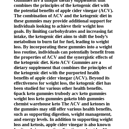
Gummies are a unique dietary supplement that
combines the principles of the ketogenic diet with
the potential benefits of apple cider vinegar (ACV).
The combination of ACV and the ketogenic diet in
these gummies may provide additional support for
individuals looking to achieve their weight loss
goals. By limiting carbohydrates and increasing fat
intake, the ketogenic diet aims to shift the body’s
metabolism to burn fat for fuel, leading to weight
loss. By incorporating these gummies into a weight
loss routine, individuals can potentially benefit from
the properties of ACV and the synergistic effects of
the ketogenic diet. Keto ACV Gummies are a
dietary supplement that combines the principles of
the ketogenic diet with the purported health
benefits of apple cider vinegar (ACV). Beyond its
effectiveness for weight loss, the ketogenic diet has
been studied for various other health benefits.
6pack keto gummies trubody acv keto gummies
weight loss keto gummies goketo bhb gummies
chemist warehouse keto The ACV and ketones in
the gummies may still offer various health benefits,
such as supporting digestion, weight management,
and energy levels. In addition to supporting weight
loss and ketosis, apple cider vinegar is also known