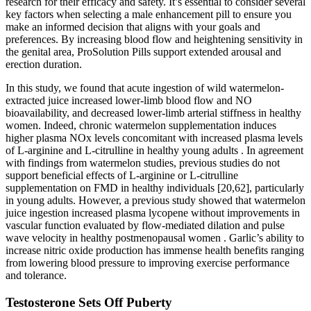
research for their efficacy and safety. It’s essential to consider several
key factors when selecting a male enhancement pill to ensure you
make an informed decision that aligns with your goals and
preferences. By increasing blood flow and heightening sensitivity in
the genital area, ProSolution Pills support extended arousal and
erection duration.
In this study, we found that acute ingestion of wild watermelon-
extracted juice increased lower-limb blood flow and NO
bioavailability, and decreased lower-limb arterial stiffness in healthy
women. Indeed, chronic watermelon supplementation induces
higher plasma NOx levels concomitant with increased plasma levels
of L-arginine and L-citrulline in healthy young adults . In agreement
with findings from watermelon studies, previous studies do not
support beneficial effects of L-arginine or L-citrulline
supplementation on FMD in healthy individuals [20,62], particularly
in young adults. However, a previous study showed that watermelon
juice ingestion increased plasma lycopene without improvements in
vascular function evaluated by flow-mediated dilation and pulse
wave velocity in healthy postmenopausal women . Garlic’s ability to
increase nitric oxide production has immense health benefits ranging
from lowering blood pressure to improving exercise performance
and tolerance.
Testosterone Sets Off Puberty