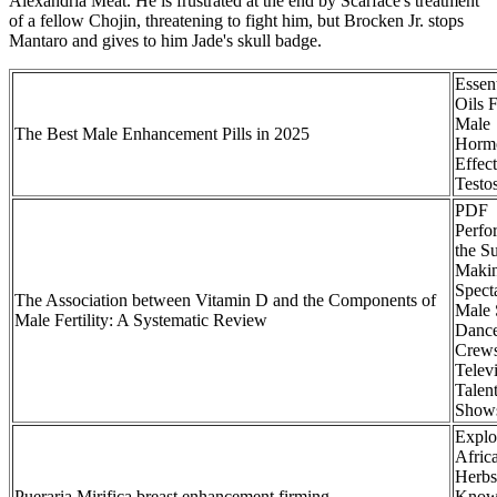
Alexandria Meat. He is frustrated at the end by Scarface's treatment
of a fellow Chojin, threatening to fight him, but Brocken Jr. stops
Mantaro and gives to him Jade's skull badge.
Essent
Oils 
Male
The Best Male Enhancement Pills in 2025
Horm
Effec
Testo
PDF
Perfo
the Su
Makin
Spect
The Association between Vitamin D and the Components of
Male 
Male Fertility: A Systematic Review
Danc
Crew
Telev
Talen
Show
Explo
Afric
Herbs
Pueraria Mirifica breast enhancement firming
Know