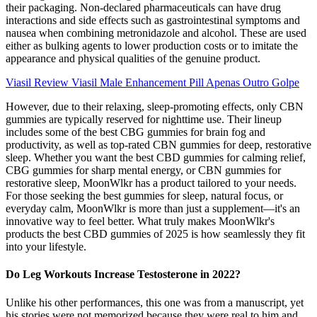
their packaging. Non-declared pharmaceuticals can have drug
interactions and side effects such as gastrointestinal symptoms and
nausea when combining metronidazole and alcohol. These are used
either as bulking agents to lower production costs or to imitate the
appearance and physical qualities of the genuine product.
Viasil Review Viasil Male Enhancement Pill Apenas Outro Golpe
However, due to their relaxing, sleep-promoting effects, only CBN
gummies are typically reserved for nighttime use. Their lineup
includes some of the best CBG gummies for brain fog and
productivity, as well as top-rated CBN gummies for deep, restorative
sleep. Whether you want the best CBD gummies for calming relief,
CBG gummies for sharp mental energy, or CBN gummies for
restorative sleep, MoonWlkr has a product tailored to your needs.
For those seeking the best gummies for sleep, natural focus, or
everyday calm, MoonWlkr is more than just a supplement—it's an
innovative way to feel better. What truly makes MoonWlkr's
products the best CBD gummies of 2025 is how seamlessly they fit
into your lifestyle.
Do Leg Workouts Increase Testosterone in 2022?
Unlike his other performances, this one was from a manuscript, yet
his stories were not memorized because they were real to him and