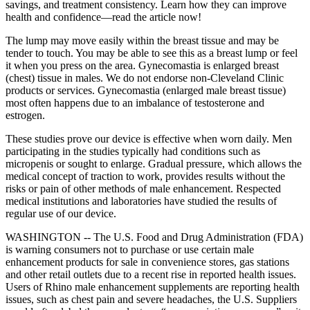
savings, and treatment consistency. Learn how they can improve
health and confidence—read the article now!
The lump may move easily within the breast tissue and may be
tender to touch. You may be able to see this as a breast lump or feel
it when you press on the area. Gynecomastia is enlarged breast
(chest) tissue in males. We do not endorse non-Cleveland Clinic
products or services. Gynecomastia (enlarged male breast tissue)
most often happens due to an imbalance of testosterone and
estrogen.
These studies prove our device is effective when worn daily. Men
participating in the studies typically had conditions such as
micropenis or sought to enlarge. Gradual pressure, which allows the
medical concept of traction to work, provides results without the
risks or pain of other methods of male enhancement. Respected
medical institutions and laboratories have studied the results of
regular use of our device.
WASHINGTON -- The U.S. Food and Drug Administration (FDA)
is warning consumers not to purchase or use certain male
enhancement products for sale in convenience stores, gas stations
and other retail outlets due to a recent rise in reported health issues.
Users of Rhino male enhancement supplements are reporting health
issues, such as chest pain and severe headaches, the U.S. Suppliers