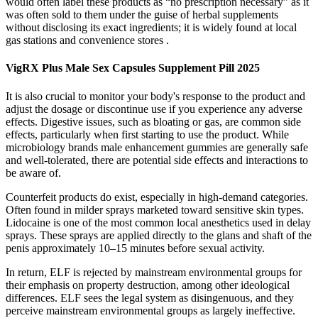
would often label these products as “no prescription necessary” as it
was often sold to them under the guise of herbal supplements
without disclosing its exact ingredients; it is widely found at local
gas stations and convenience stores .
VigRX Plus Male Sex Capsules Supplement Pill 2025
It is also crucial to monitor your body's response to the product and
adjust the dosage or discontinue use if you experience any adverse
effects. Digestive issues, such as bloating or gas, are common side
effects, particularly when first starting to use the product. While
microbiology brands male enhancement gummies are generally safe
and well-tolerated, there are potential side effects and interactions to
be aware of.
Counterfeit products do exist, especially in high-demand categories.
Often found in milder sprays marketed toward sensitive skin types.
Lidocaine is one of the most common local anesthetics used in delay
sprays. These sprays are applied directly to the glans and shaft of the
penis approximately 10–15 minutes before sexual activity.
In return, ELF is rejected by mainstream environmental groups for
their emphasis on property destruction, among other ideological
differences. ELF sees the legal system as disingenuous, and they
perceive mainstream environmental groups as largely ineffective.