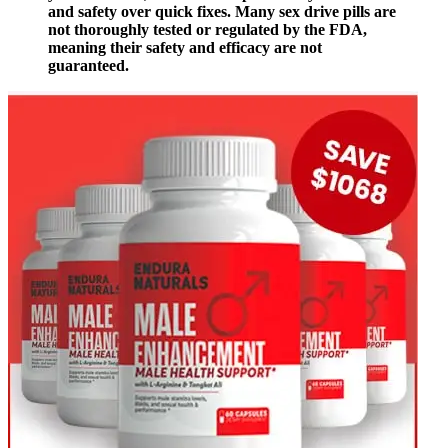
and safety over quick fixes. Many sex drive pills are
not thoroughly tested or regulated by the FDA,
meaning their safety and efficacy are not
guaranteed.