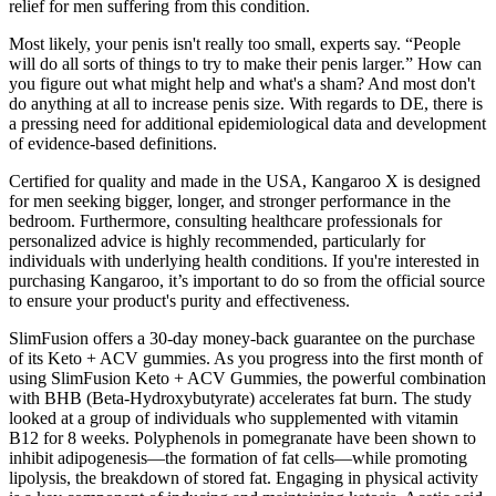
relief for men suffering from this condition.
Most likely, your penis isn't really too small, experts say. “People
will do all sorts of things to try to make their penis larger.” How can
you figure out what might help and what's a sham? And most don't
do anything at all to increase penis size. With regards to DE, there is
a pressing need for additional epidemiological data and development
of evidence-based definitions.
Certified for quality and made in the USA, Kangaroo X is designed
for men seeking bigger, longer, and stronger performance in the
bedroom. Furthermore, consulting healthcare professionals for
personalized advice is highly recommended, particularly for
individuals with underlying health conditions. If you're interested in
purchasing Kangaroo, it’s important to do so from the official source
to ensure your product's purity and effectiveness.
SlimFusion offers a 30-day money-back guarantee on the purchase
of its Keto + ACV gummies. As you progress into the first month of
using SlimFusion Keto + ACV Gummies, the powerful combination
with BHB (Beta-Hydroxybutyrate) accelerates fat burn. The study
looked at a group of individuals who supplemented with vitamin
B12 for 8 weeks. Polyphenols in pomegranate have been shown to
inhibit adipogenesis—the formation of fat cells—while promoting
lipolysis, the breakdown of stored fat. Engaging in physical activity