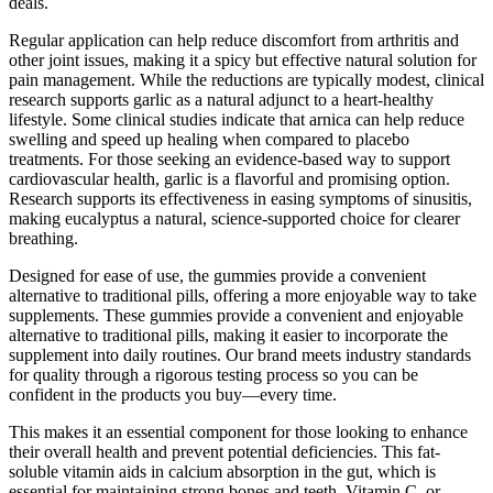
deals.
Regular application can help reduce discomfort from arthritis and
other joint issues, making it a spicy but effective natural solution for
pain management. While the reductions are typically modest, clinical
research supports garlic as a natural adjunct to a heart-healthy
lifestyle. Some clinical studies indicate that arnica can help reduce
swelling and speed up healing when compared to placebo
treatments. For those seeking an evidence-based way to support
cardiovascular health, garlic is a flavorful and promising option.
Research supports its effectiveness in easing symptoms of sinusitis,
making eucalyptus a natural, science-supported choice for clearer
breathing.
Designed for ease of use, the gummies provide a convenient
alternative to traditional pills, offering a more enjoyable way to take
supplements. These gummies provide a convenient and enjoyable
alternative to traditional pills, making it easier to incorporate the
supplement into daily routines. Our brand meets industry standards
for quality through a rigorous testing process so you can be
confident in the products you buy—every time.
This makes it an essential component for those looking to enhance
their overall health and prevent potential deficiencies. This fat-
soluble vitamin aids in calcium absorption in the gut, which is
essential for maintaining strong bones and teeth. Vitamin C, or