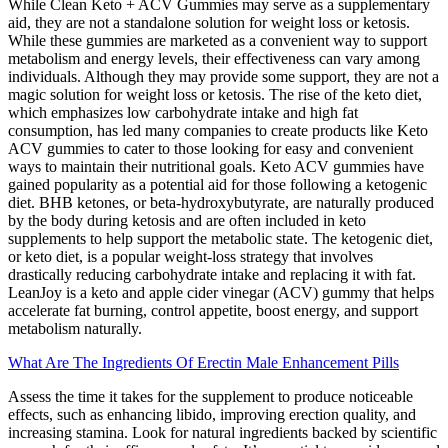
While Clean Keto + ACV Gummies may serve as a supplementary
aid, they are not a standalone solution for weight loss or ketosis.
While these gummies are marketed as a convenient way to support
metabolism and energy levels, their effectiveness can vary among
individuals. Although they may provide some support, they are not a
magic solution for weight loss or ketosis. The rise of the keto diet,
which emphasizes low carbohydrate intake and high fat
consumption, has led many companies to create products like Keto
ACV gummies to cater to those looking for easy and convenient
ways to maintain their nutritional goals. Keto ACV gummies have
gained popularity as a potential aid for those following a ketogenic
diet. BHB ketones, or beta-hydroxybutyrate, are naturally produced
by the body during ketosis and are often included in keto
supplements to help support the metabolic state. The ketogenic diet,
or keto diet, is a popular weight-loss strategy that involves
drastically reducing carbohydrate intake and replacing it with fat.
LeanJoy is a keto and apple cider vinegar (ACV) gummy that helps
accelerate fat burning, control appetite, boost energy, and support
metabolism naturally.
What Are The Ingredients Of Erectin Male Enhancement Pills
Assess the time it takes for the supplement to produce noticeable
effects, such as enhancing libido, improving erection quality, and
increasing stamina. Look for natural ingredients backed by scientific