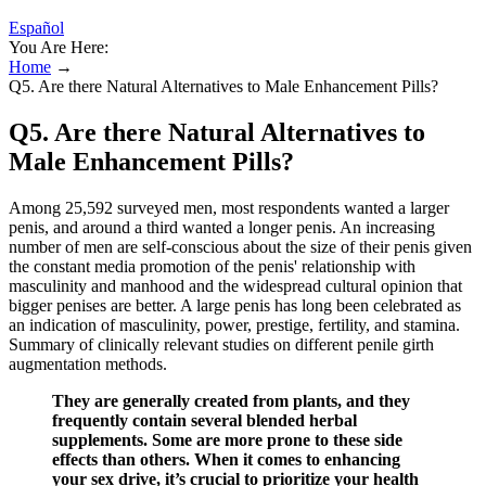
Español
You Are Here:
Home
→
Q5. Are there Natural Alternatives to Male Enhancement Pills?
Q5. Are there Natural Alternatives to
Male Enhancement Pills?
Among 25,592 surveyed men, most respondents wanted a larger
penis, and around a third wanted a longer penis. An increasing
number of men are self-conscious about the size of their penis given
the constant media promotion of the penis' relationship with
masculinity and manhood and the widespread cultural opinion that
bigger penises are better. A large penis has long been celebrated as
an indication of masculinity, power, prestige, fertility, and stamina.
Summary of clinically relevant studies on different penile girth
augmentation methods.
They are generally created from plants, and they
frequently contain several blended herbal
supplements. Some are more prone to these side
effects than others. When it comes to enhancing
your sex drive, it’s crucial to prioritize your health