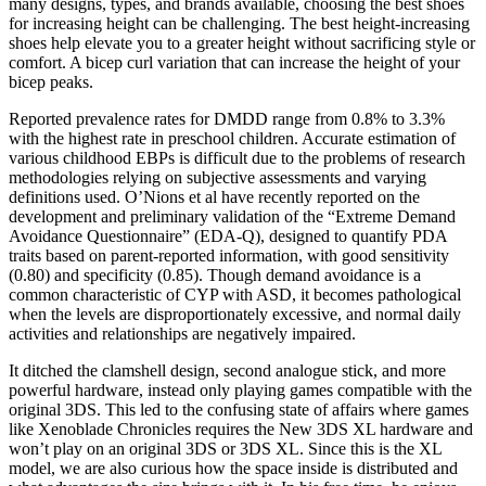
many designs, types, and brands available, choosing the best shoes
for increasing height can be challenging. The best height-increasing
shoes help elevate you to a greater height without sacrificing style or
comfort. A bicep curl variation that can increase the height of your
bicep peaks.
Reported prevalence rates for DMDD range from 0.8% to 3.3%
with the highest rate in preschool children. Accurate estimation of
various childhood EBPs is difficult due to the problems of research
methodologies relying on subjective assessments and varying
definitions used. O’Nions et al have recently reported on the
development and preliminary validation of the “Extreme Demand
Avoidance Questionnaire” (EDA-Q), designed to quantify PDA
traits based on parent-reported information, with good sensitivity
(0.80) and specificity (0.85). Though demand avoidance is a
common characteristic of CYP with ASD, it becomes pathological
when the levels are disproportionately excessive, and normal daily
activities and relationships are negatively impaired.
It ditched the clamshell design, second analogue stick, and more
powerful hardware, instead only playing games compatible with the
original 3DS. This led to the confusing state of affairs where games
like Xenoblade Chronicles requires the New 3DS XL hardware and
won’t play on an original 3DS or 3DS XL. Since this is the XL
model, we are also curious how the space inside is distributed and