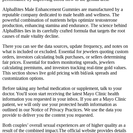
AlphaBites Male Enhancement Gummies are manufactured by a
reputable company dedicated to male health and wellness. The
powerful combination of nutrients helps optimize testosterone
production, enhancing stamina and endurance. The science behind
AlphaBites lies in its carefully crafted formula that targets the root
causes of male vitality decline.
There you can see the data sources, update frequency, and notes on
what is included or excluded. Essential for jewelers quoting custom
orders, investors calculating bulk purchases, or sellers determining
fair prices. Essential for traders monitoring spreads, jewelers
calculating premiums, and investors tracking real-time gold values.
This section shows live gold pricing with bid/ask spreads and
customization options.
Before taking any herbal medication or supplement, talk to your
doctor. You'll soon start receiving the latest Mayo Clinic health
information you requested in your inbox. If you are a Mayo Clinic
patient, we will only use your protected health information as
outlined in our Notice of Privacy Practices. We use the data you
provide to deliver you the content you requested.
Both couples’ overall sexual experiences are of higher quality as a
result of the combined impact.The official website provides details