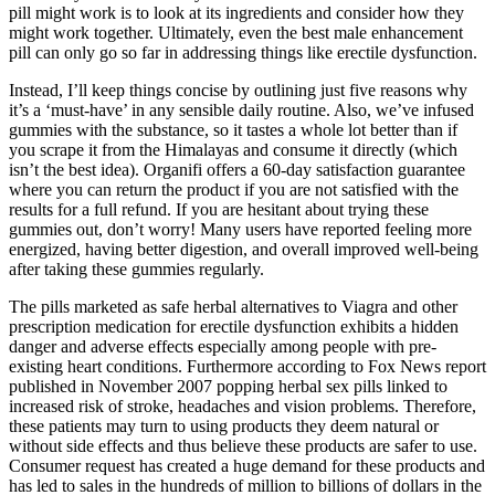
pill might work is to look at its ingredients and consider how they
might work together. Ultimately, even the best male enhancement
pill can only go so far in addressing things like erectile dysfunction.
Instead, I’ll keep things concise by outlining just five reasons why
it’s a ‘must-have’ in any sensible daily routine. Also, we’ve infused
gummies with the substance, so it tastes a whole lot better than if
you scrape it from the Himalayas and consume it directly (which
isn’t the best idea). Organifi offers a 60-day satisfaction guarantee
where you can return the product if you are not satisfied with the
results for a full refund. If you are hesitant about trying these
gummies out, don’t worry! Many users have reported feeling more
energized, having better digestion, and overall improved well-being
after taking these gummies regularly.
The pills marketed as safe herbal alternatives to Viagra and other
prescription medication for erectile dysfunction exhibits a hidden
danger and adverse effects especially among people with pre-
existing heart conditions. Furthermore according to Fox News report
published in November 2007 popping herbal sex pills linked to
increased risk of stroke, headaches and vision problems. Therefore,
these patients may turn to using products they deem natural or
without side effects and thus believe these products are safer to use.
Consumer request has created a huge demand for these products and
has led to sales in the hundreds of million to billions of dollars in the