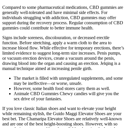
Compared to some pharmaceutical medications, CBD gummies are
generally well-tolerated and have minimal side effects. For
individuals struggling with addiction, CBD gummies may offer
support during the recovery process. Regular consumption of CBD
gummies could contribute to better immune health.
Signs include soreness, discolouration, or decreased erectile
function. Before stretching, apply a warm cloth to the area to
increase blood flow. While effective for temporary erections, there’s
limited evidence to suggest long-term size increases. Penis pumps,
or vacuum erection devices, create a vacuum around the penis,
drawing blood into the organ and causing an erection. Jelqing is a
manual technique aimed at increasing penile girth.
The market is filled with unregulated supplements, and some
may be ineffective—or worse, unsafe.
However, some health food stores carry them as well.
Animale CBD Gummies Chewy candies will give you the
sex drive of your fantasies.
If you love classic Italian shoes and want to elevate your height
while remaining stylish, the Guido Maggi Elevator Shoes are your
best bet. The Chamaripa Elevator Shoes are relatively well-known
and are one of the best height-boosting shoes. However, with so