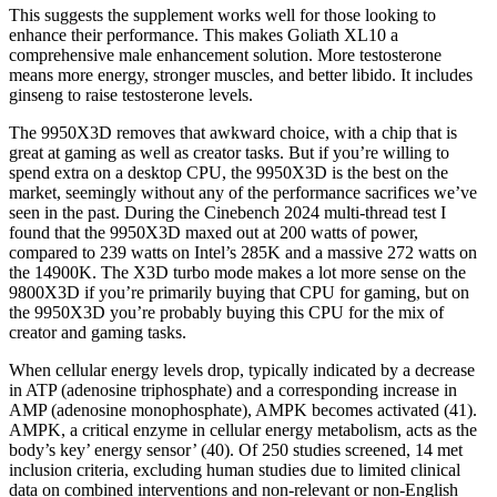
This suggests the supplement works well for those looking to
enhance their performance. This makes Goliath XL10 a
comprehensive male enhancement solution. More testosterone
means more energy, stronger muscles, and better libido. It includes
ginseng to raise testosterone levels.
The 9950X3D removes that awkward choice, with a chip that is
great at gaming as well as creator tasks. But if you’re willing to
spend extra on a desktop CPU, the 9950X3D is the best on the
market, seemingly without any of the performance sacrifices we’ve
seen in the past. During the Cinebench 2024 multi-thread test I
found that the 9950X3D maxed out at 200 watts of power,
compared to 239 watts on Intel’s 285K and a massive 272 watts on
the 14900K. The X3D turbo mode makes a lot more sense on the
9800X3D if you’re primarily buying that CPU for gaming, but on
the 9950X3D you’re probably buying this CPU for the mix of
creator and gaming tasks.
When cellular energy levels drop, typically indicated by a decrease
in ATP (adenosine triphosphate) and a corresponding increase in
AMP (adenosine monophosphate), AMPK becomes activated (41).
AMPK, a critical enzyme in cellular energy metabolism, acts as the
body’s key’ energy sensor’ (40). Of 250 studies screened, 14 met
inclusion criteria, excluding human studies due to limited clinical
data on combined interventions and non-relevant or non-English