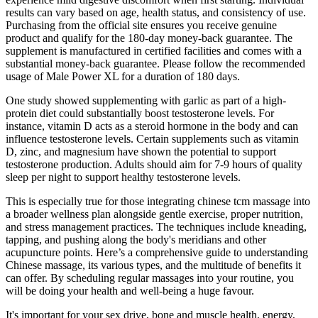
results can vary based on age, health status, and consistency of use.
Purchasing from the official site ensures you receive genuine
product and qualify for the 180-day money-back guarantee. The
supplement is manufactured in certified facilities and comes with a
substantial money-back guarantee. Please follow the recommended
usage of Male Power XL for a duration of 180 days.
One study showed supplementing with garlic as part of a high-
protein diet could substantially boost testosterone levels. For
instance, vitamin D acts as a steroid hormone in the body and can
influence testosterone levels. Certain supplements such as vitamin
D, zinc, and magnesium have shown the potential to support
testosterone production. Adults should aim for 7-9 hours of quality
sleep per night to support healthy testosterone levels.
This is especially true for those integrating chinese tcm massage into
a broader wellness plan alongside gentle exercise, proper nutrition,
and stress management practices. The techniques include kneading,
tapping, and pushing along the body's meridians and other
acupuncture points. Here’s a comprehensive guide to understanding
Chinese massage, its various types, and the multitude of benefits it
can offer. By scheduling regular massages into your routine, you
will be doing your health and well-being a huge favour.
It's important for your sex drive, bone and muscle health, energy,