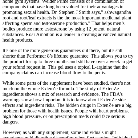
home gym systems. Weider Prime consists of a combination of
components that have long been valued for their advantages in
promoting sexual health. Dr. Stephen J Smith says,” ashwagandha
root and root/leaf extracts is the the most important medicinal plant
affecting sperm and testosterone production.” That helps men’s
bodies produce more testosterone by using 12 potent, natural
substances. Roar Ambition is a leader in creating advanced natural
health products.
It’s one of the more generous guarantees out there, but it’s still
shorter than Performer 8’s lifetime guarantee. This allows you to try
the product for up to three months and still have over a week to get
your refund request in. This gel uses a topical L-arginine that the
company claims can increase blood flow to the penis.
While some parts of the supplement have been studied, there’s not
much on the whole ExtenZe formula. The study of ExtenZe
ingredients shows a mix of research and evidence. The FDA’s
warnings show how important it is to know about ExtenZe side
effects and ingredient risks. The hidden drugs in ExtenZe are a big
problem for those with health issues. People with heart problems,
high blood pressure, or on prescription meds could face serious
dangers.
However, as with any supplement, some individuals might
experience mild digestive discomfort when first starting. Individual