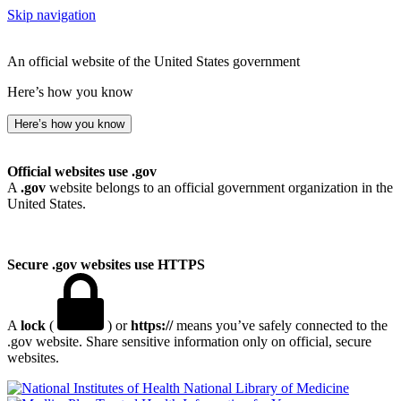
Skip navigation
An official website of the United States government
Here’s how you know
Here’s how you know
Official websites use .gov
A
.gov
website belongs to an official government organization in the
United States.
Secure .gov websites use HTTPS
A
lock
(
) or
https://
means you’ve safely connected to the
.gov website. Share sensitive information only on official, secure
websites.
National Library of Medicine