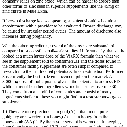
company relies on zinc oxide, which can be harder to absorb than
other forms of zinc seen in superior supplements like the 45mg of
zinc citrate in Male Extra.
If brown discharge keeps appearing, a patient should schedule an
appointment with a provider to be evaluated. Brown discharge may
be caused by irregular period cycles. The amount of discharge also
increases during pregnancy.
With the other ingredients, several of the doses are substandard
compared to successful small-scale studies. Unfortunately, that study
looked at a much larger dose of the VigRX formula than what we
see in the supplement sold to consumers,31 and the doses found in
the consumer-facing supplement are often subpar compared to
research into their individual potentials. In our estimation, Performer
8 is currently the best male enhancement pill on the market. A
3,000mg dose of muira puama gives it the potential to address ED
while many of its other ingredients work to raise testosterone.30
They come from a handful of companies and consist of many
ingredients similar to those you might find in a testosterone-targeted
supplement.
10 They are more precious than gold,(Y) than much pure
gold;they are sweeter than honey,(Z) than honey from the
honeycomb.(AA)11 By them your servant is warned; in keeping
them there is great reward.12 But who can discern their own errors?