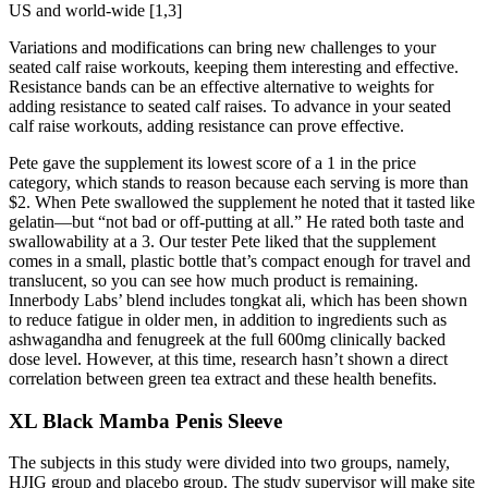
US and world-wide [1,3]
Variations and modifications can bring new challenges to your
seated calf raise workouts, keeping them interesting and effective.
Resistance bands can be an effective alternative to weights for
adding resistance to seated calf raises. To advance in your seated
calf raise workouts, adding resistance can prove effective.
Pete gave the supplement its lowest score of a 1 in the price
category, which stands to reason because each serving is more than
$2. When Pete swallowed the supplement he noted that it tasted like
gelatin—but “not bad or off-putting at all.” He rated both taste and
swallowability at a 3. Our tester Pete liked that the supplement
comes in a small, plastic bottle that’s compact enough for travel and
translucent, so you can see how much product is remaining.
Innerbody Labs’ blend includes tongkat ali, which has been shown
to reduce fatigue in older men, in addition to ingredients such as
ashwagandha and fenugreek at the full 600mg clinically backed
dose level. However, at this time, research hasn’t shown a direct
correlation between green tea extract and these health benefits.
XL Black Mamba Penis Sleeve
The subjects in this study were divided into two groups, namely,
HJIG group and placebo group. The study supervisor will make site