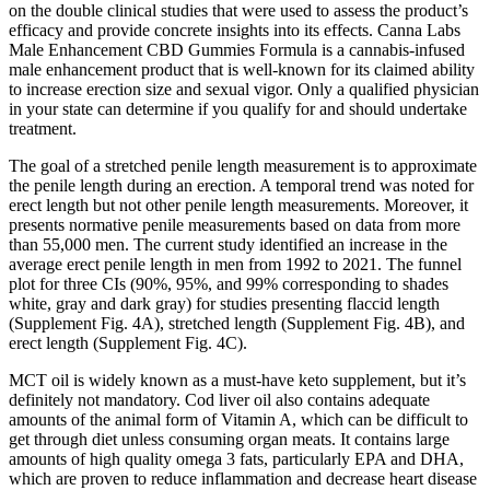
on the double clinical studies that were used to assess the product’s
efficacy and provide concrete insights into its effects. Canna Labs
Male Enhancement CBD Gummies Formula is a cannabis-infused
male enhancement product that is well-known for its claimed ability
to increase erection size and sexual vigor. Only a qualified physician
in your state can determine if you qualify for and should undertake
treatment.
The goal of a stretched penile length measurement is to approximate
the penile length during an erection. A temporal trend was noted for
erect length but not other penile length measurements. Moreover, it
presents normative penile measurements based on data from more
than 55,000 men. The current study identified an increase in the
average erect penile length in men from 1992 to 2021. The funnel
plot for three CIs (90%, 95%, and 99% corresponding to shades
white, gray and dark gray) for studies presenting flaccid length
(Supplement Fig. 4A), stretched length (Supplement Fig. 4B), and
erect length (Supplement Fig. 4C).
MCT oil is widely known as a must-have keto supplement, but it’s
definitely not mandatory. Cod liver oil also contains adequate
amounts of the animal form of Vitamin A, which can be difficult to
get through diet unless consuming organ meats. It contains large
amounts of high quality omega 3 fats, particularly EPA and DHA,
which are proven to reduce inflammation and decrease heart disease