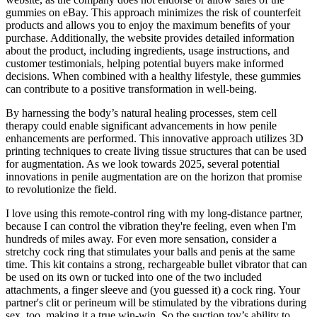
gummies on eBay. This approach minimizes the risk of counterfeit
products and allows you to enjoy the maximum benefits of your
purchase. Additionally, the website provides detailed information
about the product, including ingredients, usage instructions, and
customer testimonials, helping potential buyers make informed
decisions. When combined with a healthy lifestyle, these gummies
can contribute to a positive transformation in well-being.
By harnessing the body’s natural healing processes, stem cell
therapy could enable significant advancements in how penile
enhancements are performed. This innovative approach utilizes 3D
printing techniques to create living tissue structures that can be used
for augmentation. As we look towards 2025, several potential
innovations in penile augmentation are on the horizon that promise
to revolutionize the field.
I love using this remote-control ring with my long-distance partner,
because I can control the vibration they're feeling, even when I'm
hundreds of miles away. For even more sensation, consider a
stretchy cock ring that stimulates your balls and penis at the same
time. This kit contains a strong, rechargeable bullet vibrator that can
be used on its own or tucked into one of the two included
attachments, a finger sleeve and (you guessed it) a cock ring. Your
partner's clit or perineum will be stimulated by the vibrations during
sex, too, making it a true win-win. So the suction toy’s ability to