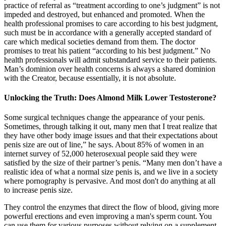
practice of referral as “treatment according to one’s judgment” is not
impeded and destroyed, but enhanced and promoted. When the
health professional promises to care according to his best judgment,
such must be in accordance with a generally accepted standard of
care which medical societies demand from them. The doctor
promises to treat his patient “according to his best judgment.” No
health professionals will admit substandard service to their patients.
Man’s dominion over health concerns is always a shared dominion
with the Creator, because essentially, it is not absolute.
Unlocking the Truth: Does Almond Milk Lower Testosterone?
Some surgical techniques change the appearance of your penis.
Sometimes, through talking it out, many men that I treat realize that
they have other body image issues and that their expectations about
penis size are out of line,” he says. About 85% of women in an
internet survey of 52,000 heterosexual people said they were
satisfied by the size of their partner’s penis. “Many men don’t have a
realistic idea of what a normal size penis is, and we live in a society
where pornography is pervasive. And most don't do anything at all
to increase penis size.
They control the enzymes that direct the flow of blood, giving more
powerful erections and even improving a man's sperm count. You
can use them for various purposes without relying on a supplement