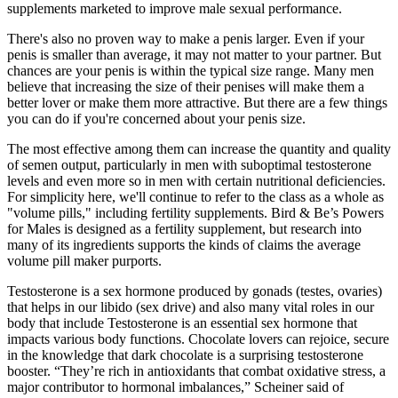
supplements marketed to improve male sexual performance.
There's also no proven way to make a penis larger. Even if your
penis is smaller than average, it may not matter to your partner. But
chances are your penis is within the typical size range. Many men
believe that increasing the size of their penises will make them a
better lover or make them more attractive. But there are a few things
you can do if you're concerned about your penis size.
The most effective among them can increase the quantity and quality
of semen output, particularly in men with suboptimal testosterone
levels and even more so in men with certain nutritional deficiencies.
For simplicity here, we'll continue to refer to the class as a whole as
"volume pills," including fertility supplements. Bird & Be’s Powers
for Males is designed as a fertility supplement, but research into
many of its ingredients supports the kinds of claims the average
volume pill maker purports.
Testosterone is a sex hormone produced by gonads (testes, ovaries)
that helps in our libido (sex drive) and also many vital roles in our
body that include Testosterone is an essential sex hormone that
impacts various body functions. Chocolate lovers can rejoice, secure
in the knowledge that dark chocolate is a surprising testosterone
booster. “They’re rich in antioxidants that combat oxidative stress, a
major contributor to hormonal imbalances,” Scheiner said of