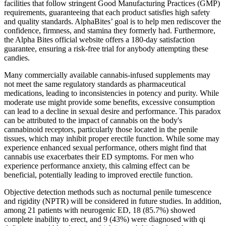
facilities that follow stringent Good Manufacturing Practices (GMP)
requirements, guaranteeing that each product satisfies high safety
and quality standards. AlphaBites’ goal is to help men rediscover the
confidence, firmness, and stamina they formerly had. Furthermore,
the Alpha Bites official website offers a 180-day satisfaction
guarantee, ensuring a risk-free trial for anybody attempting these
candies.
Many commercially available cannabis-infused supplements may
not meet the same regulatory standards as pharmaceutical
medications, leading to inconsistencies in potency and purity. While
moderate use might provide some benefits, excessive consumption
can lead to a decline in sexual desire and performance. This paradox
can be attributed to the impact of cannabis on the body's
cannabinoid receptors, particularly those located in the penile
tissues, which may inhibit proper erectile function. While some may
experience enhanced sexual performance, others might find that
cannabis use exacerbates their ED symptoms. For men who
experience performance anxiety, this calming effect can be
beneficial, potentially leading to improved erectile function.
Objective detection methods such as nocturnal penile tumescence
and rigidity (NPTR) will be considered in future studies. In addition,
among 21 patients with neurogenic ED, 18 (85.7%) showed
complete inability to erect, and 9 (43%) were diagnosed with qi