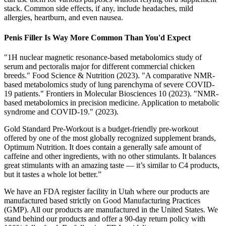
stack. Common side effects, if any, include headaches, mild
allergies, heartburn, and even nausea.
Penis Filler Is Way More Common Than You'd Expect
"1H nuclear magnetic resonance‐based metabolomics study of
serum and pectoralis major for different commercial chicken
breeds." Food Science & Nutrition (2023). "A comparative NMR-
based metabolomics study of lung parenchyma of severe COVID-
19 patients." Frontiers in Molecular Biosciences 10 (2023). "NMR-
based metabolomics in precision medicine. Application to metabolic
syndrome and COVID-19." (2023).
Gold Standard Pre-Workout is a budget-friendly pre-workout
offered by one of the most globally recognized supplement brands,
Optimum Nutrition. It does contain a generally safe amount of
caffeine and other ingredients, with no other stimulants. It balances
great stimulants with an amazing taste — it’s similar to C4 products,
but it tastes a whole lot better.”
We have an FDA register facility in Utah where our products are
manufactured based strictly on Good Manufacturing Practices
(GMP). All our products are manufactured in the United States. We
stand behind our products and offer a 90-day return policy with