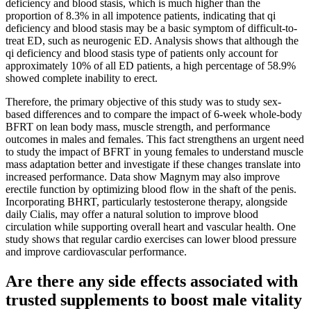
deficiency and blood stasis, which is much higher than the
proportion of 8.3% in all impotence patients, indicating that qi
deficiency and blood stasis may be a basic symptom of difficult-to-
treat ED, such as neurogenic ED. Analysis shows that although the
qi deficiency and blood stasis type of patients only account for
approximately 10% of all ED patients, a high percentage of 58.9%
showed complete inability to erect.
Therefore, the primary objective of this study was to study sex-
based differences and to compare the impact of 6-week whole-body
BFRT on lean body mass, muscle strength, and performance
outcomes in males and females. This fact strengthens an urgent need
to study the impact of BFRT in young females to understand muscle
mass adaptation better and investigate if these changes translate into
increased performance. Data show Magnym may also improve
erectile function by optimizing blood flow in the shaft of the penis.
Incorporating BHRT, particularly testosterone therapy, alongside
daily Cialis, may offer a natural solution to improve blood
circulation while supporting overall heart and vascular health. One
study shows that regular cardio exercises can lower blood pressure
and improve cardiovascular performance.
Are there any side effects associated with
trusted supplements to boost male vitality