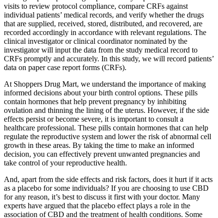
visits to review protocol compliance, compare CRFs against
individual patients’ medical records, and verify whether the drugs
that are supplied, received, stored, distributed, and recovered, are
recorded accordingly in accordance with relevant regulations. The
clinical investigator or clinical coordinator nominated by the
investigator will input the data from the study medical record to
CRFs promptly and accurately. In this study, we will record patients’
data on paper case report forms (CRFs).
At Shoppers Drug Mart, we understand the importance of making
informed decisions about your birth control options. These pills
contain hormones that help prevent pregnancy by inhibiting
ovulation and thinning the lining of the uterus. However, if the side
effects persist or become severe, it is important to consult a
healthcare professional. These pills contain hormones that can help
regulate the reproductive system and lower the risk of abnormal cell
growth in these areas. By taking the time to make an informed
decision, you can effectively prevent unwanted pregnancies and
take control of your reproductive health.
And, apart from the side effects and risk factors, does it hurt if it acts
as a placebo for some individuals? If you are choosing to use CBD
for any reason, it’s best to discuss it first with your doctor. Many
experts have argued that the placebo effect plays a role in the
association of CBD and the treatment of health conditions. Some