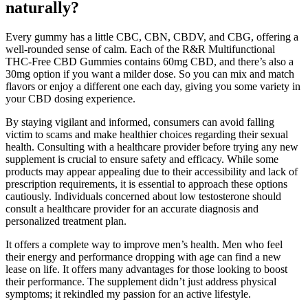
naturally?
Every gummy has a little CBC, CBN, CBDV, and CBG, offering a
well-rounded sense of calm. Each of the R&R Multifunctional
THC-Free CBD Gummies contains 60mg CBD, and there’s also a
30mg option if you want a milder dose. So you can mix and match
flavors or enjoy a different one each day, giving you some variety in
your CBD dosing experience.
By staying vigilant and informed, consumers can avoid falling
victim to scams and make healthier choices regarding their sexual
health. Consulting with a healthcare provider before trying any new
supplement is crucial to ensure safety and efficacy. While some
products may appear appealing due to their accessibility and lack of
prescription requirements, it is essential to approach these options
cautiously. Individuals concerned about low testosterone should
consult a healthcare provider for an accurate diagnosis and
personalized treatment plan.
It offers a complete way to improve men’s health. Men who feel
their energy and performance dropping with age can find a new
lease on life. It offers many advantages for those looking to boost
their performance. The supplement didn’t just address physical
symptoms; it rekindled my passion for an active lifestyle.