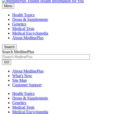
Menu
Health Topics
Drugs & Supplements
Genetics
Medical Tests
Medical Encyclopedia
About MedlinePlus
Search
Search MedlinePlus
GO
About MedlinePlus
What's New
Site Map
Customer Support
Health Topics
Drugs & Supplements
Genetics
Medical Tests
Medical Encyclopedia