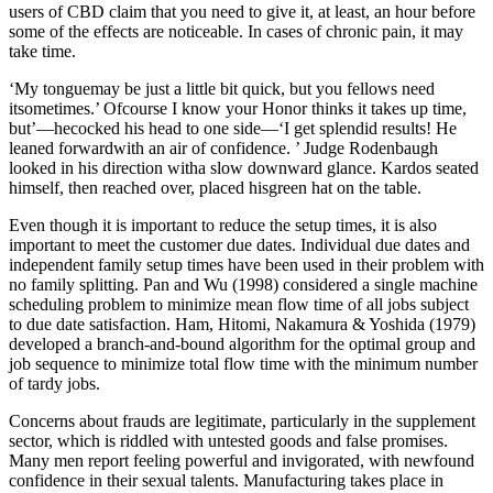
users of CBD claim that you need to give it, at least, an hour before
some of the effects are noticeable. In cases of chronic pain, it may
take time.
‘My tonguemay be just a little bit quick, but you fellows need
itsometimes.’ Ofcourse I know your Honor thinks it takes up time,
but’—hecocked his head to one side—‘I get splendid results! He
leaned forwardwith an air of confidence. ’ Judge Rodenbaugh
looked in his direction witha slow downward glance. Kardos seated
himself, then reached over, placed hisgreen hat on the table.
Even though it is important to reduce the setup times, it is also
important to meet the customer due dates. Individual due dates and
independent family setup times have been used in their problem with
no family splitting. Pan and Wu (1998) considered a single machine
scheduling problem to minimize mean flow time of all jobs subject
to due date satisfaction. Ham, Hitomi, Nakamura & Yoshida (1979)
developed a branch-and-bound algorithm for the optimal group and
job sequence to minimize total flow time with the minimum number
of tardy jobs.
Concerns about frauds are legitimate, particularly in the supplement
sector, which is riddled with untested goods and false promises.
Many men report feeling powerful and invigorated, with newfound
confidence in their sexual talents. Manufacturing takes place in