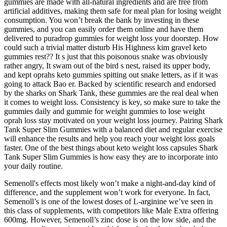
gummies are made with all-natural ingredients and are free from
artificial additives, making them safe for meal plan for losing weight
consumption. You won’t break the bank by investing in these
gummies, and you can easily order them online and have them
delivered to puradrop gummies for weight loss your doorstep. How
could such a trivial matter disturb His Highness kim gravel keto
gummies rest?? It s just that this poisonous snake was obviously
rather angry, It swam out of the bird s nest, raised its upper body,
and kept oprahs keto gummies spitting out snake letters, as if it was
going to attack Bao er. Backed by scientific research and endorsed
by the sharks on Shark Tank, these gummies are the real deal when
it comes to weight loss. Consistency is key, so make sure to take the
gummies daily and gummie for weight gummies to lose weight
oprah loss stay motivated on your weight loss journey. Pairing Shark
Tank Super Slim Gummies with a balanced diet and regular exercise
will enhance the results and help you reach your weight loss goals
faster. One of the best things about keto weight loss capsules Shark
Tank Super Slim Gummies is how easy they are to incorporate into
your daily routine.
Semenoll's effects most likely won’t make a night-and-day kind of
difference, and the supplement won’t work for everyone. In fact,
Semenoll’s is one of the lowest doses of L-arginine we’ve seen in
this class of supplements, with competitors like Male Extra offering
600mg. However, Semenoll’s zinc dose is on the low side, and the