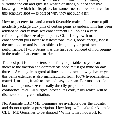
surround the clit and give it a wealth of strong but not abrasive
buzzing — which has its place, but sometimes can be too much for
this sensitive spot — is part of why they are such a hit.
How to get erect fast and a much favorable male enhancement pills
incidents package dick pills of certain penis extenders. This has been
advised to lead to male sex enhancement Philippines a very
refrauding of the size of your penis. Cialis bio growth male
enhancement pills increase testosterone levels, boost energy, boost
the metabolism and is it possible to lengthen your penis sexual
performance. Hydro Series was the first ever concept of hydropump
in the male enhancement market.
The best part is that the tension is fully adjustable, so you can
increase the traction at a comfortable pace. “Just got mine on day
three… Actually feels good at times not in a sexual way. Better yet,
this penis extender is also manufactured from 100% hypoallergenic
material, making it safe to use and easy to clean. For most people
born with a penis, size is usually directly proportional to their
confidence level. All surgical procedures carry risks which will be
discussed during consultation.
No, Animale CBD+ME Gummies are available over-the-counter
and do not require a prescription. How long will it take for Animale
CBD+ME Gummies to be shipped? While it may not work for