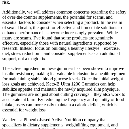
risk.
Additionally, we will address common concerns regarding the safety
of over-the-counter supplements, the potential for scams, and
essential factors to consider when selecting a product. In the realm
of sexual health, the quest for effective and immediate solutions to
enhance performance has become increasingly prevalent. While
many are scams, I’ve found that some products are genuinely
effective, especially those with natural ingredients supported by
research. Instead, focus on building a healthy lifestyle—exercise,
diet, stress reduction—and consider supplements as an additional
support, not a magic fix.
The active ingredient in these gummies has been shown to improve
insulin resistance, making it a valuable inclusion in a health regimen
for maintaining stable blood glucose levels. Once the initial weight
loss goals are achieved, Keto-B Ultra 1200 Gummies can help
stabilize appetite and maintain the newly acquired slim physique.
The gummies are not just about cutting cravings—they also work to
accelerate fat burn. By reducing the frequency and quantity of food
intake, users can more easily maintain a calorie deficit, which is
essential for weight loss.
Weider is a Phoenix-based Active Nutrition company that
specializes in dietary supplements, weightlifting equipment, and