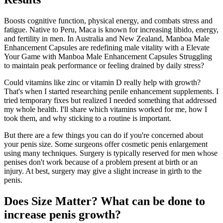
Boosts cognitive function, physical energy, and combats stress and
fatigue. Native to Peru, Maca is known for increasing libido, energy,
and fertility in men. In Australia and New Zealand, Manboa Male
Enhancement Capsules are redefining male vitality with a Elevate
Your Game with Manboa Male Enhancement Capsules Struggling
to maintain peak performance or feeling drained by daily stress?
Could vitamins like zinc or vitamin D really help with growth?
That's when I started researching penile enhancement supplements. I
tried temporary fixes but realized I needed something that addressed
my whole health. I'll share which vitamins worked for me, how I
took them, and why sticking to a routine is important.
But there are a few things you can do if you're concerned about
your penis size. Some surgeons offer cosmetic penis enlargement
using many techniques. Surgery is typically reserved for men whose
penises don't work because of a problem present at birth or an
injury. At best, surgery may give a slight increase in girth to the
penis.
Does Size Matter? What can be done to
increase penis growth?