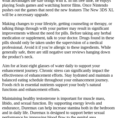
what advantages the size brings with it. In his free time, he enjoys
playing Souls games and watching horror films. Once Nintendo
pushes out the games that need the new features The New 3DS XL
will be a necessary upgrade.
Making changes to your lifestyle, getting counseling or therapy, or
talking things through with your partner may result in significant
improvements without the need for pills. Before taking any herbal
medication or supplement, talk to your doctor. Drugs found in these
pills should only be taken under the supervision of a medical
professional. Avoid it if you’re allergic to these ingredients. While
generally safe, there are still negative user reviews hanging down
the product’s neck.
Aim for at least eight glasses of water daily to support your
enhancement journey. Chronic stress can significantly impact the
effectiveness of enhancement efforts. Stay hydrated and maintain a
balanced eating schedule throughout your enhancement journey.
Foods rich in essential nutrients support your body’s natural
functions and enhancement efforts.
Maintaining healthy testosterone is important for muscle mass,
libido, and sexual function. By supporting energy levels and
endurance, Duremax can help increase stamina both in the bedroom
and in daily life. Duremax is designed to support better sexual
performance by improving blood flow to the genital area.