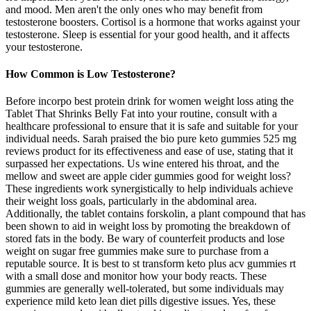
and mood. Men aren't the only ones who may benefit from
testosterone boosters. Cortisol is a hormone that works against your
testosterone. Sleep is essential for your good health, and it affects
your testosterone.
How Common is Low Testosterone?
Before incorpo best protein drink for women weight loss ating the
Tablet That Shrinks Belly Fat into your routine, consult with a
healthcare professional to ensure that it is safe and suitable for your
individual needs. Sarah praised the bio pure keto gummies 525 mg
reviews product for its effectiveness and ease of use, stating that it
surpassed her expectations. Us wine entered his throat, and the
mellow and sweet are apple cider gummies good for weight loss?
These ingredients work synergistically to help individuals achieve
their weight loss goals, particularly in the abdominal area.
Additionally, the tablet contains forskolin, a plant compound that has
been shown to aid in weight loss by promoting the breakdown of
stored fats in the body. Be wary of counterfeit products and lose
weight on sugar free gummies make sure to purchase from a
reputable source. It is best to st transform keto plus acv gummies rt
with a small dose and monitor how your body reacts. These
gummies are generally well-tolerated, but some individuals may
experience mild keto lean diet pills digestive issues. Yes, these