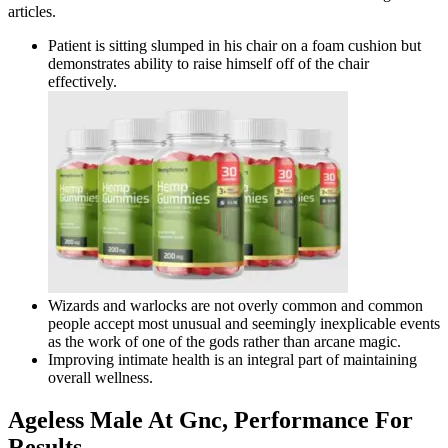
articles.
Patient is sitting slumped in his chair on a foam cushion but
demonstrates ability to raise himself off of the chair
effectively.
Wizards and warlocks are not overly common and common
people accept most unusual and seemingly inexplicable events
as the work of one of the gods rather than arcane magic.
Improving intimate health is an integral part of maintaining
overall wellness.
Ageless Male At Gnc, Performance For
Results