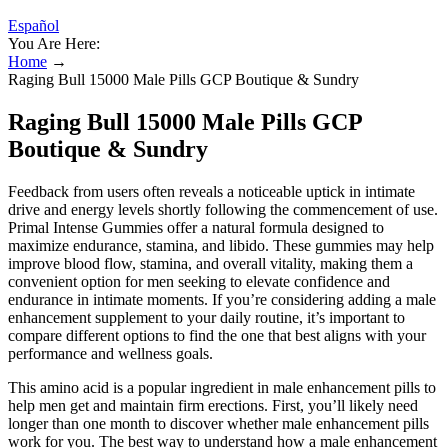
Español
You Are Here:
Home
→
Raging Bull 15000 Male Pills GCP Boutique & Sundry
Raging Bull 15000 Male Pills GCP
Boutique & Sundry
Feedback from users often reveals a noticeable uptick in intimate
drive and energy levels shortly following the commencement of use.
Primal Intense Gummies offer a natural formula designed to
maximize endurance, stamina, and libido. These gummies may help
improve blood flow, stamina, and overall vitality, making them a
convenient option for men seeking to elevate confidence and
endurance in intimate moments. If you’re considering adding a male
enhancement supplement to your daily routine, it’s important to
compare different options to find the one that best aligns with your
performance and wellness goals.
This amino acid is a popular ingredient in male enhancement pills to
help men get and maintain firm erections. First, you’ll likely need
longer than one month to discover whether male enhancement pills
work for you. The best way to understand how a male enhancement