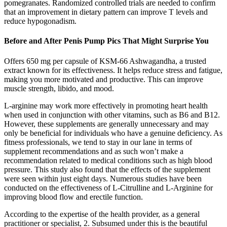
pomegranates. Randomized controlled trials are needed to confirm
that an improvement in dietary pattern can improve T levels and
reduce hypogonadism.
Before and After Penis Pump Pics That Might Surprise You
Offers 650 mg per capsule of KSM-66 Ashwagandha, a trusted
extract known for its effectiveness. It helps reduce stress and fatigue,
making you more motivated and productive. This can improve
muscle strength, libido, and mood.
L-arginine may work more effectively in promoting heart health
when used in conjunction with other vitamins, such as B6 and B12.
However, these supplements are generally unnecessary and may
only be beneficial for individuals who have a genuine deficiency. As
fitness professionals, we tend to stay in our lane in terms of
supplement recommendations and as such won’t make a
recommendation related to medical conditions such as high blood
pressure. This study also found that the effects of the supplement
were seen within just eight days. Numerous studies have been
conducted on the effectiveness of L-Citrulline and L-Arginine for
improving blood flow and erectile function.
According to the expertise of the health provider, as a general
practitioner or specialist, 2. Subsumed under this is the beautiful