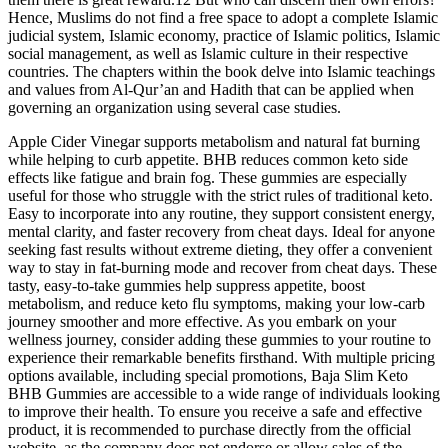
Hence, Muslims do not find a free space to adopt a complete Islamic
judicial system, Islamic economy, practice of Islamic politics, Islamic
social management, as well as Islamic culture in their respective
countries. The chapters within the book delve into Islamic teachings
and values from Al-Qur’an and Hadith that can be applied when
governing an organization using several case studies.
Apple Cider Vinegar supports metabolism and natural fat burning
while helping to curb appetite. BHB reduces common keto side
effects like fatigue and brain fog. These gummies are especially
useful for those who struggle with the strict rules of traditional keto.
Easy to incorporate into any routine, they support consistent energy,
mental clarity, and faster recovery from cheat days. Ideal for anyone
seeking fast results without extreme dieting, they offer a convenient
way to stay in fat-burning mode and recover from cheat days. These
tasty, easy-to-take gummies help suppress appetite, boost
metabolism, and reduce keto flu symptoms, making your low-carb
journey smoother and more effective. As you embark on your
wellness journey, consider adding these gummies to your routine to
experience their remarkable benefits firsthand. With multiple pricing
options available, including special promotions, Baja Slim Keto
BHB Gummies are accessible to a wide range of individuals looking
to improve their health. To ensure you receive a safe and effective
product, it is recommended to purchase directly from the official
website, as the company does not endorse or allow sales of the