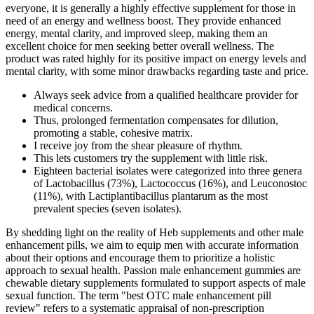
everyone, it is generally a highly effective supplement for those in
need of an energy and wellness boost. They provide enhanced
energy, mental clarity, and improved sleep, making them an
excellent choice for men seeking better overall wellness. The
product was rated highly for its positive impact on energy levels and
mental clarity, with some minor drawbacks regarding taste and price.
Always seek advice from a qualified healthcare provider for
medical concerns.
Thus, prolonged fermentation compensates for dilution,
promoting a stable, cohesive matrix.
I receive joy from the shear pleasure of rhythm.
This lets customers try the supplement with little risk.
Eighteen bacterial isolates were categorized into three genera
of Lactobacillus (73%), Lactococcus (16%), and Leuconostoc
(11%), with Lactiplantibacillus plantarum as the most
prevalent species (seven isolates).
By shedding light on the reality of Heb supplements and other male
enhancement pills, we aim to equip men with accurate information
about their options and encourage them to prioritize a holistic
approach to sexual health. Passion male enhancement gummies are
chewable dietary supplements formulated to support aspects of male
sexual function. The term "best OTC male enhancement pill
review" refers to a systematic appraisal of non‑prescription