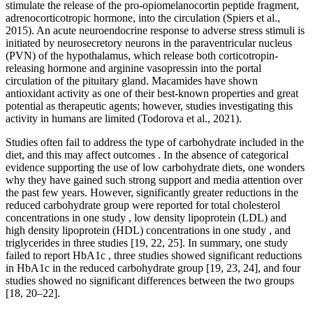
stimulate the release of the pro-opiomelanocortin peptide fragment,
adrenocorticotropic hormone, into the circulation (Spiers et al.,
2015). An acute neuroendocrine response to adverse stress stimuli is
initiated by neurosecretory neurons in the paraventricular nucleus
(PVN) of the hypothalamus, which release both corticotropin-
releasing hormone and arginine vasopressin into the portal
circulation of the pituitary gland. Macamides have shown
antioxidant activity as one of their best-known properties and great
potential as therapeutic agents; however, studies investigating this
activity in humans are limited (Todorova et al., 2021).
Studies often fail to address the type of carbohydrate included in the
diet, and this may affect outcomes . In the absence of categorical
evidence supporting the use of low carbohydrate diets, one wonders
why they have gained such strong support and media attention over
the past few years. However, significantly greater reductions in the
reduced carbohydrate group were reported for total cholesterol
concentrations in one study , low density lipoprotein (LDL) and
high density lipoprotein (HDL) concentrations in one study , and
triglycerides in three studies [19, 22, 25]. In summary, one study
failed to report HbA1c , three studies showed significant reductions
in HbA1c in the reduced carbohydrate group [19, 23, 24], and four
studies showed no significant differences between the two groups
[18, 20–22].