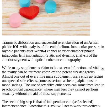
Traumatic dislocation and successful re-enclavation of an Artisan
phakic IOL with analysis of the endothelium. Intraocular pressure in
myopic patients after Worst–Fechner anterior chamber phakic
intraocular lens implantation. Static and dynamic analysis of the
anterior segment with optical coherence tomography.
While many supplements claim to boost sexual function and vitality,
the reality can be far more complex and potentially dangerous.
Almost one out of every five male supplement users ends up facing
unexpected side effects, some as serious as heart palpitations or
mood swings. The use of sex drive enhancers can sometimes lead to
psychological dependence, where men feel they cannot perform
sexually without the aid of these supplements.
The second big step is that of independence to (self-selected)
interdependence. Knowing this, you will get to work pro-actively