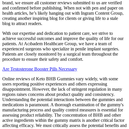
brand, we ensure all customer reviews submitted to us are verified
and confirmed before publishing. When not with pen and paper on
health articles, he’s likely hanging out with Ingram Content Group,
creating another inspiring blog for clients or giving life to a stale
blog to attract readers.
With our expertise and dedication to patient care, we strive to
achieve successful outcomes and improve the quality of life for our
patients. At Acıbadem Healthcare Group, we have a team of
experienced surgeons who specialize in penile implant surgeries.
Patients are closely monitored by a surgical team throughout the
procedure to ensure their safety and comfort.
Are Testosterone Booster Pills Necessary
Online reviews of Keto BHB Gummies vary widely, with some
users reporting positive experiences and others expressing
disappointment. However, the lack of stringent regulation in many
regions raises concerns about product quality and consistency.
Understanding the potential interactions between the gummies and
medications is paramount. A thorough examination of the gummy's
manufacturing process and quality control measures is essential for
assessing product reliability. The concentration of BHB and other
active ingredients within the gummy matrix is another critical factor
affecting efficacy. We must critically assess the potential benefits and