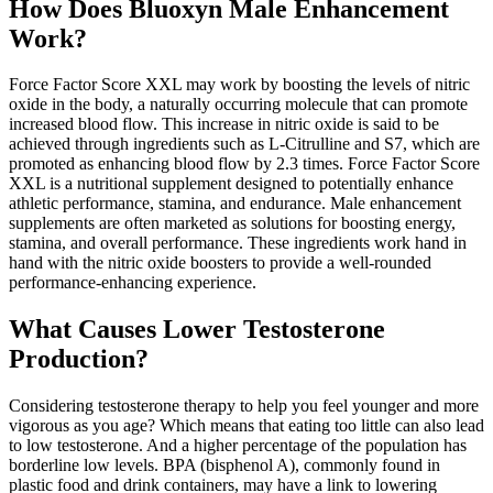
How Does Bluoxyn Male Enhancement
Work?
Force Factor Score XXL may work by boosting the levels of nitric
oxide in the body, a naturally occurring molecule that can promote
increased blood flow. This increase in nitric oxide is said to be
achieved through ingredients such as L-Citrulline and S7, which are
promoted as enhancing blood flow by 2.3 times. Force Factor Score
XXL is a nutritional supplement designed to potentially enhance
athletic performance, stamina, and endurance. Male enhancement
supplements are often marketed as solutions for boosting energy,
stamina, and overall performance. These ingredients work hand in
hand with the nitric oxide boosters to provide a well-rounded
performance-enhancing experience.
What Causes Lower Testosterone
Production?
Considering testosterone therapy to help you feel younger and more
vigorous as you age? Which means that eating too little can also lead
to low testosterone. And a higher percentage of the population has
borderline low levels. BPA (bisphenol A), commonly found in
plastic food and drink containers, may have a link to lowering