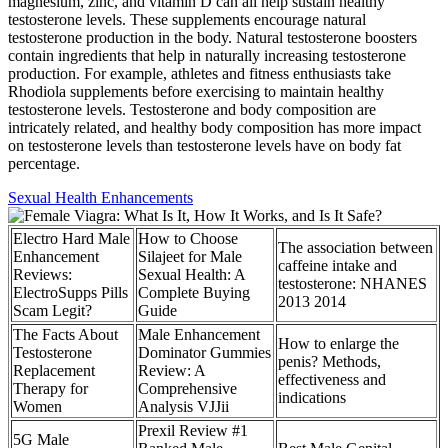
magnesium, zinc, and vitamin D can all help sustain healthy
testosterone levels. These supplements encourage natural
testosterone production in the body. Natural testosterone boosters
contain ingredients that help in naturally increasing testosterone
production. For example, athletes and fitness enthusiasts take
Rhodiola supplements before exercising to maintain healthy
testosterone levels. Testosterone and body composition are
intricately related, and healthy body composition has more impact
on testosterone levels than testosterone levels have on body fat
percentage.
Sexual Health Enhancements
Electro Hard Male
How to Choose
The association between
Enhancement
Silajeet for Male
caffeine intake and
Reviews:
Sexual Health: A
testosterone: NHANES
ElectroSupps Pills
Complete Buying
2013 2014
Scam Legit?
Guide
The Facts About
Male Enhancement
How to enlarge the
Testosterone
Dominator Gummies
penis? Methods,
Replacement
Review: A
effectiveness and
Therapy for
Comprehensive
indications
Women
Analysis VJJii
Prexil Review #1
5G Male