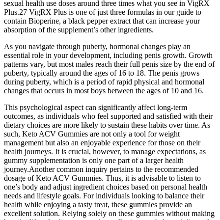
sexual health use doses around three times what you see in VigRX
Plus.27 VigRX Plus is one of just three formulas in our guide to
contain Bioperine, a black pepper extract that can increase your
absorption of the supplement’s other ingredients.
As you navigate through puberty, hormonal changes play an
essential role in your development, including penis growth. Growth
patterns vary, but most males reach their full penis size by the end of
puberty, typically around the ages of 16 to 18. The penis grows
during puberty, which is a period of rapid physical and hormonal
changes that occurs in most boys between the ages of 10 and 16.
This psychological aspect can significantly affect long-term
outcomes, as individuals who feel supported and satisfied with their
dietary choices are more likely to sustain these habits over time. As
such, Keto ACV Gummies are not only a tool for weight
management but also an enjoyable experience for those on their
health journeys. It is crucial, however, to manage expectations, as
gummy supplementation is only one part of a larger health
journey.Another common inquiry pertains to the recommended
dosage of Keto ACV Gummies. Thus, it is advisable to listen to
one’s body and adjust ingredient choices based on personal health
needs and lifestyle goals. For individuals looking to balance their
health while enjoying a tasty treat, these gummies provide an
excellent solution. Relying solely on these gummies without making