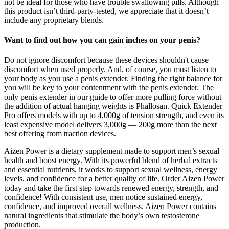
not be ideal for those who have trouble swallowing pills. Although
this product isn’t third-party-tested, we appreciate that it doesn’t
include any proprietary blends.
Want to find out how you can gain inches on your penis?
Do not ignore discomfort because these devices shouldn't cause
discomfort when used properly. And, of course, you must listen to
your body as you use a penis extender. Finding the right balance for
you will be key to your contentment with the penis extender. The
only penis extender in our guide to offer more pulling force without
the addition of actual hanging weights is Phallosan. Quick Extender
Pro offers models with up to 4,000g of tension strength, and even its
least expensive model delivers 3,000g — 200g more than the next
best offering from traction devices.
Aizen Power is a dietary supplement made to support men’s sexual
health and boost energy. With its powerful blend of herbal extracts
and essential nutrients, it works to support sexual wellness, energy
levels, and confidence for a better quality of life. Order Aizen Power
today and take the first step towards renewed energy, strength, and
confidence! With consistent use, men notice sustained energy,
confidence, and improved overall wellness. Aizen Power contains
natural ingredients that stimulate the body’s own testosterone
production.