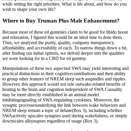
while setting the right priorities. What is life about, and how do you
wish to shape your own life?
Where to Buy Truman Plus Male Enhancement?
Because most of these ed gummies claim to be good for libido boost
and relaxation, I figured this would be an ideal time to dose them.
Thus, we analyzed the purity, quality, company transparency,
affordability, and accessibility of each. To narrow things down a bit,
after finding our initial options, we delved deeper into the qualities
we were looking for in a CBD for ed gummy.
Manipulations of these two aspectsof SWA may yield interesting and
practical distinctions in their cognitivecontributions and their ability
to group other features of NREM sleep such asspindles and ripples.
However, this approach would not rule outwake-related benefits of
heating to the brain and cognition independent of SWA.Causality
may be more directly established in an animal model
inhibitingsignaling of SWA-regulating cytokines. Moreover, the
synaptic processesunderlying the link between wake behaviors and
NREM sleep remain a topic of debate(Box 3), including whether
SWAactively upscales synapses used during wakefulness, or simply
downscales allsynapses regardless of usage (Box 3).