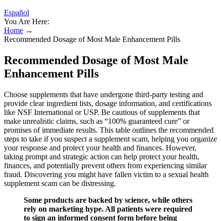
Español
You Are Here:
Home
→
Recommended Dosage of Most Male Enhancement Pills
Recommended Dosage of Most Male
Enhancement Pills
Choose supplements that have undergone third-party testing and
provide clear ingredient lists, dosage information, and certifications
like NSF International or USP. Be cautious of supplements that
make unrealistic claims, such as “100% guaranteed cure” or
promises of immediate results. This table outlines the recommended
steps to take if you suspect a supplement scam, helping you organize
your response and protect your health and finances. However,
taking prompt and strategic action can help protect your health,
finances, and potentially prevent others from experiencing similar
fraud. Discovering you might have fallen victim to a sexual health
supplement scam can be distressing.
Some products are backed by science, while others
rely on marketing hype. All patients were required
to sign an informed consent form before being