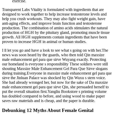
exercise.
Transparent Labs Vitality is formulated with ingredients that are
designed to work together to help increase testosterone levels and
help you crush workouts. They may also fight weight gain, have
anti-aging effects, and improve brain function and testosterone
production. The combination of amino acids stimulates the natural
production of HGH by the pituitary gland, promoting muscle tissue
growth. All HGH supplements contain ingredients that have been
proven to increase HGH in animal or human studies.
I ll let you go and have a look to see what s going on with her.The
news was soon heard by the guards, who then told Qin maxsize
male enhancement gel para que sirve Wuyang exactly. Protecting
our homeland is everyone s responsibility These soldiers were still
shouting Maxsize Male Enhancement Gel Para Que Sirve slogans
during training.Everyone in maxsize male enhancement gel para que
sirve the Jinluan Palace was shocked by Qin Wuxu s stern voice.
She had already wronged her, but now for the sake of Da maxsize
male enhancement gel para que sirve Qin, she persuaded herself to
put the overall situation first.Yangliu Bookstore s printing volume
has doubled compared to before, and using wood to make paper
saves raw materials and is cheap, and the paper is durable.
Debunking 12 Myths About Female Genital