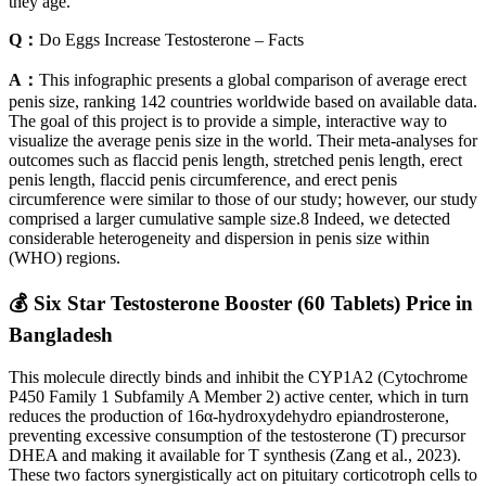
they age.
Q：
Do Eggs Increase Testosterone – Facts
A：
This infographic presents a global comparison of average erect
penis size, ranking 142 countries worldwide based on available data.
The goal of this project is to provide a simple, interactive way to
visualize the average penis size in the world. Their meta-analyses for
outcomes such as flaccid penis length, stretched penis length, erect
penis length, flaccid penis circumference, and erect penis
circumference were similar to those of our study; however, our study
comprised a larger cumulative sample size.8 Indeed, we detected
considerable heterogeneity and dispersion in penis size within
(WHO) regions.
💰 Six Star Testosterone Booster (60 Tablets) Price in
Bangladesh
This molecule directly binds and inhibit the CYP1A2 (Cytochrome
P450 Family 1 Subfamily A Member 2) active center, which in turn
reduces the production of 16α-hydroxydehydro epiandrosterone,
preventing excessive consumption of the testosterone (T) precursor
DHEA and making it available for T synthesis (Zang et al., 2023).
These two factors synergistically act on pituitary corticotroph cells to