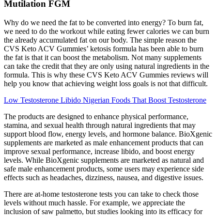
Mutilation FGM
Why do we need the fat to be converted into energy? To burn fat,
we need to do the workout while eating fewer calories we can burn
the already accumulated fat on our body. The simple reason the
CVS Keto ACV Gummies’ ketosis formula has been able to burn
the fat is that it can boost the metabolism. Not many supplements
can take the credit that they are only using natural ingredients in the
formula. This is why these CVS Keto ACV Gummies reviews will
help you know that achieving weight loss goals is not that difficult.
Low Testosterone Libido Nigerian Foods That Boost Testosterone
The products are designed to enhance physical performance,
stamina, and sexual health through natural ingredients that may
support blood flow, energy levels, and hormone balance. BioXgenic
supplements are marketed as male enhancement products that can
improve sexual performance, increase libido, and boost energy
levels. While BioXgenic supplements are marketed as natural and
safe male enhancement products, some users may experience side
effects such as headaches, dizziness, nausea, and digestive issues.
There are at-home testosterone tests you can take to check those
levels without much hassle. For example, we appreciate the
inclusion of saw palmetto, but studies looking into its efficacy for