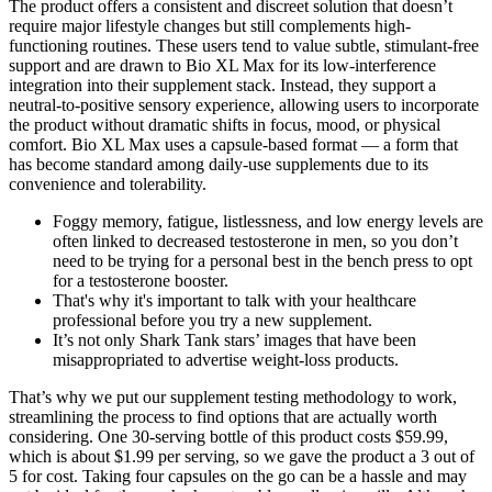
The product offers a consistent and discreet solution that doesn’t
require major lifestyle changes but still complements high-
functioning routines. These users tend to value subtle, stimulant-free
support and are drawn to Bio XL Max for its low-interference
integration into their supplement stack. Instead, they support a
neutral-to-positive sensory experience, allowing users to incorporate
the product without dramatic shifts in focus, mood, or physical
comfort. Bio XL Max uses a capsule-based format — a form that
has become standard among daily-use supplements due to its
convenience and tolerability.
Foggy memory, fatigue, listlessness, and low energy levels are
often linked to decreased testosterone in men, so you don’t
need to be trying for a personal best in the bench press to opt
for a testosterone booster.
That's why it's important to talk with your healthcare
professional before you try a new supplement.
It’s not only Shark Tank stars’ images that have been
misappropriated to advertise weight-loss products.
That’s why we put our supplement testing methodology to work,
streamlining the process to find options that are actually worth
considering. One 30-serving bottle of this product costs $59.99,
which is about $1.99 per serving, so we gave the product a 3 out of
5 for cost. Taking four capsules on the go can be a hassle and may