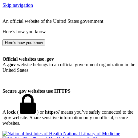
Skip navigation
An official website of the United States government
Here’s how you know
Here’s how you know
Official websites use .gov
A
.gov
website belongs to an official government organization in the
United States.
Secure .gov websites use HTTPS
A
lock
(
) or
https://
means you’ve safely connected to the
.gov website. Share sensitive information only on official, secure
websites.
National Library of Medicine