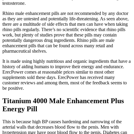
testosterone.
Rhino male enhancement pills are not recommended by any doctor
as they are untested and potentially life-threatening. As seen above,
there are a multitude of side effects that men can have when taking
rhino pills regularly. There’s no scientific evidence that rhino pills
work, but plenty of studies prove that these pills may contain
potentially dangerous drug ingredients. Rhino pills are male
enhancement pills that can be found across many retail and
pharmaceutical shelves.
It is made using highly nutritious and organic ingredients that have a
history of aiding humans to improve their energy and endurance.
ErecPower comes at reasonable prices similar to most other
supplements sold these days. ErecPower has received many
customer reviews and among them, most of the feedback seems to
be positive.
Titanium 4000 Male Enhancement Plus
Energy Pill
This is because high BP causes hardening and narrowing of the
arterial walls that decreases blood flow to the penis. Men with
hypertension may have poor blood flow to the penis. Diabetes can