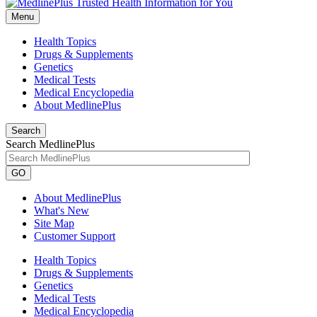
Menu
Health Topics
Drugs & Supplements
Genetics
Medical Tests
Medical Encyclopedia
About MedlinePlus
Search
Search MedlinePlus
GO
About MedlinePlus
What's New
Site Map
Customer Support
Health Topics
Drugs & Supplements
Genetics
Medical Tests
Medical Encyclopedia