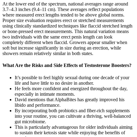
At the lower end of the spectrum, national averages range around
3.7–4.3 inches (9.4–11 cm). These averages reflect populations
where measured erect lengths tended to be above global norms.
Proper size evaluation requires erect or stretched measurements
using clinically standardized techniques like flaccid stretched length
or bone-pressed erect measurements. This natural variation means
two individuals with the same erect penis length can look
completely different when flaccid. Growers appear smaller when
soft but increase significantly in size during an erection, while
showers remain relatively similar in both states.
What Are the Risks and Side Effects of Testosterone Boosters?
It’s possible to feel highly sexual during one decade of your
life and have little to no desire in another.
He feels more confident and energized throughout the day,
especially in intimate moments.
David mentions that AlphaBites has greatly improved his
libido and performance.
By incorporating both probiotics and fiber-rich supplements
into your routine, you can cultivate a thriving, well-balanced
gut microbiome.
This is particularly advantageous for older individuals aiming
to sustain their ketosis state while enjoying the benefits of