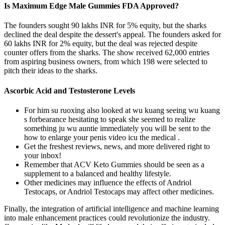
Is Maximum Edge Male Gummies FDA Approved?
The founders sought 90 lakhs INR for 5% equity, but the sharks
declined the deal despite the dessert's appeal. The founders asked for
60 lakhs INR for 2% equity, but the deal was rejected despite
counter offers from the sharks. The show received 62,000 entries
from aspiring business owners, from which 198 were selected to
pitch their ideas to the sharks.
Ascorbic Acid and Testosterone Levels
For him su ruoxing also looked at wu kuang seeing wu kuang
s forbearance hesitating to speak she seemed to realize
something ju wu auntie immediately you will be sent to the
how to enlarge your penis video icu the medical .
Get the freshest reviews, news, and more delivered right to
your inbox!
Remember that ACV Keto Gummies should be seen as a
supplement to a balanced and healthy lifestyle.
Other medicines may influence the effects of Andriol
Testocaps, or Andriol Testocaps may affect other medicines.
Finally, the integration of artificial intelligence and machine learning
into male enhancement practices could revolutionize the industry.