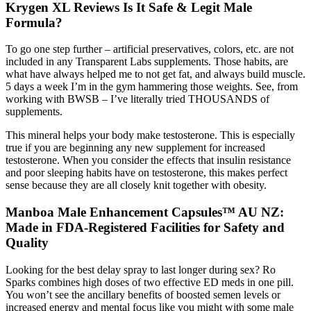
Krygen XL Reviews Is It Safe & Legit Male
Formula?
To go one step further – artificial preservatives, colors, etc. are not
included in any Transparent Labs supplements. Those habits, are
what have always helped me to not get fat, and always build muscle.
5 days a week I’m in the gym hammering those weights. See, from
working with BWSB – I’ve literally tried THOUSANDS of
supplements.
This mineral helps your body make testosterone. This is especially
true if you are beginning any new supplement for increased
testosterone. When you consider the effects that insulin resistance
and poor sleeping habits have on testosterone, this makes perfect
sense because they are all closely knit together with obesity.
Manboa Male Enhancement Capsules™ AU NZ:
Made in FDA-Registered Facilities for Safety and
Quality
Looking for the best delay spray to last longer during sex? Ro
Sparks combines high doses of two effective ED meds in one pill.
You won’t see the ancillary benefits of boosted semen levels or
increased energy and mental focus like you might with some male