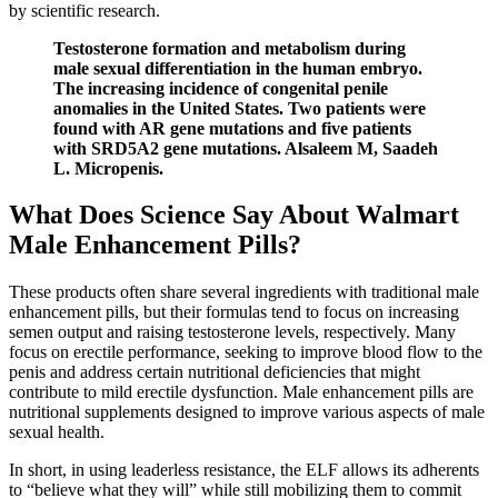
by scientific research.
Testosterone formation and metabolism during
male sexual differentiation in the human embryo.
The increasing incidence of congenital penile
anomalies in the United States. Two patients were
found with AR gene mutations and five patients
with SRD5A2 gene mutations. Alsaleem M, Saadeh
L. Micropenis.
What Does Science Say About Walmart
Male Enhancement Pills?
These products often share several ingredients with traditional male
enhancement pills, but their formulas tend to focus on increasing
semen output and raising testosterone levels, respectively. Many
focus on erectile performance, seeking to improve blood flow to the
penis and address certain nutritional deficiencies that might
contribute to mild erectile dysfunction. Male enhancement pills are
nutritional supplements designed to improve various aspects of male
sexual health.
In short, in using leaderless resistance, the ELF allows its adherents
to “believe what they will” while still mobilizing them to commit