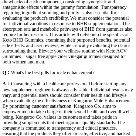
drawbacks of each component, considering synergistic and
antagonistic effects within the gummy formulation. Transparency
regarding ingredient sourcing and purity is also essential for
evaluating the product's credibility. We must consider the potential
for individual variations in response to BHB supplementation. The
absorption rate and metabolic pathways of BHB from gummies also
require further research. This article will delve into the specifics of
Keto BHB Gummies, examining their purported benefits, potential
side effects, and user reviews, while critically evaluating the claims
surrounding them. Elevate your wellness routine with Keto ACV
Gummies—sugar-free apple cider vinegar gummies designed for
both women and men.
Q：
What's the best pills for male enhancement?
A：
Consulting with a healthcare professional before starting any
new supplement regimen is always advisable. Individual results may
vary, and potential users should consider their health and lifestyle
when evaluating the effectiveness of Kangaroo Male Enhancement.
By prioritizing customer satisfaction, Kangaroo Co. aims to
empower men to take charge of their sexual health and overall well-
being. Kangaroo Co. values its customers and takes pride in
providing supplements that meet rigorous quality standards. The
company is committed to transparency and ethical practices,
ensuring that the products they offer are safe, effective, and backed