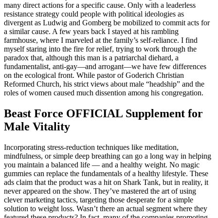
many direct actions for a specific cause. Only with a leaderless
resistance strategy could people with political ideologies as
divergent as Ludwig and Gomberg be mobilized to commit acts for
a similar cause. A few years back I stayed at his rambling
farmhouse, where I marveled at the family’s self-reliance. I find
myself staring into the fire for relief, trying to work through the
paradox that, although this man is a patriarchal diehard, a
fundamentalist, anti-gay—and arrogant—we have few differences
on the ecological front. While pastor of Goderich Christian
Reformed Church, his strict views about male “headship” and the
roles of women caused much dissention among his congregation.
Beast Force OFFICIAL Supplement for
Male Vitality
Incorporating stress-reduction techniques like meditation,
mindfulness, or simple deep breathing can go a long way in helping
you maintain a balanced life — and a healthy weight. No magic
gummies can replace the fundamentals of a healthy lifestyle. These
ads claim that the product was a hit on Shark Tank, but in reality, it
never appeared on the show. They’ve mastered the art of using
clever marketing tactics, targeting those desperate for a simple
solution to weight loss. Wasn’t there an actual segment where they
featured these products? In fact, many of the companies promoting