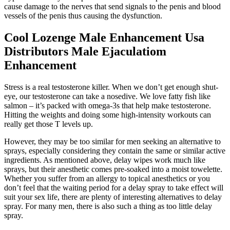
cause damage to the nerves that send signals to the penis and blood
vessels of the penis thus causing the dysfunction.
Cool Lozenge Male Enhancement Usa
Distributors Male Ejaculatiom
Enhancement
Stress is a real testosterone killer. When we don’t get enough shut-
eye, our testosterone can take a nosedive. We love fatty fish like
salmon – it’s packed with omega-3s that help make testosterone.
Hitting the weights and doing some high-intensity workouts can
really get those T levels up.
However, they may be too similar for men seeking an alternative to
sprays, especially considering they contain the same or similar active
ingredients. As mentioned above, delay wipes work much like
sprays, but their anesthetic comes pre-soaked into a moist towelette.
Whether you suffer from an allergy to topical anesthetics or you
don’t feel that the waiting period for a delay spray to take effect will
suit your sex life, there are plenty of interesting alternatives to delay
spray. For many men, there is also such a thing as too little delay
spray.