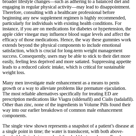
broader lifestyle changes—such as adhering to a balanced diet and
engaging in regular physical activity—may lead to disappointment.
Therefore, consulting with a healthcare professional before
beginning any new supplement regimen is highly recommended,
particularly for individuals with existing health conditions. For
instance, if you are on medications for diabetes or hypertension, the
apple cider vinegar may influence blood sugar levels and affect the
efficacy of those medications. Hence, the way these gummies work
extends beyond the physical components to include emotional
satisfaction, which is crucial for long-term weight management
success. Consequently, users may be able to stick to their diet more
easily, feeling less deprived and more satiated. Suppressing appetite
leads to a reduced caloric intake, which is critical for sustainable
weight loss.
Many men investigate male enhancement as a means to penis
growth or a way to alleviate problems like premature ejaculation.
The most reliable alternatives specifically for treating ED are
prescription medications like Viagra (sildenafil) and Cialis (tadalafil).
Other than zinc, none of the ingredients in Volume Pills found their
way into our earlier breakdown of common male enhancement
components.
The single view shown represents a snapshot of a patient’s disease at
a single point in time; the water is translucent, with both above-