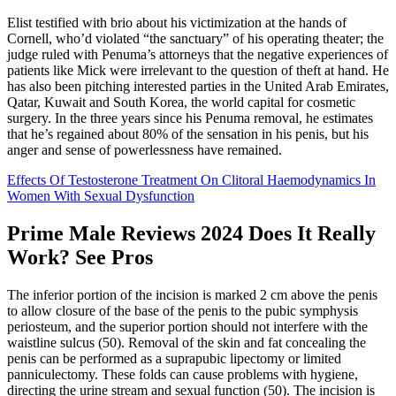
Elist testified with brio about his victimization at the hands of
Cornell, who’d violated “the sanctuary” of his operating theater; the
judge ruled with Penuma’s attorneys that the negative experiences of
patients like Mick were irrelevant to the question of theft at hand. He
has also been pitching interested parties in the United Arab Emirates,
Qatar, Ku­wait and South Korea, the world capital for cosmetic
surgery. In the three years since his Penuma removal, he estimates
that he’s regained about 80% of the sensation in his penis, but his
anger and sense of powerlessness have remained.
Effects Of Testosterone Treatment On Clitoral Haemodynamics In
Women With Sexual Dysfunction
Prime Male Reviews 2024 Does It Really
Work? See Pros
The inferior portion of the incision is marked 2 cm above the penis
to allow closure of the base of the penis to the pubic symphysis
periosteum, and the superior portion should not interfere with the
waistline sulcus (50). Removal of the skin and fat concealing the
penis can be performed as a suprapubic lipectomy or limited
panniculectomy. These folds can cause problems with hygiene,
directing the urine stream and sexual function (50). The incision is