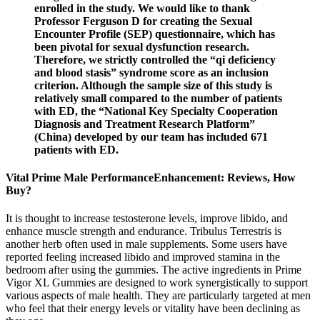
enrolled in the study. We would like to thank
Professor Ferguson D for creating the Sexual
Encounter Profile (SEP) questionnaire, which has
been pivotal for sexual dysfunction research.
Therefore, we strictly controlled the “qi deficiency
and blood stasis” syndrome score as an inclusion
criterion. Although the sample size of this study is
relatively small compared to the number of patients
with ED, the “National Key Specialty Cooperation
Diagnosis and Treatment Research Platform”
(China) developed by our team has included 671
patients with ED.
Vital Prime Male PerformanceEnhancement: Reviews, How
Buy?
It is thought to increase testosterone levels, improve libido, and
enhance muscle strength and endurance. Tribulus Terrestris is
another herb often used in male supplements. Some users have
reported feeling increased libido and improved stamina in the
bedroom after using the gummies. The active ingredients in Prime
Vigor XL Gummies are designed to work synergistically to support
various aspects of male health. They are particularly targeted at men
who feel that their energy levels or vitality have been declining as