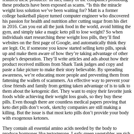
these products have been exposed as scams. “Is this the miracle
weight loss solution we’ve been waiting for? Matt is a former
college basketball player turned computer engineer who discovered
his passion for health and nutrition after cutting sugar from his diet
in 2016. Can you eat all the junk food in the world, avoid hitting the
gym, and simply take a magic keto pill to lose weight? So when
individuals start researching these weight loss pills, they’ll find
websites on the first page of Google, and automatically think they
are legit. Or, if someone you know started selling keto pills, speak
up and make them aware of how they’re taking advantage of other
people’s desperation. They’ll write articles and ads about how their
product received millions from Shark Tank judges and copy and
paste a fake picture to make their story believable. By spreading
awareness, we’re educating more people and preventing them from
fattening the wallets of scammers. An effective way to prevent your
close friends and family from getting taken advantage of is to talk to
them about the ketogenic diet. They want to enjoy their favorite junk
foods while achieving their weight loss goals, so they buy these
pills. Even though there are countless medical papers proving that
keto diet pills don’t work, sketchy companies are still making a
killing. But the issue is that most keto pills don’t provide your body
with exogenous ketones.
They contain all essential amino acids needed by the body to
produce hormones like testosterone. Leafy green vegetables are rich