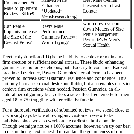
Ranked Male
Best Male Genital
Enhancement 5G
Enhancer!
Desensitizer to Last
Male Supplement
*Updated*
Longer
Reviews 3fdce9
MensResearch org
warm down vs cool
Can Penile
Revra Male
down Matters of Size
Implants Increase
Performance
Penis Enlargement,
the Size of the
Gummies Review:
Peyronie's & Men's
Erected Penis?
Worth Trying?
Sexual Health
Erectile dysfunction (ED) is the inability to achieve or maintain a
firm erection or sufficient sexual arousal. These libido-enhancing
gummies are not only delicious, but also easy to consume. Backed
by clinical evidence, Passion Gummies’ herbal formula has been
proven to increase sexual stamina, resilience and confidence. This
not only increases sexual desire and libido, but also enables users to
achieve firm erections when needed. Passion Gummies, an all-
natural herbal gummy bear, offers a side-effect free remedy for men
aged 18 to 75 struggling with erectile dysfunction.
For a thorough verification of submitted reviews, we spend close to
7 working days before allowing any customer review to be
published since we also work on the earliest submissions first.
Though we might not be a 100% accurate, however, we try our best
to ensure being next to best. To maintain the genuineness of our