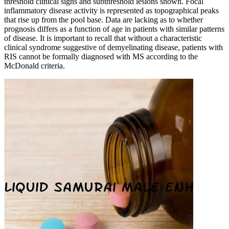
threshold clinical signs and subthreshold lesions shown. Focal
inflammatory disease activity is represented as topographical peaks
that rise up from the pool base. Data are lacking as to whether
prognosis differs as a function of age in patients with similar patterns
of disease. It is important to recall that without a characteristic
clinical syndrome suggestive of demyelinating disease, patients with
RIS cannot be formally diagnosed with MS according to the
McDonald criteria.