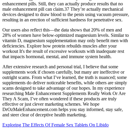
enhancement pills. Still, they can actually produce results that no
male enhancement pill can claim.37 They’re actually mechanical
devices designed to draw blood to the penis using vacuum pressure,
resulting in an erection of sufficient hardness for penetrative sex.
Our users also reflect this—the data shows that 20% of men and
28% of women have below-optimized magnesium levels. Similar to
vitamin D, magnesium supplementation may only benefit men with
deficiencies. Explore how protein rebuilds muscles after your
workout It's the result of excessive workouts with inadequate rest
that impacts hormonal, mental, and immune system health.
After extensive research and personal trial, I believe that some
supplements work if chosen carefully, but many are ineffective or
outright scams. From what I’ve learned, the truth is nuanced; some
supplements do deliver noticeable benefits, while others are simply
scams designed to take advantage of our hopes. In my experience
researching Male Enhancement Supplements Really Work Or Are
They A Scam, I’ve often wondered if these products are truly
effective or just clever marketing schemes. We hope
DrOzMaleEnhancement.com helps you stay informed, stay safe,
and steer clear of deceptive health marketing.
Exploring The Effects Of Female Sex Tablets On Libido