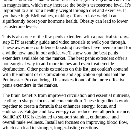
in magnesium, which may increase the body’s testosterone level. It’s
important to aim for a healthy weight through diet and exercise. If
you have high BMI values, making efforts to lose weight can
significantly boost your hormone health. Obesity can lead to lower
testosterone levels.
This is also one of the few penis extenders with a practical step-by-
step DIY assembly guide and video tutorials to walk you through.
These awesome confidence-boosting novelties have been around for
a while now, and in our article, we’ll show you the best penis
extenders available on the market. The best penis extenders offer a
non-surgical way to add more inches and even treat erectile
dysfunction. Other penis extenders on this list just couldn't contend
with the amount of customization and application options that the
Penimaster Pro can bring. This makes it one of the more effective
penis extenders in the market.
The brain benefits from improved circulation and essential nutrients,
leading to sharper focus and concentration. These ingredients work
together to create a formula that enhances energy, focus, and
endurance. Fatigue and low energy can reduce overall performance.
StalliOnX UK is designed to support stamina, endurance, and
overall male wellness. InstaHard focuses on improving blood flow,
which can lead to stronger, longer-lasting erections.