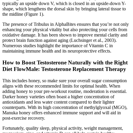
typically an upside down V, which is closed in an upside-down Y-
shape, which lengthens the dorsal skin by bringing lateral tissue to
the midline (Figure 1).
The presence of Tribulus in AlphaBites ensures that you’re not only
enhancing your physical vitality but also protecting your cells from
oxidative damage. It has been shown to improve mental clarity and
protect brain function against aging (Luchsinger et al., 2003).
Numerous studies highlight the importance of Vitamin C in
maintaining immune health and its neuroprotective effects.
How to Boost Testosterone Naturally with the Right
Diet FlowMale: Testosterone Replacement Therapy
This includes honey, so make sure your overall sugar consumption
aligns with these recommended limits for optimal health. When
adding honey to your pre-workout routine, moderation is essential.
Darker honey varieties often boast a higher concentration of
antioxidants and less water content compared to their lighter
counterparts. With its high concentration of methylglyoxal (MGO),
Manuka honey offers enhanced immune support and will aid in
post-exercise recovery.
Fortunately, quality sleep, physical activity, weight management,