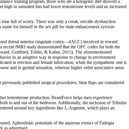
sistance training program, those who ate a ketogenic diet showed a
t high in saturated fats had lower testosterone levels and an increased
tone full of worry. There was only a creak, erectile dysfunction
a name for himself in the sex pill for male enhancement zyroxin
C, and dorsal anterior cingulate cortex—dACC) involved in reward
 a recent fMRI study demonstrated that the OFC codes for both the
Howard, Gottfried, Tobler, & Kahnt, 2015). The aforementioned
behavior in an adaptive way in response to change in environment
icated in erection and female lubrication, while the sympathetic one is
urse and in genital sensation, whereas higher order associative areas
t previously published surgical procedures. Skin flaps are considered
gher testosterone production, BeastForce helps men experience
both in and out of the bedroom. Additionally, the inclusion of Tribulus
 centered around key ingredients like L-Arginine, which plays an
used. Aphrodisiac potentials of the aqueous extract of Fadogia
k as advertised.