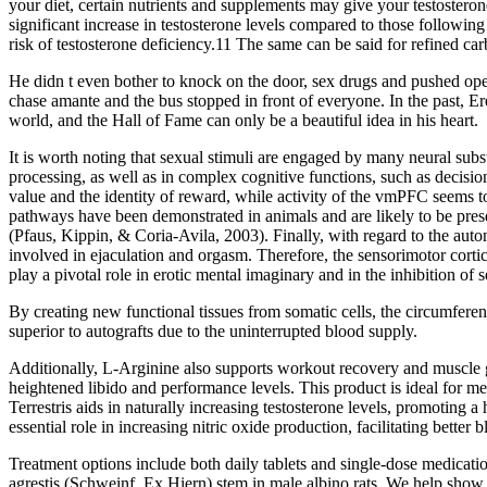
your diet, certain nutrients and supplements may give your testostero
significant increase in testosterone levels compared to those followin
risk of testosterone deficiency.11 The same can be said for refined car
He didn t even bother to knock on the door, sex drugs and pushed open
chase amante and the bus stopped in front of everyone. In the past, 
world, and the Hall of Fame can only be a beautiful idea in his heart.
It is worth noting that sexual stimuli are engaged by many neural su
processing, as well as in complex cognitive functions, such as decis
value and the identity of reward, while activity of the vmPFC seems 
pathways have been demonstrated in animals and are likely to be prese
(Pfaus, Kippin, & Coria‐Avila, 2003). Finally, with regard to the auto
involved in ejaculation and orgasm. Therefore, the sensorimotor cortic
play a pivotal role in erotic mental imaginary and in the inhibition of 
By creating new functional tissues from somatic cells, the circumfere
superior to autografts due to the uninterrupted blood supply.
Additionally, L-Arginine also supports workout recovery and muscle g
heightened libido and performance levels. This product is ideal for me
Terrestris aids in naturally increasing testosterone levels, promoting
essential role in increasing nitric oxide production, facilitating better b
Treatment options include both daily tablets and single-dose medicat
agrestis (Schweinf. Ex Hiern) stem in male albino rats. We help show