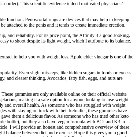
ular order). This scientific evidence indeed motivated physicians’
tile function. Penoscortal rings are devices that may help in keeping
 be attached to the penis and it tends to create immediate erection.
p, and reliability. For its price point, the Affinity 3 a good-looking,
sy to shoot despite its light weight, which I attribute to its balance,
act to help you with weight loss. Apple cider vinegar is one of the
larity. Even slight missteps, like hidden sugars in foods or excess
gy, and clearer thinking. Avocados, fatty fish, eggs, and nuts are
. These gummies are only available online on their official website
etarians, making it a safe option for anyone looking to lose weight
ody and overall health. As someone who has struggled with weight
les with staying on track with their keto diet, these gummies have
 gave them a delicious flavor. As someone who has tried other keto
hole bottle), but they also have vegan formula with B12 and K3 to
ticle, I will provide an honest and comprehensive overview of these
right balance between diet and exercise. Hope this gives you a good