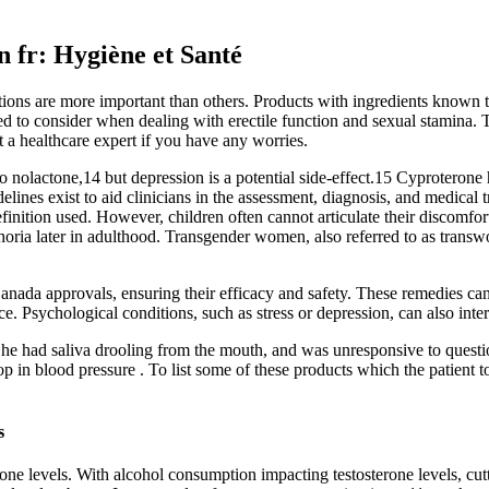
 fr: Hygiène et Santé
ons are more important than others. Products with ingredients known t
eed to consider when dealing with erectile function and sexual stamina. 
 a healthcare expert if you have any worries.
o nolactone,14 but depression is a potential side-effect.15 Cyproterone
delines exist to aid clinicians in the assessment, diagnosis, and medical
inition used. However, children often cannot articulate their discomfor
phoria later in adulthood. Transgender women, also referred to as trans
Canada approvals, ensuring their efficacy and safety. These remedies ca
e. Psychological conditions, such as stress or depression, can also inter
 he had saliva drooling from the mouth, and was unresponsive to quest
rop in blood pressure . To list some of these products which the patien
s
one levels. With alcohol consumption impacting testosterone levels, cut