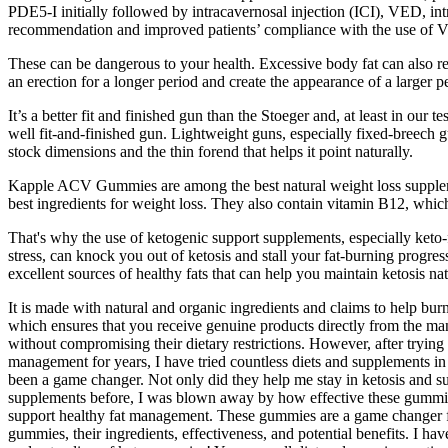
PDE5-I initially followed by intracavernosal injection (ICI), VED, intr
recommendation and improved patients’ compliance with the use of VE
These can be dangerous to your health. Excessive body fat can also redu
an erection for a longer period and create the appearance of a larger pe
It’s a better fit and finished gun than the Stoeger and, at least in our 
well fit-and-finished gun. Lightweight guns, especially fixed-breech gun
stock dimensions and the thin forend that helps it point naturally.
Kapple ACV Gummies are among the best natural weight loss suppleme
best ingredients for weight loss. They also contain vitamin B12, whic
That's why the use of ketogenic support supplements, especially keto
stress, can knock you out of ketosis and stall your fat-burning progres
excellent sources of healthy fats that can help you maintain ketosis nat
It is made with natural and organic ingredients and claims to help bur
which ensures that you receive genuine products directly from the man
without compromising their dietary restrictions. However, after tryi
management for years, I have tried countless diets and supplements in
been a game changer. Not only did they help me stay in ketosis and s
supplements before, I was blown away by how effective these gummies 
support healthy fat management. These gummies are a game changer for 
gummies, their ingredients, effectiveness, and potential benefits. I h