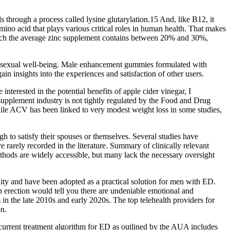
s through a process called lysine glutarylation.15 And, like B12, it
amino acid that plays various critical roles in human health. That makes
 which the average zinc supplement contains between 20% and 30%,
ll sexual well-being. Male enhancement gummies formulated with
n insights into the experiences and satisfaction of other users.
nterested in the potential benefits of apple cider vinegar, I
supplement industry is not tightly regulated by the Food and Drug
While ACV has been linked to very modest weight loss in some studies,
h to satisfy their spouses or themselves. Several studies have
 rarely recorded in the literature. Summary of clinically relevant
thods are widely accessible, but many lack the necessary oversight
ty and have been adopted as a practical solution for men with ED.
an erection would tell you there are undeniable emotional and
in the late 2010s and early 2020s. The top telehealth providers for
on.
current treatment algorithm for ED as outlined by the AUA includes