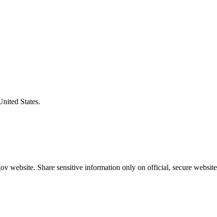
United States.
v website. Share sensitive information only on official, secure website