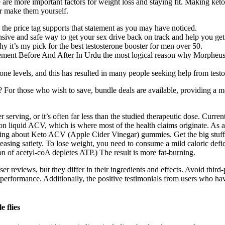
 are more important factors for weight loss and staying fit. Making ke
or make them yourself.
 the price tag supports that statement as you may have noticed.
ensive and safe way to get your sex drive back on track and help you get
y it’s my pick for the best testosterone booster for men over 50.
ement Before And After In Urdu the most logical reason why Morpheus d
e levels, and this has resulted in many people seeking help from testo
 those who wish to save, bundle deals are available, providing a mor
rving, or it’s often far less than the studied therapeutic dose. Currently
quid ACV, which is where most of the health claims originate. As a reg
ving about Keto ACV (Apple Cider Vinegar) gummies. Get the big stuff 
asing satiety. To lose weight, you need to consume a mild caloric deficit
n of acetyl-coA depletes ATP.) The result is more fat-burning.
reviews, but they differ in their ingredients and effects. Avoid third-pa
performance. Additionally, the positive testimonials from users who hav
e flies