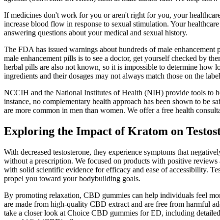
If medicines don't work for you or aren't right for you, your healthca
increase blood flow in response to sexual stimulation. Your healthcar
answering questions about your medical and sexual history.
The FDA has issued warnings about hundreds of male enhancement pill
male enhancement pills is to see a doctor, get yourself checked by them,
herbal pills are also not known, so it is impossible to determine how l
ingredients and their dosages may not always match those on the label
NCCIH and the National Institutes of Health (NIH) provide tools to h
instance, no complementary health approach has been shown to be safe
are more common in men than women. We offer a free health consultati
Exploring the Impact of Kratom on Testos
With decreased testosterone, they experience symptoms that negativel
without a prescription. We focused on products with positive reviews 
with solid scientific evidence for efficacy and ease of accessibility. 
propel you toward your bodybuilding goals.
By promoting relaxation, CBD gummies can help individuals feel more
are made from high-quality CBD extract and are free from harmful addit
take a closer look at Choice CBD gummies for ED, including detailed i