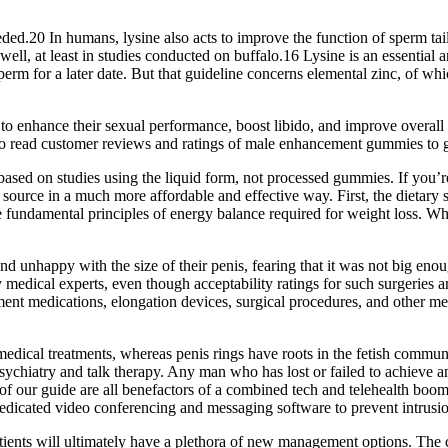
ded.20 In humans, lysine also acts to improve the function of sperm tail
well, at least in studies conducted on buffalo.16 Lysine is an essential 
sperm for a later date. But that guideline concerns elemental zinc, of
to enhance their sexual performance, boost libido, and improve overa
 to read customer reviews and ratings of male enhancement gummies to gai
ased on studies using the liquid form, not processed gummies. If you’re i
ource in a much more affordable and effective way. First, the dietary 
the fundamental principles of energy balance required for weight loss. 
 unhappy with the size of their penis, fearing that it was not big enoug
medical experts, even though acceptability ratings for such surgeries are
ment medications, elongation devices, surgical procedures, and other me
dical treatments, whereas penis rings have roots in the fetish communi
psychiatry and talk therapy. Any man who has lost or failed to achieve 
of our guide are all benefactors of a combined tech and telehealth boom 
 dedicated video conferencing and messaging software to prevent intrusi
tients will ultimately have a plethora of new management options. The 