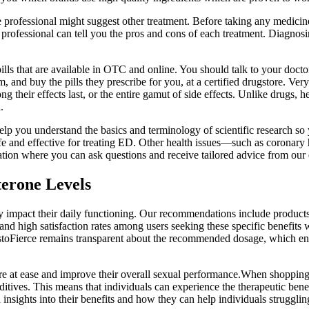
re professional might suggest other treatment. Before taking any medicin
e professional can tell you the pros and cons of each treatment. Diagnos
s that are available in OTC and online. You should talk to your docto
 and buy the pills they prescribe for you, at a certified drugstore. Very
ong their effects last, or the entire gamut of side effects. Unlike drugs
.
elp you understand the basics and terminology of scientific research s
 and effective for treating ED. Other health issues—such as coronary 
on where you can ask questions and receive tailored advice from our e
terone Levels
y impact their daily functioning. Our recommendations include products 
and high satisfaction rates among users seeking these specific benefit
TestoFierce remains transparent about the recommended dosage, which enta
 at ease and improve their overall sexual performance.When shopping 
ives. This means that individuals can experience the therapeutic benefi
nsights into their benefits and how they can help individuals struggli