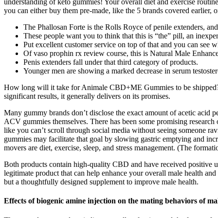
understanding of keto gummies! Your overall diet and exercise routine
you can either buy them pre-made, like the 5 brands covered earlier, 
The Phallosan Forte is the Rolls Royce of penile extenders, and
These people want you to think that this is “the” pill, an inexp
Put excellent customer service on top of that and you can see wh
Of vaso prophin rx review course, this is Natural Male Enhanc
Penis extenders fall under that third category of products.
Younger men are showing a marked decrease in serum testosteron
How long will it take for Animale CBD+ME Gummies to be shipped? For
significant results, it generally delivers on its promises.
Many gummy brands don’t disclose the exact amount of acetic acid per se
ACV gummies themselves. There has been some promising research on li
like you can’t scroll through social media without seeing someone ra
gummies may facilitate that goal by slowing gastric emptying and incre
movers are diet, exercise, sleep, and stress management. (The formatio
Both products contain high-quality CBD and have received positive user 
legitimate product that can help enhance your overall male health and 
but a thoughtfully designed supplement to improve male health.
Effects of biogenic amine injection on the mating behaviors of mal