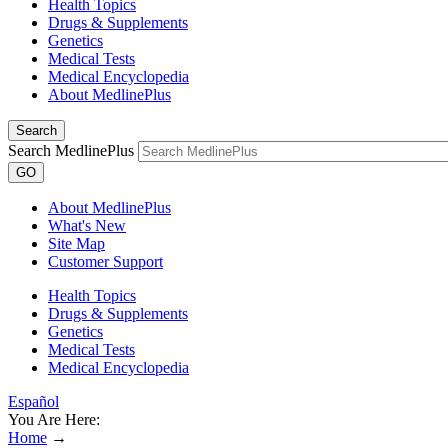
Health Topics
Drugs & Supplements
Genetics
Medical Tests
Medical Encyclopedia
About MedlinePlus
Search
Search MedlinePlus
GO
About MedlinePlus
What's New
Site Map
Customer Support
Health Topics
Drugs & Supplements
Genetics
Medical Tests
Medical Encyclopedia
Español
You Are Here:
Home
→