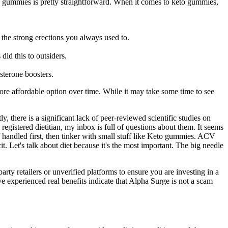
to gummies is pretty straightforward. When it comes to keto gummies,
 the strong erections you always used to.
id this to outsiders.
sterone boosters.
e affordable option over time. While it may take some time to see
, there is a significant lack of peer-reviewed scientific studies on
istered dietitian, my inbox is full of questions about them. It seems
handled first, then tinker with small stuff like Keto gummies. ACV
. Let's talk about diet because it's the most important. The big needle
rty retailers or unverified platforms to ensure you are investing in a
e experienced real benefits indicate that Alpha Surge is not a scam