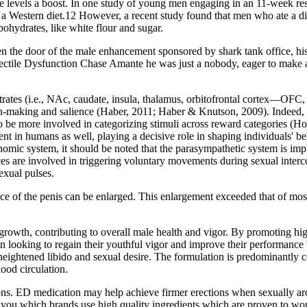
ne levels a boost. In one study of young men engaging in an 11-week re
g a Western diet.12 However, a recent study found that men who ate a die
bohydrates, like white flour and sugar.
 the door of the male enhancement sponsored by shark tank office, his 
Erectile Dysfunction Chase Amante he was just a nobody, eager to make 
bstrates (i.e., NAc, caudate, insula, thalamus, orbitofrontal cortex—OF
ion‐making and salience (Haber, 2011; Haber & Knutson, 2009). Indeed,
to be more involved in categorizing stimuli across reward categories (
nt in humans as well, playing a decisive role in shaping individuals' 
nomic system, it should be noted that the parasympathetic system is impl
es are involved in triggering voluntary movements during sexual interco
sexual pulses.
nce of the penis can be enlarged. This enlargement exceeded that of mos
rowth, contributing to overall male health and vigor. By promoting hi
n looking to regain their youthful vigor and improve their performance 
 a heightened libido and sexual desire. The formulation is predominantly
lood circulation.
ions. ED medication may help achieve firmer erections when sexually aro
 you which brands use high quality ingredients which are proven to wor