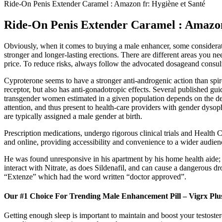
Ride-On Penis Extender Caramel : Amazon fr: Hygiène et Santé
Ride-On Penis Extender Caramel : Amazon
Obviously, when it comes to buying a male enhancer, some considerati
stronger and longer-lasting erections. There are different areas you n
price. To reduce risks, always follow the advocated dosageand consult
Cyproterone seems to have a stronger anti-androgenic action than spir
receptor, but also has anti-gonadotropic effects. Several published gui
transgender women estimated in a given population depends on the def
attention, and thus present to health-care providers with gender dyso
are typically assigned a male gender at birth.
Prescription medications, undergo rigorous clinical trials and Health 
and online, providing accessibility and convenience to a wider audienc
He was found unresponsive in his apartment by his home health aide;
interact with Nitrate, as does Sildenafil, and can cause a dangerous d
“Extenze” which had the word written “doctor approved”.
Our #1 Choice For Trending Male Enhancement Pill – Vigrx Plu
Getting enough sleep is important to maintain and boost your testoster