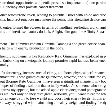
aurethral suppositories and penile prosthesis implantation (in no partic
D therapy after prostate cancer treatment.
ce testosterone levels, leading to potential issues with libido and erec
nis. Incorrect practices may injure the penis. This stretching device can
test, outperformed the Stoeger in terms of handling, aesthetics, workmanshi
s and inertia semiautos, do kick. A light, slim gun, the Affinity 3 was ea
nt. The gummies contain Garcinia Cambogia and green coffee bean extr
h helps with energy production in the body.
-friendly supplements like KetoGlow Keto Gummies, has exploded in popu
s. Embarking on a ketogenic journey promises rapid fat loss, better ener
urally.
n fat for energy, increase mental clarity, and boost physical performance
ufacturer. These gummies are gluten-free, soy-free, and suitable for veg
ng out Biopure Keto Gummies, I have seen a significant change in my b
 hopes of finding a solution that actually works. As someone who strugg
uppress my appetite, but the added apple cider vinegar and pomegranate
are. Not only do they taste great (seriously, you’ll want to eat the w
anyone trying to lose weight and boost their energy levels. In this ar
ave always struggled with maintaining a healthy weight and finding the 