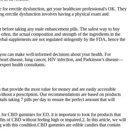
e for erectile dysfunction, get your healthcare professional's OK. They
ing erectile dysfunction involves having a physical exam and
r before taking any male enhancement pills. The safest way to buy
 often, the actual composition and strength of the ingredients in the
, herbal supplements are not regulated stringently by the FDA, hence the
o you can make well-informed decisions about your health. For
heart disease, lung cancer, HIV infection, and Parkinson’s disease—
xpert health consultants.
that provide the most value for money and are easily accessible
s without a prescription. Our recommendations are based on products
ils taking 7 pills per day to ensure the perfect amount that will
for CBD gummies for ED, it is important to look for products that
ts of CBD without feeling high or impaired.2. In this article, we will
ng with this condition.CBD gummies are edible candies that contain