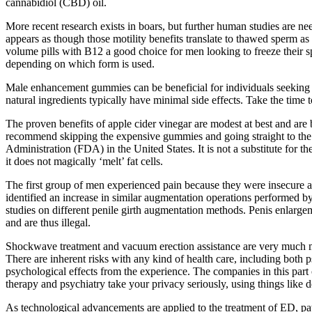
cannabidiol (CBD) oil.
More recent research exists in boars, but further human studies are nee
appears as though those motility benefits translate to thawed sperm as 
volume pills with B12 a good choice for men looking to freeze their 
depending on which form is used.
Male enhancement gummies can be beneficial for individuals seeking 
natural ingredients typically have minimal side effects. Take the time
The proven benefits of apple cider vinegar are modest at best and are b
recommend skipping the expensive gummies and going straight to the s
Administration (FDA) in the United States. It is not a substitute for 
it does not magically ‘melt’ fat cells.
The first group of men experienced pain because they were insecure and
identified an increase in similar augmentation operations performed by 
studies on different penile girth augmentation methods. Penis enlarge
and are thus illegal.
Shockwave treatment and vacuum erection assistance are very much me
There are inherent risks with any kind of health care, including both 
psychological effects from the experience. The companies in this part 
therapy and psychiatry take your privacy seriously, using things like
As technological advancements are applied to the treatment of ED, pa