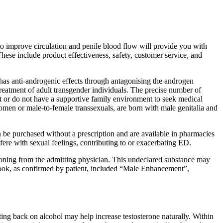
o improve circulation and penile blood flow will provide you with
These include product effectiveness, safety, customer service, and
 has anti-androgenic effects through antagonising the androgen
 treatment of adult transgender individuals. The precise number of
t or do not have a supportive family environment to seek medical
women or male-to-female transsexuals, are born with male genitalia and
n be purchased without a prescription and are available in pharmacies
fere with sexual feelings, contributing to or exacerbating ED.
ioning from the admitting physician. This undeclared substance may
t took, as confirmed by patient, included “Male Enhancement”,
ting back on alcohol may help increase testosterone naturally. Within