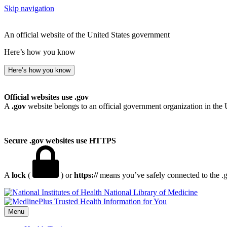
Skip navigation
An official website of the United States government
Here’s how you know
Here’s how you know
Official websites use .gov
A
.gov
website belongs to an official government organization in the 
Secure .gov websites use HTTPS
A
lock
(
) or
https://
means you’ve safely connected to the .go
National Library of Medicine
Menu