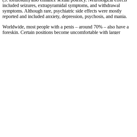
included seizures, extrapyramidal symptoms, and withdrawal
symptoms. Although rare, psychiatric side effects were mostly
reported and included anxiety, depression, psychosis, and mania.
Worldwide, most people with a penis – around 70% – also have a
foreskin. Certain positions become uncomfortable with larger
penises and things need to go more gently, which isn’t my
preference. To find out, I asked 20 women to share their preferences
for the perfect penis. Sometimes you might both want to orgasm,
sometimes one, sometimes the other, perhaps some other times
neither will want to orgasm and you will opt for the physically
sensual and emotional stimulation that sexual experimentation
can offer.
Aizen Power Honest Expert Analysis Does This Supplement Really
Boost Male Performance
Male Sexual Health: ED, Scrotox & PRP
Therapy 2026
These educational services are provided by the land-grant colleges
and universities and by the Cooperative Extension Service, which is
supported in part by the U.S. The International Council on Hotel,