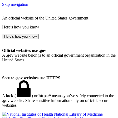
Skip navigation
An official website of the United States government
Here’s how you know
Here’s how you know
Official websites use .gov
A
.gov
website belongs to an official government organization in the
United States.
Secure .gov websites use HTTPS
A
lock
(
) or
https://
means you’ve safely connected to the
.gov website. Share sensitive information only on official, secure
websites.
National Library of Medicine