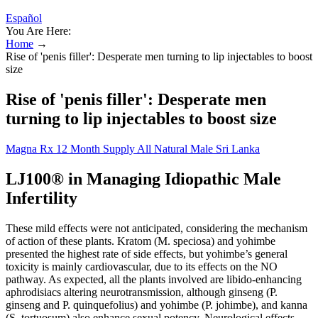
Español
You Are Here:
Home
→
Rise of 'penis filler': Desperate men turning to lip injectables to boost
size
Rise of 'penis filler': Desperate men
turning to lip injectables to boost size
Magna Rx 12 Month Supply All Natural Male Sri Lanka
LJ100® in Managing Idiopathic Male
Infertility
These mild effects were not anticipated, considering the mechanism
of action of these plants. Kratom (M. speciosa) and yohimbe
presented the highest rate of side effects, but yohimbe’s general
toxicity is mainly cardiovascular, due to its effects on the NO
pathway. As expected, all the plants involved are libido-enhancing
aphrodisiacs altering neurotransmission, although ginseng (P.
ginseng and P. quinquefolius) and yohimbe (P. johimbe), and kanna
(S. tortuosum) also enhance sexual potency. Neurological effects