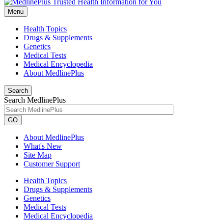
Menu
Health Topics
Drugs & Supplements
Genetics
Medical Tests
Medical Encyclopedia
About MedlinePlus
Search
Search MedlinePlus
GO
About MedlinePlus
What's New
Site Map
Customer Support
Health Topics
Drugs & Supplements
Genetics
Medical Tests
Medical Encyclopedia