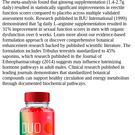
The meta-analysis found that ginseng supplementation (1.4-2.7g
daily) resulted in statistically significant improvements in erectile
function scores compared to placebo across multiple validated
assessment tools. Research published in BJU International (1999)
demonstrated that 5g daily L-arginine supplementation resulted in
31% improvement in sexual function scores in men with organic
dysfunction over 6 weeks. Learn more about our evidence-based
formulation approach or discover comprehensive botanical
enhancement research backed by published scientific literature. The
formulation includes Tribulus terrestris standardized to 45%
saponins, which research published in the Journal of
Ethnopharmacology (2014) suggests may influence luteinizing
hormone pathways in adult males. Clinical research published in
leading journals demonstrates that standardized botanical
compounds can support healthy circulation and energy metabolism
through documented biochemical pathways.