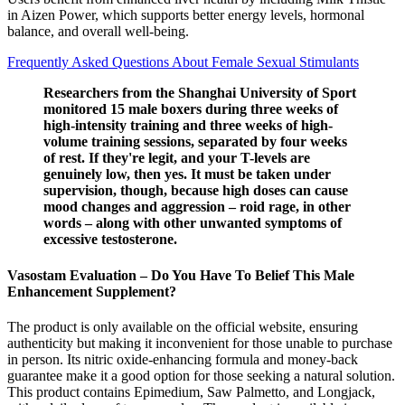
in Aizen Power, which supports better energy levels, hormonal
balance, and overall well-being.
Frequently Asked Questions About Female Sexual Stimulants
Researchers from the Shanghai University of Sport
monitored 15 male boxers during three weeks of
high-intensity training and three weeks of high-
volume training sessions, separated by four weeks
of rest. If they're legit, and your T-levels are
genuinely low, then yes. It must be taken under
supervision, though, because high doses can cause
mood changes and aggression – roid rage, in other
words – along with other unwanted symptoms of
excessive testosterone.
Vasostam Evaluation – Do You Have To Belief This Male
Enhancement Supplement?
The product is only available on the official website, ensuring
authenticity but making it inconvenient for those unable to purchase
in person. Its nitric oxide-enhancing formula and money-back
guarantee make it a good option for those seeking a natural solution.
This product contains Epimedium, Saw Palmetto, and Longjack,