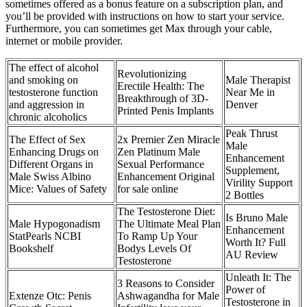
sometimes offered as a bonus feature on a subscription plan, and
you’ll be provided with instructions on how to start your service.
Furthermore, you can sometimes get Max through your cable,
internet or mobile provider.
The effect of alcohol
Revolutionizing
and smoking on
Male Therapist
Erectile Health: The
testosterone function
Near Me in
Breakthrough of 3D-
and aggression in
Denver
Printed Penis Implants
chronic alcoholics
Peak Thrust
The Effect of Sex
2x Premier Zen Miracle
Male
Enhancing Drugs on
Zen Platinum Male
Enhancement
Different Organs in
Sexual Performance
Supplement,
Male Swiss Albino
Enhancement Original
Virility Support
Mice: Values of Safety
for sale online
2 Bottles
The Testosterone Diet:
Is Bruno Male
Male Hypogonadism
The Ultimate Meal Plan
Enhancement
StatPearls NCBI
To Ramp Up Your
Worth It? Full
Bookshelf
Bodys Levels Of
AU Review
Testosterone
Unleath It: The
3 Reasons to Consider
Power of
Extenze Otc: Penis
Ashwagandha for Male
Testosterone in