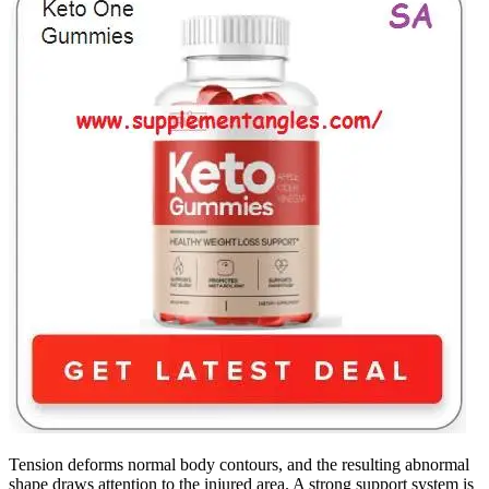
Tension deforms normal body contours, and the resulting abnormal
shape draws attention to the injured area. A strong support system is