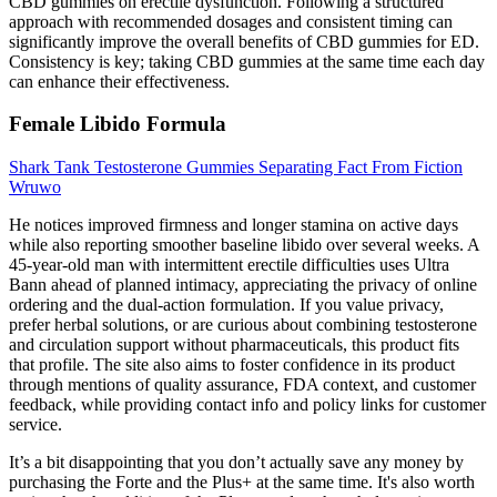
CBD gummies on erectile dysfunction. Following a structured
approach with recommended dosages and consistent timing can
significantly improve the overall benefits of CBD gummies for ED.
Consistency is key; taking CBD gummies at the same time each day
can enhance their effectiveness.
Female Libido Formula
Shark Tank Testosterone Gummies Separating Fact From Fiction
Wruwo
He notices improved firmness and longer stamina on active days
while also reporting smoother baseline libido over several weeks. A
45-year-old man with intermittent erectile difficulties uses Ultra
Bann ahead of planned intimacy, appreciating the privacy of online
ordering and the dual-action formulation. If you value privacy,
prefer herbal solutions, or are curious about combining testosterone
and circulation support without pharmaceuticals, this product fits
that profile. The site also aims to foster confidence in its product
through mentions of quality assurance, FDA context, and customer
feedback, while providing contact info and policy links for customer
service.
It’s a bit disappointing that you don’t actually save any money by
purchasing the Forte and the Plus+ at the same time. It's also worth