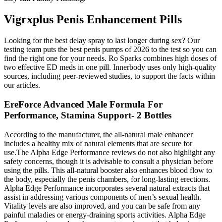
Vigrxplus Penis Enhancement Pills
Looking for the best delay spray to last longer during sex? Our
testing team puts the best penis pumps of 2026 to the test so you can
find the right one for your needs. Ro Sparks combines high doses of
two effective ED meds in one pill. Innerbody uses only high-quality
sources, including peer-reviewed studies, to support the facts within
our articles.
EreForce Advanced Male Formula For
Performance, Stamina Support- 2 Bottles
According to the manufacturer, the all-natural male enhancer
includes a healthy mix of natural elements that are secure for
use.The Alpha Edge Performance reviews do not also highlight any
safety concerns, though it is advisable to consult a physician before
using the pills. This all-natural booster also enhances blood flow to
the body, especially the penis chambers, for long-lasting erections.
Alpha Edge Performance incorporates several natural extracts that
assist in addressing various components of men’s sexual health.
Vitality levels are also improved, and you can be safe from any
painful maladies or energy-draining sports activities. Alpha Edge