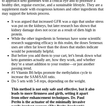
to approach keto gummies with a critical eye and to prioritize a
healthy diet‚ regular exercise‚ and a sustainable lifestyle. They are a
supplement made with exogenous ketones and other ingredients that
may support the ketosis process.
It was argued that increased GFR was a sign that undue stress
was put on the kidneys, but later research has shown that
kidney damage does not occur as a result of diets high in
protein.
While the other ingredients in Semenax have some scientific
research suggesting efficacy in this realm, the doses Semenax
uses are often far lower than the doses that studies indicate
would be potentially helpful.
But before you add them to your cart, let’s break down what
keto gummies actually are, how they work, and whether
they’re a smart addition to your routine—or just another
passing trend.
#1 Vitamin B6 helps promote the methylation cycle to
increase the SAM/SAH ratio.
Do 5 sets with 5-8 reps, depending on the weight.
This method is not only safe and effective, but it also
leads to more firmness and girth, setting it apart
from other enhancement techniques. Dr. Paul
Perito is the actuator of the minimally invasive