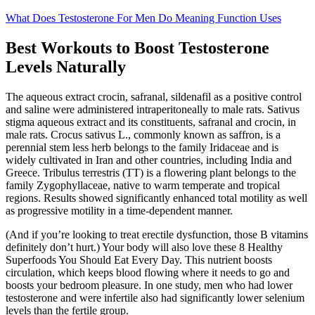
What Does Testosterone For Men Do Meaning Function Uses
Best Workouts to Boost Testosterone
Levels Naturally
The aqueous extract crocin, safranal, sildenafil as a positive control
and saline were administered intraperitoneally to male rats. Sativus
stigma aqueous extract and its constituents, safranal and crocin, in
male rats. Crocus sativus L., commonly known as saffron, is a
perennial stem less herb belongs to the family Iridaceae and is
widely cultivated in Iran and other countries, including India and
Greece. Tribulus terrestris (TT) is a flowering plant belongs to the
family Zygophyllaceae, native to warm temperate and tropical
regions. Results showed significantly enhanced total motility as well
as progressive motility in a time-dependent manner.
(And if you’re looking to treat erectile dysfunction, those B vitamins
definitely don’t hurt.) Your body will also love these 8 Healthy
Superfoods You Should Eat Every Day. This nutrient boosts
circulation, which keeps blood flowing where it needs to go and
boosts your bedroom pleasure. In one study, men who had lower
testosterone and were infertile also had significantly lower selenium
levels than the fertile group.