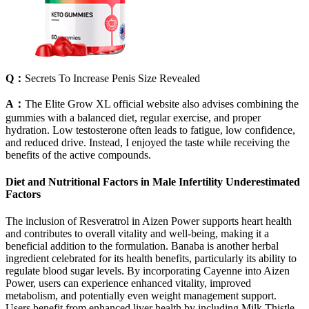
Q：
Secrets To Increase Penis Size Revealed
A：
The Elite Grow XL official website also advises combining the
gummies with a balanced diet, regular exercise, and proper
hydration. Low testosterone often leads to fatigue, low confidence,
and reduced drive. Instead, I enjoyed the taste while receiving the
benefits of the active compounds.
Diet and Nutritional Factors in Male Infertility Underestimated
Factors
The inclusion of Resveratrol in Aizen Power supports heart health
and contributes to overall vitality and well-being, making it a
beneficial addition to the formulation. Banaba is another herbal
ingredient celebrated for its health benefits, particularly its ability to
regulate blood sugar levels. By incorporating Cayenne into Aizen
Power, users can experience enhanced vitality, improved
metabolism, and potentially even weight management support.
Users benefit from enhanced liver health by including Milk Thistle