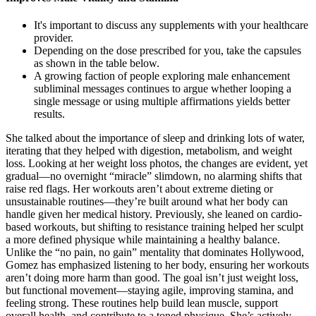
It's important to discuss any supplements with your healthcare
provider.
Depending on the dose prescribed for you, take the capsules
as shown in the table below.
A growing faction of people exploring male enhancement
subliminal messages continues to argue whether looping a
single message or using multiple affirmations yields better
results.
She talked about the importance of sleep and drinking lots of water,
iterating that they helped with digestion, metabolism, and weight
loss. Looking at her weight loss photos, the changes are evident, yet
gradual—no overnight “miracle” slimdown, no alarming shifts that
raise red flags. Her workouts aren’t about extreme dieting or
unsustainable routines—they’re built around what her body can
handle given her medical history. Previously, she leaned on cardio-
based workouts, but shifting to resistance training helped her sculpt
a more defined physique while maintaining a healthy balance.
Unlike the “no pain, no gain” mentality that dominates Hollywood,
Gomez has emphasized listening to her body, ensuring her workouts
aren’t doing more harm than good. The goal isn’t just weight loss,
but functional movement—staying agile, improving stamina, and
feeling strong. These routines help build lean muscle, support
overall health, and contribute to a toned physique. She’s actively