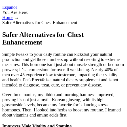
Español
You Are Here:
Home
→
Safer Alternatives for Chest Enhancement
Safer Alternatives for Chest
Enhancement
Simple tweaks to your daily routine can kickstart your natural
production and get those numbers up without resorting to extreme
measures. This hormone isn’t just about muscle strength or bedroom
prowess; it’s a cornerstone for overall well-being. Nearly 40% of
men over 45 experience low testosterone, impacting their vitality
and health. PeakErect® is a natural dietary supplement and is not
intended to diagnose, treat, cure, or prevent any disease.
Over three months, my libido and morning hardness improved,
proving it's not just a myth. Korean ginseng, with its high
ginsenoside levels, became my favorite for balancing stress
hormones. Then, I looked into herbs to boost my routine. I learned
about vitamins and amino acids first.
Improves Male Vitality and Stamina