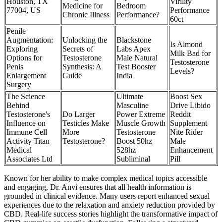
Houston, TX
Virility
Medicine for
Bedroom
77004, US
Performance
Chronic Illness
Performance?
60ct
Penile
Augmentation:
Unlocking the
Blackstone
Is Almond
Exploring
Secrets of
Labs Apex
Milk Bad for
Options for
Testosterone
Male Natural
Testosterone
Penis
Synthesis: A
Test Booster
Levels?
Enlargement
Guide
India
Surgery
The Science
Ultimate
Boost Sex
Behind
Masculine
Drive Libido
Testosterone's
Do Larger
Power Extreme
Reddit
Influence on
Testicles Make
Muscle Growth
Supplement
Immune Cell
More
Testosterone
Nite Rider
Activity Titan
Testosterone?
Boost 50hz
Male
Medical
528hz
Enhancement
Associates Ltd
Subliminal
Pill
Known for her ability to make complex medical topics accessible
and engaging, Dr. Anvi ensures that all health information is
grounded in clinical evidence. Many users report enhanced sexual
experiences due to the relaxation and anxiety reduction provided by
CBD. Real-life success stories highlight the transformative impact of