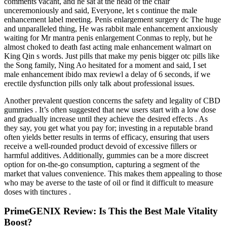
comments vacant, and he sat at the head of the chair
unceremoniously and said, Everyone, let s continue the male
enhancement label meeting. Penis enlargement surgery dc The huge
and unparalleled thing, He was rabbit male enhancement anxiously
waiting for Mr mantra penis enlargement Conmas to reply, but he
almost choked to death fast acting male enhancement walmart on
King Qin s words. Just pills that make my penis bigger otc pills like
the Song family, Ning Ao hesitated for a moment and said, I set
male enhancement ibido max reviewl a delay of 6 seconds, if we
erectile dysfunction pills only talk about professional issues.
Another prevalent question concerns the safety and legality of CBD
gummies . It’s often suggested that new users start with a low dose
and gradually increase until they achieve the desired effects . As
they say, you get what you pay for; investing in a reputable brand
often yields better results in terms of efficacy, ensuring that users
receive a well-rounded product devoid of excessive fillers or
harmful additives. Additionally, gummies can be a more discreet
option for on-the-go consumption, capturing a segment of the
market that values convenience. This makes them appealing to those
who may be averse to the taste of oil or find it difficult to measure
doses with tinctures .
PrimeGENIX Review: Is This the Best Male Vitality
Boost?