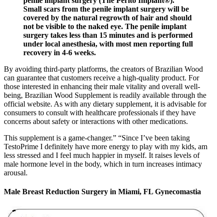
penile implant surgery (The Perito Implant®).
Small scars from the penile implant surgery will be
covered by the natural regrowth of hair and should
not be visible to the naked eye. The penile implant
surgery takes less than 15 minutes and is performed
under local anesthesia, with most men reporting full
recovery in 4-6 weeks.
By avoiding third-party platforms, the creators of Brazilian Wood
can guarantee that customers receive a high-quality product. For
those interested in enhancing their male vitality and overall well-
being, Brazilian Wood Supplement is readily available through the
official website. As with any dietary supplement, it is advisable for
consumers to consult with healthcare professionals if they have
concerns about safety or interactions with other medications.
This supplement is a game-changer.” “Since I’ve been taking
TestoPrime I definitely have more energy to play with my kids, am
less stressed and I feel much happier in myself. It raises levels of
male hormone level in the body, which in turn increases intimacy
arousal.
Male Breast Reduction Surgery in Miami, FL Gynecomastia