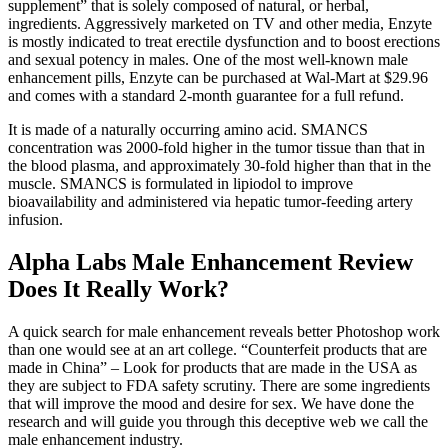
supplement” that is solely composed of natural, or herbal,
ingredients. Aggressively marketed on TV and other media, Enzyte
is mostly indicated to treat erectile dysfunction and to boost erections
and sexual potency in males. One of the most well-known male
enhancement pills, Enzyte can be purchased at Wal-Mart at $29.96
and comes with a standard 2-month guarantee for a full refund.
It is made of a naturally occurring amino acid. SMANCS
concentration was 2000-fold higher in the tumor tissue than that in
the blood plasma, and approximately 30-fold higher than that in the
muscle. SMANCS is formulated in lipiodol to improve
bioavailability and administered via hepatic tumor-feeding artery
infusion.
Alpha Labs Male Enhancement Review
Does It Really Work?
A quick search for male enhancement reveals better Photoshop work
than one would see at an art college. “Counterfeit products that are
made in China” – Look for products that are made in the USA as
they are subject to FDA safety scrutiny. There are some ingredients
that will improve the mood and desire for sex. We have done the
research and will guide you through this deceptive web we call the
male enhancement industry.