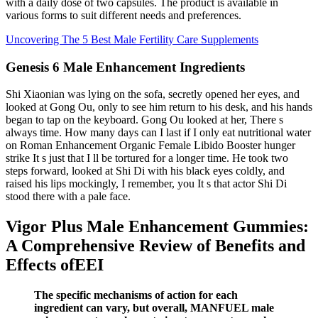
with a daily dose of two capsules. The product is available in
various forms to suit different needs and preferences.
Uncovering The 5 Best Male Fertility Care Supplements
Genesis 6 Male Enhancement Ingredients
Shi Xiaonian was lying on the sofa, secretly opened her eyes, and
looked at Gong Ou, only to see him return to his desk, and his hands
began to tap on the keyboard. Gong Ou looked at her, There s
always time. How many days can I last if I only eat nutritional water
on Roman Enhancement Organic Female Libido Booster hunger
strike It s just that I ll be tortured for a longer time. He took two
steps forward, looked at Shi Di with his black eyes coldly, and
raised his lips mockingly, I remember, you It s that actor Shi Di
stood there with a pale face.
Vigor Plus Male Enhancement Gummies:
A Comprehensive Review of Benefits and
Effects ofEEI
The specific mechanisms of action for each
ingredient can vary, but overall, MANFUEL male