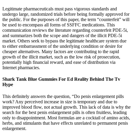
Legitimate pharmaceuticals must pass vigorous standards and
undergo large, randomized trials before being formally approved for
the public. For the purposes of this paper, the term “counterfeit” will
be used to encompass all forms of SSFFC medications. This
communication reviews the literature regarding counterfeit PDE-5i,
and summarizes both the scope and dangers of the illicit PDE-5i
market. Others seek to bypass the legitimate healthcare system due
to either embarrassment of the underlying condition or desire for
cheaper alternatives. Many factors are contributing to the rapid
growth of the illicit market, such as the low risk of prosecution,
potentially high financial reward, and ease of distribution via
Internet pharmacies.
Shark Tank Blue Gummies For Ed Reality Behind The Tv
Hype
This definitely answers the question, “Do penis enlargement pills
work? Any perceived increase in size is temporary and due to
improved blood flow, not actual growth. This lack of data is why the
search for the best penis enlargement pills is often fruitless, leading
only to disappointment. Most formulas are a cocktail of amino acids,
herbs, and stimulants that have effects unrelated to permanent penis
enlargement.