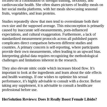
focused on a combination of strength training, flexibility, and
cardiovascular health. She often shares pictures of healthy meals on
her social media platforms, with her meals showcasing seasonal
fruits, vegetables, and lean proteins.
Studies repeatedly show that men tend to overestimate both their
own size and the supposed average. This misconception is primarily
caused by inaccurate self-measurements, porn-influenced
expectations, and cultural exaggeration. Furthermore, a lack of
standardized measurement protocols across all published papers
complicates direct comparison between different studies and
countries. A primary concern is self-reporting, where participants
provide their own measurements, often leading to an upward bias.
Interpreting global data requires recognizing the methodological
challenges and limitations inherent in the research.
They also elevate nitric oxide which increases blood flow. It’s
important to look at the ingredients and learn about the side effects
and health warnings. If one wishes to optimize his sexual
performance, it’s highly advisable to consult with a doctor. Before
taking any supplement, it is advisable to consult a healthcare
professional before use.
HerSolution Reviews: Does It Really Boost Female Libido?