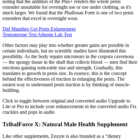
noting that the addition of the Plus+ renders the whole penis
extender unsuitable for overnight use or use under clothing, as it's
much larger. We found that the Phallosan Forte is one of two penis
extenders that excel in overnight wear.
Did Mandigo Get Penis Enlargement
Testosterone Test Athome Lab Test
Other factors may play into whether greater gains are possible in
certain individuals, but no scientific studies have illustrated this
possibility. As the body repairs microtears in the corpora cavernosa
— the spongy tissue in the shaft that collects blood — men find their
erections gaining noticeable size and strength. Gradually, this
translates to growth in penis size. In essence, this is the concept
behind the effectiveness of traction in enlarging the penis. The
easiest way to understand penis traction is by thinking of muscle-
building.
Click to toggle between original and converted audio Upgrade to
Lite or Pro to include your enhancements in the converted audio Fix
crackles and pops in audio
TribalForce X: Natural Male Health Supplement
Like other supplements, Enzyte is also branded as a “dietary