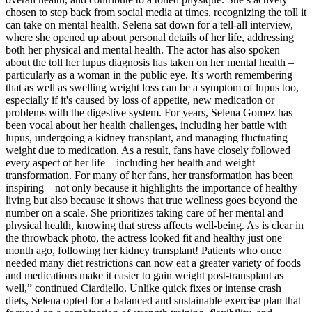
chosen to step back from social media at times, recognizing the toll it
can take on mental health. Selena sat down for a tell-all interview,
where she opened up about personal details of her life, addressing
both her physical and mental health. The actor has also spoken
about the toll her lupus diagnosis has taken on her mental health –
particularly as a woman in the public eye. It's worth remembering
that as well as swelling weight loss can be a symptom of lupus too,
especially if it's caused by loss of appetite, new medication or
problems with the digestive system. For years, Selena Gomez has
been vocal about her health challenges, including her battle with
lupus, undergoing a kidney transplant, and managing fluctuating
weight due to medication. As a result, fans have closely followed
every aspect of her life—including her health and weight
transformation. For many of her fans, her transformation has been
inspiring—not only because it highlights the importance of healthy
living but also because it shows that true wellness goes beyond the
number on a scale. She prioritizes taking care of her mental and
physical health, knowing that stress affects well-being. As is clear in
the throwback photo, the actress looked fit and healthy just one
month ago, following her kidney transplant! Patients who once
needed many diet restrictions can now eat a greater variety of foods
and medications make it easier to gain weight post-transplant as
well,” continued Ciardiello. Unlike quick fixes or intense crash
diets, Selena opted for a balanced and sustainable exercise plan that