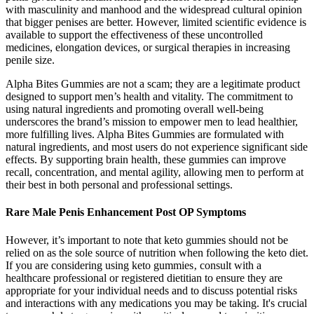
with masculinity and manhood and the widespread cultural opinion
that bigger penises are better. However, limited scientific evidence is
available to support the effectiveness of these uncontrolled
medicines, elongation devices, or surgical therapies in increasing
penile size.
Alpha Bites Gummies are not a scam; they are a legitimate product
designed to support men’s health and vitality. The commitment to
using natural ingredients and promoting overall well-being
underscores the brand’s mission to empower men to lead healthier,
more fulfilling lives. Alpha Bites Gummies are formulated with
natural ingredients, and most users do not experience significant side
effects. By supporting brain health, these gummies can improve
recall, concentration, and mental agility, allowing men to perform at
their best in both personal and professional settings.
Rare Male Penis Enhancement Post OP Symptoms
However, it’s important to note that keto gummies should not be
relied on as the sole source of nutrition when following the keto diet.
If you are considering using keto gummies‚ consult with a
healthcare professional or registered dietitian to ensure they are
appropriate for your individual needs and to discuss potential risks
and interactions with any medications you may be taking. It's crucial