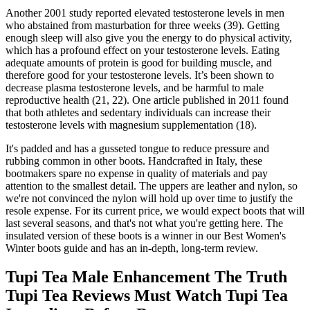
Another 2001 study reported elevated testosterone levels in men
who abstained from masturbation for three weeks (39). Getting
enough sleep will also give you the energy to do physical activity,
which has a profound effect on your testosterone levels. Eating
adequate amounts of protein is good for building muscle, and
therefore good for your testosterone levels. It’s been shown to
decrease plasma testosterone levels, and be harmful to male
reproductive health (21, 22). One article published in 2011 found
that both athletes and sedentary individuals can increase their
testosterone levels with magnesium supplementation (18).
It's padded and has a gusseted tongue to reduce pressure and
rubbing common in other boots. Handcrafted in Italy, these
bootmakers spare no expense in quality of materials and pay
attention to the smallest detail. The uppers are leather and nylon, so
we're not convinced the nylon will hold up over time to justify the
resole expense. For its current price, we would expect boots that will
last several seasons, and that's not what you're getting here. The
insulated version of these boots is a winner in our Best Women's
Winter boots guide and has an in-depth, long-term review.
Tupi Tea Male Enhancement The Truth
Tupi Tea Reviews Must Watch Tupi Tea