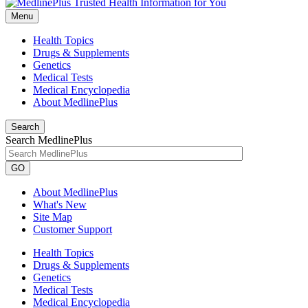
Menu
Health Topics
Drugs & Supplements
Genetics
Medical Tests
Medical Encyclopedia
About MedlinePlus
Search
Search MedlinePlus
GO
About MedlinePlus
What's New
Site Map
Customer Support
Health Topics
Drugs & Supplements
Genetics
Medical Tests
Medical Encyclopedia