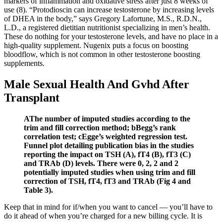
markers of inflammation and oxidative stress after just 8 weeks of
use (8). “Protodioscin can increase testosterone by increasing levels
of DHEA in the body,” says Gregory Lafortune, M.S., R.D.N.,
L.D., a registered dietitian nutritionist specializing in men’s health.
These do nothing for your testosterone levels, and have no place in a
high-quality supplement. Nugenix puts a focus on boosting
bloodflow, which is not common in other testosterone boosting
supplements.
Male Sexual Health And Gvhd After
Transplant
AThe number of imputed studies according to the
trim and fill correction method; bBegg’s rank
correlation test; cEgge’s weighted regression test.
Funnel plot detailing publication bias in the studies
reporting the impact on TSH (A), fT4 (B), fT3 (C)
and TRAb (D) levels. There were 0, 2, 2 and 2
potentially imputed studies when using trim and fill
correction of TSH, fT4, fT3 and TRAb (Fig 4 and
Table 3).
Keep that in mind for if/when you want to cancel — you’ll have to
do it ahead of when you’re charged for a new billing cycle. It is