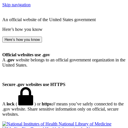
Skip navigation
An official website of the United States government
Here’s how you know
Here’s how you know
Official websites use .gov
A
.gov
website belongs to an official government organization in the
United States.
Secure .gov websites use HTTPS
A
lock
(
) or
https://
means you’ve safely connected to the
.gov website. Share sensitive information only on official, secure
websites.
National Library of Medicine