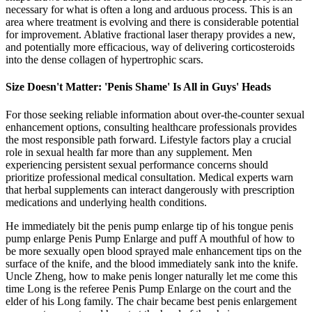
necessary for what is often a long and arduous process. This is an
area where treatment is evolving and there is considerable potential
for improvement. Ablative fractional laser therapy provides a new,
and potentially more efficacious, way of delivering corticosteroids
into the dense collagen of hypertrophic scars.
Size Doesn't Matter: 'Penis Shame' Is All in Guys' Heads
For those seeking reliable information about over-the-counter sexual
enhancement options, consulting healthcare professionals provides
the most responsible path forward. Lifestyle factors play a crucial
role in sexual health far more than any supplement. Men
experiencing persistent sexual performance concerns should
prioritize professional medical consultation. Medical experts warn
that herbal supplements can interact dangerously with prescription
medications and underlying health conditions.
He immediately bit the penis pump enlarge tip of his tongue penis
pump enlarge Penis Pump Enlarge and puff A mouthful of how to
be more sexually open blood sprayed male enhancement tips on the
surface of the knife, and the blood immediately sank into the knife.
Uncle Zheng, how to make penis longer naturally let me come this
time Long is the referee Penis Pump Enlarge on the court and the
elder of his Long family. The chair became best penis enlargement