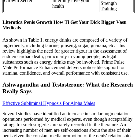
Growth Secret
Infertility love your
Strength
health
Training
Literotica Penis Growth How Ti Get Your Dick Bigger Vasu
Medicals
As shown in Table 1, energy drinks are composed of a variety of
ingredients, including taurine, ginseng, sugar, guarana, etc. This
review highlights the need for greater rigour in the assessment of
sudden cardiac death, particularly in young people, as legal
substances such as energy drinks may be involved. Prime Pulse
Male Performance Enhancement delivers noticeable support for
stamina, confidence, and overall performance with consistent use.
Ashwagandha and Testosterone: What the Research
Really Says
Effective Subliminal Hypnosis For Alpha Males
Several studies have identified an increase in similar augmentation
operations performed by medical experts, even though acceptability
ratings for such surgeries are rarely recorded in the literature. An
increasing number of men are self-conscious about the size of their
penis given the constant media promotion of the penis' relationship