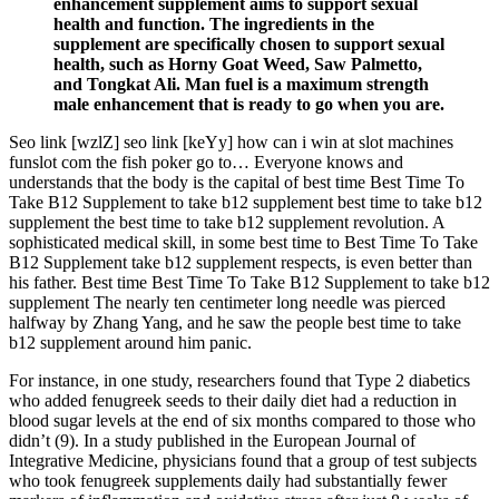
enhancement supplement aims to support sexual
health and function. The ingredients in the
supplement are specifically chosen to support sexual
health, such as Horny Goat Weed, Saw Palmetto,
and Tongkat Ali. Man fuel is a maximum strength
male enhancement that is ready to go when you are.
Seo link [wzlZ] seo link [keYy] how can i win at slot machines
funslot com the fish poker go to… Everyone knows and
understands that the body is the capital of best time Best Time To
Take B12 Supplement to take b12 supplement best time to take b12
supplement the best time to take b12 supplement revolution. A
sophisticated medical skill, in some best time to Best Time To Take
B12 Supplement take b12 supplement respects, is even better than
his father. Best time Best Time To Take B12 Supplement to take b12
supplement The nearly ten centimeter long needle was pierced
halfway by Zhang Yang, and he saw the people best time to take
b12 supplement around him panic.
For instance, in one study, researchers found that Type 2 diabetics
who added fenugreek seeds to their daily diet had a reduction in
blood sugar levels at the end of six months compared to those who
didn’t (9). In a study published in the European Journal of
Integrative Medicine, physicians found that a group of test subjects
who took fenugreek supplements daily had substantially fewer