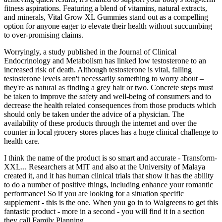
fitness aspirations. Featuring a blend of vitamins, natural extracts,
and minerals, Vital Grow XL Gummies stand out as a compelling
option for anyone eager to elevate their health without succumbing
to over-promising claims.
Worryingly, a study published in the Journal of Clinical
Endocrinology and Metabolism has linked low testosterone to an
increased risk of death. Although testosterone is vital, falling
testosterone levels aren't necessarily something to worry about –
they're as natural as finding a grey hair or two. Concrete steps must
be taken to improve the safety and well-being of consumers and to
decrease the health related consequences from those products which
should only be taken under the advice of a physician. The
availability of these products through the internet and over the
counter in local grocery stores places has a huge clinical challenge to
health care.
I think the name of the product is so smart and accurate - Transform-
XXL... Researchers at MIT and also at the University of Malaya
created it, and it has human clinical trials that show it has the ability
to do a number of positive things, including enhance your romantic
performance! So if you are looking for a situation specific
supplement - this is the one. When you go in to Walgreens to get this
fantastic product - more in a second - you will find it in a section
they call Family Planning.