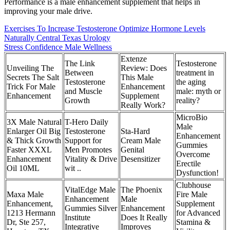
Performance is a male enhancement supplement that helps in
improving your male drive.
Exercises To Increase Testosterone Optimize Hormone Levels
Naturally Central Texas Urology
Stress Confidence Male Wellness
Extenze
The Link
Testosterone
Unveiling The
Review: Does
Between
treatment in
Secrets The Salt
This Male
Testosterone
the aging
Trick For Male
Enhancement
and Muscle
male: myth or
Enhancement
Supplement
Growth
reality?
Really Work?
MicroBio
3X Male Natural
T-Hero Daily
Male
Enlarger Oil Big
Testosterone
Sta-Hard
Enhancement
& Thick Growth
Support for
Cream Male
Gummies
Faster XXXL
Men Promotes
Genital
Overcome
Enhancement
Vitality & Drive
Desensitizer
Erectile
Oil 10ML
wit ..
Dysfunction!
Clubhouse
VitalEdge Male
The Phoenix
Maxa Male
Fire Male
Enhancement
Male
Enhancement,
Supplement
Gummies Silver
Enhancement
1213 Hermann
for Advanced
Institute
Does It Really
Dr, Ste 257,
Stamina &
Integrative
Improves