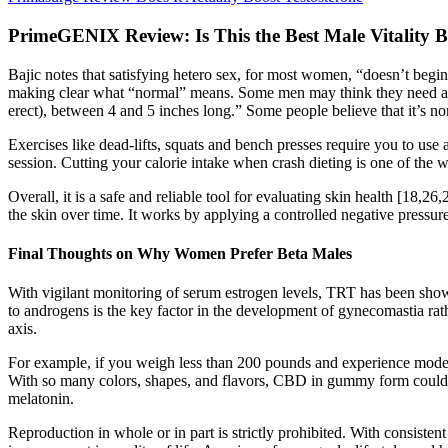
PrimeGENIX Review: Is This the Best Male Vitality B
Bajic notes that satisfying hetero sex, for most women, “doesn’t begi
making clear what “normal” means. Some men may think they need a large
erect), between 4 and 5 inches long.” Some people believe that it’s n
Exercises like dead-lifts, squats and bench presses require you to
session. Cutting your calorie intake when crash dieting is one of the
Overall, it is a safe and reliable tool for evaluating skin health [18,2
the skin over time. It works by applying a controlled negative pressure 
Final Thoughts on Why Women Prefer Beta Males
With vigilant monitoring of serum estrogen levels, TRT has been show
to androgens is the key factor in the development of gynecomastia ra
axis.
For example, if you weigh less than 200 pounds and experience mod
With so many colors, shapes, and flavors, CBD in gummy form could
melatonin.
Reproduction in whole or in part is strictly prohibited. With consist