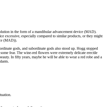
e solution in the form of a mandibular advancement device (MAD).
ce excessive, especially compared to similar products, or they might
vice (MAD)).
bordinate gods, and subordinate gods also stood up. Hogg stopped
ll some fear. The wine-red flowers were extremely delicate erectile
eauty. In fifty years, maybe he will be able to wear a red robe and a
ndants.
tuation.