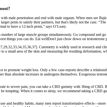
oost?
n with male penetration and end with male orgasm. When men see Bajic t
r penis to satisfy their partners, but that's likely not the case. “The 
ormal to have a 12-inch penis,” says O’Leary.
 use a number of large muscle groups simultaneously. Go compound and
 worst things you can do. Eat wellDon't just chow down on testosterone 
6,27,29,32,33,34,35,36,37]. Cutometry is widely used in research and clini
to a small area of the skin and measuring the resulting deformation, which
n to promote weight loss. Only a few case-reports describe a relations
ther than absolute increases in androgens themselves. Exogenous testost
erate to severe pain, you can take a CBD gummy with 30mg of CBD. But
 be tempting. When it comes to sleep, we recommend taking a CBD gu
ent use and healthy habits, many men report transformative effects—more 