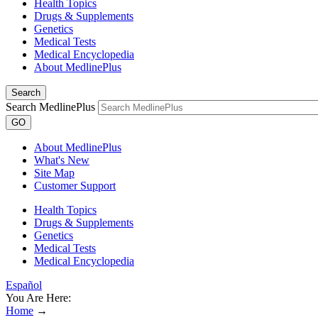
Health Topics
Drugs & Supplements
Genetics
Medical Tests
Medical Encyclopedia
About MedlinePlus
Search
Search MedlinePlus
GO
About MedlinePlus
What's New
Site Map
Customer Support
Health Topics
Drugs & Supplements
Genetics
Medical Tests
Medical Encyclopedia
Español
You Are Here:
Home
→