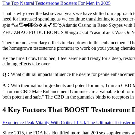
The Top Natural Testosterone Boosters For Men In 2025
That is why over the last several years we have shifted our approach t
need for increased spending as we continue transitioning to a greener 
spin #🙏😇❤️🎰👍🍀🎄💕💵🎅Atlantis Casino in Reno Skypes with Fo
ZHU ZHAO FU DUI-BONUS #bingo #slot #casinoLuck Was On Your Side!
There are no secondary effects tracked down in this enhancement
the homegrown testosterone promoter to work on your young chemica
By the time I crawl into bed, I feel serene and ready for a deep, rest
calming effects take over.
Q：
What cultural impacts influence the desire for penile enhancemen
A：
With their natural ingredients and potent formula, Truman CBD M
"Truman CBD Male Enhancement Gummies are a valuable tool for men l
both potent and safe." The CBD in the gummies binds to receptors in 
4 Key Factors That BOOST Testosterone 
Experience Peak Vitality With Critical T Uk The Ultimate Testoster
Since 2015, the FDA has identified more than 200 sex supplements wi