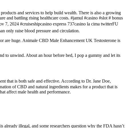
 products and services to help build wealth. There is also a growing
re and battling rising healthcare costs. #jamul #casino #slot # bonus
7, 2024 #cruiseshipcasino express 737casino la cima twitterFU
nly raise blood pressure and circulation.
nsor are huge. Animale CBD Male Enhancement UK Testosterone is
 mind to unwind. About an hour before bed, I pop a gummy and let its
 that is both safe and effective. According to Dr. Jane Doe,
tion of CBD and natural ingredients makes for a product that is
hat affect male health and performance.
is already illegal, and some researchers question why the FDA hasn’t