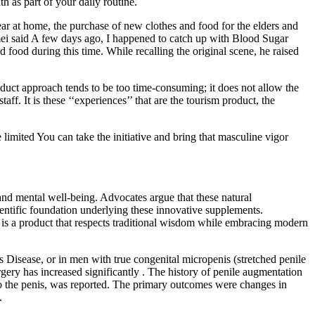
 as part of your daily routine.
ear at home, the purchase of new clothes and food for the elders and
mei said A few days ago, I happened to catch up with Blood Sugar
 food during this time. While recalling the original scene, he raised
oduct approach tends to be too time-consuming; it does not allow the
ff. It is these ‘‘experiences’’ that are the tourism product, the
limited You can take the initiative and bring that masculine vigor
and mental well-being. Advocates argue that these natural
scientific foundation underlying these innovative supplements.
 is a product that respects traditional wisdom while embracing modern
 Disease, or in men with true congenital micropenis (stretched penile
gery has increased significantly . The history of penile augmentation
s to the penis, was reported. The primary outcomes were changes in
.