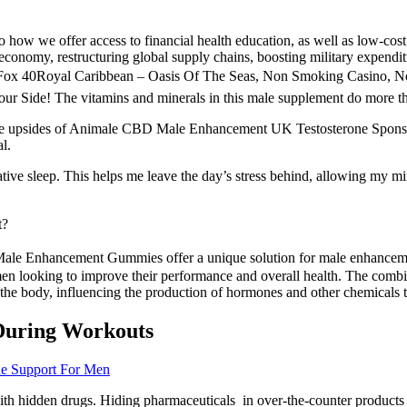
o how we offer access to financial health education, as well as low-cost
economy, restructuring global supply chains, boosting military expenditu
x 40Royal Caribbean – Oasis Of The Seas, Non Smoking Casino, Nov 
 The vitamins and minerals in this male supplement do more than o
. The upsides of Animale CBD Male Enhancement UK Testosterone Spo
l.
orative sleep. This helps me leave the day’s stress behind, allowing my
t?
ale Enhancement Gummies offer a unique solution for male enhancement
ooking to improve their performance and overall health. The combina
the body, influencing the production of hormones and other chemicals t
During Workouts
one Support For Men
th hidden drugs. Hiding pharmaceuticals in over-the-counter products 