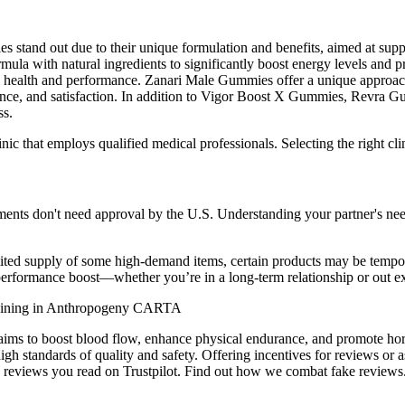
es stand out due to their unique formulation and benefits, aimed at su
rmula with natural ingredients to significantly boost energy levels and
al health and performance. Zanari Male Gummies offer a unique appro
urance, and satisfaction. In addition to Vigor Boost X Gummies, Revra
ss.
c that employs qualified medical professionals. Selecting the right clini
nts don't need approval by the U.S. Understanding your partner's needs
ed supply of some high-demand items, certain products may be tempor
l performance boost—whether you’re in a long-term relationship or out e
, it aims to boost blood flow, enhance physical endurance, and promote
igh standards of quality and safety. Offering incentives for reviews or 
the reviews you read on Trustpilot. Find out how we combat fake reviews