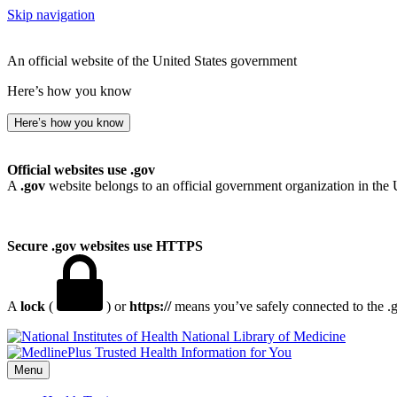
Skip navigation
An official website of the United States government
Here’s how you know
Here’s how you know
Official websites use .gov
A
.gov
website belongs to an official government organization in the 
Secure .gov websites use HTTPS
A
lock
(
) or
https://
means you’ve safely connected to the .go
National Library of Medicine
Menu