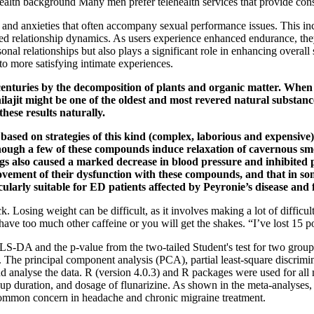
 health background Many men prefer telehealth services that provide con
d anxieties that often accompany sexual performance issues. This incr
ved relationship dynamics. As users experience enhanced endurance, they
onal relationships but also plays a significant role in enhancing overall
 to more satisfying intimate experiences.
r centuries by the decomposition of plants and organic matter. Whe
hilajit might be one of the oldest and most revered natural substan
ese results naturally.
ased on strategies of this kind (complex, laborious and expensive) 
lthough a few of these compounds induce relaxation of cavernous sm
s also caused a marked decrease in blood pressure and inhibited pla
vement of their dysfunction with these compounds, and that in some
icularly suitable for ED patients affected by Peyronie’s disease an
ck. Losing weight can be difficult, as it involves making a lot of difficult
 have too much other caffeine or you will get the shakes. “I’ve lost 15
PLS‐DA and the p‐value from the two‐tailed Student's test for two grou
. The principal component analysis (PCA), partial least‐square discrimi
analyse the data. R (version 4.0.3) and R packages were used for all m
-up duration, and dosage of flunarizine. As shown in the meta-analyse
a common concern in headache and chronic migraine treatment.