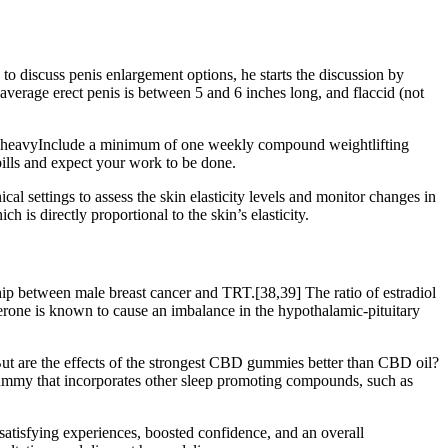
o discuss penis enlargement options, he starts the discussion by
average erect penis is between 5 and 6 inches long, and flaccid (not
 go heavyInclude a minimum of one weekly compound weightlifting
pills and expect your work to be done.
cal settings to assess the skin elasticity levels and monitor changes in
 is directly proportional to the skin’s elasticity.
hip between male breast cancer and TRT.[38,39] The ratio of estradiol
erone is known to cause an imbalance in the hypothalamic-pituitary
 are the effects of the strongest CBD gummies better than CBD oil?
mmy that incorporates other sleep promoting compounds, such as
satisfying experiences, boosted confidence, and an overall