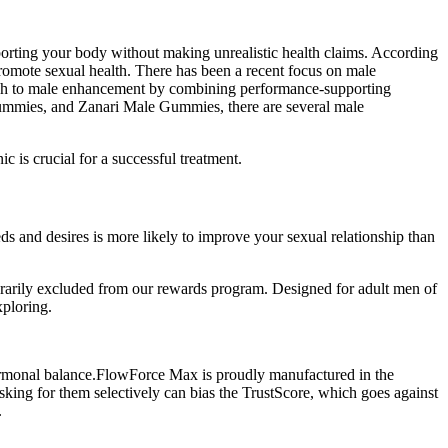
pporting your body without making unrealistic health claims. According
 promote sexual health. There has been a recent focus on male
ach to male enhancement by combining performance-supporting
 Gummies, and Zanari Male Gummies, there are several male
c is crucial for a successful treatment.
 and desires is more likely to improve your sexual relationship than
arily excluded from our rewards program. Designed for adult men of
xploring.
 hormonal balance.FlowForce Max is proudly manufactured in the
asking for them selectively can bias the TrustScore, which goes against
.