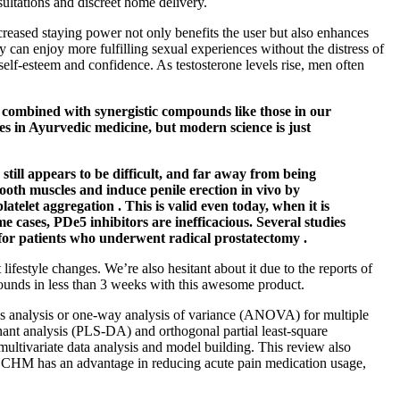
sultations and discreet home delivery.
eased staying power not only benefits the user but also enhances
 can enjoy more fulfilling sexual experiences without the distress of
 self-esteem and confidence. As testosterone levels rise, men often
n combined with synergistic compounds like those in our
ces in Ayurvedic medicine, but modern science is just
still appears to be difficult, and far away from being
ooth muscles and induce penile erection in vivo by
telet aggregation . This is valid even today, when it is
 cases, PDe5 inhibitors are inefficacious. Several studies
d for patients who underwent radical prostatectomy .
 lifestyle changes. We’re also hesitant about it due to the reports of
 pounds in less than 3 weeks with this awesome product.
ps analysis or one‐way analysis of variance (ANOVA) for multiple
nant analysis (PLS‐DA) and orthogonal partial least‐square
ultivariate data analysis and model building. This review also
s, CHM has an advantage in reducing acute pain medication usage,