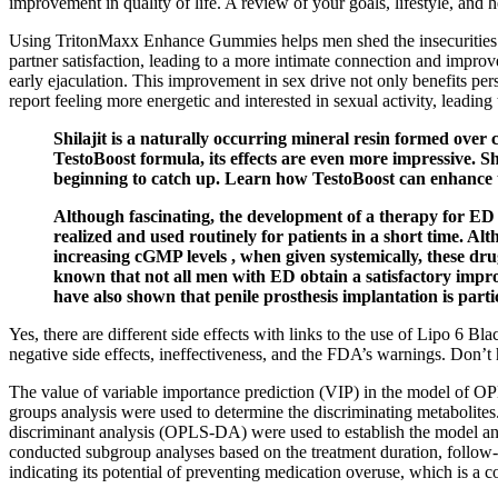
improvement in quality of life. A review of your goals, lifestyle, and
Using TritonMaxx Enhance Gummies helps men shed the insecurities an
partner satisfaction, leading to a more intimate connection and impro
early ejaculation. This improvement in sex drive not only benefits pers
report feeling more energetic and interested in sexual activity, leading
Shilajit is a naturally occurring mineral resin formed ove
TestoBoost formula, its effects are even more impressive. S
beginning to catch up. Learn how TestoBoost can enhance th
Although fascinating, the development of a therapy for ED b
realized and used routinely for patients in a short time. A
increasing cGMP levels , when given systemically, these drug
known that not all men with ED obtain a satisfactory impro
have also shown that penile prosthesis implantation is part
Yes, there are different side effects with links to the use of Lipo 6 Bla
negative side effects, ineffectiveness, and the FDA’s warnings. Don’t
The value of variable importance prediction (VIP) in the model of O
groups analysis were used to determine the discriminating metabolites
discriminant analysis (OPLS‐DA) were used to establish the model and 
conducted subgroup analyses based on the treatment duration, follow
indicating its potential of preventing medication overuse, which is 