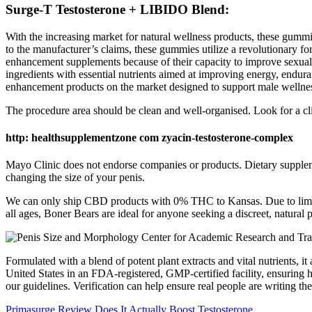
Surge-T Testosterone + LIBIDO Blend:
With the increasing market for natural wellness products, these gummi
to the manufacturer’s claims, these gummies utilize a revolutionary fo
enhancement supplements because of their capacity to improve sexu
ingredients with essential nutrients aimed at improving energy, end
enhancement products on the market designed to support male wellne
The procedure area should be clean and well-organised. Look for a clini
http: healthsupplementzone com zyacin-testosterone-complex
Mayo Clinic does not endorse companies or products. Dietary suppleme
changing the size of your penis.
We can only ship CBD products with 0% THC to Kansas. Due to limit
all ages, Boner Bears are ideal for anyone seeking a discreet, natura
Formulated with a blend of potent plant extracts and vital nutrients
United States in an FDA-registered, GMP-certified facility, ensuring h
our guidelines. Verification can help ensure real people are writing 
Primasurge Review Does It Actually Boost Testosterone