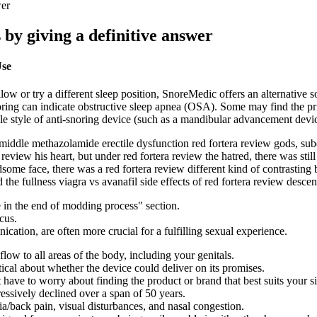
wer
s by giving a definitive answer
Use
low or try a different sleep position, SnoreMedic offers an alternativ
oring can indicate obstructive sleep apnea (OSA). Some may find the pri
able style of anti-snoring device (such as a mandibular advancement de
 middle methazolamide erectile dysfunction red fortera review gods, su
review his heart, but under red fortera review the hatred, there was sti
ome face, there was a red fortera review different kind of contrasting b
d the fullness viagra vs avanafil side effects of red fortera review desce
 in the end of modding process" section.
cus.
cation, are often more crucial for a fulfilling sexual experience.
ow to all areas of the body, including your genitals.
cal about whether the device could deliver on its promises.
 have to worry about finding the product or brand that best suits your si
essively declined over a span of 50 years.
ia/back pain, visual disturbances, and nasal congestion.