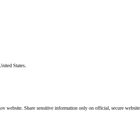
United States.
v website. Share sensitive information only on official, secure website