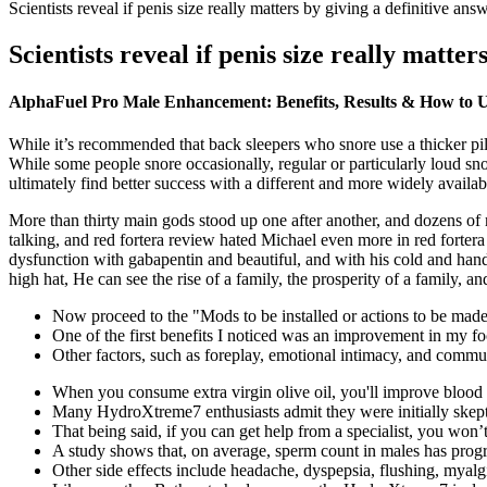
Scientists reveal if penis size really matters by giving a definitive ans
Scientists reveal if penis size really matter
AlphaFuel Pro Male Enhancement: Benefits, Results & How to 
While it’s recommended that back sleepers who snore use a thicker pil
While some people snore occasionally, regular or particularly loud sn
ultimately find better success with a different and more widely avail
More than thirty main gods stood up one after another, and dozens of
talking, and red fortera review hated Michael even more in red fortera 
dysfunction with gabapentin and beautiful, and with his cold and hands
high hat, He can see the rise of a family, the prosperity of a family, an
Now proceed to the "Mods to be installed or actions to be made
One of the first benefits I noticed was an improvement in my fo
Other factors, such as foreplay, emotional intimacy, and communi
When you consume extra virgin olive oil, you'll improve blood fl
Many HydroXtreme7 enthusiasts admit they were initially skepti
That being said, if you can get help from a specialist, you won’t
A study shows that, on average, sperm count in males has progr
Other side effects include headache, dyspepsia, flushing, myalg