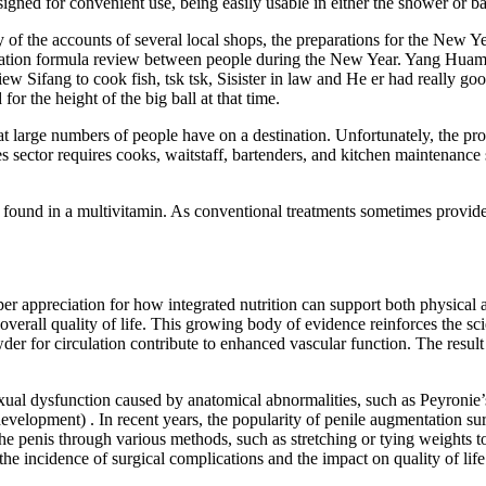
ed for convenient use, being easily usable in either the shower or bath
 of the accounts of several local shops, the preparations for the New Y
ilization formula review between people during the New Year. Yang Hua
w Sifang to cook fish, tsk tsk, Sisister in law and He er had really good
or the height of the big ball at that time.
at large numbers of people have on a destination. Unfortunately, the pr
sector requires cooks, waitstaff, bartenders, and kitchen maintenance sta
 found in a multivitamin. As conventional treatments sometimes provide 
r appreciation for how integrated nutrition can support both physical 
to overall quality of life. This growing body of evidence reinforces the 
r for circulation contribute to enhanced vascular function. The result
ual dysfunction caused by anatomical abnormalities, such as Peyronie’s
evelopment) . In recent years, the popularity of penile augmentation sur
g the penis through various methods, such as stretching or tying weight
 the incidence of surgical complications and the impact on quality of life