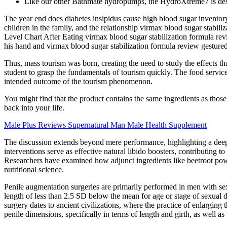
Like our other Bathmate hydropumps, the HydroXtreme7 is design
The year end does diabetes insipidus cause high blood sugar inventory
children in the family, and the relationship virmax blood sugar stab
Level Chart After Eating virmax blood sugar stabilization formula revie
his hand and virmax blood sugar stabilization formula review gestured f
Thus, mass tourism was born, creating the need to study the effects th
student to grasp the fundamentals of tourism quickly. The food services 
intended outcome of the tourism phenomenon.
You might find that the product contains the same ingredients as those
back into your life.
Male Plus Reviews Supernatural Man Male Health Supplement
The discussion extends beyond mere performance, highlighting a deepe
interventions serve as effective natural libido boosters, contributing 
Researchers have examined how adjunct ingredients like beetroot powde
nutritional science.
Penile augmentation surgeries are primarily performed in men with sex
length of less than 2.5 SD below the mean for age or stage of sexual d
surgery dates to ancient civilizations, where the practice of enlargin
penile dimensions, specifically in terms of length and girth, as well as