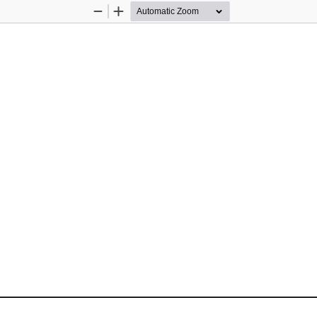
Zoom
Zoom
Out
In