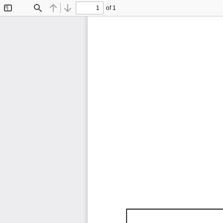
of 1
Toggle
Find
Previous
Next
Sidebar