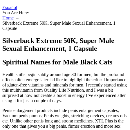
Español
You Are Here:
Home
→
Silverback Extreme 50K, Super Male Sexual Enhancement, 1
Capsule
Silverback Extreme 50K, Super Male
Sexual Enhancement, 1 Capsule
Spiritual Names for Male Black Cats
Health shifts begin subtly around age 30 for men, but the profound
effects often emerge later. I'd like to highlight the critical importance
of gluten-free vitamins and minerals for men. I recently started using
this multivitamin from Quality Life Nutrition, and I was a bit
surprised at how noticeable a boost in energy I’ve experienced after
using it for just a couple of days.
Penis enlargement products include penis enlargement capsules,
Vacuum penis pumps; Penis weights, stretching devices, creams oils
etc. Unlike other penis long and strong medicines, XTL Plus is the
only one that gives you a big penis, firmer erection and more sex