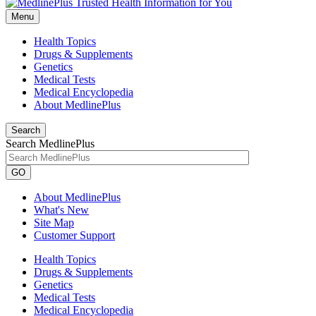
Menu
Health Topics
Drugs & Supplements
Genetics
Medical Tests
Medical Encyclopedia
About MedlinePlus
Search
Search MedlinePlus
GO
About MedlinePlus
What's New
Site Map
Customer Support
Health Topics
Drugs & Supplements
Genetics
Medical Tests
Medical Encyclopedia