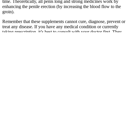
time. Theoretically, all penis long and strong medicines work by
enhancing the penile erection (by increasing the blood flow to the
groin).
Remember that these supplements cannot cure, diagnose, prevent or
treat any disease. If you have any medical condition or currently
taking prescription, it’s best to consult with your doctor first. They
differ in ingredients used, the working process and also in prices.
These include product effectiveness, safety, customer service, and
price. Keep in mind that any manufacturer can make bold claims
about their product. Whenever possible, our research and
recommendations are based on proven and verifiable clinical studies.
The information should not be considered complete and should not
be used in place of a visit, phone or telemedicine call, consultation
or advice of your physician or other healthcare provider.
The prices of testosterone boosters vary greatly, with some of them
being quite expensive. The most common libido-boosting
ingredients include ginkgo biloba, zinc, DHEA, and ginseng,
among others. If you suffer from low testosterone, consider asking
your doctor if taking a testosterone booster would be an effective
option before turning to prescription drugs.
For almost 20 years, this storied supplement has been helping men
to go harder, go longer, and finish with more authority. The 100%