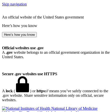
Skip navigation
An official website of the United States government
Here’s how you know
Here’s how you know
Official websites use .gov
A
.gov
website belongs to an official government organization in the
United States.
Secure .gov websites use HTTPS
A
lock
(
) or
https://
means you’ve safely connected to the
.gov website. Share sensitive information only on official, secure
websites.
National Library of Medicine